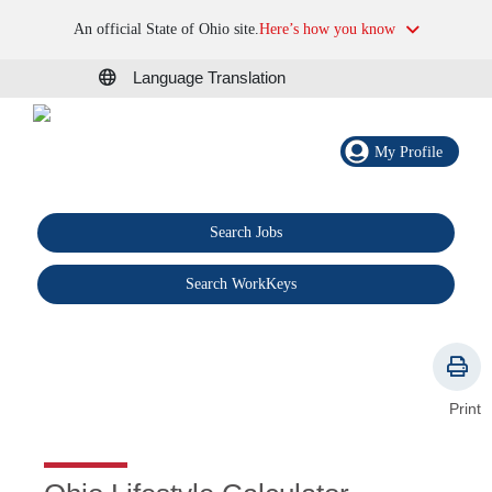
An official State of Ohio site.
Here’s how you know
Language Translation
My Profile
Search Jobs
®
Search WorkKeys
Print