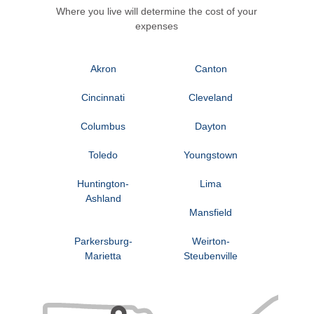
Where you live will determine the cost of your
expenses
Akron
Canton
Cincinnati
Cleveland
Columbus
Dayton
Toledo
Youngstown
Huntington-
Lima
Ashland
Mansfield
Parkersburg-
Weirton-
Marietta
Steubenville