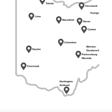
Toledo
Cleveland
Youngstown
Lima
Mansfield
Akron
Canton
Columbus
Weirton-
Dayton
Steubenville
Parkersburg-
Marietta
Cincinnati
Huntington-
Ashland