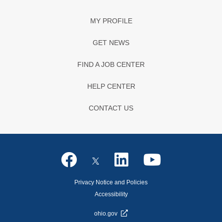
MY PROFILE
GET NEWS
FIND A JOB CENTER
HELP CENTER
CONTACT US
Privacy Notice and Policies
Accessibility
ohio.gov