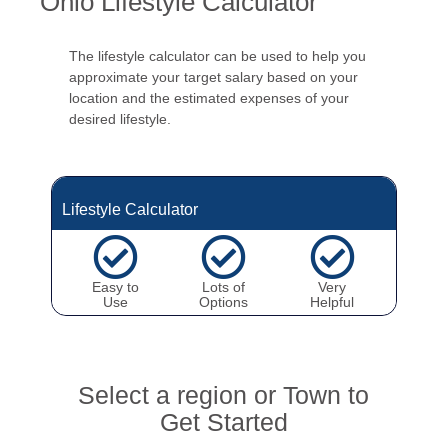
Ohio Lifestyle Calculator
The lifestyle calculator can be used to help you
approximate your target salary based on your
location and the estimated expenses of your
desired lifestyle.
Lifestyle Calculator
Easy to
Lots of
Very
Use
Options
Helpful
Select a region or Town to
Get Started