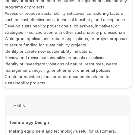
Identify or procure needed resources to implement sustainability
programs or projects.
Assess or propose sustainability initiatives, considering factors
such as cost effectiveness, technical feasibility, and acceptance.
Develop sustainability project goals, objectives, initiatives, or
strategies in collaboration with other sustainability professionals.
Write grant applications, rebate applications, or project proposals
to secure funding for sustainability projects.
Identify or create new sustainability indicators.
Review and revise sustainability proposals or policies.
Identify or investigate violations of natural resources, waste
management, recycling, or other environmental policies.
Create or maintain plans or other documents related to
sustainability projects.
Skills
Technology Design
Making equipment and technology useful for customers.