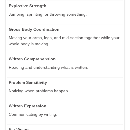
Explosive Strength
Jumping, sprinting, or throwing something.
Gross Body Coordination
Moving your arms, legs, and mid-section together while your
whole body is moving.
Written Comprehension
Reading and understanding what is written.
Problem Sensitivity
Noticing when problems happen.
Written Expression
Communicating by writing.
Far Vision