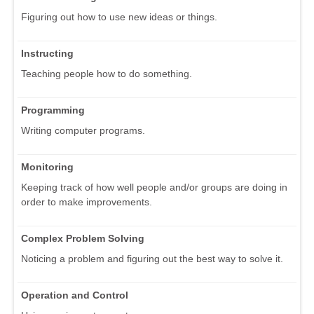
Figuring out how to use new ideas or things.
Instructing
Teaching people how to do something.
Programming
Writing computer programs.
Monitoring
Keeping track of how well people and/or groups are doing in
order to make improvements.
Complex Problem Solving
Noticing a problem and figuring out the best way to solve it.
Operation and Control