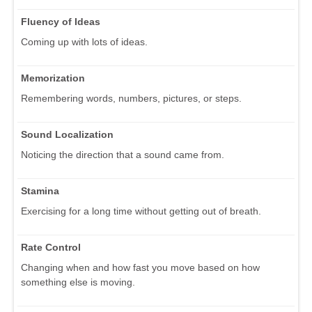
Fluency of Ideas
Coming up with lots of ideas.
Memorization
Remembering words, numbers, pictures, or steps.
Sound Localization
Noticing the direction that a sound came from.
Stamina
Exercising for a long time without getting out of breath.
Rate Control
Changing when and how fast you move based on how
something else is moving.