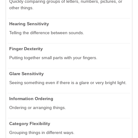
Quickly comparing groups of letters, numbers, pictures, or
other things.
Hearing Sensitivity
Telling the difference between sounds.
Finger Dexterity
Putting together small parts with your fingers.
Glare Sensitivity
Seeing something even if there is a glare or very bright light.
Information Ordering
Ordering or arranging things.
Category Flexibility
Grouping things in different ways.