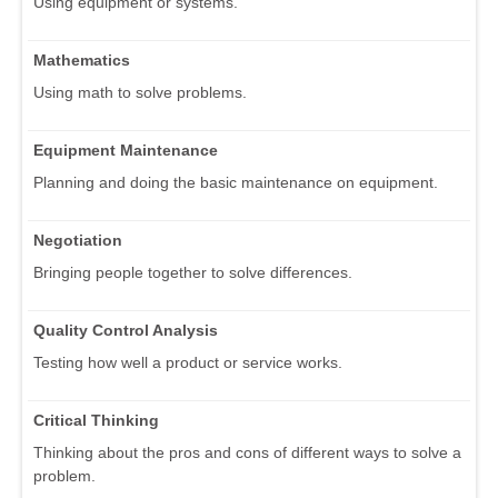
Using equipment or systems.
Mathematics
Using math to solve problems.
Equipment Maintenance
Planning and doing the basic maintenance on equipment.
Negotiation
Bringing people together to solve differences.
Quality Control Analysis
Testing how well a product or service works.
Critical Thinking
Thinking about the pros and cons of different ways to solve a
problem.