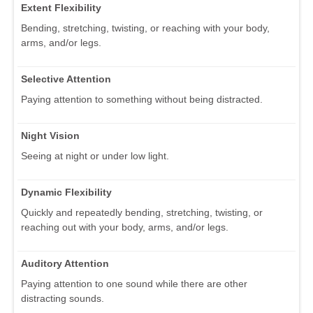
Extent Flexibility
Bending, stretching, twisting, or reaching with your body,
arms, and/or legs.
Selective Attention
Paying attention to something without being distracted.
Night Vision
Seeing at night or under low light.
Dynamic Flexibility
Quickly and repeatedly bending, stretching, twisting, or
reaching out with your body, arms, and/or legs.
Auditory Attention
Paying attention to one sound while there are other
distracting sounds.