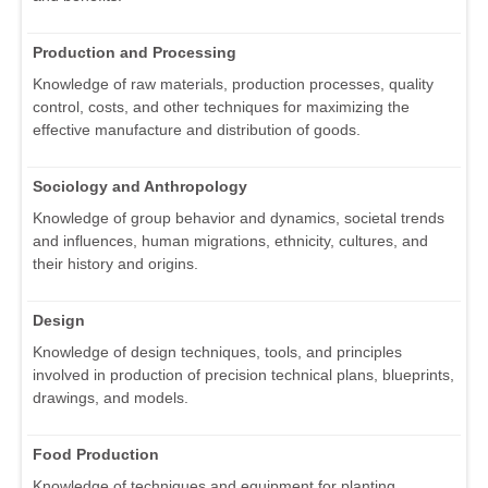
Production and Processing
Knowledge of raw materials, production processes, quality
control, costs, and other techniques for maximizing the
effective manufacture and distribution of goods.
Sociology and Anthropology
Knowledge of group behavior and dynamics, societal trends
and influences, human migrations, ethnicity, cultures, and
their history and origins.
Design
Knowledge of design techniques, tools, and principles
involved in production of precision technical plans, blueprints,
drawings, and models.
Food Production
Knowledge of techniques and equipment for planting,