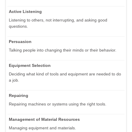
Active Listening
Listening to others, not interrupting, and asking good
questions.
Persuasion
Talking people into changing their minds or their behavior.
Equipment Selection
Deciding what kind of tools and equipment are needed to do
a job.
Repairing
Repairing machines or systems using the right tools.
Management of Material Resources
Managing equipment and materials.