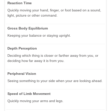
Reaction Time
Quickly moving your hand, finger, or foot based on a sound,
light, picture or other command.
Gross Body Equilibrium
Keeping your balance or staying upright.
Depth Perception
Deciding which thing is closer or farther away from you, or
deciding how far away it is from you.
Peripheral Vision
Seeing something to your side when your are looking ahead.
Speed of Limb Movement
Quickly moving your arms and legs.