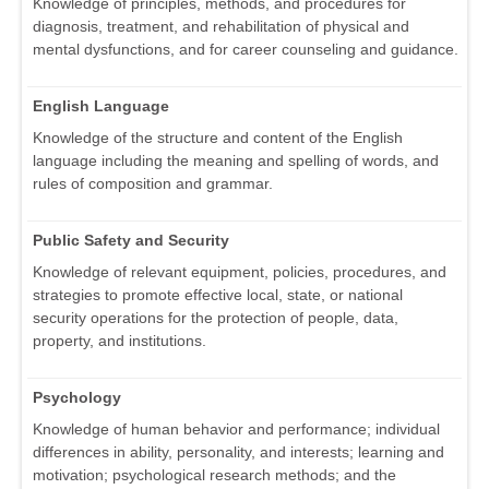
Knowledge of principles, methods, and procedures for
diagnosis, treatment, and rehabilitation of physical and
mental dysfunctions, and for career counseling and guidance.
English Language
Knowledge of the structure and content of the English
language including the meaning and spelling of words, and
rules of composition and grammar.
Public Safety and Security
Knowledge of relevant equipment, policies, procedures, and
strategies to promote effective local, state, or national
security operations for the protection of people, data,
property, and institutions.
Psychology
Knowledge of human behavior and performance; individual
differences in ability, personality, and interests; learning and
motivation; psychological research methods; and the