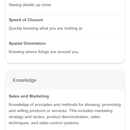
Seeing details up close.
Speed of Closure
Quickly knowing what you are looking at.
Spatial Orientation
Knowing where things are around you.
Knowledge
Sales and Marketing
Knowledge of principles and methods for showing, promoting,
and selling products or services. This includes marketing
strategy and tactics, product demonstration, sales
techniques, and sales control systems.