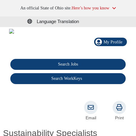
An official State of Ohio site.
Here’s how you know
Language Translation
My Profile
Search Jobs
®
Search WorkKeys
Email
Print
Sustainability Specialists