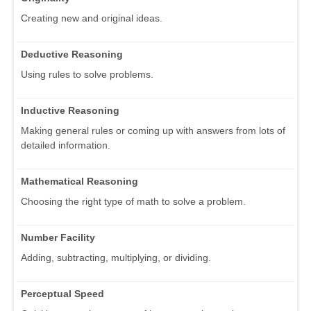
Creating new and original ideas.
Deductive Reasoning
Using rules to solve problems.
Inductive Reasoning
Making general rules or coming up with answers from lots of
detailed information.
Mathematical Reasoning
Choosing the right type of math to solve a problem.
Number Facility
Adding, subtracting, multiplying, or dividing.
Perceptual Speed