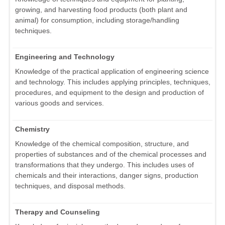
growing, and harvesting food products (both plant and
animal) for consumption, including storage/handling
techniques.
Engineering and Technology
Knowledge of the practical application of engineering science
and technology. This includes applying principles, techniques,
procedures, and equipment to the design and production of
various goods and services.
Chemistry
Knowledge of the chemical composition, structure, and
properties of substances and of the chemical processes and
transformations that they undergo. This includes uses of
chemicals and their interactions, danger signs, production
techniques, and disposal methods.
Therapy and Counseling