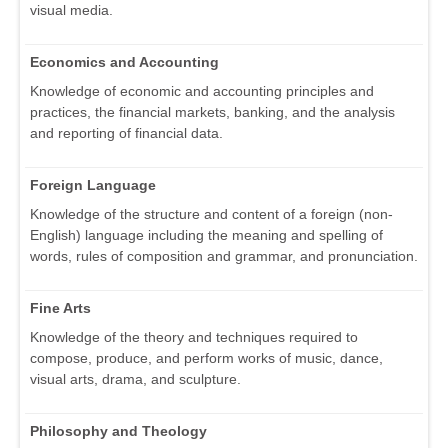
visual media.
Economics and Accounting
Knowledge of economic and accounting principles and
practices, the financial markets, banking, and the analysis
and reporting of financial data.
Foreign Language
Knowledge of the structure and content of a foreign (non-
English) language including the meaning and spelling of
words, rules of composition and grammar, and pronunciation.
Fine Arts
Knowledge of the theory and techniques required to
compose, produce, and perform works of music, dance,
visual arts, drama, and sculpture.
Philosophy and Theology