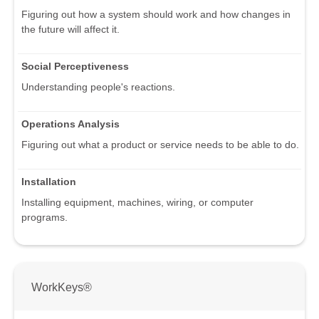
Figuring out how a system should work and how changes in
the future will affect it.
Social Perceptiveness
Understanding people's reactions.
Operations Analysis
Figuring out what a product or service needs to be able to do.
Installation
Installing equipment, machines, wiring, or computer
programs.
WorkKeys®