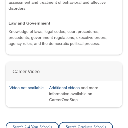
assessment and treatment of behavioral and affective
disorders.
Law and Government
Knowledge of laws, legal codes, court procedures,
precedents, government regulations, executive orders,
agency rules, and the democratic political process.
Career Video
Video not available
Additional videos
and more
information available on
CareerOneStop
Search 2-4 Year Schools
Search Graduate Schools