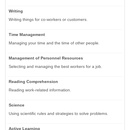
Writing
Writing things for co-workers or customers.
Time Management
Managing your time and the time of other people.
Management of Personnel Resources
Selecting and managing the best workers for a job.
Reading Comprehension
Reading work-related information.
Science
Using scientific rules and strategies to solve problems.
Active Learning