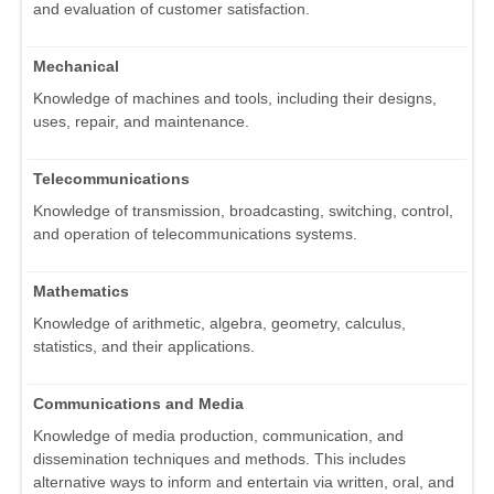
and evaluation of customer satisfaction.
Mechanical
Knowledge of machines and tools, including their designs,
uses, repair, and maintenance.
Telecommunications
Knowledge of transmission, broadcasting, switching, control,
and operation of telecommunications systems.
Mathematics
Knowledge of arithmetic, algebra, geometry, calculus,
statistics, and their applications.
Communications and Media
Knowledge of media production, communication, and
dissemination techniques and methods. This includes
alternative ways to inform and entertain via written, oral, and