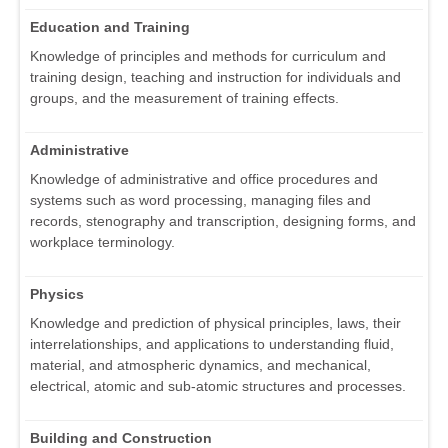
Education and Training
Knowledge of principles and methods for curriculum and
training design, teaching and instruction for individuals and
groups, and the measurement of training effects.
Administrative
Knowledge of administrative and office procedures and
systems such as word processing, managing files and
records, stenography and transcription, designing forms, and
workplace terminology.
Physics
Knowledge and prediction of physical principles, laws, their
interrelationships, and applications to understanding fluid,
material, and atmospheric dynamics, and mechanical,
electrical, atomic and sub-atomic structures and processes.
Building and Construction