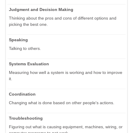
Judgment and Decision Making
Thinking about the pros and cons of different options and
picking the best one.
Speaking
Talking to others.
Systems Evaluation
Measuring how well a system is working and how to improve
it.
Coordination
Changing what is done based on other people's actions.
Troubleshooting
Figuring out what is causing equipment, machines, wiring, or
computer programs to not work.