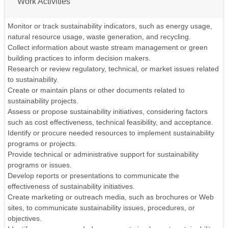
Work Activities
Monitor or track sustainability indicators, such as energy usage,
natural resource usage, waste generation, and recycling.
Collect information about waste stream management or green
building practices to inform decision makers.
Research or review regulatory, technical, or market issues related
to sustainability.
Create or maintain plans or other documents related to
sustainability projects.
Assess or propose sustainability initiatives, considering factors
such as cost effectiveness, technical feasibility, and acceptance.
Identify or procure needed resources to implement sustainability
programs or projects.
Provide technical or administrative support for sustainability
programs or issues.
Develop reports or presentations to communicate the
effectiveness of sustainability initiatives.
Create marketing or outreach media, such as brochures or Web
sites, to communicate sustainability issues, procedures, or
objectives.