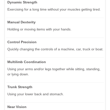
Dynamic Strength
Exercising for a long time without your muscles getting tired.
Manual Dexterity
Holding or moving items with your hands.
Control Precision
Quickly changing the controls of a machine, car, truck or boat.
Multilimb Coordination
Using your arms and/or legs together while sitting, standing,
or lying down.
Trunk Strength
Using your lower back and stomach.
Near Vision