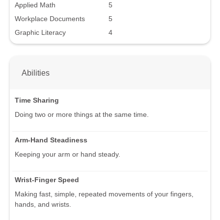
Applied Math
5
Workplace Documents
5
Graphic Literacy
4
Abilities
Time Sharing
Doing two or more things at the same time.
Arm-Hand Steadiness
Keeping your arm or hand steady.
Wrist-Finger Speed
Making fast, simple, repeated movements of your fingers,
hands, and wrists.