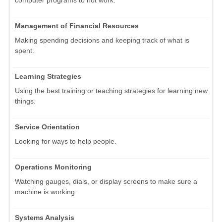
Management of Financial Resources
Making spending decisions and keeping track of what is
spent.
Learning Strategies
Using the best training or teaching strategies for learning new
things.
Service Orientation
Looking for ways to help people.
Operations Monitoring
Watching gauges, dials, or display screens to make sure a
machine is working.
Systems Analysis