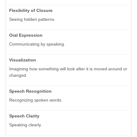
Flexibility of Closure
Seeing hidden patterns.
Oral Expression
Communicating by speaking.
Visualization
Imagining how something will look after it is moved around or
changed.
Speech Recognition
Recognizing spoken words.
Speech Clarity
Speaking clearly.