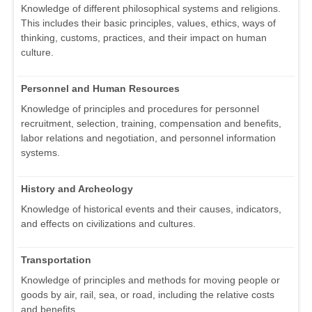
Knowledge of different philosophical systems and religions.
This includes their basic principles, values, ethics, ways of
thinking, customs, practices, and their impact on human
culture.
Personnel and Human Resources
Knowledge of principles and procedures for personnel
recruitment, selection, training, compensation and benefits,
labor relations and negotiation, and personnel information
systems.
History and Archeology
Knowledge of historical events and their causes, indicators,
and effects on civilizations and cultures.
Transportation
Knowledge of principles and methods for moving people or
goods by air, rail, sea, or road, including the relative costs
and benefits.