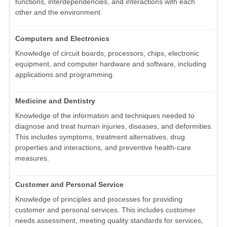
functions, interdependencies, and interactions with each
other and the environment.
Computers and Electronics
Knowledge of circuit boards, processors, chips, electronic
equipment, and computer hardware and software, including
applications and programming.
Medicine and Dentistry
Knowledge of the information and techniques needed to
diagnose and treat human injuries, diseases, and deformities.
This includes symptoms, treatment alternatives, drug
properties and interactions, and preventive health-care
measures.
Customer and Personal Service
Knowledge of principles and processes for providing
customer and personal services. This includes customer
needs assessment, meeting quality standards for services,