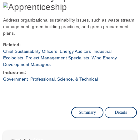
Address organizational sustainability issues, such as waste stream
management, green building practices, and green procurement
plans.
Related:
Chief Sustainability Officers
Energy Auditors
Industrial
Ecologists
Project Management Specialists
Wind Energy
Development Managers
Industries:
Government
Professional, Science, & Technical
Summary
Details