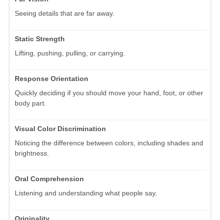
Seeing details that are far away.
Static Strength
Lifting, pushing, pulling, or carrying.
Response Orientation
Quickly deciding if you should move your hand, foot, or other
body part.
Visual Color Discrimination
Noticing the difference between colors, including shades and
brightness.
Oral Comprehension
Listening and understanding what people say.
Originality