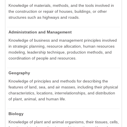
Knowledge of materials, methods, and the tools involved in
the construction or repair of houses, buildings, or other
structures such as highways and roads.
Administration and Management
Knowledge of business and management principles involved
in strategic planning, resource allocation, human resources
modeling, leadership technique, production methods, and
coordination of people and resources.
Geography
Knowledge of principles and methods for describing the
features of land, sea, and air masses, including their physical
characteristics, locations, interrelationships, and distribution
of plant, animal, and human life.
Biology
Knowledge of plant and animal organisms, their tissues, cells,