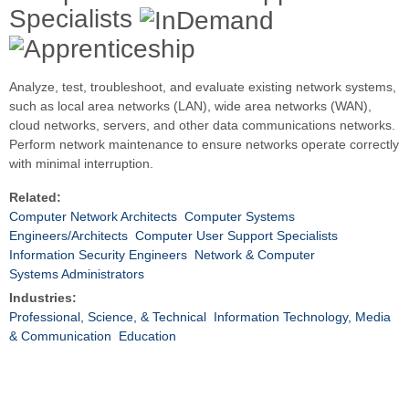
Specialists
Analyze, test, troubleshoot, and evaluate existing network systems,
such as local area networks (LAN), wide area networks (WAN),
cloud networks, servers, and other data communications networks.
Perform network maintenance to ensure networks operate correctly
with minimal interruption.
Related:
Computer Network Architects
Computer Systems
Engineers/Architects
Computer User Support Specialists
Information Security Engineers
Network & Computer
Systems Administrators
Industries:
Professional, Science, & Technical
Information Technology, Media
& Communication
Education