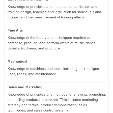
Knowledge of principles and methods for curriculum and
training design, teaching and instruction for individuals and
groups, and the measurement of training effects.
Fine Arts
Knowledge of the theory and techniques required to
compose, produce, and perform works of music, dance,
visual arts, drama, and sculpture.
Mechanical
Knowledge of machines and tools, including their designs,
uses, repair, and maintenance.
Sales and Marketing
Knowledge of principles and methods for showing, promoting,
and selling products or services. This includes marketing
strategy and tactics, product demonstration, sales
techniques, and sales control systems.