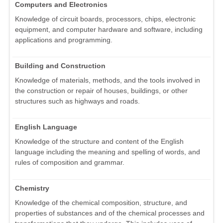
Computers and Electronics
Knowledge of circuit boards, processors, chips, electronic
equipment, and computer hardware and software, including
applications and programming.
Building and Construction
Knowledge of materials, methods, and the tools involved in
the construction or repair of houses, buildings, or other
structures such as highways and roads.
English Language
Knowledge of the structure and content of the English
language including the meaning and spelling of words, and
rules of composition and grammar.
Chemistry
Knowledge of the chemical composition, structure, and
properties of substances and of the chemical processes and