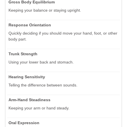
Gross Body Equilibrium
Keeping your balance or staying upright.
Response Orientation
Quickly deciding if you should move your hand, foot, or other
body part.
Trunk Strength
Using your lower back and stomach.
Hearing Sensitivity
Telling the difference between sounds.
Arm-Hand Steadiness
Keeping your arm or hand steady.
Oral Expression