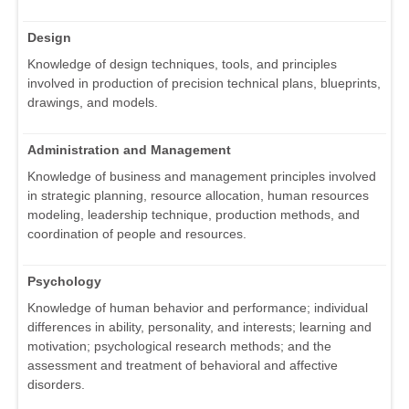
Design
Knowledge of design techniques, tools, and principles
involved in production of precision technical plans, blueprints,
drawings, and models.
Administration and Management
Knowledge of business and management principles involved
in strategic planning, resource allocation, human resources
modeling, leadership technique, production methods, and
coordination of people and resources.
Psychology
Knowledge of human behavior and performance; individual
differences in ability, personality, and interests; learning and
motivation; psychological research methods; and the
assessment and treatment of behavioral and affective
disorders.