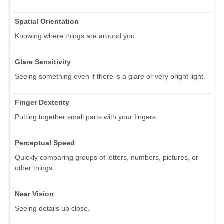
Spatial Orientation
Knowing where things are around you.
Glare Sensitivity
Seeing something even if there is a glare or very bright light.
Finger Dexterity
Putting together small parts with your fingers.
Perceptual Speed
Quickly comparing groups of letters, numbers, pictures, or
other things.
Near Vision
Seeing details up close.