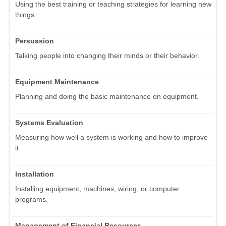
Using the best training or teaching strategies for learning new
things.
Persuasion
Talking people into changing their minds or their behavior.
Equipment Maintenance
Planning and doing the basic maintenance on equipment.
Systems Evaluation
Measuring how well a system is working and how to improve
it.
Installation
Installing equipment, machines, wiring, or computer
programs.
Management of Financial Resources