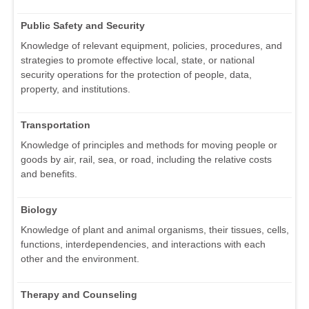
Public Safety and Security
Knowledge of relevant equipment, policies, procedures, and
strategies to promote effective local, state, or national
security operations for the protection of people, data,
property, and institutions.
Transportation
Knowledge of principles and methods for moving people or
goods by air, rail, sea, or road, including the relative costs
and benefits.
Biology
Knowledge of plant and animal organisms, their tissues, cells,
functions, interdependencies, and interactions with each
other and the environment.
Therapy and Counseling