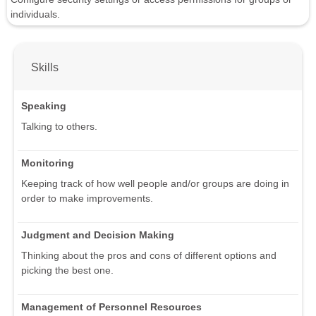
individuals.
Skills
Speaking
Talking to others.
Monitoring
Keeping track of how well people and/or groups are doing in
order to make improvements.
Judgment and Decision Making
Thinking about the pros and cons of different options and
picking the best one.
Management of Personnel Resources