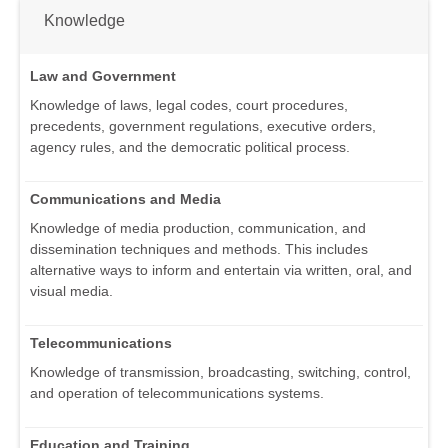
Knowledge
Law and Government
Knowledge of laws, legal codes, court procedures,
precedents, government regulations, executive orders,
agency rules, and the democratic political process.
Communications and Media
Knowledge of media production, communication, and
dissemination techniques and methods. This includes
alternative ways to inform and entertain via written, oral, and
visual media.
Telecommunications
Knowledge of transmission, broadcasting, switching, control,
and operation of telecommunications systems.
Education and Training