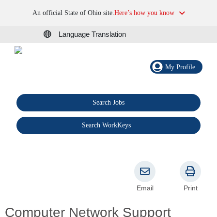
An official State of Ohio site.
Here’s how you know
Language Translation
My Profile
Search Jobs
®
Search WorkKeys
Email
Print
Computer Network Support