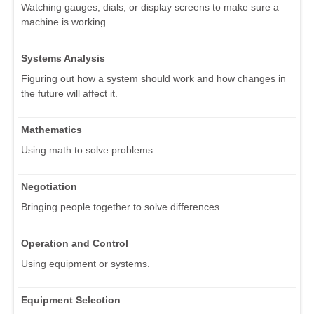
Watching gauges, dials, or display screens to make sure a
machine is working.
Systems Analysis
Figuring out how a system should work and how changes in
the future will affect it.
Mathematics
Using math to solve problems.
Negotiation
Bringing people together to solve differences.
Operation and Control
Using equipment or systems.
Equipment Selection