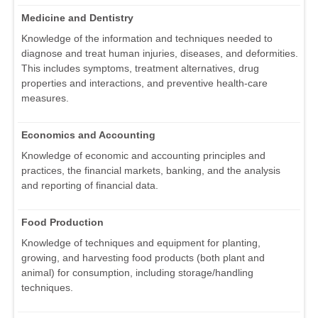
Medicine and Dentistry
Knowledge of the information and techniques needed to
diagnose and treat human injuries, diseases, and deformities.
This includes symptoms, treatment alternatives, drug
properties and interactions, and preventive health-care
measures.
Economics and Accounting
Knowledge of economic and accounting principles and
practices, the financial markets, banking, and the analysis
and reporting of financial data.
Food Production
Knowledge of techniques and equipment for planting,
growing, and harvesting food products (both plant and
animal) for consumption, including storage/handling
techniques.