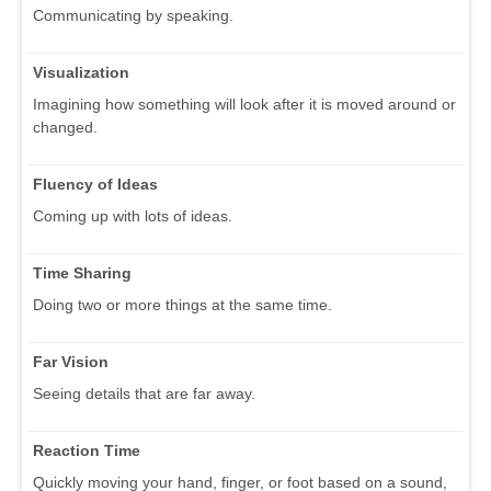
Communicating by speaking.
Visualization
Imagining how something will look after it is moved around or
changed.
Fluency of Ideas
Coming up with lots of ideas.
Time Sharing
Doing two or more things at the same time.
Far Vision
Seeing details that are far away.
Reaction Time
Quickly moving your hand, finger, or foot based on a sound,