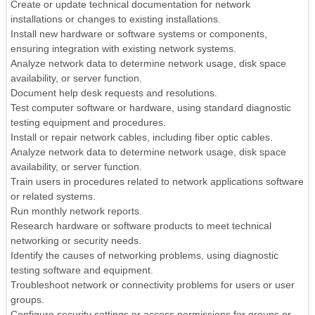
Create or update technical documentation for network
installations or changes to existing installations.
Install new hardware or software systems or components,
ensuring integration with existing network systems.
Analyze network data to determine network usage, disk space
availability, or server function.
Document help desk requests and resolutions.
Test computer software or hardware, using standard diagnostic
testing equipment and procedures.
Install or repair network cables, including fiber optic cables.
Analyze network data to determine network usage, disk space
availability, or server function.
Train users in procedures related to network applications software
or related systems.
Run monthly network reports.
Research hardware or software products to meet technical
networking or security needs.
Identify the causes of networking problems, using diagnostic
testing software and equipment.
Troubleshoot network or connectivity problems for users or user
groups.
Configure security settings or access permissions for groups or