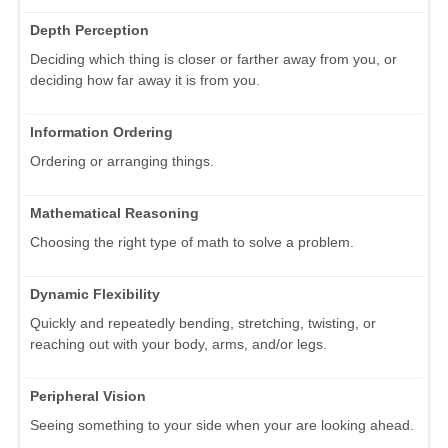
Depth Perception
Deciding which thing is closer or farther away from you, or
deciding how far away it is from you.
Information Ordering
Ordering or arranging things.
Mathematical Reasoning
Choosing the right type of math to solve a problem.
Dynamic Flexibility
Quickly and repeatedly bending, stretching, twisting, or
reaching out with your body, arms, and/or legs.
Peripheral Vision
Seeing something to your side when your are looking ahead.