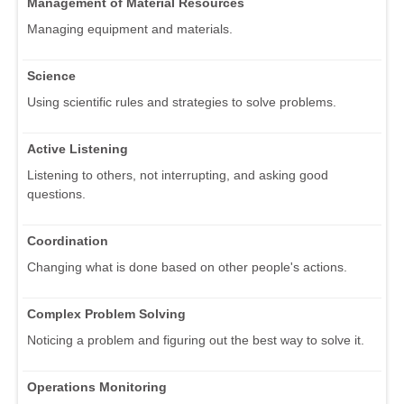
Management of Material Resources
Managing equipment and materials.
Science
Using scientific rules and strategies to solve problems.
Active Listening
Listening to others, not interrupting, and asking good
questions.
Coordination
Changing what is done based on other people's actions.
Complex Problem Solving
Noticing a problem and figuring out the best way to solve it.
Operations Monitoring