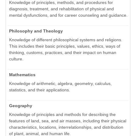
Knowledge of principles, methods, and procedures for
diagnosis, treatment, and rehabilitation of physical and
mental dysfunctions, and for career counseling and guidance.
Philosophy and Theology
Knowledge of different philosophical systems and religions.
This includes their basic principles, values, ethics, ways of
thinking, customs, practices, and their impact on human
culture.
Mathematics
Knowledge of arithmetic, algebra, geometry, calculus,
statistics, and their applications.
Geography
Knowledge of principles and methods for describing the
features of land, sea, and air masses, including their physical
characteristics, locations, interrelationships, and distribution
of plant, animal, and human life.