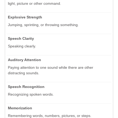
light, picture or other command.
Explosive Strength
Jumping, sprinting, or throwing something.
Speech Clarity
Speaking clearly.
Auditory Attention
Paying attention to one sound while there are other
distracting sounds.
Speech Recognition
Recognizing spoken words.
Memorization
Remembering words, numbers, pictures, or steps.