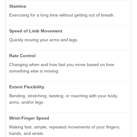
Stamina
Exercising for a long time without getting out of breath.
Speed of Limb Movement
Quickly moving your arms and legs.
Rate Control
Changing when and how fast you move based on how
something else is moving.
Extent Flexibility
Bending, stretching, twisting, or reaching with your body,
arms, and/or legs.
Wrist-Finger Speed
Making fast, simple, repeated movements of your fingers,
hands, and wrists.