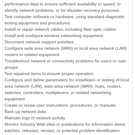
performance data to ensure sufficient availability or speed, to
identify network problems, or for disaster recovery purposes.
Test computer software or hardware, using standard diagnostic
testing equipment and procedures.
Install or repair network cables, including fiber optic cables.
Install and configure wireless networking equipment.
Document network support activities.
Configure wide area network (WAN) or local area network (LAN)
routers or related equipment.
Troubleshoot network or connectivity problems for users or user
groups.
Test repaired items to ensure proper operation.
Configure and define parameters for installation or testing of local
area network (LAN), wide area network (WAN), hubs, routers,
switches, controllers, multiplexers, or related networking
equipment.
Create or revise user instructions, procedures, or manuals.
Back up network data.
Maintain logs of network activity.
Monitor industry Web sites or publications for information about
patches, releases, viruses, or potential problem identification.