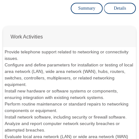
Summary
Details
Work Activities
Provide telephone support related to networking or connectivity
issues.
Configure and define parameters for installation or testing of local
area network (LAN), wide area network (WAN), hubs, routers,
switches, controllers, multiplexers, or related networking
equipment.
Install new hardware or software systems or components,
ensuring integration with existing network systems.
Perform routine maintenance or standard repairs to networking
components or equipment.
Install network software, including security or firewall software.
Analyze and report computer network security breaches or
attempted breaches.
Evaluate local area network (LAN) or wide area network (WAN)