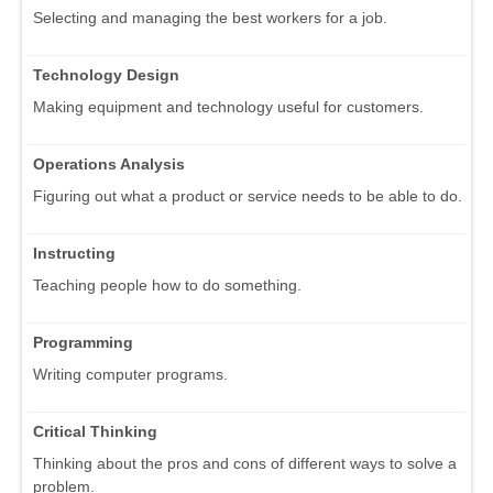
Selecting and managing the best workers for a job.
Technology Design
Making equipment and technology useful for customers.
Operations Analysis
Figuring out what a product or service needs to be able to do.
Instructing
Teaching people how to do something.
Programming
Writing computer programs.
Critical Thinking
Thinking about the pros and cons of different ways to solve a
problem.