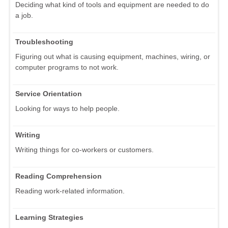
Deciding what kind of tools and equipment are needed to do
a job.
Troubleshooting
Figuring out what is causing equipment, machines, wiring, or
computer programs to not work.
Service Orientation
Looking for ways to help people.
Writing
Writing things for co-workers or customers.
Reading Comprehension
Reading work-related information.
Learning Strategies