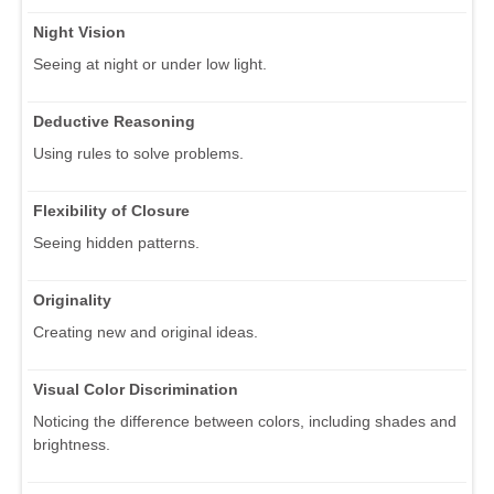
Night Vision
Seeing at night or under low light.
Deductive Reasoning
Using rules to solve problems.
Flexibility of Closure
Seeing hidden patterns.
Originality
Creating new and original ideas.
Visual Color Discrimination
Noticing the difference between colors, including shades and
brightness.