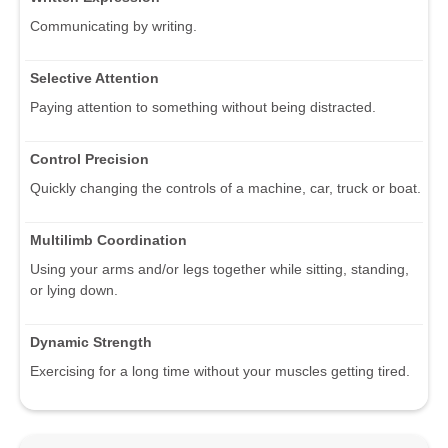
Communicating by writing.
Selective Attention
Paying attention to something without being distracted.
Control Precision
Quickly changing the controls of a machine, car, truck or boat.
Multilimb Coordination
Using your arms and/or legs together while sitting, standing,
or lying down.
Dynamic Strength
Exercising for a long time without your muscles getting tired.