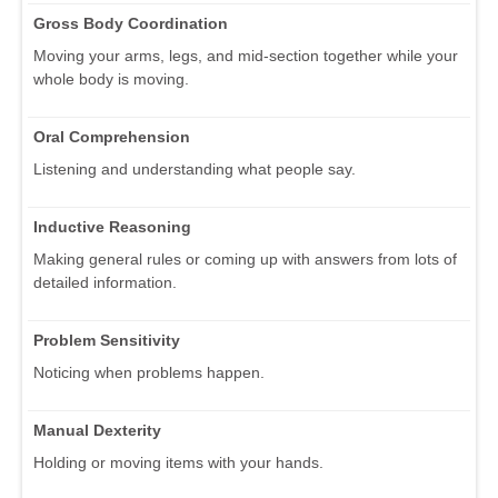
Gross Body Coordination
Moving your arms, legs, and mid-section together while your
whole body is moving.
Oral Comprehension
Listening and understanding what people say.
Inductive Reasoning
Making general rules or coming up with answers from lots of
detailed information.
Problem Sensitivity
Noticing when problems happen.
Manual Dexterity
Holding or moving items with your hands.