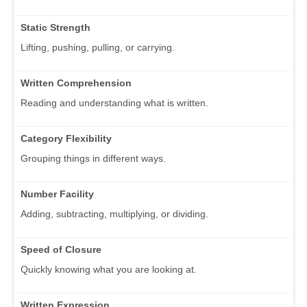
Static Strength
Lifting, pushing, pulling, or carrying.
Written Comprehension
Reading and understanding what is written.
Category Flexibility
Grouping things in different ways.
Number Facility
Adding, subtracting, multiplying, or dividing.
Speed of Closure
Quickly knowing what you are looking at.
Written Expression