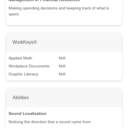
Making spending decisions and keeping track of what is
spent.
WorkKeys®
Applied Math
N/A
Workplace Documents
N/A
Graphic Literacy
N/A
Abilities
Sound Localization
Noticing the direction that a sound came from.