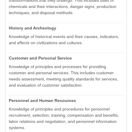
transformations that they undergo. This includes uses of
chemicals and their interactions, danger signs, production
techniques, and disposal methods.
History and Archeology
Knowledge of historical events and their causes, indicators,
and effects on civilizations and cultures.
Customer and Personal Service
Knowledge of principles and processes for providing
customer and personal services. This includes customer
needs assessment, meeting quality standards for services,
and evaluation of customer satisfaction.
Personnel and Human Resources
Knowledge of principles and procedures for personnel
recruitment, selection, training, compensation and benefits,
labor relations and negotiation, and personnel information
systems.