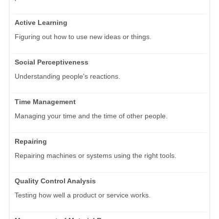
Active Learning
Figuring out how to use new ideas or things.
Social Perceptiveness
Understanding people's reactions.
Time Management
Managing your time and the time of other people.
Repairing
Repairing machines or systems using the right tools.
Quality Control Analysis
Testing how well a product or service works.