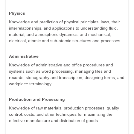
Physics
Knowledge and prediction of physical principles, laws, their
interrelationships, and applications to understanding fluid,
material, and atmospheric dynamics, and mechanical,
electrical, atomic and sub-atomic structures and processes.
Administrative
Knowledge of administrative and office procedures and
systems such as word processing, managing files and
records, stenography and transcription, designing forms, and
workplace terminology.
Production and Processing
Knowledge of raw materials, production processes, quality
control, costs, and other techniques for maximizing the
effective manufacture and distribution of goods.