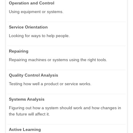
Operation and Control
Using equipment or systems.
Service Orientation
Looking for ways to help people.
Repairing
Repairing machines or systems using the right tools.
Quality Control Analysis
Testing how well a product or service works.
Systems Analysis
Figuring out how a system should work and how changes in
the future will affect it.
Active Learning