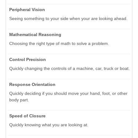
Peripheral Vision
Seeing something to your side when your are looking ahead.
Mathematical Reasoning
Choosing the right type of math to solve a problem.
Control Precision
Quickly changing the controls of a machine, car, truck or boat.
Response Orientation
Quickly deciding if you should move your hand, foot, or other
body part.
Speed of Closure
Quickly knowing what you are looking at.