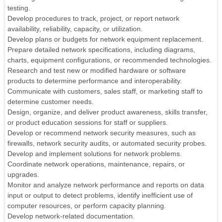
testing.
Develop procedures to track, project, or report network
availability, reliability, capacity, or utilization.
Develop plans or budgets for network equipment replacement.
Prepare detailed network specifications, including diagrams,
charts, equipment configurations, or recommended technologies.
Research and test new or modified hardware or software
products to determine performance and interoperability.
Communicate with customers, sales staff, or marketing staff to
determine customer needs.
Design, organize, and deliver product awareness, skills transfer,
or product education sessions for staff or suppliers.
Develop or recommend network security measures, such as
firewalls, network security audits, or automated security probes.
Develop and implement solutions for network problems.
Coordinate network operations, maintenance, repairs, or
upgrades.
Monitor and analyze network performance and reports on data
input or output to detect problems, identify inefficient use of
computer resources, or perform capacity planning.
Develop network-related documentation.