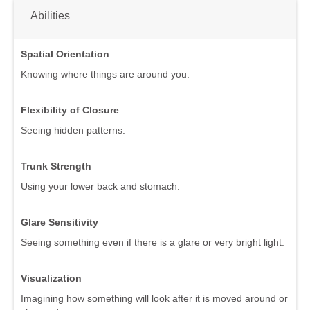
Abilities
Spatial Orientation
Knowing where things are around you.
Flexibility of Closure
Seeing hidden patterns.
Trunk Strength
Using your lower back and stomach.
Glare Sensitivity
Seeing something even if there is a glare or very bright light.
Visualization
Imagining how something will look after it is moved around or