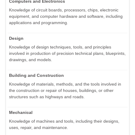
Computers and Electronics
Knowledge of circuit boards, processors, chips, electronic
equipment, and computer hardware and software, including
applications and programming.
Design
Knowledge of design techniques, tools, and principles
involved in production of precision technical plans, blueprints,
drawings, and models.
Building and Construction
Knowledge of materials, methods, and the tools involved in
the construction or repair of houses, buildings, or other
structures such as highways and roads.
Mechanical
Knowledge of machines and tools, including their designs,
uses, repair, and maintenance.