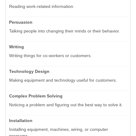
Reading work-related information.
Persuasion
Talking people into changing their minds or their behavior.
Writing
Writing things for co-workers or customers.
Technology Design
Making equipment and technology useful for customers.
Complex Problem Solving
Noticing a problem and figuring out the best way to solve it.
Installation
Installing equipment, machines, wiring, or computer
programs.