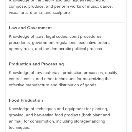
Knowledge of the theory and techniques required to
compose, produce, and perform works of music, dance,
visual arts, drama, and sculpture.
Law and Government
Knowledge of laws, legal codes, court procedures,
precedents, government regulations, executive orders,
agency rules, and the democratic political process.
Production and Processing
Knowledge of raw materials, production processes, quality
control, costs, and other techniques for maximizing the
effective manufacture and distribution of goods.
Food Production
Knowledge of techniques and equipment for planting,
growing, and harvesting food products (both plant and
animal) for consumption, including storage/handling
techniques.