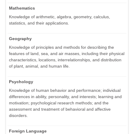
Mathematics
Knowledge of arithmetic, algebra, geometry, calculus,
statistics, and their applications.
Geography
Knowledge of principles and methods for describing the
features of land, sea, and air masses, including their physical
characteristics, locations, interrelationships, and distribution
of plant, animal, and human life.
Psychology
Knowledge of human behavior and performance; individual
differences in ability, personality, and interests; learning and
motivation; psychological research methods; and the
assessment and treatment of behavioral and affective
disorders.
Foreign Language