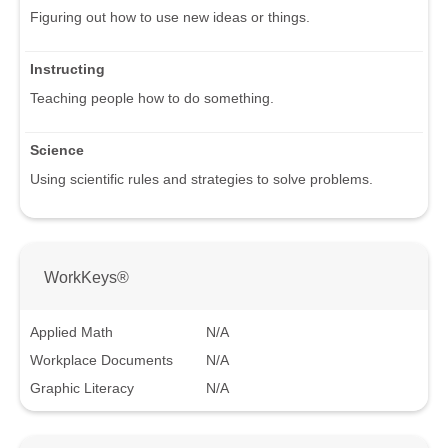
Figuring out how to use new ideas or things.
Instructing
Teaching people how to do something.
Science
Using scientific rules and strategies to solve problems.
WorkKeys®
Applied Math
N/A
Workplace Documents
N/A
Graphic Literacy
N/A