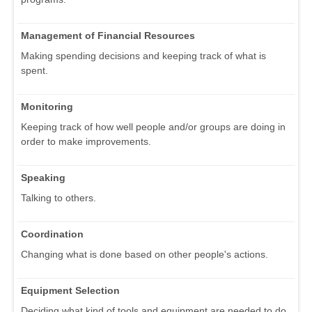
Management of Financial Resources
Making spending decisions and keeping track of what is
spent.
Monitoring
Keeping track of how well people and/or groups are doing in
order to make improvements.
Speaking
Talking to others.
Coordination
Changing what is done based on other people's actions.
Equipment Selection
Deciding what kind of tools and equipment are needed to do