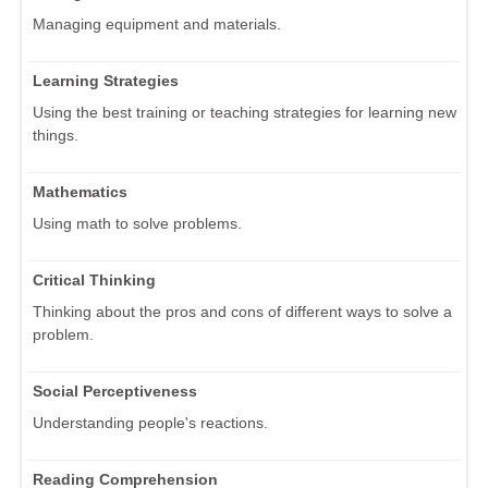
Managing equipment and materials.
Learning Strategies
Using the best training or teaching strategies for learning new
things.
Mathematics
Using math to solve problems.
Critical Thinking
Thinking about the pros and cons of different ways to solve a
problem.
Social Perceptiveness
Understanding people's reactions.
Reading Comprehension