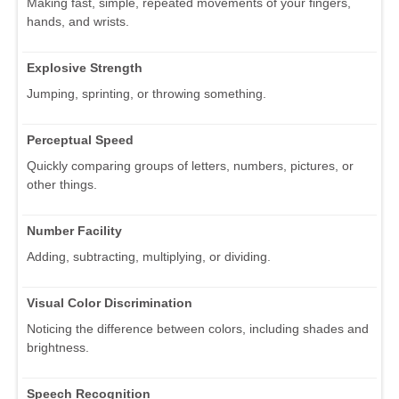
Making fast, simple, repeated movements of your fingers,
hands, and wrists.
Explosive Strength
Jumping, sprinting, or throwing something.
Perceptual Speed
Quickly comparing groups of letters, numbers, pictures, or
other things.
Number Facility
Adding, subtracting, multiplying, or dividing.
Visual Color Discrimination
Noticing the difference between colors, including shades and
brightness.
Speech Recognition