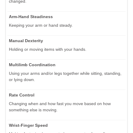
changed.
Arm-Hand Steadiness
Keeping your arm or hand steady.
Manual Dexterity
Holding or moving items with your hands.
Multilimb Coordination
Using your arms and/or legs together while sitting, standing,
or lying down.
Rate Control
Changing when and how fast you move based on how
something else is moving.
Wrist-Finger Speed