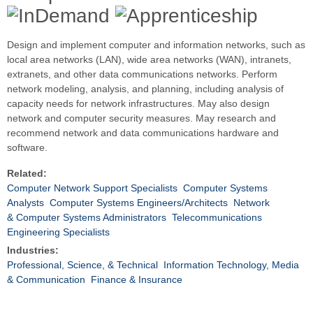
Design and implement computer and information networks, such as
local area networks (LAN), wide area networks (WAN), intranets,
extranets, and other data communications networks. Perform
network modeling, analysis, and planning, including analysis of
capacity needs for network infrastructures. May also design
network and computer security measures. May research and
recommend network and data communications hardware and
software.
Related:
Computer Network Support Specialists
Computer Systems
Analysts
Computer Systems Engineers/Architects
Network
& Computer Systems Administrators
Telecommunications
Engineering Specialists
Industries:
Professional, Science, & Technical
Information Technology, Media
& Communication
Finance & Insurance