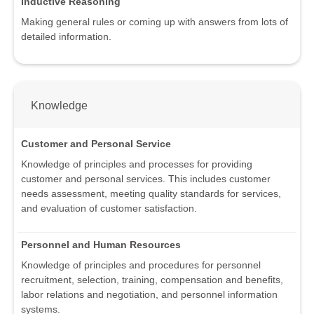
Inductive Reasoning
Making general rules or coming up with answers from lots of
detailed information.
Knowledge
Customer and Personal Service
Knowledge of principles and processes for providing
customer and personal services. This includes customer
needs assessment, meeting quality standards for services,
and evaluation of customer satisfaction.
Personnel and Human Resources
Knowledge of principles and procedures for personnel
recruitment, selection, training, compensation and benefits,
labor relations and negotiation, and personnel information
systems.