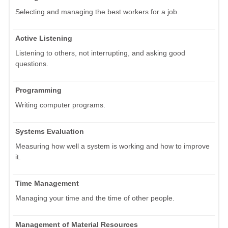
Selecting and managing the best workers for a job.
Active Listening
Listening to others, not interrupting, and asking good
questions.
Programming
Writing computer programs.
Systems Evaluation
Measuring how well a system is working and how to improve
it.
Time Management
Managing your time and the time of other people.
Management of Material Resources