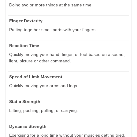
Doing two or more things at the same time.
Finger Dexterity
Putting together small parts with your fingers.
Reaction Time
Quickly moving your hand, finger, or foot based on a sound,
light, picture or other command.
Speed of Limb Movement
Quickly moving your arms and legs.
Static Strength
Lifting, pushing, pulling, or carrying.
Dynamic Strength
Exercising for a long time without your muscles getting tired.