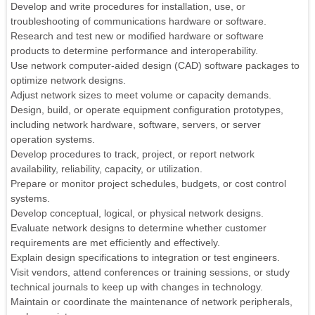
Develop and write procedures for installation, use, or
troubleshooting of communications hardware or software.
Research and test new or modified hardware or software
products to determine performance and interoperability.
Use network computer-aided design (CAD) software packages to
optimize network designs.
Adjust network sizes to meet volume or capacity demands.
Design, build, or operate equipment configuration prototypes,
including network hardware, software, servers, or server
operation systems.
Develop procedures to track, project, or report network
availability, reliability, capacity, or utilization.
Prepare or monitor project schedules, budgets, or cost control
systems.
Develop conceptual, logical, or physical network designs.
Evaluate network designs to determine whether customer
requirements are met efficiently and effectively.
Explain design specifications to integration or test engineers.
Visit vendors, attend conferences or training sessions, or study
technical journals to keep up with changes in technology.
Maintain or coordinate the maintenance of network peripherals,