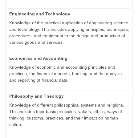
Engineering and Technology
Knowledge of the practical application of engineering science
and technology. This includes applying principles, techniques,
procedures, and equipment to the design and production of
various goods and services.
Economics and Accounting
Knowledge of economic and accounting principles and
practices, the financial markets, banking, and the analysis
and reporting of financial data.
Philosophy and Theology
Knowledge of different philosophical systems and religions.
This includes their basic principles, values, ethics, ways of
thinking, customs, practices, and their impact on human
culture.