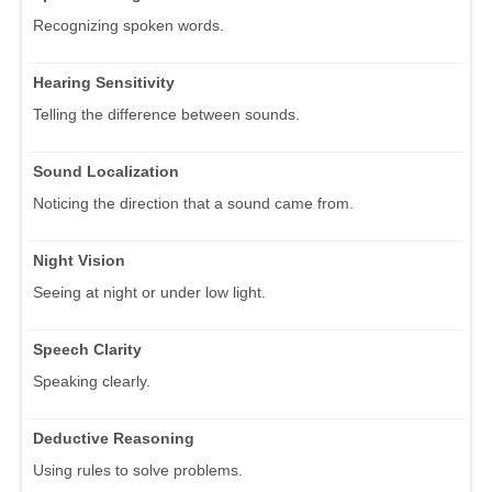
Recognizing spoken words.
Hearing Sensitivity
Telling the difference between sounds.
Sound Localization
Noticing the direction that a sound came from.
Night Vision
Seeing at night or under low light.
Speech Clarity
Speaking clearly.
Deductive Reasoning
Using rules to solve problems.