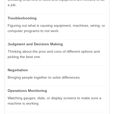
a job.
Troubleshooting
Figuring out what is causing equipment, machines, wiring, or
computer programs to not work.
Judgment and Decision Making
Thinking about the pros and cons of different options and
picking the best one.
Negotiation
Bringing people together to solve differences.
Operations Monitoring
Watching gauges, dials, or display screens to make sure a
machine is working.