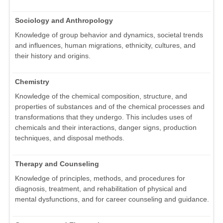
Sociology and Anthropology
Knowledge of group behavior and dynamics, societal trends
and influences, human migrations, ethnicity, cultures, and
their history and origins.
Chemistry
Knowledge of the chemical composition, structure, and
properties of substances and of the chemical processes and
transformations that they undergo. This includes uses of
chemicals and their interactions, danger signs, production
techniques, and disposal methods.
Therapy and Counseling
Knowledge of principles, methods, and procedures for
diagnosis, treatment, and rehabilitation of physical and
mental dysfunctions, and for career counseling and guidance.