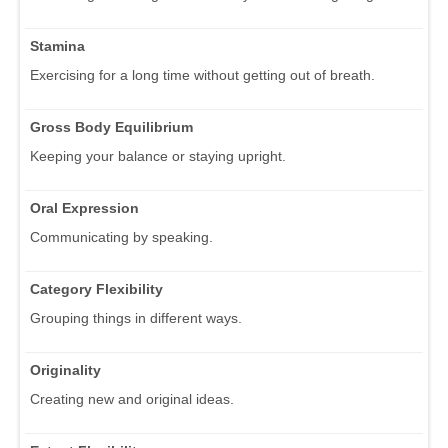
Stamina
Exercising for a long time without getting out of breath.
Gross Body Equilibrium
Keeping your balance or staying upright.
Oral Expression
Communicating by speaking.
Category Flexibility
Grouping things in different ways.
Originality
Creating new and original ideas.