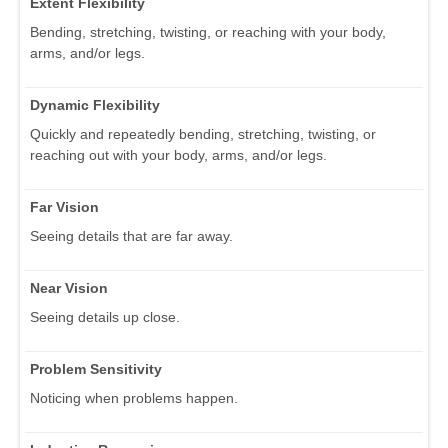
Extent Flexibility
Bending, stretching, twisting, or reaching with your body,
arms, and/or legs.
Dynamic Flexibility
Quickly and repeatedly bending, stretching, twisting, or
reaching out with your body, arms, and/or legs.
Far Vision
Seeing details that are far away.
Near Vision
Seeing details up close.
Problem Sensitivity
Noticing when problems happen.