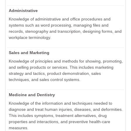
Administrative
Knowledge of administrative and office procedures and
systems such as word processing, managing files and
records, stenography and transcription, designing forms, and
workplace terminology.
Sales and Marketing
Knowledge of principles and methods for showing, promoting,
and selling products or services. This includes marketing
strategy and tactics, product demonstration, sales
techniques, and sales control systems.
Medicine and Dentistry
Knowledge of the information and techniques needed to
diagnose and treat human injuries, diseases, and deformities.
This includes symptoms, treatment alternatives, drug
properties and interactions, and preventive health-care
measures.