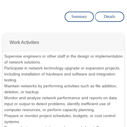
Summary
Details
Work Activities
Supervise engineers or other staff in the design or implementation
of network solutions.
Participate in network technology upgrade or expansion projects,
including installation of hardware and software and integration
testing.
Maintain networks by performing activities such as file addition,
deletion, or backup.
Monitor and analyze network performance and reports on data
input or output to detect problems, identify inefficient use of
computer resources, or perform capacity planning.
Prepare or monitor project schedules, budgets, or cost control
systems.