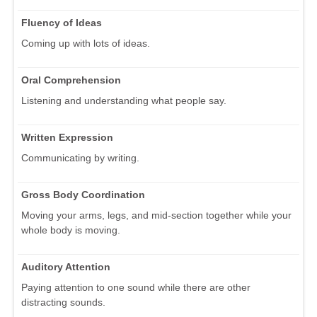
Fluency of Ideas
Coming up with lots of ideas.
Oral Comprehension
Listening and understanding what people say.
Written Expression
Communicating by writing.
Gross Body Coordination
Moving your arms, legs, and mid-section together while your
whole body is moving.
Auditory Attention
Paying attention to one sound while there are other
distracting sounds.