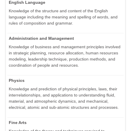
English Language
Knowledge of the structure and content of the English
language including the meaning and spelling of words, and
rules of composition and grammar.
Administration and Management
Knowledge of business and management principles involved
in strategic planning, resource allocation, human resources
modeling, leadership technique, production methods, and
coordination of people and resources.
Physics
Knowledge and prediction of physical principles, laws, their
interrelationships, and applications to understanding fluid,
material, and atmospheric dynamics, and mechanical,
electrical, atomic and sub-atomic structures and processes.
Fine Arts