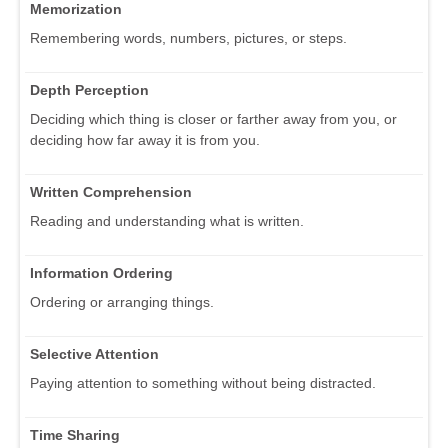
Memorization
Remembering words, numbers, pictures, or steps.
Depth Perception
Deciding which thing is closer or farther away from you, or
deciding how far away it is from you.
Written Comprehension
Reading and understanding what is written.
Information Ordering
Ordering or arranging things.
Selective Attention
Paying attention to something without being distracted.
Time Sharing