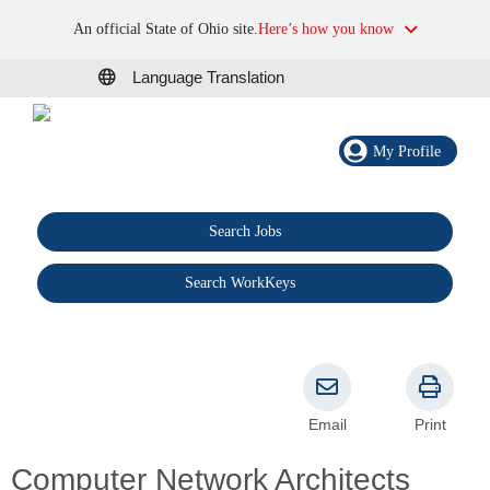
An official State of Ohio site.
Here’s how you know
Language Translation
My Profile
Search Jobs
®
Search WorkKeys
Email
Print
Computer Network Architects