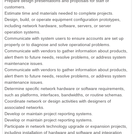
Prepare design presentations and proposals for staff or
customers.
Estimate time and materials needed to complete projects.
Design, build, or operate equipment configuration prototypes,
including network hardware, software, servers, or server
operation systems.
Communicate with system users to ensure accounts are set up
properly or to diagnose and solve operational problems.
Communicate with vendors to gather information about products,
alert them to future needs, resolve problems, or address system
maintenance issues.
Communicate with vendors to gather information about products,
alert them to future needs, resolve problems, or address system
maintenance issues.
Determine specific network hardware or software requirements,
such as platforms, interfaces, bandwidths, or routine schemas.
Coordinate network or design activities with designers of
associated networks.
Develop or maintain project reporting systems.
Develop or maintain project reporting systems.
Participate in network technology upgrade or expansion projects,
including installation of hardware and software and integration