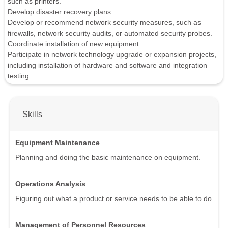
such as printers.
Develop disaster recovery plans.
Develop or recommend network security measures, such as
firewalls, network security audits, or automated security probes.
Coordinate installation of new equipment.
Participate in network technology upgrade or expansion projects,
including installation of hardware and software and integration
testing.
Skills
Equipment Maintenance
Planning and doing the basic maintenance on equipment.
Operations Analysis
Figuring out what a product or service needs to be able to do.
Management of Personnel Resources