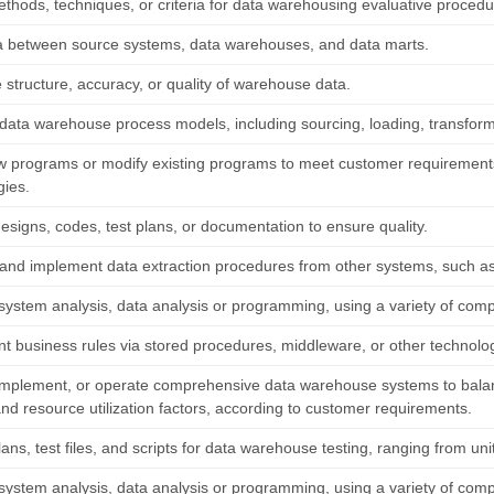
ethods, techniques, or criteria for data warehousing evaluative procedu
 between source systems, data warehouses, and data marts.
e structure, accuracy, or quality of warehouse data.
data warehouse process models, including sourcing, loading, transforma
w programs or modify existing programs to meet customer requiremen
gies.
esigns, codes, test plans, or documentation to ensure quality.
and implement data extraction procedures from other systems, such as ad
system analysis, data analysis or programming, using a variety of co
t business rules via stored procedures, middleware, or other technolo
implement, or operate comprehensive data warehouse systems to balanc
nd resource utilization factors, according to customer requirements.
ans, test files, and scripts for data warehouse testing, ranging from unit
system analysis, data analysis or programming, using a variety of co