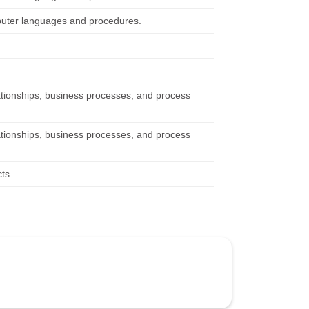
mputer languages and procedures.
ationships, business processes, and process
ationships, business processes, and process
ts.