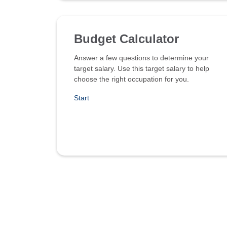
Budget Calculator
Answer a few questions to determine your
target salary. Use this target salary to help
choose the right occupation for you.
Start