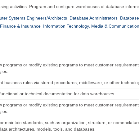
sing activities. Program and configure warehouses of database inform
ter Systems Engineers/Architects
Database Administrators
Database 
Finance & Insurance
Information Technology, Media & Communicatio
w programs or modify existing programs to meet customer requiremen
gies.
t business rules via stored procedures, middleware, or other technolo
functional or technical documentation for data warehouses.
w programs or modify existing programs to meet customer requiremen
gies.
or maintain standards, such as organization, structure, or nomenclatur
data architectures, models, tools, and databases.