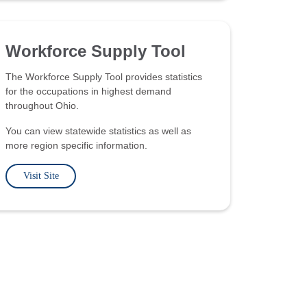
Workforce Supply Tool
The Workforce Supply Tool provides statistics
for the occupations in highest demand
throughout Ohio.
You can view statewide statistics as well as
more region specific information.
Visit Site