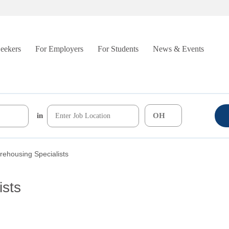
Seekers
For Employers
For Students
News & Events
in
ehousing Specialists
ists