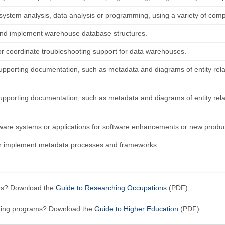
system analysis, data analysis or programming, using a variety of co
nd implement warehouse database structures.
or coordinate troubleshooting support for data warehouses.
upporting documentation, such as metadata and diagrams of entity rel
upporting documentation, such as metadata and diagrams of entity rel
tware systems or applications for software enhancements or new produc
r implement metadata processes and frameworks.
ers? Download the
Guide to Researching Occupations
(PDF).
ining programs? Download the
Guide to Higher Education
(PDF).