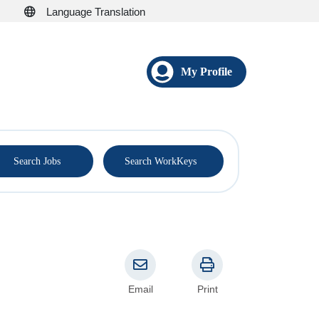
Language Translation
My Profile
®
Search Jobs
Search WorkKeys
Email
Print