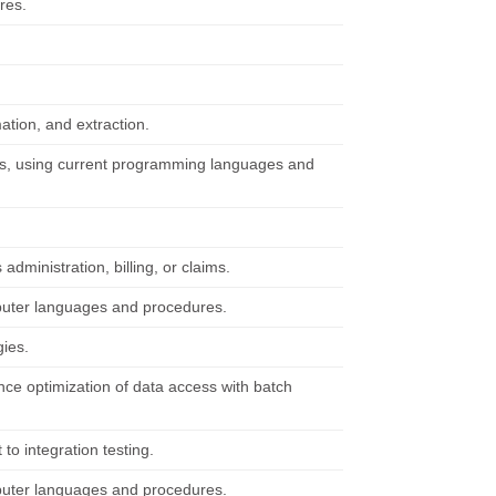
res.
tion, and extraction.
ts, using current programming languages and
ministration, billing, or claims.
mputer languages and procedures.
gies.
e optimization of data access with batch
 to integration testing.
mputer languages and procedures.