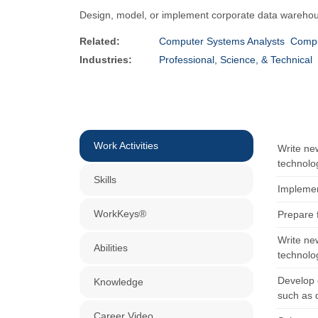
Design, model, or implement corporate data warehou
Related:
Computer Systems Analysts
Compu
Industries:
Professional, Science, & Technical
Work Activities
Write ne
technolo
Skills
Implemen
WorkKeys®
Prepare 
Write ne
Abilities
technolo
Develop 
Knowledge
such as 
Career Video