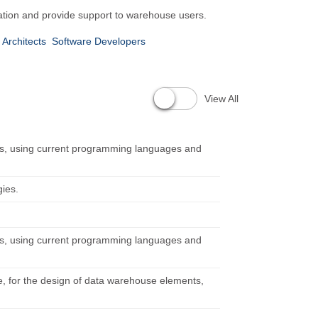
ation and provide support to warehouse users.
Architects
Software Developers
n
View All
ts, using current programming languages and
gies.
ts, using current programming languages and
e, for the design of data warehouse elements,