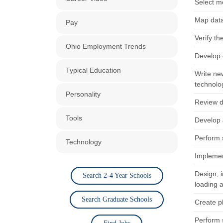
Select m
Map data
Pay
Verify th
Ohio Employment Trends
Develop 
Typical Education
Write ne
technolo
Personality
Review d
Tools
Develop 
Perform 
Technology
Implemen
Design, 
Search 2-4 Year Schools
loading a
Search Graduate Schools
Create pl
Perform 