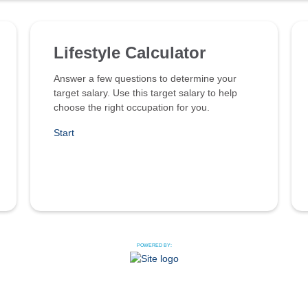
Lifestyle Calculator
Answer a few questions to determine your
target salary. Use this target salary to help
choose the right occupation for you.
Start
POWERED BY: