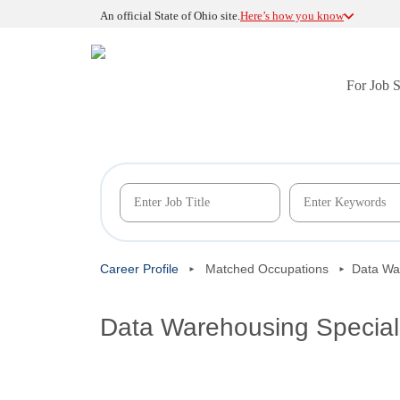
An official State of Ohio site.
Here’s how you know
For Job 
Career Profile
Matched Occupations
Data War
Data Warehousing Special