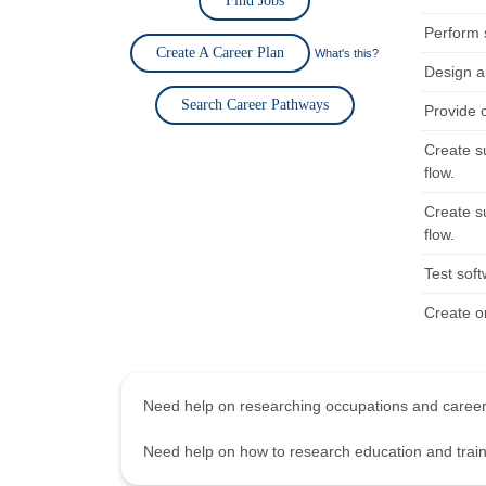
Find Jobs
Perform 
Create A Career Plan
What's this?
Design a
Search Career Pathways
Provide 
Create s
flow.
Create s
flow.
Test sof
Create o
Need help on researching occupations and care
Need help on how to research education and tra