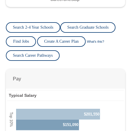
Search 2-4 Year Schools
Search Graduate Schools
Find Jobs
Create A Career Plan
What's this?
Search Career Pathways
Pay
Typical Salary
$201,550
$151,090