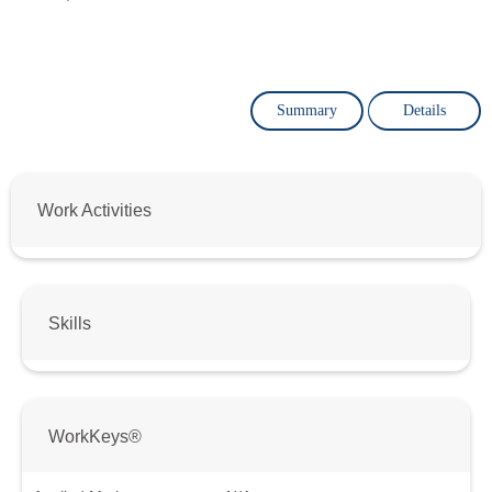
Summary
Details
Work Activities
Skills
WorkKeys®