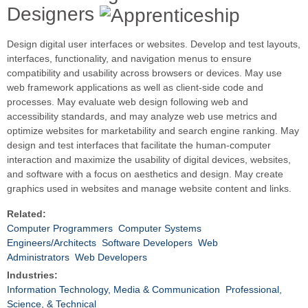
Designers
Design digital user interfaces or websites. Develop and test layouts,
interfaces, functionality, and navigation menus to ensure
compatibility and usability across browsers or devices. May use
web framework applications as well as client-side code and
processes. May evaluate web design following web and
accessibility standards, and may analyze web use metrics and
optimize websites for marketability and search engine ranking. May
design and test interfaces that facilitate the human-computer
interaction and maximize the usability of digital devices, websites,
and software with a focus on aesthetics and design. May create
graphics used in websites and manage website content and links.
Related:
Computer Programmers
Computer Systems
Engineers/Architects
Software Developers
Web
Administrators
Web Developers
Industries:
Information Technology, Media & Communication
Professional,
Science, & Technical