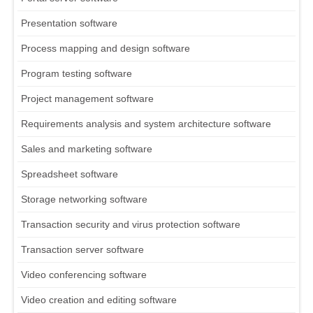
Presentation software
Process mapping and design software
Program testing software
Project management software
Requirements analysis and system architecture software
Sales and marketing software
Spreadsheet software
Storage networking software
Transaction security and virus protection software
Transaction server software
Video conferencing software
Video creation and editing software