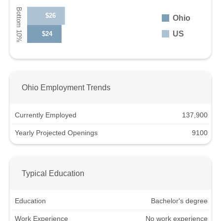
$26
Ohio
US
$24
Ohio Employment Trends
Currently Employed
137,900
Yearly Projected Openings
9100
Typical Education
Education
Bachelor's degree
Work Experience
No work experience