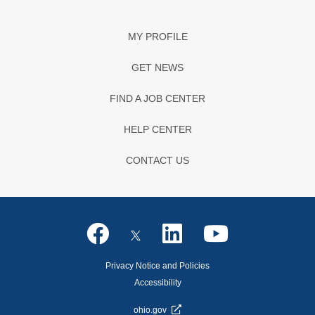
MY PROFILE
GET NEWS
FIND A JOB CENTER
HELP CENTER
CONTACT US
Privacy Notice and Policies
Accessibility
ohio.gov