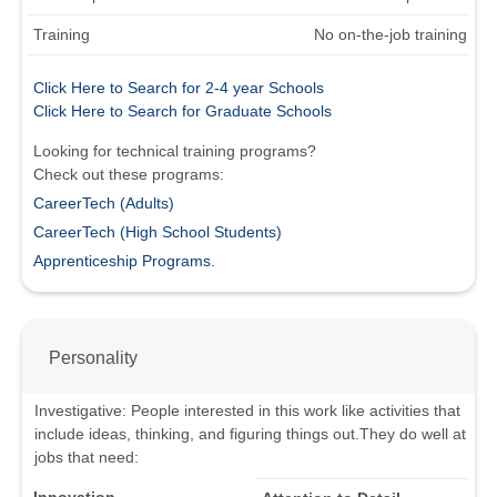
Training
No on-the-job training
Click Here to Search for 2-4 year Schools
Click Here to Search for Graduate Schools
Looking for technical training programs?
Check out these programs:
CareerTech (Adults)
CareerTech (High School Students)
Apprenticeship Programs.
Personality
Investigative
:
People interested in this work like activities that
include ideas, thinking, and figuring things out.
They do well at
jobs that need: