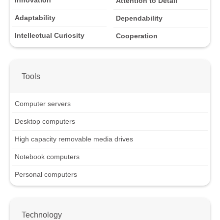
Innovation
Attention to Detail
Adaptability
Dependability
Intellectual Curiosity
Cooperation
Tools
Computer servers
Desktop computers
High capacity removable media drives
Notebook computers
Personal computers
Technology