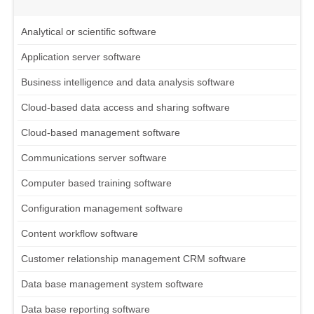
Analytical or scientific software
Application server software
Business intelligence and data analysis software
Cloud-based data access and sharing software
Cloud-based management software
Communications server software
Computer based training software
Configuration management software
Content workflow software
Customer relationship management CRM software
Data base management system software
Data base reporting software