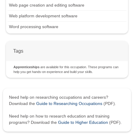
Web page creation and editing software
Web platform development software
Word processing software
Tags
Apprenticeships
are available for this occupation. These programs can
help you get hands-on experience and build your skills.
Need help on researching occupations and careers?
Download the
Guide to Researching Occupations
(PDF).
Need help on how to research education and training
programs? Download the
Guide to Higher Education
(PDF).