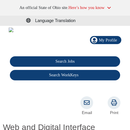
An official State of Ohio site.
Here’s how you know
Language Translation
My Profile
Search Jobs
®
Search WorkKeys
Email
Print
Web and Digital Interface