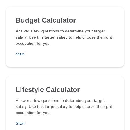
Budget Calculator
Answer a few questions to determine your target
salary. Use this target salary to help choose the right
occupation for you.
Start
Lifestyle Calculator
Answer a few questions to determine your target
salary. Use this target salary to help choose the right
occupation for you.
Start