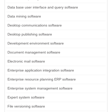
Data base user interface and query software
Data mining software
Desktop communications software
Desktop publishing software
Development environment software
Document management software
Electronic mail software
Enterprise application integration software
Enterprise resource planning ERP software
Enterprise system management software
Expert system software
File versioning software