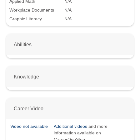
Applied Math
N/A
Workplace Documents
N/A
Graphic Literacy
N/A
Abilities
Knowledge
Career Video
Video not available
Additional videos
and more
information available on
CareerOneStop