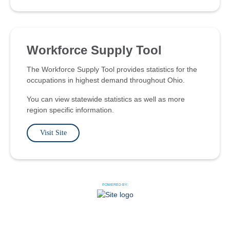
Workforce Supply Tool
The Workforce Supply Tool provides statistics for the
occupations in highest demand throughout Ohio.
You can view statewide statistics as well as more
region specific information.
Visit Site
POWERED BY: