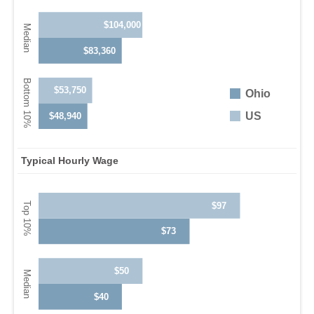
$104,000
$83,360
$53,750
Ohio
US
$48,940
Typical Hourly Wage
$97
$73
$50
$40