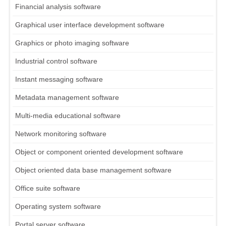
Financial analysis software
Graphical user interface development software
Graphics or photo imaging software
Industrial control software
Instant messaging software
Metadata management software
Multi-media educational software
Network monitoring software
Object or component oriented development software
Object oriented data base management software
Office suite software
Operating system software
Portal server software