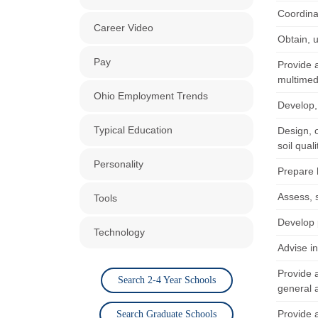
Coordina
Career Video
Obtain, 
Pay
Provide a
multimedi
Ohio Employment Trends
Develop,
Typical Education
Design, 
soil quali
Personality
Prepare h
Assess, 
Tools
Develop 
Technology
Advise i
Provide a
Search 2-4 Year Schools
general a
Provide a
Search Graduate Schools