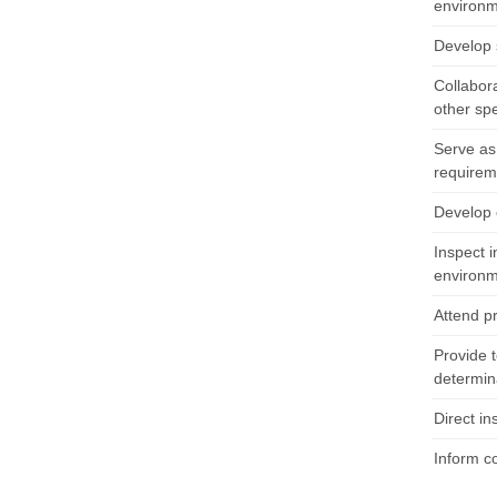
environm
Develop s
Collabor
other sp
Serve as 
requirem
Develop 
Inspect i
environm
Attend p
Provide t
determina
Direct in
Inform c