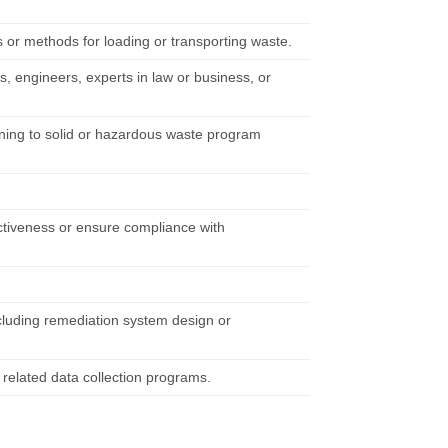
s or methods for loading or transporting waste.
, engineers, experts in law or business, or
taining to solid or hazardous waste program
fectiveness or ensure compliance with
including remediation system design or
 related data collection programs.