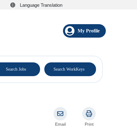
Language Translation
My Profile
®
Search Jobs
Search WorkKeys
Email
Print