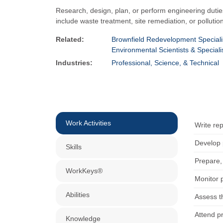
Research, design, plan, or perform engineering dutie
include waste treatment, site remediation, or pollutio
Related:
Brownfield Redevelopment Speciali
Environmental Scientists & Speciali
Industries:
Professional, Science, & Technical
Work Activities
Write rep
Develop 
Skills
Prepare,
WorkKeys®
Monitor 
Abilities
Assess th
Attend p
Knowledge