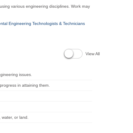
 using various engineering disciplines. Work may
ntal Engineering Technologists & Technicians
View All
ngineering issues.
rogress in attaining them.
 water, or land.