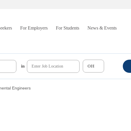
Seekers
For Employers
For Students
News & Events
in
mental Engineers