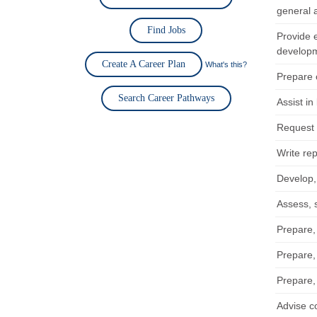
general a
Find Jobs
Provide 
develop
Create A Career Plan
What's this?
Prepare o
Search Career Pathways
Assist in
Request 
Write rep
Develop,
Assess, 
Prepare,
Prepare,
Prepare,
Advise c