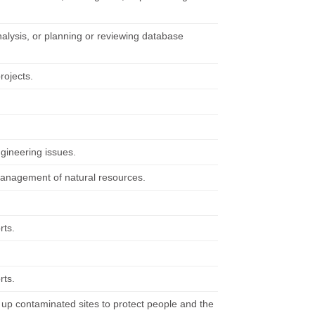
alysis, or planning or reviewing database
rojects.
ngineering issues.
management of natural resources.
rts.
rts.
 up contaminated sites to protect people and the