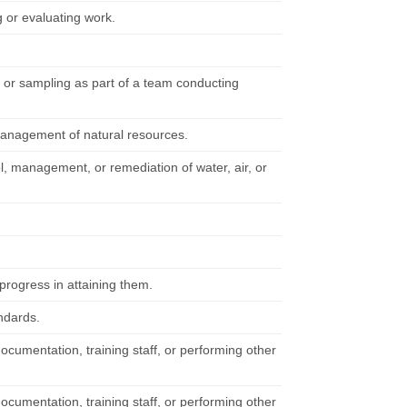
 or evaluating work.
, or sampling as part of a team conducting
management of natural resources.
l, management, or remediation of water, air, or
rogress in attaining them.
ndards.
documentation, training staff, or performing other
documentation, training staff, or performing other