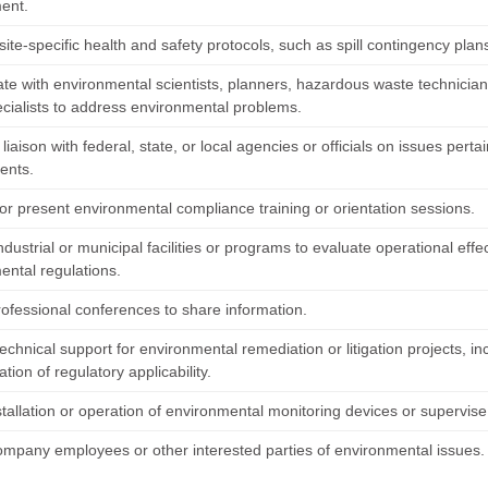
ent.
ite-specific health and safety protocols, such as spill contingency plan
ate with environmental scientists, planners, hazardous waste technicians
ecialists to address environmental problems.
liaison with federal, state, or local agencies or officials on issues per
ents.
or present environmental compliance training or orientation sessions.
ndustrial or municipal facilities or programs to evaluate operational ef
ental regulations.
rofessional conferences to share information.
echnical support for environmental remediation or litigation projects, 
tion of regulatory applicability.
stallation or operation of environmental monitoring devices or supervise
ompany employees or other interested parties of environmental issues.