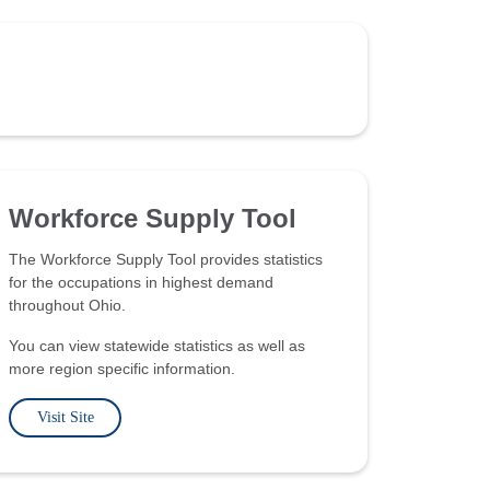
Workforce Supply Tool
The Workforce Supply Tool provides statistics
for the occupations in highest demand
throughout Ohio.
You can view statewide statistics as well as
more region specific information.
Visit Site