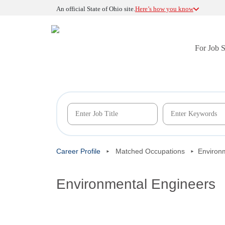
An official State of Ohio site.
Here’s how you know
For Job 
Career Profile
Matched Occupations
Environ
Environmental Engineers