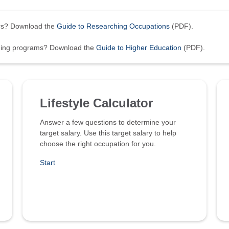
ers? Download the
Guide to Researching Occupations
(PDF).
ining programs? Download the
Guide to Higher Education
(PDF).
Lifestyle Calculator
Answer a few questions to determine your
target salary. Use this target salary to help
choose the right occupation for you.
Start