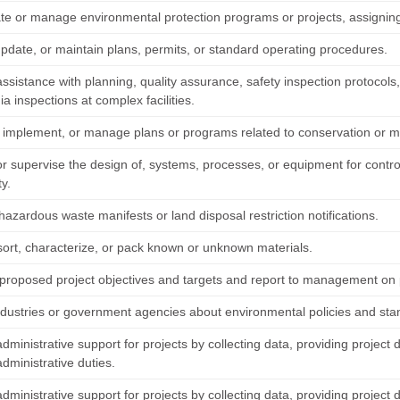
te or manage environmental protection programs or projects, assigning
update, or maintain plans, permits, or standard operating procedures.
ssistance with planning, quality assurance, safety inspection protocols
a inspections at complex facilities.
 implement, or manage plans or programs related to conservation or 
or supervise the design of, systems, processes, or equipment for contro
ty.
azardous waste manifests or land disposal restriction notifications.
sort, characterize, or pack known or unknown materials.
proposed project objectives and targets and report to management on p
ndustries or government agencies about environmental policies and sta
dministrative support for projects by collecting data, providing project 
dministrative duties.
dministrative support for projects by collecting data, providing project 