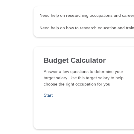
Need help on researching occupations and care
Need help on how to research education and tra
Budget Calculator
Answer a few questions to determine your
target salary. Use this target salary to help
choose the right occupation for you.
Start