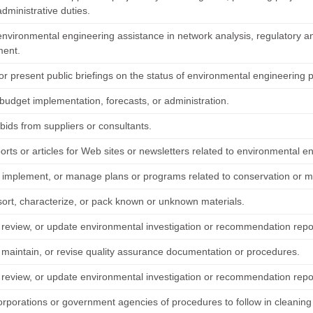
dministrative duties.
environmental engineering assistance in network analysis, regulatory an
ment.
r present public briefings on the status of environmental engineering p
 budget implementation, forecasts, or administration.
bids from suppliers or consultants.
orts or articles for Web sites or newsletters related to environmental e
 implement, or manage plans or programs related to conservation or 
sort, characterize, or pack known or unknown materials.
 review, or update environmental investigation or recommendation repo
 maintain, or revise quality assurance documentation or procedures.
 review, or update environmental investigation or recommendation repo
orporations or government agencies of procedures to follow in cleaning