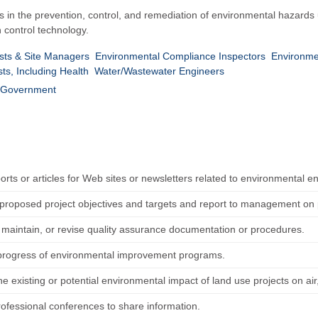
s in the prevention, control, and remediation of environmental hazards
n control technology.
sts & Site Managers
Environmental Compliance Inspectors
Environme
sts, Including Health
Water/Wastewater Engineers
Government
orts or articles for Web sites or newsletters related to environmental e
proposed project objectives and targets and report to management on p
 maintain, or revise quality assurance documentation or procedures.
progress of environmental improvement programs.
e existing or potential environmental impact of land use projects on air,
rofessional conferences to share information.