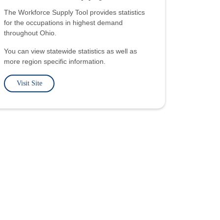
The Workforce Supply Tool provides statistics
for the occupations in highest demand
throughout Ohio.
You can view statewide statistics as well as
more region specific information.
Visit Site