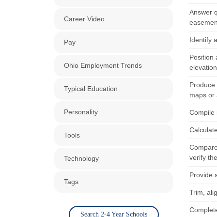
Answer q
Career Video
easement
Identify
Pay
Position 
Ohio Employment Trends
elevation
Produce 
Typical Education
maps or a
Personality
Compile 
Calculate
Tools
Compare 
verify th
Technology
Provide 
Tags
Trim, al
Complete
Search 2-4 Year Schools