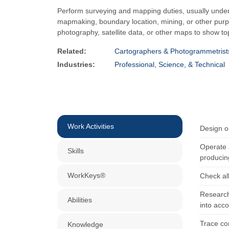
Perform surveying and mapping duties, usually under t
mapmaking, boundary location, mining, or other pur
photography, satellite data, or other maps to show t
Related:
Cartographers & Photogrammetrist
Industries:
Professional, Science, & Technical
Work Activities
Design o
Operate 
Skills
producin
WorkKeys®
Check al
Research
Abilities
into acc
Trace con
Knowledge