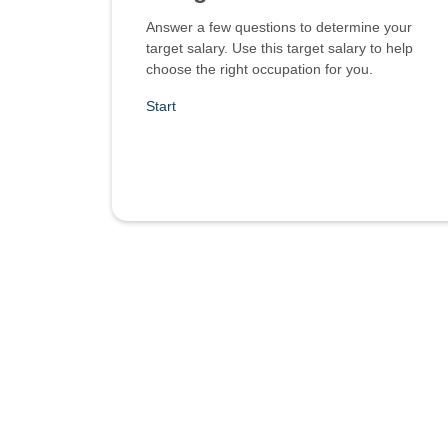
Answer a few questions to determine your
target salary. Use this target salary to help
choose the right occupation for you.
Start