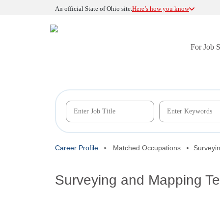
An official State of Ohio site.
Here’s how you know
For Job 
Career Profile
Matched Occupations
Surveyi
Surveying and Mapping Te