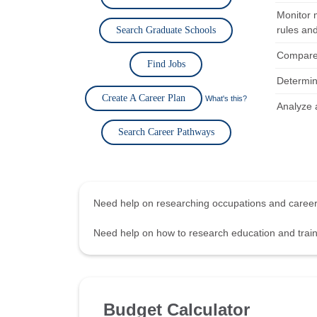
Monitor 
rules and
Search Graduate Schools
Compare 
Find Jobs
Determine
Create A Career Plan
What's this?
Analyze a
Search Career Pathways
Need help on researching occupations and care
Need help on how to research education and tra
Budget Calculator