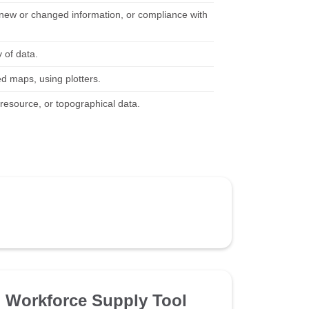
 new or changed information, or compliance with
 of data.
ed maps, using plotters.
, resource, or topographical data.
Workforce Supply Tool