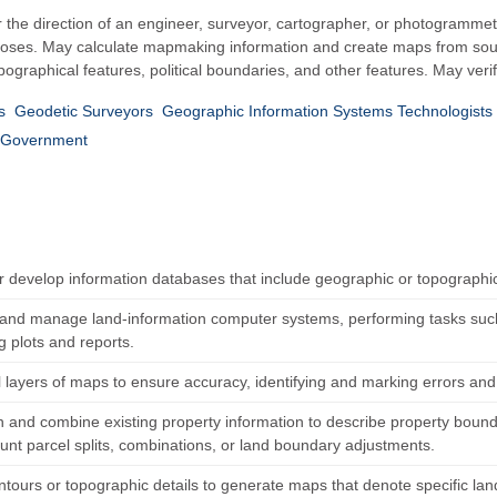
he direction of an engineer, surveyor, cartographer, or photogrammetri
poses. May calculate mapmaking information and create maps from sour
opographical features, political boundaries, and other features. May ve
s
Geodetic Surveyors
Geographic Information Systems Technologists 
Government
r develop information databases that include geographic or topographi
and manage land-information computer systems, performing tasks such 
g plots and reports.
l layers of maps to ensure accuracy, identifying and marking errors and
 and combine existing property information to describe property boundar
ount parcel splits, combinations, or land boundary adjustments.
tours or topographic details to generate maps that denote specific land