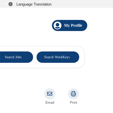
Language Translation
My Profile
®
Search Jobs
Search WorkKeys
Email
Print