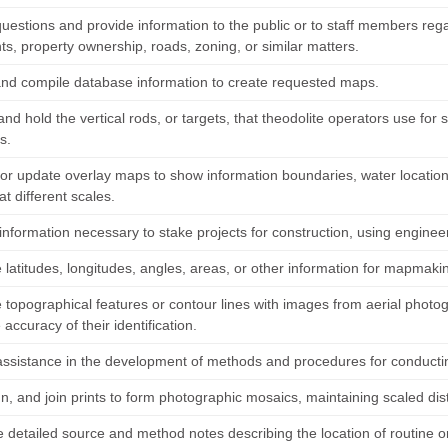
uestions and provide information to the public or to staff members re
s, property ownership, roads, zoning, or similar matters.
 and compile database information to create requested maps.
and hold the vertical rods, or targets, that theodolite operators use for
s.
or update overlay maps to show information boundaries, water location
t different scales.
information necessary to stake projects for construction, using enginee
 latitudes, longitudes, angles, areas, or other information for mapmakin
topographical features or contour lines with images from aerial photog
e accuracy of their identification.
assistance in the development of methods and procedures for conductin
ign, and join prints to form photographic mosaics, maintaining scaled d
 detailed source and method notes describing the location of routine o