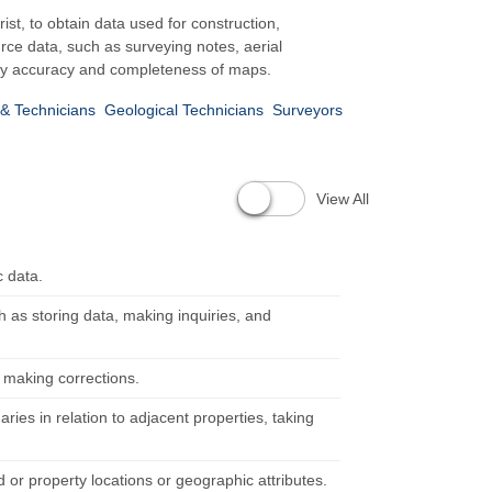
st, to obtain data used for construction,
ce data, such as surveying notes, aerial
rify accuracy and completeness of maps.
& Technicians
Geological Technicians
Surveyors
View All
c data.
as storing data, making inquiries, and
 making corrections.
ies in relation to adjacent properties, taking
 or property locations or geographic attributes.