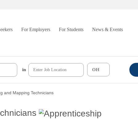
Seekers
For Employers
For Students
News & Events
in
ng and Mapping Technicians
chnicians