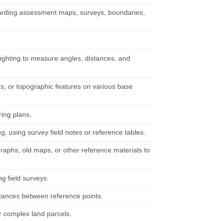
garding assessment maps, surveys, boundaries,
 sighting to measure angles, distances, and
s, or topographic features on various base
ring plans.
g, using survey field notes or reference tables.
raphs, old maps, or other reference materials to
g field surveys.
istances between reference points.
r complex land parcels.