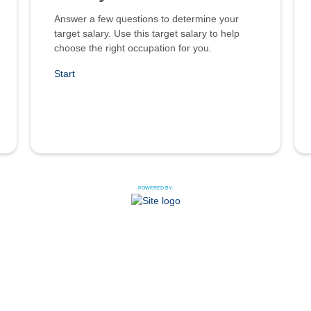
Answer a few questions to determine your
target salary. Use this target salary to help
choose the right occupation for you.
Start
POWERED BY: