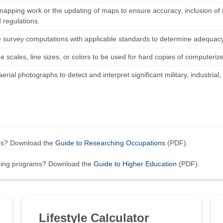
mapping work or the updating of maps to ensure accuracy, inclusion of
 regulations.
survey computations with applicable standards to determine adequacy
 scales, line sizes, or colors to be used for hard copies of computeriz
erial photographs to detect and interpret significant military, industrial
ers? Download the
Guide to Researching Occupations
(PDF).
ining programs? Download the
Guide to Higher Education
(PDF).
Lifestyle Calculator