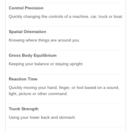
Control Precision
Quickly changing the controls of a machine, car, truck or boat.
Spatial Orientation
Knowing where things are around you.
Gross Body Equilibrium
Keeping your balance or staying upright.
Reaction Time
Quickly moving your hand, finger, or foot based on a sound,
light, picture or other command.
Trunk Strength
Using your lower back and stomach.