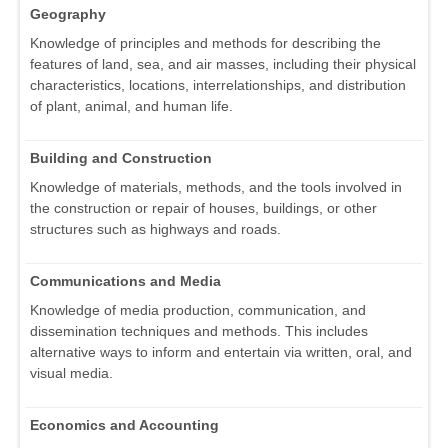
Geography
Knowledge of principles and methods for describing the
features of land, sea, and air masses, including their physical
characteristics, locations, interrelationships, and distribution
of plant, animal, and human life.
Building and Construction
Knowledge of materials, methods, and the tools involved in
the construction or repair of houses, buildings, or other
structures such as highways and roads.
Communications and Media
Knowledge of media production, communication, and
dissemination techniques and methods. This includes
alternative ways to inform and entertain via written, oral, and
visual media.
Economics and Accounting