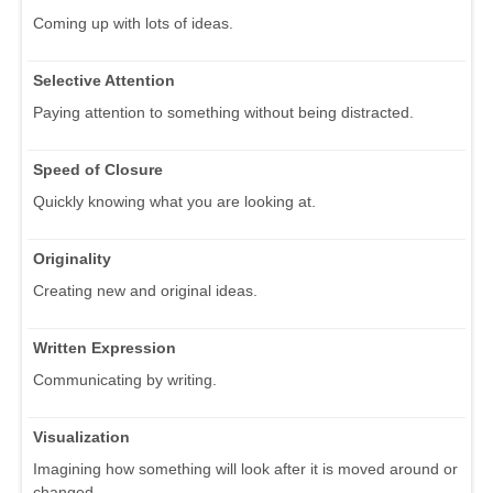
Coming up with lots of ideas.
Selective Attention
Paying attention to something without being distracted.
Speed of Closure
Quickly knowing what you are looking at.
Originality
Creating new and original ideas.
Written Expression
Communicating by writing.
Visualization
Imagining how something will look after it is moved around or
changed.