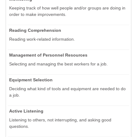
Keeping track of how well people and/or groups are doing in
order to make improvements.
Reading Comprehension
Reading work-related information.
Management of Personnel Resources
Selecting and managing the best workers for a job.
Equipment Selection
Deciding what kind of tools and equipment are needed to do
a job.
Active Listening
Listening to others, not interrupting, and asking good
questions.