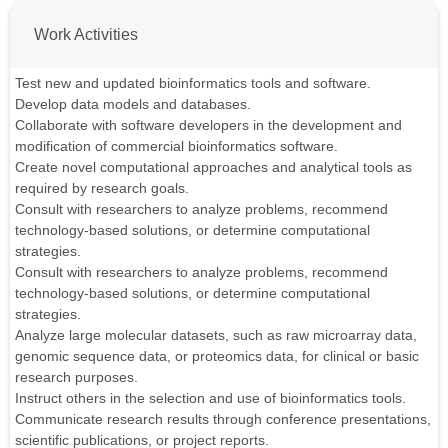
Work Activities
Test new and updated bioinformatics tools and software.
Develop data models and databases.
Collaborate with software developers in the development and
modification of commercial bioinformatics software.
Create novel computational approaches and analytical tools as
required by research goals.
Consult with researchers to analyze problems, recommend
technology-based solutions, or determine computational
strategies.
Consult with researchers to analyze problems, recommend
technology-based solutions, or determine computational
strategies.
Analyze large molecular datasets, such as raw microarray data,
genomic sequence data, or proteomics data, for clinical or basic
research purposes.
Instruct others in the selection and use of bioinformatics tools.
Communicate research results through conference presentations,
scientific publications, or project reports.