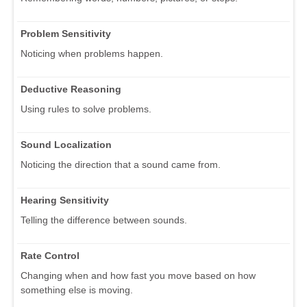
Problem Sensitivity
Noticing when problems happen.
Deductive Reasoning
Using rules to solve problems.
Sound Localization
Noticing the direction that a sound came from.
Hearing Sensitivity
Telling the difference between sounds.
Rate Control
Changing when and how fast you move based on how
something else is moving.