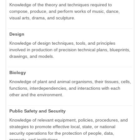
Knowledge of the theory and techniques required to
compose, produce, and perform works of music, dance,
visual arts, drama, and sculpture.
Design
Knowledge of design techniques, tools, and principles
involved in production of precision technical plans, blueprints,
drawings, and models.
Biology
Knowledge of plant and animal organisms, their tissues, cells,
functions, interdependencies, and interactions with each
other and the environment.
Public Safety and Security
Knowledge of relevant equipment, policies, procedures, and
strategies to promote effective local, state, or national
security operations for the protection of people, data,
property, and institutions.