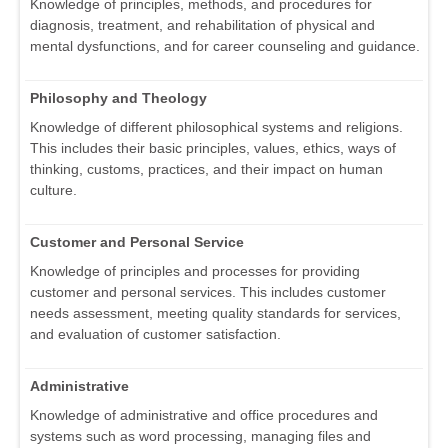
Knowledge of principles, methods, and procedures for
diagnosis, treatment, and rehabilitation of physical and
mental dysfunctions, and for career counseling and guidance.
Philosophy and Theology
Knowledge of different philosophical systems and religions.
This includes their basic principles, values, ethics, ways of
thinking, customs, practices, and their impact on human
culture.
Customer and Personal Service
Knowledge of principles and processes for providing
customer and personal services. This includes customer
needs assessment, meeting quality standards for services,
and evaluation of customer satisfaction.
Administrative
Knowledge of administrative and office procedures and
systems such as word processing, managing files and