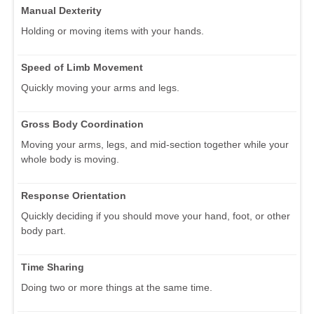
Manual Dexterity
Holding or moving items with your hands.
Speed of Limb Movement
Quickly moving your arms and legs.
Gross Body Coordination
Moving your arms, legs, and mid-section together while your
whole body is moving.
Response Orientation
Quickly deciding if you should move your hand, foot, or other
body part.
Time Sharing
Doing two or more things at the same time.