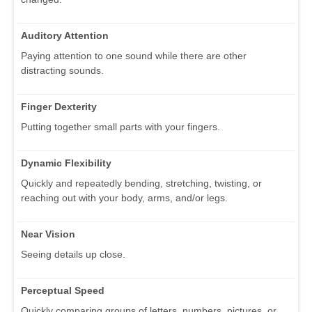
Auditory Attention
Paying attention to one sound while there are other
distracting sounds.
Finger Dexterity
Putting together small parts with your fingers.
Dynamic Flexibility
Quickly and repeatedly bending, stretching, twisting, or
reaching out with your body, arms, and/or legs.
Near Vision
Seeing details up close.
Perceptual Speed
Quickly comparing groups of letters, numbers, pictures, or