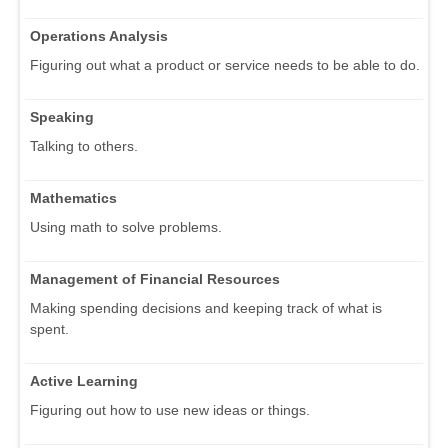
Operations Analysis
Figuring out what a product or service needs to be able to do.
Speaking
Talking to others.
Mathematics
Using math to solve problems.
Management of Financial Resources
Making spending decisions and keeping track of what is
spent.
Active Learning
Figuring out how to use new ideas or things.