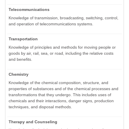
Telecommunications
Knowledge of transmission, broadcasting, switching, control,
and operation of telecommunications systems.
Transportation
Knowledge of principles and methods for moving people or
goods by air, rail, sea, or road, including the relative costs
and benefits.
Chemistry
Knowledge of the chemical composition, structure, and
properties of substances and of the chemical processes and
transformations that they undergo. This includes uses of
chemicals and their interactions, danger signs, production
techniques, and disposal methods.
Therapy and Counseling