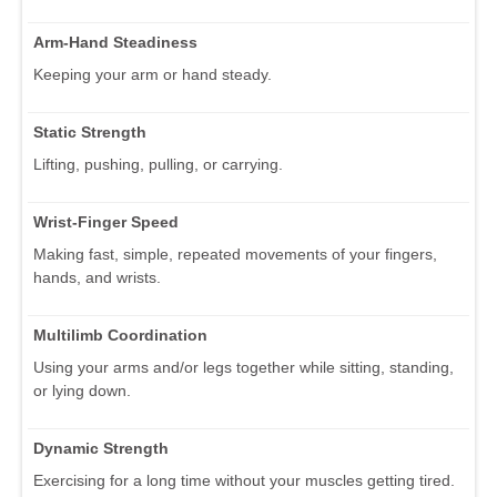
Arm-Hand Steadiness
Keeping your arm or hand steady.
Static Strength
Lifting, pushing, pulling, or carrying.
Wrist-Finger Speed
Making fast, simple, repeated movements of your fingers,
hands, and wrists.
Multilimb Coordination
Using your arms and/or legs together while sitting, standing,
or lying down.
Dynamic Strength
Exercising for a long time without your muscles getting tired.