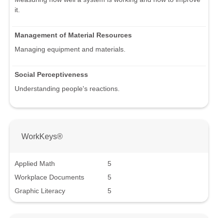
it.
Management of Material Resources
Managing equipment and materials.
Social Perceptiveness
Understanding people's reactions.
WorkKeys®
Applied Math
5
Workplace Documents
5
Graphic Literacy
5