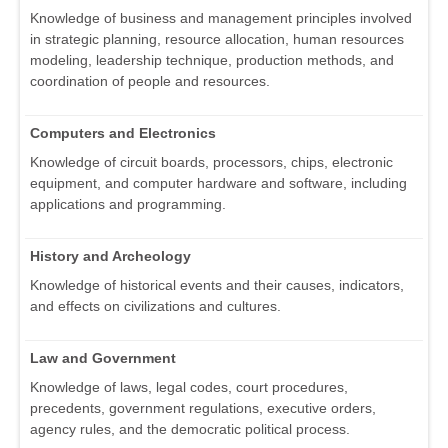
Knowledge of business and management principles involved
in strategic planning, resource allocation, human resources
modeling, leadership technique, production methods, and
coordination of people and resources.
Computers and Electronics
Knowledge of circuit boards, processors, chips, electronic
equipment, and computer hardware and software, including
applications and programming.
History and Archeology
Knowledge of historical events and their causes, indicators,
and effects on civilizations and cultures.
Law and Government
Knowledge of laws, legal codes, court procedures,
precedents, government regulations, executive orders,
agency rules, and the democratic political process.