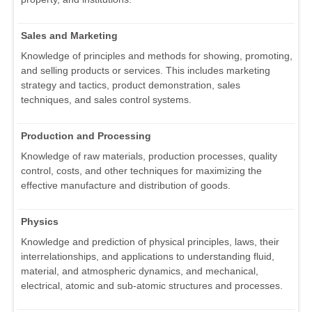
Sales and Marketing
Knowledge of principles and methods for showing, promoting,
and selling products or services. This includes marketing
strategy and tactics, product demonstration, sales
techniques, and sales control systems.
Production and Processing
Knowledge of raw materials, production processes, quality
control, costs, and other techniques for maximizing the
effective manufacture and distribution of goods.
Physics
Knowledge and prediction of physical principles, laws, their
interrelationships, and applications to understanding fluid,
material, and atmospheric dynamics, and mechanical,
electrical, atomic and sub-atomic structures and processes.