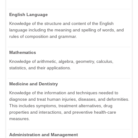
English Language
Knowledge of the structure and content of the English
language including the meaning and spelling of words, and
rules of composition and grammar.
Mathematics
Knowledge of arithmetic, algebra, geometry, calculus,
statistics, and their applications.
Medicine and Dentistry
Knowledge of the information and techniques needed to
diagnose and treat human injuries, diseases, and deformities.
This includes symptoms, treatment alternatives, drug
properties and interactions, and preventive health-care
measures.
Administration and Management