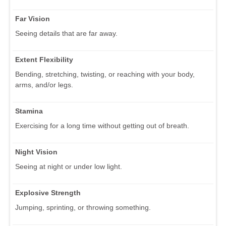
Far Vision
Seeing details that are far away.
Extent Flexibility
Bending, stretching, twisting, or reaching with your body,
arms, and/or legs.
Stamina
Exercising for a long time without getting out of breath.
Night Vision
Seeing at night or under low light.
Explosive Strength
Jumping, sprinting, or throwing something.