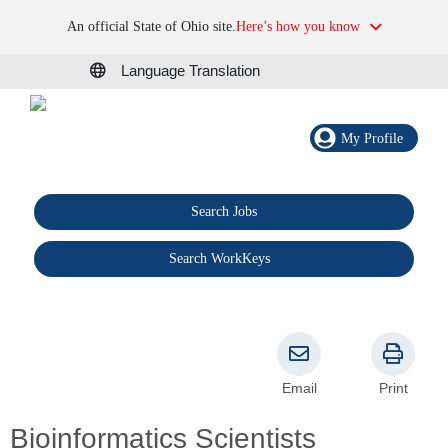
An official State of Ohio site.
Here’s how you know
Language Translation
My Profile
Search Jobs
®
Search WorkKeys
Email
Print
Bioinformatics Scientists