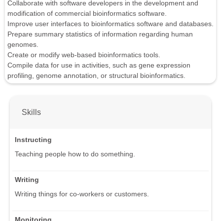
Collaborate with software developers in the development and
modification of commercial bioinformatics software.
Improve user interfaces to bioinformatics software and databases.
Prepare summary statistics of information regarding human
genomes.
Create or modify web-based bioinformatics tools.
Compile data for use in activities, such as gene expression
profiling, genome annotation, or structural bioinformatics.
Skills
Instructing
Teaching people how to do something.
Writing
Writing things for co-workers or customers.
Monitoring