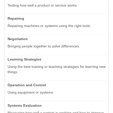
Testing how well a product or service works.
Repairing
Repairing machines or systems using the right tools.
Negotiation
Bringing people together to solve differences.
Learning Strategies
Using the best training or teaching strategies for learning new
things.
Operation and Control
Using equipment or systems.
Systems Evaluation
Measuring how well a system is working and how to improve