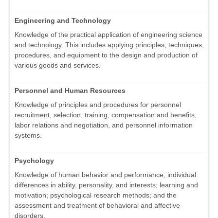
Engineering and Technology
Knowledge of the practical application of engineering science
and technology. This includes applying principles, techniques,
procedures, and equipment to the design and production of
various goods and services.
Personnel and Human Resources
Knowledge of principles and procedures for personnel
recruitment, selection, training, compensation and benefits,
labor relations and negotiation, and personnel information
systems.
Psychology
Knowledge of human behavior and performance; individual
differences in ability, personality, and interests; learning and
motivation; psychological research methods; and the
assessment and treatment of behavioral and affective
disorders.