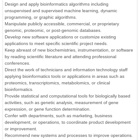
Design and apply bioinformatics algorithms including
unsupervised and supervised machine learning, dynamic
programming, or graphic algorithms.
Manipulate publicly accessible, commercial, or proprietary
genomic, proteomic, or post-genomic databases.
Develop new software applications or customize existing
applications to meet specific scientific project needs.
Keep abreast of new biochemistries, instrumentation, or software
by reading scientific literature and attending professional
conferences.
Direct the work of technicians and information technology staff
applying bioinformatics tools or applications in areas such as
proteomics, transcriptomics, metabolomics, or clinical
bioinformatics.
Provide statistical and computational tools for biologically based
activities, such as genetic analysis, measurement of gene
expression, or gene function determination.
Confer with departments, such as marketing, business
development, or operations, to coordinate product development
or improvement.
Recommend new systems and processes to improve operations.