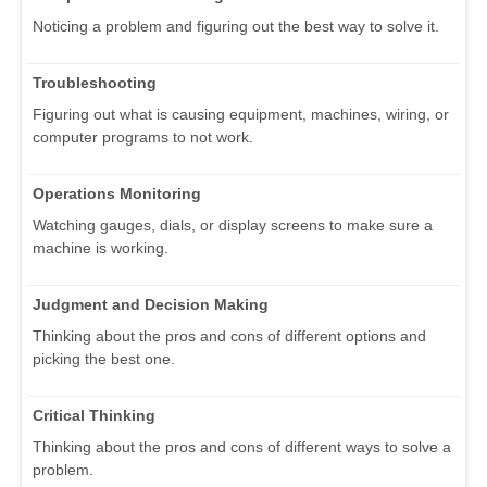
Noticing a problem and figuring out the best way to solve it.
Troubleshooting
Figuring out what is causing equipment, machines, wiring, or
computer programs to not work.
Operations Monitoring
Watching gauges, dials, or display screens to make sure a
machine is working.
Judgment and Decision Making
Thinking about the pros and cons of different options and
picking the best one.
Critical Thinking
Thinking about the pros and cons of different ways to solve a
problem.