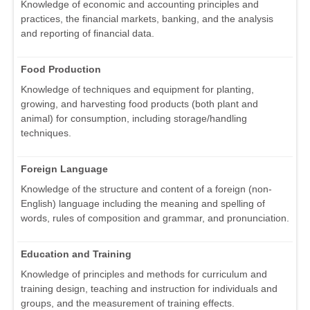
Knowledge of economic and accounting principles and
practices, the financial markets, banking, and the analysis
and reporting of financial data.
Food Production
Knowledge of techniques and equipment for planting,
growing, and harvesting food products (both plant and
animal) for consumption, including storage/handling
techniques.
Foreign Language
Knowledge of the structure and content of a foreign (non-
English) language including the meaning and spelling of
words, rules of composition and grammar, and pronunciation.
Education and Training
Knowledge of principles and methods for curriculum and
training design, teaching and instruction for individuals and
groups, and the measurement of training effects.