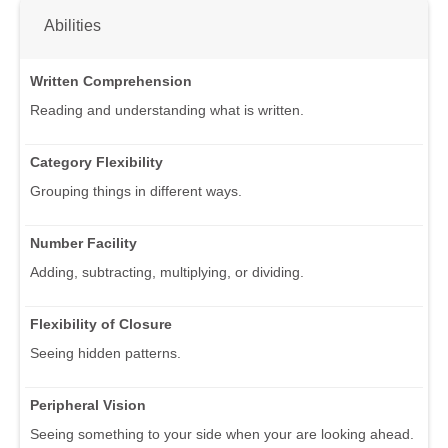
Abilities
Written Comprehension
Reading and understanding what is written.
Category Flexibility
Grouping things in different ways.
Number Facility
Adding, subtracting, multiplying, or dividing.
Flexibility of Closure
Seeing hidden patterns.
Peripheral Vision
Seeing something to your side when your are looking ahead.