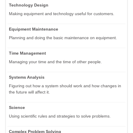
Technology Design
Making equipment and technology useful for customers.
Equipment Maintenance
Planning and doing the basic maintenance on equipment.
Time Management
Managing your time and the time of other people.
Systems Analysis
Figuring out how a system should work and how changes in
the future will affect it.
Science
Using scientific rules and strategies to solve problems.
Complex Problem Solving