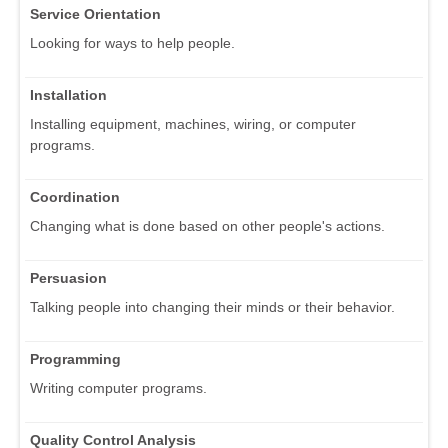
Service Orientation
Looking for ways to help people.
Installation
Installing equipment, machines, wiring, or computer
programs.
Coordination
Changing what is done based on other people's actions.
Persuasion
Talking people into changing their minds or their behavior.
Programming
Writing computer programs.
Quality Control Analysis