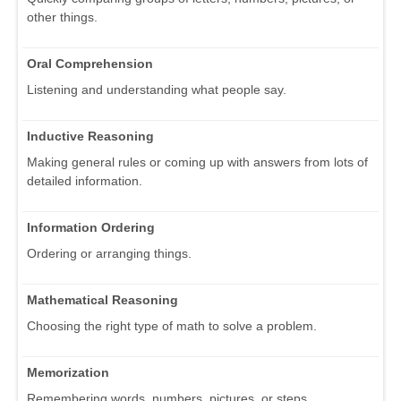
other things.
Oral Comprehension
Listening and understanding what people say.
Inductive Reasoning
Making general rules or coming up with answers from lots of
detailed information.
Information Ordering
Ordering or arranging things.
Mathematical Reasoning
Choosing the right type of math to solve a problem.
Memorization
Remembering words, numbers, pictures, or steps.