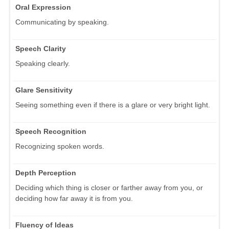
Oral Expression
Communicating by speaking.
Speech Clarity
Speaking clearly.
Glare Sensitivity
Seeing something even if there is a glare or very bright light.
Speech Recognition
Recognizing spoken words.
Depth Perception
Deciding which thing is closer or farther away from you, or
deciding how far away it is from you.
Fluency of Ideas