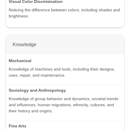
Visual Color Discrimination
Noticing the difference between colors, including shades and
brightness.
Knowledge
Mechanical
Knowledge of machines and tools, including their designs,
uses, repair, and maintenance.
Sociology and Anthropology
Knowledge of group behavior and dynamics, societal trends
and influences, human migrations, ethnicity, cultures, and
their history and origins.
Fine Arts