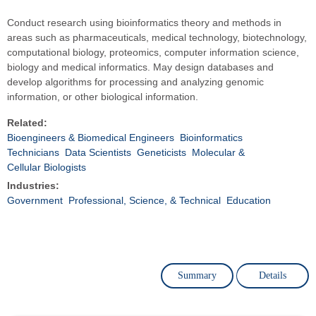
Conduct research using bioinformatics theory and methods in
areas such as pharmaceuticals, medical technology, biotechnology,
computational biology, proteomics, computer information science,
biology and medical informatics. May design databases and
develop algorithms for processing and analyzing genomic
information, or other biological information.
Related:
Bioengineers & Biomedical Engineers
Bioinformatics
Technicians
Data Scientists
Geneticists
Molecular &
Cellular Biologists
Industries:
Government
Professional, Science, & Technical
Education
Summary
Details