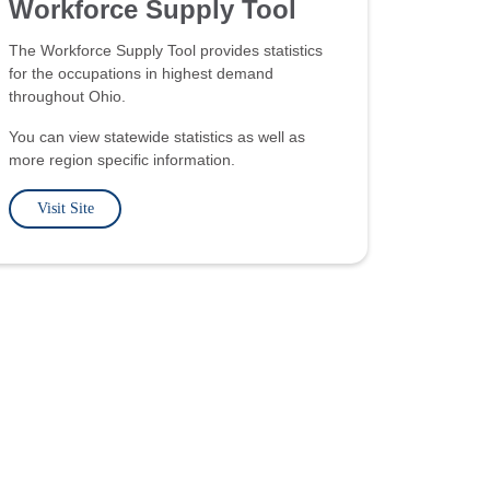
Workforce Supply Tool
The Workforce Supply Tool provides statistics
for the occupations in highest demand
throughout Ohio.
You can view statewide statistics as well as
more region specific information.
Visit Site