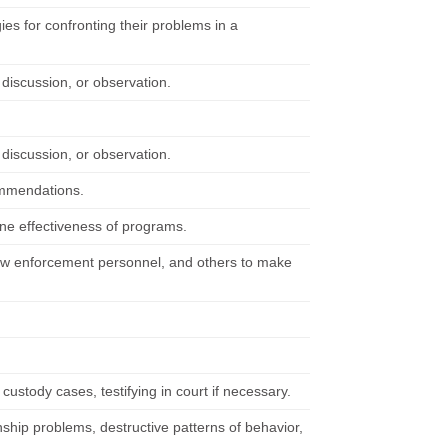
es for confronting their problems in a
 discussion, or observation.
 discussion, or observation.
commendations.
ine effectiveness of programs.
 law enforcement personnel, and others to make
custody cases, testifying in court if necessary.
ship problems, destructive patterns of behavior,