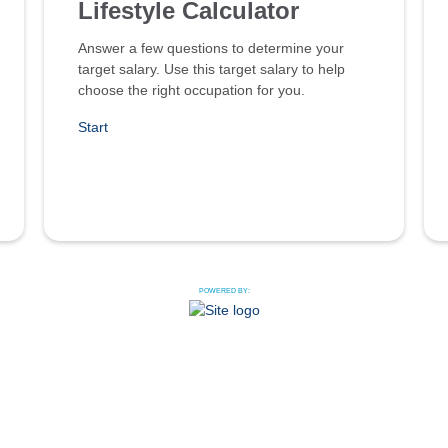
Lifestyle Calculator
Answer a few questions to determine your
target salary. Use this target salary to help
choose the right occupation for you.
Start
POWERED BY: