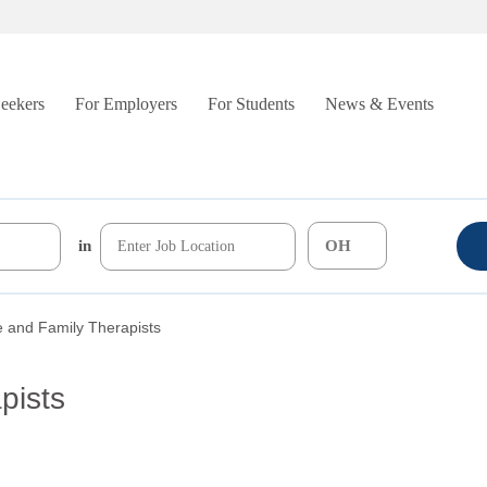
Seekers
For Employers
For Students
News & Events
in
 and Family Therapists
pists