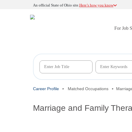
An official State of Ohio site.
Here’s how you know
For Job 
Career Profile
Matched Occupations
Marriage
Marriage and Family Thera