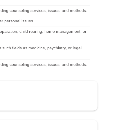
rding counseling services, issues, and methods.
her personal issues.
 separation, child rearing, home management, or
 such fields as medicine, psychiatry, or legal
rding counseling services, issues, and methods.