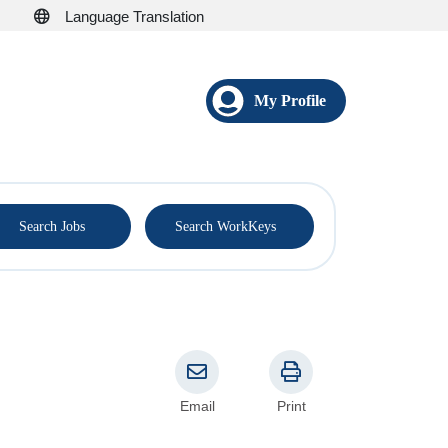
Language Translation
My Profile
®
Search Jobs
Search WorkKeys
Email
Print