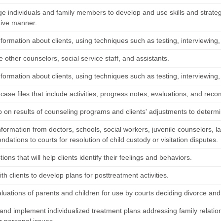
e individuals and family members to develop and use skills and strategi
tive manner.
nformation about clients, using techniques such as testing, interviewing,
 other counselors, social service staff, and assistants.
nformation about clients, using techniques such as testing, interviewing,
case files that include activities, progress notes, evaluations, and re
p on results of counseling programs and clients' adjustments to determ
nformation from doctors, schools, social workers, juvenile counselors,
ations to courts for resolution of child custody or visitation disputes.
ions that will help clients identify their feelings and behaviors.
th clients to develop plans for posttreatment activities.
luations of parents and children for use by courts deciding divorce and 
and implement individualized treatment plans addressing family relation