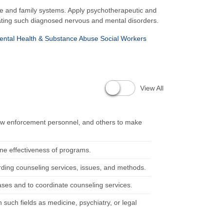
age and family systems. Apply psychotherapeutic and
reating such diagnosed nervous and mental disorders.
ental Health & Substance Abuse Social Workers
View All
 law enforcement personnel, and others to make
ine effectiveness of programs.
rding counseling services, issues, and methods.
cases and to coordinate counseling services.
 such fields as medicine, psychiatry, or legal