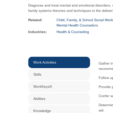
Diagnose and treat mental and emotional disorders, w
family systems theories and techniques in the deliver
Related:
Child, Family, & School Social Wor
Mental Health Counselors
Industries:
Health & Counseling
Work Activities
Gather i
recommend
Skills
Follow u
WorkKeys®
Provide 
Confer w
Abilities
Determine
aid.
Knowledge