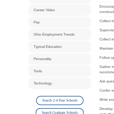
Encourag
Career Video
construc
Collect i
Pay
Supervise
Ohio Employment Trends
Collect i
Typical Education
Maintain 
Follow u
Personality
Gather i
Tools
recommend
Ask quest
Technology
Confer wi
Write eva
Search 2-4 Year Schools
Develop 
Search Graduate Schools