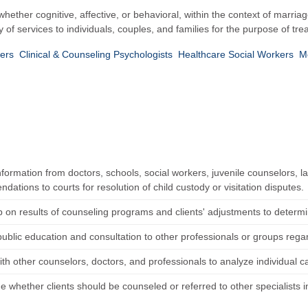
hether cognitive, affective, or behavioral, within the context of marri
y of services to individuals, couples, and families for the purpose of t
kers
Clinical & Counseling Psychologists
Healthcare Social Workers
M
nformation from doctors, schools, social workers, juvenile counselors,
ations to courts for resolution of child custody or visitation disputes.
p on results of counseling programs and clients' adjustments to determ
public education and consultation to other professionals or groups rega
ith other counselors, doctors, and professionals to analyze individual 
 whether clients should be counseled or referred to other specialists in