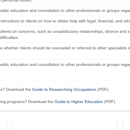
r personal issues.
public education and consultation to other professionals or groups rega
nstructions to clients on how to obtain help with legal, financial, and ot
clients on concerns, such as unsatisfactory relationships, divorce and
difficulties.
 whether clients should be counseled or referred to other specialists in
public education and consultation to other professionals or groups rega
ers? Download the
Guide to Researching Occupations
(PDF).
ining programs? Download the
Guide to Higher Education
(PDF).