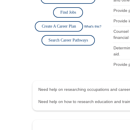
and othe
Provide 
Find Jobs
Provide i
Create A Career Plan
What's this?
Counsel 
financial 
Search Career Pathways
Determine
aid.
Provide 
Need help on researching occupations and care
Need help on how to research education and tra