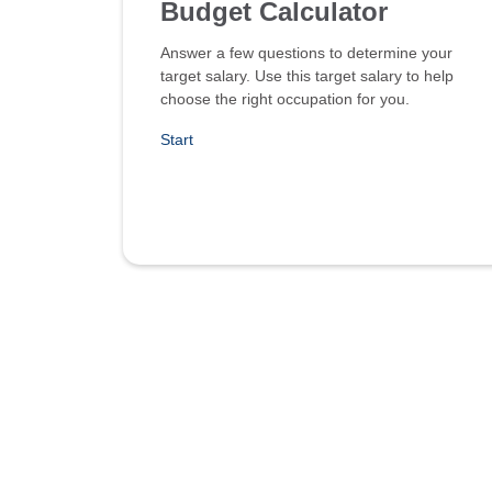
Budget Calculator
Answer a few questions to determine your
target salary. Use this target salary to help
choose the right occupation for you.
Start