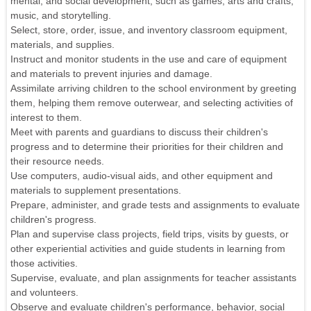
mental, and social development, such as games, arts and crafts,
music, and storytelling.
Select, store, order, issue, and inventory classroom equipment,
materials, and supplies.
Instruct and monitor students in the use and care of equipment
and materials to prevent injuries and damage.
Assimilate arriving children to the school environment by greeting
them, helping them remove outerwear, and selecting activities of
interest to them.
Meet with parents and guardians to discuss their children's
progress and to determine their priorities for their children and
their resource needs.
Use computers, audio-visual aids, and other equipment and
materials to supplement presentations.
Prepare, administer, and grade tests and assignments to evaluate
children's progress.
Plan and supervise class projects, field trips, visits by guests, or
other experiential activities and guide students in learning from
those activities.
Supervise, evaluate, and plan assignments for teacher assistants
and volunteers.
Observe and evaluate children's performance, behavior, social