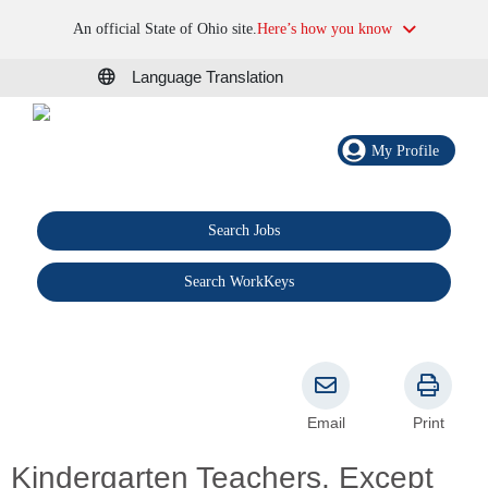
An official State of Ohio site.
Here’s how you know
Language Translation
My Profile
Search Jobs
®
Search WorkKeys
Email
Print
Kindergarten Teachers, Except