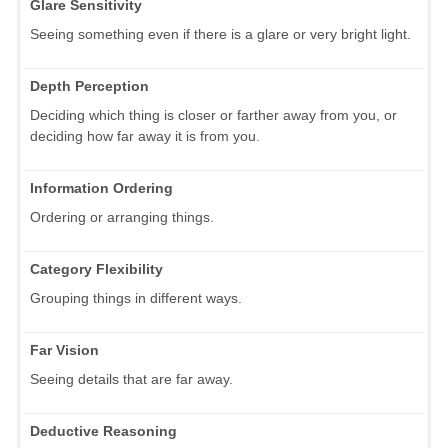
Glare Sensitivity
Seeing something even if there is a glare or very bright light.
Depth Perception
Deciding which thing is closer or farther away from you, or
deciding how far away it is from you.
Information Ordering
Ordering or arranging things.
Category Flexibility
Grouping things in different ways.
Far Vision
Seeing details that are far away.
Deductive Reasoning