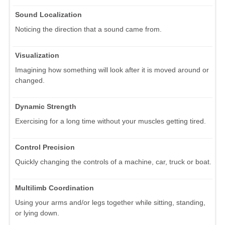
Sound Localization
Noticing the direction that a sound came from.
Visualization
Imagining how something will look after it is moved around or
changed.
Dynamic Strength
Exercising for a long time without your muscles getting tired.
Control Precision
Quickly changing the controls of a machine, car, truck or boat.
Multilimb Coordination
Using your arms and/or legs together while sitting, standing,
or lying down.