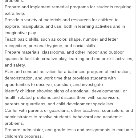
problems.
Prepare and implement remedial programs for students requiring
extra help.
Provide a variety of materials and resources for children to
explore, manipulate, and use, both in learning activities and in
imaginative play.
Teach basic skills, such as color, shape, number and letter
recognition, personal hygiene, and social skills.
Prepare materials, classrooms, and other indoor and outdoor
spaces to facilitate creative play, learning and motor-skill activities,
and safety.
Plan and conduct activities for a balanced program of instruction,
demonstration, and work time that provides students with
opportunities to observe, question, and investigate.
Identify children showing signs of emotional, developmental, or
health-related problems and discuss them with supervisors,
parents or guardians, and child development specialists.
Confer with parents or guardians, other teachers, counselors, and
administrators to resolve students' behavioral and academic
problems.
Prepare, administer, and grade tests and assignments to evaluate
children's progress.