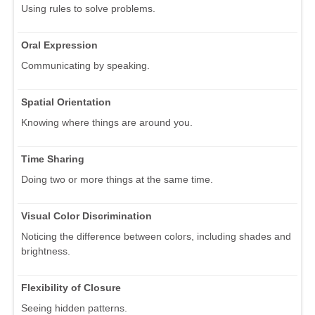
Using rules to solve problems.
Oral Expression
Communicating by speaking.
Spatial Orientation
Knowing where things are around you.
Time Sharing
Doing two or more things at the same time.
Visual Color Discrimination
Noticing the difference between colors, including shades and
brightness.
Flexibility of Closure
Seeing hidden patterns.