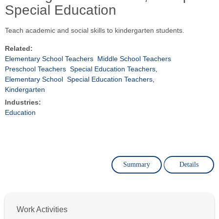
Special Education
Teach academic and social skills to kindergarten students.
Related:
Elementary School Teachers
Middle School Teachers
Preschool Teachers
Special Education Teachers,
Elementary School
Special Education Teachers,
Kindergarten
Industries:
Education
Summary
Details
Work Activities