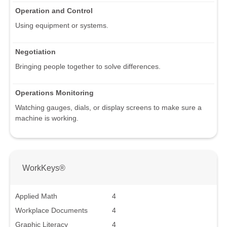
Operation and Control
Using equipment or systems.
Negotiation
Bringing people together to solve differences.
Operations Monitoring
Watching gauges, dials, or display screens to make sure a
machine is working.
WorkKeys®
Applied Math
4
Workplace Documents
4
Graphic Literacy
4