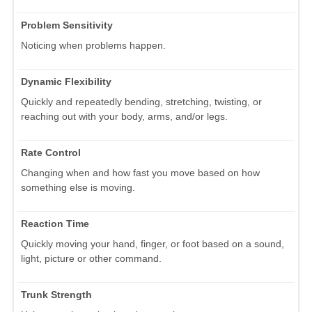
Problem Sensitivity
Noticing when problems happen.
Dynamic Flexibility
Quickly and repeatedly bending, stretching, twisting, or
reaching out with your body, arms, and/or legs.
Rate Control
Changing when and how fast you move based on how
something else is moving.
Reaction Time
Quickly moving your hand, finger, or foot based on a sound,
light, picture or other command.
Trunk Strength