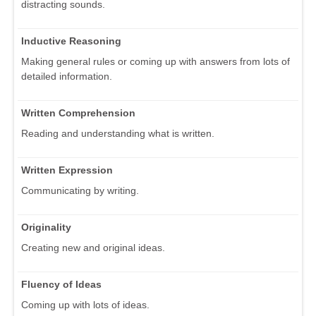
distracting sounds.
Inductive Reasoning
Making general rules or coming up with answers from lots of
detailed information.
Written Comprehension
Reading and understanding what is written.
Written Expression
Communicating by writing.
Originality
Creating new and original ideas.
Fluency of Ideas
Coming up with lots of ideas.