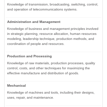
Knowledge of transmission, broadcasting, switching, control,
and operation of telecommunications systems.
Administration and Management
Knowledge of business and management principles involved
in strategic planning, resource allocation, human resources
modeling, leadership technique, production methods, and
coordination of people and resources.
Production and Processing
Knowledge of raw materials, production processes, quality
control, costs, and other techniques for maximizing the
effective manufacture and distribution of goods.
Mechanical
Knowledge of machines and tools, including their designs,
uses, repair, and maintenance.