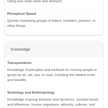
Using your lower back and stomach.
Perceptual Speed
Quickly comparing groups of letters, numbers, pictures, or
other things.
Knowledge
Transportation
Knowledge of principles and methods for moving people or
goods by air, rail, sea, or road, including the relative costs
and benefits.
Sociology and Anthropology
Knowledge of group behavior and dynamics, societal trends
and influences, human migrations, ethnicity, cultures, and