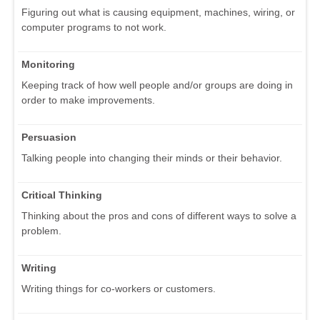
Figuring out what is causing equipment, machines, wiring, or
computer programs to not work.
Monitoring
Keeping track of how well people and/or groups are doing in
order to make improvements.
Persuasion
Talking people into changing their minds or their behavior.
Critical Thinking
Thinking about the pros and cons of different ways to solve a
problem.
Writing
Writing things for co-workers or customers.