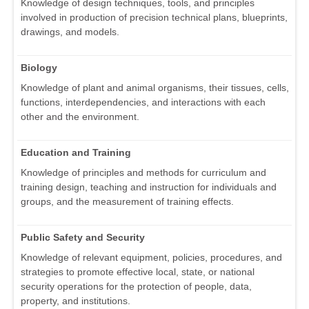
Knowledge of design techniques, tools, and principles
involved in production of precision technical plans, blueprints,
drawings, and models.
Biology
Knowledge of plant and animal organisms, their tissues, cells,
functions, interdependencies, and interactions with each
other and the environment.
Education and Training
Knowledge of principles and methods for curriculum and
training design, teaching and instruction for individuals and
groups, and the measurement of training effects.
Public Safety and Security
Knowledge of relevant equipment, policies, procedures, and
strategies to promote effective local, state, or national
security operations for the protection of people, data,
property, and institutions.