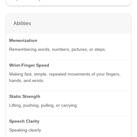
Abilities
Memorization
Remembering words, numbers, pictures, or steps.
Wrist-Finger Speed
Making fast, simple, repeated movements of your fingers,
hands, and wrists.
Static Strength
Lifting, pushing, pulling, or carrying.
Speech Clarity
Speaking clearly.