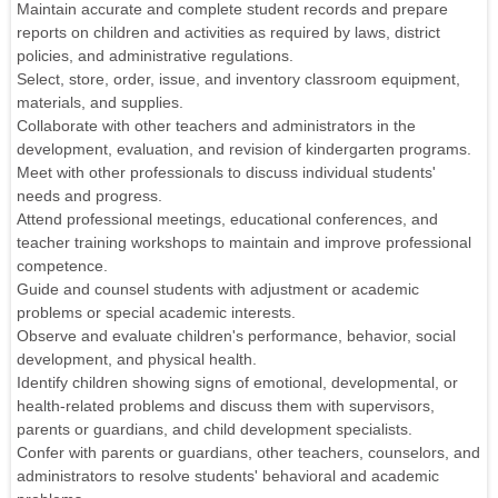
Maintain accurate and complete student records and prepare
reports on children and activities as required by laws, district
policies, and administrative regulations.
Select, store, order, issue, and inventory classroom equipment,
materials, and supplies.
Collaborate with other teachers and administrators in the
development, evaluation, and revision of kindergarten programs.
Meet with other professionals to discuss individual students'
needs and progress.
Attend professional meetings, educational conferences, and
teacher training workshops to maintain and improve professional
competence.
Guide and counsel students with adjustment or academic
problems or special academic interests.
Observe and evaluate children's performance, behavior, social
development, and physical health.
Identify children showing signs of emotional, developmental, or
health-related problems and discuss them with supervisors,
parents or guardians, and child development specialists.
Confer with parents or guardians, other teachers, counselors, and
administrators to resolve students' behavioral and academic