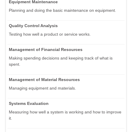
Equipment Maintenance
Planning and doing the basic maintenance on equipment.
Quality Control Analysis
Testing how well a product or service works.
Management of Financial Resources
Making spending decisions and keeping track of what is
spent.
Management of Material Resources
Managing equipment and materials.
Systems Evaluation
Measuring how well a system is working and how to improve
it.