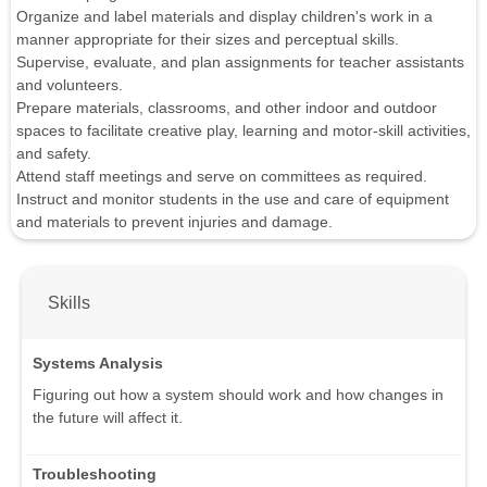
Organize and label materials and display children's work in a
manner appropriate for their sizes and perceptual skills.
Supervise, evaluate, and plan assignments for teacher assistants
and volunteers.
Prepare materials, classrooms, and other indoor and outdoor
spaces to facilitate creative play, learning and motor-skill activities,
and safety.
Attend staff meetings and serve on committees as required.
Instruct and monitor students in the use and care of equipment
and materials to prevent injuries and damage.
Skills
Systems Analysis
Figuring out how a system should work and how changes in
the future will affect it.
Troubleshooting