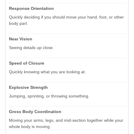
Response Orientation
Quickly deciding if you should move your hand, foot, or other
body part.
Near Vision
Seeing details up close.
Speed of Closure
Quickly knowing what you are looking at.
Explosive Strength
Jumping, sprinting, or throwing something.
Gross Body Coordination
Moving your arms, legs, and mid-section together while your
whole body is moving.