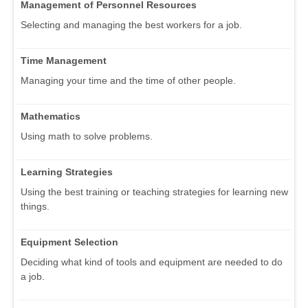
Management of Personnel Resources
Selecting and managing the best workers for a job.
Time Management
Managing your time and the time of other people.
Mathematics
Using math to solve problems.
Learning Strategies
Using the best training or teaching strategies for learning new
things.
Equipment Selection
Deciding what kind of tools and equipment are needed to do
a job.