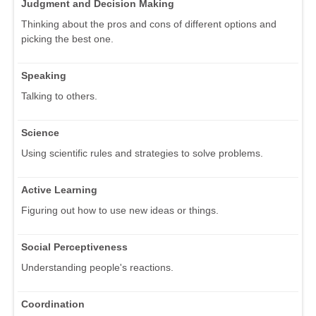
Judgment and Decision Making
Thinking about the pros and cons of different options and
picking the best one.
Speaking
Talking to others.
Science
Using scientific rules and strategies to solve problems.
Active Learning
Figuring out how to use new ideas or things.
Social Perceptiveness
Understanding people's reactions.
Coordination