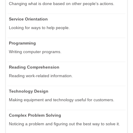
Changing what is done based on other people's actions.
Service Orientation
Looking for ways to help people.
Programming
Writing computer programs.
Reading Comprehension
Reading work-related information.
Technology Design
Making equipment and technology useful for customers.
Complex Problem Solving
Noticing a problem and figuring out the best way to solve it.