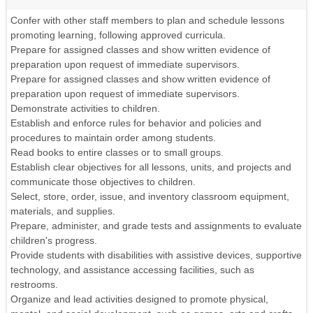
Confer with other staff members to plan and schedule lessons
promoting learning, following approved curricula.
Prepare for assigned classes and show written evidence of
preparation upon request of immediate supervisors.
Prepare for assigned classes and show written evidence of
preparation upon request of immediate supervisors.
Demonstrate activities to children.
Establish and enforce rules for behavior and policies and
procedures to maintain order among students.
Read books to entire classes or to small groups.
Establish clear objectives for all lessons, units, and projects and
communicate those objectives to children.
Select, store, order, issue, and inventory classroom equipment,
materials, and supplies.
Prepare, administer, and grade tests and assignments to evaluate
children's progress.
Provide students with disabilities with assistive devices, supportive
technology, and assistance accessing facilities, such as
restrooms.
Organize and lead activities designed to promote physical,