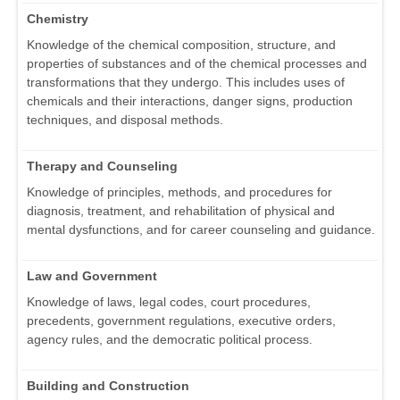
Chemistry
Knowledge of the chemical composition, structure, and
properties of substances and of the chemical processes and
transformations that they undergo. This includes uses of
chemicals and their interactions, danger signs, production
techniques, and disposal methods.
Therapy and Counseling
Knowledge of principles, methods, and procedures for
diagnosis, treatment, and rehabilitation of physical and
mental dysfunctions, and for career counseling and guidance.
Law and Government
Knowledge of laws, legal codes, court procedures,
precedents, government regulations, executive orders,
agency rules, and the democratic political process.
Building and Construction