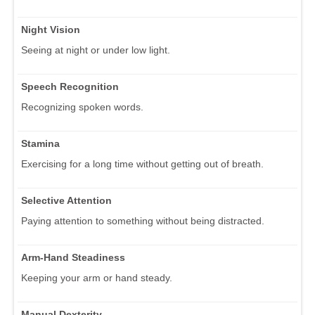
Night Vision
Seeing at night or under low light.
Speech Recognition
Recognizing spoken words.
Stamina
Exercising for a long time without getting out of breath.
Selective Attention
Paying attention to something without being distracted.
Arm-Hand Steadiness
Keeping your arm or hand steady.
Manual Dexterity