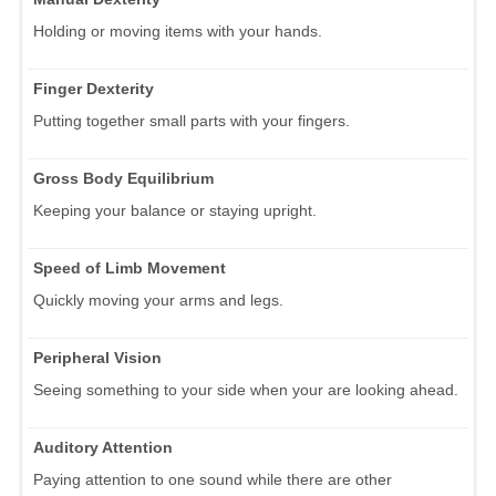
Holding or moving items with your hands.
Finger Dexterity
Putting together small parts with your fingers.
Gross Body Equilibrium
Keeping your balance or staying upright.
Speed of Limb Movement
Quickly moving your arms and legs.
Peripheral Vision
Seeing something to your side when your are looking ahead.
Auditory Attention
Paying attention to one sound while there are other