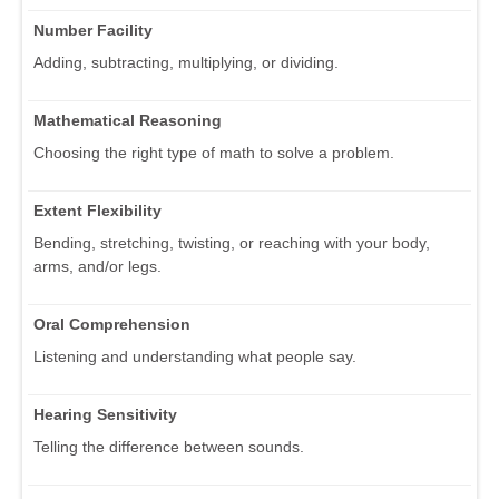
Number Facility
Adding, subtracting, multiplying, or dividing.
Mathematical Reasoning
Choosing the right type of math to solve a problem.
Extent Flexibility
Bending, stretching, twisting, or reaching with your body,
arms, and/or legs.
Oral Comprehension
Listening and understanding what people say.
Hearing Sensitivity
Telling the difference between sounds.