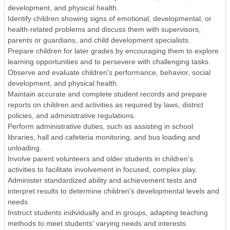
development, and physical health.
Identify children showing signs of emotional, developmental, or
health-related problems and discuss them with supervisors,
parents or guardians, and child development specialists.
Prepare children for later grades by encouraging them to explore
learning opportunities and to persevere with challenging tasks.
Observe and evaluate children's performance, behavior, social
development, and physical health.
Maintain accurate and complete student records and prepare
reports on children and activities as required by laws, district
policies, and administrative regulations.
Perform administrative duties, such as assisting in school
libraries, hall and cafeteria monitoring, and bus loading and
unloading.
Involve parent volunteers and older students in children's
activities to facilitate involvement in focused, complex play.
Administer standardized ability and achievement tests and
interpret results to determine children's developmental levels and
needs.
Instruct students individually and in groups, adapting teaching
methods to meet students' varying needs and interests.