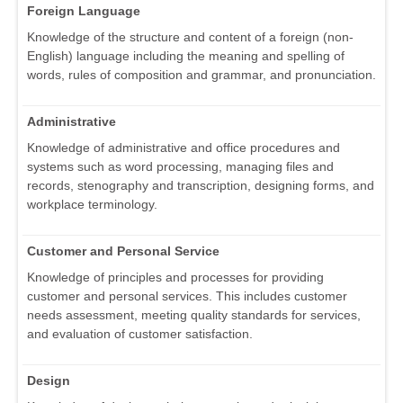
Foreign Language
Knowledge of the structure and content of a foreign (non-
English) language including the meaning and spelling of
words, rules of composition and grammar, and pronunciation.
Administrative
Knowledge of administrative and office procedures and
systems such as word processing, managing files and
records, stenography and transcription, designing forms, and
workplace terminology.
Customer and Personal Service
Knowledge of principles and processes for providing
customer and personal services. This includes customer
needs assessment, meeting quality standards for services,
and evaluation of customer satisfaction.
Design