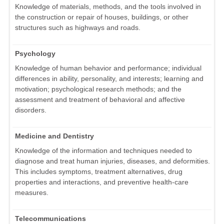
Knowledge of materials, methods, and the tools involved in
the construction or repair of houses, buildings, or other
structures such as highways and roads.
Psychology
Knowledge of human behavior and performance; individual
differences in ability, personality, and interests; learning and
motivation; psychological research methods; and the
assessment and treatment of behavioral and affective
disorders.
Medicine and Dentistry
Knowledge of the information and techniques needed to
diagnose and treat human injuries, diseases, and deformities.
This includes symptoms, treatment alternatives, drug
properties and interactions, and preventive health-care
measures.
Telecommunications