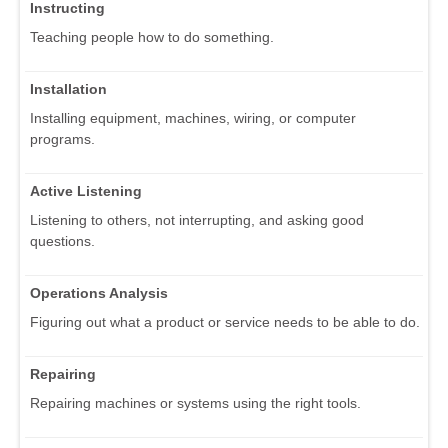
Instructing
Teaching people how to do something.
Installation
Installing equipment, machines, wiring, or computer
programs.
Active Listening
Listening to others, not interrupting, and asking good
questions.
Operations Analysis
Figuring out what a product or service needs to be able to do.
Repairing
Repairing machines or systems using the right tools.