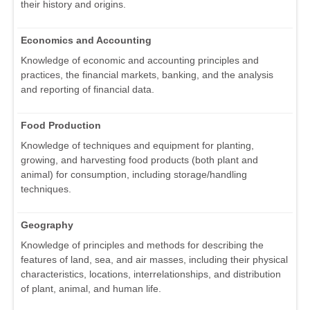
their history and origins.
Economics and Accounting
Knowledge of economic and accounting principles and
practices, the financial markets, banking, and the analysis
and reporting of financial data.
Food Production
Knowledge of techniques and equipment for planting,
growing, and harvesting food products (both plant and
animal) for consumption, including storage/handling
techniques.
Geography
Knowledge of principles and methods for describing the
features of land, sea, and air masses, including their physical
characteristics, locations, interrelationships, and distribution
of plant, animal, and human life.