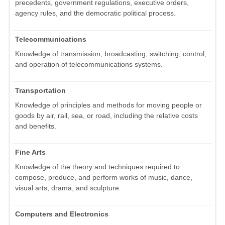
precedents, government regulations, executive orders,
agency rules, and the democratic political process.
Telecommunications
Knowledge of transmission, broadcasting, switching, control,
and operation of telecommunications systems.
Transportation
Knowledge of principles and methods for moving people or
goods by air, rail, sea, or road, including the relative costs
and benefits.
Fine Arts
Knowledge of the theory and techniques required to
compose, produce, and perform works of music, dance,
visual arts, drama, and sculpture.
Computers and Electronics