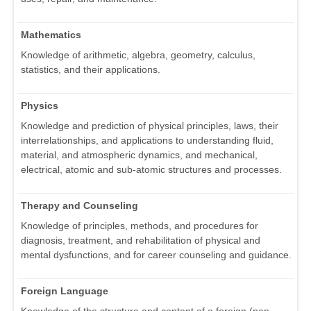
Mathematics
Knowledge of arithmetic, algebra, geometry, calculus,
statistics, and their applications.
Physics
Knowledge and prediction of physical principles, laws, their
interrelationships, and applications to understanding fluid,
material, and atmospheric dynamics, and mechanical,
electrical, atomic and sub-atomic structures and processes.
Therapy and Counseling
Knowledge of principles, methods, and procedures for
diagnosis, treatment, and rehabilitation of physical and
mental dysfunctions, and for career counseling and guidance.
Foreign Language