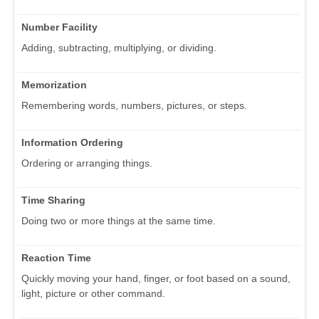
Number Facility
Adding, subtracting, multiplying, or dividing.
Memorization
Remembering words, numbers, pictures, or steps.
Information Ordering
Ordering or arranging things.
Time Sharing
Doing two or more things at the same time.
Reaction Time
Quickly moving your hand, finger, or foot based on a sound,
light, picture or other command.