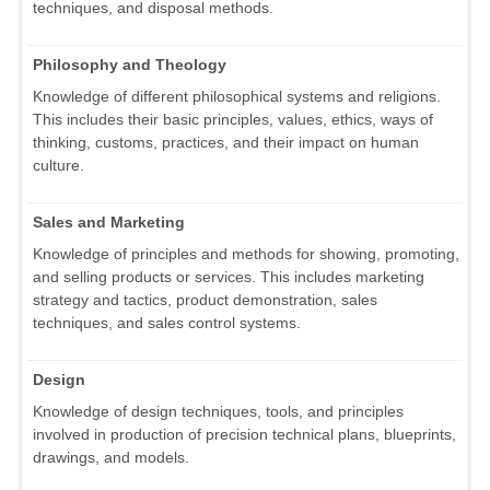
techniques, and disposal methods.
Philosophy and Theology
Knowledge of different philosophical systems and religions.
This includes their basic principles, values, ethics, ways of
thinking, customs, practices, and their impact on human
culture.
Sales and Marketing
Knowledge of principles and methods for showing, promoting,
and selling products or services. This includes marketing
strategy and tactics, product demonstration, sales
techniques, and sales control systems.
Design
Knowledge of design techniques, tools, and principles
involved in production of precision technical plans, blueprints,
drawings, and models.