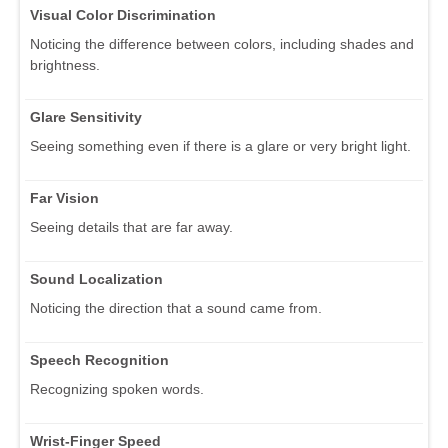
Visual Color Discrimination
Noticing the difference between colors, including shades and
brightness.
Glare Sensitivity
Seeing something even if there is a glare or very bright light.
Far Vision
Seeing details that are far away.
Sound Localization
Noticing the direction that a sound came from.
Speech Recognition
Recognizing spoken words.
Wrist-Finger Speed