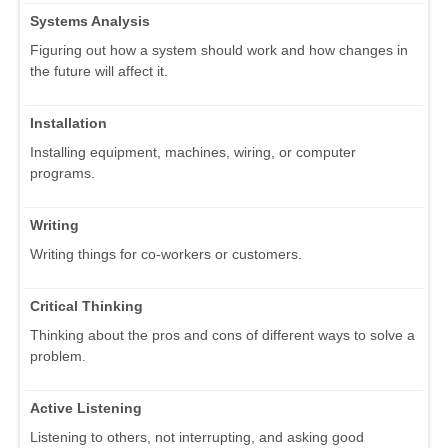
Systems Analysis
Figuring out how a system should work and how changes in
the future will affect it.
Installation
Installing equipment, machines, wiring, or computer
programs.
Writing
Writing things for co-workers or customers.
Critical Thinking
Thinking about the pros and cons of different ways to solve a
problem.
Active Listening
Listening to others, not interrupting, and asking good