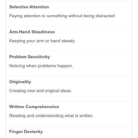
Selective Attention
Paying attention to something without being distracted.
Arm-Hand Steadiness
Keeping your arm or hand steady.
Problem Sensitivity
Noticing when problems happen.
Originality
Creating new and original ideas.
Written Comprehension
Reading and understanding what is written.
Finger Dexterity