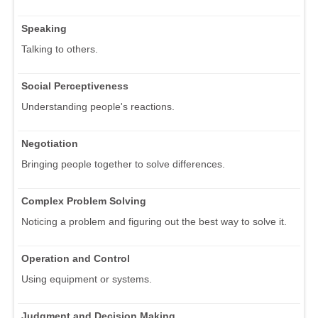
Speaking
Talking to others.
Social Perceptiveness
Understanding people's reactions.
Negotiation
Bringing people together to solve differences.
Complex Problem Solving
Noticing a problem and figuring out the best way to solve it.
Operation and Control
Using equipment or systems.
Judgment and Decision Making