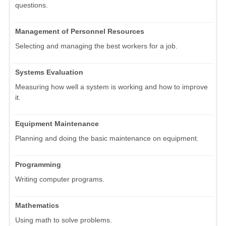
questions.
Management of Personnel Resources
Selecting and managing the best workers for a job.
Systems Evaluation
Measuring how well a system is working and how to improve
it.
Equipment Maintenance
Planning and doing the basic maintenance on equipment.
Programming
Writing computer programs.
Mathematics
Using math to solve problems.