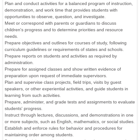
Plan and conduct activities for a balanced program of instruction,
demonstration, and work time that provides students with
opportunities to observe, question, and investigate.
Meet or correspond with parents or guardians to discuss
children's progress and to determine priorities and resource
needs.
Prepare objectives and outlines for courses of study, following
curriculum guidelines or requirements of states and schools.
Prepare reports on students and activities as required by
administration.
Prepare for assigned classes and show written evidence of
preparation upon request of immediate supervisors.
Plan and supervise class projects, field trips, visits by guest
speakers, or other experiential activities, and guide students in
learning from such activities.
Prepare, administer, and grade tests and assignments to evaluate
students' progress.
Instruct through lectures, discussions, and demonstrations in one
or more subjects, such as English, mathematics, or social studies.
Establish and enforce rules for behavior and procedures for
maintaining order among students.