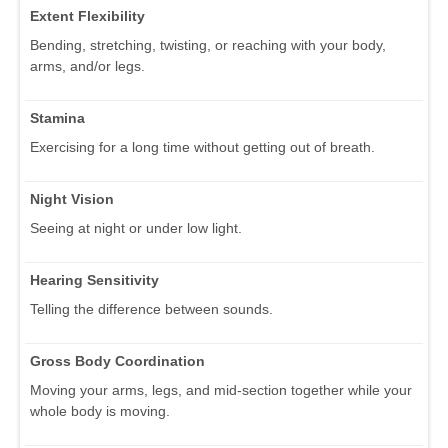
Extent Flexibility
Bending, stretching, twisting, or reaching with your body,
arms, and/or legs.
Stamina
Exercising for a long time without getting out of breath.
Night Vision
Seeing at night or under low light.
Hearing Sensitivity
Telling the difference between sounds.
Gross Body Coordination
Moving your arms, legs, and mid-section together while your
whole body is moving.