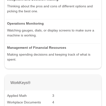
Thinking about the pros and cons of different options and
picking the best one.
Operations Monitoring
Watching gauges, dials, or display screens to make sure a
machine is working.
Management of Financial Resources
Making spending decisions and keeping track of what is
spent.
WorkKeys®
Applied Math
3
Workplace Documents
4