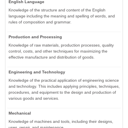
English Language
Knowledge of the structure and content of the English
language including the meaning and spelling of words, and
rules of composition and grammar.
Production and Processing
Knowledge of raw materials, production processes, quality
control, costs, and other techniques for maximizing the
effective manufacture and distribution of goods.
Engineering and Technology
Knowledge of the practical application of engineering science
and technology. This includes applying principles, techniques,
procedures, and equipment to the design and production of
various goods and services.
Mechanical
Knowledge of machines and tools, including their designs,
uses, repair, and maintenance.