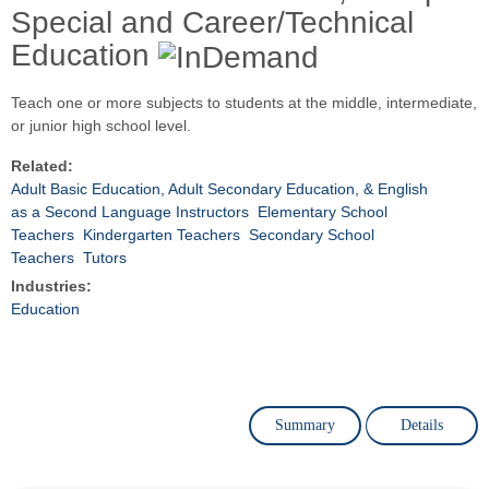
Special and Career/Technical
Education
Teach one or more subjects to students at the middle, intermediate,
or junior high school level.
Related:
Adult Basic Education, Adult Secondary Education, & English
as a Second Language Instructors
Elementary School
Teachers
Kindergarten Teachers
Secondary School
Teachers
Tutors
Industries:
Education
Summary
Details