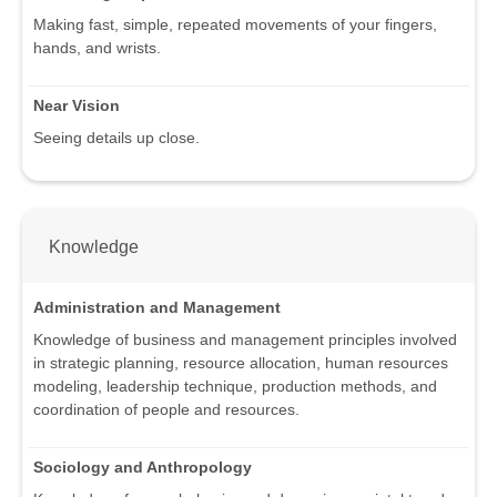
Making fast, simple, repeated movements of your fingers,
hands, and wrists.
Near Vision
Seeing details up close.
Knowledge
Administration and Management
Knowledge of business and management principles involved
in strategic planning, resource allocation, human resources
modeling, leadership technique, production methods, and
coordination of people and resources.
Sociology and Anthropology