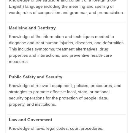
Knowledge of the structure and content of a foreign (non-
English) language including the meaning and spelling of
words, rules of composition and grammar, and pronunciation.
Medicine and Dentistry
Knowledge of the information and techniques needed to
diagnose and treat human injuries, diseases, and deformities.
This includes symptoms, treatment alternatives, drug
properties and interactions, and preventive health-care
measures.
Public Safety and Security
Knowledge of relevant equipment, policies, procedures, and
strategies to promote effective local, state, or national
security operations for the protection of people, data,
property, and institutions.
Law and Government
Knowledge of laws, legal codes, court procedures,