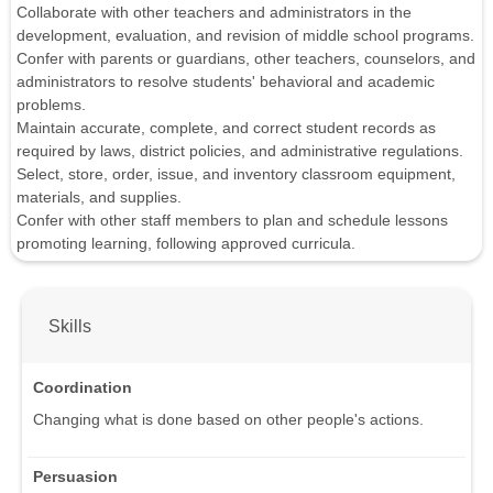
Collaborate with other teachers and administrators in the
development, evaluation, and revision of middle school programs.
Confer with parents or guardians, other teachers, counselors, and
administrators to resolve students' behavioral and academic
problems.
Maintain accurate, complete, and correct student records as
required by laws, district policies, and administrative regulations.
Select, store, order, issue, and inventory classroom equipment,
materials, and supplies.
Confer with other staff members to plan and schedule lessons
promoting learning, following approved curricula.
Skills
Coordination
Changing what is done based on other people's actions.
Persuasion