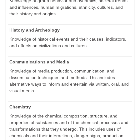
Knowledge of group behavior and dynamics, societal trends
and influences, human migrations, ethnicity, cultures, and
their history and origins.
History and Archeology
Knowledge of historical events and their causes, indicators,
and effects on civilizations and cultures.
Communications and Media
Knowledge of media production, communication, and
dissemination techniques and methods. This includes
alternative ways to inform and entertain via written, oral, and
visual media.
Chemistry
Knowledge of the chemical composition, structure, and
properties of substances and of the chemical processes and
transformations that they undergo. This includes uses of
chemicals and their interactions, danger signs, production