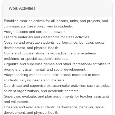
Work Activities
Establish clear objectives for all lessons, units, and projects, and
communicate these objectives to students.
Assign lessons and correct homework.
Prepare materials and classrooms for class activities.
Observe and evaluate students' performance, behavior, social
development, and physical health.
Guide and counsel students with adjustment or academic
problems, or special academic interests.
Organize and supervise games and other recreational activities to
promote physical, mental, and social development.
Adapt teaching methods and instructional materials to meet
students' varying needs and interests.
Coordinate and supervise extracurricular activities, such as clubs,
student organizations, and academic contests.
Supervise, evaluate, and plan assignments for teacher assistants
and volunteers.
Observe and evaluate students' performance, behavior, social
development, and physical health.