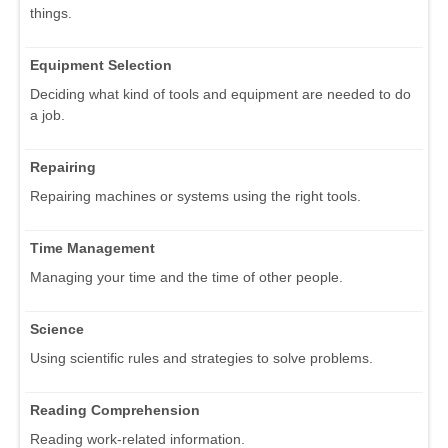
things.
Equipment Selection
Deciding what kind of tools and equipment are needed to do
a job.
Repairing
Repairing machines or systems using the right tools.
Time Management
Managing your time and the time of other people.
Science
Using scientific rules and strategies to solve problems.
Reading Comprehension
Reading work-related information.