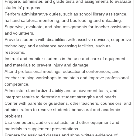
Prepare, administer, and grade tests and assignments to evaluate
students' progress.
Perform administrative duties, such as school library assistance,
hall and cafeteria monitoring, and bus loading and unloading.
Supervise, evaluate, and plan assignments for teacher assistants
and volunteers.
Provide students with disabilities with assistive devices, supportive
technology, and assistance accessing facilities, such as
restrooms.
Instruct and monitor students in the use and care of equipment
and materials to prevent injury and damage.
Attend professional meetings, educational conferences, and
teacher training workshops to maintain and improve professional
competence.
Administer standardized ability and achievement tests, and
interpret results to determine student strengths and needs.
Confer with parents or guardians, other teachers, counselors, and
administrators to resolve students' behavioral and academic
problems.
Use computers, audio-visual aids, and other equipment and
materials to supplement presentations.
Prepare for assigned classes and show written evidence of