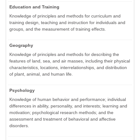
Education and Training
Knowledge of principles and methods for curriculum and
training design, teaching and instruction for individuals and
groups, and the measurement of training effects.
Geography
Knowledge of principles and methods for describing the
features of land, sea, and air masses, including their physical
characteristics, locations, interrelationships, and distribution
of plant, animal, and human life.
Psychology
Knowledge of human behavior and performance; individual
differences in ability, personality, and interests; learning and
motivation; psychological research methods; and the
assessment and treatment of behavioral and affective
disorders.