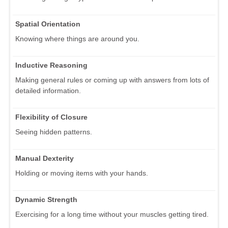
Spatial Orientation
Knowing where things are around you.
Inductive Reasoning
Making general rules or coming up with answers from lots of
detailed information.
Flexibility of Closure
Seeing hidden patterns.
Manual Dexterity
Holding or moving items with your hands.
Dynamic Strength
Exercising for a long time without your muscles getting tired.