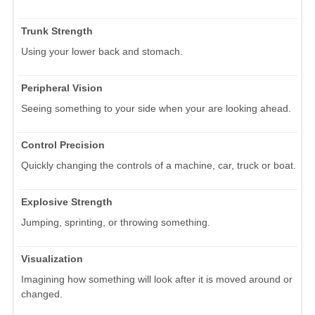
Trunk Strength
Using your lower back and stomach.
Peripheral Vision
Seeing something to your side when your are looking ahead.
Control Precision
Quickly changing the controls of a machine, car, truck or boat.
Explosive Strength
Jumping, sprinting, or throwing something.
Visualization
Imagining how something will look after it is moved around or
changed.