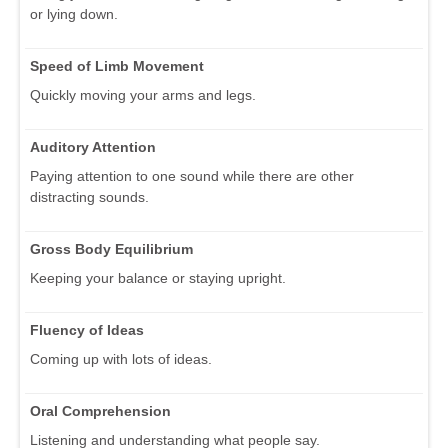
or lying down.
Speed of Limb Movement
Quickly moving your arms and legs.
Auditory Attention
Paying attention to one sound while there are other
distracting sounds.
Gross Body Equilibrium
Keeping your balance or staying upright.
Fluency of Ideas
Coming up with lots of ideas.
Oral Comprehension
Listening and understanding what people say.