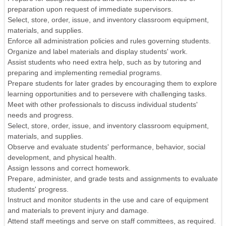
preparation upon request of immediate supervisors.
Select, store, order, issue, and inventory classroom equipment,
materials, and supplies.
Enforce all administration policies and rules governing students.
Organize and label materials and display students' work.
Assist students who need extra help, such as by tutoring and
preparing and implementing remedial programs.
Prepare students for later grades by encouraging them to explore
learning opportunities and to persevere with challenging tasks.
Meet with other professionals to discuss individual students'
needs and progress.
Select, store, order, issue, and inventory classroom equipment,
materials, and supplies.
Observe and evaluate students' performance, behavior, social
development, and physical health.
Assign lessons and correct homework.
Prepare, administer, and grade tests and assignments to evaluate
students' progress.
Instruct and monitor students in the use and care of equipment
and materials to prevent injury and damage.
Attend staff meetings and serve on staff committees, as required.