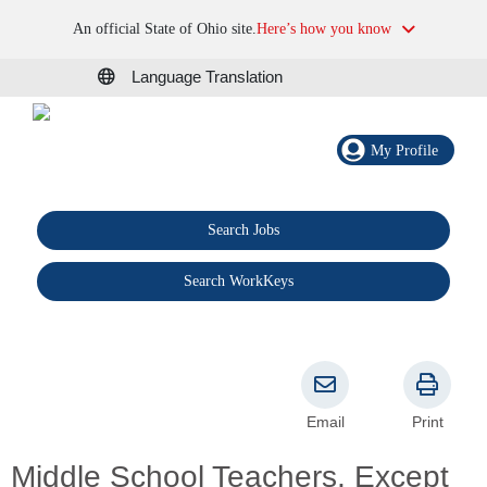
An official State of Ohio site.
Here’s how you know
Language Translation
My Profile
Search Jobs
®
Search WorkKeys
Email
Print
Middle School Teachers, Except