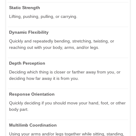
Static Strength
Lifting, pushing, pulling, or carrying.
Dynamic Flexibility
Quickly and repeatedly bending, stretching, twisting, or
reaching out with your body, arms, and/or legs.
Depth Perception
Deciding which thing is closer or farther away from you, or
deciding how far away it is from you.
Response Orientation
Quickly deciding if you should move your hand, foot, or other
body part.
Multilimb Coordination
Using your arms and/or legs together while sitting, standing,