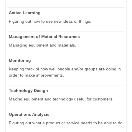
Active Learning
Figuring out how to use new ideas or things.
Management of Material Resources
Managing equipment and materials.
Monitoring
Keeping track of how well people and/or groups are doing in
order to make improvements.
Technology Design
Making equipment and technology useful for customers.
Operations Analysis
Figuring out what a product or service needs to be able to do.