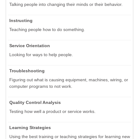
Talking people into changing their minds or their behavior.
Instructing
Teaching people how to do something.
Service Orientation
Looking for ways to help people.
Troubleshooting
Figuring out what is causing equipment, machines, wiring, or
computer programs to not work.
Quality Control Analysis
Testing how well a product or service works.
Learning Strategies
Using the best training or teaching strategies for learning new