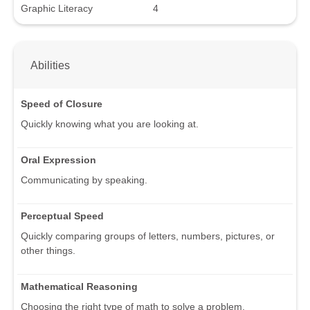
Graphic Literacy
4
Abilities
Speed of Closure
Quickly knowing what you are looking at.
Oral Expression
Communicating by speaking.
Perceptual Speed
Quickly comparing groups of letters, numbers, pictures, or
other things.
Mathematical Reasoning
Choosing the right type of math to solve a problem.