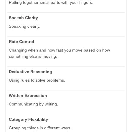
Putting together small parts with your fingers.
Speech Clarity
Speaking clearly.
Rate Control
Changing when and how fast you move based on how
something else is moving.
Deductive Reasoning
Using rules to solve problems.
Written Expression
Communicating by writing.
Category Flexibility
Grouping things in different ways.