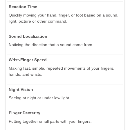
Reaction Time
Quickly moving your hand, finger, or foot based on a sound,
light, picture or other command.
Sound Localization
Noticing the direction that a sound came from.
Wrist-Finger Speed
Making fast, simple, repeated movements of your fingers,
hands, and wrists.
Night Vision
Seeing at night or under low light.
Finger Dexterity
Putting together small parts with your fingers.