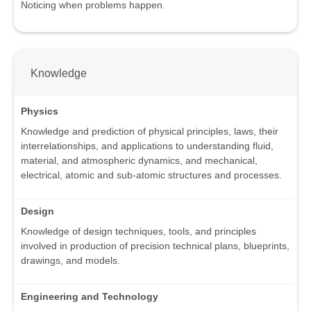
Noticing when problems happen.
Knowledge
Physics
Knowledge and prediction of physical principles, laws, their
interrelationships, and applications to understanding fluid,
material, and atmospheric dynamics, and mechanical,
electrical, atomic and sub-atomic structures and processes.
Design
Knowledge of design techniques, tools, and principles
involved in production of precision technical plans, blueprints,
drawings, and models.
Engineering and Technology