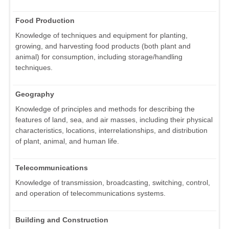
Food Production
Knowledge of techniques and equipment for planting,
growing, and harvesting food products (both plant and
animal) for consumption, including storage/handling
techniques.
Geography
Knowledge of principles and methods for describing the
features of land, sea, and air masses, including their physical
characteristics, locations, interrelationships, and distribution
of plant, animal, and human life.
Telecommunications
Knowledge of transmission, broadcasting, switching, control,
and operation of telecommunications systems.
Building and Construction