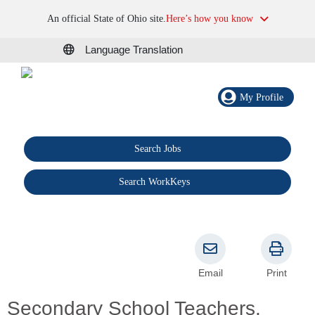
An official State of Ohio site.
Here’s how you know
Language Translation
My Profile
Search Jobs
®
Search WorkKeys
Email
Print
Secondary School Teachers,