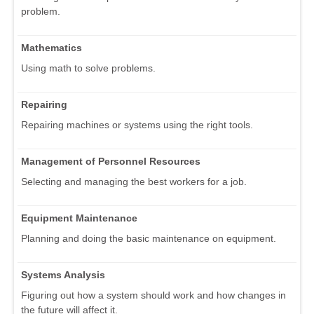
problem.
Mathematics
Using math to solve problems.
Repairing
Repairing machines or systems using the right tools.
Management of Personnel Resources
Selecting and managing the best workers for a job.
Equipment Maintenance
Planning and doing the basic maintenance on equipment.
Systems Analysis
Figuring out how a system should work and how changes in
the future will affect it.