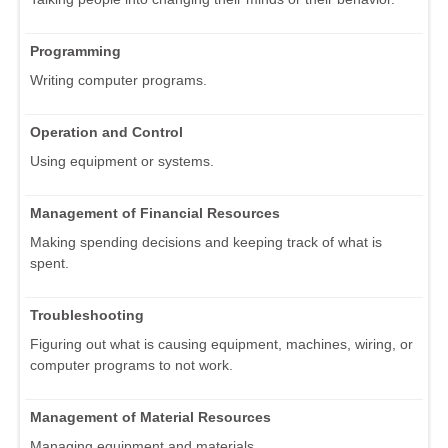
Programming
Writing computer programs.
Operation and Control
Using equipment or systems.
Management of Financial Resources
Making spending decisions and keeping track of what is
spent.
Troubleshooting
Figuring out what is causing equipment, machines, wiring, or
computer programs to not work.
Management of Material Resources
Managing equipment and materials.