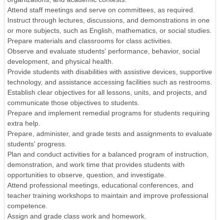
Attend staff meetings and serve on committees, as required.
Instruct through lectures, discussions, and demonstrations in one
or more subjects, such as English, mathematics, or social studies.
Prepare materials and classrooms for class activities.
Observe and evaluate students' performance, behavior, social
development, and physical health.
Provide students with disabilities with assistive devices, supportive
technology, and assistance accessing facilities such as restrooms.
Establish clear objectives for all lessons, units, and projects, and
communicate those objectives to students.
Prepare and implement remedial programs for students requiring
extra help.
Prepare, administer, and grade tests and assignments to evaluate
students' progress.
Plan and conduct activities for a balanced program of instruction,
demonstration, and work time that provides students with
opportunities to observe, question, and investigate.
Attend professional meetings, educational conferences, and
teacher training workshops to maintain and improve professional
competence.
Assign and grade class work and homework.