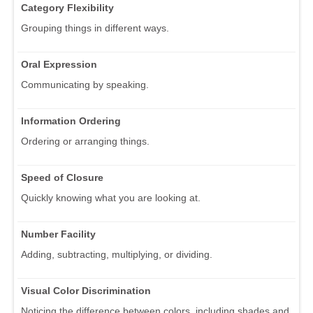
Category Flexibility
Grouping things in different ways.
Oral Expression
Communicating by speaking.
Information Ordering
Ordering or arranging things.
Speed of Closure
Quickly knowing what you are looking at.
Number Facility
Adding, subtracting, multiplying, or dividing.
Visual Color Discrimination
Noticing the difference between colors, including shades and