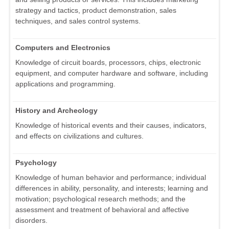
strategy and tactics, product demonstration, sales
techniques, and sales control systems.
Computers and Electronics
Knowledge of circuit boards, processors, chips, electronic
equipment, and computer hardware and software, including
applications and programming.
History and Archeology
Knowledge of historical events and their causes, indicators,
and effects on civilizations and cultures.
Psychology
Knowledge of human behavior and performance; individual
differences in ability, personality, and interests; learning and
motivation; psychological research methods; and the
assessment and treatment of behavioral and affective
disorders.