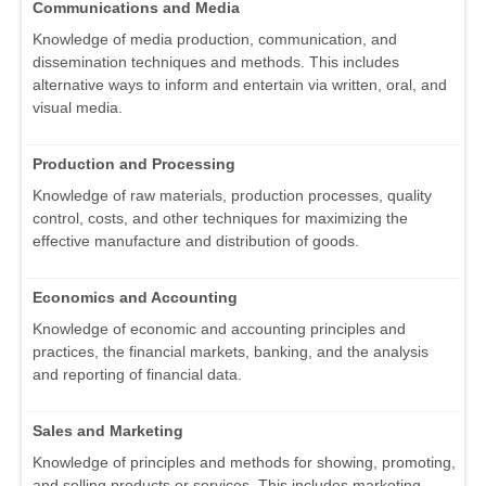
Communications and Media
Knowledge of media production, communication, and
dissemination techniques and methods. This includes
alternative ways to inform and entertain via written, oral, and
visual media.
Production and Processing
Knowledge of raw materials, production processes, quality
control, costs, and other techniques for maximizing the
effective manufacture and distribution of goods.
Economics and Accounting
Knowledge of economic and accounting principles and
practices, the financial markets, banking, and the analysis
and reporting of financial data.
Sales and Marketing
Knowledge of principles and methods for showing, promoting,
and selling products or services. This includes marketing