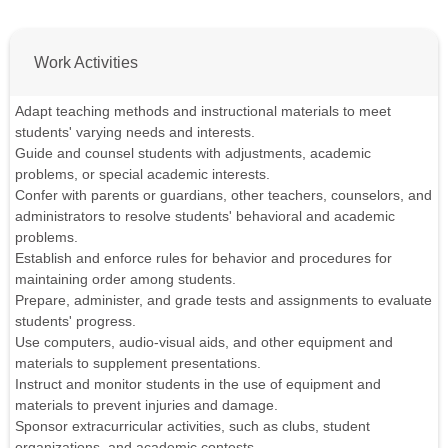
Work Activities
Adapt teaching methods and instructional materials to meet
students' varying needs and interests.
Guide and counsel students with adjustments, academic
problems, or special academic interests.
Confer with parents or guardians, other teachers, counselors, and
administrators to resolve students' behavioral and academic
problems.
Establish and enforce rules for behavior and procedures for
maintaining order among students.
Prepare, administer, and grade tests and assignments to evaluate
students' progress.
Use computers, audio-visual aids, and other equipment and
materials to supplement presentations.
Instruct and monitor students in the use of equipment and
materials to prevent injuries and damage.
Sponsor extracurricular activities, such as clubs, student
organizations, and academic contests.