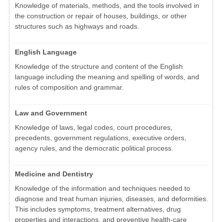
Knowledge of materials, methods, and the tools involved in
the construction or repair of houses, buildings, or other
structures such as highways and roads.
English Language
Knowledge of the structure and content of the English
language including the meaning and spelling of words, and
rules of composition and grammar.
Law and Government
Knowledge of laws, legal codes, court procedures,
precedents, government regulations, executive orders,
agency rules, and the democratic political process.
Medicine and Dentistry
Knowledge of the information and techniques needed to
diagnose and treat human injuries, diseases, and deformities.
This includes symptoms, treatment alternatives, drug
properties and interactions, and preventive health-care