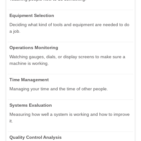
Equipment Selection
Deciding what kind of tools and equipment are needed to do
a job.
Operations Monitoring
Watching gauges, dials, or display screens to make sure a
machine is working.
Time Management
Managing your time and the time of other people.
Systems Evaluation
Measuring how well a system is working and how to improve
it.
Quality Control Analysis