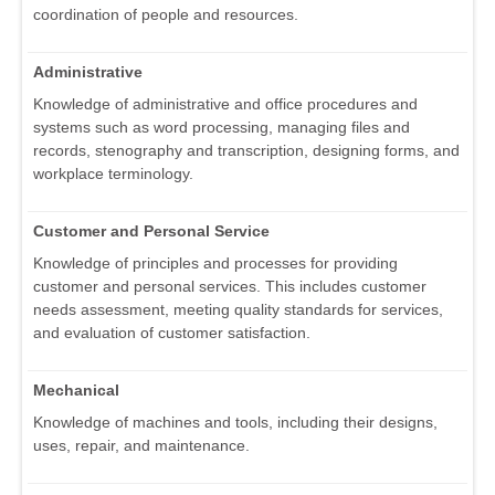
coordination of people and resources.
Administrative
Knowledge of administrative and office procedures and
systems such as word processing, managing files and
records, stenography and transcription, designing forms, and
workplace terminology.
Customer and Personal Service
Knowledge of principles and processes for providing
customer and personal services. This includes customer
needs assessment, meeting quality standards for services,
and evaluation of customer satisfaction.
Mechanical
Knowledge of machines and tools, including their designs,
uses, repair, and maintenance.