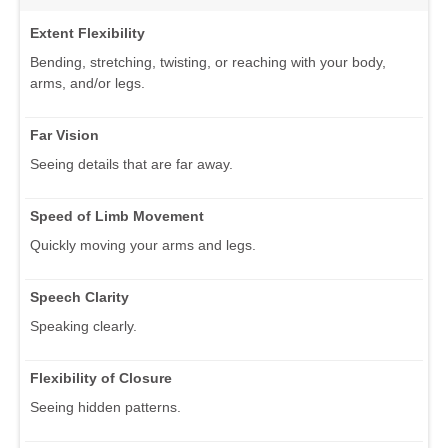
Extent Flexibility
Bending, stretching, twisting, or reaching with your body,
arms, and/or legs.
Far Vision
Seeing details that are far away.
Speed of Limb Movement
Quickly moving your arms and legs.
Speech Clarity
Speaking clearly.
Flexibility of Closure
Seeing hidden patterns.