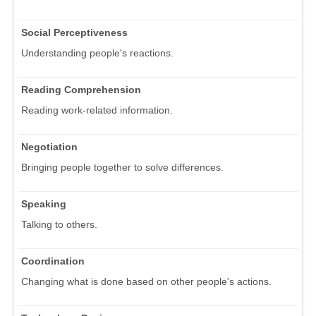
Social Perceptiveness
Understanding people's reactions.
Reading Comprehension
Reading work-related information.
Negotiation
Bringing people together to solve differences.
Speaking
Talking to others.
Coordination
Changing what is done based on other people's actions.