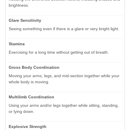
brightness.
Glare Sensitivity
Seeing something even if there is a glare or very bright light.
Stamina
Exercising for a long time without getting out of breath.
Gross Body Coordination
Moving your arms, legs, and mid-section together while your
whole body is moving.
Multilimb Coordination
Using your arms and/or legs together while sitting, standing,
or lying down.
Explosive Strength