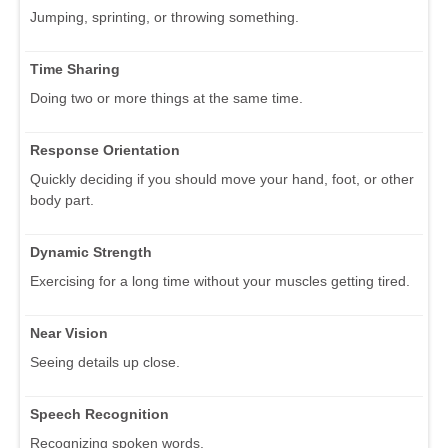
Jumping, sprinting, or throwing something.
Time Sharing
Doing two or more things at the same time.
Response Orientation
Quickly deciding if you should move your hand, foot, or other
body part.
Dynamic Strength
Exercising for a long time without your muscles getting tired.
Near Vision
Seeing details up close.
Speech Recognition
Recognizing spoken words.