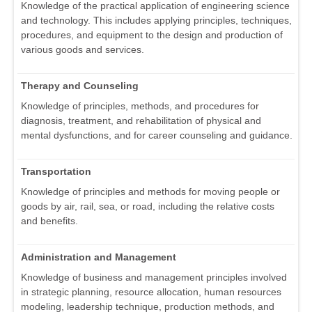
Knowledge of the practical application of engineering science
and technology. This includes applying principles, techniques,
procedures, and equipment to the design and production of
various goods and services.
Therapy and Counseling
Knowledge of principles, methods, and procedures for
diagnosis, treatment, and rehabilitation of physical and
mental dysfunctions, and for career counseling and guidance.
Transportation
Knowledge of principles and methods for moving people or
goods by air, rail, sea, or road, including the relative costs
and benefits.
Administration and Management
Knowledge of business and management principles involved
in strategic planning, resource allocation, human resources
modeling, leadership technique, production methods, and