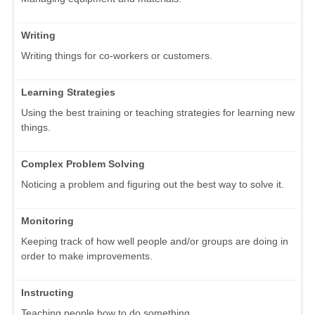
Writing
Writing things for co-workers or customers.
Learning Strategies
Using the best training or teaching strategies for learning new
things.
Complex Problem Solving
Noticing a problem and figuring out the best way to solve it.
Monitoring
Keeping track of how well people and/or groups are doing in
order to make improvements.
Instructing
Teaching people how to do something.