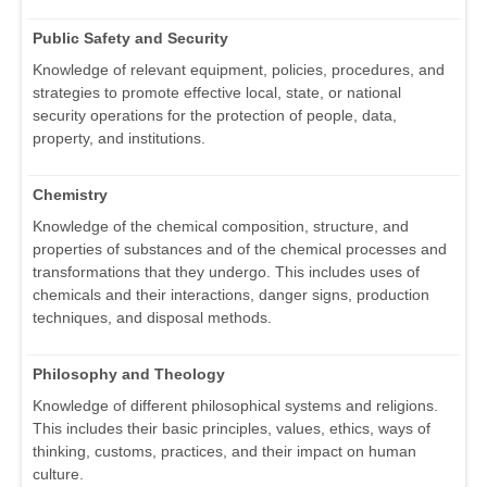
Public Safety and Security
Knowledge of relevant equipment, policies, procedures, and
strategies to promote effective local, state, or national
security operations for the protection of people, data,
property, and institutions.
Chemistry
Knowledge of the chemical composition, structure, and
properties of substances and of the chemical processes and
transformations that they undergo. This includes uses of
chemicals and their interactions, danger signs, production
techniques, and disposal methods.
Philosophy and Theology
Knowledge of different philosophical systems and religions.
This includes their basic principles, values, ethics, ways of
thinking, customs, practices, and their impact on human
culture.