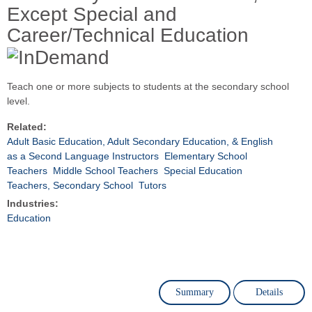
Except Special and
Career/Technical Education
Teach one or more subjects to students at the secondary school
level.
Related:
Adult Basic Education, Adult Secondary Education, & English
as a Second Language Instructors
Elementary School
Teachers
Middle School Teachers
Special Education
Teachers, Secondary School
Tutors
Industries:
Education
Summary
Details