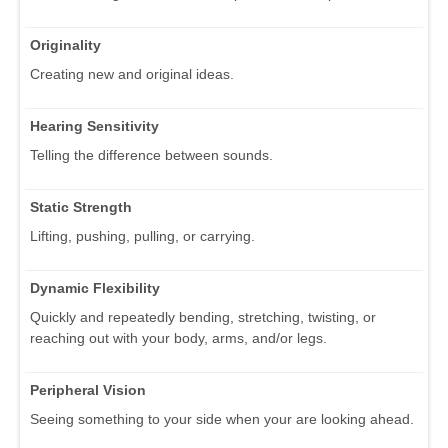
Originality
Creating new and original ideas.
Hearing Sensitivity
Telling the difference between sounds.
Static Strength
Lifting, pushing, pulling, or carrying.
Dynamic Flexibility
Quickly and repeatedly bending, stretching, twisting, or
reaching out with your body, arms, and/or legs.
Peripheral Vision
Seeing something to your side when your are looking ahead.