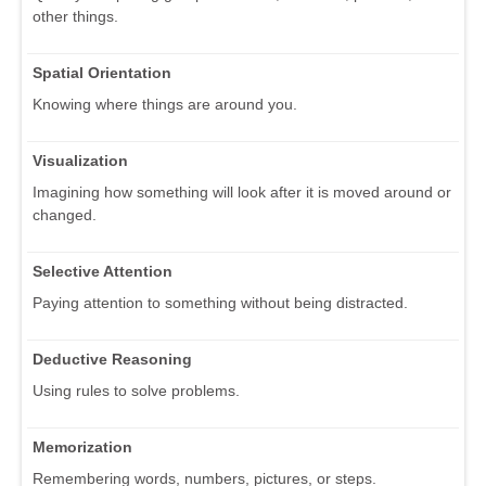
other things.
Spatial Orientation
Knowing where things are around you.
Visualization
Imagining how something will look after it is moved around or
changed.
Selective Attention
Paying attention to something without being distracted.
Deductive Reasoning
Using rules to solve problems.
Memorization
Remembering words, numbers, pictures, or steps.