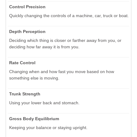
Control Precision
Quickly changing the controls of a machine, car, truck or boat.
Depth Perception
Deciding which thing is closer or farther away from you, or
deciding how far away it is from you.
Rate Control
Changing when and how fast you move based on how
something else is moving.
Trunk Strength
Using your lower back and stomach.
Gross Body Equilibrium
Keeping your balance or staying upright.