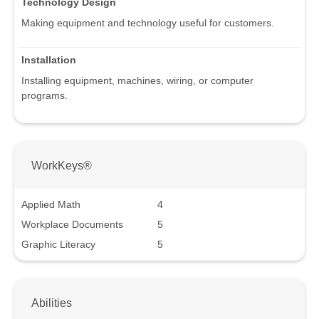
Technology Design
Making equipment and technology useful for customers.
Installation
Installing equipment, machines, wiring, or computer
programs.
WorkKeys®
Applied Math
4
Workplace Documents
5
Graphic Literacy
5
Abilities