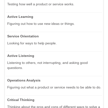
Testing how well a product or service works.
Active Learning
Figuring out how to use new ideas or things.
Service Orientation
Looking for ways to help people.
Active Listening
Listening to others, not interrupting, and asking good
questions.
Operations Analysis
Figuring out what a product or service needs to be able to do.
Critical Thinking
Thinking about the pros and cons of different ways to solve a