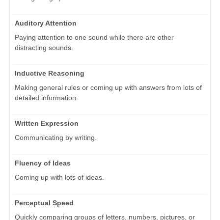
Auditory Attention
Paying attention to one sound while there are other
distracting sounds.
Inductive Reasoning
Making general rules or coming up with answers from lots of
detailed information.
Written Expression
Communicating by writing.
Fluency of Ideas
Coming up with lots of ideas.
Perceptual Speed
Quickly comparing groups of letters, numbers, pictures, or