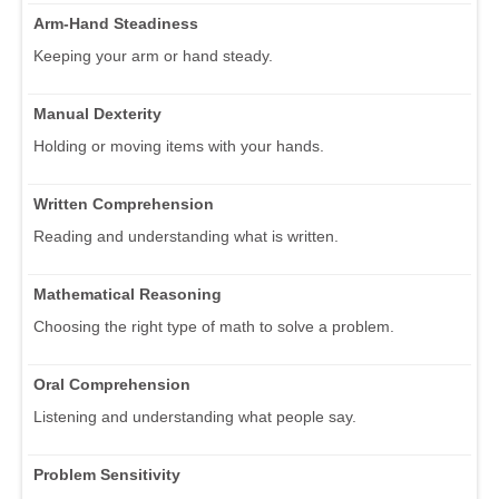
Arm-Hand Steadiness
Keeping your arm or hand steady.
Manual Dexterity
Holding or moving items with your hands.
Written Comprehension
Reading and understanding what is written.
Mathematical Reasoning
Choosing the right type of math to solve a problem.
Oral Comprehension
Listening and understanding what people say.
Problem Sensitivity