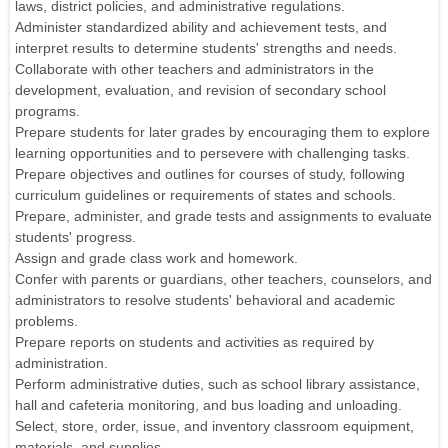
laws, district policies, and administrative regulations.
Administer standardized ability and achievement tests, and
interpret results to determine students' strengths and needs.
Collaborate with other teachers and administrators in the
development, evaluation, and revision of secondary school
programs.
Prepare students for later grades by encouraging them to explore
learning opportunities and to persevere with challenging tasks.
Prepare objectives and outlines for courses of study, following
curriculum guidelines or requirements of states and schools.
Prepare, administer, and grade tests and assignments to evaluate
students' progress.
Assign and grade class work and homework.
Confer with parents or guardians, other teachers, counselors, and
administrators to resolve students' behavioral and academic
problems.
Prepare reports on students and activities as required by
administration.
Perform administrative duties, such as school library assistance,
hall and cafeteria monitoring, and bus loading and unloading.
Select, store, order, issue, and inventory classroom equipment,
materials, and supplies.