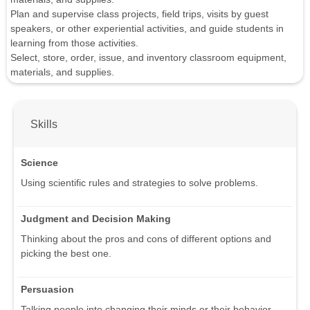
Plan and supervise class projects, field trips, visits by guest
speakers, or other experiential activities, and guide students in
learning from those activities.
Select, store, order, issue, and inventory classroom equipment,
materials, and supplies.
Skills
Science
Using scientific rules and strategies to solve problems.
Judgment and Decision Making
Thinking about the pros and cons of different options and
picking the best one.
Persuasion
Talking people into changing their minds or their behavior.