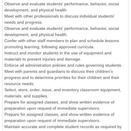
Observe and evaluate students' performance, behavior, social
development, and physical health.
Meet with other professionals to discuss individual students'
needs and progress.
Observe and evaluate students' performance, behavior, social
development, and physical health.
Confer with other staff members to plan and schedule lessons
promoting learning, following approved curricula.
Instruct and monitor students in the use of equipment and
materials to prevent injuries and damage.
Enforce all administration policies and rules governing students.
Meet with parents and guardians to discuss their children's
progress and to determine priorities for their children and their
resource needs.
Select, store, order, issue, and inventory classroom equipment,
materials, and supplies.
Prepare for assigned classes, and show written evidence of
preparation upon request of immediate supervisors.
Prepare for assigned classes, and show written evidence of
preparation upon request of immediate supervisors.
Maintain accurate and complete student records as required by