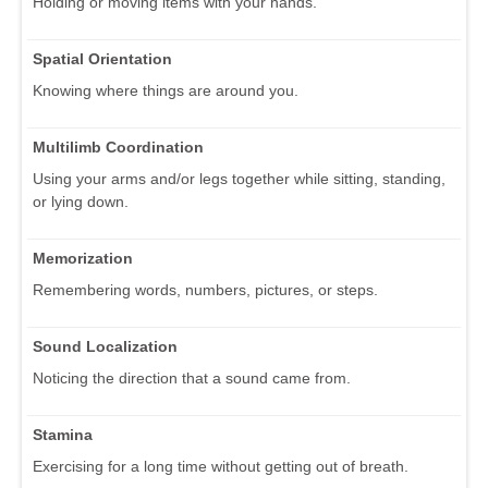
Holding or moving items with your hands.
Spatial Orientation
Knowing where things are around you.
Multilimb Coordination
Using your arms and/or legs together while sitting, standing,
or lying down.
Memorization
Remembering words, numbers, pictures, or steps.
Sound Localization
Noticing the direction that a sound came from.
Stamina
Exercising for a long time without getting out of breath.