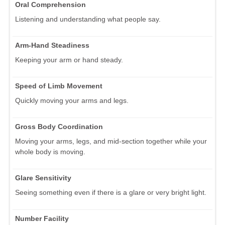
Oral Comprehension
Listening and understanding what people say.
Arm-Hand Steadiness
Keeping your arm or hand steady.
Speed of Limb Movement
Quickly moving your arms and legs.
Gross Body Coordination
Moving your arms, legs, and mid-section together while your
whole body is moving.
Glare Sensitivity
Seeing something even if there is a glare or very bright light.
Number Facility