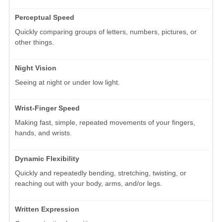
Perceptual Speed
Quickly comparing groups of letters, numbers, pictures, or
other things.
Night Vision
Seeing at night or under low light.
Wrist-Finger Speed
Making fast, simple, repeated movements of your fingers,
hands, and wrists.
Dynamic Flexibility
Quickly and repeatedly bending, stretching, twisting, or
reaching out with your body, arms, and/or legs.
Written Expression