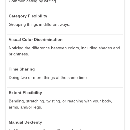
Communicating by writing.
Category Flexibility
Grouping things in different ways.
Visual Color Discrimination
Noticing the difference between colors, including shades and
brightness.
Time Sharing
Doing two or more things at the same time.
Extent Flexibility
Bending, stretching, twisting, or reaching with your body,
arms, and/or legs.
Manual Dexterity