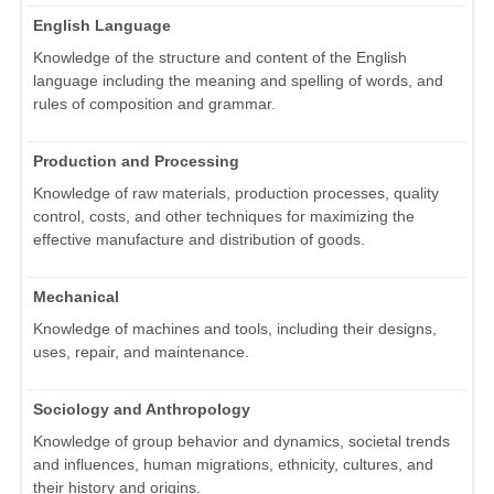
English Language
Knowledge of the structure and content of the English
language including the meaning and spelling of words, and
rules of composition and grammar.
Production and Processing
Knowledge of raw materials, production processes, quality
control, costs, and other techniques for maximizing the
effective manufacture and distribution of goods.
Mechanical
Knowledge of machines and tools, including their designs,
uses, repair, and maintenance.
Sociology and Anthropology
Knowledge of group behavior and dynamics, societal trends
and influences, human migrations, ethnicity, cultures, and
their history and origins.