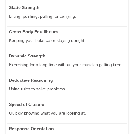
Static Strength
Lifting, pushing, pulling, or carrying.
Gross Body Equilibrium
Keeping your balance or staying upright.
Dynamic Strength
Exercising for a long time without your muscles getting tired.
Deductive Reasoning
Using rules to solve problems.
Speed of Closure
Quickly knowing what you are looking at.
Response Orientation