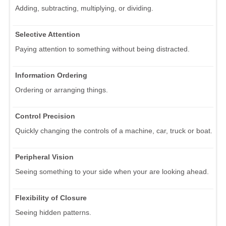
Adding, subtracting, multiplying, or dividing.
Selective Attention
Paying attention to something without being distracted.
Information Ordering
Ordering or arranging things.
Control Precision
Quickly changing the controls of a machine, car, truck or boat.
Peripheral Vision
Seeing something to your side when your are looking ahead.
Flexibility of Closure
Seeing hidden patterns.