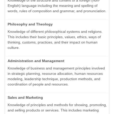
Knowledge of the structure and content of a foreign (non-
English) language including the meaning and spelling of
words, rules of composition and grammar, and pronunciation.
Philosophy and Theology
Knowledge of different philosophical systems and religions.
This includes their basic principles, values, ethics, ways of
thinking, customs, practices, and their impact on human
culture.
Administration and Management
Knowledge of business and management principles involved
in strategic planning, resource allocation, human resources
modeling, leadership technique, production methods, and
coordination of people and resources.
Sales and Marketing
Knowledge of principles and methods for showing, promoting,
and selling products or services. This includes marketing