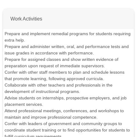
Work Activities
Prepare and implement remedial programs for students requiring
extra help.
Prepare and administer written, oral, and performance tests and
issue grades in accordance with performance.
Prepare for assigned classes and show written evidence of
preparation upon request of immediate supervisors.
Confer with other staff members to plan and schedule lessons
that promote learning, following approved curricula.
Collaborate with other teachers and professionals in the
development of instructional programs.
Advise students on internships, prospective employers, and job
placement services.
Attend professional meetings, conferences, and workshops to
maintain and improve professional competence.
Confer with leaders of government and community groups to
coordinate student training or to find opportunities for students to
fulfill curriculum requirements.