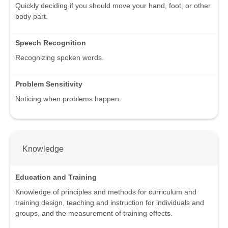
Quickly deciding if you should move your hand, foot, or other
body part.
Speech Recognition
Recognizing spoken words.
Problem Sensitivity
Noticing when problems happen.
Knowledge
Education and Training
Knowledge of principles and methods for curriculum and
training design, teaching and instruction for individuals and
groups, and the measurement of training effects.