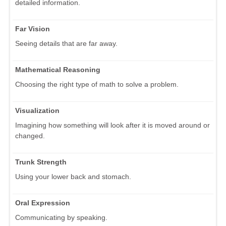
detailed information.
Far Vision
Seeing details that are far away.
Mathematical Reasoning
Choosing the right type of math to solve a problem.
Visualization
Imagining how something will look after it is moved around or
changed.
Trunk Strength
Using your lower back and stomach.
Oral Expression
Communicating by speaking.