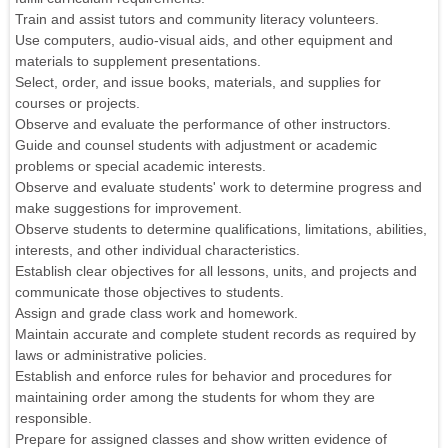
Train and assist tutors and community literacy volunteers.
Use computers, audio-visual aids, and other equipment and
materials to supplement presentations.
Select, order, and issue books, materials, and supplies for
courses or projects.
Observe and evaluate the performance of other instructors.
Guide and counsel students with adjustment or academic
problems or special academic interests.
Observe and evaluate students' work to determine progress and
make suggestions for improvement.
Observe students to determine qualifications, limitations, abilities,
interests, and other individual characteristics.
Establish clear objectives for all lessons, units, and projects and
communicate those objectives to students.
Assign and grade class work and homework.
Maintain accurate and complete student records as required by
laws or administrative policies.
Establish and enforce rules for behavior and procedures for
maintaining order among the students for whom they are
responsible.
Prepare for assigned classes and show written evidence of