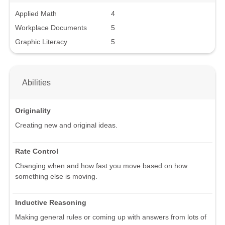
Applied Math
4
Workplace Documents
5
Graphic Literacy
5
Abilities
Originality
Creating new and original ideas.
Rate Control
Changing when and how fast you move based on how
something else is moving.
Inductive Reasoning
Making general rules or coming up with answers from lots of