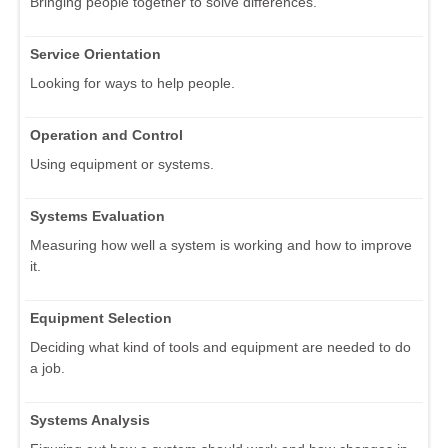
Bringing people together to solve differences.
Service Orientation
Looking for ways to help people.
Operation and Control
Using equipment or systems.
Systems Evaluation
Measuring how well a system is working and how to improve
it.
Equipment Selection
Deciding what kind of tools and equipment are needed to do
a job.
Systems Analysis