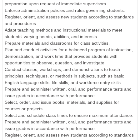
preparation upon request of immediate supervisors.
Enforce administration policies and rules governing students.
Register, orient, and assess new students according to standards
and procedures.
Adapt teaching methods and instructional materials to meet
students' varying needs, abilities, and interests.
Prepare materials and classrooms for class activities.
Plan and conduct activities for a balanced program of instruction,
demonstration, and work time that provides students with
opportunities to observe, question, and investigate.
Conduct classes, workshops, and demonstrations to teach
principles, techniques, or methods in subjects, such as basic
English language skills, life skills, and workforce entry skills.
Prepare and administer written, oral, and performance tests and
issue grades in accordance with performance.
Select, order, and issue books, materials, and supplies for
courses or projects.
Select and schedule class times to ensure maximum attendance.
Prepare and administer written, oral, and performance tests and
issue grades in accordance with performance.
Register, orient, and assess new students according to standards