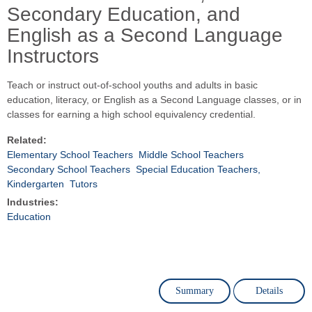
Secondary Education, and
English as a Second Language
Instructors
Teach or instruct out-of-school youths and adults in basic
education, literacy, or English as a Second Language classes, or in
classes for earning a high school equivalency credential.
Related:
Elementary School Teachers
Middle School Teachers
Secondary School Teachers
Special Education Teachers,
Kindergarten
Tutors
Industries:
Education
Summary
Details