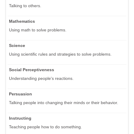
Talking to others.
Mathematics
Using math to solve problems.
Science
Using scientific rules and strategies to solve problems.
Social Perceptiveness
Understanding people's reactions.
Persuasion
Talking people into changing their minds or their behavior.
Instructing
Teaching people how to do something.