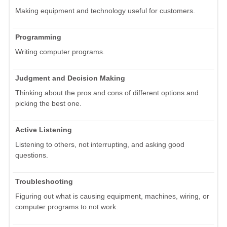
Making equipment and technology useful for customers.
Programming
Writing computer programs.
Judgment and Decision Making
Thinking about the pros and cons of different options and
picking the best one.
Active Listening
Listening to others, not interrupting, and asking good
questions.
Troubleshooting
Figuring out what is causing equipment, machines, wiring, or
computer programs to not work.