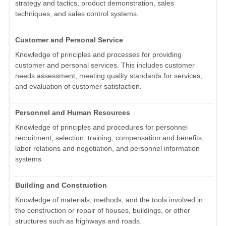
strategy and tactics, product demonstration, sales
techniques, and sales control systems.
Customer and Personal Service
Knowledge of principles and processes for providing
customer and personal services. This includes customer
needs assessment, meeting quality standards for services,
and evaluation of customer satisfaction.
Personnel and Human Resources
Knowledge of principles and procedures for personnel
recruitment, selection, training, compensation and benefits,
labor relations and negotiation, and personnel information
systems.
Building and Construction
Knowledge of materials, methods, and the tools involved in
the construction or repair of houses, buildings, or other
structures such as highways and roads.