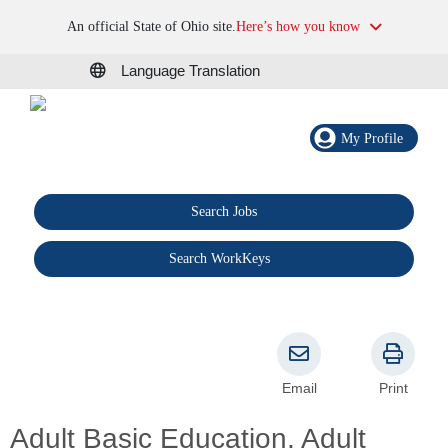
An official State of Ohio site.
Here’s how you know
Language Translation
My Profile
Search Jobs
®
Search WorkKeys
Email
Print
Adult Basic Education, Adult