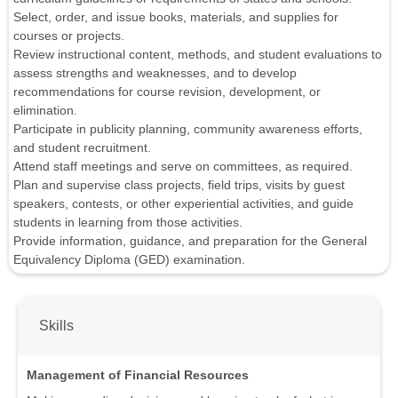
Select, order, and issue books, materials, and supplies for
courses or projects.
Review instructional content, methods, and student evaluations to
assess strengths and weaknesses, and to develop
recommendations for course revision, development, or
elimination.
Participate in publicity planning, community awareness efforts,
and student recruitment.
Attend staff meetings and serve on committees, as required.
Plan and supervise class projects, field trips, visits by guest
speakers, contests, or other experiential activities, and guide
students in learning from those activities.
Provide information, guidance, and preparation for the General
Equivalency Diploma (GED) examination.
Skills
Management of Financial Resources