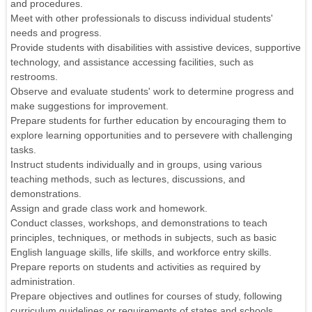
and procedures.
Meet with other professionals to discuss individual students'
needs and progress.
Provide students with disabilities with assistive devices, supportive
technology, and assistance accessing facilities, such as
restrooms.
Observe and evaluate students' work to determine progress and
make suggestions for improvement.
Prepare students for further education by encouraging them to
explore learning opportunities and to persevere with challenging
tasks.
Instruct students individually and in groups, using various
teaching methods, such as lectures, discussions, and
demonstrations.
Assign and grade class work and homework.
Conduct classes, workshops, and demonstrations to teach
principles, techniques, or methods in subjects, such as basic
English language skills, life skills, and workforce entry skills.
Prepare reports on students and activities as required by
administration.
Prepare objectives and outlines for courses of study, following
curriculum guidelines or requirements of states and schools.