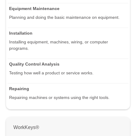
Equipment Maintenance
Planning and doing the basic maintenance on equipment.
Installation
Installing equipment, machines, wiring, or computer
programs.
Quality Control Analysis
Testing how well a product or service works.
Repairing
Repairing machines or systems using the right tools.
WorkKeys®