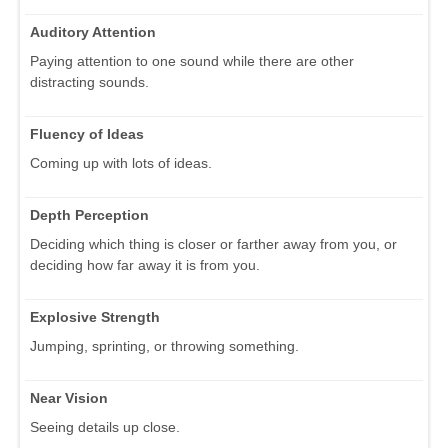
Auditory Attention
Paying attention to one sound while there are other
distracting sounds.
Fluency of Ideas
Coming up with lots of ideas.
Depth Perception
Deciding which thing is closer or farther away from you, or
deciding how far away it is from you.
Explosive Strength
Jumping, sprinting, or throwing something.
Near Vision
Seeing details up close.