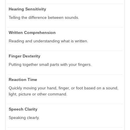
Hearing Sensitivity
Telling the difference between sounds.
Written Comprehension
Reading and understanding what is written.
Finger Dexterity
Putting together small parts with your fingers.
Reaction Time
Quickly moving your hand, finger, or foot based on a sound,
light, picture or other command.
Speech Clarity
Speaking clearly.