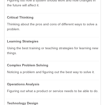
Figuring out how a system should work and how changes in
the future will affect it.
Critical Thinking
Thinking about the pros and cons of different ways to solve a
problem.
Learning Strategies
Using the best training or teaching strategies for learning new
things.
Complex Problem Solving
Noticing a problem and figuring out the best way to solve it.
Operations Analysis
Figuring out what a product or service needs to be able to do.
Technology Design