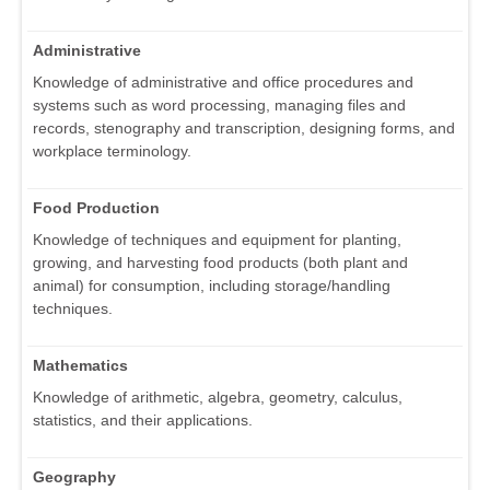
Administrative
Knowledge of administrative and office procedures and
systems such as word processing, managing files and
records, stenography and transcription, designing forms, and
workplace terminology.
Food Production
Knowledge of techniques and equipment for planting,
growing, and harvesting food products (both plant and
animal) for consumption, including storage/handling
techniques.
Mathematics
Knowledge of arithmetic, algebra, geometry, calculus,
statistics, and their applications.
Geography