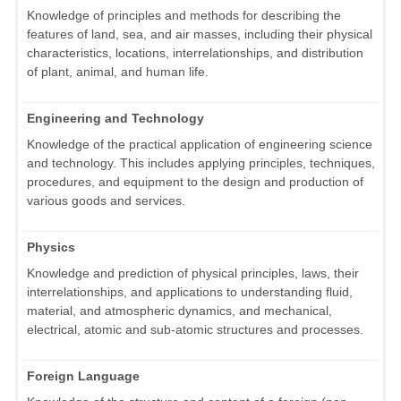
Knowledge of principles and methods for describing the
features of land, sea, and air masses, including their physical
characteristics, locations, interrelationships, and distribution
of plant, animal, and human life.
Engineering and Technology
Knowledge of the practical application of engineering science
and technology. This includes applying principles, techniques,
procedures, and equipment to the design and production of
various goods and services.
Physics
Knowledge and prediction of physical principles, laws, their
interrelationships, and applications to understanding fluid,
material, and atmospheric dynamics, and mechanical,
electrical, atomic and sub-atomic structures and processes.
Foreign Language