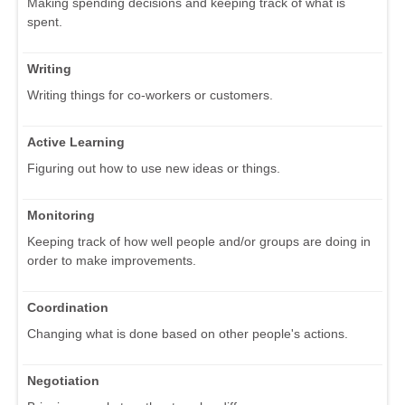
Making spending decisions and keeping track of what is
spent.
Writing
Writing things for co-workers or customers.
Active Learning
Figuring out how to use new ideas or things.
Monitoring
Keeping track of how well people and/or groups are doing in
order to make improvements.
Coordination
Changing what is done based on other people's actions.
Negotiation