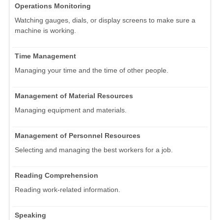
Operations Monitoring
Watching gauges, dials, or display screens to make sure a
machine is working.
Time Management
Managing your time and the time of other people.
Management of Material Resources
Managing equipment and materials.
Management of Personnel Resources
Selecting and managing the best workers for a job.
Reading Comprehension
Reading work-related information.
Speaking