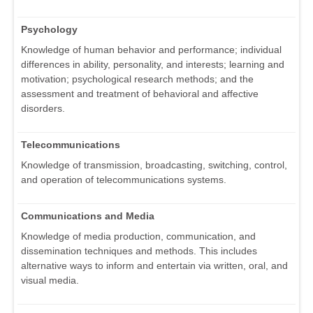
Psychology
Knowledge of human behavior and performance; individual
differences in ability, personality, and interests; learning and
motivation; psychological research methods; and the
assessment and treatment of behavioral and affective
disorders.
Telecommunications
Knowledge of transmission, broadcasting, switching, control,
and operation of telecommunications systems.
Communications and Media
Knowledge of media production, communication, and
dissemination techniques and methods. This includes
alternative ways to inform and entertain via written, oral, and
visual media.