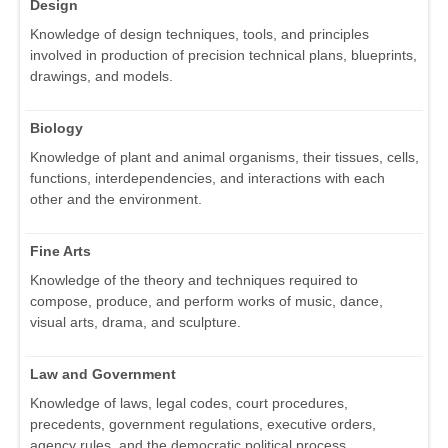
Design
Knowledge of design techniques, tools, and principles
involved in production of precision technical plans, blueprints,
drawings, and models.
Biology
Knowledge of plant and animal organisms, their tissues, cells,
functions, interdependencies, and interactions with each
other and the environment.
Fine Arts
Knowledge of the theory and techniques required to
compose, produce, and perform works of music, dance,
visual arts, drama, and sculpture.
Law and Government
Knowledge of laws, legal codes, court procedures,
precedents, government regulations, executive orders,
agency rules, and the democratic political process.