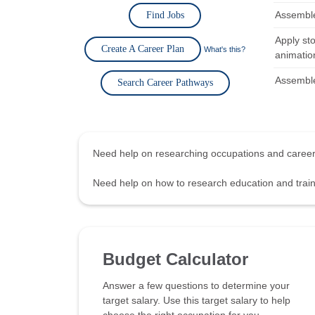
Assemble,
Find Jobs
Apply st
Create A Career Plan
What's this?
animatio
Assemble,
Search Career Pathways
Need help on researching occupations and care
Need help on how to research education and tra
Budget Calculator
Answer a few questions to determine your
target salary. Use this target salary to help