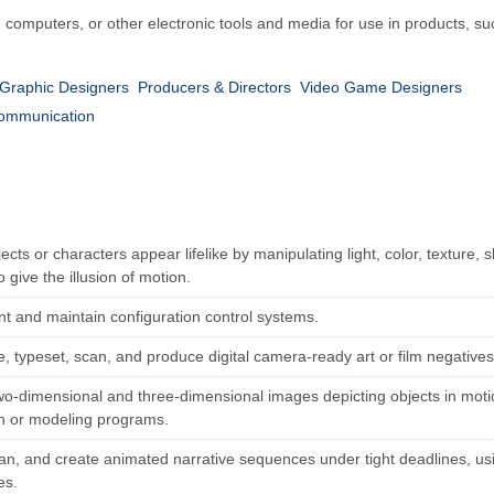
eo, computers, or other electronic tools and media for use in products,
Graphic Designers
Producers & Directors
Video Game Designers
Communication
cts or characters appear lifelike by manipulating light, color, texture,
 give the illusion of motion.
t and maintain configuration control systems.
 typeset, scan, and produce digital camera-ready art or film negatives 
wo-dimensional and three-dimensional images depicting objects in motio
n or modeling programs.
plan, and create animated narrative sequences under tight deadlines, 
es.