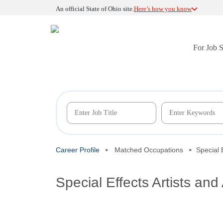
An official State of Ohio site.
Here’s how you know
For Job 
Career Profile
Matched Occupations
Special 
Special Effects Artists and