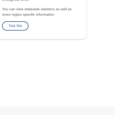
You can view statewide statistics as well as
more region specific information.
Visit Site