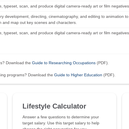
 typeset, scan, and produce digital camera-ready art or film negatives 
ory development, directing, cinematography, and editing to animation to
n and map out key scenes and characters.
 typeset, scan, and produce digital camera-ready art or film negatives 
ers? Download the
Guide to Researching Occupations
(PDF).
ining programs? Download the
Guide to Higher Education
(PDF).
Lifestyle Calculator
Answer a few questions to determine your
target salary. Use this target salary to help