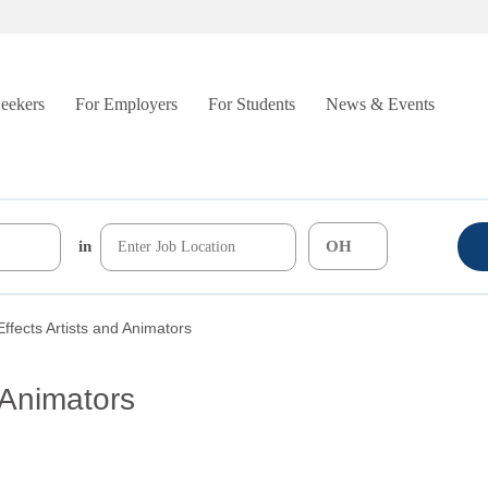
Seekers
For Employers
For Students
News & Events
in
Effects Artists and Animators
 Animators