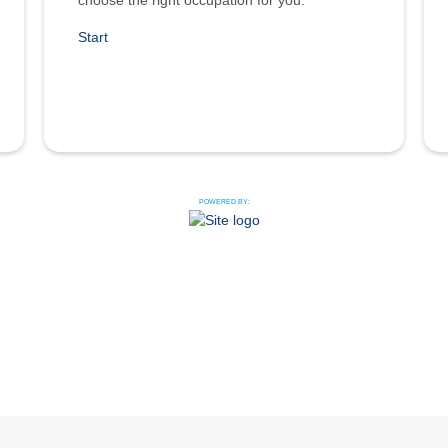
choose the right occupation for you.
Start
POWERED BY: