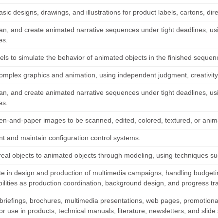
sic designs, drawings, and illustrations for product labels, cartons, direc
plan, and create animated narrative sequences under tight deadlines, 
es.
ls to simulate the behavior of animated objects in the finished sequen
omplex graphics and animation, using independent judgment, creativit
plan, and create animated narrative sequences under tight deadlines, 
es.
en-and-paper images to be scanned, edited, colored, textured, or ani
t and maintain configuration control systems.
real objects to animated objects through modeling, using techniques su
ate in design and production of multimedia campaigns, handling budgeti
bilities as production coordination, background design, and progress tr
briefings, brochures, multimedia presentations, web pages, promotional 
or use in products, technical manuals, literature, newsletters, and slid