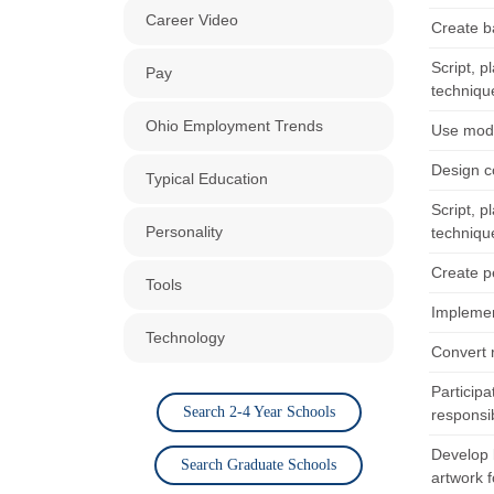
Career Video
Create ba
Script, 
Pay
techniqu
Ohio Employment Trends
Use mode
Design c
Typical Education
Script, 
Personality
techniqu
Create p
Tools
Implemen
Technology
Convert 
Particip
Search 2-4 Year Schools
responsi
Develop 
Search Graduate Schools
artwork f