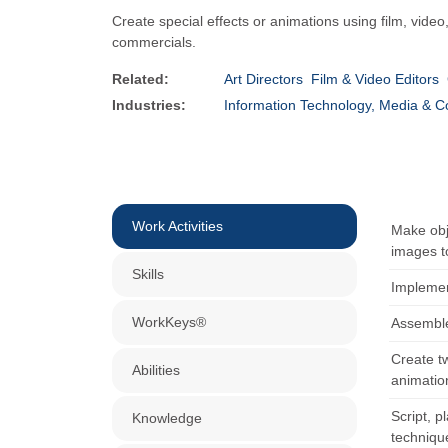
Create special effects or animations using film, vid
commercials.
Related:
Art Directors
Film & Video Editors
Industries:
Information Technology, Media & 
Work Activities
Make obje
images to
Skills
Implemen
WorkKeys®
Assemble,
Create t
Abilities
animatio
Script, 
Knowledge
techniqu