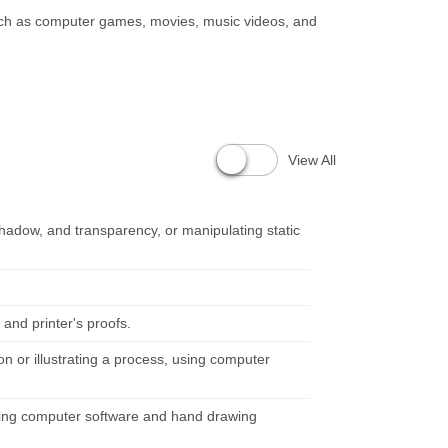
 such as computer games, movies, music videos, and
View All
 shadow, and transparency, or manipulating static
and printer's proofs.
n or illustrating a process, using computer
using computer software and hand drawing