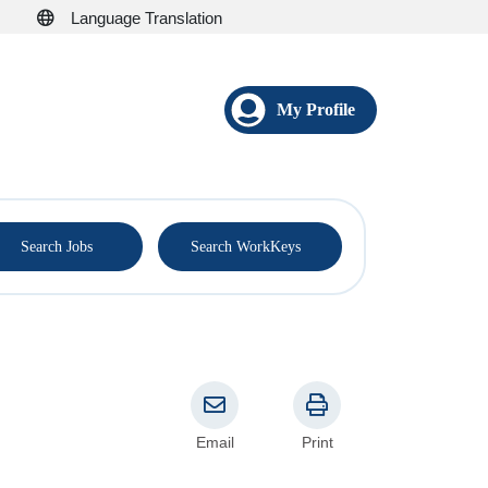
Language Translation
My Profile
®
Search Jobs
Search WorkKeys
Email
Print