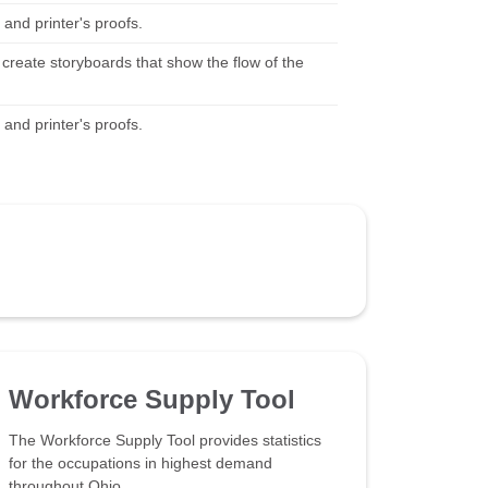
and printer's proofs.
 create storyboards that show the flow of the
and printer's proofs.
Workforce Supply Tool
The Workforce Supply Tool provides statistics
for the occupations in highest demand
throughout Ohio.