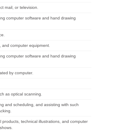
t mail, or television.
using computer software and hand drawing
ce.
y, and computer equipment.
using computer software and hand drawing
mated by computer.
ch as optical scanning.
ng and scheduling, and assisting with such
acking.
products, technical illustrations, and computer
e shows.