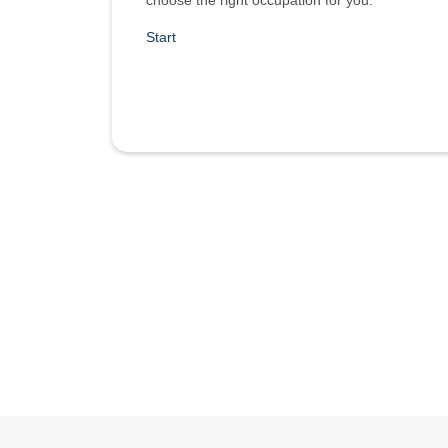
choose the right occupation for you.
Start