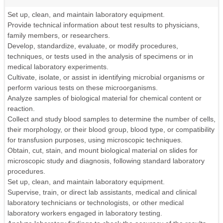
Set up, clean, and maintain laboratory equipment.
Provide technical information about test results to physicians,
family members, or researchers.
Develop, standardize, evaluate, or modify procedures,
techniques, or tests used in the analysis of specimens or in
medical laboratory experiments.
Cultivate, isolate, or assist in identifying microbial organisms or
perform various tests on these microorganisms.
Analyze samples of biological material for chemical content or
reaction.
Collect and study blood samples to determine the number of cells,
their morphology, or their blood group, blood type, or compatibility
for transfusion purposes, using microscopic techniques.
Obtain, cut, stain, and mount biological material on slides for
microscopic study and diagnosis, following standard laboratory
procedures.
Set up, clean, and maintain laboratory equipment.
Supervise, train, or direct lab assistants, medical and clinical
laboratory technicians or technologists, or other medical
laboratory workers engaged in laboratory testing.