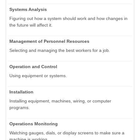
Systems Analysis
Figuring out how a system should work and how changes in
the future will affect it.
Management of Personnel Resources
Selecting and managing the best workers for a job.
Operation and Control
Using equipment or systems.
Installation
Installing equipment, machines, wiring, or computer
programs.
Operations Monitoring
Watching gauges, dials, or display screens to make sure a
machine is working.