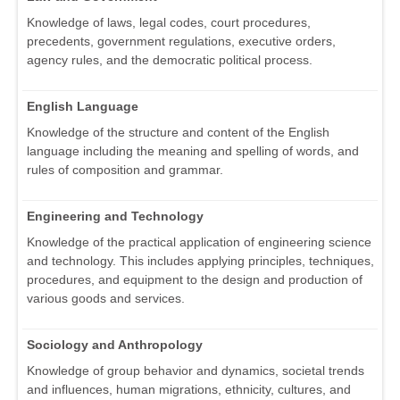
Knowledge of laws, legal codes, court procedures,
precedents, government regulations, executive orders,
agency rules, and the democratic political process.
English Language
Knowledge of the structure and content of the English
language including the meaning and spelling of words, and
rules of composition and grammar.
Engineering and Technology
Knowledge of the practical application of engineering science
and technology. This includes applying principles, techniques,
procedures, and equipment to the design and production of
various goods and services.
Sociology and Anthropology
Knowledge of group behavior and dynamics, societal trends
and influences, human migrations, ethnicity, cultures, and