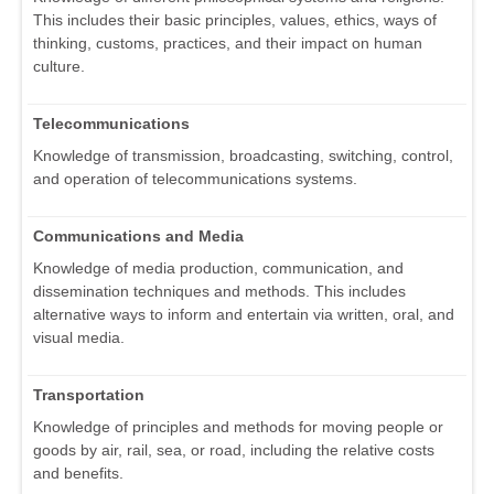
This includes their basic principles, values, ethics, ways of
thinking, customs, practices, and their impact on human
culture.
Telecommunications
Knowledge of transmission, broadcasting, switching, control,
and operation of telecommunications systems.
Communications and Media
Knowledge of media production, communication, and
dissemination techniques and methods. This includes
alternative ways to inform and entertain via written, oral, and
visual media.
Transportation
Knowledge of principles and methods for moving people or
goods by air, rail, sea, or road, including the relative costs
and benefits.