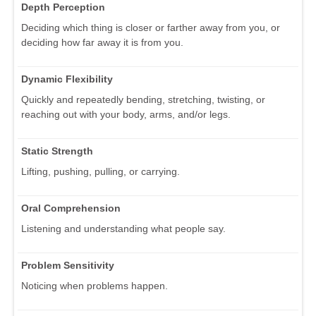
Depth Perception
Deciding which thing is closer or farther away from you, or
deciding how far away it is from you.
Dynamic Flexibility
Quickly and repeatedly bending, stretching, twisting, or
reaching out with your body, arms, and/or legs.
Static Strength
Lifting, pushing, pulling, or carrying.
Oral Comprehension
Listening and understanding what people say.
Problem Sensitivity
Noticing when problems happen.