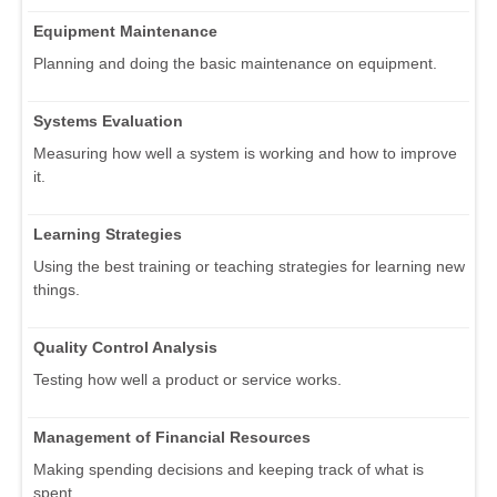
Equipment Maintenance
Planning and doing the basic maintenance on equipment.
Systems Evaluation
Measuring how well a system is working and how to improve
it.
Learning Strategies
Using the best training or teaching strategies for learning new
things.
Quality Control Analysis
Testing how well a product or service works.
Management of Financial Resources
Making spending decisions and keeping track of what is
spent.