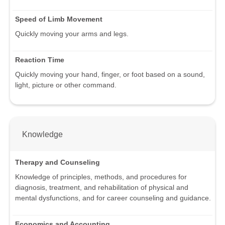
Speed of Limb Movement
Quickly moving your arms and legs.
Reaction Time
Quickly moving your hand, finger, or foot based on a sound,
light, picture or other command.
Knowledge
Therapy and Counseling
Knowledge of principles, methods, and procedures for
diagnosis, treatment, and rehabilitation of physical and
mental dysfunctions, and for career counseling and guidance.
Economics and Accounting