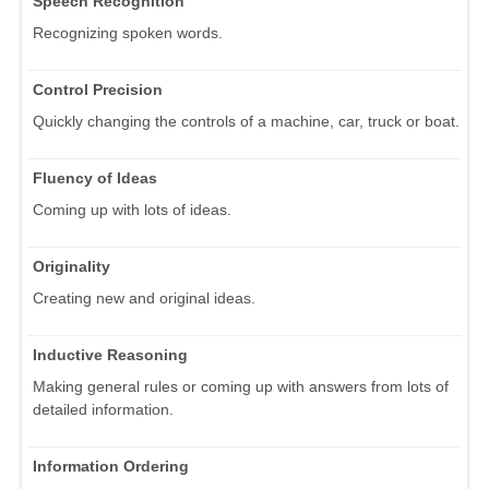
Speech Recognition
Recognizing spoken words.
Control Precision
Quickly changing the controls of a machine, car, truck or boat.
Fluency of Ideas
Coming up with lots of ideas.
Originality
Creating new and original ideas.
Inductive Reasoning
Making general rules or coming up with answers from lots of
detailed information.
Information Ordering