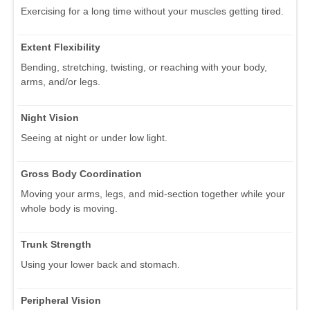
Exercising for a long time without your muscles getting tired.
Extent Flexibility
Bending, stretching, twisting, or reaching with your body,
arms, and/or legs.
Night Vision
Seeing at night or under low light.
Gross Body Coordination
Moving your arms, legs, and mid-section together while your
whole body is moving.
Trunk Strength
Using your lower back and stomach.
Peripheral Vision