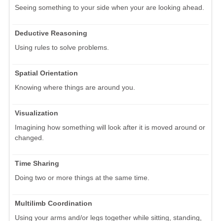
Seeing something to your side when your are looking ahead.
Deductive Reasoning
Using rules to solve problems.
Spatial Orientation
Knowing where things are around you.
Visualization
Imagining how something will look after it is moved around or
changed.
Time Sharing
Doing two or more things at the same time.
Multilimb Coordination
Using your arms and/or legs together while sitting, standing,