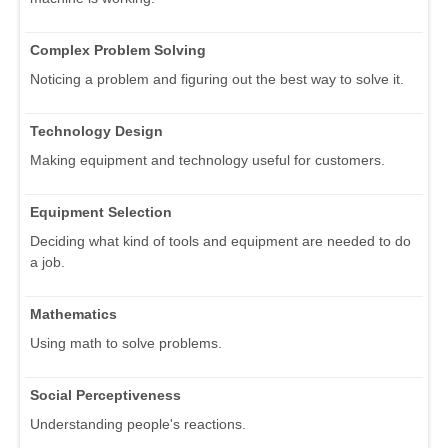
Complex Problem Solving
Noticing a problem and figuring out the best way to solve it.
Technology Design
Making equipment and technology useful for customers.
Equipment Selection
Deciding what kind of tools and equipment are needed to do
a job.
Mathematics
Using math to solve problems.
Social Perceptiveness
Understanding people's reactions.