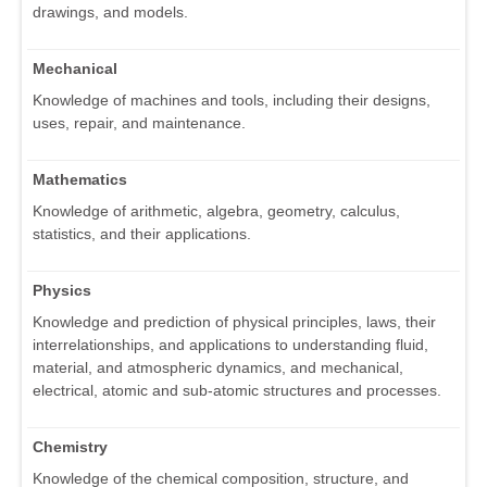
drawings, and models.
Mechanical
Knowledge of machines and tools, including their designs,
uses, repair, and maintenance.
Mathematics
Knowledge of arithmetic, algebra, geometry, calculus,
statistics, and their applications.
Physics
Knowledge and prediction of physical principles, laws, their
interrelationships, and applications to understanding fluid,
material, and atmospheric dynamics, and mechanical,
electrical, atomic and sub-atomic structures and processes.
Chemistry
Knowledge of the chemical composition, structure, and