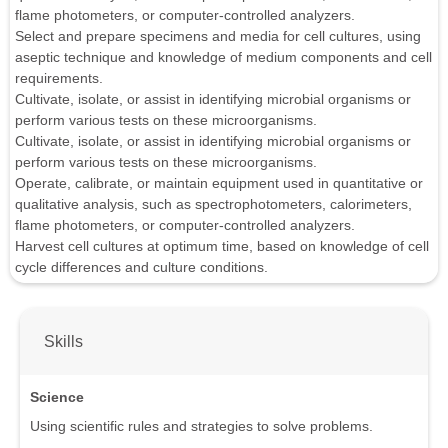
flame photometers, or computer-controlled analyzers.
Select and prepare specimens and media for cell cultures, using
aseptic technique and knowledge of medium components and cell
requirements.
Cultivate, isolate, or assist in identifying microbial organisms or
perform various tests on these microorganisms.
Cultivate, isolate, or assist in identifying microbial organisms or
perform various tests on these microorganisms.
Operate, calibrate, or maintain equipment used in quantitative or
qualitative analysis, such as spectrophotometers, calorimeters,
flame photometers, or computer-controlled analyzers.
Harvest cell cultures at optimum time, based on knowledge of cell
cycle differences and culture conditions.
Skills
Science
Using scientific rules and strategies to solve problems.