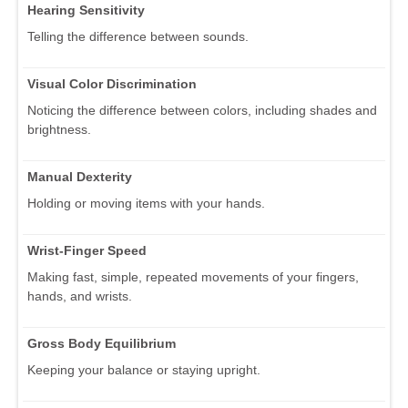
Hearing Sensitivity
Telling the difference between sounds.
Visual Color Discrimination
Noticing the difference between colors, including shades and
brightness.
Manual Dexterity
Holding or moving items with your hands.
Wrist-Finger Speed
Making fast, simple, repeated movements of your fingers,
hands, and wrists.
Gross Body Equilibrium
Keeping your balance or staying upright.