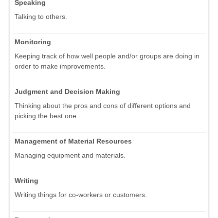
Speaking
Talking to others.
Monitoring
Keeping track of how well people and/or groups are doing in
order to make improvements.
Judgment and Decision Making
Thinking about the pros and cons of different options and
picking the best one.
Management of Material Resources
Managing equipment and materials.
Writing
Writing things for co-workers or customers.