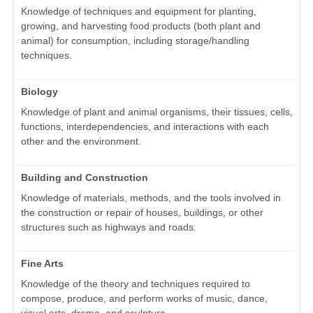
Knowledge of techniques and equipment for planting,
growing, and harvesting food products (both plant and
animal) for consumption, including storage/handling
techniques.
Biology
Knowledge of plant and animal organisms, their tissues, cells,
functions, interdependencies, and interactions with each
other and the environment.
Building and Construction
Knowledge of materials, methods, and the tools involved in
the construction or repair of houses, buildings, or other
structures such as highways and roads.
Fine Arts
Knowledge of the theory and techniques required to
compose, produce, and perform works of music, dance,
visual arts, drama, and sculpture.