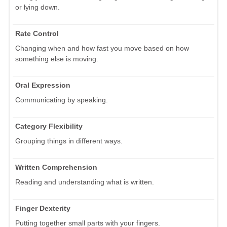
or lying down.
Rate Control
Changing when and how fast you move based on how
something else is moving.
Oral Expression
Communicating by speaking.
Category Flexibility
Grouping things in different ways.
Written Comprehension
Reading and understanding what is written.
Finger Dexterity
Putting together small parts with your fingers.