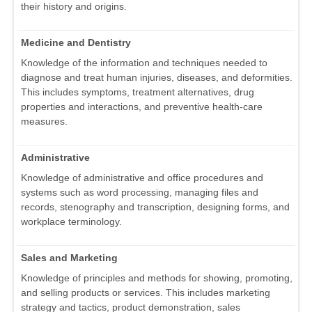
their history and origins.
Medicine and Dentistry
Knowledge of the information and techniques needed to
diagnose and treat human injuries, diseases, and deformities.
This includes symptoms, treatment alternatives, drug
properties and interactions, and preventive health-care
measures.
Administrative
Knowledge of administrative and office procedures and
systems such as word processing, managing files and
records, stenography and transcription, designing forms, and
workplace terminology.
Sales and Marketing
Knowledge of principles and methods for showing, promoting,
and selling products or services. This includes marketing
strategy and tactics, product demonstration, sales