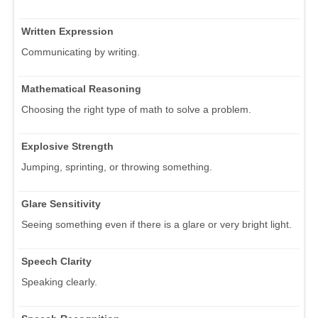
Written Expression
Communicating by writing.
Mathematical Reasoning
Choosing the right type of math to solve a problem.
Explosive Strength
Jumping, sprinting, or throwing something.
Glare Sensitivity
Seeing something even if there is a glare or very bright light.
Speech Clarity
Speaking clearly.