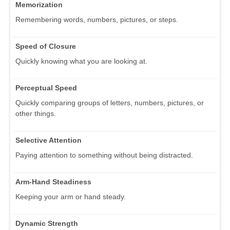
Memorization
Remembering words, numbers, pictures, or steps.
Speed of Closure
Quickly knowing what you are looking at.
Perceptual Speed
Quickly comparing groups of letters, numbers, pictures, or
other things.
Selective Attention
Paying attention to something without being distracted.
Arm-Hand Steadiness
Keeping your arm or hand steady.
Dynamic Strength