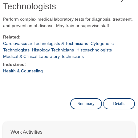
Technologists
Perform complex medical laboratory tests for diagnosis, treatment,
and prevention of disease. May train or supervise staff.
Related:
Cardiovascular Technologists & Technicians
Cytogenetic
Technologists
Histology Technicians
Histotechnologists
Medical & Clinical Laboratory Technicians
Industries:
Health & Counseling
Summary
Details
Work Activities