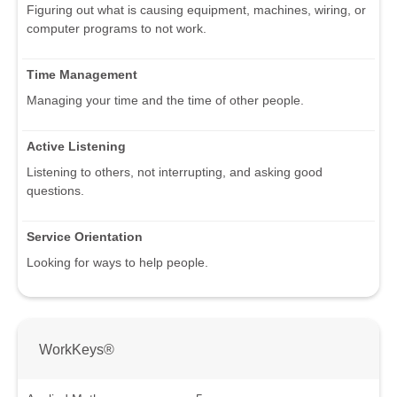
Figuring out what is causing equipment, machines, wiring, or
computer programs to not work.
Time Management
Managing your time and the time of other people.
Active Listening
Listening to others, not interrupting, and asking good
questions.
Service Orientation
Looking for ways to help people.
WorkKeys®