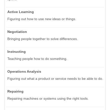
Active Learning
Figuring out how to use new ideas or things.
Negotiation
Bringing people together to solve differences.
Instructing
Teaching people how to do something.
Operations Analysis
Figuring out what a product or service needs to be able to do.
Repairing
Repairing machines or systems using the right tools.