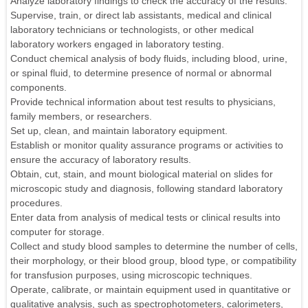
Analyze laboratory findings to check the accuracy of the results.
Supervise, train, or direct lab assistants, medical and clinical
laboratory technicians or technologists, or other medical
laboratory workers engaged in laboratory testing.
Conduct chemical analysis of body fluids, including blood, urine,
or spinal fluid, to determine presence of normal or abnormal
components.
Provide technical information about test results to physicians,
family members, or researchers.
Set up, clean, and maintain laboratory equipment.
Establish or monitor quality assurance programs or activities to
ensure the accuracy of laboratory results.
Obtain, cut, stain, and mount biological material on slides for
microscopic study and diagnosis, following standard laboratory
procedures.
Enter data from analysis of medical tests or clinical results into
computer for storage.
Collect and study blood samples to determine the number of cells,
their morphology, or their blood group, blood type, or compatibility
for transfusion purposes, using microscopic techniques.
Operate, calibrate, or maintain equipment used in quantitative or
qualitative analysis, such as spectrophotometers, calorimeters,