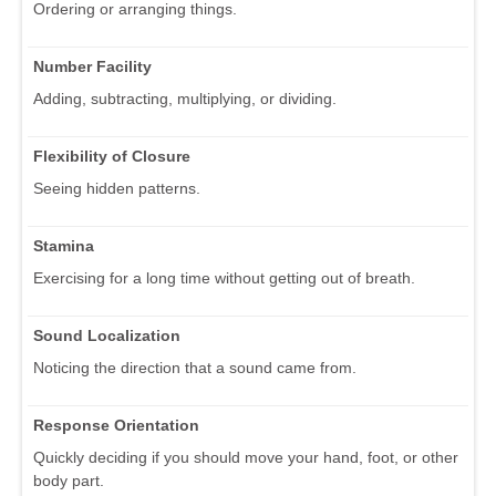
Ordering or arranging things.
Number Facility
Adding, subtracting, multiplying, or dividing.
Flexibility of Closure
Seeing hidden patterns.
Stamina
Exercising for a long time without getting out of breath.
Sound Localization
Noticing the direction that a sound came from.
Response Orientation
Quickly deciding if you should move your hand, foot, or other
body part.