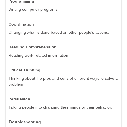
Programming
Writing computer programs.
Coordination
Changing what is done based on other people's actions.
Reading Comprehension
Reading work-related information.
Critical Thinking
Thinking about the pros and cons of different ways to solve a
problem.
Persuasion
Talking people into changing their minds or their behavior.
Troubleshooting