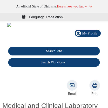
An official State of Ohio site.
Here’s how you know
Language Translation
My Profile
Search Jobs
®
Search WorkKeys
Email
Print
Medical and Clinical Laboratory