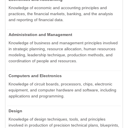
Knowledge of economic and accounting principles and
practices, the financial markets, banking, and the analysis
and reporting of financial data.
Administration and Management
Knowledge of business and management principles involved
in strategic planning, resource allocation, human resources
modeling, leadership technique, production methods, and
coordination of people and resources.
Computers and Electronics
Knowledge of circuit boards, processors, chips, electronic
equipment, and computer hardware and software, including
applications and programming.
Design
Knowledge of design techniques, tools, and principles
involved in production of precision technical plans, blueprints,