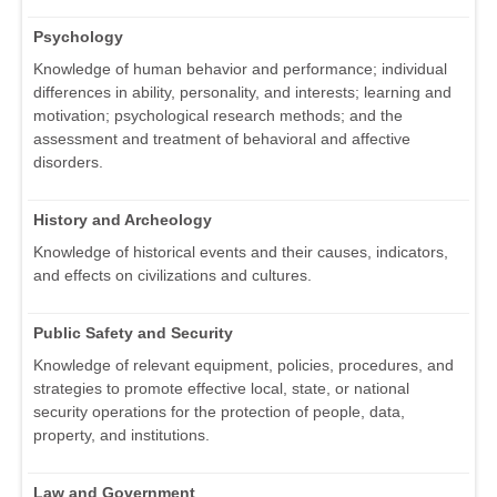
Psychology
Knowledge of human behavior and performance; individual
differences in ability, personality, and interests; learning and
motivation; psychological research methods; and the
assessment and treatment of behavioral and affective
disorders.
History and Archeology
Knowledge of historical events and their causes, indicators,
and effects on civilizations and cultures.
Public Safety and Security
Knowledge of relevant equipment, policies, procedures, and
strategies to promote effective local, state, or national
security operations for the protection of people, data,
property, and institutions.
Law and Government