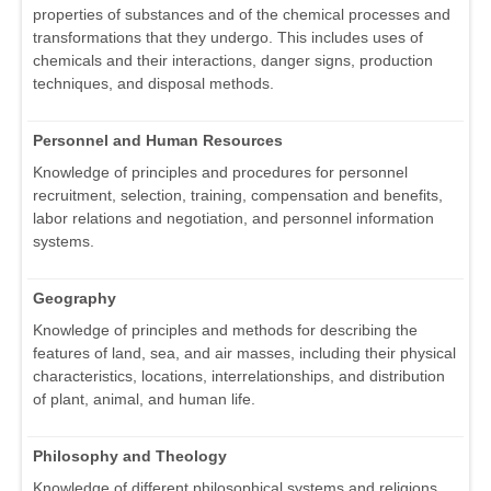
properties of substances and of the chemical processes and
transformations that they undergo. This includes uses of
chemicals and their interactions, danger signs, production
techniques, and disposal methods.
Personnel and Human Resources
Knowledge of principles and procedures for personnel
recruitment, selection, training, compensation and benefits,
labor relations and negotiation, and personnel information
systems.
Geography
Knowledge of principles and methods for describing the
features of land, sea, and air masses, including their physical
characteristics, locations, interrelationships, and distribution
of plant, animal, and human life.
Philosophy and Theology
Knowledge of different philosophical systems and religions.