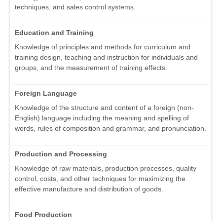
techniques, and sales control systems.
Education and Training
Knowledge of principles and methods for curriculum and
training design, teaching and instruction for individuals and
groups, and the measurement of training effects.
Foreign Language
Knowledge of the structure and content of a foreign (non-
English) language including the meaning and spelling of
words, rules of composition and grammar, and pronunciation.
Production and Processing
Knowledge of raw materials, production processes, quality
control, costs, and other techniques for maximizing the
effective manufacture and distribution of goods.
Food Production