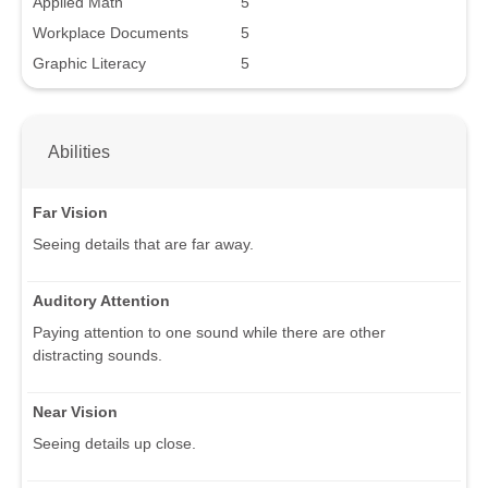
Applied Math
5
Workplace Documents
5
Graphic Literacy
5
Abilities
Far Vision
Seeing details that are far away.
Auditory Attention
Paying attention to one sound while there are other
distracting sounds.
Near Vision
Seeing details up close.