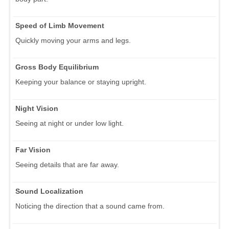
Speed of Limb Movement
Quickly moving your arms and legs.
Gross Body Equilibrium
Keeping your balance or staying upright.
Night Vision
Seeing at night or under low light.
Far Vision
Seeing details that are far away.
Sound Localization
Noticing the direction that a sound came from.