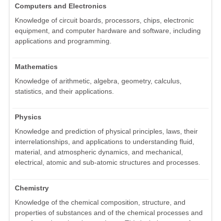
Computers and Electronics
Knowledge of circuit boards, processors, chips, electronic
equipment, and computer hardware and software, including
applications and programming.
Mathematics
Knowledge of arithmetic, algebra, geometry, calculus,
statistics, and their applications.
Physics
Knowledge and prediction of physical principles, laws, their
interrelationships, and applications to understanding fluid,
material, and atmospheric dynamics, and mechanical,
electrical, atomic and sub-atomic structures and processes.
Chemistry
Knowledge of the chemical composition, structure, and
properties of substances and of the chemical processes and