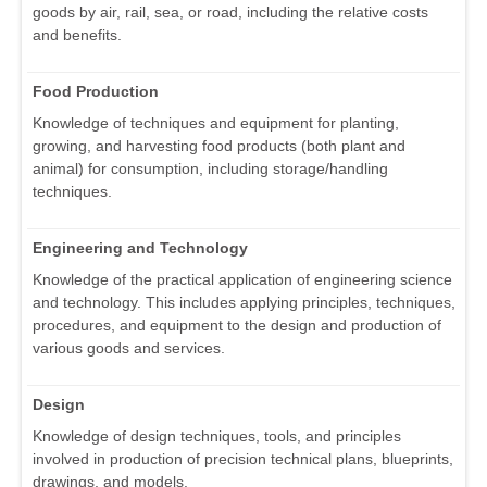
goods by air, rail, sea, or road, including the relative costs
and benefits.
Food Production
Knowledge of techniques and equipment for planting,
growing, and harvesting food products (both plant and
animal) for consumption, including storage/handling
techniques.
Engineering and Technology
Knowledge of the practical application of engineering science
and technology. This includes applying principles, techniques,
procedures, and equipment to the design and production of
various goods and services.
Design
Knowledge of design techniques, tools, and principles
involved in production of precision technical plans, blueprints,
drawings, and models.