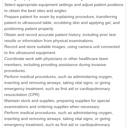
Select appropriate equipment settings and adjust patient positions
to obtain the best sites and angles.
Prepare patient for exam by explaining procedure, transferring
patient to ultrasound table, scrubbing skin and applying gel, and
positioning patient properly.
Obtain and record accurate patient history, including prior test
results or information from physical examinations.
Record and store suitable images, using camera unit connected
to the ultrasound equipment.
Coordinate work with physicians or other healthcare team
members, including providing assistance during invasive
procedures.
Perform medical procedures, such as administering oxygen,
inserting and removing airways, taking vital signs, or giving
emergency treatment, such as first aid or cardiopulmonary
resuscitation (CPR).
Maintain stock and supplies, preparing supplies for special
examinations and ordering supplies when necessary.
Perform medical procedures, such as administering oxygen,
inserting and removing airways, taking vital signs, or giving
emergency treatment, such as first aid or cardiopulmonary