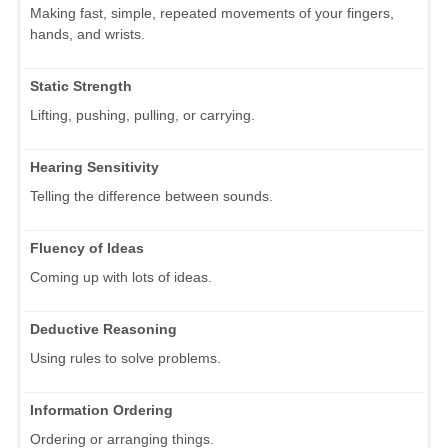
Making fast, simple, repeated movements of your fingers,
hands, and wrists.
Static Strength
Lifting, pushing, pulling, or carrying.
Hearing Sensitivity
Telling the difference between sounds.
Fluency of Ideas
Coming up with lots of ideas.
Deductive Reasoning
Using rules to solve problems.
Information Ordering
Ordering or arranging things.