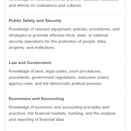
and effects on civilizations and cultures.
Public Safety and Security
Knowledge of relevant equipment, policies, procedures, and
strategies to promote effective local, state, or national
security operations for the protection of people, data,
property, and institutions.
Law and Government
Knowledge of laws, legal codes, court procedures,
precedents, government regulations, executive orders,
agency rules, and the democratic political process.
Economics and Accounting
Knowledge of economic and accounting principles and
practices, the financial markets, banking, and the analysis
and reporting of financial data.