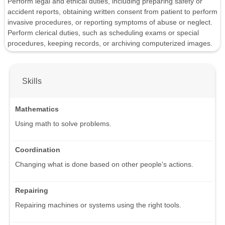
Perform legal and ethical duties, including preparing safety or
accident reports, obtaining written consent from patient to perform
invasive procedures, or reporting symptoms of abuse or neglect.
Perform clerical duties, such as scheduling exams or special
procedures, keeping records, or archiving computerized images.
Skills
Mathematics
Using math to solve problems.
Coordination
Changing what is done based on other people's actions.
Repairing
Repairing machines or systems using the right tools.