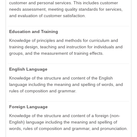
customer and personal services. This includes customer
needs assessment, meeting quality standards for services,
and evaluation of customer satisfaction.
Education and Training
Knowledge of principles and methods for curriculum and
training design, teaching and instruction for individuals and
groups, and the measurement of training effects.
English Language
Knowledge of the structure and content of the English
language including the meaning and spelling of words, and
rules of composition and grammar.
Foreign Language
Knowledge of the structure and content of a foreign (non-
English) language including the meaning and spelling of
words, rules of composition and grammar, and pronunciation.