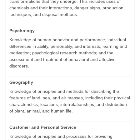
transformations that they undergo. This includes uses of
chemicals and their interactions, danger signs, production
techniques, and disposal methods.
Psychology
Knowledge of human behavior and performance; individual
differences in ability, personality, and interests; learning and
motivation; psychological research methods; and the
assessment and treatment of behavioral and affective
disorders.
Geography
Knowledge of principles and methods for describing the
features of land, sea, and air masses, including their physical
characteristics, locations, interrelationships, and distribution
of plant, animal, and human life.
Customer and Personal Service
Knowledge of principles and processes for providing