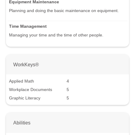
Equipment Maintenance
Planning and doing the basic maintenance on equipment.
Time Management
Managing your time and the time of other people.
WorkKeys®
Applied Math
4
Workplace Documents
5
Graphic Literacy
5
Abilities