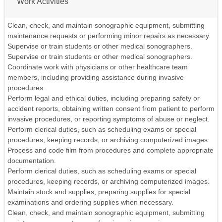
Work Activities
Clean, check, and maintain sonographic equipment, submitting
maintenance requests or performing minor repairs as necessary.
Supervise or train students or other medical sonographers.
Supervise or train students or other medical sonographers.
Coordinate work with physicians or other healthcare team
members, including providing assistance during invasive
procedures.
Perform legal and ethical duties, including preparing safety or
accident reports, obtaining written consent from patient to perform
invasive procedures, or reporting symptoms of abuse or neglect.
Perform clerical duties, such as scheduling exams or special
procedures, keeping records, or archiving computerized images.
Process and code film from procedures and complete appropriate
documentation.
Perform clerical duties, such as scheduling exams or special
procedures, keeping records, or archiving computerized images.
Maintain stock and supplies, preparing supplies for special
examinations and ordering supplies when necessary.
Clean, check, and maintain sonographic equipment, submitting