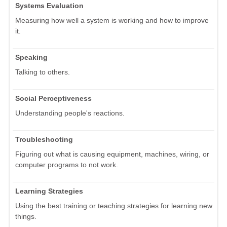
Systems Evaluation
Measuring how well a system is working and how to improve
it.
Speaking
Talking to others.
Social Perceptiveness
Understanding people's reactions.
Troubleshooting
Figuring out what is causing equipment, machines, wiring, or
computer programs to not work.
Learning Strategies
Using the best training or teaching strategies for learning new
things.