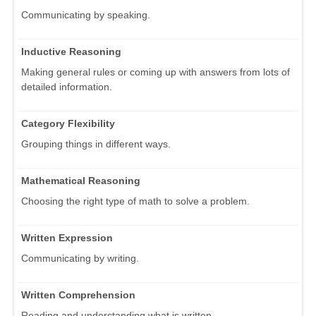
Communicating by speaking.
Inductive Reasoning
Making general rules or coming up with answers from lots of
detailed information.
Category Flexibility
Grouping things in different ways.
Mathematical Reasoning
Choosing the right type of math to solve a problem.
Written Expression
Communicating by writing.
Written Comprehension
Reading and understanding what is written.