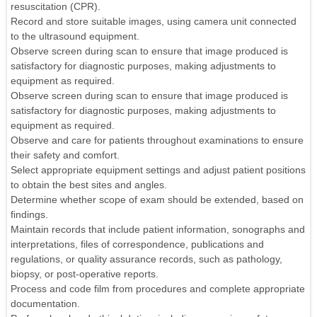
resuscitation (CPR).
Record and store suitable images, using camera unit connected
to the ultrasound equipment.
Observe screen during scan to ensure that image produced is
satisfactory for diagnostic purposes, making adjustments to
equipment as required.
Observe screen during scan to ensure that image produced is
satisfactory for diagnostic purposes, making adjustments to
equipment as required.
Observe and care for patients throughout examinations to ensure
their safety and comfort.
Select appropriate equipment settings and adjust patient positions
to obtain the best sites and angles.
Determine whether scope of exam should be extended, based on
findings.
Maintain records that include patient information, sonographs and
interpretations, files of correspondence, publications and
regulations, or quality assurance records, such as pathology,
biopsy, or post-operative reports.
Process and code film from procedures and complete appropriate
documentation.