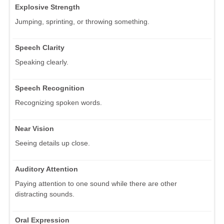
Explosive Strength
Jumping, sprinting, or throwing something.
Speech Clarity
Speaking clearly.
Speech Recognition
Recognizing spoken words.
Near Vision
Seeing details up close.
Auditory Attention
Paying attention to one sound while there are other
distracting sounds.
Oral Expression