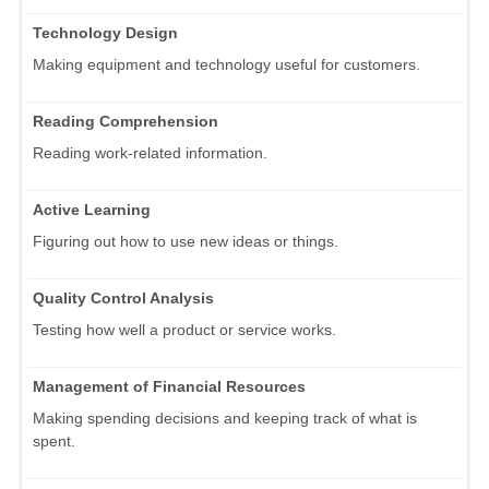
Technology Design
Making equipment and technology useful for customers.
Reading Comprehension
Reading work-related information.
Active Learning
Figuring out how to use new ideas or things.
Quality Control Analysis
Testing how well a product or service works.
Management of Financial Resources
Making spending decisions and keeping track of what is
spent.