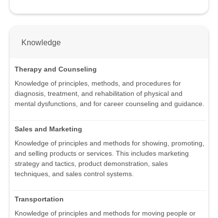
Knowledge
Therapy and Counseling
Knowledge of principles, methods, and procedures for
diagnosis, treatment, and rehabilitation of physical and
mental dysfunctions, and for career counseling and guidance.
Sales and Marketing
Knowledge of principles and methods for showing, promoting,
and selling products or services. This includes marketing
strategy and tactics, product demonstration, sales
techniques, and sales control systems.
Transportation
Knowledge of principles and methods for moving people or