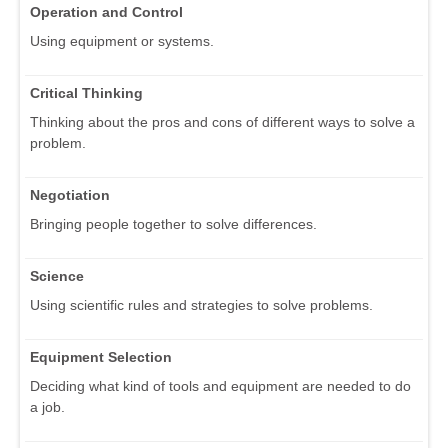
Operation and Control
Using equipment or systems.
Critical Thinking
Thinking about the pros and cons of different ways to solve a
problem.
Negotiation
Bringing people together to solve differences.
Science
Using scientific rules and strategies to solve problems.
Equipment Selection
Deciding what kind of tools and equipment are needed to do
a job.