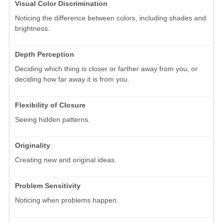
Visual Color Discrimination
Noticing the difference between colors, including shades and
brightness.
Depth Perception
Deciding which thing is closer or farther away from you, or
deciding how far away it is from you.
Flexibility of Closure
Seeing hidden patterns.
Originality
Creating new and original ideas.
Problem Sensitivity
Noticing when problems happen.