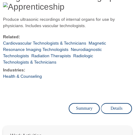
Produce ultrasonic recordings of internal organs for use by
physicians. Includes vascular technologists.
Related:
Cardiovascular Technologists & Technicians
Magnetic
Resonance Imaging Technologists
Neurodiagnostic
Technologists
Radiation Therapists
Radiologic
Technologists & Technicians
Industries:
Health & Counseling
Summary
Details