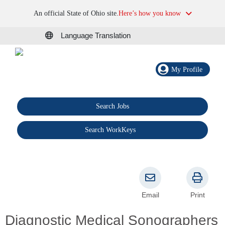
An official State of Ohio site.
Here’s how you know
Language Translation
My Profile
Search Jobs
®
Search WorkKeys
Email
Print
Diagnostic Medical Sonographers