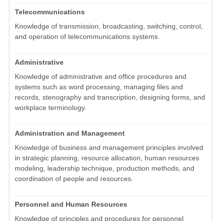
Telecommunications
Knowledge of transmission, broadcasting, switching, control,
and operation of telecommunications systems.
Administrative
Knowledge of administrative and office procedures and
systems such as word processing, managing files and
records, stenography and transcription, designing forms, and
workplace terminology.
Administration and Management
Knowledge of business and management principles involved
in strategic planning, resource allocation, human resources
modeling, leadership technique, production methods, and
coordination of people and resources.
Personnel and Human Resources
Knowledge of principles and procedures for personnel