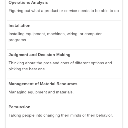
Operations Analysis
Figuring out what a product or service needs to be able to do.
Installation
Installing equipment, machines, wiring, or computer
programs.
Judgment and Decision Making
Thinking about the pros and cons of different options and
picking the best one.
Management of Material Resources
Managing equipment and materials.
Persuasion
Talking people into changing their minds or their behavior.