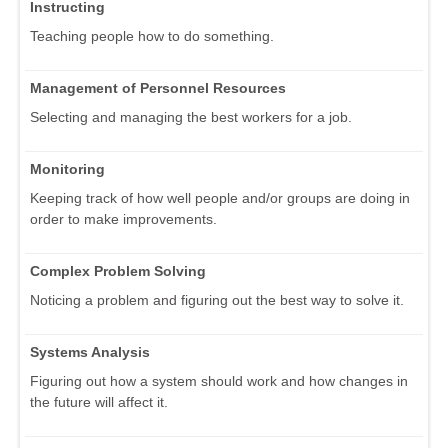
Instructing
Teaching people how to do something.
Management of Personnel Resources
Selecting and managing the best workers for a job.
Monitoring
Keeping track of how well people and/or groups are doing in
order to make improvements.
Complex Problem Solving
Noticing a problem and figuring out the best way to solve it.
Systems Analysis
Figuring out how a system should work and how changes in
the future will affect it.