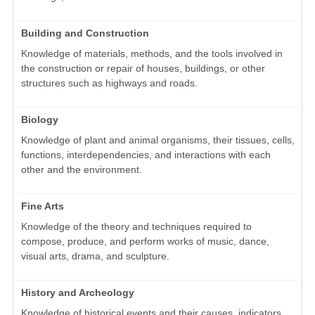
Building and Construction
Knowledge of materials, methods, and the tools involved in
the construction or repair of houses, buildings, or other
structures such as highways and roads.
Biology
Knowledge of plant and animal organisms, their tissues, cells,
functions, interdependencies, and interactions with each
other and the environment.
Fine Arts
Knowledge of the theory and techniques required to
compose, produce, and perform works of music, dance,
visual arts, drama, and sculpture.
History and Archeology
Knowledge of historical events and their causes, indicators,