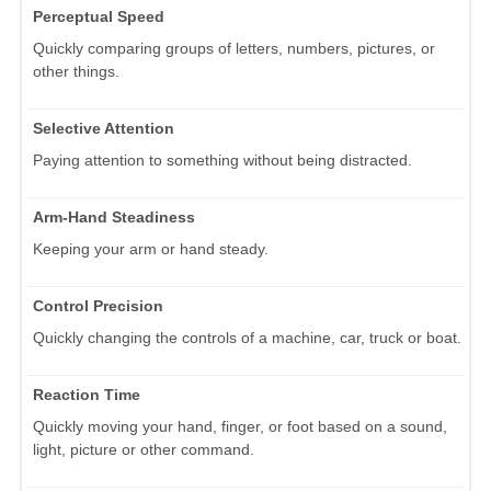
Perceptual Speed
Quickly comparing groups of letters, numbers, pictures, or
other things.
Selective Attention
Paying attention to something without being distracted.
Arm-Hand Steadiness
Keeping your arm or hand steady.
Control Precision
Quickly changing the controls of a machine, car, truck or boat.
Reaction Time
Quickly moving your hand, finger, or foot based on a sound,
light, picture or other command.