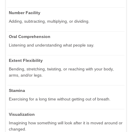
Number Facility
Adding, subtracting, multiplying, or dividing.
Oral Comprehension
Listening and understanding what people say.
Extent Flexibility
Bending, stretching, twisting, or reaching with your body,
arms, and/or legs.
Stamina
Exercising for a long time without getting out of breath.
Visualization
Imagining how something will look after it is moved around or
changed.