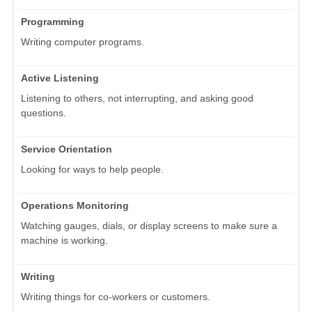
Programming
Writing computer programs.
Active Listening
Listening to others, not interrupting, and asking good
questions.
Service Orientation
Looking for ways to help people.
Operations Monitoring
Watching gauges, dials, or display screens to make sure a
machine is working.
Writing
Writing things for co-workers or customers.