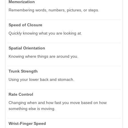
Memorization
Remembering words, numbers, pictures, or steps.
Speed of Closure
Quickly knowing what you are looking at.
Spatial Orientation
Knowing where things are around you.
Trunk Strength
Using your lower back and stomach.
Rate Control
Changing when and how fast you move based on how
something else is moving.
Wrist-Finger Speed