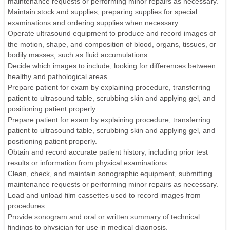
maintenance requests or performing minor repairs as necessary.
Maintain stock and supplies, preparing supplies for special
examinations and ordering supplies when necessary.
Operate ultrasound equipment to produce and record images of
the motion, shape, and composition of blood, organs, tissues, or
bodily masses, such as fluid accumulations.
Decide which images to include, looking for differences between
healthy and pathological areas.
Prepare patient for exam by explaining procedure, transferring
patient to ultrasound table, scrubbing skin and applying gel, and
positioning patient properly.
Prepare patient for exam by explaining procedure, transferring
patient to ultrasound table, scrubbing skin and applying gel, and
positioning patient properly.
Obtain and record accurate patient history, including prior test
results or information from physical examinations.
Clean, check, and maintain sonographic equipment, submitting
maintenance requests or performing minor repairs as necessary.
Load and unload film cassettes used to record images from
procedures.
Provide sonogram and oral or written summary of technical
findings to physician for use in medical diagnosis.