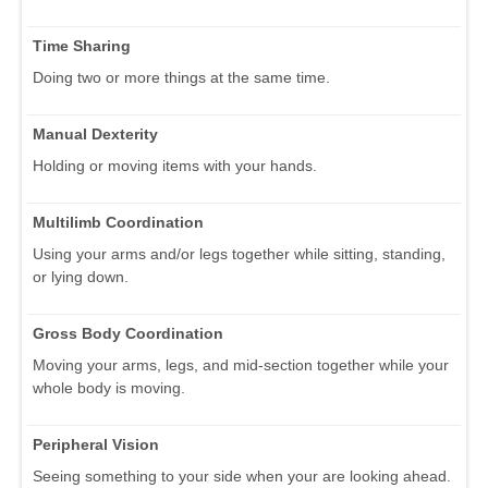
Time Sharing
Doing two or more things at the same time.
Manual Dexterity
Holding or moving items with your hands.
Multilimb Coordination
Using your arms and/or legs together while sitting, standing,
or lying down.
Gross Body Coordination
Moving your arms, legs, and mid-section together while your
whole body is moving.
Peripheral Vision
Seeing something to your side when your are looking ahead.