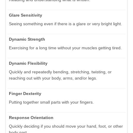
Glare Sensitivity
Seeing something even if there is a glare or very bright light.
Dynamic Strength
Exercising for a long time without your muscles getting tired.
Dynamic Flexibility
Quickly and repeatedly bending, stretching, twisting, or
reaching out with your body, arms, and/or legs.
Finger Dexterity
Putting together small parts with your fingers.
Response Orientation
Quickly deciding if you should move your hand, foot, or other
body part.