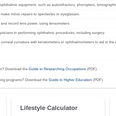
ophthalmic equipment, such as autorefractors, phoropters, tomographs
r make minor repairs to spectacles or eyeglasses.
and record lens power, using lensometers.
hysicians in performing ophthalmic procedures, including surgery.
corneal curvature with keratometers or ophthalmometers to aid in the d
ers? Download the
Guide to Researching Occupations
(PDF).
ining programs? Download the
Guide to Higher Education
(PDF).
Lifestyle Calculator