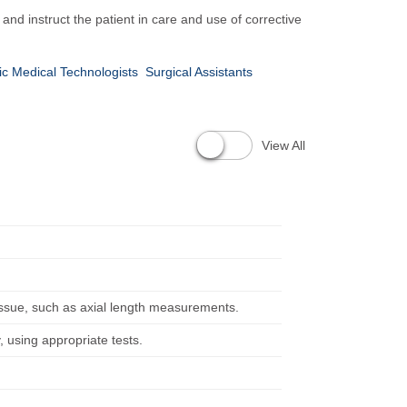
nd instruct the patient in care and use of corrective
c Medical Technologists
Surgical Assistants
View All
issue, such as axial length measurements.
, using appropriate tests.