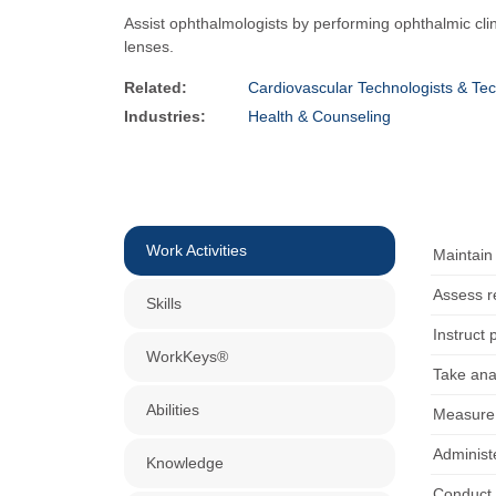
Assist ophthalmologists by performing ophthalmic clin
lenses.
Related:
Cardiovascular Technologists & Tec
Industries:
Health & Counseling
Work Activities
Maintain
Assess re
Skills
Instruct 
WorkKeys®
Take ana
Abilities
Measure v
Administe
Knowledge
Conduct v