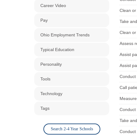
Career Video
Clean or 
Pay
Take and
Clean or 
Ohio Employment Trends
Assess re
Typical Education
Assist pa
Personality
Assist pa
Conduct 
Tools
Call pati
Technology
Measure 
Tags
Conduct 
Take and
Search 2-4 Year Schools
Conduct 