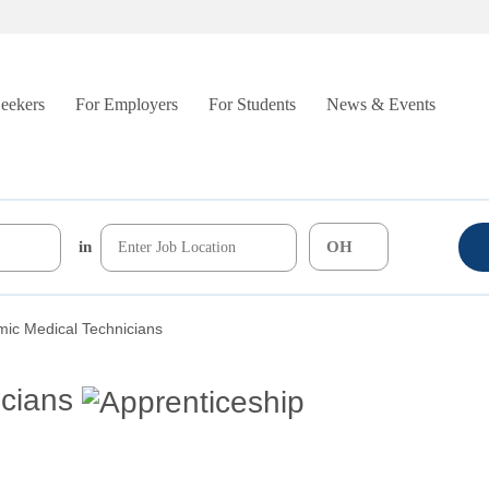
Seekers
For Employers
For Students
News & Events
in
mic Medical Technicians
cians