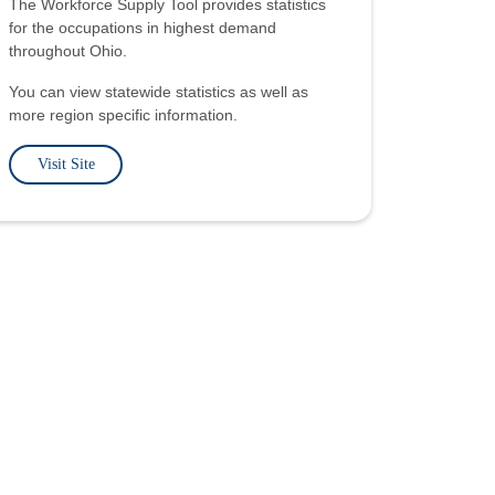
The Workforce Supply Tool provides statistics
for the occupations in highest demand
throughout Ohio.
You can view statewide statistics as well as
more region specific information.
Visit Site