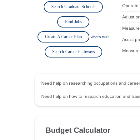
Operate 
Search Graduate Schools
Adjust o
Find Jobs
Measure 
Create A Career Plan
What's this?
Assist p
Measure 
Search Career Pathways
Need help on researching occupations and care
Need help on how to research education and tra
Budget Calculator