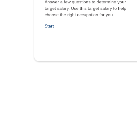
Answer a few questions to determine your
target salary. Use this target salary to help
choose the right occupation for you.
Start