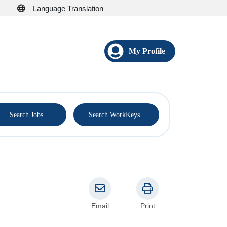
Language Translation
My Profile
®
Search Jobs
Search WorkKeys
Email
Print