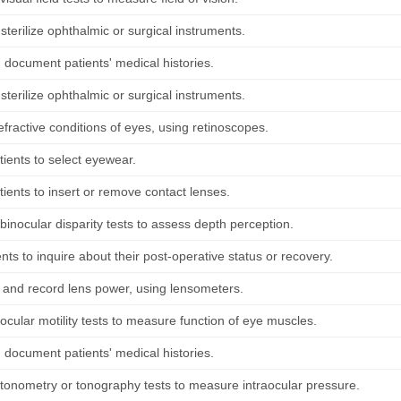
sterilize ophthalmic or surgical instruments.
 document patients' medical histories.
sterilize ophthalmic or surgical instruments.
fractive conditions of eyes, using retinoscopes.
tients to select eyewear.
tients to insert or remove contact lenses.
binocular disparity tests to assess depth perception.
ents to inquire about their post-operative status or recovery.
and record lens power, using lensometers.
ocular motility tests to measure function of eye muscles.
 document patients' medical histories.
tonometry or tonography tests to measure intraocular pressure.