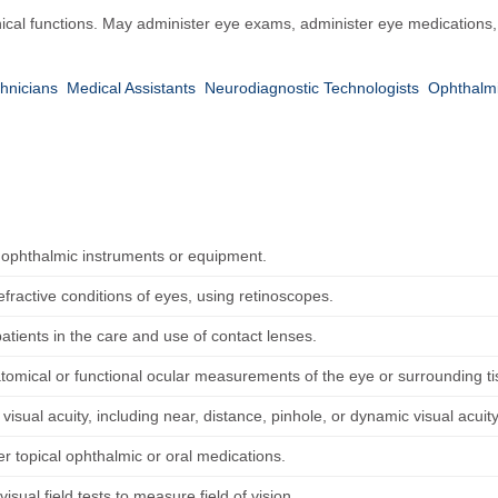
ical functions. May administer eye exams, administer eye medications, a
hnicians
Medical Assistants
Neurodiagnostic Technologists
Ophthalmi
 ophthalmic instruments or equipment.
fractive conditions of eyes, using retinoscopes.
patients in the care and use of contact lenses.
tomical or functional ocular measurements of the eye or surrounding t
isual acuity, including near, distance, pinhole, or dynamic visual acuity
r topical ophthalmic or oral medications.
isual field tests to measure field of vision.