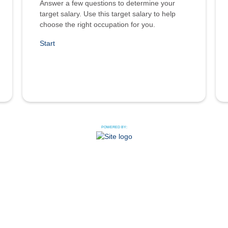
Answer a few questions to determine your
target salary. Use this target salary to help
choose the right occupation for you.
Start
POWERED BY: