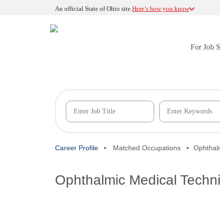
An official State of Ohio site.
Here’s how you know
For Job 
Career Profile
Matched Occupations
Ophthal
Ophthalmic Medical Techni