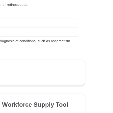
, or retinoscopes.
iagnosis of conditions, such as astigmatism.
Workforce Supply Tool