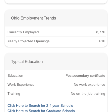
Ohio Employment Trends
Currently Employed
8,770
Yearly Projected Openings
610
Typical Education
Education
Postsecondary certificate
Work Experience
No work experience
Training
No on-the-job training
Click Here to Search for 2-4 year Schools
Click Here to Search for Graduate Schools