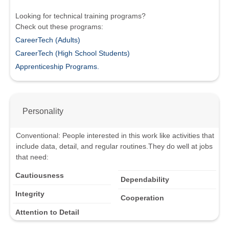
Looking for technical training programs?
Check out these programs:
CareerTech (Adults)
CareerTech (High School Students)
Apprenticeship Programs.
Personality
Conventional
:
People interested in this work like activities that
include data, detail, and regular routines.
They do well at jobs
that need:
Cautiousness
Dependability
Integrity
Cooperation
Attention to Detail