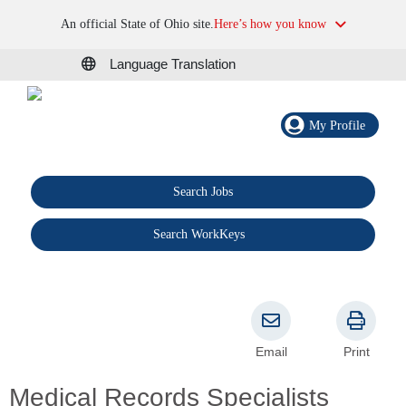
An official State of Ohio site.
Here’s how you know
Language Translation
My Profile
Search Jobs
®
Search WorkKeys
Email
Print
Medical Records Specialists