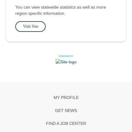
You can view statewide statistics as well as more
region specific information.
Visit Site
POWERED BY:
MY PROFILE
GET NEWS
FIND A JOB CENTER