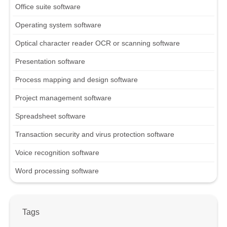
Office suite software
Operating system software
Optical character reader OCR or scanning software
Presentation software
Process mapping and design software
Project management software
Spreadsheet software
Transaction security and virus protection software
Voice recognition software
Word processing software
Tags