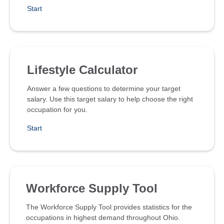
Start
Lifestyle Calculator
Answer a few questions to determine your target
salary. Use this target salary to help choose the right
occupation for you.
Start
Workforce Supply Tool
The Workforce Supply Tool provides statistics for the
occupations in highest demand throughout Ohio.