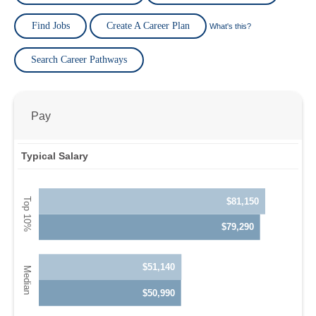
Find Jobs
Create A Career Plan
What's this?
Search Career Pathways
Pay
Typical Salary
$81,150
$79,290
$51,140
$50,990