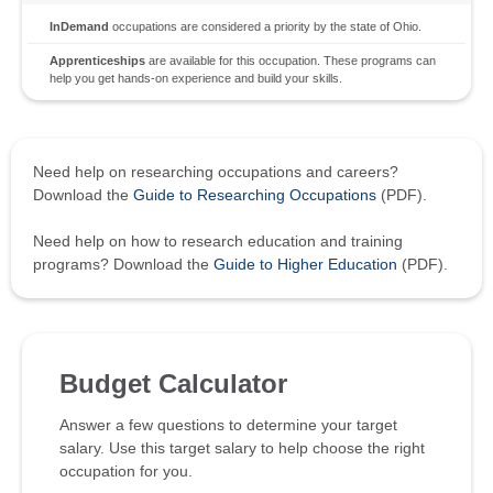
InDemand
occupations are considered a priority by the state of Ohio.
Apprenticeships
are available for this occupation. These programs can
help you get hands-on experience and build your skills.
Need help on researching occupations and careers?
Download the
Guide to Researching Occupations
(PDF).
Need help on how to research education and training
programs? Download the
Guide to Higher Education
(PDF).
Budget Calculator
Answer a few questions to determine your target
salary. Use this target salary to help choose the right
occupation for you.