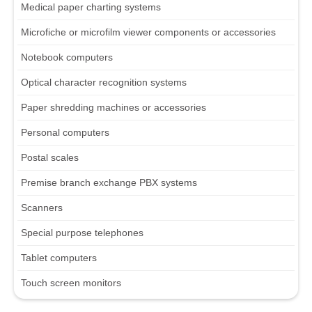
Medical paper charting systems
Microfiche or microfilm viewer components or accessories
Notebook computers
Optical character recognition systems
Paper shredding machines or accessories
Personal computers
Postal scales
Premise branch exchange PBX systems
Scanners
Special purpose telephones
Tablet computers
Touch screen monitors