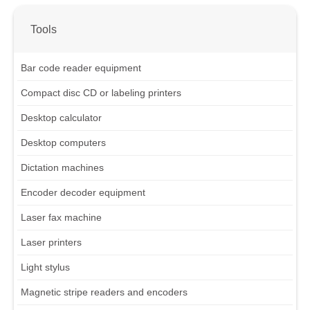
Tools
Bar code reader equipment
Compact disc CD or labeling printers
Desktop calculator
Desktop computers
Dictation machines
Encoder decoder equipment
Laser fax machine
Laser printers
Light stylus
Magnetic stripe readers and encoders