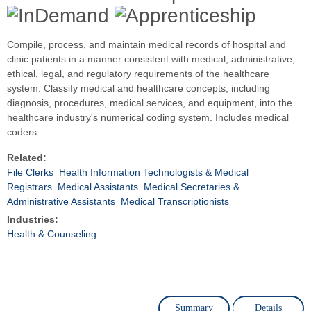
Compile, process, and maintain medical records of hospital and
clinic patients in a manner consistent with medical, administrative,
ethical, legal, and regulatory requirements of the healthcare
system. Classify medical and healthcare concepts, including
diagnosis, procedures, medical services, and equipment, into the
healthcare industry's numerical coding system. Includes medical
coders.
Related:
File Clerks
Health Information Technologists & Medical
Registrars
Medical Assistants
Medical Secretaries &
Administrative Assistants
Medical Transcriptionists
Industries:
Health & Counseling
Summary
Details