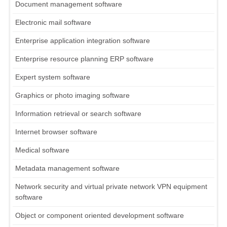
Document management software
Electronic mail software
Enterprise application integration software
Enterprise resource planning ERP software
Expert system software
Graphics or photo imaging software
Information retrieval or search software
Internet browser software
Medical software
Metadata management software
Network security and virtual private network VPN equipment
software
Object or component oriented development software