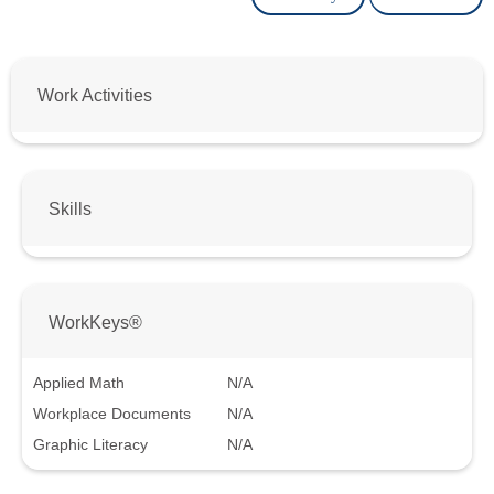
Work Activities
Skills
WorkKeys®
Applied Math
N/A
Workplace Documents
N/A
Graphic Literacy
N/A