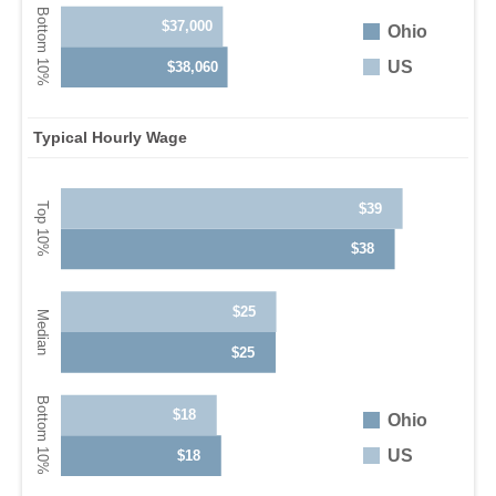
$37,000
Ohio
US
$38,060
Typical Hourly Wage
$39
$38
$25
$25
$18
Ohio
US
$18