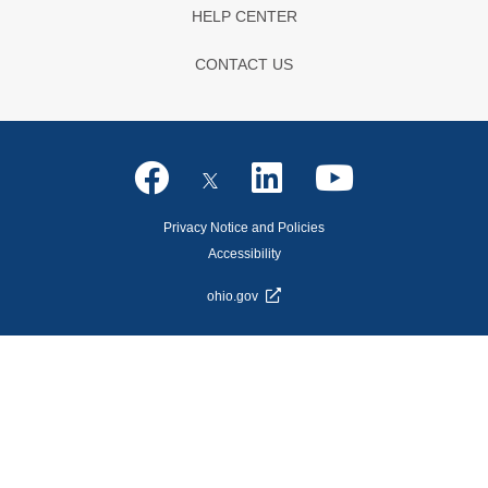
HELP CENTER
CONTACT US
Privacy Notice and Policies
Accessibility
ohio.gov