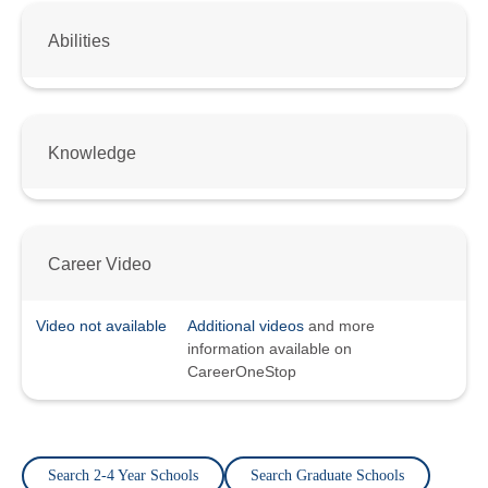
Abilities
Knowledge
Career Video
Video not available
Additional videos
and more
information available on
CareerOneStop
Search 2-4 Year Schools
Search Graduate Schools