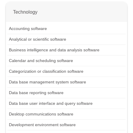
Technology
Accounting software
Analytical or scientific software
Business intelligence and data analysis software
Calendar and scheduling software
Categorization or classification software
Data base management system software
Data base reporting software
Data base user interface and query software
Desktop communications software
Development environment software