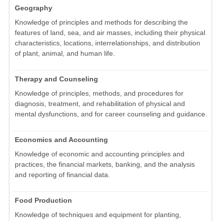
Geography
Knowledge of principles and methods for describing the
features of land, sea, and air masses, including their physical
characteristics, locations, interrelationships, and distribution
of plant, animal, and human life.
Therapy and Counseling
Knowledge of principles, methods, and procedures for
diagnosis, treatment, and rehabilitation of physical and
mental dysfunctions, and for career counseling and guidance.
Economics and Accounting
Knowledge of economic and accounting principles and
practices, the financial markets, banking, and the analysis
and reporting of financial data.
Food Production
Knowledge of techniques and equipment for planting,