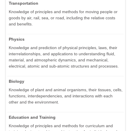
Transportation
Knowledge of principles and methods for moving people or
goods by air, rail, sea, or road, including the relative costs
and benefits.
Physics
Knowledge and prediction of physical principles, laws, their
interrelationships, and applications to understanding fluid,
material, and atmospheric dynamics, and mechanical,
electrical, atomic and sub-atomic structures and processes.
Biology
Knowledge of plant and animal organisms, their tissues, cells,
functions, interdependencies, and interactions with each
other and the environment.
Education and Training
Knowledge of principles and methods for curriculum and