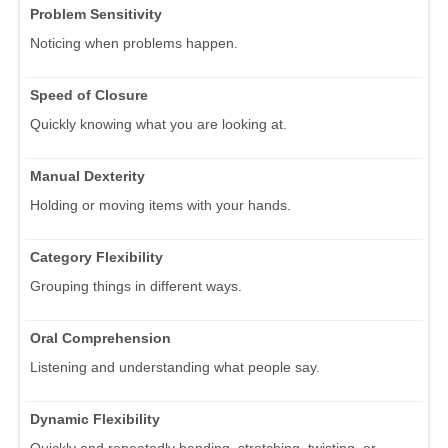
Problem Sensitivity
Noticing when problems happen.
Speed of Closure
Quickly knowing what you are looking at.
Manual Dexterity
Holding or moving items with your hands.
Category Flexibility
Grouping things in different ways.
Oral Comprehension
Listening and understanding what people say.
Dynamic Flexibility
Quickly and repeatedly bending, stretching, twisting, or