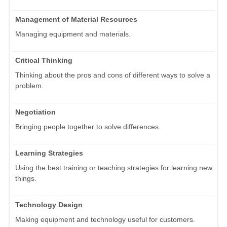
Management of Material Resources
Managing equipment and materials.
Critical Thinking
Thinking about the pros and cons of different ways to solve a
problem.
Negotiation
Bringing people together to solve differences.
Learning Strategies
Using the best training or teaching strategies for learning new
things.
Technology Design
Making equipment and technology useful for customers.