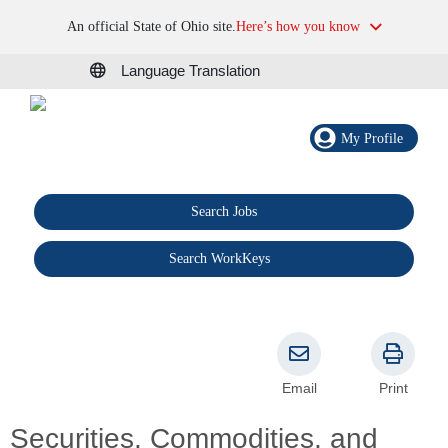
An official State of Ohio site.
Here’s how you know
Language Translation
My Profile
Search Jobs
®
Search WorkKeys
Email
Print
Securities, Commodities, and