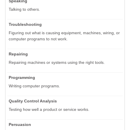
Speaking
Talking to others.
Troubleshooting
Figuring out what is causing equipment, machines, wiring, or
computer programs to not work.
Repairing
Repairing machines or systems using the right tools.
Programming
Writing computer programs.
Quality Control Analysis
Testing how well a product or service works.
Persuasion