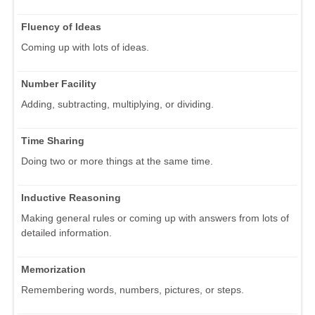
Fluency of Ideas
Coming up with lots of ideas.
Number Facility
Adding, subtracting, multiplying, or dividing.
Time Sharing
Doing two or more things at the same time.
Inductive Reasoning
Making general rules or coming up with answers from lots of
detailed information.
Memorization
Remembering words, numbers, pictures, or steps.