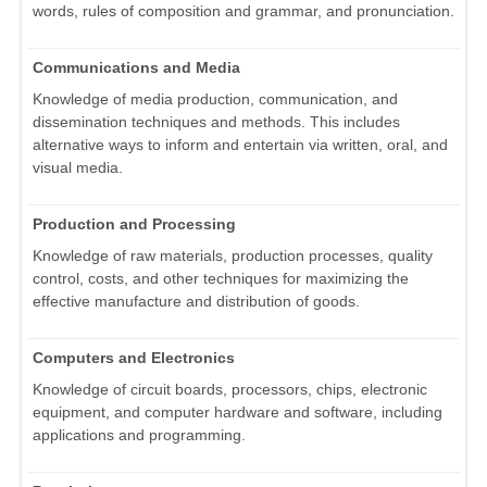
words, rules of composition and grammar, and pronunciation.
Communications and Media
Knowledge of media production, communication, and
dissemination techniques and methods. This includes
alternative ways to inform and entertain via written, oral, and
visual media.
Production and Processing
Knowledge of raw materials, production processes, quality
control, costs, and other techniques for maximizing the
effective manufacture and distribution of goods.
Computers and Electronics
Knowledge of circuit boards, processors, chips, electronic
equipment, and computer hardware and software, including
applications and programming.