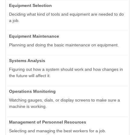
Equipment Selection
Deciding what kind of tools and equipment are needed to do
a job.
Equipment Maintenance
Planning and doing the basic maintenance on equipment.
Systems Analysis
Figuring out how a system should work and how changes in
the future will affect it.
Operations Monitoring
Watching gauges, dials, or display screens to make sure a
machine is working.
Management of Personnel Resources
Selecting and managing the best workers for a job.