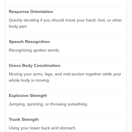
Response Orientation
Quickly deciding if you should move your hand, foot, or other
body part.
Speech Recognition
Recognizing spoken words.
Gross Body Coordination
Moving your arms, legs, and mid-section together while your
whole body is moving.
Explosive Strength
Jumping, sprinting, or throwing something.
Trunk Strength
Using your lower back and stomach.