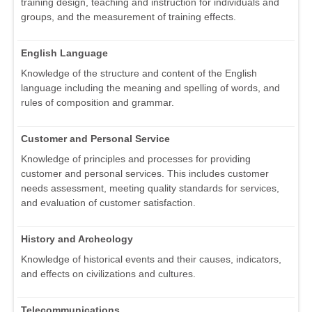
training design, teaching and instruction for individuals and
groups, and the measurement of training effects.
English Language
Knowledge of the structure and content of the English
language including the meaning and spelling of words, and
rules of composition and grammar.
Customer and Personal Service
Knowledge of principles and processes for providing
customer and personal services. This includes customer
needs assessment, meeting quality standards for services,
and evaluation of customer satisfaction.
History and Archeology
Knowledge of historical events and their causes, indicators,
and effects on civilizations and cultures.
Telecommunications