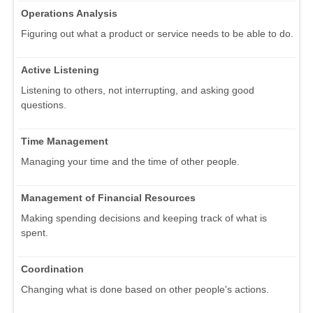
Operations Analysis
Figuring out what a product or service needs to be able to do.
Active Listening
Listening to others, not interrupting, and asking good
questions.
Time Management
Managing your time and the time of other people.
Management of Financial Resources
Making spending decisions and keeping track of what is
spent.
Coordination
Changing what is done based on other people's actions.