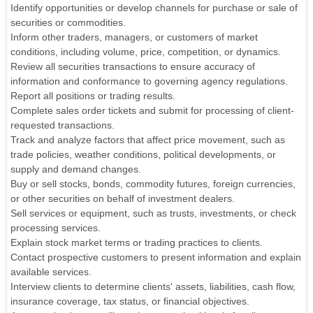
Identify opportunities or develop channels for purchase or sale of
securities or commodities.
Inform other traders, managers, or customers of market
conditions, including volume, price, competition, or dynamics.
Review all securities transactions to ensure accuracy of
information and conformance to governing agency regulations.
Report all positions or trading results.
Complete sales order tickets and submit for processing of client-
requested transactions.
Track and analyze factors that affect price movement, such as
trade policies, weather conditions, political developments, or
supply and demand changes.
Buy or sell stocks, bonds, commodity futures, foreign currencies,
or other securities on behalf of investment dealers.
Sell services or equipment, such as trusts, investments, or check
processing services.
Explain stock market terms or trading practices to clients.
Contact prospective customers to present information and explain
available services.
Interview clients to determine clients' assets, liabilities, cash flow,
insurance coverage, tax status, or financial objectives.