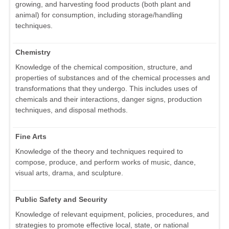
growing, and harvesting food products (both plant and
animal) for consumption, including storage/handling
techniques.
Chemistry
Knowledge of the chemical composition, structure, and
properties of substances and of the chemical processes and
transformations that they undergo. This includes uses of
chemicals and their interactions, danger signs, production
techniques, and disposal methods.
Fine Arts
Knowledge of the theory and techniques required to
compose, produce, and perform works of music, dance,
visual arts, drama, and sculpture.
Public Safety and Security
Knowledge of relevant equipment, policies, procedures, and
strategies to promote effective local, state, or national