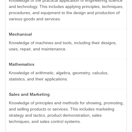
Knowledge of the practical application of engineering science
and technology. This includes applying principles, techniques,
procedures, and equipment to the design and production of
various goods and services.
Mechanical
Knowledge of machines and tools, including their designs,
uses, repair, and maintenance.
Mathematics
Knowledge of arithmetic, algebra, geometry, calculus,
statistics, and their applications.
Sales and Marketing
Knowledge of principles and methods for showing, promoting,
and selling products or services. This includes marketing
strategy and tactics, product demonstration, sales
techniques, and sales control systems.