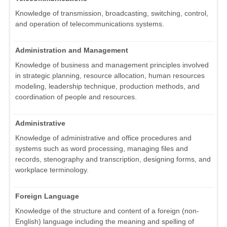
Knowledge of transmission, broadcasting, switching, control,
and operation of telecommunications systems.
Administration and Management
Knowledge of business and management principles involved
in strategic planning, resource allocation, human resources
modeling, leadership technique, production methods, and
coordination of people and resources.
Administrative
Knowledge of administrative and office procedures and
systems such as word processing, managing files and
records, stenography and transcription, designing forms, and
workplace terminology.
Foreign Language
Knowledge of the structure and content of a foreign (non-
English) language including the meaning and spelling of