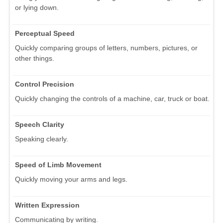
or lying down.
Perceptual Speed
Quickly comparing groups of letters, numbers, pictures, or
other things.
Control Precision
Quickly changing the controls of a machine, car, truck or boat.
Speech Clarity
Speaking clearly.
Speed of Limb Movement
Quickly moving your arms and legs.
Written Expression
Communicating by writing.