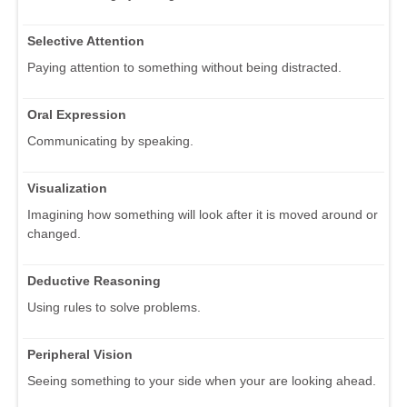
Selective Attention
Paying attention to something without being distracted.
Oral Expression
Communicating by speaking.
Visualization
Imagining how something will look after it is moved around or
changed.
Deductive Reasoning
Using rules to solve problems.
Peripheral Vision
Seeing something to your side when your are looking ahead.