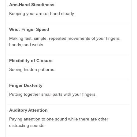
Arm-Hand Steadiness
Keeping your arm or hand steady.
Wrist-Finger Speed
Making fast, simple, repeated movements of your fingers,
hands, and wrists.
Flexibility of Closure
Seeing hidden patterns.
Finger Dexterity
Putting together small parts with your fingers.
Auditory Attention
Paying attention to one sound while there are other
distracting sounds.