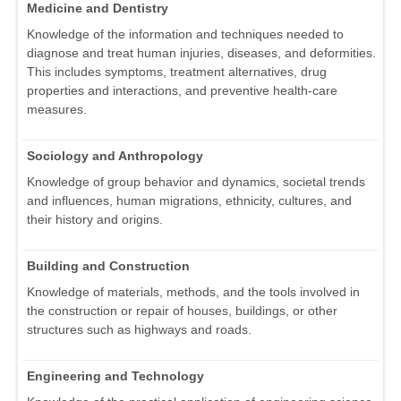
Medicine and Dentistry
Knowledge of the information and techniques needed to
diagnose and treat human injuries, diseases, and deformities.
This includes symptoms, treatment alternatives, drug
properties and interactions, and preventive health-care
measures.
Sociology and Anthropology
Knowledge of group behavior and dynamics, societal trends
and influences, human migrations, ethnicity, cultures, and
their history and origins.
Building and Construction
Knowledge of materials, methods, and the tools involved in
the construction or repair of houses, buildings, or other
structures such as highways and roads.
Engineering and Technology