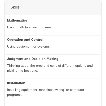
Skills
Mathematics
Using math to solve problems.
Operation and Control
Using equipment or systems.
Judgment and Decision Making
Thinking about the pros and cons of different options and
picking the best one.
Installation
Installing equipment, machines, wiring, or computer
programs.