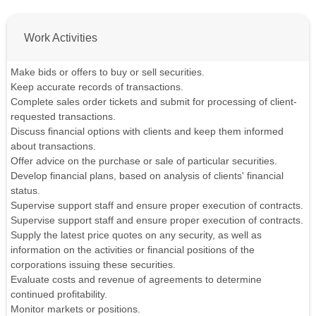
Work Activities
Make bids or offers to buy or sell securities.
Keep accurate records of transactions.
Complete sales order tickets and submit for processing of client-
requested transactions.
Discuss financial options with clients and keep them informed
about transactions.
Offer advice on the purchase or sale of particular securities.
Develop financial plans, based on analysis of clients' financial
status.
Supervise support staff and ensure proper execution of contracts.
Supervise support staff and ensure proper execution of contracts.
Supply the latest price quotes on any security, as well as
information on the activities or financial positions of the
corporations issuing these securities.
Evaluate costs and revenue of agreements to determine
continued profitability.
Monitor markets or positions.