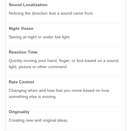
Sound Localization
Noticing the direction that a sound came from.
Night Vision
Seeing at night or under low light.
Reaction Time
Quickly moving your hand, finger, or foot based on a sound,
light, picture or other command.
Rate Control
Changing when and how fast you move based on how
something else is moving.
Originality
Creating new and original ideas.