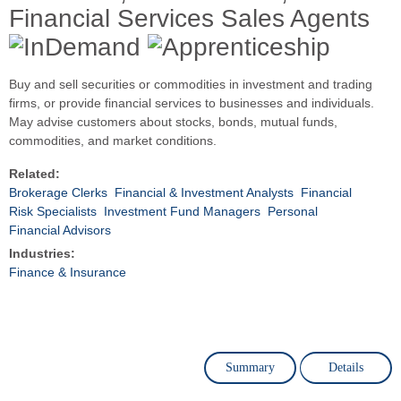
Financial Services Sales Agents
Buy and sell securities or commodities in investment and trading
firms, or provide financial services to businesses and individuals.
May advise customers about stocks, bonds, mutual funds,
commodities, and market conditions.
Related:
Brokerage Clerks
Financial & Investment Analysts
Financial
Risk Specialists
Investment Fund Managers
Personal
Financial Advisors
Industries:
Finance & Insurance
Summary
Details