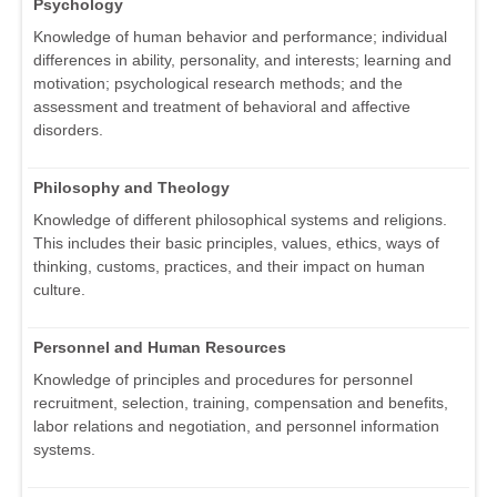
Psychology
Knowledge of human behavior and performance; individual
differences in ability, personality, and interests; learning and
motivation; psychological research methods; and the
assessment and treatment of behavioral and affective
disorders.
Philosophy and Theology
Knowledge of different philosophical systems and religions.
This includes their basic principles, values, ethics, ways of
thinking, customs, practices, and their impact on human
culture.
Personnel and Human Resources
Knowledge of principles and procedures for personnel
recruitment, selection, training, compensation and benefits,
labor relations and negotiation, and personnel information
systems.