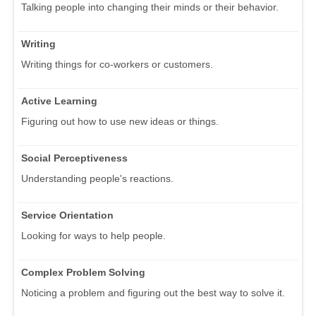
Talking people into changing their minds or their behavior.
Writing
Writing things for co-workers or customers.
Active Learning
Figuring out how to use new ideas or things.
Social Perceptiveness
Understanding people's reactions.
Service Orientation
Looking for ways to help people.
Complex Problem Solving
Noticing a problem and figuring out the best way to solve it.