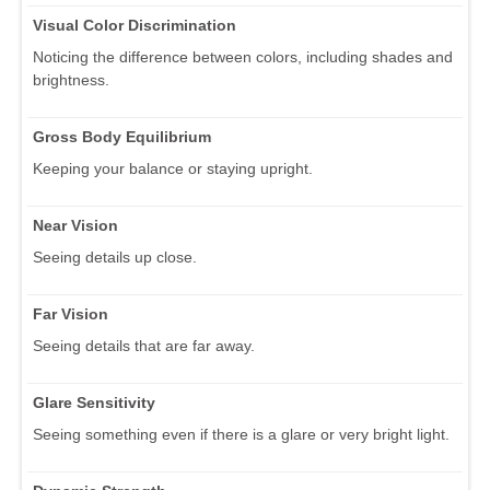
Visual Color Discrimination
Noticing the difference between colors, including shades and
brightness.
Gross Body Equilibrium
Keeping your balance or staying upright.
Near Vision
Seeing details up close.
Far Vision
Seeing details that are far away.
Glare Sensitivity
Seeing something even if there is a glare or very bright light.