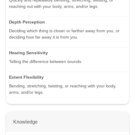
reaching out with your body, arms, and/or legs.
Depth Perception
Deciding which thing is closer or farther away from you, or
deciding how far away it is from you.
Hearing Sensitivity
Telling the difference between sounds.
Extent Flexibility
Bending, stretching, twisting, or reaching with your body,
arms, and/or legs.
Knowledge