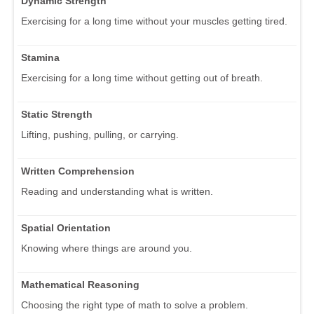
Dynamic Strength
Exercising for a long time without your muscles getting tired.
Stamina
Exercising for a long time without getting out of breath.
Static Strength
Lifting, pushing, pulling, or carrying.
Written Comprehension
Reading and understanding what is written.
Spatial Orientation
Knowing where things are around you.
Mathematical Reasoning
Choosing the right type of math to solve a problem.