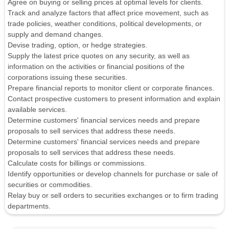
Agree on buying or selling prices at optimal levels for clients.
Track and analyze factors that affect price movement, such as
trade policies, weather conditions, political developments, or
supply and demand changes.
Devise trading, option, or hedge strategies.
Supply the latest price quotes on any security, as well as
information on the activities or financial positions of the
corporations issuing these securities.
Prepare financial reports to monitor client or corporate finances.
Contact prospective customers to present information and explain
available services.
Determine customers' financial services needs and prepare
proposals to sell services that address these needs.
Determine customers' financial services needs and prepare
proposals to sell services that address these needs.
Calculate costs for billings or commissions.
Identify opportunities or develop channels for purchase or sale of
securities or commodities.
Relay buy or sell orders to securities exchanges or to firm trading
departments.