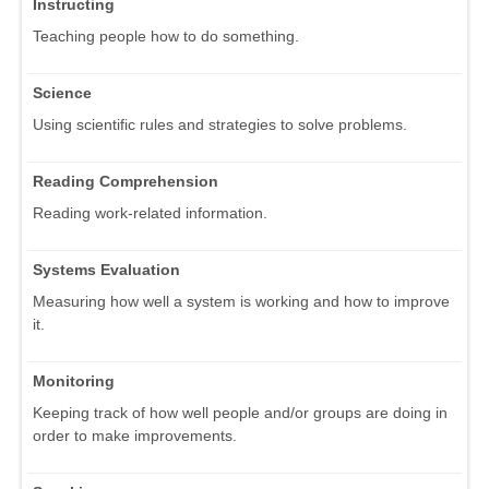
Instructing
Teaching people how to do something.
Science
Using scientific rules and strategies to solve problems.
Reading Comprehension
Reading work-related information.
Systems Evaluation
Measuring how well a system is working and how to improve
it.
Monitoring
Keeping track of how well people and/or groups are doing in
order to make improvements.