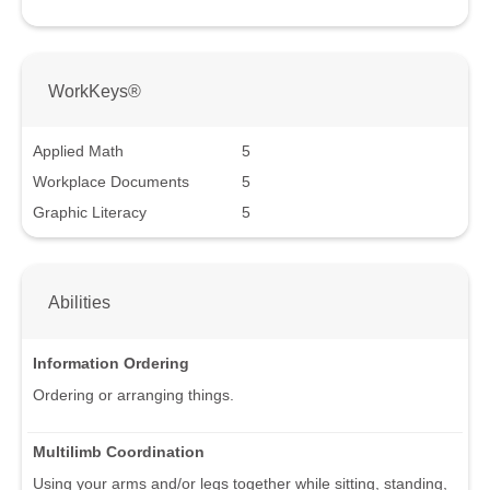
WorkKeys®
Applied Math
5
Workplace Documents
5
Graphic Literacy
5
Abilities
Information Ordering
Ordering or arranging things.
Multilimb Coordination
Using your arms and/or legs together while sitting, standing,