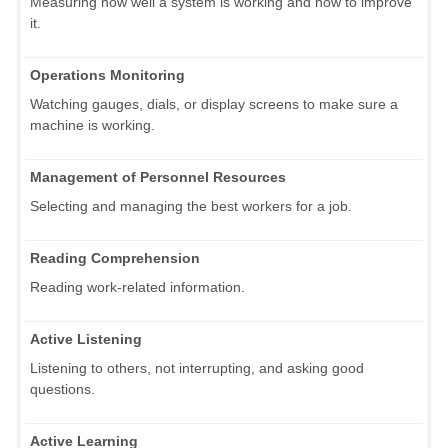
Measuring how well a system is working and how to improve
it.
Operations Monitoring
Watching gauges, dials, or display screens to make sure a
machine is working.
Management of Personnel Resources
Selecting and managing the best workers for a job.
Reading Comprehension
Reading work-related information.
Active Listening
Listening to others, not interrupting, and asking good
questions.
Active Learning