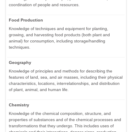
coordination of people and resources.
Food Production
Knowledge of techniques and equipment for planting,
growing, and harvesting food products (both plant and
animal) for consumption, including storage/handling
techniques.
Geography
Knowledge of principles and methods for describing the
features of land, sea, and air masses, including their physical
characteristics, locations, interrelationships, and distribution
of plant, animal, and human life.
Chemistry
Knowledge of the chemical composition, structure, and
properties of substances and of the chemical processes and
transformations that they undergo. This includes uses of
chemicals and their interactions, danger signs, production