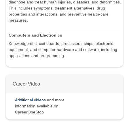
diagnose and treat human injuries, diseases, and deformities.
This includes symptoms, treatment alternatives, drug
properties and interactions, and preventive health-care
measures.
Computers and Electronics
Knowledge of circuit boards, processors, chips, electronic
equipment, and computer hardware and software, including
applications and programming.
Career Video
Additional videos
and more
information available on
CareerOneStop