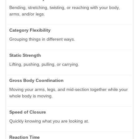
Bending, stretching, twisting, or reaching with your body,
arms, and/or legs.
Category Flexibility
Grouping things in different ways.
Static Strength
Lifting, pushing, pulling, or carrying.
Gross Body Coordination
Moving your arms, legs, and mid-section together while your
whole body is moving.
Speed of Closure
Quickly knowing what you are looking at.
Reaction Time