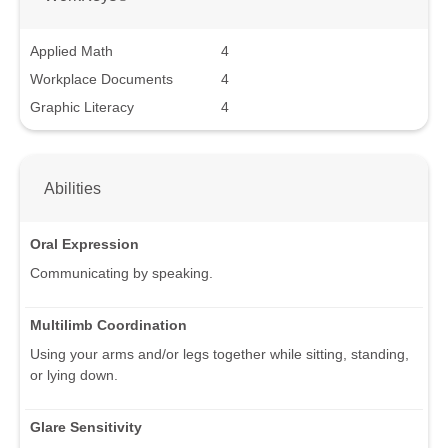
Applied Math
4
Workplace Documents
4
Graphic Literacy
4
Abilities
Oral Expression
Communicating by speaking.
Multilimb Coordination
Using your arms and/or legs together while sitting, standing,
or lying down.
Glare Sensitivity