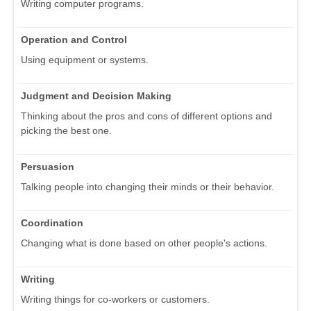
Writing computer programs.
Operation and Control
Using equipment or systems.
Judgment and Decision Making
Thinking about the pros and cons of different options and
picking the best one.
Persuasion
Talking people into changing their minds or their behavior.
Coordination
Changing what is done based on other people's actions.
Writing
Writing things for co-workers or customers.