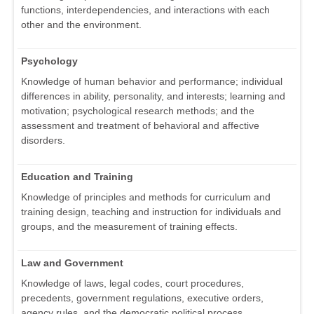
functions, interdependencies, and interactions with each
other and the environment.
Psychology
Knowledge of human behavior and performance; individual
differences in ability, personality, and interests; learning and
motivation; psychological research methods; and the
assessment and treatment of behavioral and affective
disorders.
Education and Training
Knowledge of principles and methods for curriculum and
training design, teaching and instruction for individuals and
groups, and the measurement of training effects.
Law and Government
Knowledge of laws, legal codes, court procedures,
precedents, government regulations, executive orders,
agency rules, and the democratic political process.