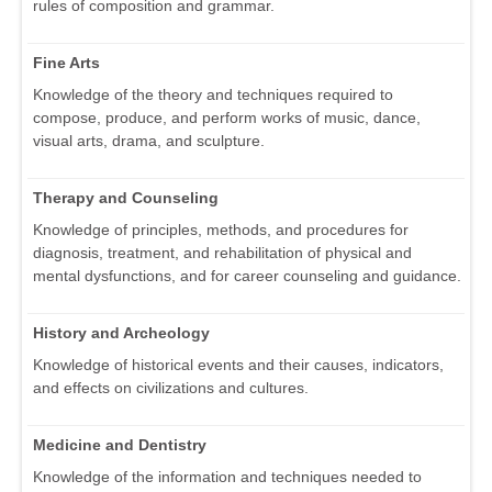
rules of composition and grammar.
Fine Arts
Knowledge of the theory and techniques required to
compose, produce, and perform works of music, dance,
visual arts, drama, and sculpture.
Therapy and Counseling
Knowledge of principles, methods, and procedures for
diagnosis, treatment, and rehabilitation of physical and
mental dysfunctions, and for career counseling and guidance.
History and Archeology
Knowledge of historical events and their causes, indicators,
and effects on civilizations and cultures.
Medicine and Dentistry
Knowledge of the information and techniques needed to