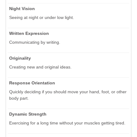
Night Vision
Seeing at night or under low light.
Written Expression
Communicating by writing.
Originality
Creating new and original ideas.
Response Orientation
Quickly deciding if you should move your hand, foot, or other
body part.
Dynamic Strength
Exercising for a long time without your muscles getting tired.