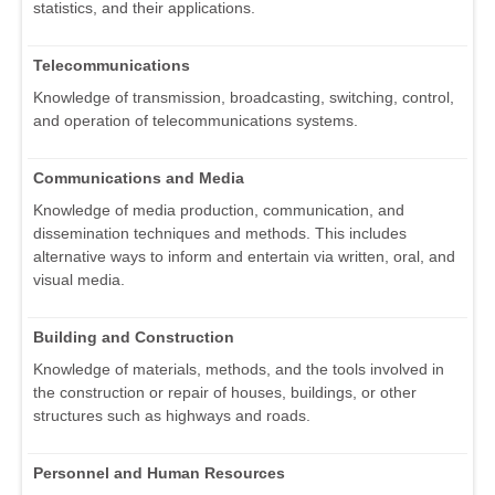
statistics, and their applications.
Telecommunications
Knowledge of transmission, broadcasting, switching, control,
and operation of telecommunications systems.
Communications and Media
Knowledge of media production, communication, and
dissemination techniques and methods. This includes
alternative ways to inform and entertain via written, oral, and
visual media.
Building and Construction
Knowledge of materials, methods, and the tools involved in
the construction or repair of houses, buildings, or other
structures such as highways and roads.
Personnel and Human Resources