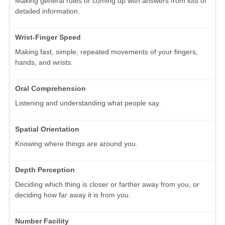
Making general rules or coming up with answers from lots of
detailed information.
Wrist-Finger Speed
Making fast, simple, repeated movements of your fingers,
hands, and wrists.
Oral Comprehension
Listening and understanding what people say.
Spatial Orientation
Knowing where things are around you.
Depth Perception
Deciding which thing is closer or farther away from you, or
deciding how far away it is from you.
Number Facility