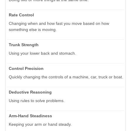
Rate Control
Changing when and how fast you move based on how
something else is moving.
Trunk Strength
Using your lower back and stomach.
Control Precision
Quickly changing the controls of a machine, car, truck or boat.
Deductive Reasoning
Using rules to solve problems.
Arm-Hand Steadiness
Keeping your arm or hand steady.