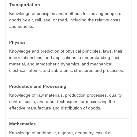
Transportation
Knowledge of principles and methods for moving people or
goods by air, rail, sea, or road, including the relative costs
and benefits.
Physics
Knowledge and prediction of physical principles, laws, their
interrelationships, and applications to understanding fluid,
material, and atmospheric dynamics, and mechanical,
electrical, atomic and sub-atomic structures and processes.
Production and Processing
Knowledge of raw materials, production processes, quality
control, costs, and other techniques for maximizing the
effective manufacture and distribution of goods.
Mathematics
Knowledge of arithmetic, algebra, geometry, calculus,