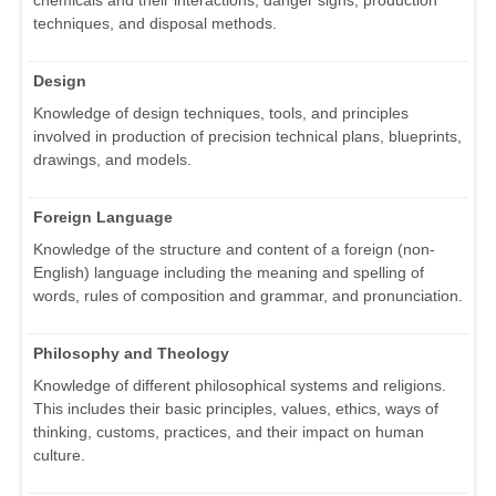
techniques, and disposal methods.
Design
Knowledge of design techniques, tools, and principles
involved in production of precision technical plans, blueprints,
drawings, and models.
Foreign Language
Knowledge of the structure and content of a foreign (non-
English) language including the meaning and spelling of
words, rules of composition and grammar, and pronunciation.
Philosophy and Theology
Knowledge of different philosophical systems and religions.
This includes their basic principles, values, ethics, ways of
thinking, customs, practices, and their impact on human
culture.