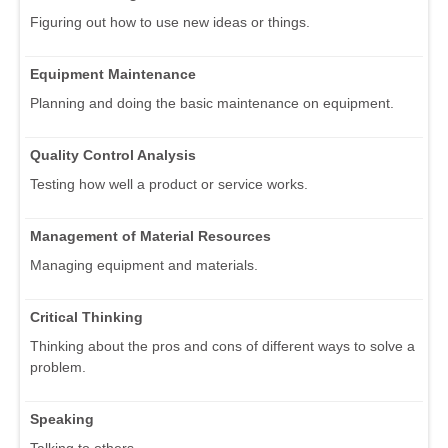
Figuring out how to use new ideas or things.
Equipment Maintenance
Planning and doing the basic maintenance on equipment.
Quality Control Analysis
Testing how well a product or service works.
Management of Material Resources
Managing equipment and materials.
Critical Thinking
Thinking about the pros and cons of different ways to solve a
problem.
Speaking