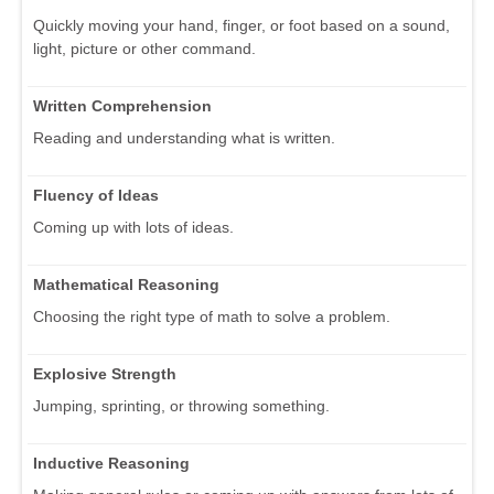
Quickly moving your hand, finger, or foot based on a sound,
light, picture or other command.
Written Comprehension
Reading and understanding what is written.
Fluency of Ideas
Coming up with lots of ideas.
Mathematical Reasoning
Choosing the right type of math to solve a problem.
Explosive Strength
Jumping, sprinting, or throwing something.
Inductive Reasoning