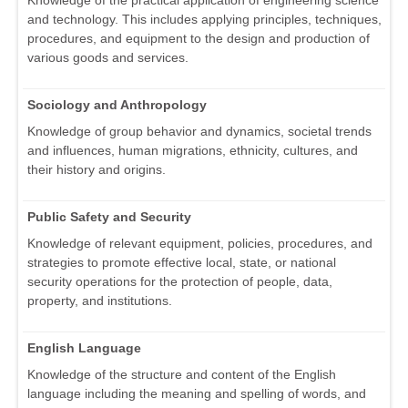
and technology. This includes applying principles, techniques,
procedures, and equipment to the design and production of
various goods and services.
Sociology and Anthropology
Knowledge of group behavior and dynamics, societal trends
and influences, human migrations, ethnicity, cultures, and
their history and origins.
Public Safety and Security
Knowledge of relevant equipment, policies, procedures, and
strategies to promote effective local, state, or national
security operations for the protection of people, data,
property, and institutions.
English Language
Knowledge of the structure and content of the English
language including the meaning and spelling of words, and