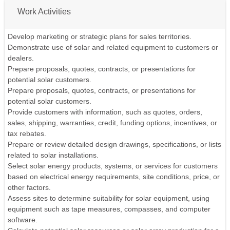
Work Activities
Develop marketing or strategic plans for sales territories.
Demonstrate use of solar and related equipment to customers or
dealers.
Prepare proposals, quotes, contracts, or presentations for
potential solar customers.
Prepare proposals, quotes, contracts, or presentations for
potential solar customers.
Provide customers with information, such as quotes, orders,
sales, shipping, warranties, credit, funding options, incentives, or
tax rebates.
Prepare or review detailed design drawings, specifications, or lists
related to solar installations.
Select solar energy products, systems, or services for customers
based on electrical energy requirements, site conditions, price, or
other factors.
Assess sites to determine suitability for solar equipment, using
equipment such as tape measures, compasses, and computer
software.