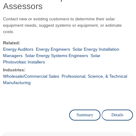
Assessors
Contact new or existing customers to determine their solar
equipment needs, suggest systems or equipment, or estimate
costs.
Related:
Energy Auditors
Energy Engineers
Solar Energy Installation
Managers
Solar Energy Systems Engineers
Solar
Photovoltaic Installers
Industries:
Wholesale/Commercial Sales
Professional, Science, & Technical
Manufacturing
Summary
Details