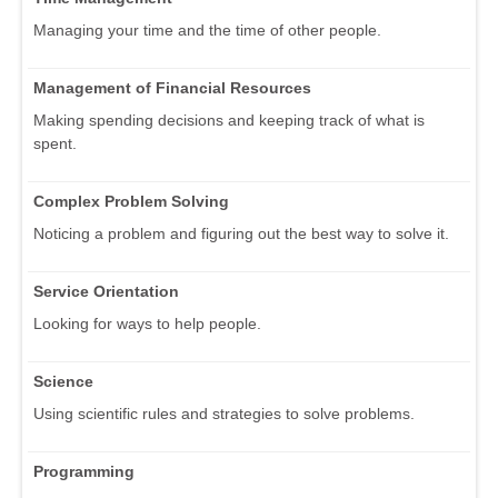
Managing your time and the time of other people.
Management of Financial Resources
Making spending decisions and keeping track of what is
spent.
Complex Problem Solving
Noticing a problem and figuring out the best way to solve it.
Service Orientation
Looking for ways to help people.
Science
Using scientific rules and strategies to solve problems.
Programming