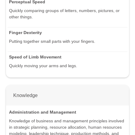
Perceptual Speed
Quickly comparing groups of letters, numbers, pictures, or
other things.
Finger Dexterity
Putting together small parts with your fingers.
Speed of Limb Movement
Quickly moving your arms and legs.
Knowledge
Administration and Management
Knowledge of business and management principles involved
in strategic planning, resource allocation, human resources
modeling, leadership technique, production methods, and