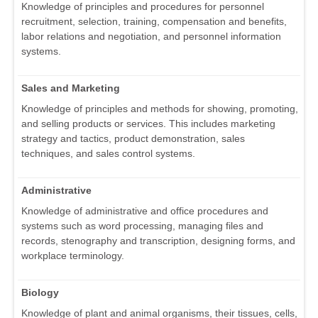
Knowledge of principles and procedures for personnel
recruitment, selection, training, compensation and benefits,
labor relations and negotiation, and personnel information
systems.
Sales and Marketing
Knowledge of principles and methods for showing, promoting,
and selling products or services. This includes marketing
strategy and tactics, product demonstration, sales
techniques, and sales control systems.
Administrative
Knowledge of administrative and office procedures and
systems such as word processing, managing files and
records, stenography and transcription, designing forms, and
workplace terminology.
Biology
Knowledge of plant and animal organisms, their tissues, cells,