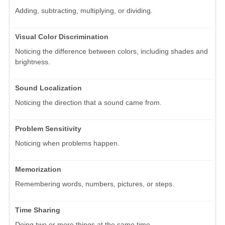
Adding, subtracting, multiplying, or dividing.
Visual Color Discrimination
Noticing the difference between colors, including shades and
brightness.
Sound Localization
Noticing the direction that a sound came from.
Problem Sensitivity
Noticing when problems happen.
Memorization
Remembering words, numbers, pictures, or steps.
Time Sharing
Doing two or more things at the same time.