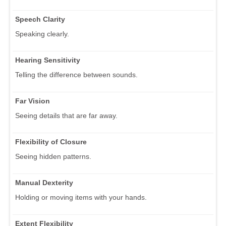
Speech Clarity
Speaking clearly.
Hearing Sensitivity
Telling the difference between sounds.
Far Vision
Seeing details that are far away.
Flexibility of Closure
Seeing hidden patterns.
Manual Dexterity
Holding or moving items with your hands.
Extent Flexibility