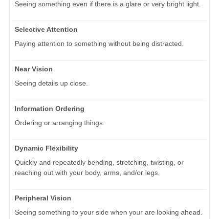
Seeing something even if there is a glare or very bright light.
Selective Attention
Paying attention to something without being distracted.
Near Vision
Seeing details up close.
Information Ordering
Ordering or arranging things.
Dynamic Flexibility
Quickly and repeatedly bending, stretching, twisting, or
reaching out with your body, arms, and/or legs.
Peripheral Vision
Seeing something to your side when your are looking ahead.