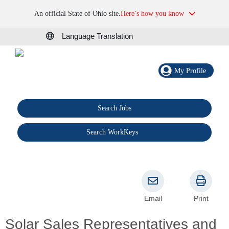
An official State of Ohio site.
Here’s how you know
Language Translation
My Profile
Search Jobs
®
Search WorkKeys
Email
Print
Solar Sales Representatives and