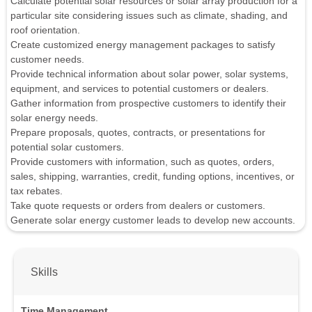
Calculate potential solar resources or solar array production for a
particular site considering issues such as climate, shading, and
roof orientation.
Create customized energy management packages to satisfy
customer needs.
Provide technical information about solar power, solar systems,
equipment, and services to potential customers or dealers.
Gather information from prospective customers to identify their
solar energy needs.
Prepare proposals, quotes, contracts, or presentations for
potential solar customers.
Provide customers with information, such as quotes, orders,
sales, shipping, warranties, credit, funding options, incentives, or
tax rebates.
Take quote requests or orders from dealers or customers.
Generate solar energy customer leads to develop new accounts.
Skills
Time Management