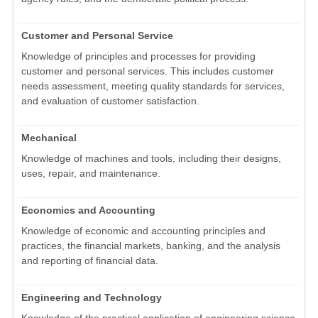
Customer and Personal Service
Knowledge of principles and processes for providing
customer and personal services. This includes customer
needs assessment, meeting quality standards for services,
and evaluation of customer satisfaction.
Mechanical
Knowledge of machines and tools, including their designs,
uses, repair, and maintenance.
Economics and Accounting
Knowledge of economic and accounting principles and
practices, the financial markets, banking, and the analysis
and reporting of financial data.
Engineering and Technology
Knowledge of the practical application of engineering science