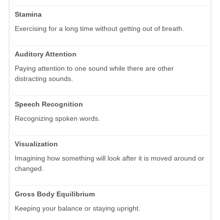
Stamina
Exercising for a long time without getting out of breath.
Auditory Attention
Paying attention to one sound while there are other
distracting sounds.
Speech Recognition
Recognizing spoken words.
Visualization
Imagining how something will look after it is moved around or
changed.
Gross Body Equilibrium
Keeping your balance or staying upright.