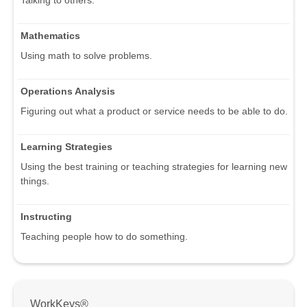
Talking to others.
Mathematics
Using math to solve problems.
Operations Analysis
Figuring out what a product or service needs to be able to do.
Learning Strategies
Using the best training or teaching strategies for learning new
things.
Instructing
Teaching people how to do something.
WorkKeys®