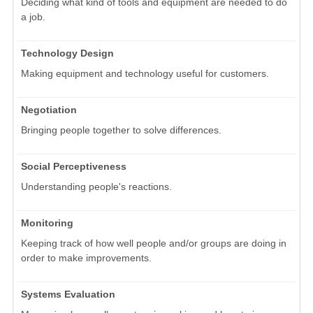
Deciding what kind of tools and equipment are needed to do
a job.
Technology Design
Making equipment and technology useful for customers.
Negotiation
Bringing people together to solve differences.
Social Perceptiveness
Understanding people's reactions.
Monitoring
Keeping track of how well people and/or groups are doing in
order to make improvements.
Systems Evaluation