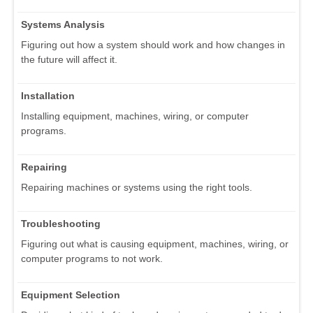
Systems Analysis
Figuring out how a system should work and how changes in
the future will affect it.
Installation
Installing equipment, machines, wiring, or computer
programs.
Repairing
Repairing machines or systems using the right tools.
Troubleshooting
Figuring out what is causing equipment, machines, wiring, or
computer programs to not work.
Equipment Selection