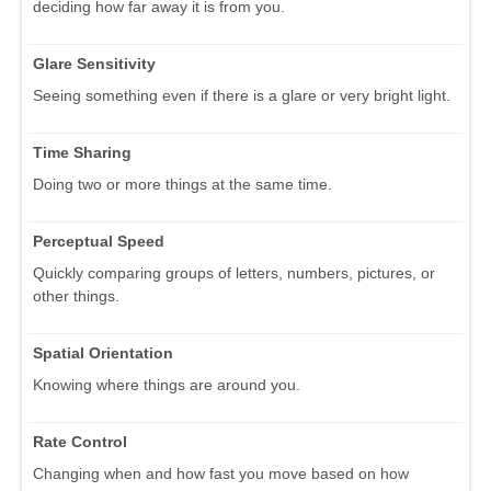
deciding how far away it is from you.
Glare Sensitivity
Seeing something even if there is a glare or very bright light.
Time Sharing
Doing two or more things at the same time.
Perceptual Speed
Quickly comparing groups of letters, numbers, pictures, or
other things.
Spatial Orientation
Knowing where things are around you.
Rate Control
Changing when and how fast you move based on how