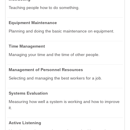
Teaching people how to do something.
Equipment Maintenance
Planning and doing the basic maintenance on equipment.
Time Management
Managing your time and the time of other people.
Management of Personnel Resources
Selecting and managing the best workers for a job.
Systems Evaluation
Measuring how well a system is working and how to improve
it.
Active Listening