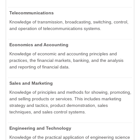
Telecommunications
Knowledge of transmission, broadcasting, switching, control,
and operation of telecommunications systems.
Economics and Accounting
Knowledge of economic and accounting principles and
practices, the financial markets, banking, and the analysis
and reporting of financial data.
Sales and Marketing
Knowledge of principles and methods for showing, promoting,
and selling products or services. This includes marketing
strategy and tactics, product demonstration, sales
techniques, and sales control systems.
Engineering and Technology
Knowledge of the practical application of engineering science