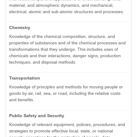
material, and atmospheric dynamics, and mechanical,
electrical, atomic and sub-atomic structures and processes.
Chemistry
Knowledge of the chemical composition, structure, and
properties of substances and of the chemical processes and
transformations that they undergo. This includes uses of
chemicals and their interactions, danger signs, production
techniques, and disposal methods.
Transportation
Knowledge of principles and methods for moving people or
goods by air, rail, sea, or road, including the relative costs
and benefits.
Public Safety and Security
Knowledge of relevant equipment, policies, procedures, and
strategies to promote effective local, state, or national