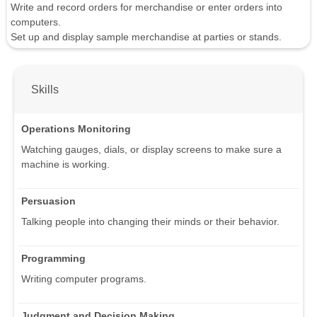
Write and record orders for merchandise or enter orders into
computers.
Set up and display sample merchandise at parties or stands.
Skills
Operations Monitoring
Watching gauges, dials, or display screens to make sure a
machine is working.
Persuasion
Talking people into changing their minds or their behavior.
Programming
Writing computer programs.
Judgment and Decision Making