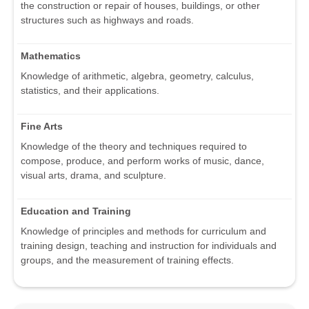
the construction or repair of houses, buildings, or other
structures such as highways and roads.
Mathematics
Knowledge of arithmetic, algebra, geometry, calculus,
statistics, and their applications.
Fine Arts
Knowledge of the theory and techniques required to
compose, produce, and perform works of music, dance,
visual arts, drama, and sculpture.
Education and Training
Knowledge of principles and methods for curriculum and
training design, teaching and instruction for individuals and
groups, and the measurement of training effects.