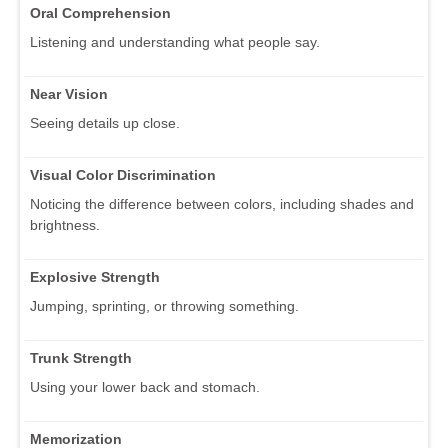
Oral Comprehension
Listening and understanding what people say.
Near Vision
Seeing details up close.
Visual Color Discrimination
Noticing the difference between colors, including shades and
brightness.
Explosive Strength
Jumping, sprinting, or throwing something.
Trunk Strength
Using your lower back and stomach.
Memorization