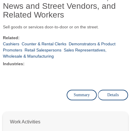
News and Street Vendors, and
Related Workers
Sell goods or services door-to-door or on the street.
Related:
Cashiers
Counter & Rental Clerks
Demonstrators & Product
Promoters
Retail Salespersons
Sales Representatives,
Wholesale & Manufacturing
Industries:
Summary
Details
Work Activities