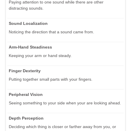
Paying attention to one sound while there are other
distracting sounds.
Sound Localization
Noticing the direction that a sound came from.
Arm-Hand Steadiness
Keeping your arm or hand steady.
Finger Dexterity
Putting together small parts with your fingers.
Peripheral Vision
Seeing something to your side when your are looking ahead.
Depth Perception
Deciding which thing is closer or farther away from you, or