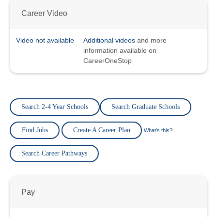
Career Video
Video not available
Additional videos
and more
information available on
CareerOneStop
Search 2-4 Year Schools
Search Graduate Schools
Find Jobs
Create A Career Plan
What's this?
Search Career Pathways
Pay