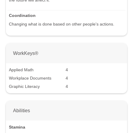
the future will affect it.
Coordination
Changing what is done based on other people's actions.
WorkKeys®
Applied Math
4
Workplace Documents
4
Graphic Literacy
4
Abilities
Stamina