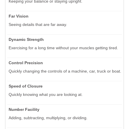
Keeping your balance or staying upright.
Far Vision
Seeing details that are far away.
Dynamic Strength
Exercising for a long time without your muscles getting tired.
Control Precision
Quickly changing the controls of a machine, car, truck or boat.
Speed of Closure
Quickly knowing what you are looking at.
Number Facility
Adding, subtracting, multiplying, or dividing.