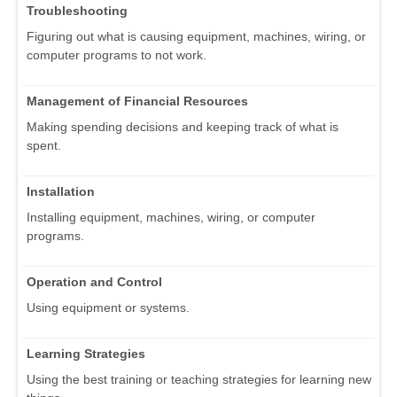
Troubleshooting
Figuring out what is causing equipment, machines, wiring, or
computer programs to not work.
Management of Financial Resources
Making spending decisions and keeping track of what is
spent.
Installation
Installing equipment, machines, wiring, or computer
programs.
Operation and Control
Using equipment or systems.
Learning Strategies
Using the best training or teaching strategies for learning new