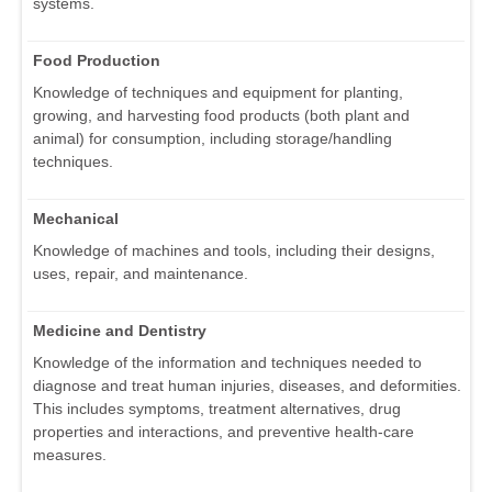
systems.
Food Production
Knowledge of techniques and equipment for planting,
growing, and harvesting food products (both plant and
animal) for consumption, including storage/handling
techniques.
Mechanical
Knowledge of machines and tools, including their designs,
uses, repair, and maintenance.
Medicine and Dentistry
Knowledge of the information and techniques needed to
diagnose and treat human injuries, diseases, and deformities.
This includes symptoms, treatment alternatives, drug
properties and interactions, and preventive health-care
measures.