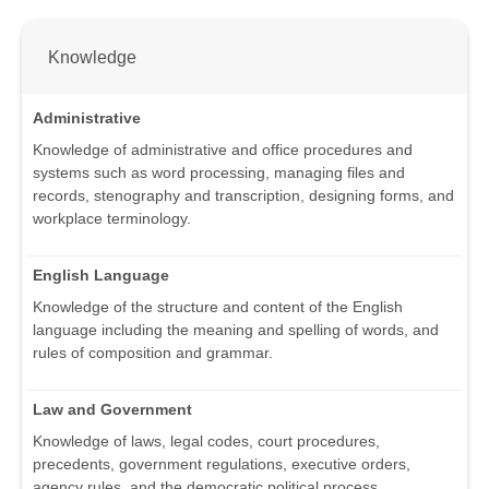
Knowledge
Administrative
Knowledge of administrative and office procedures and
systems such as word processing, managing files and
records, stenography and transcription, designing forms, and
workplace terminology.
English Language
Knowledge of the structure and content of the English
language including the meaning and spelling of words, and
rules of composition and grammar.
Law and Government
Knowledge of laws, legal codes, court procedures,
precedents, government regulations, executive orders,
agency rules, and the democratic political process.