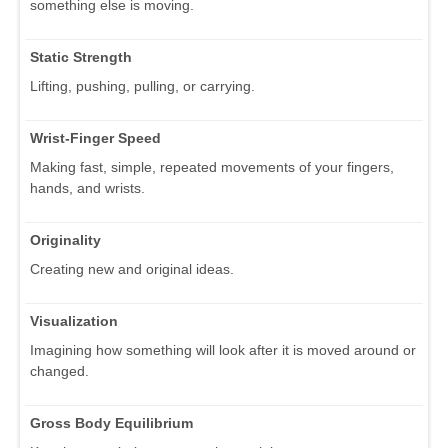
something else is moving.
Static Strength
Lifting, pushing, pulling, or carrying.
Wrist-Finger Speed
Making fast, simple, repeated movements of your fingers,
hands, and wrists.
Originality
Creating new and original ideas.
Visualization
Imagining how something will look after it is moved around or
changed.
Gross Body Equilibrium