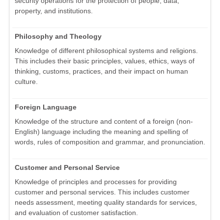
security operations for the protection of people, data,
property, and institutions.
Philosophy and Theology
Knowledge of different philosophical systems and religions.
This includes their basic principles, values, ethics, ways of
thinking, customs, practices, and their impact on human
culture.
Foreign Language
Knowledge of the structure and content of a foreign (non-
English) language including the meaning and spelling of
words, rules of composition and grammar, and pronunciation.
Customer and Personal Service
Knowledge of principles and processes for providing
customer and personal services. This includes customer
needs assessment, meeting quality standards for services,
and evaluation of customer satisfaction.