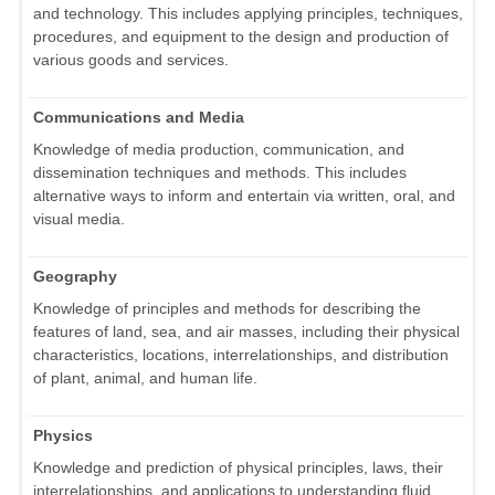
and technology. This includes applying principles, techniques,
procedures, and equipment to the design and production of
various goods and services.
Communications and Media
Knowledge of media production, communication, and
dissemination techniques and methods. This includes
alternative ways to inform and entertain via written, oral, and
visual media.
Geography
Knowledge of principles and methods for describing the
features of land, sea, and air masses, including their physical
characteristics, locations, interrelationships, and distribution
of plant, animal, and human life.
Physics
Knowledge and prediction of physical principles, laws, their
interrelationships, and applications to understanding fluid,