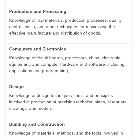
Production and Processing
Knowledge of raw materials, production processes, quality
control, costs, and other techniques for maximizing the
effective manufacture and distribution of goods.
Computers and Electronics
Knowledge of circuit boards, processors, chips, electronic
equipment, and computer hardware and software, including
applications and programming.
Design
Knowledge of design techniques, tools, and principles
involved in production of precision technical plans, blueprints,
drawings, and models.
Building and Construction
Knowledge of materials, methods, and the tools involved in