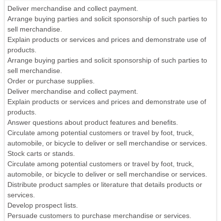
Deliver merchandise and collect payment.
Arrange buying parties and solicit sponsorship of such parties to
sell merchandise.
Explain products or services and prices and demonstrate use of
products.
Arrange buying parties and solicit sponsorship of such parties to
sell merchandise.
Order or purchase supplies.
Deliver merchandise and collect payment.
Explain products or services and prices and demonstrate use of
products.
Answer questions about product features and benefits.
Circulate among potential customers or travel by foot, truck,
automobile, or bicycle to deliver or sell merchandise or services.
Stock carts or stands.
Circulate among potential customers or travel by foot, truck,
automobile, or bicycle to deliver or sell merchandise or services.
Distribute product samples or literature that details products or
services.
Develop prospect lists.
Persuade customers to purchase merchandise or services.