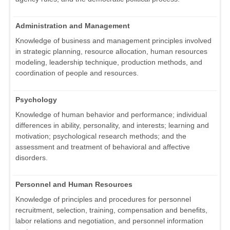
Administration and Management
Knowledge of business and management principles involved
in strategic planning, resource allocation, human resources
modeling, leadership technique, production methods, and
coordination of people and resources.
Psychology
Knowledge of human behavior and performance; individual
differences in ability, personality, and interests; learning and
motivation; psychological research methods; and the
assessment and treatment of behavioral and affective
disorders.
Personnel and Human Resources
Knowledge of principles and procedures for personnel
recruitment, selection, training, compensation and benefits,
labor relations and negotiation, and personnel information