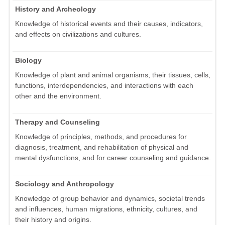
History and Archeology
Knowledge of historical events and their causes, indicators,
and effects on civilizations and cultures.
Biology
Knowledge of plant and animal organisms, their tissues, cells,
functions, interdependencies, and interactions with each
other and the environment.
Therapy and Counseling
Knowledge of principles, methods, and procedures for
diagnosis, treatment, and rehabilitation of physical and
mental dysfunctions, and for career counseling and guidance.
Sociology and Anthropology
Knowledge of group behavior and dynamics, societal trends
and influences, human migrations, ethnicity, cultures, and
their history and origins.