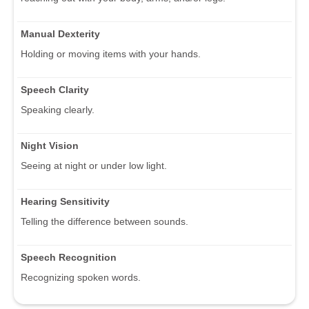
Manual Dexterity
Holding or moving items with your hands.
Speech Clarity
Speaking clearly.
Night Vision
Seeing at night or under low light.
Hearing Sensitivity
Telling the difference between sounds.
Speech Recognition
Recognizing spoken words.