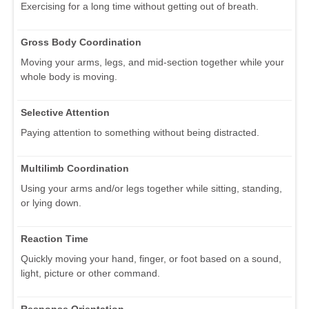
Exercising for a long time without getting out of breath.
Gross Body Coordination
Moving your arms, legs, and mid-section together while your
whole body is moving.
Selective Attention
Paying attention to something without being distracted.
Multilimb Coordination
Using your arms and/or legs together while sitting, standing,
or lying down.
Reaction Time
Quickly moving your hand, finger, or foot based on a sound,
light, picture or other command.