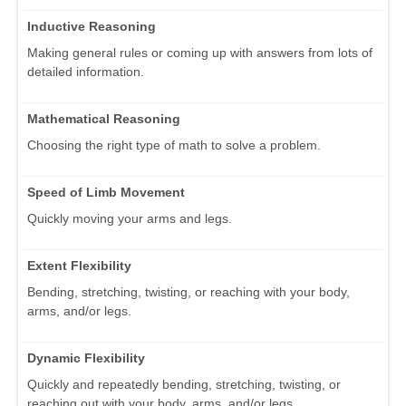
Inductive Reasoning
Making general rules or coming up with answers from lots of
detailed information.
Mathematical Reasoning
Choosing the right type of math to solve a problem.
Speed of Limb Movement
Quickly moving your arms and legs.
Extent Flexibility
Bending, stretching, twisting, or reaching with your body,
arms, and/or legs.
Dynamic Flexibility
Quickly and repeatedly bending, stretching, twisting, or
reaching out with your body, arms, and/or legs.