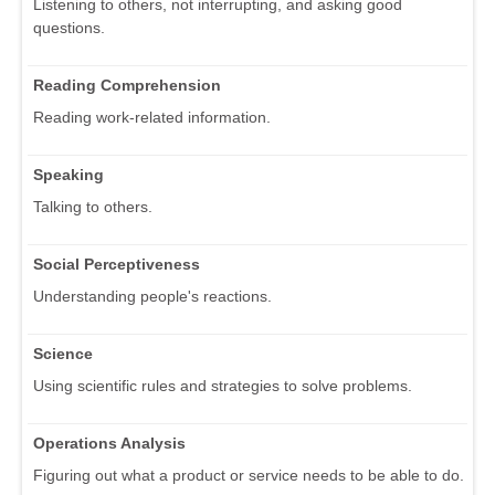
Listening to others, not interrupting, and asking good
questions.
Reading Comprehension
Reading work-related information.
Speaking
Talking to others.
Social Perceptiveness
Understanding people's reactions.
Science
Using scientific rules and strategies to solve problems.
Operations Analysis
Figuring out what a product or service needs to be able to do.