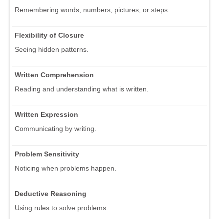
Remembering words, numbers, pictures, or steps.
Flexibility of Closure
Seeing hidden patterns.
Written Comprehension
Reading and understanding what is written.
Written Expression
Communicating by writing.
Problem Sensitivity
Noticing when problems happen.
Deductive Reasoning
Using rules to solve problems.