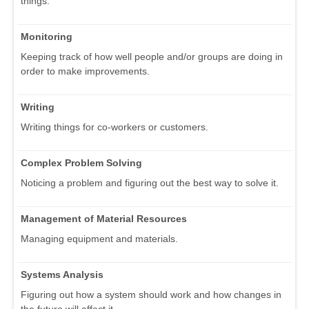
things.
Monitoring
Keeping track of how well people and/or groups are doing in
order to make improvements.
Writing
Writing things for co-workers or customers.
Complex Problem Solving
Noticing a problem and figuring out the best way to solve it.
Management of Material Resources
Managing equipment and materials.
Systems Analysis
Figuring out how a system should work and how changes in