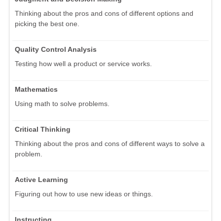
Thinking about the pros and cons of different options and
picking the best one.
Quality Control Analysis
Testing how well a product or service works.
Mathematics
Using math to solve problems.
Critical Thinking
Thinking about the pros and cons of different ways to solve a
problem.
Active Learning
Figuring out how to use new ideas or things.
Instructing