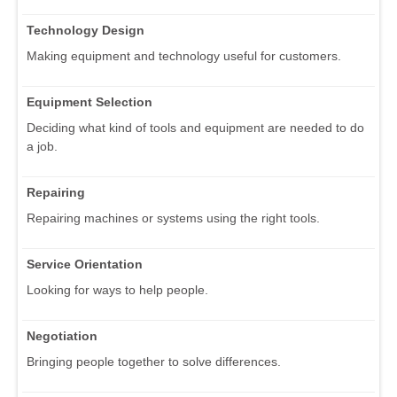
Technology Design
Making equipment and technology useful for customers.
Equipment Selection
Deciding what kind of tools and equipment are needed to do
a job.
Repairing
Repairing machines or systems using the right tools.
Service Orientation
Looking for ways to help people.
Negotiation
Bringing people together to solve differences.