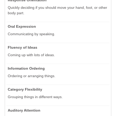
Response Orientation
Quickly deciding if you should move your hand, foot, or other
body part.
Oral Expression
Communicating by speaking.
Fluency of Ideas
Coming up with lots of ideas.
Information Ordering
Ordering or arranging things.
Category Flexibility
Grouping things in different ways.
Auditory Attention