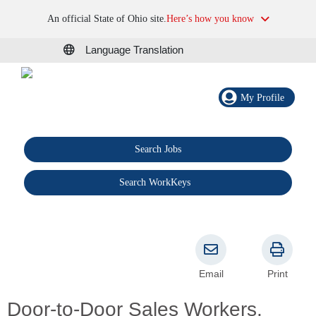
An official State of Ohio site.
Here’s how you know
Language Translation
My Profile
Search Jobs
®
Search WorkKeys
Email
Print
Door-to-Door Sales Workers,