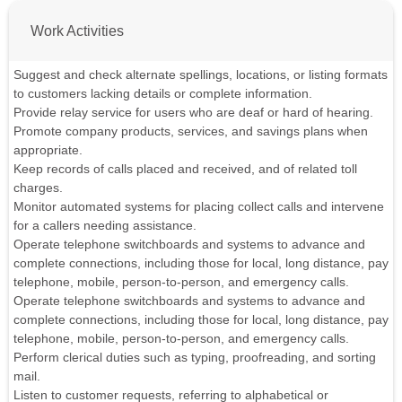
Work Activities
Suggest and check alternate spellings, locations, or listing formats
to customers lacking details or complete information.
Provide relay service for users who are deaf or hard of hearing.
Promote company products, services, and savings plans when
appropriate.
Keep records of calls placed and received, and of related toll
charges.
Monitor automated systems for placing collect calls and intervene
for a callers needing assistance.
Operate telephone switchboards and systems to advance and
complete connections, including those for local, long distance, pay
telephone, mobile, person-to-person, and emergency calls.
Operate telephone switchboards and systems to advance and
complete connections, including those for local, long distance, pay
telephone, mobile, person-to-person, and emergency calls.
Perform clerical duties such as typing, proofreading, and sorting
mail.
Listen to customer requests, referring to alphabetical or