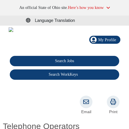
An official State of Ohio site.
Here’s how you know
Language Translation
My Profile
Search Jobs
®
Search WorkKeys
Email
Print
Telephone Operators