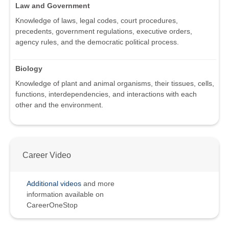
Law and Government
Knowledge of laws, legal codes, court procedures,
precedents, government regulations, executive orders,
agency rules, and the democratic political process.
Biology
Knowledge of plant and animal organisms, their tissues, cells,
functions, interdependencies, and interactions with each
other and the environment.
Career Video
Additional videos
and more
information available on
CareerOneStop