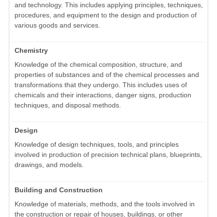
and technology. This includes applying principles, techniques,
procedures, and equipment to the design and production of
various goods and services.
Chemistry
Knowledge of the chemical composition, structure, and
properties of substances and of the chemical processes and
transformations that they undergo. This includes uses of
chemicals and their interactions, danger signs, production
techniques, and disposal methods.
Design
Knowledge of design techniques, tools, and principles
involved in production of precision technical plans, blueprints,
drawings, and models.
Building and Construction
Knowledge of materials, methods, and the tools involved in
the construction or repair of houses, buildings, or other