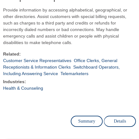
Provide information by accessing alphabetical, geographical, or
other directories. Assist customers with special billing requests,
such as charges to a third party and credits or refunds for
incorrectly dialed numbers or bad connections. May handle
emergency calls and assist children or people with physical
disabilities to make telephone calls.
Related:
Customer Service Representatives
Office Clerks, General
Receptionists & Information Clerks
Switchboard Operators,
Including Answering Service
Telemarketers
Industries:
Health & Counseling
Summary
Details