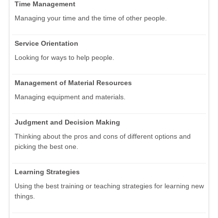
Time Management
Managing your time and the time of other people.
Service Orientation
Looking for ways to help people.
Management of Material Resources
Managing equipment and materials.
Judgment and Decision Making
Thinking about the pros and cons of different options and
picking the best one.
Learning Strategies
Using the best training or teaching strategies for learning new
things.