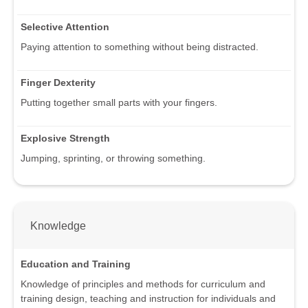
Selective Attention
Paying attention to something without being distracted.
Finger Dexterity
Putting together small parts with your fingers.
Explosive Strength
Jumping, sprinting, or throwing something.
Knowledge
Education and Training
Knowledge of principles and methods for curriculum and
training design, teaching and instruction for individuals and