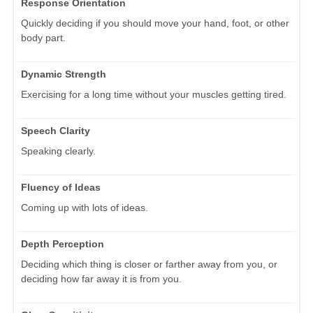
Response Orientation
Quickly deciding if you should move your hand, foot, or other
body part.
Dynamic Strength
Exercising for a long time without your muscles getting tired.
Speech Clarity
Speaking clearly.
Fluency of Ideas
Coming up with lots of ideas.
Depth Perception
Deciding which thing is closer or farther away from you, or
deciding how far away it is from you.