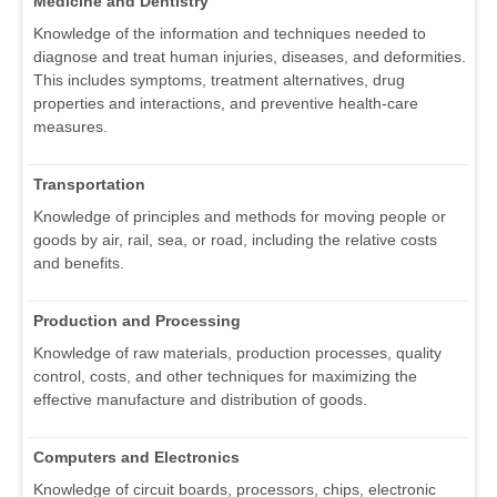
Medicine and Dentistry
Knowledge of the information and techniques needed to
diagnose and treat human injuries, diseases, and deformities.
This includes symptoms, treatment alternatives, drug
properties and interactions, and preventive health-care
measures.
Transportation
Knowledge of principles and methods for moving people or
goods by air, rail, sea, or road, including the relative costs
and benefits.
Production and Processing
Knowledge of raw materials, production processes, quality
control, costs, and other techniques for maximizing the
effective manufacture and distribution of goods.
Computers and Electronics
Knowledge of circuit boards, processors, chips, electronic