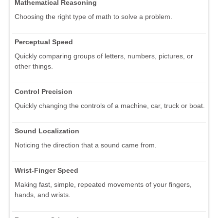
Mathematical Reasoning
Choosing the right type of math to solve a problem.
Perceptual Speed
Quickly comparing groups of letters, numbers, pictures, or
other things.
Control Precision
Quickly changing the controls of a machine, car, truck or boat.
Sound Localization
Noticing the direction that a sound came from.
Wrist-Finger Speed
Making fast, simple, repeated movements of your fingers,
hands, and wrists.