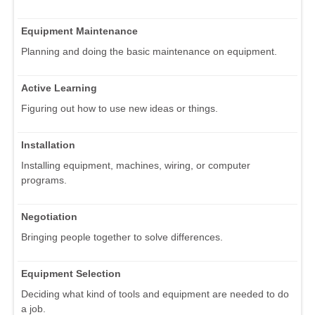
Equipment Maintenance
Planning and doing the basic maintenance on equipment.
Active Learning
Figuring out how to use new ideas or things.
Installation
Installing equipment, machines, wiring, or computer
programs.
Negotiation
Bringing people together to solve differences.
Equipment Selection
Deciding what kind of tools and equipment are needed to do
a job.