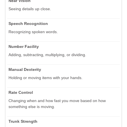
Near Vision
Seeing details up close.
Speech Recognition
Recognizing spoken words.
Number Facility
Adding, subtracting, multiplying, or dividing.
Manual Dexterity
Holding or moving items with your hands.
Rate Control
Changing when and how fast you move based on how
something else is moving.
Trunk Strength