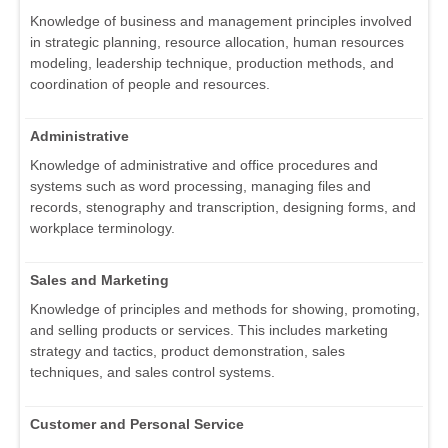
Knowledge of business and management principles involved
in strategic planning, resource allocation, human resources
modeling, leadership technique, production methods, and
coordination of people and resources.
Administrative
Knowledge of administrative and office procedures and
systems such as word processing, managing files and
records, stenography and transcription, designing forms, and
workplace terminology.
Sales and Marketing
Knowledge of principles and methods for showing, promoting,
and selling products or services. This includes marketing
strategy and tactics, product demonstration, sales
techniques, and sales control systems.
Customer and Personal Service