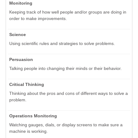
Monitoring
Keeping track of how well people and/or groups are doing in
order to make improvements.
Science
Using scientific rules and strategies to solve problems.
Persuasion
Talking people into changing their minds or their behavior.
Critical Thinking
Thinking about the pros and cons of different ways to solve a
problem.
Operations Monitoring
Watching gauges, dials, or display screens to make sure a
machine is working.