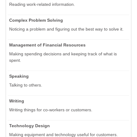
Reading work-related information.
Complex Problem Solving
Noticing a problem and figuring out the best way to solve it.
Management of Financial Resources
Making spending decisions and keeping track of what is
spent.
Speaking
Talking to others.
Writing
Writing things for co-workers or customers.
Technology Design
Making equipment and technology useful for customers.