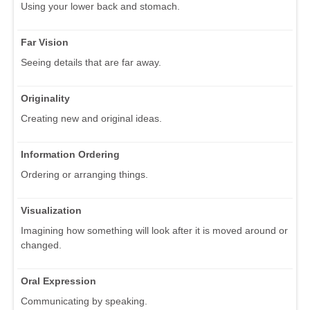
Using your lower back and stomach.
Far Vision
Seeing details that are far away.
Originality
Creating new and original ideas.
Information Ordering
Ordering or arranging things.
Visualization
Imagining how something will look after it is moved around or
changed.
Oral Expression
Communicating by speaking.