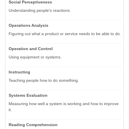
Social Perceptiveness
Understanding people's reactions.
Operations Analysis
Figuring out what a product or service needs to be able to do.
Operation and Control
Using equipment or systems.
Instructing
Teaching people how to do something.
Systems Evaluation
Measuring how well a system is working and how to improve
it.
Reading Comprehension