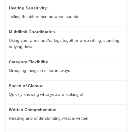
Hearing Sensitivity
Telling the difference between sounds.
Multilimb Coordination
Using your arms and/or legs together while sitting, standing,
or lying down.
Category Flexibility
Grouping things in different ways.
Speed of Closure
Quickly knowing what you are looking at.
Written Comprehension
Reading and understanding what is written.