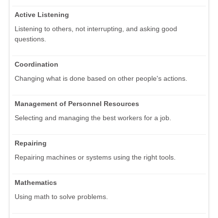
Active Listening
Listening to others, not interrupting, and asking good
questions.
Coordination
Changing what is done based on other people's actions.
Management of Personnel Resources
Selecting and managing the best workers for a job.
Repairing
Repairing machines or systems using the right tools.
Mathematics
Using math to solve problems.