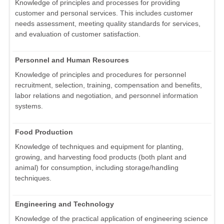
Knowledge of principles and processes for providing
customer and personal services. This includes customer
needs assessment, meeting quality standards for services,
and evaluation of customer satisfaction.
Personnel and Human Resources
Knowledge of principles and procedures for personnel
recruitment, selection, training, compensation and benefits,
labor relations and negotiation, and personnel information
systems.
Food Production
Knowledge of techniques and equipment for planting,
growing, and harvesting food products (both plant and
animal) for consumption, including storage/handling
techniques.
Engineering and Technology
Knowledge of the practical application of engineering science