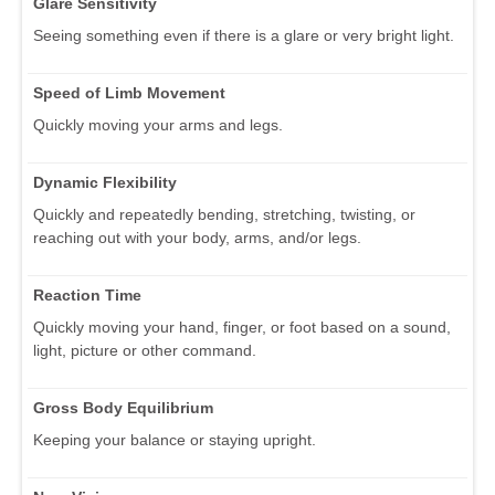
Glare Sensitivity
Seeing something even if there is a glare or very bright light.
Speed of Limb Movement
Quickly moving your arms and legs.
Dynamic Flexibility
Quickly and repeatedly bending, stretching, twisting, or
reaching out with your body, arms, and/or legs.
Reaction Time
Quickly moving your hand, finger, or foot based on a sound,
light, picture or other command.
Gross Body Equilibrium
Keeping your balance or staying upright.