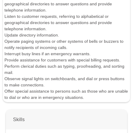
geographical directories to answer questions and provide
telephone information.
Listen to customer requests, referring to alphabetical or
geographical directories to answer questions and provide
telephone information.
Update directory information.
Operate paging systems or other systems of bells or buzzers to
notify recipients of incoming calls.
Interrupt busy lines if an emergency warrants.
Provide assistance for customers with special billing requests.
Perform clerical duties such as typing, proofreading, and sorting
mail.
Observe signal lights on switchboards, and dial or press buttons
to make connections.
Offer special assistance to persons such as those who are unable
to dial or who are in emergency situations.
Skills