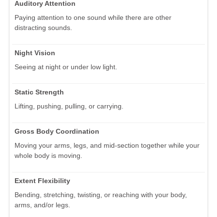
Auditory Attention
Paying attention to one sound while there are other
distracting sounds.
Night Vision
Seeing at night or under low light.
Static Strength
Lifting, pushing, pulling, or carrying.
Gross Body Coordination
Moving your arms, legs, and mid-section together while your
whole body is moving.
Extent Flexibility
Bending, stretching, twisting, or reaching with your body,
arms, and/or legs.