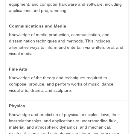
equipment, and computer hardware and software, including
applications and programming.
Communications and Media
Knowledge of media production, communication, and
dissemination techniques and methods. This includes
alternative ways to inform and entertain via written, oral, and
visual media.
Fine Arts
Knowledge of the theory and techniques required to
compose, produce, and perform works of music, dance,
visual arts, drama, and sculpture.
Physics
Knowledge and prediction of physical principles, laws, their
interrelationships, and applications to understanding fluid,
material, and atmospheric dynamics, and mechanical,
electrical, atomic and sub-atomic structures and processes.