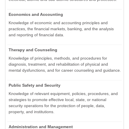
Economics and Accounting
Knowledge of economic and accounting principles and
practices, the financial markets, banking, and the analysis
and reporting of financial data.
Therapy and Counseling
Knowledge of principles, methods, and procedures for
diagnosis, treatment, and rehabilitation of physical and
mental dysfunctions, and for career counseling and guidance.
Public Safety and Security
Knowledge of relevant equipment, policies, procedures, and
strategies to promote effective local, state, or national
security operations for the protection of people, data,
property, and institutions.
Administration and Management