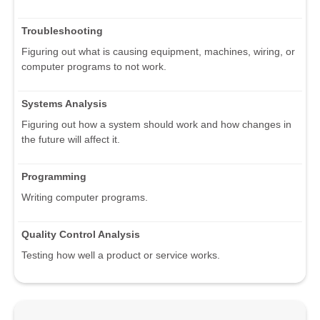
Troubleshooting
Figuring out what is causing equipment, machines, wiring, or
computer programs to not work.
Systems Analysis
Figuring out how a system should work and how changes in
the future will affect it.
Programming
Writing computer programs.
Quality Control Analysis
Testing how well a product or service works.