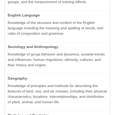
groups, and the measurement of training effects.
English Language
Knowledge of the structure and content of the English
language including the meaning and spelling of words, and
rules of composition and grammar.
Sociology and Anthropology
Knowledge of group behavior and dynamics, societal trends
and influences, human migrations, ethnicity, cultures, and
their history and origins.
Geography
Knowledge of principles and methods for describing the
features of land, sea, and air masses, including their physical
characteristics, locations, interrelationships, and distribution
of plant, animal, and human life.