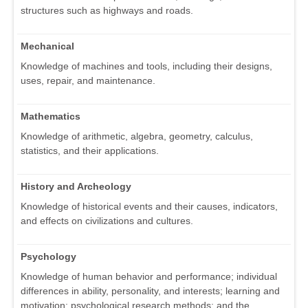
structures such as highways and roads.
Mechanical
Knowledge of machines and tools, including their designs,
uses, repair, and maintenance.
Mathematics
Knowledge of arithmetic, algebra, geometry, calculus,
statistics, and their applications.
History and Archeology
Knowledge of historical events and their causes, indicators,
and effects on civilizations and cultures.
Psychology
Knowledge of human behavior and performance; individual
differences in ability, personality, and interests; learning and
motivation; psychological research methods; and the