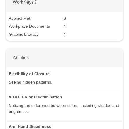
WorkKeys®
Applied Math
3
Workplace Documents
4
Graphic Literacy
4
Abilities
Flexibility of Closure
Seeing hidden patterns.
Visual Color Discrimination
Noticing the difference between colors, including shades and
brightness.
Arm-Hand Steadiness