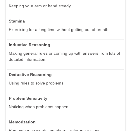
Keeping your arm or hand steady.
Stamina
Exercising for a long time without getting out of breath.
Inductive Reasoning
Making general rules or coming up with answers from lots of
detailed information.
Deductive Reasoning
Using rules to solve problems.
Problem Sensitivity
Noticing when problems happen.
Memorization
Remembering words, numbers, pictures, or steps.