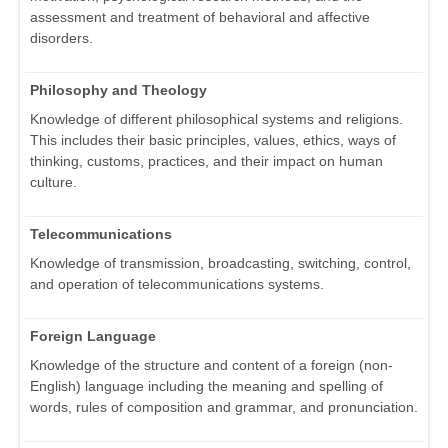
assessment and treatment of behavioral and affective
disorders.
Philosophy and Theology
Knowledge of different philosophical systems and religions.
This includes their basic principles, values, ethics, ways of
thinking, customs, practices, and their impact on human
culture.
Telecommunications
Knowledge of transmission, broadcasting, switching, control,
and operation of telecommunications systems.
Foreign Language
Knowledge of the structure and content of a foreign (non-
English) language including the meaning and spelling of
words, rules of composition and grammar, and pronunciation.