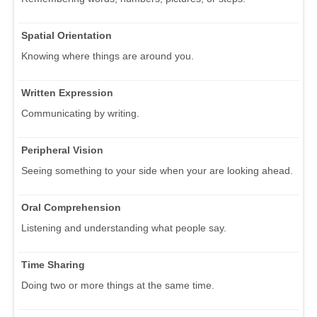
Spatial Orientation
Knowing where things are around you.
Written Expression
Communicating by writing.
Peripheral Vision
Seeing something to your side when your are looking ahead.
Oral Comprehension
Listening and understanding what people say.
Time Sharing
Doing two or more things at the same time.