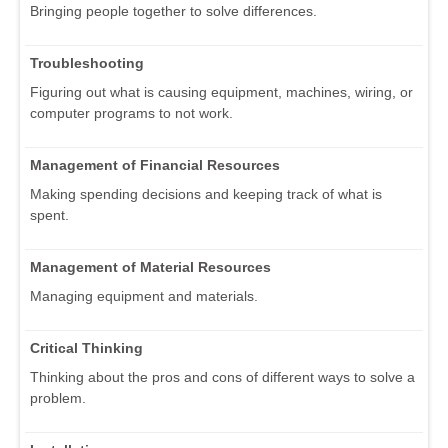
Bringing people together to solve differences.
Troubleshooting
Figuring out what is causing equipment, machines, wiring, or
computer programs to not work.
Management of Financial Resources
Making spending decisions and keeping track of what is
spent.
Management of Material Resources
Managing equipment and materials.
Critical Thinking
Thinking about the pros and cons of different ways to solve a
problem.