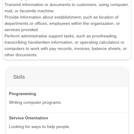
Transmit information or documents to customers, using computer,
mail, or facsimile machine.
Provide information about establishment, such as location of
departments or offices, employees within the organization, or
services provided.
Perform administrative support tasks, such as proofreading,
transcribing handwritten information, or operating calculators or
computers to work with pay records, invoices, balance sheets, or
other documents.
Skills
Programming
Writing computer programs.
Service Orientation
Looking for ways to help people.