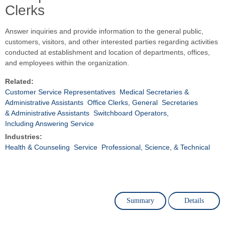
Clerks
Answer inquiries and provide information to the general public,
customers, visitors, and other interested parties regarding activities
conducted at establishment and location of departments, offices,
and employees within the organization.
Related:
Customer Service Representatives
Medical Secretaries &
Administrative Assistants
Office Clerks, General
Secretaries
& Administrative Assistants
Switchboard Operators,
Including Answering Service
Industries:
Health & Counseling
Service
Professional, Science, & Technical
Summary
Details