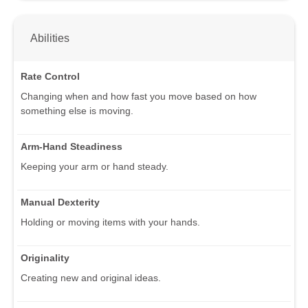
Abilities
Rate Control
Changing when and how fast you move based on how
something else is moving.
Arm-Hand Steadiness
Keeping your arm or hand steady.
Manual Dexterity
Holding or moving items with your hands.
Originality
Creating new and original ideas.