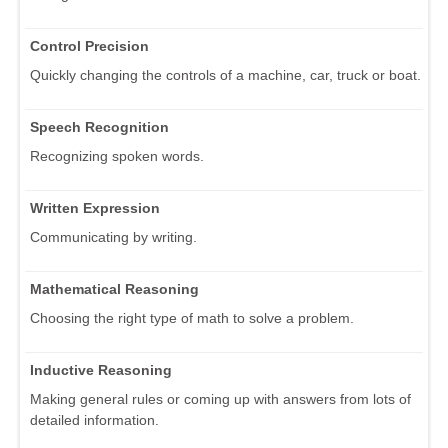
Control Precision
Quickly changing the controls of a machine, car, truck or boat.
Speech Recognition
Recognizing spoken words.
Written Expression
Communicating by writing.
Mathematical Reasoning
Choosing the right type of math to solve a problem.
Inductive Reasoning
Making general rules or coming up with answers from lots of
detailed information.