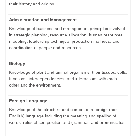
their history and origins.
Administration and Management
Knowledge of business and management principles involved
in strategic planning, resource allocation, human resources
modeling, leadership technique, production methods, and
coordination of people and resources.
Biology
Knowledge of plant and animal organisms, their tissues, cells,
functions, interdependencies, and interactions with each
other and the environment.
Foreign Language
Knowledge of the structure and content of a foreign (non-
English) language including the meaning and spelling of
words, rules of composition and grammar, and pronunciation.