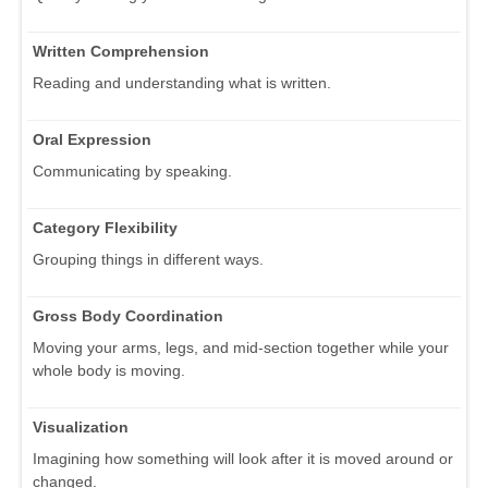
Written Comprehension
Reading and understanding what is written.
Oral Expression
Communicating by speaking.
Category Flexibility
Grouping things in different ways.
Gross Body Coordination
Moving your arms, legs, and mid-section together while your
whole body is moving.
Visualization
Imagining how something will look after it is moved around or
changed.