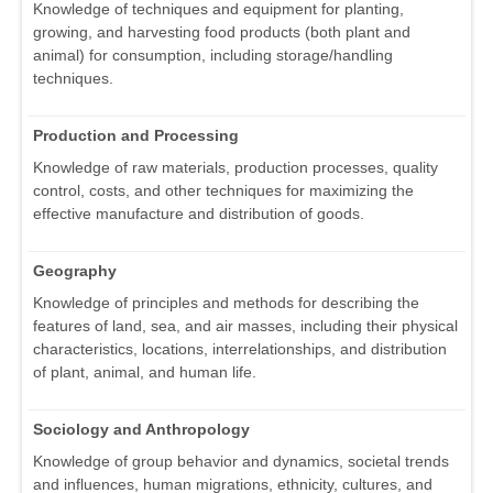
Knowledge of techniques and equipment for planting,
growing, and harvesting food products (both plant and
animal) for consumption, including storage/handling
techniques.
Production and Processing
Knowledge of raw materials, production processes, quality
control, costs, and other techniques for maximizing the
effective manufacture and distribution of goods.
Geography
Knowledge of principles and methods for describing the
features of land, sea, and air masses, including their physical
characteristics, locations, interrelationships, and distribution
of plant, animal, and human life.
Sociology and Anthropology
Knowledge of group behavior and dynamics, societal trends
and influences, human migrations, ethnicity, cultures, and