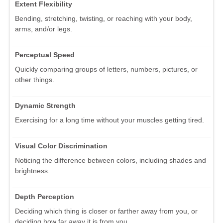
Extent Flexibility
Bending, stretching, twisting, or reaching with your body,
arms, and/or legs.
Perceptual Speed
Quickly comparing groups of letters, numbers, pictures, or
other things.
Dynamic Strength
Exercising for a long time without your muscles getting tired.
Visual Color Discrimination
Noticing the difference between colors, including shades and
brightness.
Depth Perception
Deciding which thing is closer or farther away from you, or
deciding how far away it is from you.