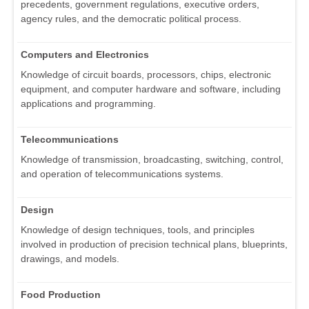
precedents, government regulations, executive orders,
agency rules, and the democratic political process.
Computers and Electronics
Knowledge of circuit boards, processors, chips, electronic
equipment, and computer hardware and software, including
applications and programming.
Telecommunications
Knowledge of transmission, broadcasting, switching, control,
and operation of telecommunications systems.
Design
Knowledge of design techniques, tools, and principles
involved in production of precision technical plans, blueprints,
drawings, and models.
Food Production