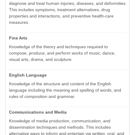
diagnose and treat human injuries, diseases, and deformities.
This includes symptoms, treatment alternatives, drug
properties and interactions, and preventive health-care
measures.
Fine Arts
Knowledge of the theory and techniques required to
compose, produce, and perform works of music, dance,
visual arts, drama, and sculpture.
English Language
Knowledge of the structure and content of the English
language including the meaning and spelling of words, and
rules of composition and grammar.
Communications and Media
Knowledge of media production, communication, and
dissemination techniques and methods. This includes
alternative ways to inform and entertain via written, oral, and