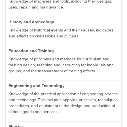
Knowledge of machines and tools, including their designs,
uses, repair, and maintenance.
History and Archeology
Knowledge of historical events and their causes, indicators,
and effects on civilizations and cultures.
Education and Training
Knowledge of principles and methods for curriculum and
training design, teaching and instruction for individuals and
groups, and the measurement of training effects.
Engineering and Technology
Knowledge of the practical application of engineering science
and technology. This includes applying principles, techniques,
procedures, and equipment to the design and production of
various goods and services.
Physics