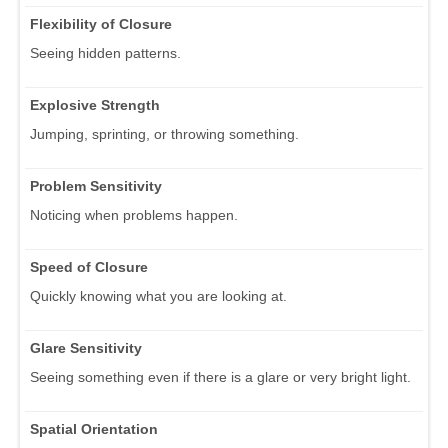
Flexibility of Closure
Seeing hidden patterns.
Explosive Strength
Jumping, sprinting, or throwing something.
Problem Sensitivity
Noticing when problems happen.
Speed of Closure
Quickly knowing what you are looking at.
Glare Sensitivity
Seeing something even if there is a glare or very bright light.
Spatial Orientation