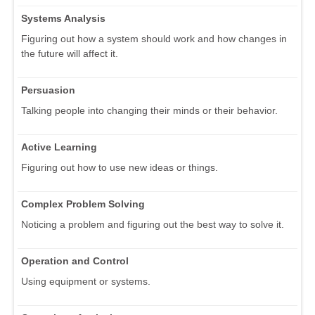
Systems Analysis
Figuring out how a system should work and how changes in
the future will affect it.
Persuasion
Talking people into changing their minds or their behavior.
Active Learning
Figuring out how to use new ideas or things.
Complex Problem Solving
Noticing a problem and figuring out the best way to solve it.
Operation and Control
Using equipment or systems.