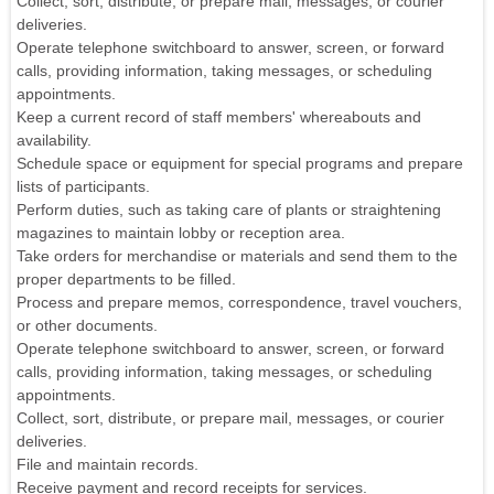
Collect, sort, distribute, or prepare mail, messages, or courier
deliveries.
Operate telephone switchboard to answer, screen, or forward
calls, providing information, taking messages, or scheduling
appointments.
Keep a current record of staff members' whereabouts and
availability.
Schedule space or equipment for special programs and prepare
lists of participants.
Perform duties, such as taking care of plants or straightening
magazines to maintain lobby or reception area.
Take orders for merchandise or materials and send them to the
proper departments to be filled.
Process and prepare memos, correspondence, travel vouchers,
or other documents.
Operate telephone switchboard to answer, screen, or forward
calls, providing information, taking messages, or scheduling
appointments.
Collect, sort, distribute, or prepare mail, messages, or courier
deliveries.
File and maintain records.
Receive payment and record receipts for services.