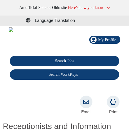
An official State of Ohio site.
Here’s how you know
Language Translation
My Profile
Search Jobs
®
Search WorkKeys
Email
Print
Receptionists and Information