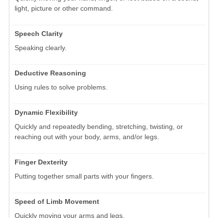
light, picture or other command.
Speech Clarity
Speaking clearly.
Deductive Reasoning
Using rules to solve problems.
Dynamic Flexibility
Quickly and repeatedly bending, stretching, twisting, or
reaching out with your body, arms, and/or legs.
Finger Dexterity
Putting together small parts with your fingers.
Speed of Limb Movement
Quickly moving your arms and legs.