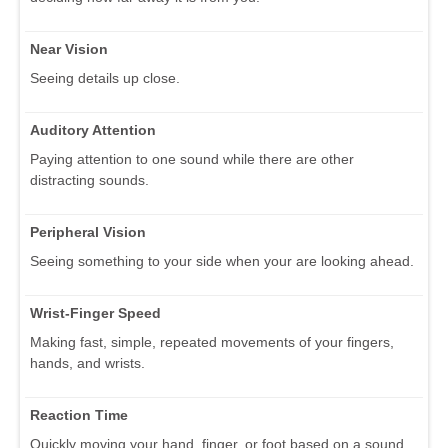
Near Vision
Seeing details up close.
Auditory Attention
Paying attention to one sound while there are other
distracting sounds.
Peripheral Vision
Seeing something to your side when your are looking ahead.
Wrist-Finger Speed
Making fast, simple, repeated movements of your fingers,
hands, and wrists.
Reaction Time
Quickly moving your hand, finger, or foot based on a sound,