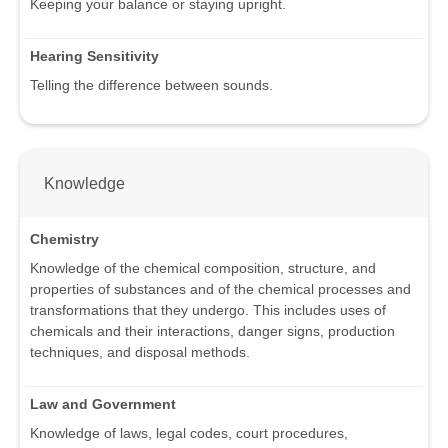
Keeping your balance or staying upright.
Hearing Sensitivity
Telling the difference between sounds.
Knowledge
Chemistry
Knowledge of the chemical composition, structure, and
properties of substances and of the chemical processes and
transformations that they undergo. This includes uses of
chemicals and their interactions, danger signs, production
techniques, and disposal methods.
Law and Government
Knowledge of laws, legal codes, court procedures,