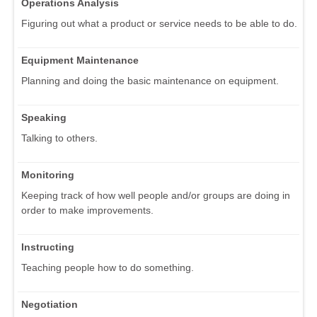
Operations Analysis
Figuring out what a product or service needs to be able to do.
Equipment Maintenance
Planning and doing the basic maintenance on equipment.
Speaking
Talking to others.
Monitoring
Keeping track of how well people and/or groups are doing in
order to make improvements.
Instructing
Teaching people how to do something.
Negotiation