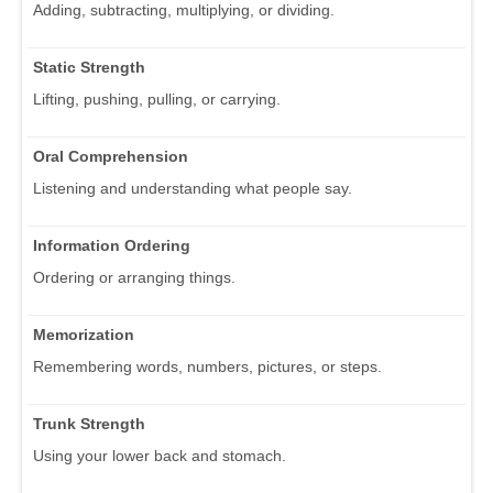
Adding, subtracting, multiplying, or dividing.
Static Strength
Lifting, pushing, pulling, or carrying.
Oral Comprehension
Listening and understanding what people say.
Information Ordering
Ordering or arranging things.
Memorization
Remembering words, numbers, pictures, or steps.
Trunk Strength
Using your lower back and stomach.