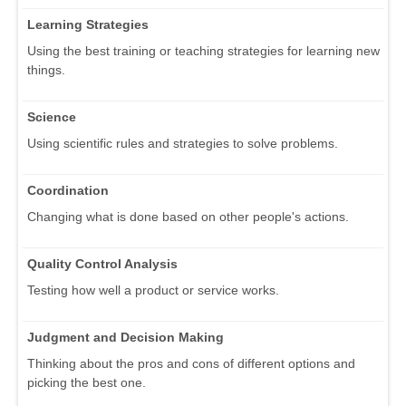
Learning Strategies
Using the best training or teaching strategies for learning new
things.
Science
Using scientific rules and strategies to solve problems.
Coordination
Changing what is done based on other people's actions.
Quality Control Analysis
Testing how well a product or service works.
Judgment and Decision Making
Thinking about the pros and cons of different options and
picking the best one.