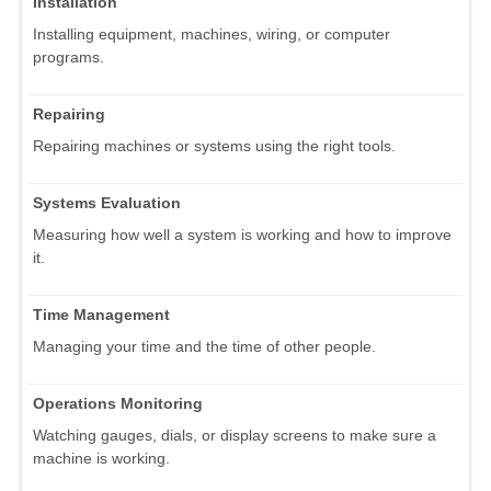
Installation
Installing equipment, machines, wiring, or computer
programs.
Repairing
Repairing machines or systems using the right tools.
Systems Evaluation
Measuring how well a system is working and how to improve
it.
Time Management
Managing your time and the time of other people.
Operations Monitoring
Watching gauges, dials, or display screens to make sure a
machine is working.