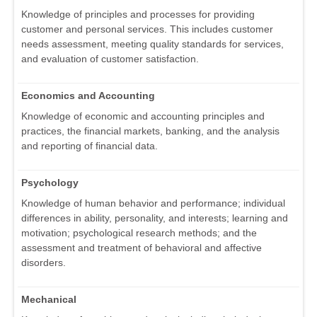
Knowledge of principles and processes for providing
customer and personal services. This includes customer
needs assessment, meeting quality standards for services,
and evaluation of customer satisfaction.
Economics and Accounting
Knowledge of economic and accounting principles and
practices, the financial markets, banking, and the analysis
and reporting of financial data.
Psychology
Knowledge of human behavior and performance; individual
differences in ability, personality, and interests; learning and
motivation; psychological research methods; and the
assessment and treatment of behavioral and affective
disorders.
Mechanical