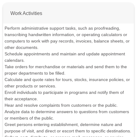
Work Activities
Perform administrative support tasks, such as proofreading,
transcribing handwritten information, or operating calculators or
computers to work with pay records, invoices, balance sheets, or
other documents.
Schedule appointments and maintain and update appointment
calendars.
Take orders for merchandise or materials and send them to the
proper departments to be filled.
Calculate and quote rates for tours, stocks, insurance policies, or
other products or services.
Enroll individuals to participate in programs and notify them of
their acceptance.
Hear and resolve complaints from customers or the public.
Analyze data to determine answers to questions from customers
or members of the public.
Greet persons entering establishment, determine nature and
purpose of visit, and direct or escort them to specific destinations.