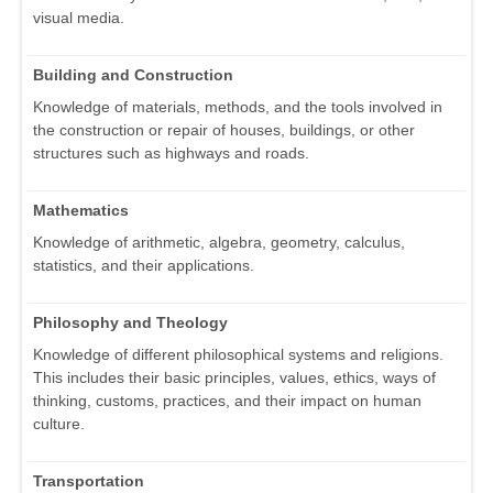
visual media.
Building and Construction
Knowledge of materials, methods, and the tools involved in
the construction or repair of houses, buildings, or other
structures such as highways and roads.
Mathematics
Knowledge of arithmetic, algebra, geometry, calculus,
statistics, and their applications.
Philosophy and Theology
Knowledge of different philosophical systems and religions.
This includes their basic principles, values, ethics, ways of
thinking, customs, practices, and their impact on human
culture.
Transportation