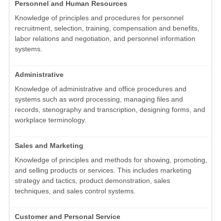
Personnel and Human Resources
Knowledge of principles and procedures for personnel
recruitment, selection, training, compensation and benefits,
labor relations and negotiation, and personnel information
systems.
Administrative
Knowledge of administrative and office procedures and
systems such as word processing, managing files and
records, stenography and transcription, designing forms, and
workplace terminology.
Sales and Marketing
Knowledge of principles and methods for showing, promoting,
and selling products or services. This includes marketing
strategy and tactics, product demonstration, sales
techniques, and sales control systems.
Customer and Personal Service