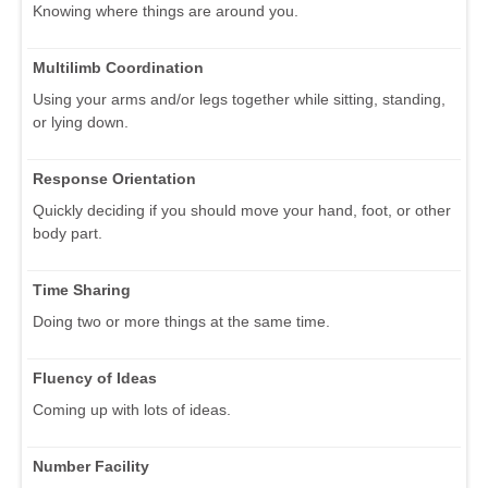
Knowing where things are around you.
Multilimb Coordination
Using your arms and/or legs together while sitting, standing,
or lying down.
Response Orientation
Quickly deciding if you should move your hand, foot, or other
body part.
Time Sharing
Doing two or more things at the same time.
Fluency of Ideas
Coming up with lots of ideas.
Number Facility