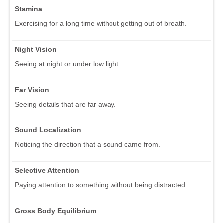
Stamina
Exercising for a long time without getting out of breath.
Night Vision
Seeing at night or under low light.
Far Vision
Seeing details that are far away.
Sound Localization
Noticing the direction that a sound came from.
Selective Attention
Paying attention to something without being distracted.
Gross Body Equilibrium