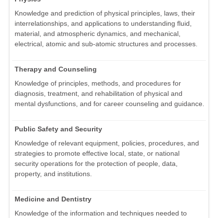
Knowledge and prediction of physical principles, laws, their
interrelationships, and applications to understanding fluid,
material, and atmospheric dynamics, and mechanical,
electrical, atomic and sub-atomic structures and processes.
Therapy and Counseling
Knowledge of principles, methods, and procedures for
diagnosis, treatment, and rehabilitation of physical and
mental dysfunctions, and for career counseling and guidance.
Public Safety and Security
Knowledge of relevant equipment, policies, procedures, and
strategies to promote effective local, state, or national
security operations for the protection of people, data,
property, and institutions.
Medicine and Dentistry
Knowledge of the information and techniques needed to