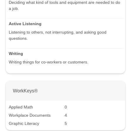
Deciding what kind of tools and equipment are needed to do
a job.
Active Listening
Listening to others, not interrupting, and asking good
questions.
Writing
Writing things for co-workers or customers.
WorkKeys®
Applied Math
0
Workplace Documents
4
Graphic Literacy
5