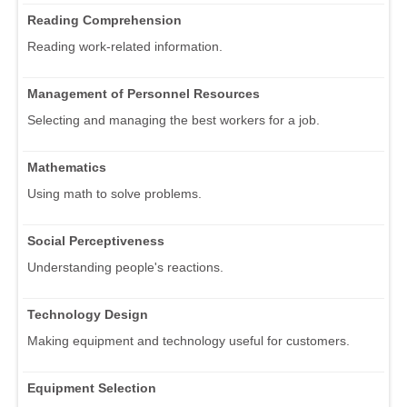
Reading Comprehension
Reading work-related information.
Management of Personnel Resources
Selecting and managing the best workers for a job.
Mathematics
Using math to solve problems.
Social Perceptiveness
Understanding people's reactions.
Technology Design
Making equipment and technology useful for customers.
Equipment Selection