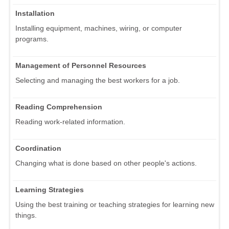
Installation
Installing equipment, machines, wiring, or computer
programs.
Management of Personnel Resources
Selecting and managing the best workers for a job.
Reading Comprehension
Reading work-related information.
Coordination
Changing what is done based on other people's actions.
Learning Strategies
Using the best training or teaching strategies for learning new
things.