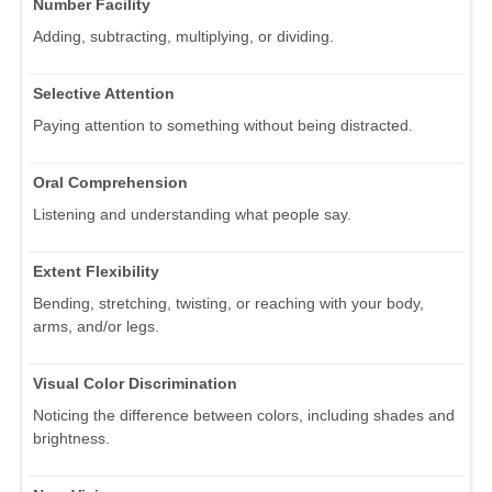
Number Facility
Adding, subtracting, multiplying, or dividing.
Selective Attention
Paying attention to something without being distracted.
Oral Comprehension
Listening and understanding what people say.
Extent Flexibility
Bending, stretching, twisting, or reaching with your body,
arms, and/or legs.
Visual Color Discrimination
Noticing the difference between colors, including shades and
brightness.