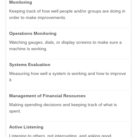
Monitoring
Keeping track of how well people and/or groups are doing in
order to make improvements.
Operations Monitoring
Watching gauges, dials, or display screens to make sure a
machine is working.
Systems Evaluation
Measuring how well a system is working and how to improve
it.
Management of Financial Resources
Making spending decisions and keeping track of what is
spent.
Active Listening
Listening to others, not interrupting, and asking good