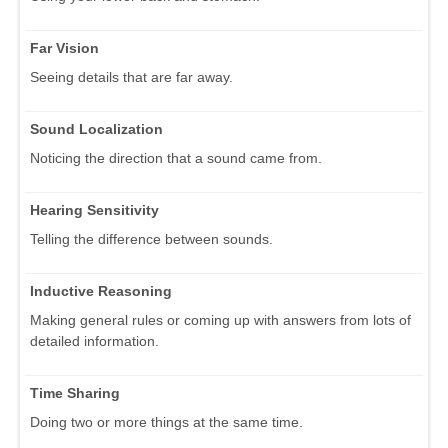
Far Vision
Seeing details that are far away.
Sound Localization
Noticing the direction that a sound came from.
Hearing Sensitivity
Telling the difference between sounds.
Inductive Reasoning
Making general rules or coming up with answers from lots of
detailed information.
Time Sharing
Doing two or more things at the same time.