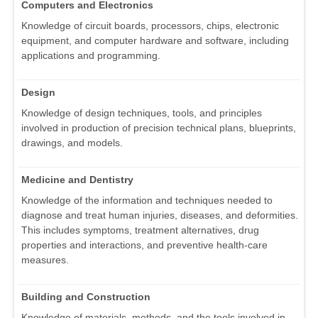
Computers and Electronics
Knowledge of circuit boards, processors, chips, electronic
equipment, and computer hardware and software, including
applications and programming.
Design
Knowledge of design techniques, tools, and principles
involved in production of precision technical plans, blueprints,
drawings, and models.
Medicine and Dentistry
Knowledge of the information and techniques needed to
diagnose and treat human injuries, diseases, and deformities.
This includes symptoms, treatment alternatives, drug
properties and interactions, and preventive health-care
measures.
Building and Construction
Knowledge of materials, methods, and the tools involved in