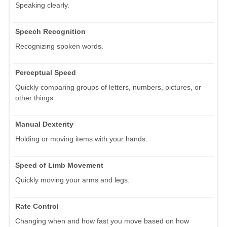
Speaking clearly.
Speech Recognition
Recognizing spoken words.
Perceptual Speed
Quickly comparing groups of letters, numbers, pictures, or
other things.
Manual Dexterity
Holding or moving items with your hands.
Speed of Limb Movement
Quickly moving your arms and legs.
Rate Control
Changing when and how fast you move based on how