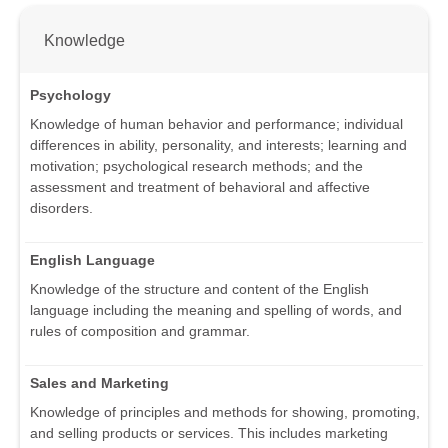
Knowledge
Psychology
Knowledge of human behavior and performance; individual
differences in ability, personality, and interests; learning and
motivation; psychological research methods; and the
assessment and treatment of behavioral and affective
disorders.
English Language
Knowledge of the structure and content of the English
language including the meaning and spelling of words, and
rules of composition and grammar.
Sales and Marketing
Knowledge of principles and methods for showing, promoting,
and selling products or services. This includes marketing