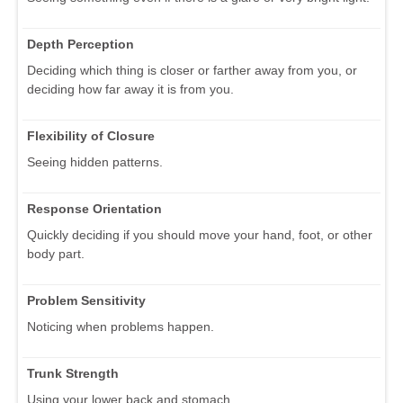
Depth Perception
Deciding which thing is closer or farther away from you, or
deciding how far away it is from you.
Flexibility of Closure
Seeing hidden patterns.
Response Orientation
Quickly deciding if you should move your hand, foot, or other
body part.
Problem Sensitivity
Noticing when problems happen.
Trunk Strength
Using your lower back and stomach.