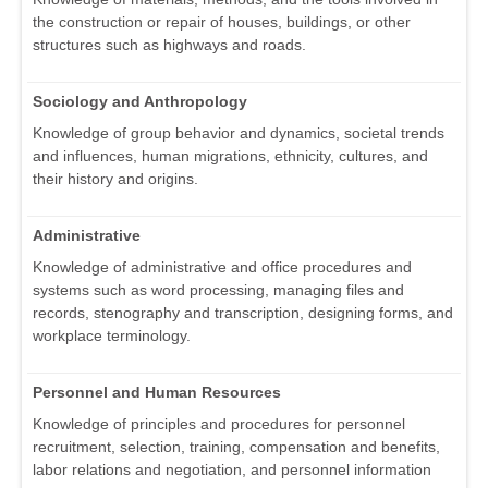
the construction or repair of houses, buildings, or other
structures such as highways and roads.
Sociology and Anthropology
Knowledge of group behavior and dynamics, societal trends
and influences, human migrations, ethnicity, cultures, and
their history and origins.
Administrative
Knowledge of administrative and office procedures and
systems such as word processing, managing files and
records, stenography and transcription, designing forms, and
workplace terminology.
Personnel and Human Resources
Knowledge of principles and procedures for personnel
recruitment, selection, training, compensation and benefits,
labor relations and negotiation, and personnel information