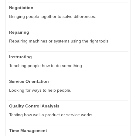
Negotiation
Bringing people together to solve differences.
Repairing
Repairing machines or systems using the right tools.
Instructing
Teaching people how to do something.
Service Orientation
Looking for ways to help people.
Quality Control Analysis
Testing how well a product or service works.
Time Management