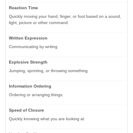
Reaction Time
Quickly moving your hand, finger, or foot based on a sound,
light, picture or other command.
Written Expression
Communicating by writing.
Explosive Strength
Jumping, sprinting, or throwing something.
Information Ordering
Ordering or arranging things.
Speed of Closure
Quickly knowing what you are looking at.