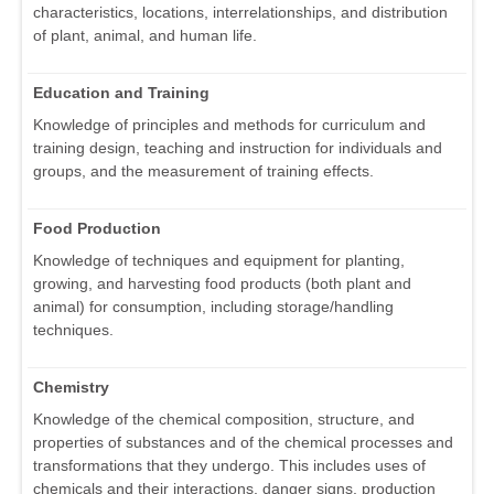
characteristics, locations, interrelationships, and distribution
of plant, animal, and human life.
Education and Training
Knowledge of principles and methods for curriculum and
training design, teaching and instruction for individuals and
groups, and the measurement of training effects.
Food Production
Knowledge of techniques and equipment for planting,
growing, and harvesting food products (both plant and
animal) for consumption, including storage/handling
techniques.
Chemistry
Knowledge of the chemical composition, structure, and
properties of substances and of the chemical processes and
transformations that they undergo. This includes uses of
chemicals and their interactions, danger signs, production