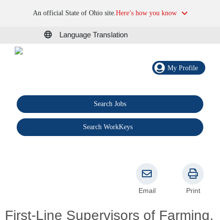
An official State of Ohio site.
Here’s how you know
Language Translation
My Profile
Search Jobs
®
Search WorkKeys
Email
Print
First-Line Supervisors of Farming,