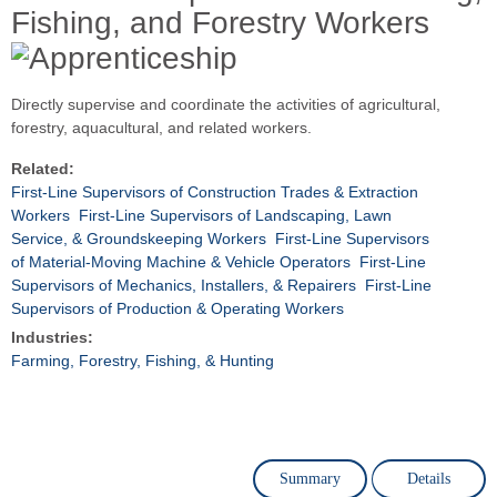
Fishing, and Forestry Workers
Directly supervise and coordinate the activities of agricultural,
forestry, aquacultural, and related workers.
Related:
First-Line Supervisors of Construction Trades & Extraction
Workers
First-Line Supervisors of Landscaping, Lawn
Service, & Groundskeeping Workers
First-Line Supervisors
of Material-Moving Machine & Vehicle Operators
First-Line
Supervisors of Mechanics, Installers, & Repairers
First-Line
Supervisors of Production & Operating Workers
Industries:
Farming, Forestry, Fishing, & Hunting
Summary
Details