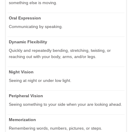
something else is moving.
Oral Expression
Communicating by speaking.
Dynamic Flexibility
Quickly and repeatedly bending, stretching, twisting, or
reaching out with your body, arms, and/or legs.
Night Vision
Seeing at night or under low light.
Peripheral Vision
Seeing something to your side when your are looking ahead.
Memorization
Remembering words, numbers, pictures, or steps.