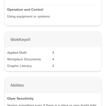
Operation and Control
Using equipment or systems.
WorkKeys®
Applied Math
4
Workplace Documents
4
Graphic Literacy
4
Abilities
Glare Sensitivity
Seeing something even if there is a glare or very bright light.