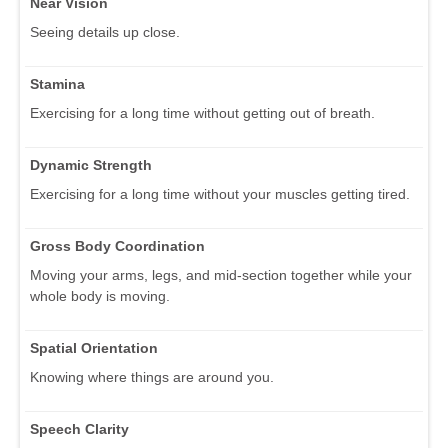
Near Vision
Seeing details up close.
Stamina
Exercising for a long time without getting out of breath.
Dynamic Strength
Exercising for a long time without your muscles getting tired.
Gross Body Coordination
Moving your arms, legs, and mid-section together while your
whole body is moving.
Spatial Orientation
Knowing where things are around you.
Speech Clarity