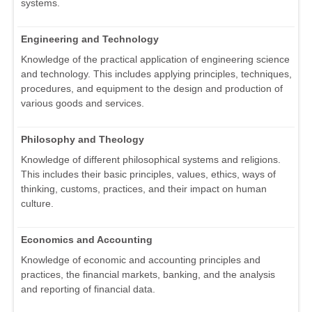
systems.
Engineering and Technology
Knowledge of the practical application of engineering science
and technology. This includes applying principles, techniques,
procedures, and equipment to the design and production of
various goods and services.
Philosophy and Theology
Knowledge of different philosophical systems and religions.
This includes their basic principles, values, ethics, ways of
thinking, customs, practices, and their impact on human
culture.
Economics and Accounting
Knowledge of economic and accounting principles and
practices, the financial markets, banking, and the analysis
and reporting of financial data.