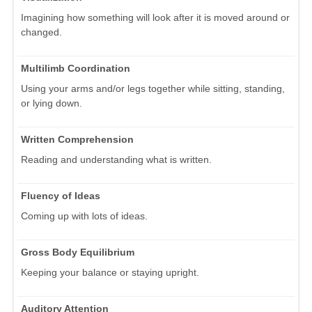
Imagining how something will look after it is moved around or
changed.
Multilimb Coordination
Using your arms and/or legs together while sitting, standing,
or lying down.
Written Comprehension
Reading and understanding what is written.
Fluency of Ideas
Coming up with lots of ideas.
Gross Body Equilibrium
Keeping your balance or staying upright.
Auditory Attention