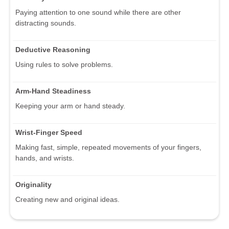
Paying attention to one sound while there are other
distracting sounds.
Deductive Reasoning
Using rules to solve problems.
Arm-Hand Steadiness
Keeping your arm or hand steady.
Wrist-Finger Speed
Making fast, simple, repeated movements of your fingers,
hands, and wrists.
Originality
Creating new and original ideas.