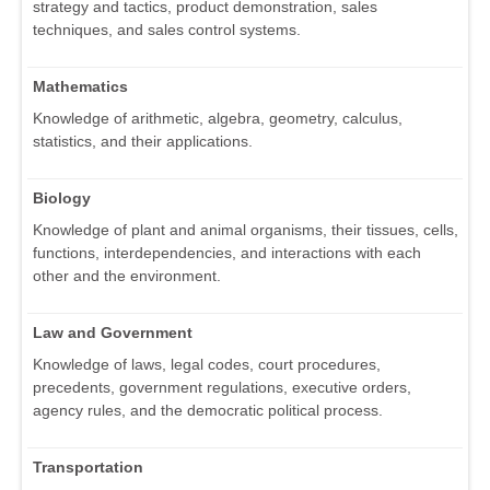
strategy and tactics, product demonstration, sales
techniques, and sales control systems.
Mathematics
Knowledge of arithmetic, algebra, geometry, calculus,
statistics, and their applications.
Biology
Knowledge of plant and animal organisms, their tissues, cells,
functions, interdependencies, and interactions with each
other and the environment.
Law and Government
Knowledge of laws, legal codes, court procedures,
precedents, government regulations, executive orders,
agency rules, and the democratic political process.
Transportation