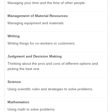
Managing your time and the time of other people.
Management of Material Resources
Managing equipment and materials.
Writing
Writing things for co-workers or customers.
Judgment and Decision Making
Thinking about the pros and cons of different options and
picking the best one.
Science
Using scientific rules and strategies to solve problems.
Mathematics
Using math to solve problems.