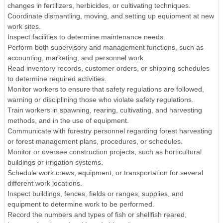
changes in fertilizers, herbicides, or cultivating techniques.
Coordinate dismantling, moving, and setting up equipment at new
work sites.
Inspect facilities to determine maintenance needs.
Perform both supervisory and management functions, such as
accounting, marketing, and personnel work.
Read inventory records, customer orders, or shipping schedules
to determine required activities.
Monitor workers to ensure that safety regulations are followed,
warning or disciplining those who violate safety regulations.
Train workers in spawning, rearing, cultivating, and harvesting
methods, and in the use of equipment.
Communicate with forestry personnel regarding forest harvesting
or forest management plans, procedures, or schedules.
Monitor or oversee construction projects, such as horticultural
buildings or irrigation systems.
Schedule work crews, equipment, or transportation for several
different work locations.
Inspect buildings, fences, fields or ranges, supplies, and
equipment to determine work to be performed.
Record the numbers and types of fish or shellfish reared,