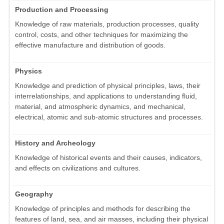
Production and Processing
Knowledge of raw materials, production processes, quality
control, costs, and other techniques for maximizing the
effective manufacture and distribution of goods.
Physics
Knowledge and prediction of physical principles, laws, their
interrelationships, and applications to understanding fluid,
material, and atmospheric dynamics, and mechanical,
electrical, atomic and sub-atomic structures and processes.
History and Archeology
Knowledge of historical events and their causes, indicators,
and effects on civilizations and cultures.
Geography
Knowledge of principles and methods for describing the
features of land, sea, and air masses, including their physical