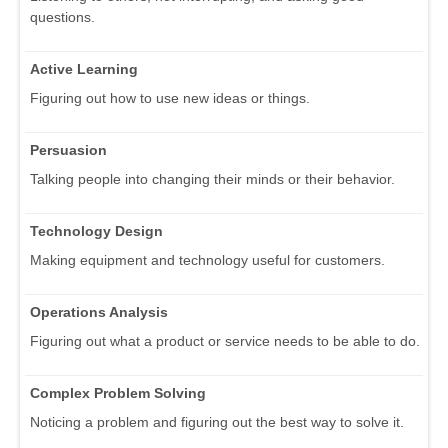
questions.
Active Learning
Figuring out how to use new ideas or things.
Persuasion
Talking people into changing their minds or their behavior.
Technology Design
Making equipment and technology useful for customers.
Operations Analysis
Figuring out what a product or service needs to be able to do.
Complex Problem Solving
Noticing a problem and figuring out the best way to solve it.