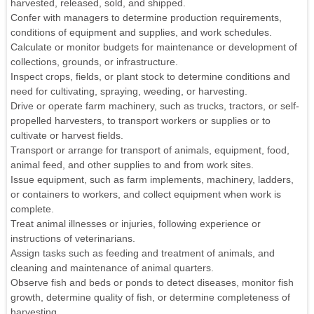
harvested, released, sold, and shipped.
Confer with managers to determine production requirements,
conditions of equipment and supplies, and work schedules.
Calculate or monitor budgets for maintenance or development of
collections, grounds, or infrastructure.
Inspect crops, fields, or plant stock to determine conditions and
need for cultivating, spraying, weeding, or harvesting.
Drive or operate farm machinery, such as trucks, tractors, or self-
propelled harvesters, to transport workers or supplies or to
cultivate or harvest fields.
Transport or arrange for transport of animals, equipment, food,
animal feed, and other supplies to and from work sites.
Issue equipment, such as farm implements, machinery, ladders,
or containers to workers, and collect equipment when work is
complete.
Treat animal illnesses or injuries, following experience or
instructions of veterinarians.
Assign tasks such as feeding and treatment of animals, and
cleaning and maintenance of animal quarters.
Observe fish and beds or ponds to detect diseases, monitor fish
growth, determine quality of fish, or determine completeness of
harvesting.