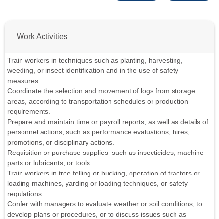
Work Activities
Train workers in techniques such as planting, harvesting,
weeding, or insect identification and in the use of safety
measures.
Coordinate the selection and movement of logs from storage
areas, according to transportation schedules or production
requirements.
Prepare and maintain time or payroll reports, as well as details of
personnel actions, such as performance evaluations, hires,
promotions, or disciplinary actions.
Requisition or purchase supplies, such as insecticides, machine
parts or lubricants, or tools.
Train workers in tree felling or bucking, operation of tractors or
loading machines, yarding or loading techniques, or safety
regulations.
Confer with managers to evaluate weather or soil conditions, to
develop plans or procedures, or to discuss issues such as