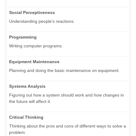
Social Perceptiveness
Understanding people's reactions.
Programming
Writing computer programs.
Equipment Maintenance
Planning and doing the basic maintenance on equipment.
Systems Analysis
Figuring out how a system should work and how changes in
the future will affect it.
Critical Thinking
Thinking about the pros and cons of different ways to solve a
problem.