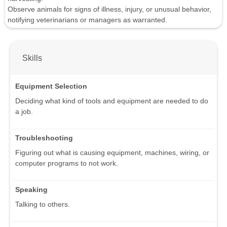
Observe animals for signs of illness, injury, or unusual behavior,
notifying veterinarians or managers as warranted.
Skills
Equipment Selection
Deciding what kind of tools and equipment are needed to do
a job.
Troubleshooting
Figuring out what is causing equipment, machines, wiring, or
computer programs to not work.
Speaking
Talking to others.