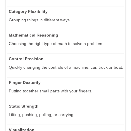
Category Flexibility
Grouping things in different ways.
Mathematical Reasoning
Choosing the right type of math to solve a problem.
Control Precision
Quickly changing the controls of a machine, car, truck or boat.
Finger Dexterity
Putting together small parts with your fingers.
Static Strength
Lifting, pushing, pulling, or carrying.
Visualization