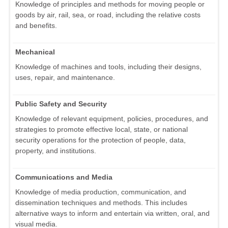
Knowledge of principles and methods for moving people or
goods by air, rail, sea, or road, including the relative costs
and benefits.
Mechanical
Knowledge of machines and tools, including their designs,
uses, repair, and maintenance.
Public Safety and Security
Knowledge of relevant equipment, policies, procedures, and
strategies to promote effective local, state, or national
security operations for the protection of people, data,
property, and institutions.
Communications and Media
Knowledge of media production, communication, and
dissemination techniques and methods. This includes
alternative ways to inform and entertain via written, oral, and
visual media.