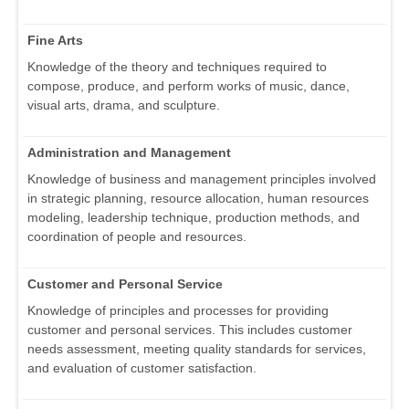
Fine Arts
Knowledge of the theory and techniques required to
compose, produce, and perform works of music, dance,
visual arts, drama, and sculpture.
Administration and Management
Knowledge of business and management principles involved
in strategic planning, resource allocation, human resources
modeling, leadership technique, production methods, and
coordination of people and resources.
Customer and Personal Service
Knowledge of principles and processes for providing
customer and personal services. This includes customer
needs assessment, meeting quality standards for services,
and evaluation of customer satisfaction.