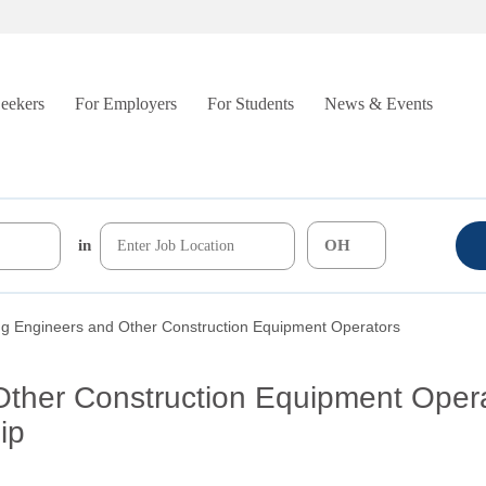
Seekers
For Employers
For Students
News & Events
in
ng Engineers and Other Construction Equipment Operators
Other Construction Equipment Oper