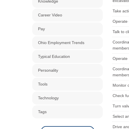
excavato
Knowledge
Take acti
Career Video
Operate 
Pay
Talk to c
Coordina
Ohio Employment Trends
members
Typical Education
Operate r
Coordina
Personality
members
Tools
Monitor 
Check fue
Technology
Turn val
Tags
Select an
Drive an