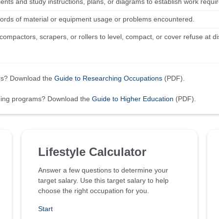
lients and study instructions, plans, or diagrams to establish work requ
ords of material or equipment usage or problems encountered.
ompactors, scrapers, or rollers to level, compact, or cover refuse at d
ers? Download the
Guide to Researching Occupations
(PDF).
ining programs? Download the
Guide to Higher Education
(PDF).
Lifestyle Calculator
Answer a few questions to determine your
target salary. Use this target salary to help
choose the right occupation for you.
Start