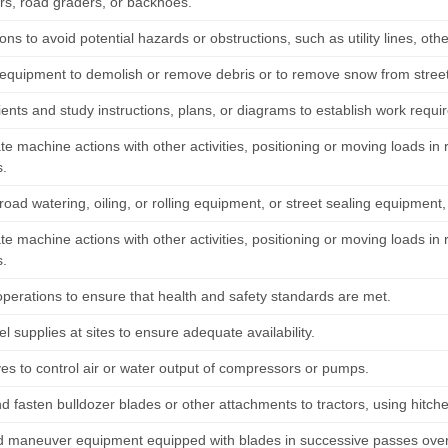
rs, road graders, or backhoes.
ons to avoid potential hazards or obstructions, such as utility lines, oth
equipment to demolish or remove debris or to remove snow from streets,
lients and study instructions, plans, or diagrams to establish work requ
te machine actions with other activities, positioning or moving loads i
.
oad watering, oiling, or rolling equipment, or street sealing equipment
te machine actions with other activities, positioning or moving loads i
.
operations to ensure that health and safety standards are met.
l supplies at sites to ensure adequate availability.
ves to control air or water output of compressors or pumps.
d fasten bulldozer blades or other attachments to tractors, using hitche
d maneuver equipment equipped with blades in successive passes over 