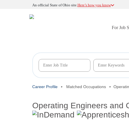
An official State of Ohio site.
Here’s how you know
For Job 
Career Profile
Matched Occupations
Operati
Operating Engineers and 