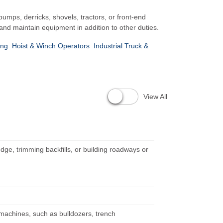
mps, derricks, shovels, tractors, or front-end
and maintain equipment in addition to other duties.
ing
Hoist & Winch Operators
Industrial Truck &
View All
dge, trimming backfills, or building roadways or
 machines, such as bulldozers, trench