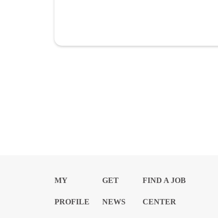
MY
GET
FIND A JOB
PROFILE
NEWS
CENTER