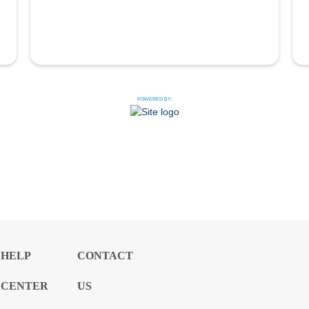
POWERED BY:
HELP
CONTACT
CENTER
US