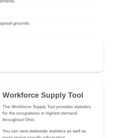
irements.
isposal grounds.
Workforce Supply Tool
The Workforce Supply Tool provides statistics
for the occupations in highest demand
throughout Ohio.
You can view statewide statistics as well as
more region specific information.