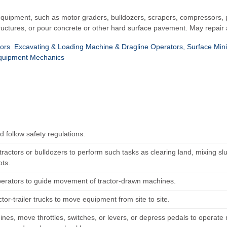
quipment, such as motor graders, bulldozers, scrapers, compressors, pu
ructures, or pour concrete or other hard surface pavement. May repair 
ors
Excavating & Loading Machine & Dragline Operators, Surface Min
quipment Mechanics
 follow safety regulations.
ractors or bulldozers to perform such tasks as clearing land, mixing slu
ots.
perators to guide movement of tractor-drawn machines.
ctor-trailer trucks to move equipment from site to site.
ines, move throttles, switches, or levers, or depress pedals to operate