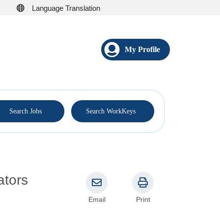
Language Translation
My Profile
®
Search Jobs
Search WorkKeys
ators
Email
Print