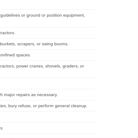
guidelines or ground or position equipment,
tractors.
 buckets, scrapers, or swing booms.
confined spaces.
tractors, power cranes, shovels, graders, or
h major repairs as necessary.
ties, bury refuse, or perform general cleanup.
s.