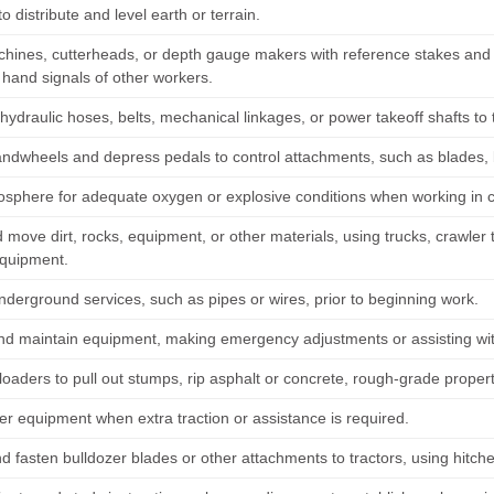
to distribute and level earth or terrain.
chines, cutterheads, or depth gauge makers with reference stakes and 
 hand signals of other workers.
ydraulic hoses, belts, mechanical linkages, or power takeoff shafts to 
andwheels and depress pedals to control attachments, such as blades,
osphere for adequate oxygen or explosive conditions when working in 
move dirt, rocks, equipment, or other materials, using trucks, crawler 
equipment.
nderground services, such as pipes or wires, prior to beginning work.
nd maintain equipment, making emergency adjustments or assisting wit
loaders to pull out stumps, rip asphalt or concrete, rough-grade proper
er equipment when extra traction or assistance is required.
d fasten bulldozer blades or other attachments to tractors, using hitche