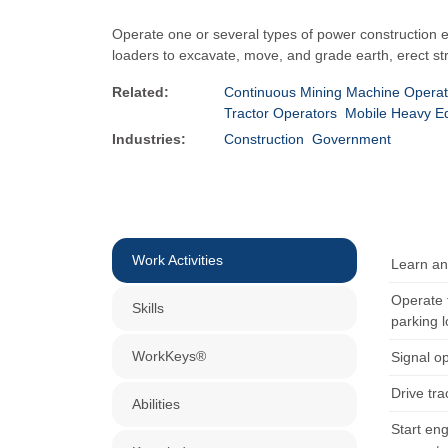
Operate one or several types of power construction e
loaders to excavate, move, and grade earth, erect st
Related:
Continuous Mining Machine Operat
Tractor Operators
Mobile Heavy E
Industries:
Construction
Government
Work Activities
Learn and
Operate t
Skills
parking l
WorkKeys®
Signal o
Drive tra
Abilities
Start eng