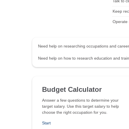
Talk to c
Keep rec
Operate c
Need help on researching occupations and care
Need help on how to research education and tra
Budget Calculator
Answer a few questions to determine your
target salary. Use this target salary to help
choose the right occupation for you.
Start