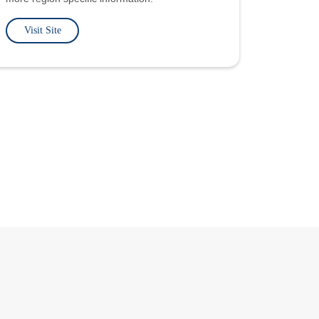
Visit Site