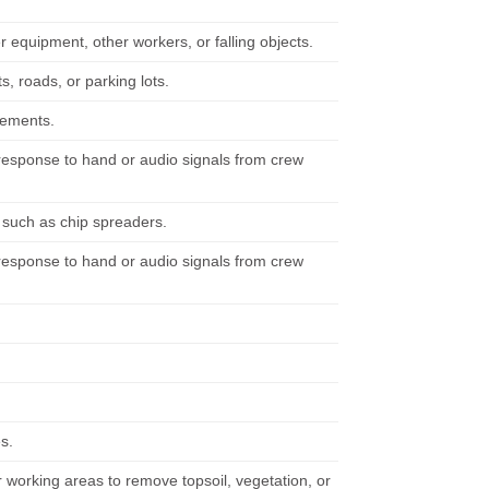
er equipment, other workers, or falling objects.
 roads, or parking lots.
irements.
n response to hand or audio signals from crew
, such as chip spreaders.
n response to hand or audio signals from crew
s.
working areas to remove topsoil, vegetation, or