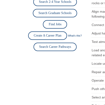
Search 2-4 Year Schools
rocks or 
Align ma
Search Graduate Schools
following
Find Jobs
Connect h
Adjust h
Create A Career Plan
What's this?
Test atm
Search Career Pathways
Load and 
related 
Locate u
Repair a
Operate 
Push oth
Select an