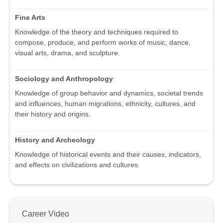
Fine Arts
Knowledge of the theory and techniques required to
compose, produce, and perform works of music, dance,
visual arts, drama, and sculpture.
Sociology and Anthropology
Knowledge of group behavior and dynamics, societal trends
and influences, human migrations, ethnicity, cultures, and
their history and origins.
History and Archeology
Knowledge of historical events and their causes, indicators,
and effects on civilizations and cultures.
Career Video