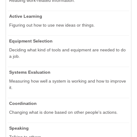
Reading work-related information.
Active Learning
Figuring out how to use new ideas or things.
Equipment Selection
Deciding what kind of tools and equipment are needed to do
a job.
Systems Evaluation
Measuring how well a system is working and how to improve
it.
Coordination
Changing what is done based on other people's actions.
Speaking