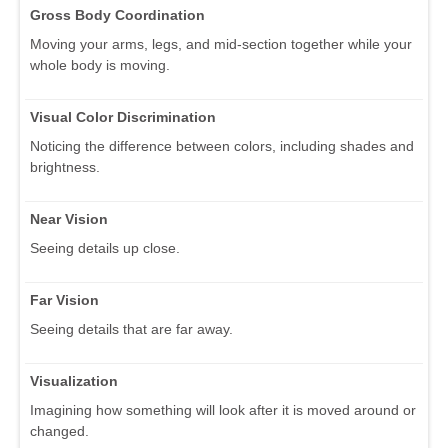
Gross Body Coordination
Moving your arms, legs, and mid-section together while your
whole body is moving.
Visual Color Discrimination
Noticing the difference between colors, including shades and
brightness.
Near Vision
Seeing details up close.
Far Vision
Seeing details that are far away.
Visualization
Imagining how something will look after it is moved around or
changed.