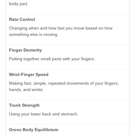
body part.
Rate Control
Changing when and how fast you move based on how
something else is moving.
Finger Dexterity
Putting together small parts with your fingers.
Wrist-Finger Speed
Making fast, simple, repeated movements of your fingers,
hands, and wrists.
Trunk Strength
Using your lower back and stomach.
Gross Body Equilibrium