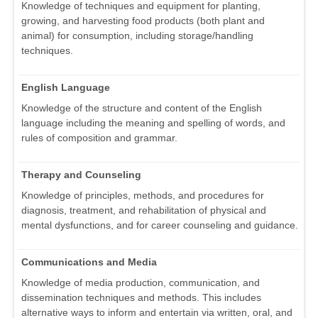
Knowledge of techniques and equipment for planting,
growing, and harvesting food products (both plant and
animal) for consumption, including storage/handling
techniques.
English Language
Knowledge of the structure and content of the English
language including the meaning and spelling of words, and
rules of composition and grammar.
Therapy and Counseling
Knowledge of principles, methods, and procedures for
diagnosis, treatment, and rehabilitation of physical and
mental dysfunctions, and for career counseling and guidance.
Communications and Media
Knowledge of media production, communication, and
dissemination techniques and methods. This includes
alternative ways to inform and entertain via written, oral, and