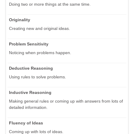
Doing two or more things at the same time.
Originality
Creating new and original ideas.
Problem Sensitivity
Noticing when problems happen.
Deductive Reasoning
Using rules to solve problems.
Inductive Reasoning
Making general rules or coming up with answers from lots of
detailed information.
Fluency of Ideas
Coming up with lots of ideas.