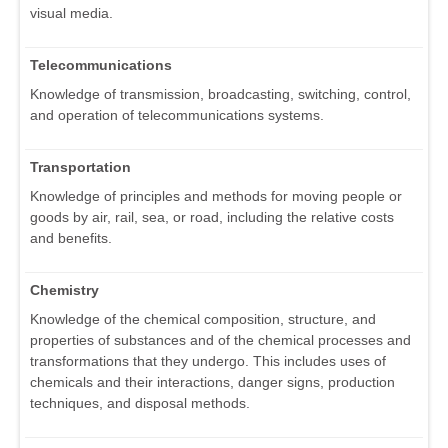
visual media.
Telecommunications
Knowledge of transmission, broadcasting, switching, control,
and operation of telecommunications systems.
Transportation
Knowledge of principles and methods for moving people or
goods by air, rail, sea, or road, including the relative costs
and benefits.
Chemistry
Knowledge of the chemical composition, structure, and
properties of substances and of the chemical processes and
transformations that they undergo. This includes uses of
chemicals and their interactions, danger signs, production
techniques, and disposal methods.