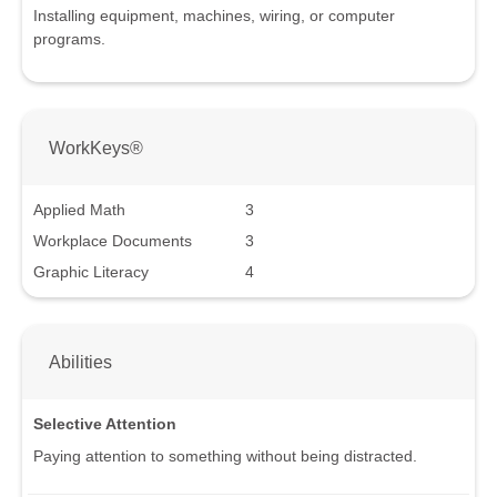
Installing equipment, machines, wiring, or computer
programs.
WorkKeys®
Applied Math
3
Workplace Documents
3
Graphic Literacy
4
Abilities
Selective Attention
Paying attention to something without being distracted.