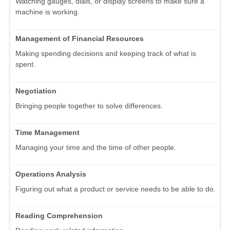
Watching gauges, dials, or display screens to make sure a
machine is working.
Management of Financial Resources
Making spending decisions and keeping track of what is
spent.
Negotiation
Bringing people together to solve differences.
Time Management
Managing your time and the time of other people.
Operations Analysis
Figuring out what a product or service needs to be able to do.
Reading Comprehension