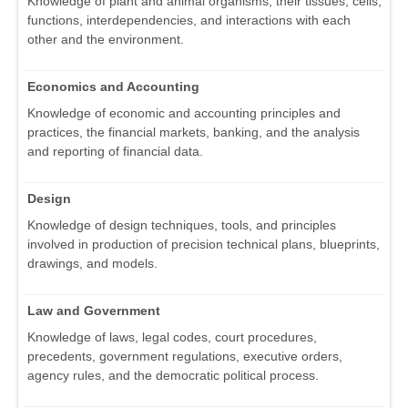
Knowledge of plant and animal organisms, their tissues, cells,
functions, interdependencies, and interactions with each
other and the environment.
Economics and Accounting
Knowledge of economic and accounting principles and
practices, the financial markets, banking, and the analysis
and reporting of financial data.
Design
Knowledge of design techniques, tools, and principles
involved in production of precision technical plans, blueprints,
drawings, and models.
Law and Government
Knowledge of laws, legal codes, court procedures,
precedents, government regulations, executive orders,
agency rules, and the democratic political process.