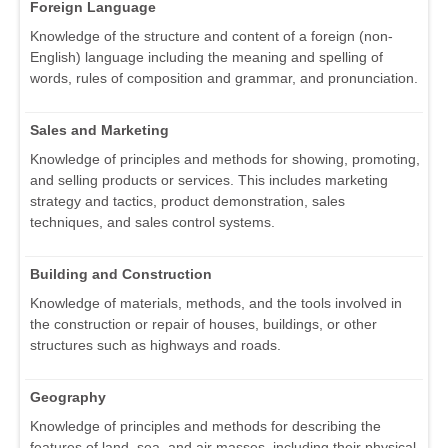
Foreign Language
Knowledge of the structure and content of a foreign (non-
English) language including the meaning and spelling of
words, rules of composition and grammar, and pronunciation.
Sales and Marketing
Knowledge of principles and methods for showing, promoting,
and selling products or services. This includes marketing
strategy and tactics, product demonstration, sales
techniques, and sales control systems.
Building and Construction
Knowledge of materials, methods, and the tools involved in
the construction or repair of houses, buildings, or other
structures such as highways and roads.
Geography
Knowledge of principles and methods for describing the
features of land, sea, and air masses, including their physical