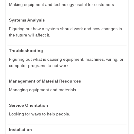
Making equipment and technology useful for customers.
Systems Analysis
Figuring out how a system should work and how changes in
the future will affect it.
Troubleshooting
Figuring out what is causing equipment, machines, wiring, or
computer programs to not work.
Management of Material Resources
Managing equipment and materials.
Service Orientation
Looking for ways to help people.
Installation