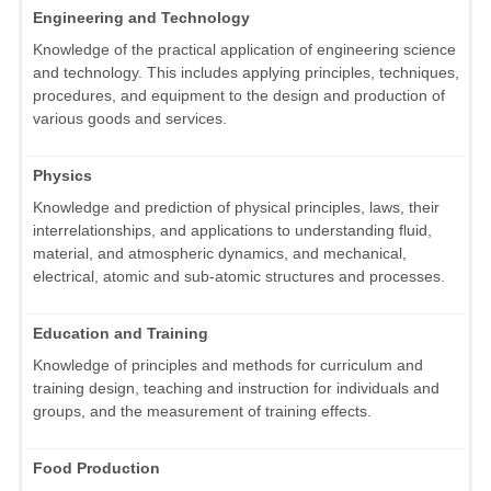
Engineering and Technology
Knowledge of the practical application of engineering science
and technology. This includes applying principles, techniques,
procedures, and equipment to the design and production of
various goods and services.
Physics
Knowledge and prediction of physical principles, laws, their
interrelationships, and applications to understanding fluid,
material, and atmospheric dynamics, and mechanical,
electrical, atomic and sub-atomic structures and processes.
Education and Training
Knowledge of principles and methods for curriculum and
training design, teaching and instruction for individuals and
groups, and the measurement of training effects.
Food Production