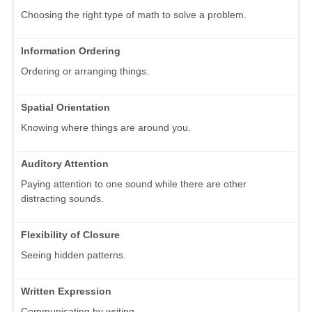
Choosing the right type of math to solve a problem.
Information Ordering
Ordering or arranging things.
Spatial Orientation
Knowing where things are around you.
Auditory Attention
Paying attention to one sound while there are other
distracting sounds.
Flexibility of Closure
Seeing hidden patterns.
Written Expression
Communicating by writing.