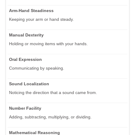
Arm-Hand Steadiness
Keeping your arm or hand steady.
Manual Dexterity
Holding or moving items with your hands.
Oral Expression
Communicating by speaking.
Sound Localization
Noticing the direction that a sound came from.
Number Facility
Adding, subtracting, multiplying, or dividing.
Mathematical Reasoning