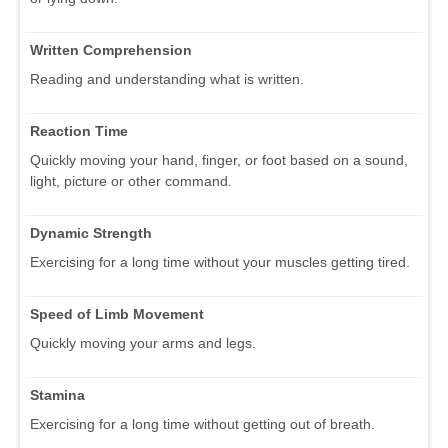
Written Comprehension
Reading and understanding what is written.
Reaction Time
Quickly moving your hand, finger, or foot based on a sound,
light, picture or other command.
Dynamic Strength
Exercising for a long time without your muscles getting tired.
Speed of Limb Movement
Quickly moving your arms and legs.
Stamina
Exercising for a long time without getting out of breath.