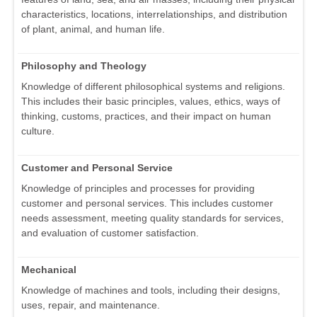
characteristics, locations, interrelationships, and distribution
of plant, animal, and human life.
Philosophy and Theology
Knowledge of different philosophical systems and religions.
This includes their basic principles, values, ethics, ways of
thinking, customs, practices, and their impact on human
culture.
Customer and Personal Service
Knowledge of principles and processes for providing
customer and personal services. This includes customer
needs assessment, meeting quality standards for services,
and evaluation of customer satisfaction.
Mechanical
Knowledge of machines and tools, including their designs,
uses, repair, and maintenance.