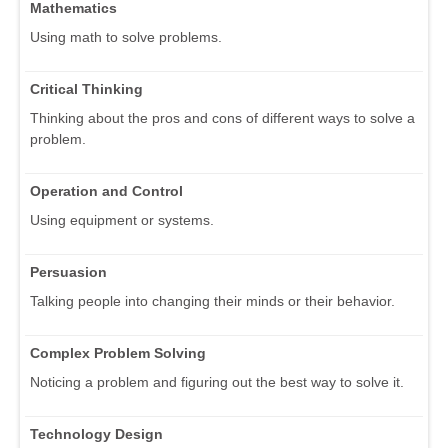
Mathematics
Using math to solve problems.
Critical Thinking
Thinking about the pros and cons of different ways to solve a
problem.
Operation and Control
Using equipment or systems.
Persuasion
Talking people into changing their minds or their behavior.
Complex Problem Solving
Noticing a problem and figuring out the best way to solve it.
Technology Design