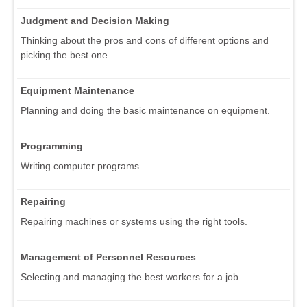
Judgment and Decision Making
Thinking about the pros and cons of different options and
picking the best one.
Equipment Maintenance
Planning and doing the basic maintenance on equipment.
Programming
Writing computer programs.
Repairing
Repairing machines or systems using the right tools.
Management of Personnel Resources
Selecting and managing the best workers for a job.