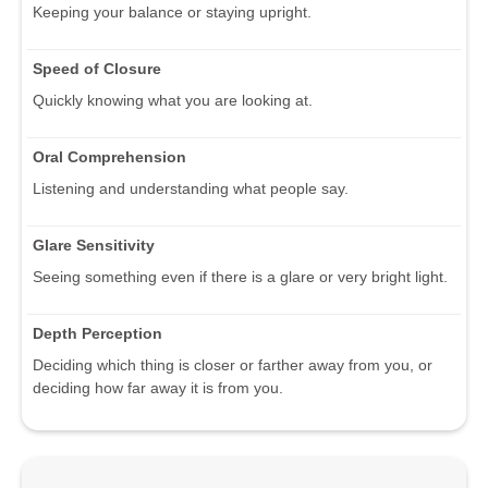
Keeping your balance or staying upright.
Speed of Closure
Quickly knowing what you are looking at.
Oral Comprehension
Listening and understanding what people say.
Glare Sensitivity
Seeing something even if there is a glare or very bright light.
Depth Perception
Deciding which thing is closer or farther away from you, or
deciding how far away it is from you.