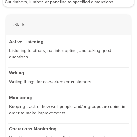
Cut timbers, lumber, or paneling to specified dimensions.
Skills
Active Listening
Listening to others, not interrupting, and asking good
questions.
Writing
Writing things for co-workers or customers.
Monitoring
Keeping track of how well people and/or groups are doing in
order to make improvements.
Operations Monitoring