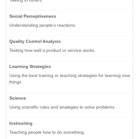
Talking to others.
Social Perceptiveness
Understanding people's reactions.
Quality Control Analysis
Testing how well a product or service works.
Learning Strategies
Using the best training or teaching strategies for learning new
things.
Science
Using scientific rules and strategies to solve problems.
Instructing
Teaching people how to do something.