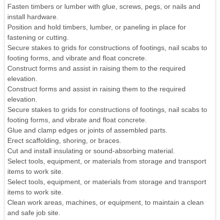
Fasten timbers or lumber with glue, screws, pegs, or nails and
install hardware.
Position and hold timbers, lumber, or paneling in place for
fastening or cutting.
Secure stakes to grids for constructions of footings, nail scabs to
footing forms, and vibrate and float concrete.
Construct forms and assist in raising them to the required
elevation.
Construct forms and assist in raising them to the required
elevation.
Secure stakes to grids for constructions of footings, nail scabs to
footing forms, and vibrate and float concrete.
Glue and clamp edges or joints of assembled parts.
Erect scaffolding, shoring, or braces.
Cut and install insulating or sound-absorbing material.
Select tools, equipment, or materials from storage and transport
items to work site.
Select tools, equipment, or materials from storage and transport
items to work site.
Clean work areas, machines, or equipment, to maintain a clean
and safe job site.