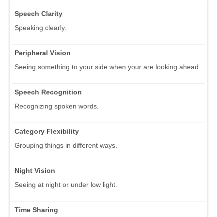
Speech Clarity
Speaking clearly.
Peripheral Vision
Seeing something to your side when your are looking ahead.
Speech Recognition
Recognizing spoken words.
Category Flexibility
Grouping things in different ways.
Night Vision
Seeing at night or under low light.
Time Sharing