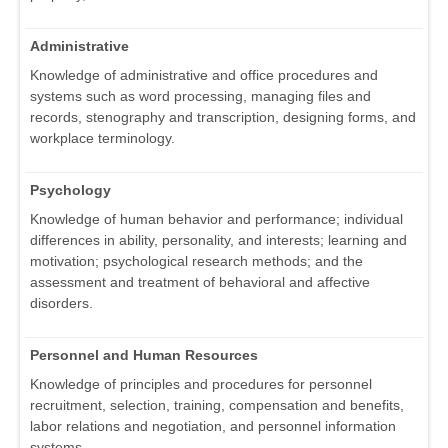
Administrative
Knowledge of administrative and office procedures and
systems such as word processing, managing files and
records, stenography and transcription, designing forms, and
workplace terminology.
Psychology
Knowledge of human behavior and performance; individual
differences in ability, personality, and interests; learning and
motivation; psychological research methods; and the
assessment and treatment of behavioral and affective
disorders.
Personnel and Human Resources
Knowledge of principles and procedures for personnel
recruitment, selection, training, compensation and benefits,
labor relations and negotiation, and personnel information
systems.