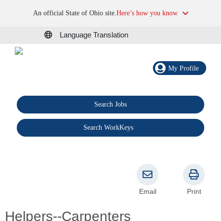
An official State of Ohio site.
Here’s how you know
Language Translation
My Profile
Search Jobs
®
Search WorkKeys
Email
Print
Helpers--Carpenters