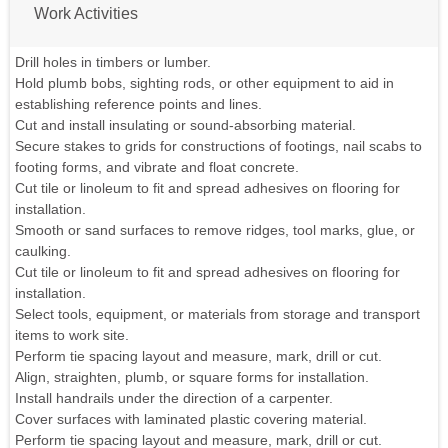
Work Activities
Drill holes in timbers or lumber.
Hold plumb bobs, sighting rods, or other equipment to aid in
establishing reference points and lines.
Cut and install insulating or sound-absorbing material.
Secure stakes to grids for constructions of footings, nail scabs to
footing forms, and vibrate and float concrete.
Cut tile or linoleum to fit and spread adhesives on flooring for
installation.
Smooth or sand surfaces to remove ridges, tool marks, glue, or
caulking.
Cut tile or linoleum to fit and spread adhesives on flooring for
installation.
Select tools, equipment, or materials from storage and transport
items to work site.
Perform tie spacing layout and measure, mark, drill or cut.
Align, straighten, plumb, or square forms for installation.
Install handrails under the direction of a carpenter.
Cover surfaces with laminated plastic covering material.
Perform tie spacing layout and measure, mark, drill or cut.