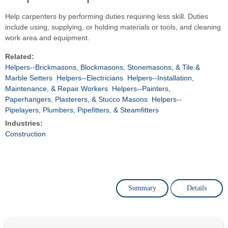
Help carpenters by performing duties requiring less skill. Duties
include using, supplying, or holding materials or tools, and cleaning
work area and equipment.
Related:
Helpers--Brickmasons, Blockmasons, Stonemasons, & Tile &
Marble Setters
Helpers--Electricians
Helpers--Installation,
Maintenance, & Repair Workers
Helpers--Painters,
Paperhangers, Plasterers, & Stucco Masons
Helpers--
Pipelayers, Plumbers, Pipefitters, & Steamfitters
Industries:
Construction
Summary
Details