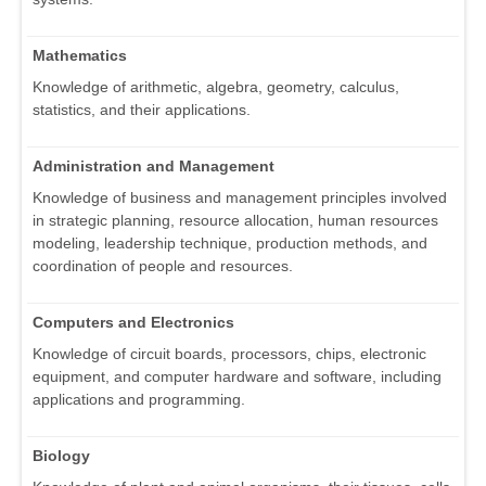
Mathematics
Knowledge of arithmetic, algebra, geometry, calculus,
statistics, and their applications.
Administration and Management
Knowledge of business and management principles involved
in strategic planning, resource allocation, human resources
modeling, leadership technique, production methods, and
coordination of people and resources.
Computers and Electronics
Knowledge of circuit boards, processors, chips, electronic
equipment, and computer hardware and software, including
applications and programming.
Biology