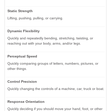
Static Strength
Lifting, pushing, pulling, or carrying.
Dynamic Flexibility
Quickly and repeatedly bending, stretching, twisting, or
reaching out with your body, arms, and/or legs.
Perceptual Speed
Quickly comparing groups of letters, numbers, pictures, or
other things.
Control Precision
Quickly changing the controls of a machine, car, truck or boat.
Response Orientation
Quickly deciding if you should move your hand, foot, or other