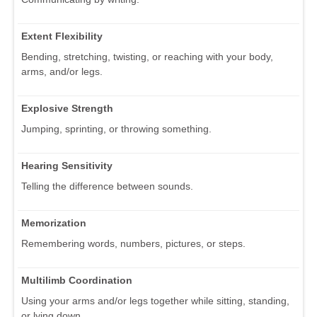
Extent Flexibility
Bending, stretching, twisting, or reaching with your body,
arms, and/or legs.
Explosive Strength
Jumping, sprinting, or throwing something.
Hearing Sensitivity
Telling the difference between sounds.
Memorization
Remembering words, numbers, pictures, or steps.
Multilimb Coordination
Using your arms and/or legs together while sitting, standing,
or lying down.