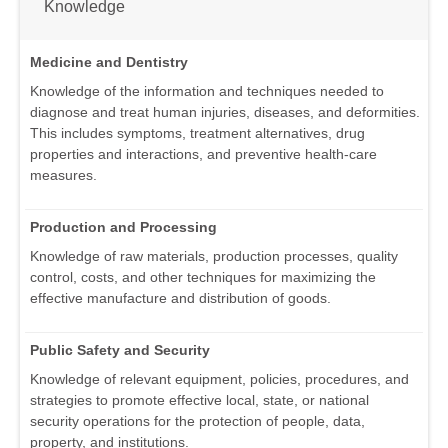
Knowledge
Medicine and Dentistry
Knowledge of the information and techniques needed to
diagnose and treat human injuries, diseases, and deformities.
This includes symptoms, treatment alternatives, drug
properties and interactions, and preventive health-care
measures.
Production and Processing
Knowledge of raw materials, production processes, quality
control, costs, and other techniques for maximizing the
effective manufacture and distribution of goods.
Public Safety and Security
Knowledge of relevant equipment, policies, procedures, and
strategies to promote effective local, state, or national
security operations for the protection of people, data,
property, and institutions.