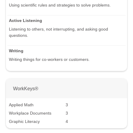
Using scientific rules and strategies to solve problems.
Active Listening
Listening to others, not interrupting, and asking good
questions.
Writing
Writing things for co-workers or customers.
WorkKeys®
Applied Math
3
Workplace Documents
3
Graphic Literacy
4