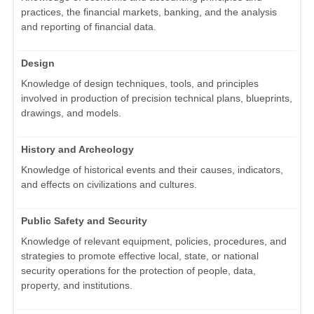
practices, the financial markets, banking, and the analysis
and reporting of financial data.
Design
Knowledge of design techniques, tools, and principles
involved in production of precision technical plans, blueprints,
drawings, and models.
History and Archeology
Knowledge of historical events and their causes, indicators,
and effects on civilizations and cultures.
Public Safety and Security
Knowledge of relevant equipment, policies, procedures, and
strategies to promote effective local, state, or national
security operations for the protection of people, data,
property, and institutions.