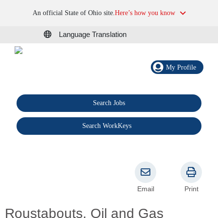
An official State of Ohio site.
Here’s how you know
Language Translation
My Profile
Search Jobs
®
Search WorkKeys
Email
Print
Roustabouts, Oil and Gas