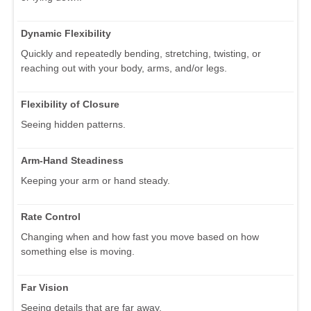
Dynamic Flexibility
Quickly and repeatedly bending, stretching, twisting, or
reaching out with your body, arms, and/or legs.
Flexibility of Closure
Seeing hidden patterns.
Arm-Hand Steadiness
Keeping your arm or hand steady.
Rate Control
Changing when and how fast you move based on how
something else is moving.
Far Vision
Seeing details that are far away.