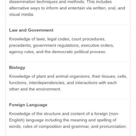
dissemination techniques and methods. This includes
alternative ways to inform and entertain via written, oral, and
visual media.
Law and Government
Knowledge of laws, legal codes, court procedures,
precedents, government regulations, executive orders,
agency rules, and the democratic political process.
Biology
Knowledge of plant and animal organisms, their tissues, cells,
functions, interdependencies, and interactions with each
other and the environment.
Foreign Language
Knowledge of the structure and content of a foreign (non-
English) language including the meaning and spelling of
words, rules of composition and grammar, and pronunciation.