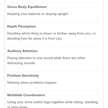
Gross Body Equilibrium
Keeping your balance or staying upright.
Depth Perception
Deciding which thing is closer or farther away from you, or
deciding how far away it is from you.
Auditory Attention
Paying attention to one sound while there are other
distracting sounds.
Problem Sensitivity
Noticing when problems happen.
Multilimb Coordination
Using your arms and/or legs together while sitting, standing,
or lying down.