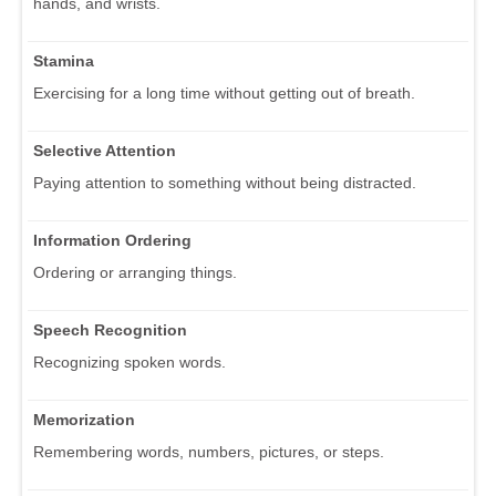
hands, and wrists.
Stamina
Exercising for a long time without getting out of breath.
Selective Attention
Paying attention to something without being distracted.
Information Ordering
Ordering or arranging things.
Speech Recognition
Recognizing spoken words.
Memorization
Remembering words, numbers, pictures, or steps.