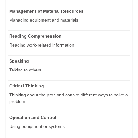
Management of Material Resources
Managing equipment and materials.
Reading Comprehension
Reading work-related information.
Speaking
Talking to others.
Critical Thinking
Thinking about the pros and cons of different ways to solve a
problem.
Operation and Control
Using equipment or systems.