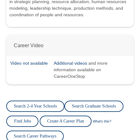
in strategic planning, resource allocation, human resources
modeling, leadership technique, production methods, and
coordination of people and resources.
Career Video
Video not available
Additional videos
and more
information available on
CareerOneStop
Search 2-4 Year Schools
Search Graduate Schools
Find Jobs
Create A Career Plan
What's this?
Search Career Pathways