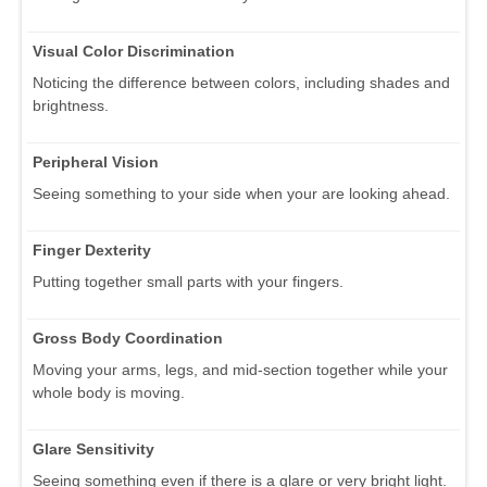
Visual Color Discrimination
Noticing the difference between colors, including shades and
brightness.
Peripheral Vision
Seeing something to your side when your are looking ahead.
Finger Dexterity
Putting together small parts with your fingers.
Gross Body Coordination
Moving your arms, legs, and mid-section together while your
whole body is moving.
Glare Sensitivity
Seeing something even if there is a glare or very bright light.