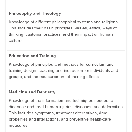
Philosophy and Theology
Knowledge of different philosophical systems and religions.
This includes their basic principles, values, ethics, ways of
thinking, customs, practices, and their impact on human
culture.
Education and Training
Knowledge of principles and methods for curriculum and
training design, teaching and instruction for individuals and
groups, and the measurement of training effects.
Medicine and Dentistry
Knowledge of the information and techniques needed to
diagnose and treat human injuries, diseases, and deformities.
This includes symptoms, treatment alternatives, drug
properties and interactions, and preventive health-care
measures.