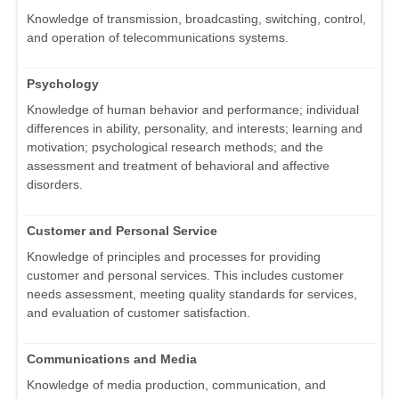
Knowledge of transmission, broadcasting, switching, control,
and operation of telecommunications systems.
Psychology
Knowledge of human behavior and performance; individual
differences in ability, personality, and interests; learning and
motivation; psychological research methods; and the
assessment and treatment of behavioral and affective
disorders.
Customer and Personal Service
Knowledge of principles and processes for providing
customer and personal services. This includes customer
needs assessment, meeting quality standards for services,
and evaluation of customer satisfaction.
Communications and Media
Knowledge of media production, communication, and