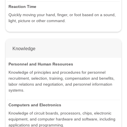
Reaction Time
Quickly moving your hand, finger, or foot based on a sound,
light, picture or other command.
Knowledge
Personnel and Human Resources
Knowledge of principles and procedures for personnel
recruitment, selection, training, compensation and benefits,
labor relations and negotiation, and personnel information
systems.
Computers and Electronics
Knowledge of circuit boards, processors, chips, electronic
equipment, and computer hardware and software, including
applications and programming.