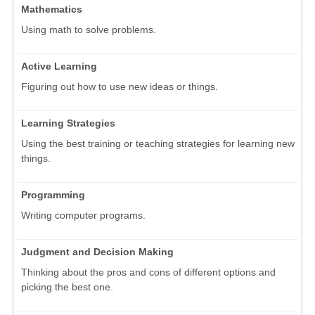
Mathematics
Using math to solve problems.
Active Learning
Figuring out how to use new ideas or things.
Learning Strategies
Using the best training or teaching strategies for learning new
things.
Programming
Writing computer programs.
Judgment and Decision Making
Thinking about the pros and cons of different options and
picking the best one.