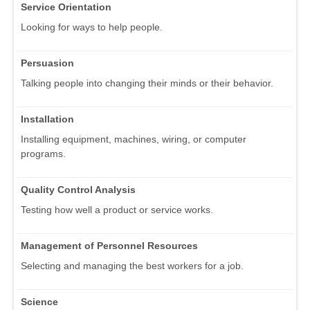
Service Orientation
Looking for ways to help people.
Persuasion
Talking people into changing their minds or their behavior.
Installation
Installing equipment, machines, wiring, or computer
programs.
Quality Control Analysis
Testing how well a product or service works.
Management of Personnel Resources
Selecting and managing the best workers for a job.
Science