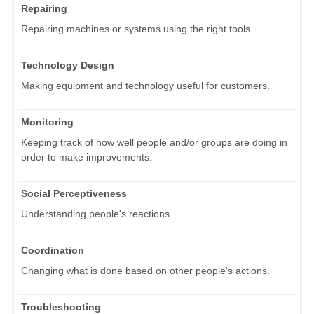
Repairing
Repairing machines or systems using the right tools.
Technology Design
Making equipment and technology useful for customers.
Monitoring
Keeping track of how well people and/or groups are doing in
order to make improvements.
Social Perceptiveness
Understanding people's reactions.
Coordination
Changing what is done based on other people's actions.
Troubleshooting