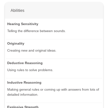
Abilities
Hearing Sensitivity
Telling the difference between sounds.
Originality
Creating new and original ideas.
Deductive Reasoning
Using rules to solve problems.
Inductive Reasoning
Making general rules or coming up with answers from lots of
detailed information.
Explosive Strength