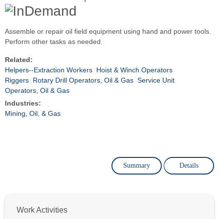
Assemble or repair oil field equipment using hand and power tools.
Perform other tasks as needed.
Related:
Helpers--Extraction Workers
Hoist & Winch Operators
Riggers
Rotary Drill Operators, Oil & Gas
Service Unit
Operators, Oil & Gas
Industries:
Mining, Oil, & Gas
Summary
Details
Work Activities