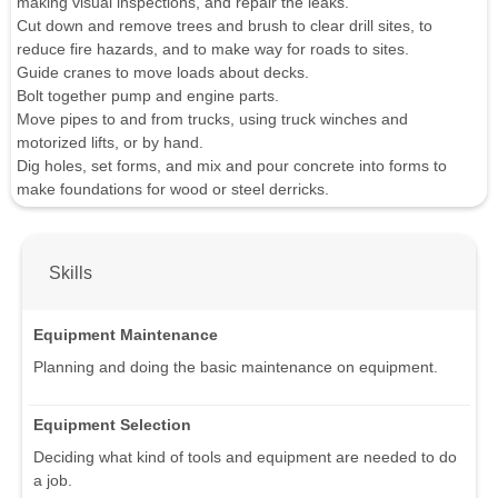
making visual inspections, and repair the leaks.
Cut down and remove trees and brush to clear drill sites, to
reduce fire hazards, and to make way for roads to sites.
Guide cranes to move loads about decks.
Bolt together pump and engine parts.
Move pipes to and from trucks, using truck winches and
motorized lifts, or by hand.
Dig holes, set forms, and mix and pour concrete into forms to
make foundations for wood or steel derricks.
Skills
Equipment Maintenance
Planning and doing the basic maintenance on equipment.
Equipment Selection
Deciding what kind of tools and equipment are needed to do
a job.