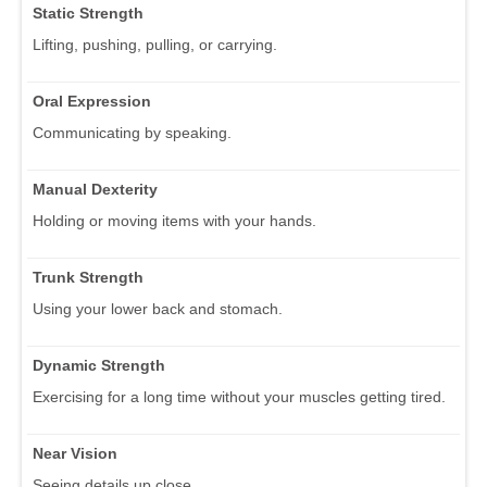
Static Strength
Lifting, pushing, pulling, or carrying.
Oral Expression
Communicating by speaking.
Manual Dexterity
Holding or moving items with your hands.
Trunk Strength
Using your lower back and stomach.
Dynamic Strength
Exercising for a long time without your muscles getting tired.
Near Vision
Seeing details up close.