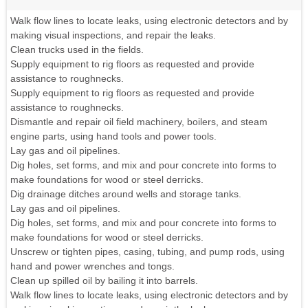
Walk flow lines to locate leaks, using electronic detectors and by
making visual inspections, and repair the leaks.
Clean trucks used in the fields.
Supply equipment to rig floors as requested and provide
assistance to roughnecks.
Supply equipment to rig floors as requested and provide
assistance to roughnecks.
Dismantle and repair oil field machinery, boilers, and steam
engine parts, using hand tools and power tools.
Lay gas and oil pipelines.
Dig holes, set forms, and mix and pour concrete into forms to
make foundations for wood or steel derricks.
Dig drainage ditches around wells and storage tanks.
Lay gas and oil pipelines.
Dig holes, set forms, and mix and pour concrete into forms to
make foundations for wood or steel derricks.
Unscrew or tighten pipes, casing, tubing, and pump rods, using
hand and power wrenches and tongs.
Clean up spilled oil by bailing it into barrels.
Walk flow lines to locate leaks, using electronic detectors and by