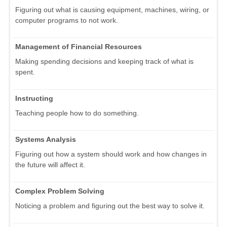
Figuring out what is causing equipment, machines, wiring, or
computer programs to not work.
Management of Financial Resources
Making spending decisions and keeping track of what is
spent.
Instructing
Teaching people how to do something.
Systems Analysis
Figuring out how a system should work and how changes in
the future will affect it.
Complex Problem Solving
Noticing a problem and figuring out the best way to solve it.