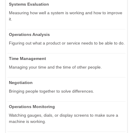
Systems Evaluation
Measuring how well a system is working and how to improve
it.
Operations Analysis
Figuring out what a product or service needs to be able to do.
Time Management
Managing your time and the time of other people.
Negotiation
Bringing people together to solve differences.
Operations Monitoring
Watching gauges, dials, or display screens to make sure a
machine is working.