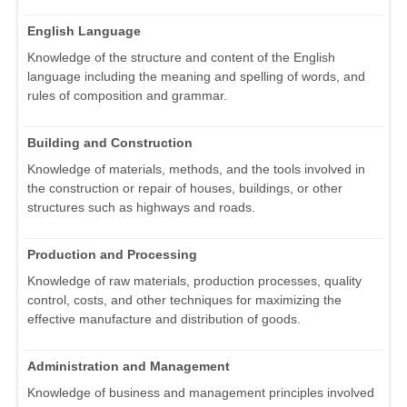
English Language
Knowledge of the structure and content of the English
language including the meaning and spelling of words, and
rules of composition and grammar.
Building and Construction
Knowledge of materials, methods, and the tools involved in
the construction or repair of houses, buildings, or other
structures such as highways and roads.
Production and Processing
Knowledge of raw materials, production processes, quality
control, costs, and other techniques for maximizing the
effective manufacture and distribution of goods.
Administration and Management
Knowledge of business and management principles involved