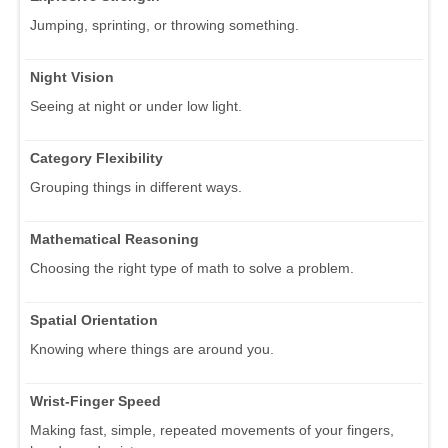
Jumping, sprinting, or throwing something.
Night Vision
Seeing at night or under low light.
Category Flexibility
Grouping things in different ways.
Mathematical Reasoning
Choosing the right type of math to solve a problem.
Spatial Orientation
Knowing where things are around you.
Wrist-Finger Speed
Making fast, simple, repeated movements of your fingers,