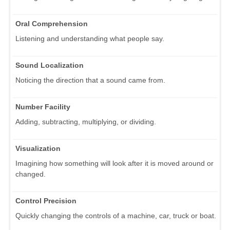
Oral Comprehension
Listening and understanding what people say.
Sound Localization
Noticing the direction that a sound came from.
Number Facility
Adding, subtracting, multiplying, or dividing.
Visualization
Imagining how something will look after it is moved around or
changed.
Control Precision
Quickly changing the controls of a machine, car, truck or boat.