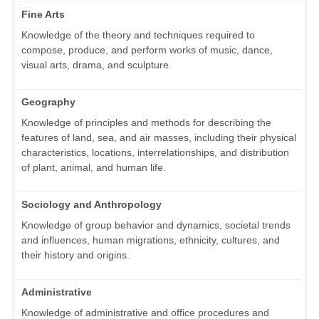
Fine Arts
Knowledge of the theory and techniques required to
compose, produce, and perform works of music, dance,
visual arts, drama, and sculpture.
Geography
Knowledge of principles and methods for describing the
features of land, sea, and air masses, including their physical
characteristics, locations, interrelationships, and distribution
of plant, animal, and human life.
Sociology and Anthropology
Knowledge of group behavior and dynamics, societal trends
and influences, human migrations, ethnicity, cultures, and
their history and origins.
Administrative
Knowledge of administrative and office procedures and