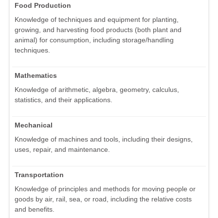
Food Production
Knowledge of techniques and equipment for planting,
growing, and harvesting food products (both plant and
animal) for consumption, including storage/handling
techniques.
Mathematics
Knowledge of arithmetic, algebra, geometry, calculus,
statistics, and their applications.
Mechanical
Knowledge of machines and tools, including their designs,
uses, repair, and maintenance.
Transportation
Knowledge of principles and methods for moving people or
goods by air, rail, sea, or road, including the relative costs
and benefits.