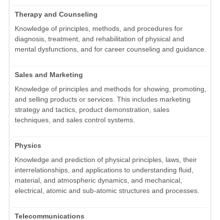
Therapy and Counseling
Knowledge of principles, methods, and procedures for
diagnosis, treatment, and rehabilitation of physical and
mental dysfunctions, and for career counseling and guidance.
Sales and Marketing
Knowledge of principles and methods for showing, promoting,
and selling products or services. This includes marketing
strategy and tactics, product demonstration, sales
techniques, and sales control systems.
Physics
Knowledge and prediction of physical principles, laws, their
interrelationships, and applications to understanding fluid,
material, and atmospheric dynamics, and mechanical,
electrical, atomic and sub-atomic structures and processes.
Telecommunications