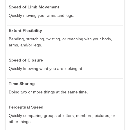
Speed of Limb Movement
Quickly moving your arms and legs.
Extent Flexibility
Bending, stretching, twisting, or reaching with your body,
arms, and/or legs.
Speed of Closure
Quickly knowing what you are looking at.
Time Sharing
Doing two or more things at the same time.
Perceptual Speed
Quickly comparing groups of letters, numbers, pictures, or
other things.