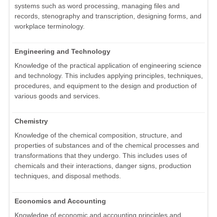
systems such as word processing, managing files and
records, stenography and transcription, designing forms, and
workplace terminology.
Engineering and Technology
Knowledge of the practical application of engineering science
and technology. This includes applying principles, techniques,
procedures, and equipment to the design and production of
various goods and services.
Chemistry
Knowledge of the chemical composition, structure, and
properties of substances and of the chemical processes and
transformations that they undergo. This includes uses of
chemicals and their interactions, danger signs, production
techniques, and disposal methods.
Economics and Accounting
Knowledge of economic and accounting principles and