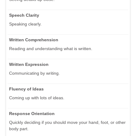
Speech Clarity
Speaking clearly.
Written Comprehension
Reading and understanding what is written.
Written Expression
Communicating by writing.
Fluency of Ideas
Coming up with lots of ideas.
Response Orientation
Quickly deciding if you should move your hand, foot, or other
body part.