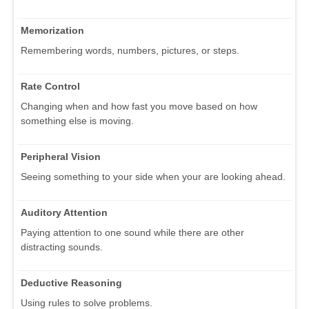
Memorization
Remembering words, numbers, pictures, or steps.
Rate Control
Changing when and how fast you move based on how
something else is moving.
Peripheral Vision
Seeing something to your side when your are looking ahead.
Auditory Attention
Paying attention to one sound while there are other
distracting sounds.
Deductive Reasoning
Using rules to solve problems.