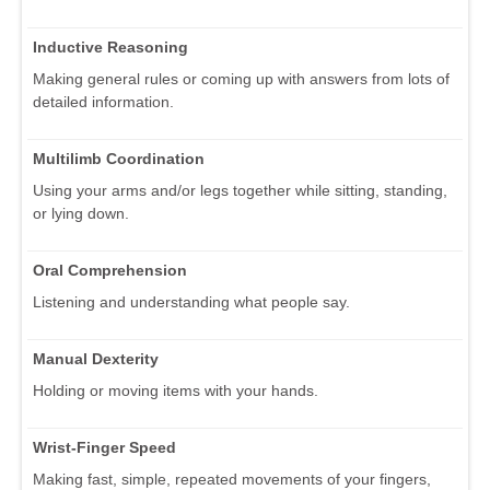
Inductive Reasoning
Making general rules or coming up with answers from lots of
detailed information.
Multilimb Coordination
Using your arms and/or legs together while sitting, standing,
or lying down.
Oral Comprehension
Listening and understanding what people say.
Manual Dexterity
Holding or moving items with your hands.
Wrist-Finger Speed
Making fast, simple, repeated movements of your fingers,