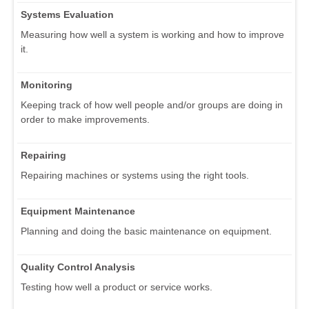
Systems Evaluation
Measuring how well a system is working and how to improve
it.
Monitoring
Keeping track of how well people and/or groups are doing in
order to make improvements.
Repairing
Repairing machines or systems using the right tools.
Equipment Maintenance
Planning and doing the basic maintenance on equipment.
Quality Control Analysis
Testing how well a product or service works.