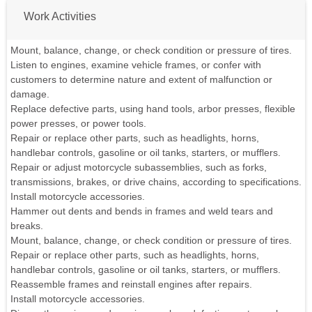
Work Activities
Mount, balance, change, or check condition or pressure of tires.
Listen to engines, examine vehicle frames, or confer with
customers to determine nature and extent of malfunction or
damage.
Replace defective parts, using hand tools, arbor presses, flexible
power presses, or power tools.
Repair or replace other parts, such as headlights, horns,
handlebar controls, gasoline or oil tanks, starters, or mufflers.
Repair or adjust motorcycle subassemblies, such as forks,
transmissions, brakes, or drive chains, according to specifications.
Install motorcycle accessories.
Hammer out dents and bends in frames and weld tears and
breaks.
Mount, balance, change, or check condition or pressure of tires.
Repair or replace other parts, such as headlights, horns,
handlebar controls, gasoline or oil tanks, starters, or mufflers.
Reassemble frames and reinstall engines after repairs.
Install motorcycle accessories.