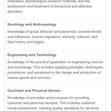
motivation; psychological research methods; and the
assessment and treatment of behavioral and affective
disorders.
Sociology and Anthropology
Knowledge of group behavior and dynamics, societal trends
and influences, human migrations, ethnicity, cultures, and
their history and origins.
Engineering and Technology
Knowledge of the practical application of engineering science
and technology. This includes applying principles, techniques,
procedures, and equipment to the design and production of
various goods and services.
Customer and Personal Service
Knowledge of principles and processes for providing
customer and personal services. This includes customer
needs assessment, meeting quality standards for services,