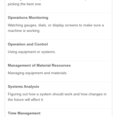
picking the best one.
Operations Monitoring
Watching gauges, dials, or display screens to make sure a
machine is working.
Operation and Control
Using equipment or systems.
Management of Material Resources
Managing equipment and materials.
Systems Analysis
Figuring out how a system should work and how changes in
the future will affect it.
Time Management