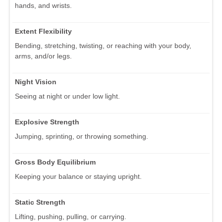
hands, and wrists.
Extent Flexibility
Bending, stretching, twisting, or reaching with your body,
arms, and/or legs.
Night Vision
Seeing at night or under low light.
Explosive Strength
Jumping, sprinting, or throwing something.
Gross Body Equilibrium
Keeping your balance or staying upright.
Static Strength
Lifting, pushing, pulling, or carrying.