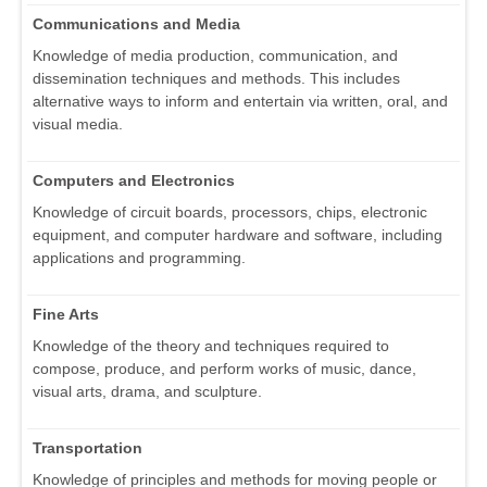
Communications and Media
Knowledge of media production, communication, and
dissemination techniques and methods. This includes
alternative ways to inform and entertain via written, oral, and
visual media.
Computers and Electronics
Knowledge of circuit boards, processors, chips, electronic
equipment, and computer hardware and software, including
applications and programming.
Fine Arts
Knowledge of the theory and techniques required to
compose, produce, and perform works of music, dance,
visual arts, drama, and sculpture.
Transportation
Knowledge of principles and methods for moving people or