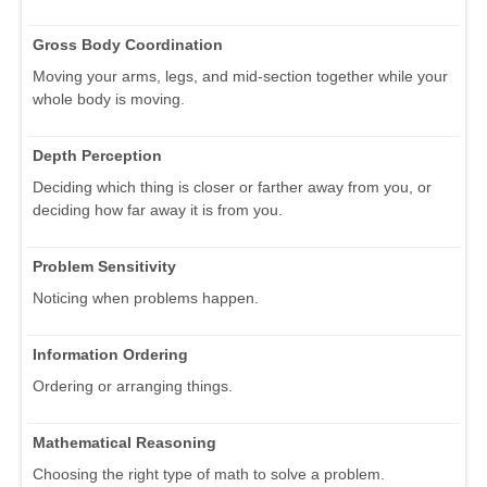
Gross Body Coordination
Moving your arms, legs, and mid-section together while your
whole body is moving.
Depth Perception
Deciding which thing is closer or farther away from you, or
deciding how far away it is from you.
Problem Sensitivity
Noticing when problems happen.
Information Ordering
Ordering or arranging things.
Mathematical Reasoning
Choosing the right type of math to solve a problem.