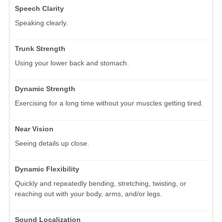
Speech Clarity
Speaking clearly.
Trunk Strength
Using your lower back and stomach.
Dynamic Strength
Exercising for a long time without your muscles getting tired.
Near Vision
Seeing details up close.
Dynamic Flexibility
Quickly and repeatedly bending, stretching, twisting, or
reaching out with your body, arms, and/or legs.
Sound Localization