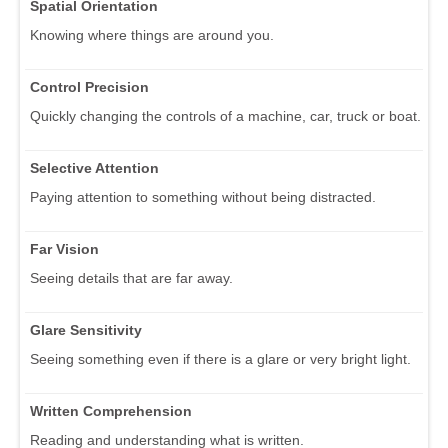
Spatial Orientation
Knowing where things are around you.
Control Precision
Quickly changing the controls of a machine, car, truck or boat.
Selective Attention
Paying attention to something without being distracted.
Far Vision
Seeing details that are far away.
Glare Sensitivity
Seeing something even if there is a glare or very bright light.
Written Comprehension
Reading and understanding what is written.