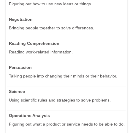
Figuring out how to use new ideas or things.
Negotiation
Bringing people together to solve differences.
Reading Comprehension
Reading work-related information.
Persuasion
Talking people into changing their minds or their behavior.
Science
Using scientific rules and strategies to solve problems.
Operations Analysis
Figuring out what a product or service needs to be able to do.