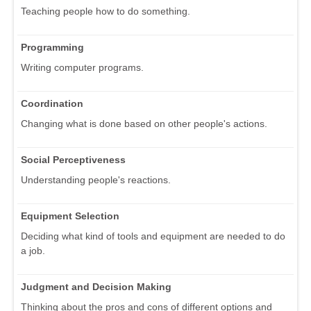
Teaching people how to do something.
Programming
Writing computer programs.
Coordination
Changing what is done based on other people's actions.
Social Perceptiveness
Understanding people's reactions.
Equipment Selection
Deciding what kind of tools and equipment are needed to do
a job.
Judgment and Decision Making
Thinking about the pros and cons of different options and