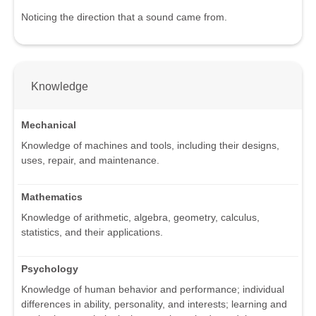
Noticing the direction that a sound came from.
Knowledge
Mechanical
Knowledge of machines and tools, including their designs,
uses, repair, and maintenance.
Mathematics
Knowledge of arithmetic, algebra, geometry, calculus,
statistics, and their applications.
Psychology
Knowledge of human behavior and performance; individual
differences in ability, personality, and interests; learning and