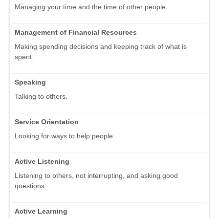
Managing your time and the time of other people.
Management of Financial Resources
Making spending decisions and keeping track of what is
spent.
Speaking
Talking to others.
Service Orientation
Looking for ways to help people.
Active Listening
Listening to others, not interrupting, and asking good
questions.
Active Learning