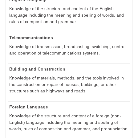
Knowledge of the structure and content of the English
language including the meaning and spelling of words, and
rules of composition and grammar.
Telecommunications
Knowledge of transmission, broadcasting, switching, control,
and operation of telecommunications systems.
Building and Construction
Knowledge of materials, methods, and the tools involved in
the construction or repair of houses, buildings, or other
structures such as highways and roads.
Foreign Language
Knowledge of the structure and content of a foreign (non-
English) language including the meaning and spelling of
words, rules of composition and grammar, and pronunciation.