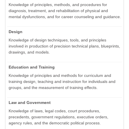
Knowledge of principles, methods, and procedures for
diagnosis, treatment, and rehabilitation of physical and
mental dysfunctions, and for career counseling and guidance.
Design
Knowledge of design techniques, tools, and principles
involved in production of precision technical plans, blueprints,
drawings, and models.
Education and Training
Knowledge of principles and methods for curriculum and
training design, teaching and instruction for individuals and
groups, and the measurement of training effects.
Law and Government
Knowledge of laws, legal codes, court procedures,
precedents, government regulations, executive orders,
agency rules, and the democratic political process.