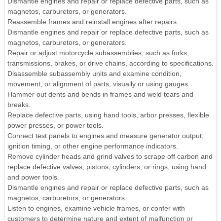
Dismantle engines and repair or replace defective parts, such as
magnetos, carburetors, or generators.
Reassemble frames and reinstall engines after repairs.
Dismantle engines and repair or replace defective parts, such as
magnetos, carburetors, or generators.
Repair or adjust motorcycle subassemblies, such as forks,
transmissions, brakes, or drive chains, according to specifications.
Disassemble subassembly units and examine condition,
movement, or alignment of parts, visually or using gauges.
Hammer out dents and bends in frames and weld tears and
breaks.
Replace defective parts, using hand tools, arbor presses, flexible
power presses, or power tools.
Connect test panels to engines and measure generator output,
ignition timing, or other engine performance indicators.
Remove cylinder heads and grind valves to scrape off carbon and
replace defective valves, pistons, cylinders, or rings, using hand
and power tools.
Dismantle engines and repair or replace defective parts, such as
magnetos, carburetors, or generators.
Listen to engines, examine vehicle frames, or confer with
customers to determine nature and extent of malfunction or