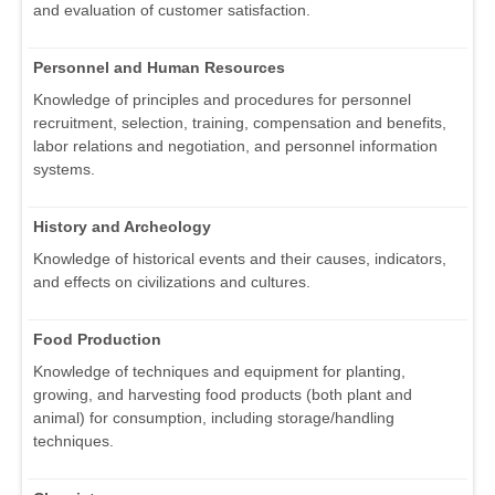
and evaluation of customer satisfaction.
Personnel and Human Resources
Knowledge of principles and procedures for personnel
recruitment, selection, training, compensation and benefits,
labor relations and negotiation, and personnel information
systems.
History and Archeology
Knowledge of historical events and their causes, indicators,
and effects on civilizations and cultures.
Food Production
Knowledge of techniques and equipment for planting,
growing, and harvesting food products (both plant and
animal) for consumption, including storage/handling
techniques.