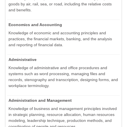
goods by air, rail, sea, or road, including the relative costs
and benefits.
Economics and Accounting
Knowledge of economic and accounting principles and
practices, the financial markets, banking, and the analysis
and reporting of financial data.
Administrative
Knowledge of administrative and office procedures and
systems such as word processing, managing files and
records, stenography and transcription, designing forms, and
workplace terminology.
Administration and Management
Knowledge of business and management principles involved
in strategic planning, resource allocation, human resources
modeling, leadership technique, production methods, and
coordination of people and resources.