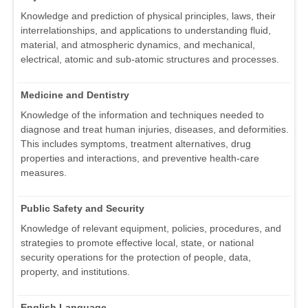
Knowledge and prediction of physical principles, laws, their
interrelationships, and applications to understanding fluid,
material, and atmospheric dynamics, and mechanical,
electrical, atomic and sub-atomic structures and processes.
Medicine and Dentistry
Knowledge of the information and techniques needed to
diagnose and treat human injuries, diseases, and deformities.
This includes symptoms, treatment alternatives, drug
properties and interactions, and preventive health-care
measures.
Public Safety and Security
Knowledge of relevant equipment, policies, procedures, and
strategies to promote effective local, state, or national
security operations for the protection of people, data,
property, and institutions.
English Language