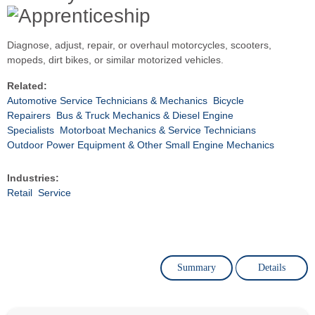
Diagnose, adjust, repair, or overhaul motorcycles, scooters,
mopeds, dirt bikes, or similar motorized vehicles.
Related:
Automotive Service Technicians & Mechanics
Bicycle
Repairers
Bus & Truck Mechanics & Diesel Engine
Specialists
Motorboat Mechanics & Service Technicians
Outdoor Power Equipment & Other Small Engine Mechanics
Industries:
Retail
Service
Summary
Details