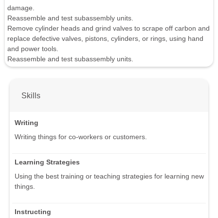
damage.
Reassemble and test subassembly units.
Remove cylinder heads and grind valves to scrape off carbon and
replace defective valves, pistons, cylinders, or rings, using hand
and power tools.
Reassemble and test subassembly units.
Skills
Writing
Writing things for co-workers or customers.
Learning Strategies
Using the best training or teaching strategies for learning new
things.
Instructing