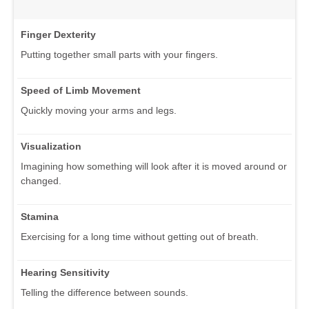
Finger Dexterity
Putting together small parts with your fingers.
Speed of Limb Movement
Quickly moving your arms and legs.
Visualization
Imagining how something will look after it is moved around or
changed.
Stamina
Exercising for a long time without getting out of breath.
Hearing Sensitivity
Telling the difference between sounds.