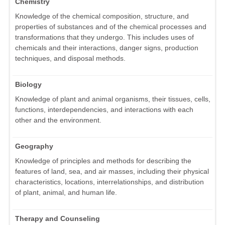
Chemistry
Knowledge of the chemical composition, structure, and
properties of substances and of the chemical processes and
transformations that they undergo. This includes uses of
chemicals and their interactions, danger signs, production
techniques, and disposal methods.
Biology
Knowledge of plant and animal organisms, their tissues, cells,
functions, interdependencies, and interactions with each
other and the environment.
Geography
Knowledge of principles and methods for describing the
features of land, sea, and air masses, including their physical
characteristics, locations, interrelationships, and distribution
of plant, animal, and human life.
Therapy and Counseling