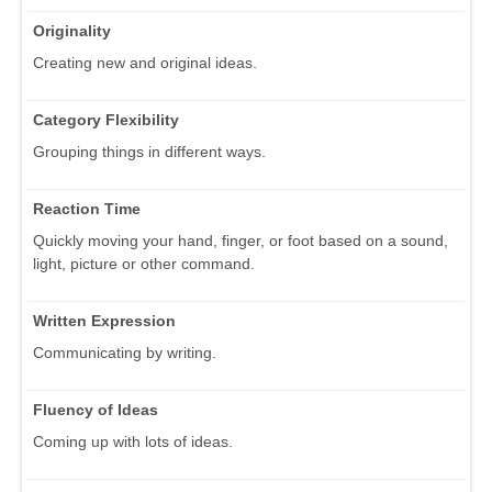
Originality
Creating new and original ideas.
Category Flexibility
Grouping things in different ways.
Reaction Time
Quickly moving your hand, finger, or foot based on a sound,
light, picture or other command.
Written Expression
Communicating by writing.
Fluency of Ideas
Coming up with lots of ideas.