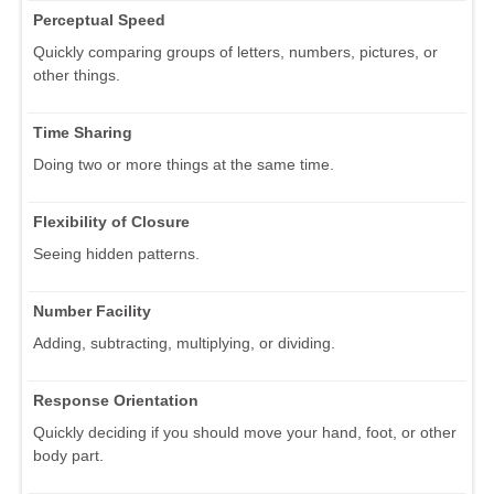
Perceptual Speed
Quickly comparing groups of letters, numbers, pictures, or
other things.
Time Sharing
Doing two or more things at the same time.
Flexibility of Closure
Seeing hidden patterns.
Number Facility
Adding, subtracting, multiplying, or dividing.
Response Orientation
Quickly deciding if you should move your hand, foot, or other
body part.