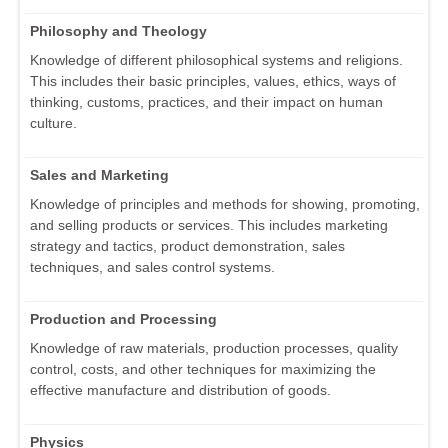
Philosophy and Theology
Knowledge of different philosophical systems and religions.
This includes their basic principles, values, ethics, ways of
thinking, customs, practices, and their impact on human
culture.
Sales and Marketing
Knowledge of principles and methods for showing, promoting,
and selling products or services. This includes marketing
strategy and tactics, product demonstration, sales
techniques, and sales control systems.
Production and Processing
Knowledge of raw materials, production processes, quality
control, costs, and other techniques for maximizing the
effective manufacture and distribution of goods.
Physics