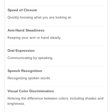
Speed of Closure
Quickly knowing what you are looking at.
Arm-Hand Steadiness
Keeping your arm or hand steady.
Oral Expression
Communicating by speaking.
Speech Recognition
Recognizing spoken words.
Visual Color Discrimination
Noticing the difference between colors, including shades and
brightness.