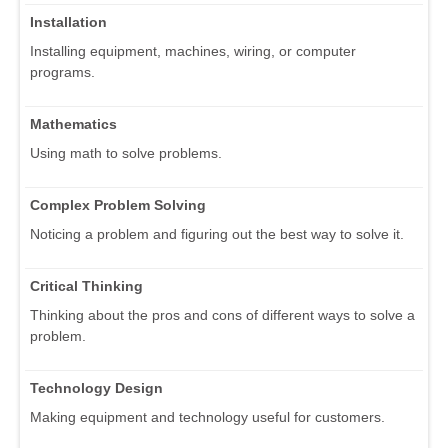
Installation
Installing equipment, machines, wiring, or computer
programs.
Mathematics
Using math to solve problems.
Complex Problem Solving
Noticing a problem and figuring out the best way to solve it.
Critical Thinking
Thinking about the pros and cons of different ways to solve a
problem.
Technology Design
Making equipment and technology useful for customers.