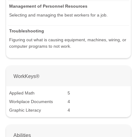
Management of Personnel Resources
Selecting and managing the best workers for a job.
Troubleshooting
Figuring out what is causing equipment, machines, wiring, or
computer programs to not work.
WorkKeys®
Applied Math
5
Workplace Documents
4
Graphic Literacy
4
Abilities