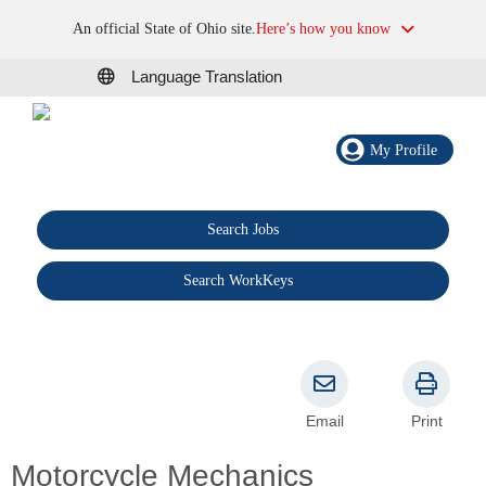
An official State of Ohio site.
Here’s how you know
Language Translation
My Profile
Search Jobs
®
Search WorkKeys
Email
Print
Motorcycle Mechanics