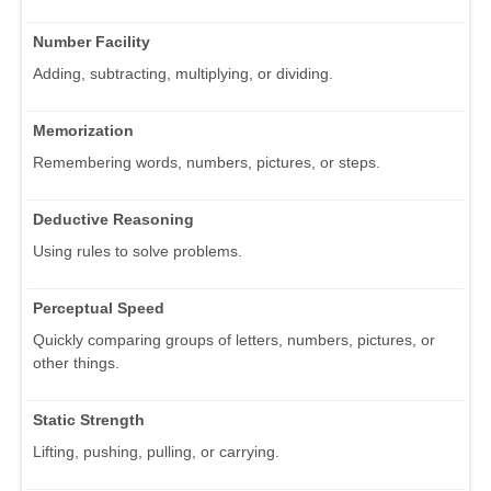
Number Facility
Adding, subtracting, multiplying, or dividing.
Memorization
Remembering words, numbers, pictures, or steps.
Deductive Reasoning
Using rules to solve problems.
Perceptual Speed
Quickly comparing groups of letters, numbers, pictures, or
other things.
Static Strength
Lifting, pushing, pulling, or carrying.