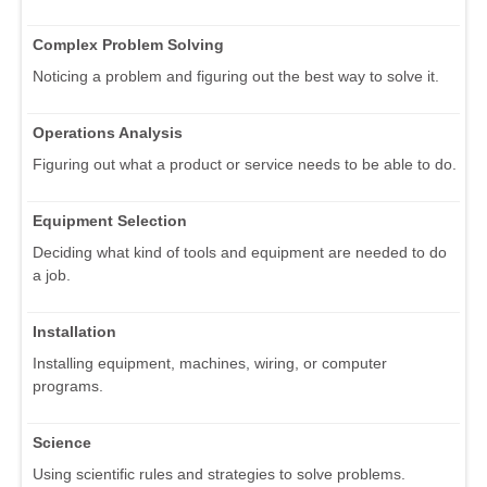
Complex Problem Solving
Noticing a problem and figuring out the best way to solve it.
Operations Analysis
Figuring out what a product or service needs to be able to do.
Equipment Selection
Deciding what kind of tools and equipment are needed to do
a job.
Installation
Installing equipment, machines, wiring, or computer
programs.
Science
Using scientific rules and strategies to solve problems.