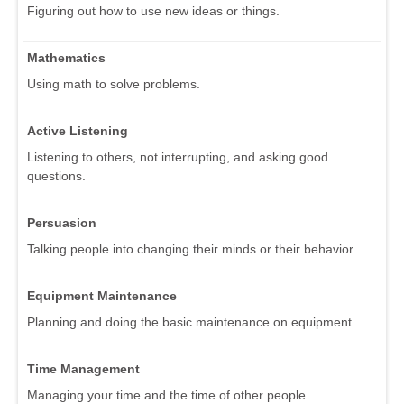
Figuring out how to use new ideas or things.
Mathematics
Using math to solve problems.
Active Listening
Listening to others, not interrupting, and asking good
questions.
Persuasion
Talking people into changing their minds or their behavior.
Equipment Maintenance
Planning and doing the basic maintenance on equipment.
Time Management
Managing your time and the time of other people.