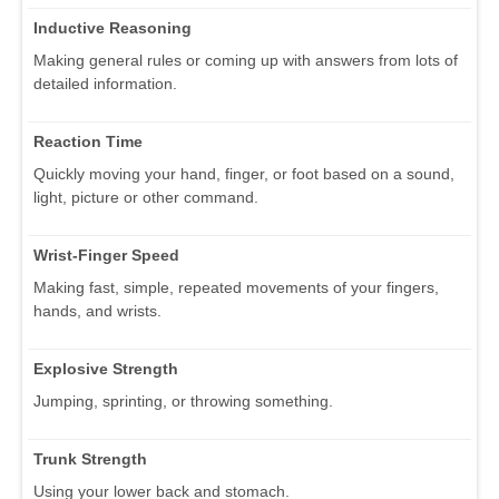
Inductive Reasoning
Making general rules or coming up with answers from lots of
detailed information.
Reaction Time
Quickly moving your hand, finger, or foot based on a sound,
light, picture or other command.
Wrist-Finger Speed
Making fast, simple, repeated movements of your fingers,
hands, and wrists.
Explosive Strength
Jumping, sprinting, or throwing something.
Trunk Strength
Using your lower back and stomach.