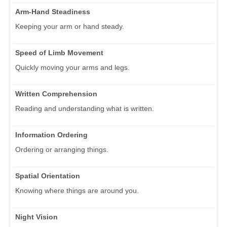
Arm-Hand Steadiness
Keeping your arm or hand steady.
Speed of Limb Movement
Quickly moving your arms and legs.
Written Comprehension
Reading and understanding what is written.
Information Ordering
Ordering or arranging things.
Spatial Orientation
Knowing where things are around you.
Night Vision