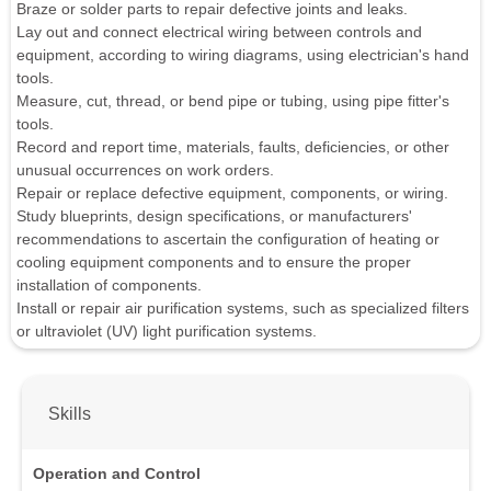
Braze or solder parts to repair defective joints and leaks.
Lay out and connect electrical wiring between controls and
equipment, according to wiring diagrams, using electrician's hand
tools.
Measure, cut, thread, or bend pipe or tubing, using pipe fitter's
tools.
Record and report time, materials, faults, deficiencies, or other
unusual occurrences on work orders.
Repair or replace defective equipment, components, or wiring.
Study blueprints, design specifications, or manufacturers'
recommendations to ascertain the configuration of heating or
cooling equipment components and to ensure the proper
installation of components.
Install or repair air purification systems, such as specialized filters
or ultraviolet (UV) light purification systems.
Skills
Operation and Control