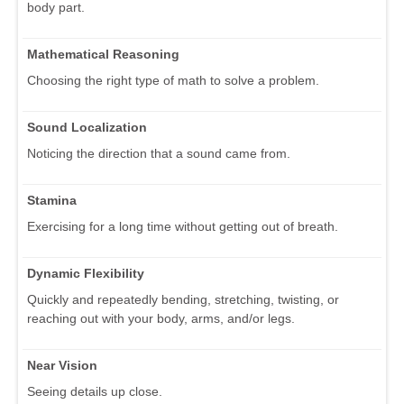
body part.
Mathematical Reasoning
Choosing the right type of math to solve a problem.
Sound Localization
Noticing the direction that a sound came from.
Stamina
Exercising for a long time without getting out of breath.
Dynamic Flexibility
Quickly and repeatedly bending, stretching, twisting, or
reaching out with your body, arms, and/or legs.
Near Vision
Seeing details up close.