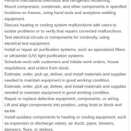
Perform mechanical overhauls and refrigerant reclaiming.
Mount compressor, condenser, and other components in specified
locations on frames, using hand tools and acetylene welding
equipment.
Discuss heating or cooling system malfunctions with users to
isolate problems or to verify that repairs corrected malfunctions.
Test electrical circuits or components for continuity, using
electrical test equipment.
Install or repair air purification systems, such as specialized filters
or ultraviolet (UV) light purification systems.
Schedule work with customers and initiate work orders, house
requisitions, and orders from stock.
Estimate, order, pick up, deliver, and install materials and supplies
needed to maintain equipment in good working condition.
Estimate, order, pick up, deliver, and install materials and supplies
needed to maintain equipment in good working condition.
Repair or replace defective equipment, components, or wiring.
Lift and align components into position, using hoist or block and
tackle.
Install auxiliary components to heating or cooling equipment, such
as expansion or discharge valves, air ducts, pipes, blowers,
dampers, flues, or stokers.