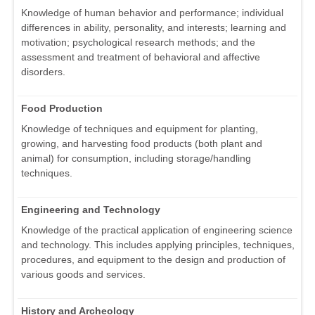
Knowledge of human behavior and performance; individual
differences in ability, personality, and interests; learning and
motivation; psychological research methods; and the
assessment and treatment of behavioral and affective
disorders.
Food Production
Knowledge of techniques and equipment for planting,
growing, and harvesting food products (both plant and
animal) for consumption, including storage/handling
techniques.
Engineering and Technology
Knowledge of the practical application of engineering science
and technology. This includes applying principles, techniques,
procedures, and equipment to the design and production of
various goods and services.
History and Archeology