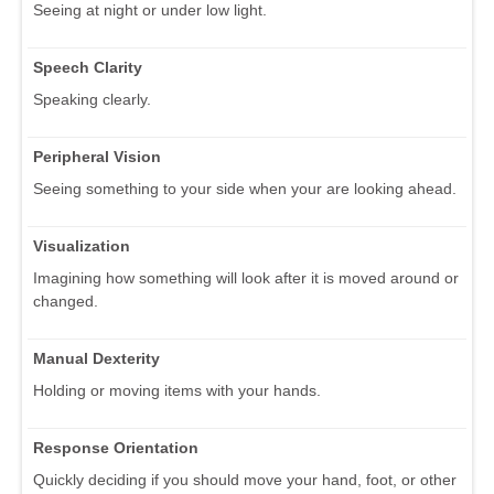
Seeing at night or under low light.
Speech Clarity
Speaking clearly.
Peripheral Vision
Seeing something to your side when your are looking ahead.
Visualization
Imagining how something will look after it is moved around or
changed.
Manual Dexterity
Holding or moving items with your hands.
Response Orientation
Quickly deciding if you should move your hand, foot, or other