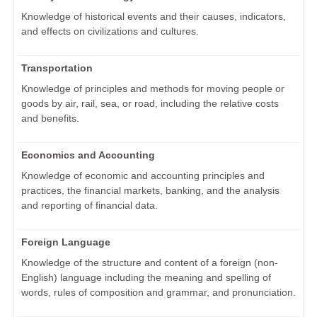
Knowledge of historical events and their causes, indicators,
and effects on civilizations and cultures.
Transportation
Knowledge of principles and methods for moving people or
goods by air, rail, sea, or road, including the relative costs
and benefits.
Economics and Accounting
Knowledge of economic and accounting principles and
practices, the financial markets, banking, and the analysis
and reporting of financial data.
Foreign Language
Knowledge of the structure and content of a foreign (non-
English) language including the meaning and spelling of
words, rules of composition and grammar, and pronunciation.