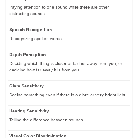
Paying attention to one sound while there are other
distracting sounds.
Speech Recognition
Recognizing spoken words.
Depth Perception
Deciding which thing is closer or farther away from you, or
deciding how far away it is from you.
Glare Sensitivity
Seeing something even if there is a glare or very bright light.
Hearing Sensitivity
Telling the difference between sounds.
Visual Color Discrimination