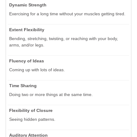
Dynamic Strength
Exercising for a long time without your muscles getting tired.
Extent Flexibility
Bending, stretching, twisting, or reaching with your body,
arms, and/or legs.
Fluency of Ideas
Coming up with lots of ideas.
Time Sharing
Doing two or more things at the same time.
Flexibility of Closure
Seeing hidden patterns.
Auditory Attention