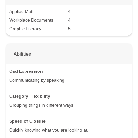
Applied Math
4
Workplace Documents
4
Graphic Literacy
5
Abilities
Oral Expression
Communicating by speaking.
Category Flexibility
Grouping things in different ways.
Speed of Closure
Quickly knowing what you are looking at.