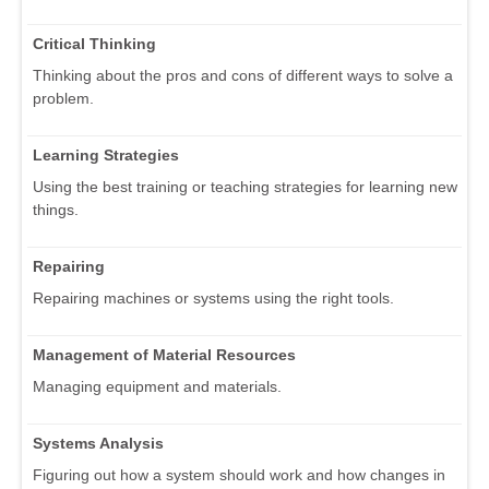
Critical Thinking
Thinking about the pros and cons of different ways to solve a
problem.
Learning Strategies
Using the best training or teaching strategies for learning new
things.
Repairing
Repairing machines or systems using the right tools.
Management of Material Resources
Managing equipment and materials.
Systems Analysis
Figuring out how a system should work and how changes in