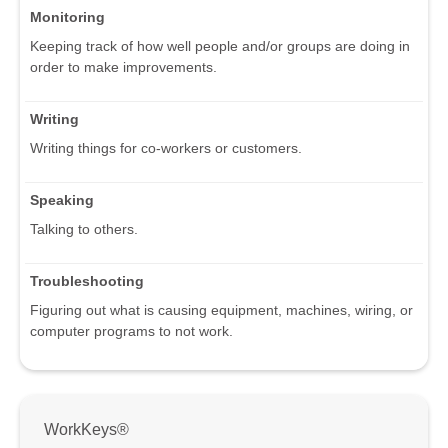
Monitoring
Keeping track of how well people and/or groups are doing in
order to make improvements.
Writing
Writing things for co-workers or customers.
Speaking
Talking to others.
Troubleshooting
Figuring out what is causing equipment, machines, wiring, or
computer programs to not work.
WorkKeys®