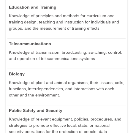
Education and Training
Knowledge of principles and methods for curriculum and
training design, teaching and instruction for individuals and
groups, and the measurement of training effects.
Telecommunications
Knowledge of transmission, broadcasting, switching, control,
and operation of telecommunications systems.
Biology
Knowledge of plant and animal organisms, their tissues, cells,
functions, interdependencies, and interactions with each
other and the environment.
Public Safety and Security
Knowledge of relevant equipment, policies, procedures, and
strategies to promote effective local, state, or national
security operations for the protection of people, data,