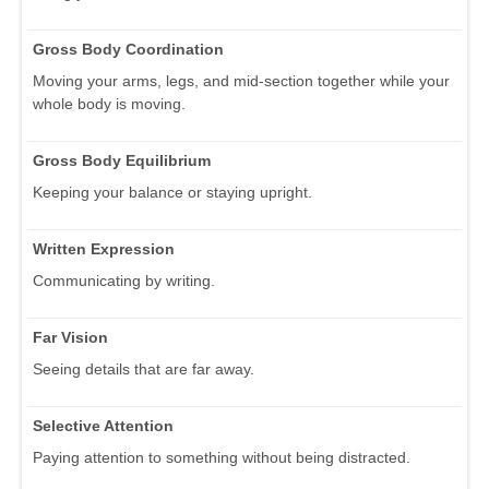
Gross Body Coordination
Moving your arms, legs, and mid-section together while your
whole body is moving.
Gross Body Equilibrium
Keeping your balance or staying upright.
Written Expression
Communicating by writing.
Far Vision
Seeing details that are far away.
Selective Attention
Paying attention to something without being distracted.