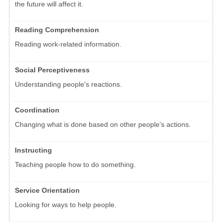
the future will affect it.
Reading Comprehension
Reading work-related information.
Social Perceptiveness
Understanding people's reactions.
Coordination
Changing what is done based on other people's actions.
Instructing
Teaching people how to do something.
Service Orientation
Looking for ways to help people.