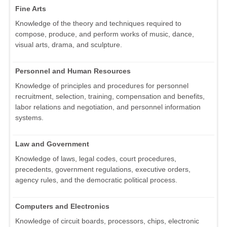
Fine Arts
Knowledge of the theory and techniques required to
compose, produce, and perform works of music, dance,
visual arts, drama, and sculpture.
Personnel and Human Resources
Knowledge of principles and procedures for personnel
recruitment, selection, training, compensation and benefits,
labor relations and negotiation, and personnel information
systems.
Law and Government
Knowledge of laws, legal codes, court procedures,
precedents, government regulations, executive orders,
agency rules, and the democratic political process.
Computers and Electronics
Knowledge of circuit boards, processors, chips, electronic