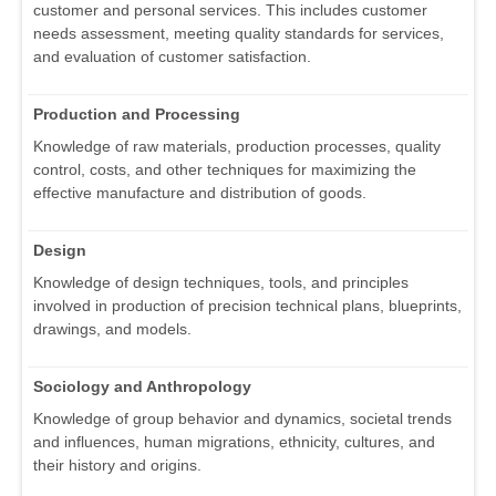
customer and personal services. This includes customer
needs assessment, meeting quality standards for services,
and evaluation of customer satisfaction.
Production and Processing
Knowledge of raw materials, production processes, quality
control, costs, and other techniques for maximizing the
effective manufacture and distribution of goods.
Design
Knowledge of design techniques, tools, and principles
involved in production of precision technical plans, blueprints,
drawings, and models.
Sociology and Anthropology
Knowledge of group behavior and dynamics, societal trends
and influences, human migrations, ethnicity, cultures, and
their history and origins.