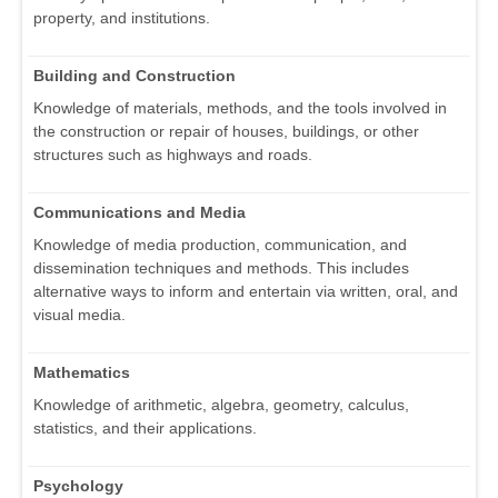
property, and institutions.
Building and Construction
Knowledge of materials, methods, and the tools involved in
the construction or repair of houses, buildings, or other
structures such as highways and roads.
Communications and Media
Knowledge of media production, communication, and
dissemination techniques and methods. This includes
alternative ways to inform and entertain via written, oral, and
visual media.
Mathematics
Knowledge of arithmetic, algebra, geometry, calculus,
statistics, and their applications.
Psychology