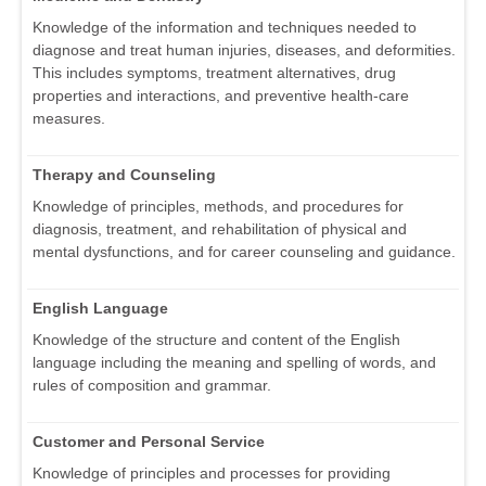
Knowledge of the information and techniques needed to
diagnose and treat human injuries, diseases, and deformities.
This includes symptoms, treatment alternatives, drug
properties and interactions, and preventive health-care
measures.
Therapy and Counseling
Knowledge of principles, methods, and procedures for
diagnosis, treatment, and rehabilitation of physical and
mental dysfunctions, and for career counseling and guidance.
English Language
Knowledge of the structure and content of the English
language including the meaning and spelling of words, and
rules of composition and grammar.
Customer and Personal Service
Knowledge of principles and processes for providing