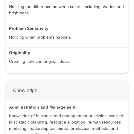
Noticing the difference between colors, including shades and
brightness.
Problem Sensitivity
Noticing when problems happen.
Originality
Creating new and original ideas.
Knowledge
Administration and Management
Knowledge of business and management principles involved
in strategic planning, resource allocation, human resources
modeling, leadership technique, production methods, and