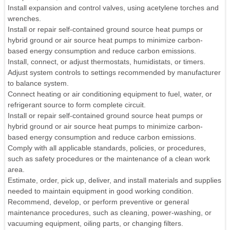
Install expansion and control valves, using acetylene torches and
wrenches.
Install or repair self-contained ground source heat pumps or
hybrid ground or air source heat pumps to minimize carbon-
based energy consumption and reduce carbon emissions.
Install, connect, or adjust thermostats, humidistats, or timers.
Adjust system controls to settings recommended by manufacturer
to balance system.
Connect heating or air conditioning equipment to fuel, water, or
refrigerant source to form complete circuit.
Install or repair self-contained ground source heat pumps or
hybrid ground or air source heat pumps to minimize carbon-
based energy consumption and reduce carbon emissions.
Comply with all applicable standards, policies, or procedures,
such as safety procedures or the maintenance of a clean work
area.
Estimate, order, pick up, deliver, and install materials and supplies
needed to maintain equipment in good working condition.
Recommend, develop, or perform preventive or general
maintenance procedures, such as cleaning, power-washing, or
vacuuming equipment, oiling parts, or changing filters.