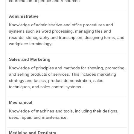
coordination of people and resources.
Administrative
Knowledge of administrative and office procedures and
systems such as word processing, managing files and
records, stenography and transcription, designing forms, and
workplace terminology.
Sales and Marketing
Knowledge of principles and methods for showing, promoting,
and selling products or services. This includes marketing
strategy and tactics, product demonstration, sales
techniques, and sales control systems.
Mechanical
Knowledge of machines and tools, including their designs,
uses, repair, and maintenance.
Medicine and Dentistry