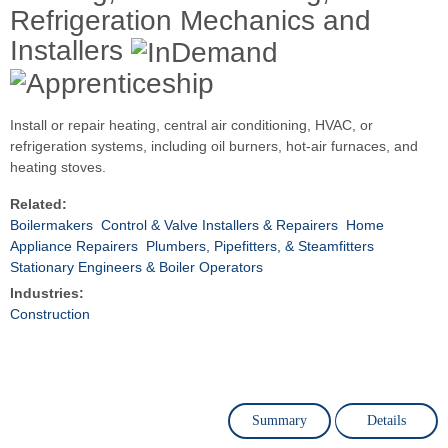
Refrigeration Mechanics and
Installers
Install or repair heating, central air conditioning, HVAC, or
refrigeration systems, including oil burners, hot-air furnaces, and
heating stoves.
Related:
Boilermakers
Control & Valve Installers & Repairers
Home
Appliance Repairers
Plumbers, Pipefitters, & Steamfitters
Stationary Engineers & Boiler Operators
Industries:
Construction
Summary
Details