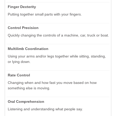
Finger Dexterity
Putting together small parts with your fingers.
Control Precision
Quickly changing the controls of a machine, car, truck or boat.
Multilimb Coordination
Using your arms and/or legs together while sitting, standing,
or lying down.
Rate Control
Changing when and how fast you move based on how
something else is moving.
Oral Comprehension
Listening and understanding what people say.