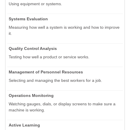
Using equipment or systems.
Systems Evaluation
Measuring how well a system is working and how to improve
it.
Quality Control Analysis
Testing how well a product or service works.
Management of Personnel Resources
Selecting and managing the best workers for a job.
Operations Monitoring
Watching gauges, dials, or display screens to make sure a
machine is working.
Active Learning