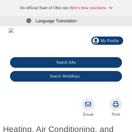
An official State of Ohio site.
Here’s how you know
Language Translation
My Profile
Search Jobs
®
Search WorkKeys
Email
Print
Heating, Air Conditioning, and