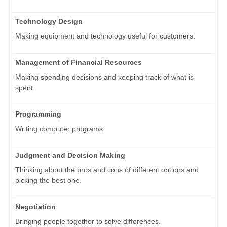
Technology Design
Making equipment and technology useful for customers.
Management of Financial Resources
Making spending decisions and keeping track of what is
spent.
Programming
Writing computer programs.
Judgment and Decision Making
Thinking about the pros and cons of different options and
picking the best one.
Negotiation
Bringing people together to solve differences.