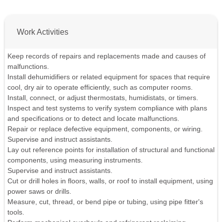
Work Activities
Keep records of repairs and replacements made and causes of
malfunctions.
Install dehumidifiers or related equipment for spaces that require
cool, dry air to operate efficiently, such as computer rooms.
Install, connect, or adjust thermostats, humidistats, or timers.
Inspect and test systems to verify system compliance with plans
and specifications or to detect and locate malfunctions.
Repair or replace defective equipment, components, or wiring.
Supervise and instruct assistants.
Lay out reference points for installation of structural and functional
components, using measuring instruments.
Supervise and instruct assistants.
Cut or drill holes in floors, walls, or roof to install equipment, using
power saws or drills.
Measure, cut, thread, or bend pipe or tubing, using pipe fitter's
tools.