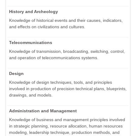
History and Archeology
Knowledge of historical events and their causes, indicators,
and effects on civilizations and cultures.
Telecommunications
Knowledge of transmission, broadcasting, switching, control,
and operation of telecommunications systems.
Design
Knowledge of design techniques, tools, and principles
involved in production of precision technical plans, blueprints,
drawings, and models.
Administration and Management
Knowledge of business and management principles involved
in strategic planning, resource allocation, human resources
modeling, leadership technique, production methods, and