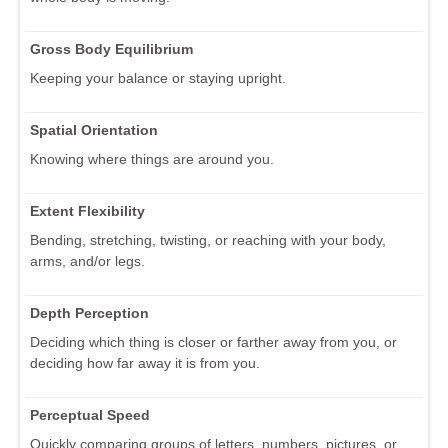
Gross Body Equilibrium
Keeping your balance or staying upright.
Spatial Orientation
Knowing where things are around you.
Extent Flexibility
Bending, stretching, twisting, or reaching with your body,
arms, and/or legs.
Depth Perception
Deciding which thing is closer or farther away from you, or
deciding how far away it is from you.
Perceptual Speed
Quickly comparing groups of letters, numbers, pictures, or