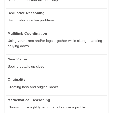
Deductive Reasoning
Using rules to solve problems.
Multilimb Coordination
Using your arms and/or legs together while sitting, standing,
or lying down.
Near Vision
Seeing details up close.
Originality
Creating new and original ideas.
Mathematical Reasoning
Choosing the right type of math to solve a problem.