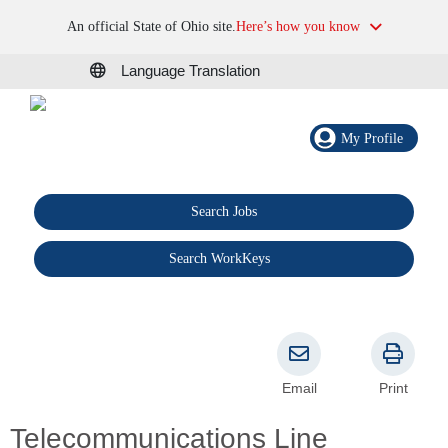
An official State of Ohio site.
Here’s how you know
Language Translation
My Profile
Search Jobs
®
Search WorkKeys
Email
Print
Telecommunications Line