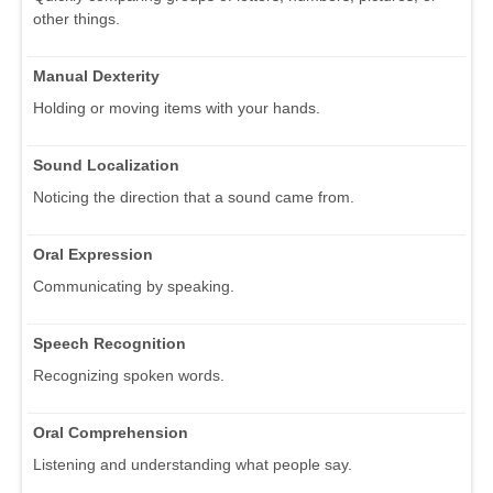
other things.
Manual Dexterity
Holding or moving items with your hands.
Sound Localization
Noticing the direction that a sound came from.
Oral Expression
Communicating by speaking.
Speech Recognition
Recognizing spoken words.
Oral Comprehension
Listening and understanding what people say.