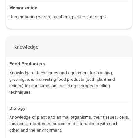
Memorization
Remembering words, numbers, pictures, or steps.
Knowledge
Food Production
Knowledge of techniques and equipment for planting,
growing, and harvesting food products (both plant and
animal) for consumption, including storage/handling
techniques.
Biology
Knowledge of plant and animal organisms, their tissues, cells,
functions, interdependencies, and interactions with each
other and the environment.