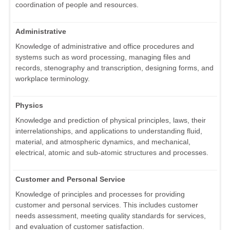
coordination of people and resources.
Administrative
Knowledge of administrative and office procedures and
systems such as word processing, managing files and
records, stenography and transcription, designing forms, and
workplace terminology.
Physics
Knowledge and prediction of physical principles, laws, their
interrelationships, and applications to understanding fluid,
material, and atmospheric dynamics, and mechanical,
electrical, atomic and sub-atomic structures and processes.
Customer and Personal Service
Knowledge of principles and processes for providing
customer and personal services. This includes customer
needs assessment, meeting quality standards for services,
and evaluation of customer satisfaction.