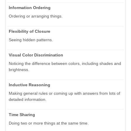
Information Ordering
Ordering or arranging things.
Flexibility of Closure
Seeing hidden patterns.
Visual Color Discrimination
Noticing the difference between colors, including shades and
brightness.
Inductive Reasoning
Making general rules or coming up with answers from lots of
detailed information.
Time Sharing
Doing two or more things at the same time.