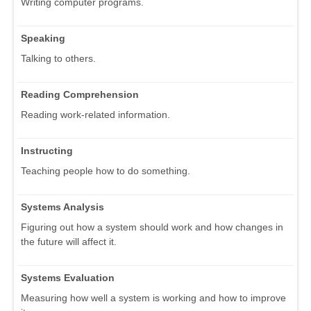
Writing computer programs.
Speaking
Talking to others.
Reading Comprehension
Reading work-related information.
Instructing
Teaching people how to do something.
Systems Analysis
Figuring out how a system should work and how changes in
the future will affect it.
Systems Evaluation
Measuring how well a system is working and how to improve