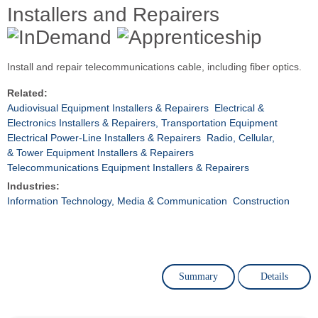
Installers and Repairers
Install and repair telecommunications cable, including fiber optics.
Related:
Audiovisual Equipment Installers & Repairers
Electrical &
Electronics Installers & Repairers, Transportation Equipment
Electrical Power-Line Installers & Repairers
Radio, Cellular,
& Tower Equipment Installers & Repairers
Telecommunications Equipment Installers & Repairers
Industries:
Information Technology, Media & Communication
Construction
Summary
Details