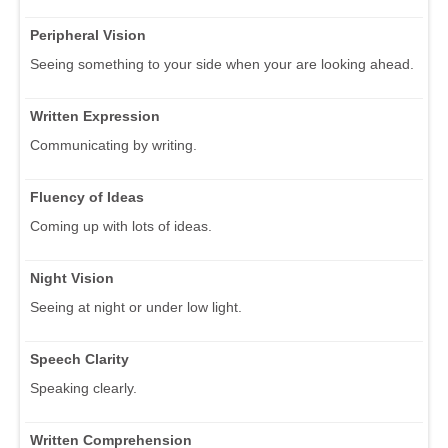
Peripheral Vision
Seeing something to your side when your are looking ahead.
Written Expression
Communicating by writing.
Fluency of Ideas
Coming up with lots of ideas.
Night Vision
Seeing at night or under low light.
Speech Clarity
Speaking clearly.
Written Comprehension