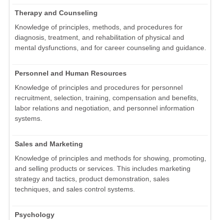
Therapy and Counseling
Knowledge of principles, methods, and procedures for
diagnosis, treatment, and rehabilitation of physical and
mental dysfunctions, and for career counseling and guidance.
Personnel and Human Resources
Knowledge of principles and procedures for personnel
recruitment, selection, training, compensation and benefits,
labor relations and negotiation, and personnel information
systems.
Sales and Marketing
Knowledge of principles and methods for showing, promoting,
and selling products or services. This includes marketing
strategy and tactics, product demonstration, sales
techniques, and sales control systems.
Psychology