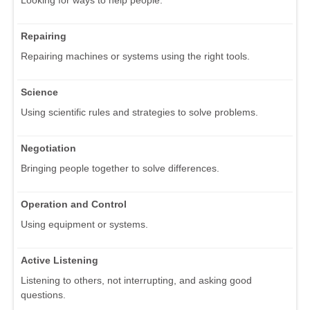
Repairing
Repairing machines or systems using the right tools.
Science
Using scientific rules and strategies to solve problems.
Negotiation
Bringing people together to solve differences.
Operation and Control
Using equipment or systems.
Active Listening
Listening to others, not interrupting, and asking good
questions.