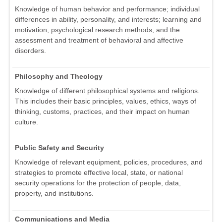
Knowledge of human behavior and performance; individual
differences in ability, personality, and interests; learning and
motivation; psychological research methods; and the
assessment and treatment of behavioral and affective
disorders.
Philosophy and Theology
Knowledge of different philosophical systems and religions.
This includes their basic principles, values, ethics, ways of
thinking, customs, practices, and their impact on human
culture.
Public Safety and Security
Knowledge of relevant equipment, policies, procedures, and
strategies to promote effective local, state, or national
security operations for the protection of people, data,
property, and institutions.
Communications and Media