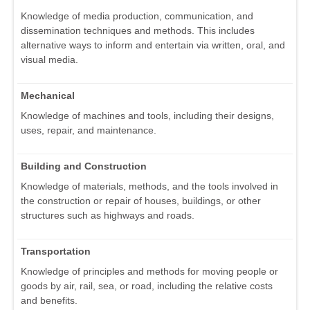
Knowledge of media production, communication, and
dissemination techniques and methods. This includes
alternative ways to inform and entertain via written, oral, and
visual media.
Mechanical
Knowledge of machines and tools, including their designs,
uses, repair, and maintenance.
Building and Construction
Knowledge of materials, methods, and the tools involved in
the construction or repair of houses, buildings, or other
structures such as highways and roads.
Transportation
Knowledge of principles and methods for moving people or
goods by air, rail, sea, or road, including the relative costs
and benefits.