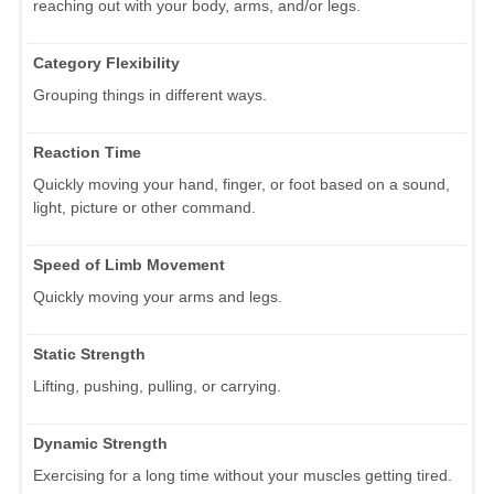
reaching out with your body, arms, and/or legs.
Category Flexibility
Grouping things in different ways.
Reaction Time
Quickly moving your hand, finger, or foot based on a sound,
light, picture or other command.
Speed of Limb Movement
Quickly moving your arms and legs.
Static Strength
Lifting, pushing, pulling, or carrying.
Dynamic Strength
Exercising for a long time without your muscles getting tired.