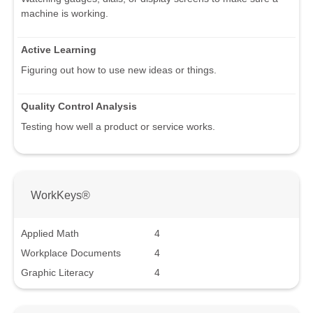
machine is working.
Active Learning
Figuring out how to use new ideas or things.
Quality Control Analysis
Testing how well a product or service works.
WorkKeys®
Applied Math
4
Workplace Documents
4
Graphic Literacy
4