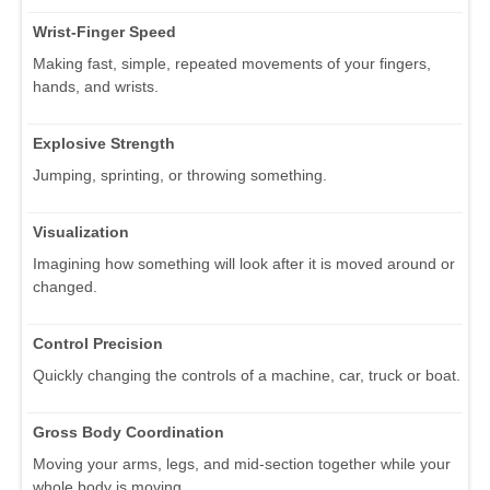
Wrist-Finger Speed
Making fast, simple, repeated movements of your fingers,
hands, and wrists.
Explosive Strength
Jumping, sprinting, or throwing something.
Visualization
Imagining how something will look after it is moved around or
changed.
Control Precision
Quickly changing the controls of a machine, car, truck or boat.
Gross Body Coordination
Moving your arms, legs, and mid-section together while your
whole body is moving.