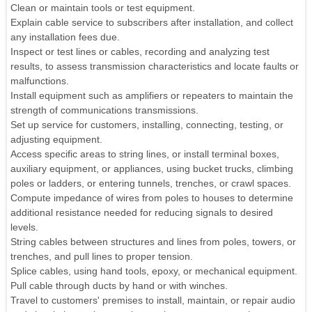
Clean or maintain tools or test equipment.
Explain cable service to subscribers after installation, and collect
any installation fees due.
Inspect or test lines or cables, recording and analyzing test
results, to assess transmission characteristics and locate faults or
malfunctions.
Install equipment such as amplifiers or repeaters to maintain the
strength of communications transmissions.
Set up service for customers, installing, connecting, testing, or
adjusting equipment.
Access specific areas to string lines, or install terminal boxes,
auxiliary equipment, or appliances, using bucket trucks, climbing
poles or ladders, or entering tunnels, trenches, or crawl spaces.
Compute impedance of wires from poles to houses to determine
additional resistance needed for reducing signals to desired
levels.
String cables between structures and lines from poles, towers, or
trenches, and pull lines to proper tension.
Splice cables, using hand tools, epoxy, or mechanical equipment.
Pull cable through ducts by hand or with winches.
Travel to customers' premises to install, maintain, or repair audio