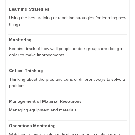
Learning Strategies
Using the best training or teaching strategies for learning new
things.
Monitoring
Keeping track of how well people and/or groups are doing in
order to make improvements.
Critical Thinking
Thinking about the pros and cons of different ways to solve a
problem.
Management of Material Resources
Managing equipment and materials.
Operations Monitoring
Watching gauges, dials, or display screens to make sure a