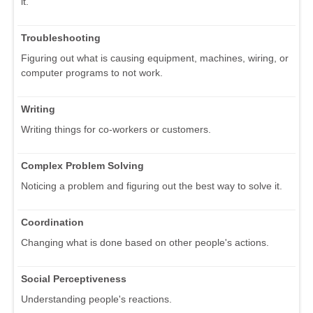
it.
Troubleshooting
Figuring out what is causing equipment, machines, wiring, or
computer programs to not work.
Writing
Writing things for co-workers or customers.
Complex Problem Solving
Noticing a problem and figuring out the best way to solve it.
Coordination
Changing what is done based on other people's actions.
Social Perceptiveness
Understanding people's reactions.