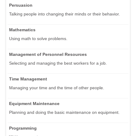
Persuasion
Talking people into changing their minds or their behavior.
Mathematics
Using math to solve problems.
Management of Personnel Resources
Selecting and managing the best workers for a job.
Time Management
Managing your time and the time of other people.
Equipment Maintenance
Planning and doing the basic maintenance on equipment.
Programming