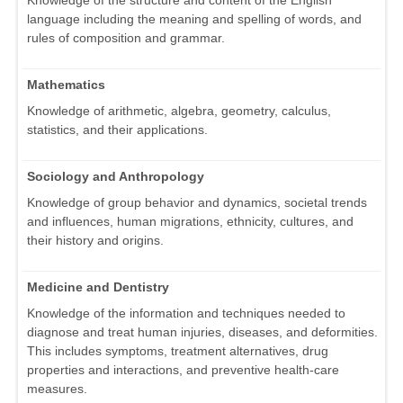
Knowledge of the structure and content of the English
language including the meaning and spelling of words, and
rules of composition and grammar.
Mathematics
Knowledge of arithmetic, algebra, geometry, calculus,
statistics, and their applications.
Sociology and Anthropology
Knowledge of group behavior and dynamics, societal trends
and influences, human migrations, ethnicity, cultures, and
their history and origins.
Medicine and Dentistry
Knowledge of the information and techniques needed to
diagnose and treat human injuries, diseases, and deformities.
This includes symptoms, treatment alternatives, drug
properties and interactions, and preventive health-care
measures.