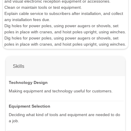
and visual electronic reception equipment or accessories.
Clean or maintain tools or test equipment.
Explain cable service to subscribers after installation, and collect
any installation fees due.
Dig holes for power poles, using power augers or shovels, set
poles in place with cranes, and hoist poles upright, using winches.
Dig holes for power poles, using power augers or shovels, set
poles in place with cranes, and hoist poles upright, using winches.
Skills
Technology Design
Making equipment and technology useful for customers.
Equipment Selection
Deciding what kind of tools and equipment are needed to do
a job.