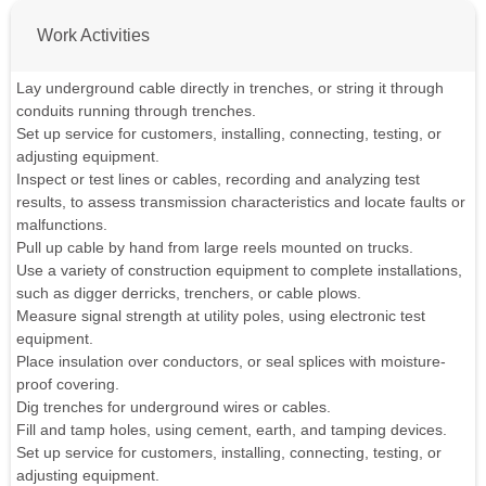
Work Activities
Lay underground cable directly in trenches, or string it through
conduits running through trenches.
Set up service for customers, installing, connecting, testing, or
adjusting equipment.
Inspect or test lines or cables, recording and analyzing test
results, to assess transmission characteristics and locate faults or
malfunctions.
Pull up cable by hand from large reels mounted on trucks.
Use a variety of construction equipment to complete installations,
such as digger derricks, trenchers, or cable plows.
Measure signal strength at utility poles, using electronic test
equipment.
Place insulation over conductors, or seal splices with moisture-
proof covering.
Dig trenches for underground wires or cables.
Fill and tamp holes, using cement, earth, and tamping devices.
Set up service for customers, installing, connecting, testing, or
adjusting equipment.