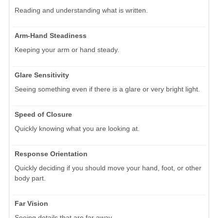
Reading and understanding what is written.
Arm-Hand Steadiness
Keeping your arm or hand steady.
Glare Sensitivity
Seeing something even if there is a glare or very bright light.
Speed of Closure
Quickly knowing what you are looking at.
Response Orientation
Quickly deciding if you should move your hand, foot, or other
body part.
Far Vision
Seeing details that are far away.