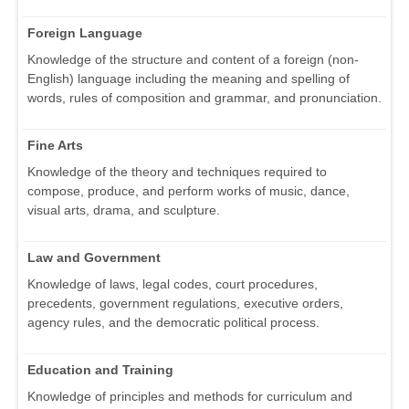
Foreign Language
Knowledge of the structure and content of a foreign (non-
English) language including the meaning and spelling of
words, rules of composition and grammar, and pronunciation.
Fine Arts
Knowledge of the theory and techniques required to
compose, produce, and perform works of music, dance,
visual arts, drama, and sculpture.
Law and Government
Knowledge of laws, legal codes, court procedures,
precedents, government regulations, executive orders,
agency rules, and the democratic political process.
Education and Training
Knowledge of principles and methods for curriculum and