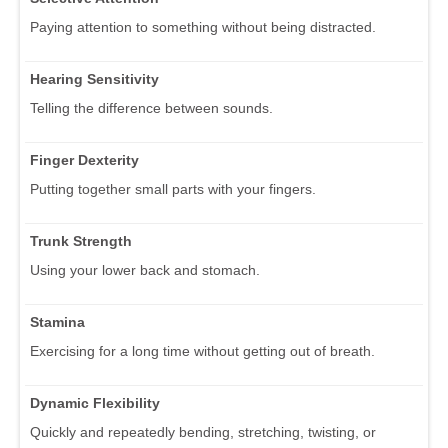
Paying attention to something without being distracted.
Hearing Sensitivity
Telling the difference between sounds.
Finger Dexterity
Putting together small parts with your fingers.
Trunk Strength
Using your lower back and stomach.
Stamina
Exercising for a long time without getting out of breath.
Dynamic Flexibility
Quickly and repeatedly bending, stretching, twisting, or