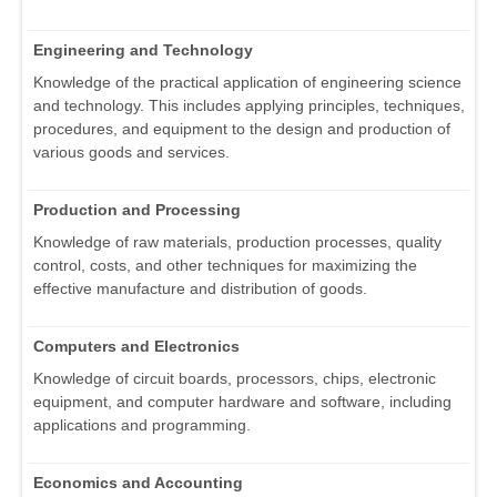
Engineering and Technology
Knowledge of the practical application of engineering science
and technology. This includes applying principles, techniques,
procedures, and equipment to the design and production of
various goods and services.
Production and Processing
Knowledge of raw materials, production processes, quality
control, costs, and other techniques for maximizing the
effective manufacture and distribution of goods.
Computers and Electronics
Knowledge of circuit boards, processors, chips, electronic
equipment, and computer hardware and software, including
applications and programming.
Economics and Accounting