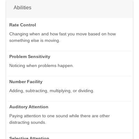
Abilities
Rate Control
Changing when and how fast you move based on how
something else is moving.
Problem Sensitivity
Noticing when problems happen.
Number Facility
Adding, subtracting, multiplying, or dividing.
Auditory Attention
Paying attention to one sound while there are other
distracting sounds.
Selective Attention