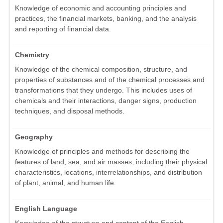
Knowledge of economic and accounting principles and
practices, the financial markets, banking, and the analysis
and reporting of financial data.
Chemistry
Knowledge of the chemical composition, structure, and
properties of substances and of the chemical processes and
transformations that they undergo. This includes uses of
chemicals and their interactions, danger signs, production
techniques, and disposal methods.
Geography
Knowledge of principles and methods for describing the
features of land, sea, and air masses, including their physical
characteristics, locations, interrelationships, and distribution
of plant, animal, and human life.
English Language