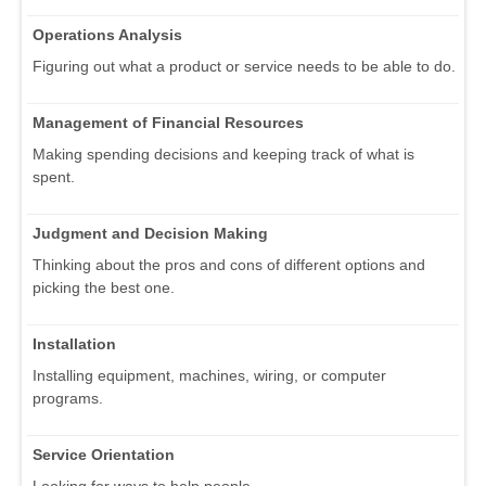
Operations Analysis
Figuring out what a product or service needs to be able to do.
Management of Financial Resources
Making spending decisions and keeping track of what is
spent.
Judgment and Decision Making
Thinking about the pros and cons of different options and
picking the best one.
Installation
Installing equipment, machines, wiring, or computer
programs.
Service Orientation
Looking for ways to help people.