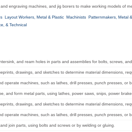
 and engraving machines, and jig borers to make working models of met
rs
Layout Workers, Metal & Plastic
Machinists
Patternmakers, Metal &
ce, & Technical
untersink, and ream holes in parts and assemblies for bolts, screws, and
ueprints, drawings, and sketches to determine material dimensions, re
nd operate machines, such as lathes, drill presses, punch presses, or 
pe, and form metal parts, using lathes, power saws, snips, power brakes
ueprints, drawings, and sketches to determine material dimensions, re
nd operate machines, such as lathes, drill presses, punch presses, or 
t, and join parts, using bolts and screws or by welding or gluing.