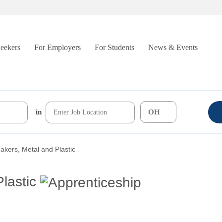
Seekers
For Employers
For Students
News & Events
in
kers, Metal and Plastic
lastic