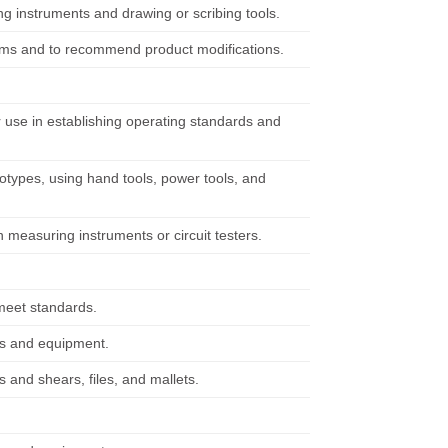
g instruments and drawing or scribing tools.
ems and to recommend product modifications.
r use in establishing operating standards and
otypes, using hand tools, power tools, and
n measuring instruments or circuit testers.
meet standards.
ols and equipment.
 and shears, files, and mallets.