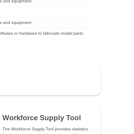
ols and equipment.
ols and equipment.
ware or hardware to fabricate model parts.
Workforce Supply Tool
The Workforce Supply Tool provides statistics