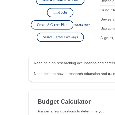
Search Graduate Schools
Devise an
Grind, fi
Find Jobs
Devise an
Create A Career Plan
What's this?
Use comp
Search Career Pathways
Align, fi
Need help on researching occupations and care
Need help on how to research education and tra
Budget Calculator
Answer a few questions to determine your