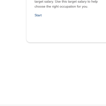
target salary. Use this target salary to help
choose the right occupation for you.
Start