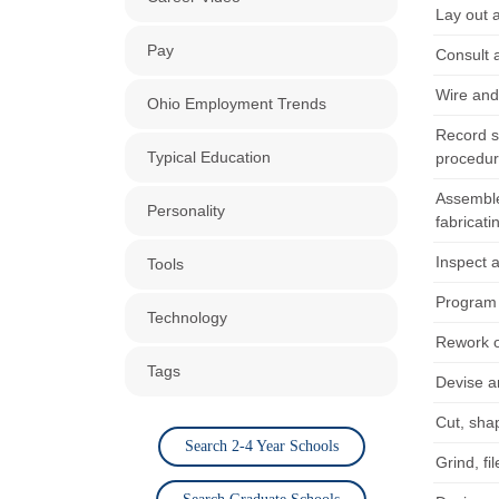
Lay out 
Pay
Consult 
Wire and
Ohio Employment Trends
Record s
Typical Education
procedur
Assemble
Personality
fabricat
Inspect a
Tools
Program 
Technology
Rework o
Tags
Devise an
Cut, sha
Search 2-4 Year Schools
Grind, fi