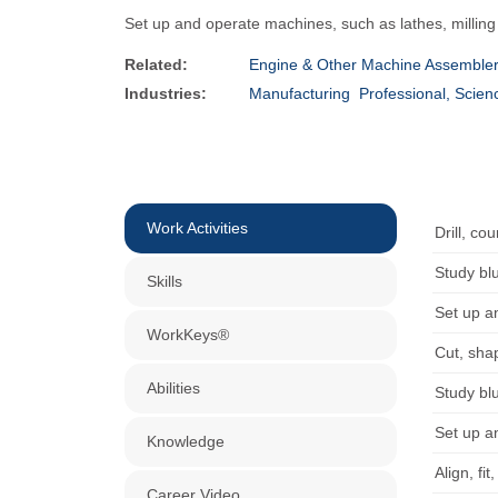
Set up and operate machines, such as lathes, milling
Related:
Engine & Other Machine Assemble
Industries:
Manufacturing
Professional, Scien
Work Activities
Drill, co
Study bl
Skills
Set up a
WorkKeys®
Cut, sha
Abilities
Study bl
Set up a
Knowledge
Align, fi
Career Video