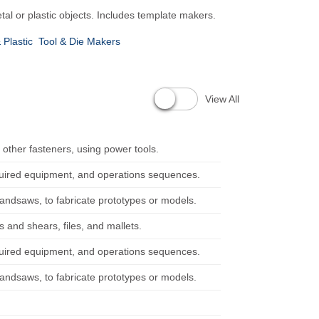
al or plastic objects. Includes template makers.
 Plastic
Tool & Die Makers
View All
 other fasteners, using power tools.
quired equipment, and operations sequences.
bandsaws, to fabricate prototypes or models.
 and shears, files, and mallets.
quired equipment, and operations sequences.
bandsaws, to fabricate prototypes or models.