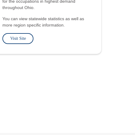
for the occupations in highest demand
throughout Ohio.
You can view statewide statistics as well as
more region specific information.
Visit Site