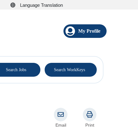
Language Translation
My Profile
®
Search Jobs
Search WorkKeys
Email
Print