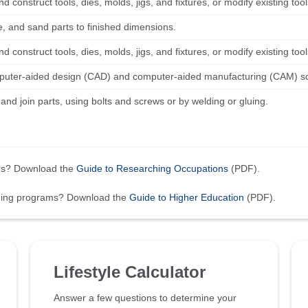
d construct tools, dies, molds, jigs, and fixtures, or modify existing to
le, and sand parts to finished dimensions.
d construct tools, dies, molds, jigs, and fixtures, or modify existing to
uter-aided design (CAD) and computer-aided manufacturing (CAM) soft
t, and join parts, using bolts and screws or by welding or gluing.
ers? Download the
Guide to Researching Occupations
(PDF).
ining programs? Download the
Guide to Higher Education
(PDF).
Lifestyle Calculator
Answer a few questions to determine your