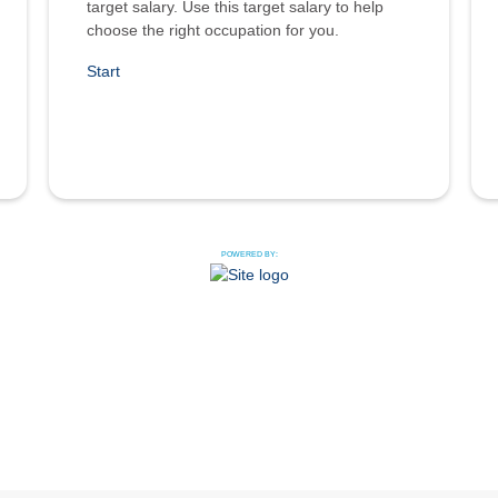
target salary. Use this target salary to help
choose the right occupation for you.
Start
POWERED BY: