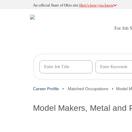
An official State of Ohio site.
Here’s how you know
For Job 
Career Profile
Matched Occupations
Model Ma
Model Makers, Metal and P