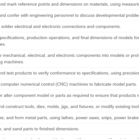
and mark reference points and dimensions on materials, using measurin
and confer with engineering personnel to discuss developmental probl
 solder electrical and electronic connections and components.
pecifications, production operations, and final dimensions of models fo
es.
 mechanical, electrical, and electronic components into models or prot
ing machines.
nd test products to verify conformance to specifications, using precisio
computer numerical control (CNC) machines to fabricate model parts.
r alter component model or parts as required to ensure that products 
d construct tools, dies, molds, jigs, and fixtures, or modify existing to
pe, and form metal parts, using lathes, power saws, snips, power brakes
le, and sand parts to finished dimensions.