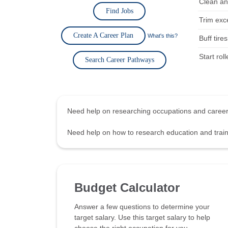
Clean an
Find Jobs
Trim exc
Create A Career Plan
What's this?
Buff tire
Start rol
Search Career Pathways
Need help on researching occupations and care
Need help on how to research education and tra
Budget Calculator
Answer a few questions to determine your
target salary. Use this target salary to help