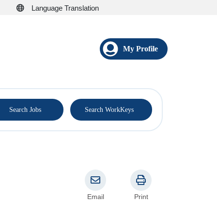
Language Translation
My Profile
®
Search Jobs
Search WorkKeys
Email
Print