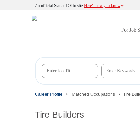
An official State of Ohio site.
Here’s how you know
For Job 
Career Profile
Matched Occupations
Tire Bui
Tire Builders