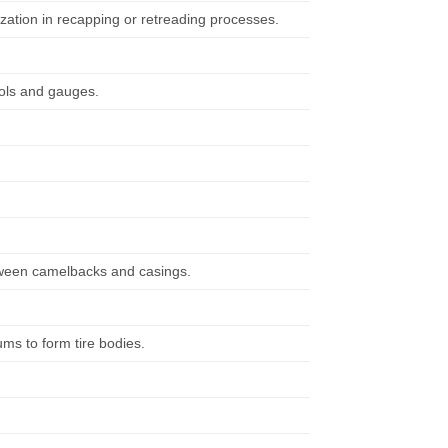
ization in recapping or retreading processes.
ools and gauges.
etween camelbacks and casings.
ms to form tire bodies.