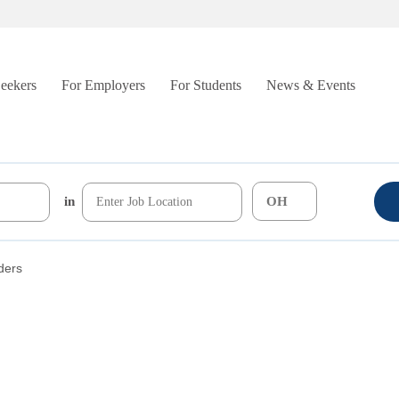
Seekers
For Employers
For Students
News & Events
in
lders