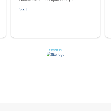
choose the right occupation for you.
Start
POWERED BY: