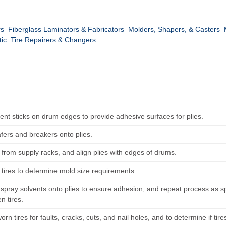
rs
Fiberglass Laminators & Fabricators
Molders, Shapers, & Casters
tic
Tire Repairers & Changers
nt sticks on drum edges to provide adhesive surfaces for plies.
fers and breakers onto plies.
s from supply racks, and align plies with edges of drums.
tires to determine mold size requirements.
spray solvents onto plies to ensure adhesion, and repeat process as spec
n tires.
orn tires for faults, cracks, cuts, and nail holes, and to determine if tire