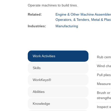
Operate machines to build tires.
Related:
Engine & Other Machine Assemble
Operators, & Tenders, Metal & Plas
Industries:
Manufacturing
Work Activities
Rub ceme
Wind cha
Skills
Pull plie
WorkKeys®
Measure 
Abilities
Brush or 
strengthe
Knowledge
Inspect w