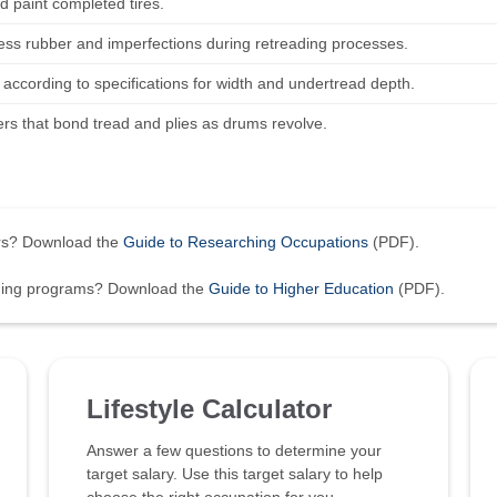
d paint completed tires.
ess rubber and imperfections during retreading processes.
s according to specifications for width and undertread depth.
lers that bond tread and plies as drums revolve.
ers? Download the
Guide to Researching Occupations
(PDF).
ining programs? Download the
Guide to Higher Education
(PDF).
Lifestyle Calculator
Answer a few questions to determine your
target salary. Use this target salary to help