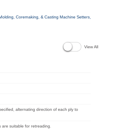
Molding, Coremaking, & Casting Machine Setters,
View All
ified, alternating direction of each ply to
s are suitable for retreading.