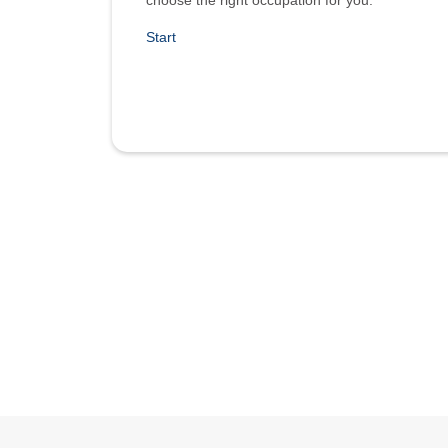
choose the right occupation for you.
Start