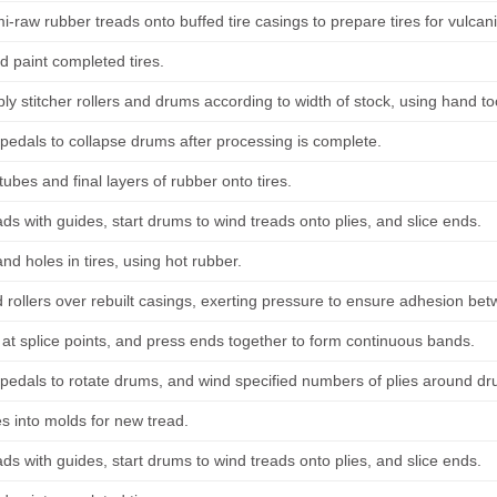
i-raw rubber treads onto buffed tire casings to prepare tires for vulcan
d paint completed tires.
ply stitcher rollers and drums according to width of stock, using hand t
pedals to collapse drums after processing is complete.
 tubes and final layers of rubber onto tires.
ads with guides, start drums to wind treads onto plies, and slice ends.
 and holes in tires, using hot rubber.
d rollers over rebuilt casings, exerting pressure to ensure adhesion b
 at splice points, and press ends together to form continuous bands.
pedals to rotate drums, and wind specified numbers of plies around dru
es into molds for new tread.
ads with guides, start drums to wind treads onto plies, and slice ends.