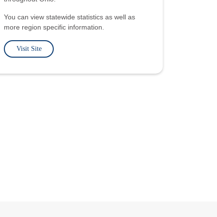
You can view statewide statistics as well as
more region specific information.
Visit Site