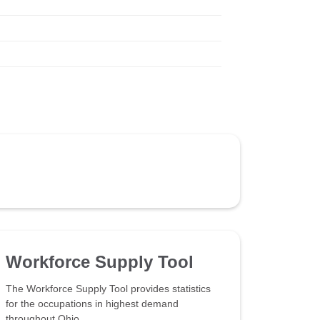
Workforce Supply Tool
The Workforce Supply Tool provides statistics
for the occupations in highest demand
throughout Ohio.