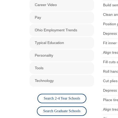
Career Video
Build sem
Clean an
Pay
Position 
Ohio Employment Trends
Depress 
Typical Education
Fit inner
Align tre
Personality
Fill cuts
Tools
Roll han
Technology
Cut plies
Depress 
Search 2-4 Year Schools
Place tir
Align tre
Search Graduate Schools