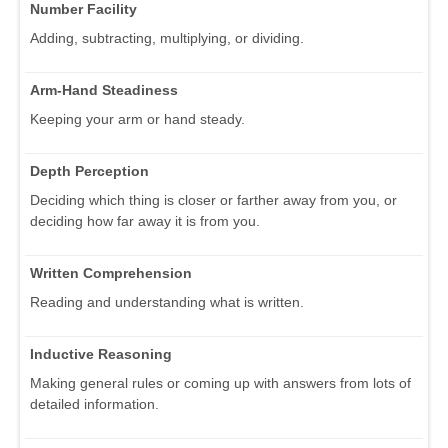
Number Facility
Adding, subtracting, multiplying, or dividing.
Arm-Hand Steadiness
Keeping your arm or hand steady.
Depth Perception
Deciding which thing is closer or farther away from you, or
deciding how far away it is from you.
Written Comprehension
Reading and understanding what is written.
Inductive Reasoning
Making general rules or coming up with answers from lots of
detailed information.