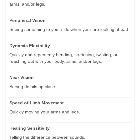
arms, and/or legs.
Peripheral Vision
Seeing something to your side when your are looking ahead.
Dynamic Flexibility
Quickly and repeatedly bending, stretching, twisting, or
reaching out with your body, arms, and/or legs.
Near Vision
Seeing details up close.
Speed of Limb Movement
Quickly moving your arms and legs.
Hearing Sensitivity
Telling the difference between sounds.