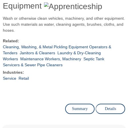
Equipment
Wash or otherwise clean vehicles, machinery, and other equipment.
Use such materials as water, cleaning agents, brushes, cloths, and
hoses.
Related:
Cleaning, Washing, & Metal Pickling Equipment Operators &
Tenders
Janitors & Cleaners
Laundry & Dry-Cleaning
Workers
Maintenance Workers, Machinery
Septic Tank
Servicers & Sewer Pipe Cleaners
Industries:
Service
Retail
Summary
Details