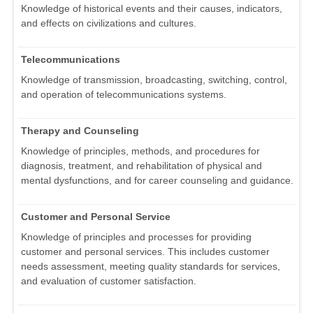
Knowledge of historical events and their causes, indicators,
and effects on civilizations and cultures.
Telecommunications
Knowledge of transmission, broadcasting, switching, control,
and operation of telecommunications systems.
Therapy and Counseling
Knowledge of principles, methods, and procedures for
diagnosis, treatment, and rehabilitation of physical and
mental dysfunctions, and for career counseling and guidance.
Customer and Personal Service
Knowledge of principles and processes for providing
customer and personal services. This includes customer
needs assessment, meeting quality standards for services,
and evaluation of customer satisfaction.