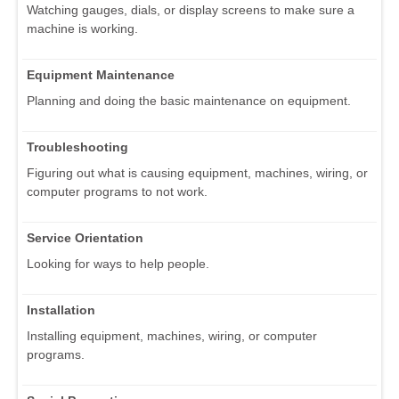
Watching gauges, dials, or display screens to make sure a
machine is working.
Equipment Maintenance
Planning and doing the basic maintenance on equipment.
Troubleshooting
Figuring out what is causing equipment, machines, wiring, or
computer programs to not work.
Service Orientation
Looking for ways to help people.
Installation
Installing equipment, machines, wiring, or computer
programs.