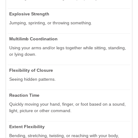
Explosive Strength
Jumping, sprinting, or throwing something.
Multilimb Coordination
Using your arms and/or legs together while sitting, standing,
or lying down.
Flexibility of Closure
Seeing hidden patterns.
Reaction Time
Quickly moving your hand, finger, or foot based on a sound,
light, picture or other command.
Extent Flexibility
Bending, stretching, twisting, or reaching with your body,