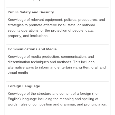
Public Safety and Security
Knowledge of relevant equipment, policies, procedures, and
strategies to promote effective local, state, or national
security operations for the protection of people, data,
property, and institutions.
Communications and Media
Knowledge of media production, communication, and
dissemination techniques and methods. This includes
alternative ways to inform and entertain via written, oral, and
visual media.
Foreign Language
Knowledge of the structure and content of a foreign (non-
English) language including the meaning and spelling of
words, rules of composition and grammar, and pronunciation.