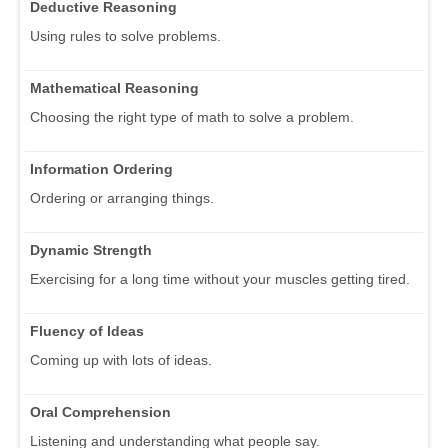
Deductive Reasoning
Using rules to solve problems.
Mathematical Reasoning
Choosing the right type of math to solve a problem.
Information Ordering
Ordering or arranging things.
Dynamic Strength
Exercising for a long time without your muscles getting tired.
Fluency of Ideas
Coming up with lots of ideas.
Oral Comprehension
Listening and understanding what people say.