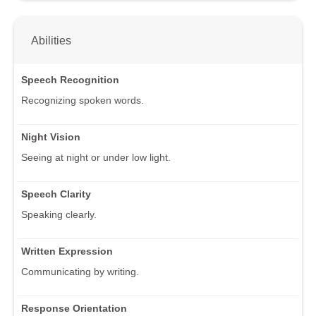
Abilities
Speech Recognition
Recognizing spoken words.
Night Vision
Seeing at night or under low light.
Speech Clarity
Speaking clearly.
Written Expression
Communicating by writing.
Response Orientation