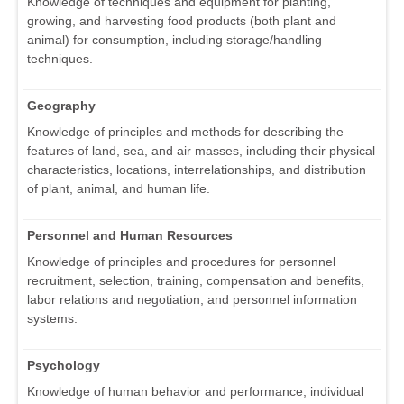
Knowledge of techniques and equipment for planting,
growing, and harvesting food products (both plant and
animal) for consumption, including storage/handling
techniques.
Geography
Knowledge of principles and methods for describing the
features of land, sea, and air masses, including their physical
characteristics, locations, interrelationships, and distribution
of plant, animal, and human life.
Personnel and Human Resources
Knowledge of principles and procedures for personnel
recruitment, selection, training, compensation and benefits,
labor relations and negotiation, and personnel information
systems.
Psychology
Knowledge of human behavior and performance; individual