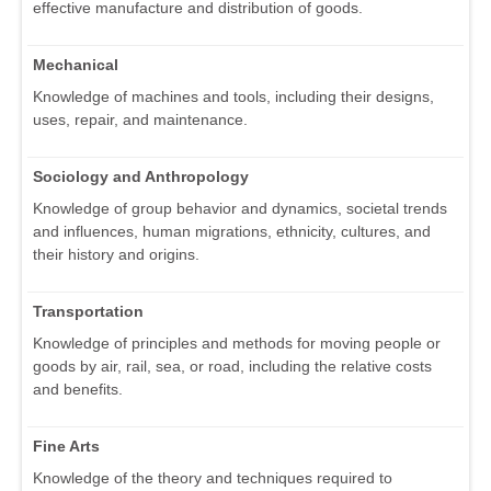
effective manufacture and distribution of goods.
Mechanical
Knowledge of machines and tools, including their designs,
uses, repair, and maintenance.
Sociology and Anthropology
Knowledge of group behavior and dynamics, societal trends
and influences, human migrations, ethnicity, cultures, and
their history and origins.
Transportation
Knowledge of principles and methods for moving people or
goods by air, rail, sea, or road, including the relative costs
and benefits.
Fine Arts
Knowledge of the theory and techniques required to