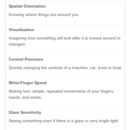
Spatial Orientation
Knowing where things are around you.
Visualization
Imagining how something will look after it is moved around or
changed.
Control Precision
Quickly changing the controls of a machine, car, truck or boat.
Wrist-Finger Speed
Making fast, simple, repeated movements of your fingers,
hands, and wrists.
Glare Sensitivity
Seeing something even if there is a glare or very bright light.