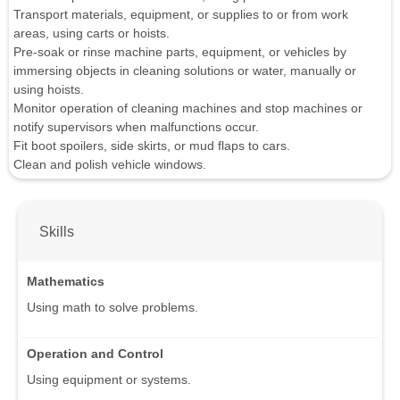
Transport materials, equipment, or supplies to or from work
areas, using carts or hoists.
Pre-soak or rinse machine parts, equipment, or vehicles by
immersing objects in cleaning solutions or water, manually or
using hoists.
Monitor operation of cleaning machines and stop machines or
notify supervisors when malfunctions occur.
Fit boot spoilers, side skirts, or mud flaps to cars.
Clean and polish vehicle windows.
Skills
Mathematics
Using math to solve problems.
Operation and Control
Using equipment or systems.