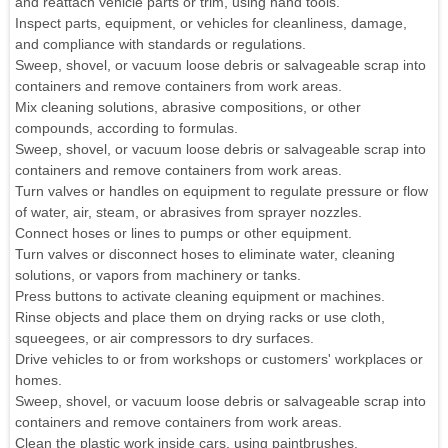
and reattach vehicle parts or trim, using hand tools.
Inspect parts, equipment, or vehicles for cleanliness, damage,
and compliance with standards or regulations.
Sweep, shovel, or vacuum loose debris or salvageable scrap into
containers and remove containers from work areas.
Mix cleaning solutions, abrasive compositions, or other
compounds, according to formulas.
Sweep, shovel, or vacuum loose debris or salvageable scrap into
containers and remove containers from work areas.
Turn valves or handles on equipment to regulate pressure or flow
of water, air, steam, or abrasives from sprayer nozzles.
Connect hoses or lines to pumps or other equipment.
Turn valves or disconnect hoses to eliminate water, cleaning
solutions, or vapors from machinery or tanks.
Press buttons to activate cleaning equipment or machines.
Rinse objects and place them on drying racks or use cloth,
squeegees, or air compressors to dry surfaces.
Drive vehicles to or from workshops or customers' workplaces or
homes.
Sweep, shovel, or vacuum loose debris or salvageable scrap into
containers and remove containers from work areas.
Clean the plastic work inside cars, using paintbrushes.