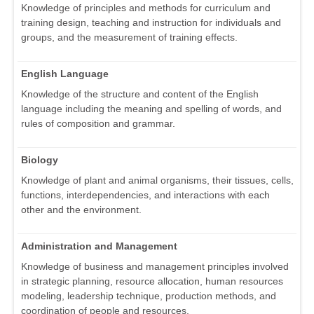
Knowledge of principles and methods for curriculum and
training design, teaching and instruction for individuals and
groups, and the measurement of training effects.
English Language
Knowledge of the structure and content of the English
language including the meaning and spelling of words, and
rules of composition and grammar.
Biology
Knowledge of plant and animal organisms, their tissues, cells,
functions, interdependencies, and interactions with each
other and the environment.
Administration and Management
Knowledge of business and management principles involved
in strategic planning, resource allocation, human resources
modeling, leadership technique, production methods, and
coordination of people and resources.