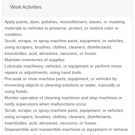
Work Activities
Apply paints, dyes, polishes, reconditioners, waxes, or masking
materials to vehicles to preserve, protect, or restore color or
condition.
Scrub, scrape, or spray machine parts, equipment, or vehicles,
using scrapers, brushes, clothes, cleaners, disinfectants,
insecticides, acid, abrasives, vacuums, or hoses.
Maintain inventories of supplies.
Lubricate machinery, vehicles, or equipment or perform minor
repairs or adjustments, using hand tools.
Pre-soak or rinse machine parts, equipment, or vehicles by
immersing objects in cleaning solutions or water, manually or
using hoists.
Monitor operation of cleaning machines and stop machines or
notify supervisors when malfunctions occur.
Scrub, scrape, or spray machine parts, equipment, or vehicles,
using scrapers, brushes, clothes, cleaners, disinfectants,
insecticides, acid, abrasives, vacuums, or hoses.
Disassemble and reassemble machines or equipment or remove