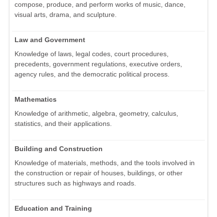
compose, produce, and perform works of music, dance,
visual arts, drama, and sculpture.
Law and Government
Knowledge of laws, legal codes, court procedures,
precedents, government regulations, executive orders,
agency rules, and the democratic political process.
Mathematics
Knowledge of arithmetic, algebra, geometry, calculus,
statistics, and their applications.
Building and Construction
Knowledge of materials, methods, and the tools involved in
the construction or repair of houses, buildings, or other
structures such as highways and roads.
Education and Training