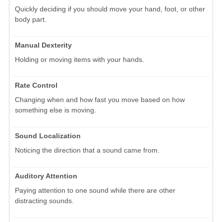
Quickly deciding if you should move your hand, foot, or other
body part.
Manual Dexterity
Holding or moving items with your hands.
Rate Control
Changing when and how fast you move based on how
something else is moving.
Sound Localization
Noticing the direction that a sound came from.
Auditory Attention
Paying attention to one sound while there are other
distracting sounds.