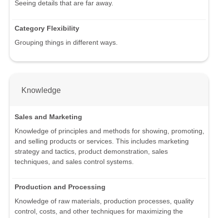
Seeing details that are far away.
Category Flexibility
Grouping things in different ways.
Knowledge
Sales and Marketing
Knowledge of principles and methods for showing, promoting,
and selling products or services. This includes marketing
strategy and tactics, product demonstration, sales
techniques, and sales control systems.
Production and Processing
Knowledge of raw materials, production processes, quality
control, costs, and other techniques for maximizing the