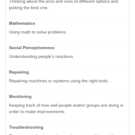
Thinking about the pros and cons of different options and
picking the best one.
Mathematics
Using math to solve problems.
Social Perceptiveness
Understanding people's reactions.
Repairing
Repairing machines or systems using the right tools.
Monitoring
Keeping track of how well people and/or groups are doing in
order to make improvements.
Troubleshooting