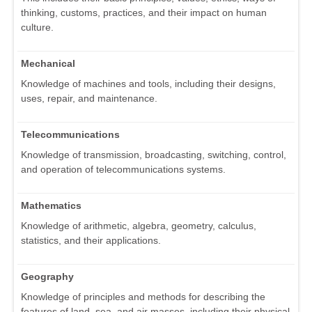
thinking, customs, practices, and their impact on human
culture.
Mechanical
Knowledge of machines and tools, including their designs,
uses, repair, and maintenance.
Telecommunications
Knowledge of transmission, broadcasting, switching, control,
and operation of telecommunications systems.
Mathematics
Knowledge of arithmetic, algebra, geometry, calculus,
statistics, and their applications.
Geography
Knowledge of principles and methods for describing the
features of land, sea, and air masses, including their physical