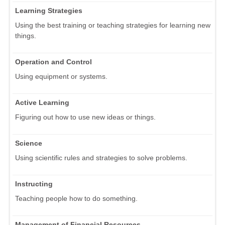
Learning Strategies
Using the best training or teaching strategies for learning new
things.
Operation and Control
Using equipment or systems.
Active Learning
Figuring out how to use new ideas or things.
Science
Using scientific rules and strategies to solve problems.
Instructing
Teaching people how to do something.
Management of Financial Resources