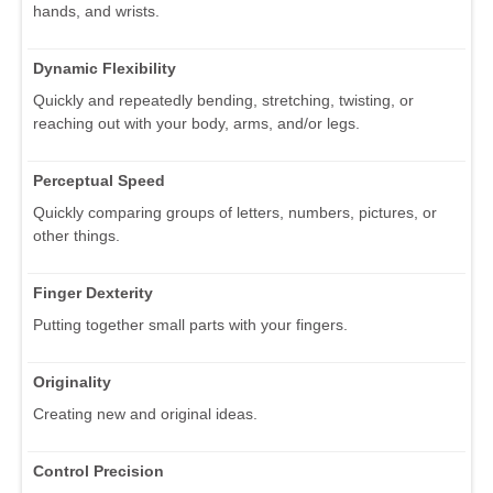
hands, and wrists.
Dynamic Flexibility
Quickly and repeatedly bending, stretching, twisting, or
reaching out with your body, arms, and/or legs.
Perceptual Speed
Quickly comparing groups of letters, numbers, pictures, or
other things.
Finger Dexterity
Putting together small parts with your fingers.
Originality
Creating new and original ideas.
Control Precision