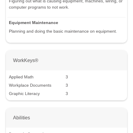
Figuring out what is causing equipment, machines, wiring, or
computer programs to not work.
Equipment Maintenance
Planning and doing the basic maintenance on equipment.
WorkKeys®
Applied Math
3
Workplace Documents
3
Graphic Literacy
3
Abilities