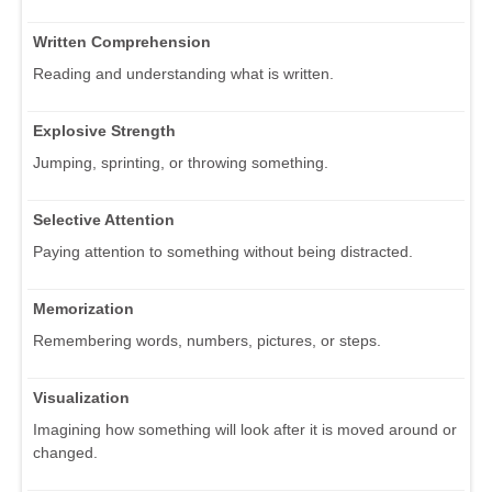
Written Comprehension
Reading and understanding what is written.
Explosive Strength
Jumping, sprinting, or throwing something.
Selective Attention
Paying attention to something without being distracted.
Memorization
Remembering words, numbers, pictures, or steps.
Visualization
Imagining how something will look after it is moved around or
changed.