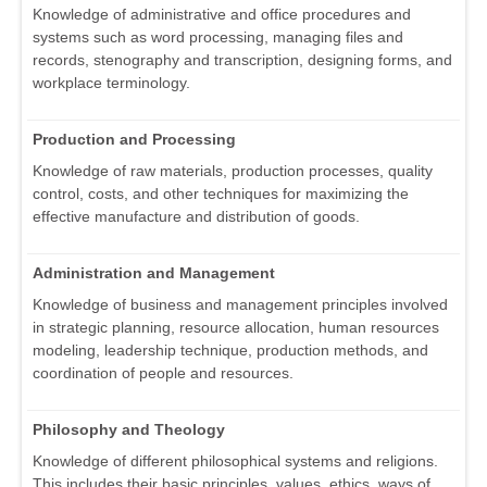
Knowledge of administrative and office procedures and
systems such as word processing, managing files and
records, stenography and transcription, designing forms, and
workplace terminology.
Production and Processing
Knowledge of raw materials, production processes, quality
control, costs, and other techniques for maximizing the
effective manufacture and distribution of goods.
Administration and Management
Knowledge of business and management principles involved
in strategic planning, resource allocation, human resources
modeling, leadership technique, production methods, and
coordination of people and resources.
Philosophy and Theology
Knowledge of different philosophical systems and religions.
This includes their basic principles, values, ethics, ways of