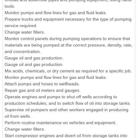
tools.
Monitor pumps and flow lines for gas and fluid leaks.
Prepare trucks and equipment necessary for the type of pumping
service required.
Change water filters.
Monitor control panels during pumping operations to ensure that
materials are being pumped at the correct pressure, density, rate,
and concentration.
Gauge oil and gas production.
Gauge oil and gas production.
Mix acids, chemicals, or dry cement as required for a specific job.
Monitor pumps and flow lines for gas and fluid leaks.
Attach pumps and hoses to wellheads.
Repair gas and oil meters and gauges.
Operate engines and pumps to shut off wells according to
production schedules, and to switch flow of oil into storage tanks.
Supervise oil pumpers and other workers engaged in producing
oil from wells.
Perform routine maintenance on vehicles and equipment.
Change water filters.
Start compressor engines and divert oil from storage tanks into