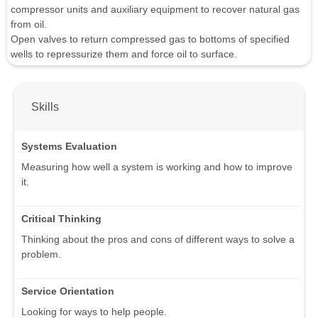
compressor units and auxiliary equipment to recover natural gas
from oil.
Open valves to return compressed gas to bottoms of specified
wells to repressurize them and force oil to surface.
Skills
Systems Evaluation
Measuring how well a system is working and how to improve
it.
Critical Thinking
Thinking about the pros and cons of different ways to solve a
problem.
Service Orientation
Looking for ways to help people.