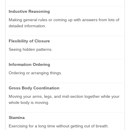
Inductive Reasoning
Making general rules or coming up with answers from lots of
detailed information.
Flexibility of Closure
Seeing hidden patterns.
Information Ordering
Ordering or arranging things.
Gross Body Coordination
Moving your arms, legs, and mid-section together while your
whole body is moving.
Stamina
Exercising for a long time without getting out of breath.