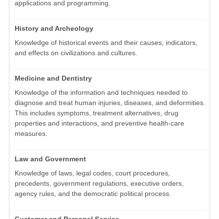
applications and programming.
History and Archeology
Knowledge of historical events and their causes, indicators,
and effects on civilizations and cultures.
Medicine and Dentistry
Knowledge of the information and techniques needed to
diagnose and treat human injuries, diseases, and deformities.
This includes symptoms, treatment alternatives, drug
properties and interactions, and preventive health-care
measures.
Law and Government
Knowledge of laws, legal codes, court procedures,
precedents, government regulations, executive orders,
agency rules, and the democratic political process.
Customer and Personal Service