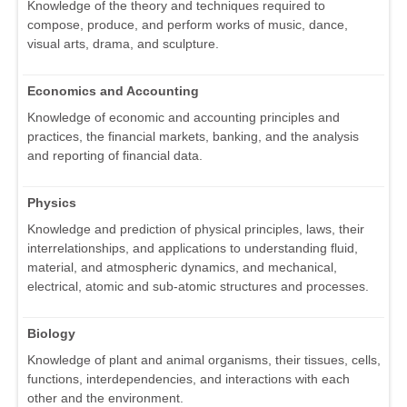
Knowledge of the theory and techniques required to
compose, produce, and perform works of music, dance,
visual arts, drama, and sculpture.
Economics and Accounting
Knowledge of economic and accounting principles and
practices, the financial markets, banking, and the analysis
and reporting of financial data.
Physics
Knowledge and prediction of physical principles, laws, their
interrelationships, and applications to understanding fluid,
material, and atmospheric dynamics, and mechanical,
electrical, atomic and sub-atomic structures and processes.
Biology
Knowledge of plant and animal organisms, their tissues, cells,
functions, interdependencies, and interactions with each
other and the environment.