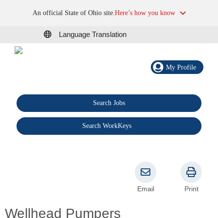
An official State of Ohio site.
Here’s how you know
Language Translation
My Profile
Search Jobs
®
Search WorkKeys
Email
Print
Wellhead Pumpers