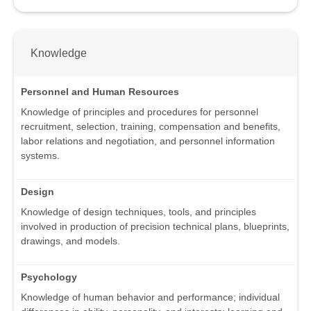
Knowledge
Personnel and Human Resources
Knowledge of principles and procedures for personnel
recruitment, selection, training, compensation and benefits,
labor relations and negotiation, and personnel information
systems.
Design
Knowledge of design techniques, tools, and principles
involved in production of precision technical plans, blueprints,
drawings, and models.
Psychology
Knowledge of human behavior and performance; individual