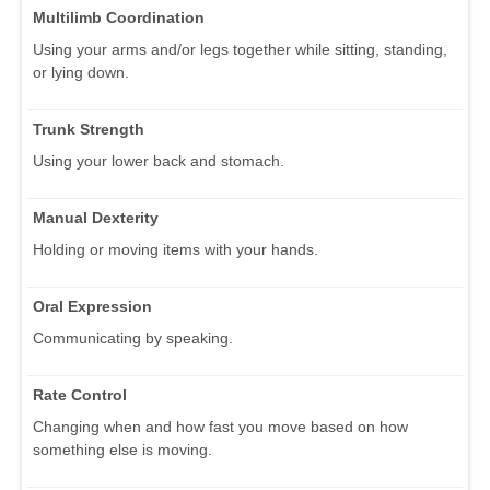
Multilimb Coordination
Using your arms and/or legs together while sitting, standing,
or lying down.
Trunk Strength
Using your lower back and stomach.
Manual Dexterity
Holding or moving items with your hands.
Oral Expression
Communicating by speaking.
Rate Control
Changing when and how fast you move based on how
something else is moving.