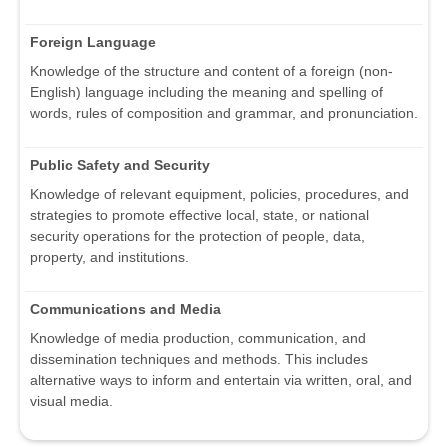
Foreign Language
Knowledge of the structure and content of a foreign (non-
English) language including the meaning and spelling of
words, rules of composition and grammar, and pronunciation.
Public Safety and Security
Knowledge of relevant equipment, policies, procedures, and
strategies to promote effective local, state, or national
security operations for the protection of people, data,
property, and institutions.
Communications and Media
Knowledge of media production, communication, and
dissemination techniques and methods. This includes
alternative ways to inform and entertain via written, oral, and
visual media.