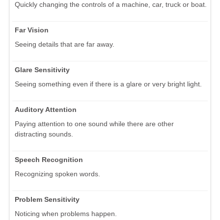
Quickly changing the controls of a machine, car, truck or boat.
Far Vision
Seeing details that are far away.
Glare Sensitivity
Seeing something even if there is a glare or very bright light.
Auditory Attention
Paying attention to one sound while there are other
distracting sounds.
Speech Recognition
Recognizing spoken words.
Problem Sensitivity
Noticing when problems happen.