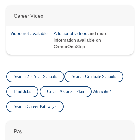
Career Video
Video not available
Additional videos
and more
information available on
CareerOneStop
Search 2-4 Year Schools
Search Graduate Schools
Find Jobs
Create A Career Plan
What's this?
Search Career Pathways
Pay