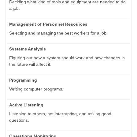
Deciding what kind of tools and equipment are needed to do
a job.
Management of Personnel Resources
Selecting and managing the best workers for a job.
Systems Analysis
Figuring out how a system should work and how changes in
the future will affect it.
Programming
Writing computer programs.
Active Listening
Listening to others, not interrupting, and asking good
questions.
Operations Monitoring