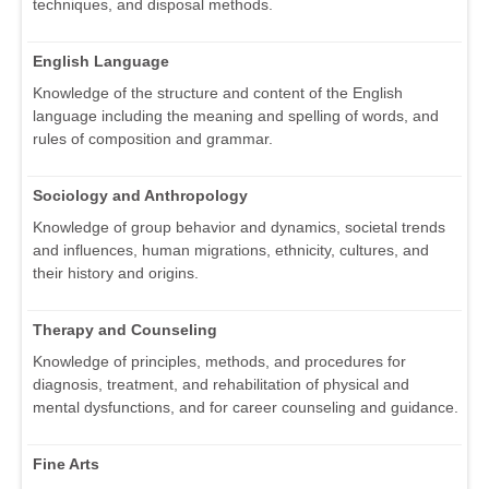
techniques, and disposal methods.
English Language
Knowledge of the structure and content of the English
language including the meaning and spelling of words, and
rules of composition and grammar.
Sociology and Anthropology
Knowledge of group behavior and dynamics, societal trends
and influences, human migrations, ethnicity, cultures, and
their history and origins.
Therapy and Counseling
Knowledge of principles, methods, and procedures for
diagnosis, treatment, and rehabilitation of physical and
mental dysfunctions, and for career counseling and guidance.
Fine Arts