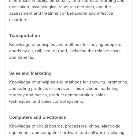
differences in ability, personality, and interests; learning and
motivation; psychological research methods; and the
assessment and treatment of behavioral and affective
disorders.
Transportation
Knowledge of principles and methods for moving people or
goods by air, rail, sea, or road, including the relative costs
and benefits.
Sales and Marketing
Knowledge of principles and methods for showing, promoting,
and selling products or services. This includes marketing
strategy and tactics, product demonstration, sales
techniques, and sales control systems.
Computers and Electronics
Knowledge of circuit boards, processors, chips, electronic
equipment, and computer hardware and software, including