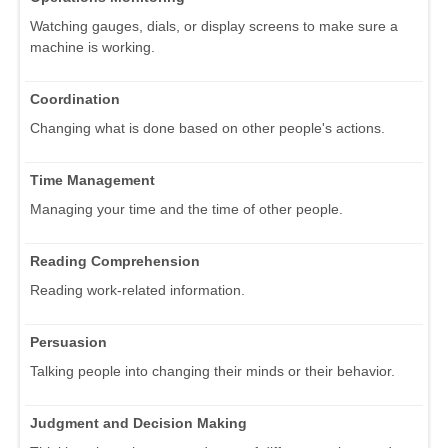
Watching gauges, dials, or display screens to make sure a
machine is working.
Coordination
Changing what is done based on other people's actions.
Time Management
Managing your time and the time of other people.
Reading Comprehension
Reading work-related information.
Persuasion
Talking people into changing their minds or their behavior.
Judgment and Decision Making