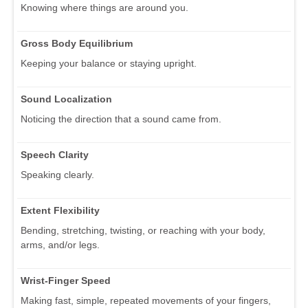
Knowing where things are around you.
Gross Body Equilibrium
Keeping your balance or staying upright.
Sound Localization
Noticing the direction that a sound came from.
Speech Clarity
Speaking clearly.
Extent Flexibility
Bending, stretching, twisting, or reaching with your body,
arms, and/or legs.
Wrist-Finger Speed
Making fast, simple, repeated movements of your fingers,