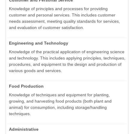
Knowledge of principles and processes for providing
customer and personal services. This includes customer
needs assessment, meeting quality standards for services,
and evaluation of customer satisfaction.
Engineering and Technology
Knowledge of the practical application of engineering science
and technology. This includes applying principles, techniques,
procedures, and equipment to the design and production of
various goods and services.
Food Production
Knowledge of techniques and equipment for planting,
growing, and harvesting food products (both plant and
animal) for consumption, including storage/handling
techniques.
Administrative