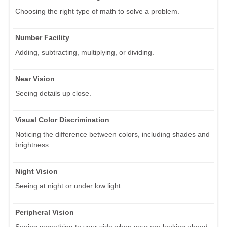
Choosing the right type of math to solve a problem.
Number Facility
Adding, subtracting, multiplying, or dividing.
Near Vision
Seeing details up close.
Visual Color Discrimination
Noticing the difference between colors, including shades and
brightness.
Night Vision
Seeing at night or under low light.
Peripheral Vision