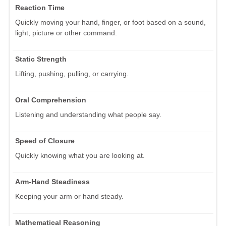
Reaction Time
Quickly moving your hand, finger, or foot based on a sound,
light, picture or other command.
Static Strength
Lifting, pushing, pulling, or carrying.
Oral Comprehension
Listening and understanding what people say.
Speed of Closure
Quickly knowing what you are looking at.
Arm-Hand Steadiness
Keeping your arm or hand steady.
Mathematical Reasoning