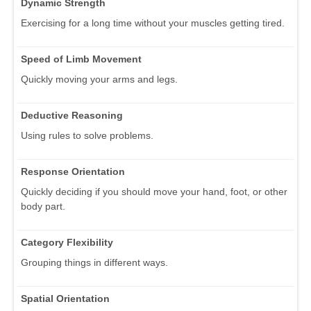
Dynamic Strength
Exercising for a long time without your muscles getting tired.
Speed of Limb Movement
Quickly moving your arms and legs.
Deductive Reasoning
Using rules to solve problems.
Response Orientation
Quickly deciding if you should move your hand, foot, or other
body part.
Category Flexibility
Grouping things in different ways.
Spatial Orientation