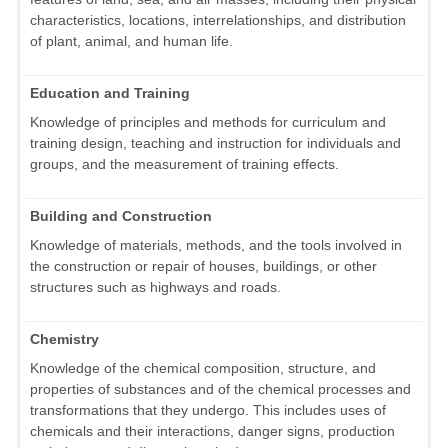
characteristics, locations, interrelationships, and distribution
of plant, animal, and human life.
Education and Training
Knowledge of principles and methods for curriculum and
training design, teaching and instruction for individuals and
groups, and the measurement of training effects.
Building and Construction
Knowledge of materials, methods, and the tools involved in
the construction or repair of houses, buildings, or other
structures such as highways and roads.
Chemistry
Knowledge of the chemical composition, structure, and
properties of substances and of the chemical processes and
transformations that they undergo. This includes uses of
chemicals and their interactions, danger signs, production