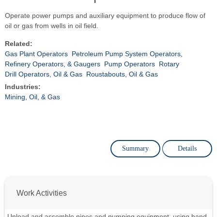
Operate power pumps and auxiliary equipment to produce flow of
oil or gas from wells in oil field.
Related:
Gas Plant Operators
Petroleum Pump System Operators,
Refinery Operators, & Gaugers
Pump Operators
Rotary
Drill Operators, Oil & Gas
Roustabouts, Oil & Gas
Industries:
Mining, Oil, & Gas
Summary
Details
Work Activities
Unload and assemble pipes and pumping equipment, using hand