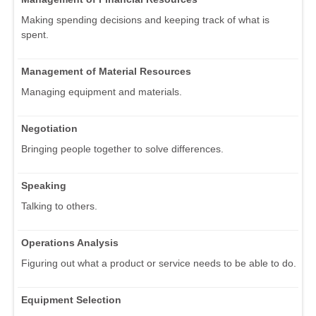
Making spending decisions and keeping track of what is
spent.
Management of Material Resources
Managing equipment and materials.
Negotiation
Bringing people together to solve differences.
Speaking
Talking to others.
Operations Analysis
Figuring out what a product or service needs to be able to do.
Equipment Selection