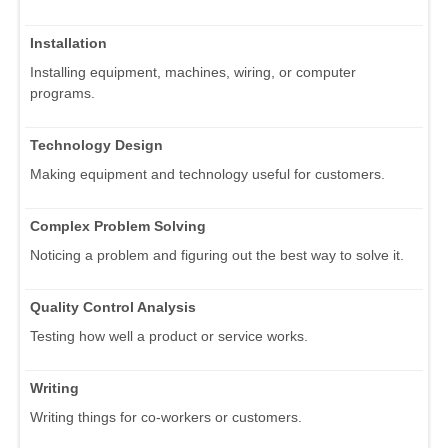
Installation
Installing equipment, machines, wiring, or computer
programs.
Technology Design
Making equipment and technology useful for customers.
Complex Problem Solving
Noticing a problem and figuring out the best way to solve it.
Quality Control Analysis
Testing how well a product or service works.
Writing
Writing things for co-workers or customers.