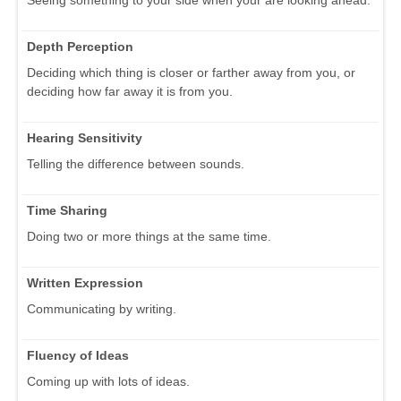
Seeing something to your side when your are looking ahead.
Depth Perception
Deciding which thing is closer or farther away from you, or
deciding how far away it is from you.
Hearing Sensitivity
Telling the difference between sounds.
Time Sharing
Doing two or more things at the same time.
Written Expression
Communicating by writing.
Fluency of Ideas
Coming up with lots of ideas.