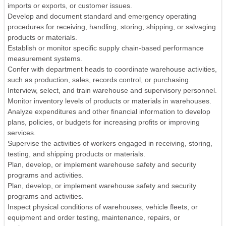
imports or exports, or customer issues.
Develop and document standard and emergency operating
procedures for receiving, handling, storing, shipping, or salvaging
products or materials.
Establish or monitor specific supply chain-based performance
measurement systems.
Confer with department heads to coordinate warehouse activities,
such as production, sales, records control, or purchasing.
Interview, select, and train warehouse and supervisory personnel.
Monitor inventory levels of products or materials in warehouses.
Analyze expenditures and other financial information to develop
plans, policies, or budgets for increasing profits or improving
services.
Supervise the activities of workers engaged in receiving, storing,
testing, and shipping products or materials.
Plan, develop, or implement warehouse safety and security
programs and activities.
Plan, develop, or implement warehouse safety and security
programs and activities.
Inspect physical conditions of warehouses, vehicle fleets, or
equipment and order testing, maintenance, repairs, or