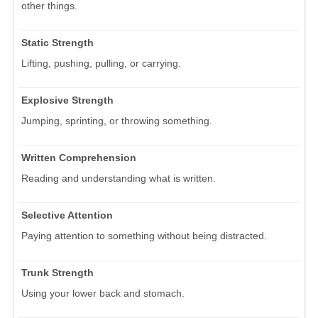
other things.
Static Strength
Lifting, pushing, pulling, or carrying.
Explosive Strength
Jumping, sprinting, or throwing something.
Written Comprehension
Reading and understanding what is written.
Selective Attention
Paying attention to something without being distracted.
Trunk Strength
Using your lower back and stomach.