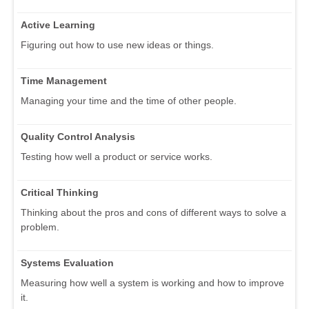
Active Learning
Figuring out how to use new ideas or things.
Time Management
Managing your time and the time of other people.
Quality Control Analysis
Testing how well a product or service works.
Critical Thinking
Thinking about the pros and cons of different ways to solve a
problem.
Systems Evaluation
Measuring how well a system is working and how to improve
it.