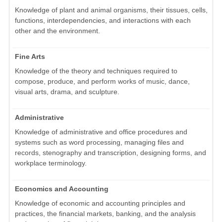
Knowledge of plant and animal organisms, their tissues, cells,
functions, interdependencies, and interactions with each
other and the environment.
Fine Arts
Knowledge of the theory and techniques required to
compose, produce, and perform works of music, dance,
visual arts, drama, and sculpture.
Administrative
Knowledge of administrative and office procedures and
systems such as word processing, managing files and
records, stenography and transcription, designing forms, and
workplace terminology.
Economics and Accounting
Knowledge of economic and accounting principles and
practices, the financial markets, banking, and the analysis