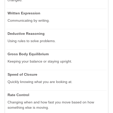
Written Expression
Communicating by writing.
Deductive Reasoning
Using rules to solve problems.
Gross Body Equilibrium
Keeping your balance or staying upright.
Speed of Closure
Quickly knowing what you are looking at.
Rate Control
Changing when and how fast you move based on how
something else is moving.