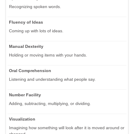
Recognizing spoken words.
Fluency of Ideas
Coming up with lots of ideas.
Manual Dexterity
Holding or moving items with your hands.
Oral Comprehension
Listening and understanding what people say.
Number Facility
Adding, subtracting, multiplying, or dividing.
Visualization
Imagining how something will look after it is moved around or
changed.