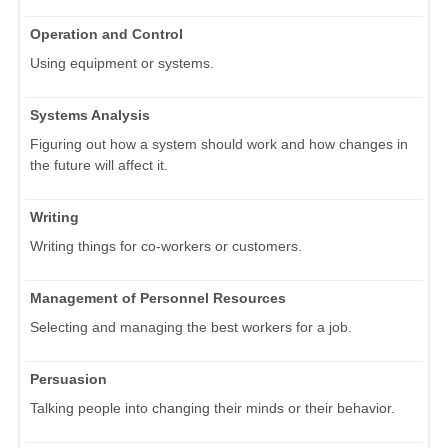
Operation and Control
Using equipment or systems.
Systems Analysis
Figuring out how a system should work and how changes in
the future will affect it.
Writing
Writing things for co-workers or customers.
Management of Personnel Resources
Selecting and managing the best workers for a job.
Persuasion
Talking people into changing their minds or their behavior.