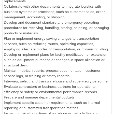
replacements.
Collaborate with other departments to integrate logistics with
business systems or processes, such as customer sales, order
management, accounting, or shipping.
Develop and document standard and emergency operating
procedures for receiving, handling, storing, shipping, or salvaging
products or materials.
Plan or implement energy saving changes to transportation
services, such as reducing routes, optimizing capacities,
employing alternate modes of transportation, or minimizing idling.
Develop or implement plans for facility modification or expansion,
such as equipment purchase or changes in space allocation or
structural design.
Maintain metrics, reports, process documentation, customer
service logs, or training or safety records.
Interview, select, and train warehouse and supervisory personnel.
Evaluate contractors or business partners for operational
efficiency or safety or environmental performance records.
Prepare and manage departmental budgets.
Implement specific customer requirements, such as internal
reporting or customized transportation metrics.
Inspect physical conditions of warehouses, vehicle fleets, or