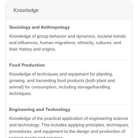
Knowledge
Sociology and Anthropology
Knowledge of group behavior and dynamics, societal trends
and influences, human migrations, ethnicity, cultures, and
their history and origins.
Food Production
Knowledge of techniques and equipment for planting,
growing, and harvesting food products (both plant and
animal) for consumption, including storage/handling
techniques.
Engineering and Technology
Knowledge of the practical application of engineering science
and technology. This includes applying principles, techniques,
procedures, and equipment to the design and production of
various goods and services.