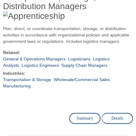
Distribution Managers
Plan, direct, or coordinate transportation, storage, or distribution
activities in accordance with organizational policies and applicable
government laws or regulations. Includes logistics managers.
Related:
General & Operations Managers
Logisticians
Logistics
Analysts
Logistics Engineers
Supply Chain Managers
Industries:
Transportation & Storage
Wholesale/Commercial Sales
Manufacturing
Summary
Details