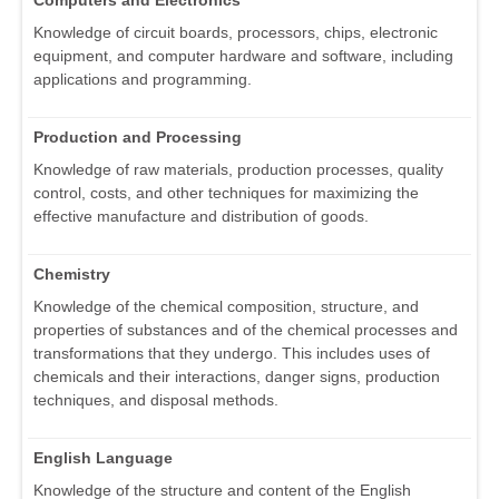
Computers and Electronics
Knowledge of circuit boards, processors, chips, electronic
equipment, and computer hardware and software, including
applications and programming.
Production and Processing
Knowledge of raw materials, production processes, quality
control, costs, and other techniques for maximizing the
effective manufacture and distribution of goods.
Chemistry
Knowledge of the chemical composition, structure, and
properties of substances and of the chemical processes and
transformations that they undergo. This includes uses of
chemicals and their interactions, danger signs, production
techniques, and disposal methods.
English Language
Knowledge of the structure and content of the English