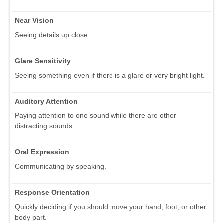
Near Vision
Seeing details up close.
Glare Sensitivity
Seeing something even if there is a glare or very bright light.
Auditory Attention
Paying attention to one sound while there are other
distracting sounds.
Oral Expression
Communicating by speaking.
Response Orientation
Quickly deciding if you should move your hand, foot, or other
body part.