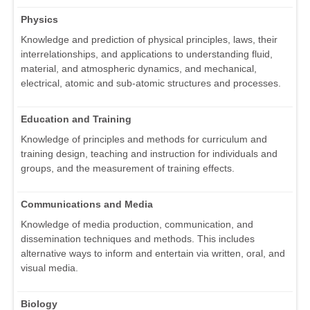
Physics
Knowledge and prediction of physical principles, laws, their
interrelationships, and applications to understanding fluid,
material, and atmospheric dynamics, and mechanical,
electrical, atomic and sub-atomic structures and processes.
Education and Training
Knowledge of principles and methods for curriculum and
training design, teaching and instruction for individuals and
groups, and the measurement of training effects.
Communications and Media
Knowledge of media production, communication, and
dissemination techniques and methods. This includes
alternative ways to inform and entertain via written, oral, and
visual media.
Biology