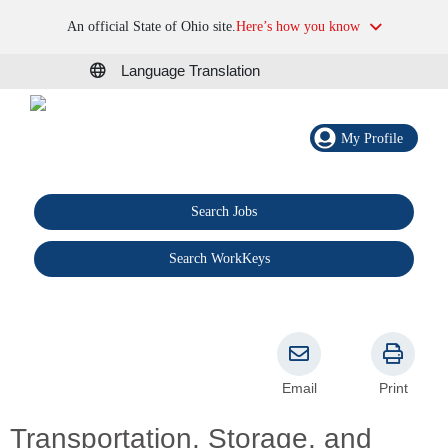
An official State of Ohio site.
Here’s how you know
Language Translation
My Profile
Search Jobs
®
Search WorkKeys
Email
Print
Transportation, Storage, and