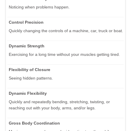
Noticing when problems happen.
Control Precision
Quickly changing the controls of a machine, car, truck or boat.
Dynamic Strength
Exercising for a long time without your muscles getting tired.
Flexibility of Closure
Seeing hidden patterns.
Dynamic Flexibility
Quickly and repeatedly bending, stretching, twisting, or
reaching out with your body, arms, and/or legs.
Gross Body Coordination