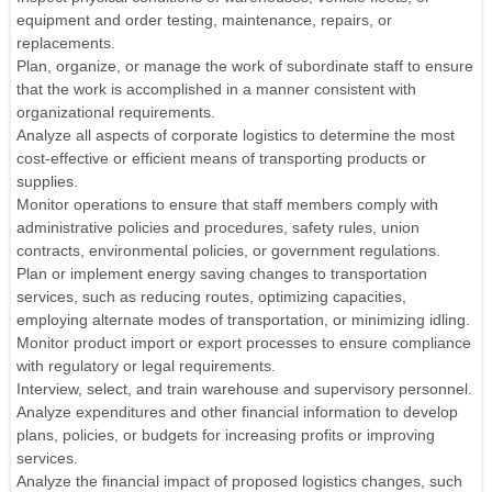
equipment and order testing, maintenance, repairs, or
replacements.
Plan, organize, or manage the work of subordinate staff to ensure
that the work is accomplished in a manner consistent with
organizational requirements.
Analyze all aspects of corporate logistics to determine the most
cost-effective or efficient means of transporting products or
supplies.
Monitor operations to ensure that staff members comply with
administrative policies and procedures, safety rules, union
contracts, environmental policies, or government regulations.
Plan or implement energy saving changes to transportation
services, such as reducing routes, optimizing capacities,
employing alternate modes of transportation, or minimizing idling.
Monitor product import or export processes to ensure compliance
with regulatory or legal requirements.
Interview, select, and train warehouse and supervisory personnel.
Analyze expenditures and other financial information to develop
plans, policies, or budgets for increasing profits or improving
services.
Analyze the financial impact of proposed logistics changes, such