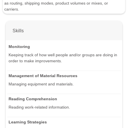
as routing, shipping modes, product volumes or mixes, or
carriers.
Skills
Monitoring
Keeping track of how well people and/or groups are doing in
order to make improvements.
Management of Material Resources
Managing equipment and materials.
Reading Comprehension
Reading work-related information.
Learning Strategies