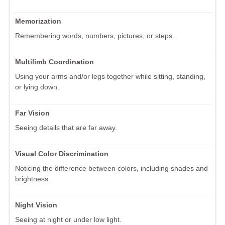
Memorization
Remembering words, numbers, pictures, or steps.
Multilimb Coordination
Using your arms and/or legs together while sitting, standing,
or lying down.
Far Vision
Seeing details that are far away.
Visual Color Discrimination
Noticing the difference between colors, including shades and
brightness.
Night Vision
Seeing at night or under low light.