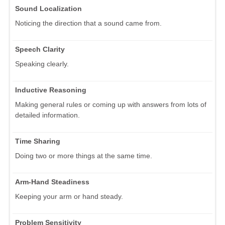
Sound Localization
Noticing the direction that a sound came from.
Speech Clarity
Speaking clearly.
Inductive Reasoning
Making general rules or coming up with answers from lots of
detailed information.
Time Sharing
Doing two or more things at the same time.
Arm-Hand Steadiness
Keeping your arm or hand steady.
Problem Sensitivity