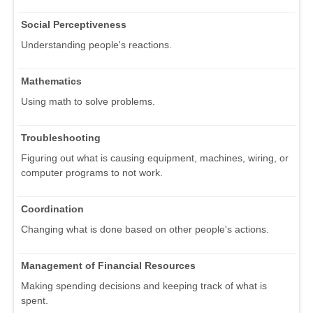
Social Perceptiveness
Understanding people's reactions.
Mathematics
Using math to solve problems.
Troubleshooting
Figuring out what is causing equipment, machines, wiring, or
computer programs to not work.
Coordination
Changing what is done based on other people's actions.
Management of Financial Resources
Making spending decisions and keeping track of what is
spent.