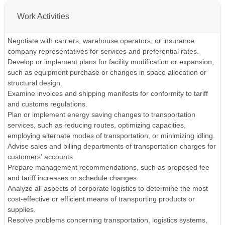
Work Activities
Negotiate with carriers, warehouse operators, or insurance
company representatives for services and preferential rates.
Develop or implement plans for facility modification or expansion,
such as equipment purchase or changes in space allocation or
structural design.
Examine invoices and shipping manifests for conformity to tariff
and customs regulations.
Plan or implement energy saving changes to transportation
services, such as reducing routes, optimizing capacities,
employing alternate modes of transportation, or minimizing idling.
Advise sales and billing departments of transportation charges for
customers' accounts.
Prepare management recommendations, such as proposed fee
and tariff increases or schedule changes.
Analyze all aspects of corporate logistics to determine the most
cost-effective or efficient means of transporting products or
supplies.
Resolve problems concerning transportation, logistics systems,