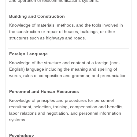
and operation of telecommunications systems.
Building and Construction
Knowledge of materials, methods, and the tools involved in
the construction or repair of houses, buildings, or other
structures such as highways and roads.
Foreign Language
Knowledge of the structure and content of a foreign (non-
English) language including the meaning and spelling of
words, rules of composition and grammar, and pronunciation.
Personnel and Human Resources
Knowledge of principles and procedures for personnel
recruitment, selection, training, compensation and benefits,
labor relations and negotiation, and personnel information
systems.
Psychology