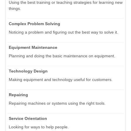
Using the best training or teaching strategies for learning new
things.
Complex Problem Solving
Noticing a problem and figuring out the best way to solve it.
Equipment Maintenance
Planning and doing the basic maintenance on equipment.
Technology Design
Making equipment and technology useful for customers.
Repairing
Repairing machines or systems using the right tools.
Service Orientation
Looking for ways to help people.