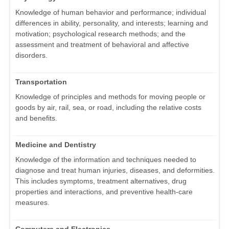
Knowledge of human behavior and performance; individual
differences in ability, personality, and interests; learning and
motivation; psychological research methods; and the
assessment and treatment of behavioral and affective
disorders.
Transportation
Knowledge of principles and methods for moving people or
goods by air, rail, sea, or road, including the relative costs
and benefits.
Medicine and Dentistry
Knowledge of the information and techniques needed to
diagnose and treat human injuries, diseases, and deformities.
This includes symptoms, treatment alternatives, drug
properties and interactions, and preventive health-care
measures.