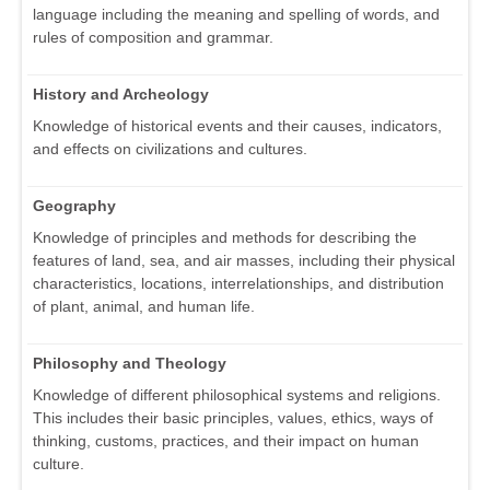
language including the meaning and spelling of words, and
rules of composition and grammar.
History and Archeology
Knowledge of historical events and their causes, indicators,
and effects on civilizations and cultures.
Geography
Knowledge of principles and methods for describing the
features of land, sea, and air masses, including their physical
characteristics, locations, interrelationships, and distribution
of plant, animal, and human life.
Philosophy and Theology
Knowledge of different philosophical systems and religions.
This includes their basic principles, values, ethics, ways of
thinking, customs, practices, and their impact on human
culture.