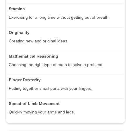
Stamina
Exercising for a long time without getting out of breath.
Originality
Creating new and original ideas.
Mathematical Reasoning
Choosing the right type of math to solve a problem.
Finger Dexterity
Putting together small parts with your fingers.
Speed of Limb Movement
Quickly moving your arms and legs.