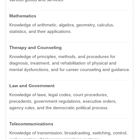
Mathematics
Knowledge of arithmetic, algebra, geometry, calculus,
statistics, and their applications.
Therapy and Counseling
Knowledge of principles, methods, and procedures for
diagnosis, treatment, and rehabilitation of physical and
mental dysfunctions, and for career counseling and guidance.
Law and Government
Knowledge of laws, legal codes, court procedures,
precedents, government regulations, executive orders,
agency rules, and the democratic political process.
Telecommunications
Knowledge of transmission, broadcasting, switching, control,