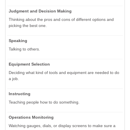
Judgment and Decision Making
Thinking about the pros and cons of different options and
picking the best one.
Speaking
Talking to others.
Equipment Selection
Deciding what kind of tools and equipment are needed to do
a job.
Instructing
Teaching people how to do something.
Operations Monitoring
Watching gauges, dials, or display screens to make sure a