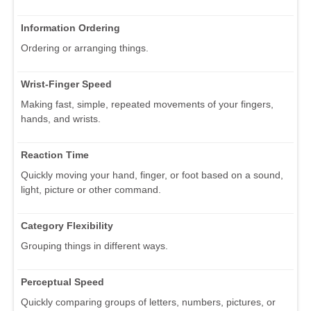
Information Ordering
Ordering or arranging things.
Wrist-Finger Speed
Making fast, simple, repeated movements of your fingers,
hands, and wrists.
Reaction Time
Quickly moving your hand, finger, or foot based on a sound,
light, picture or other command.
Category Flexibility
Grouping things in different ways.
Perceptual Speed
Quickly comparing groups of letters, numbers, pictures, or