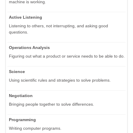
machine is working.
Active Listening
Listening to others, not interrupting, and asking good
questions.
Operations Analysis
Figuring out what a product or service needs to be able to do.
Science
Using scientific rules and strategies to solve problems.
Negotiation
Bringing people together to solve differences.
Programming
Writing computer programs.