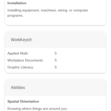
Installation
Installing equipment, machines, wiring, or computer
programs.
WorkKeys®
Applied Math
5
Workplace Documents
5
Graphic Literacy
5
Abilities
Spatial Orientation
Knowing where things are around you.