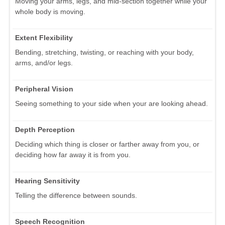
Moving your arms, legs, and mid-section together while your
whole body is moving.
Extent Flexibility
Bending, stretching, twisting, or reaching with your body,
arms, and/or legs.
Peripheral Vision
Seeing something to your side when your are looking ahead.
Depth Perception
Deciding which thing is closer or farther away from you, or
deciding how far away it is from you.
Hearing Sensitivity
Telling the difference between sounds.
Speech Recognition