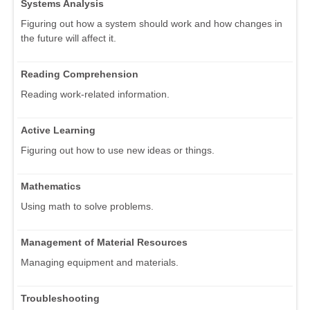
Systems Analysis
Figuring out how a system should work and how changes in
the future will affect it.
Reading Comprehension
Reading work-related information.
Active Learning
Figuring out how to use new ideas or things.
Mathematics
Using math to solve problems.
Management of Material Resources
Managing equipment and materials.
Troubleshooting