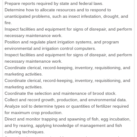
Prepare reports required by state and federal laws.
Determine how to allocate resources and to respond to
unanticipated problems, such as insect infestation, drought, and
fire.
Inspect facilities and equipment for signs of disrepair, and perform
necessary maintenance work.
Position and regulate plant irrigation systems, and program
environmental and irrigation control computers.
Inspect facilities and equipment for signs of disrepair, and perform
necessary maintenance work.
Coordinate clerical, record-keeping, inventory, requisitioning, and
marketing activities.
Coordinate clerical, record-keeping, inventory, requisitioning, and
marketing activities.
Coordinate the selection and maintenance of brood stock.
Collect and record growth, production, and environmental data.
Analyze soil to determine types or quantities of fertilizer required
for maximum crop production.
Direct and monitor trapping and spawning of fish, egg incubation,
and fry rearing, applying knowledge of management and fish
culturing techniques.