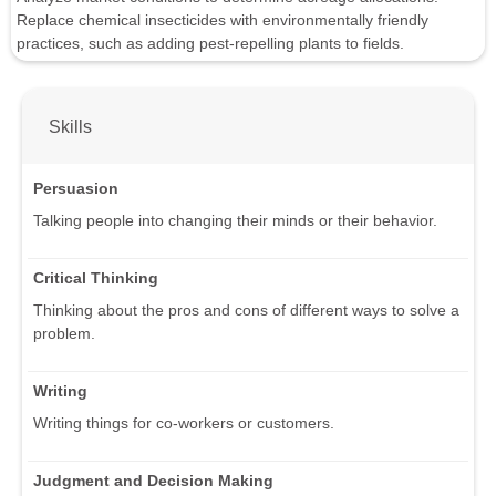
Replace chemical insecticides with environmentally friendly
practices, such as adding pest-repelling plants to fields.
Skills
Persuasion
Talking people into changing their minds or their behavior.
Critical Thinking
Thinking about the pros and cons of different ways to solve a
problem.
Writing
Writing things for co-workers or customers.
Judgment and Decision Making