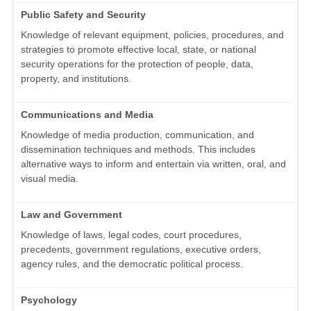
Public Safety and Security
Knowledge of relevant equipment, policies, procedures, and
strategies to promote effective local, state, or national
security operations for the protection of people, data,
property, and institutions.
Communications and Media
Knowledge of media production, communication, and
dissemination techniques and methods. This includes
alternative ways to inform and entertain via written, oral, and
visual media.
Law and Government
Knowledge of laws, legal codes, court procedures,
precedents, government regulations, executive orders,
agency rules, and the democratic political process.
Psychology