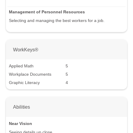
Management of Personnel Resources
Selecting and managing the best workers for a job.
WorkKeys®
Applied Math
5
Workplace Documents
5
Graphic Literacy
4
Abilities
Near Vision
Seeing details up close.