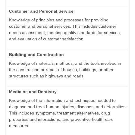
Customer and Personal Service
Knowledge of principles and processes for providing
customer and personal services. This includes customer
needs assessment, meeting quality standards for services,
and evaluation of customer satisfaction.
Building and Construction
Knowledge of materials, methods, and the tools involved in
the construction or repair of houses, buildings, or other
structures such as highways and roads.
Medicine and Dentistry
Knowledge of the information and techniques needed to
diagnose and treat human injuries, diseases, and deformities.
This includes symptoms, treatment alternatives, drug
properties and interactions, and preventive health-care
measures.