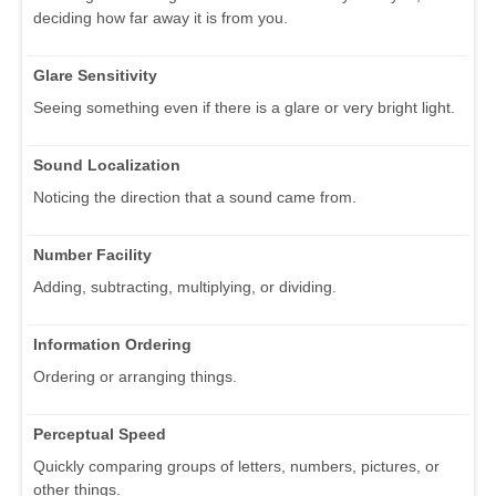
deciding how far away it is from you.
Glare Sensitivity
Seeing something even if there is a glare or very bright light.
Sound Localization
Noticing the direction that a sound came from.
Number Facility
Adding, subtracting, multiplying, or dividing.
Information Ordering
Ordering or arranging things.
Perceptual Speed
Quickly comparing groups of letters, numbers, pictures, or
other things.