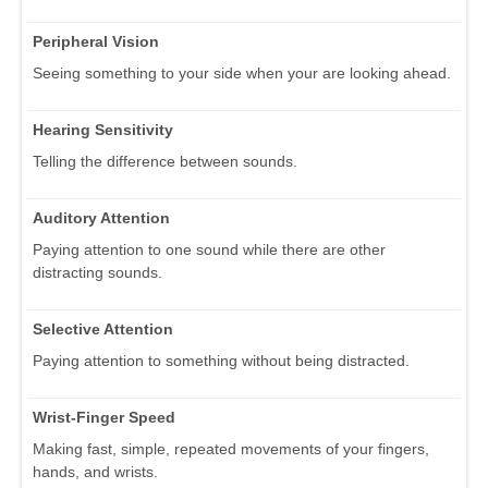
Peripheral Vision
Seeing something to your side when your are looking ahead.
Hearing Sensitivity
Telling the difference between sounds.
Auditory Attention
Paying attention to one sound while there are other
distracting sounds.
Selective Attention
Paying attention to something without being distracted.
Wrist-Finger Speed
Making fast, simple, repeated movements of your fingers,
hands, and wrists.