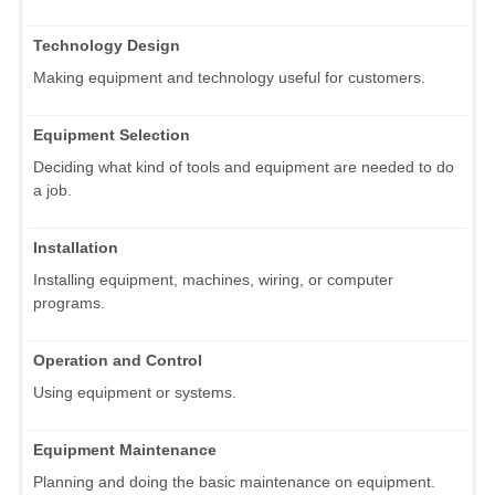
Technology Design
Making equipment and technology useful for customers.
Equipment Selection
Deciding what kind of tools and equipment are needed to do
a job.
Installation
Installing equipment, machines, wiring, or computer
programs.
Operation and Control
Using equipment or systems.
Equipment Maintenance
Planning and doing the basic maintenance on equipment.