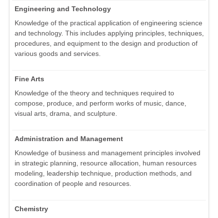
Engineering and Technology
Knowledge of the practical application of engineering science
and technology. This includes applying principles, techniques,
procedures, and equipment to the design and production of
various goods and services.
Fine Arts
Knowledge of the theory and techniques required to
compose, produce, and perform works of music, dance,
visual arts, drama, and sculpture.
Administration and Management
Knowledge of business and management principles involved
in strategic planning, resource allocation, human resources
modeling, leadership technique, production methods, and
coordination of people and resources.
Chemistry