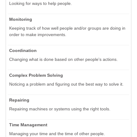
Looking for ways to help people.
Monitoring
Keeping track of how well people and/or groups are doing in
order to make improvements.
Coordination
Changing what is done based on other people's actions.
Complex Problem Solving
Noticing a problem and figuring out the best way to solve it.
Repairing
Repairing machines or systems using the right tools.
Time Management
Managing your time and the time of other people.