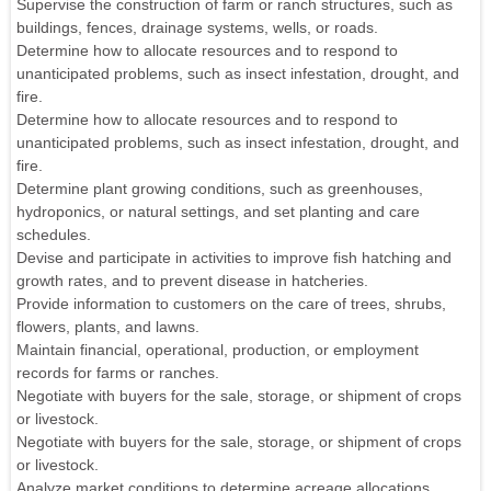
Supervise the construction of farm or ranch structures, such as
buildings, fences, drainage systems, wells, or roads.
Determine how to allocate resources and to respond to
unanticipated problems, such as insect infestation, drought, and
fire.
Determine how to allocate resources and to respond to
unanticipated problems, such as insect infestation, drought, and
fire.
Determine plant growing conditions, such as greenhouses,
hydroponics, or natural settings, and set planting and care
schedules.
Devise and participate in activities to improve fish hatching and
growth rates, and to prevent disease in hatcheries.
Provide information to customers on the care of trees, shrubs,
flowers, plants, and lawns.
Maintain financial, operational, production, or employment
records for farms or ranches.
Negotiate with buyers for the sale, storage, or shipment of crops
or livestock.
Negotiate with buyers for the sale, storage, or shipment of crops
or livestock.
Analyze market conditions to determine acreage allocations.