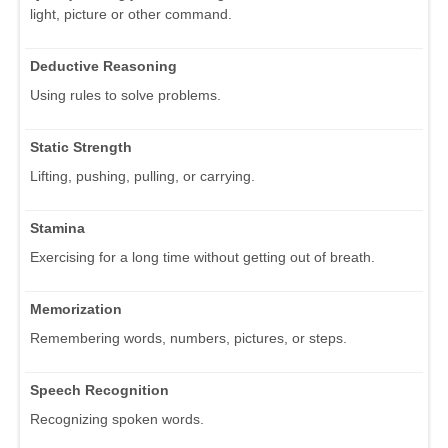
light, picture or other command.
Deductive Reasoning
Using rules to solve problems.
Static Strength
Lifting, pushing, pulling, or carrying.
Stamina
Exercising for a long time without getting out of breath.
Memorization
Remembering words, numbers, pictures, or steps.
Speech Recognition
Recognizing spoken words.