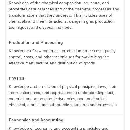
Knowledge of the chemical composition, structure, and
properties of substances and of the chemical processes and
transformations that they undergo. This includes uses of
chemicals and their interactions, danger signs, production
techniques, and disposal methods.
Production and Processing
Knowledge of raw materials, production processes, quality
control, costs, and other techniques for maximizing the
effective manufacture and distribution of goods.
Physics
Knowledge and prediction of physical principles, laws, their
interrelationships, and applications to understanding fluid,
material, and atmospheric dynamics, and mechanical,
electrical, atomic and sub-atomic structures and processes.
Economics and Accounting
Knowledge of economic and accounting principles and