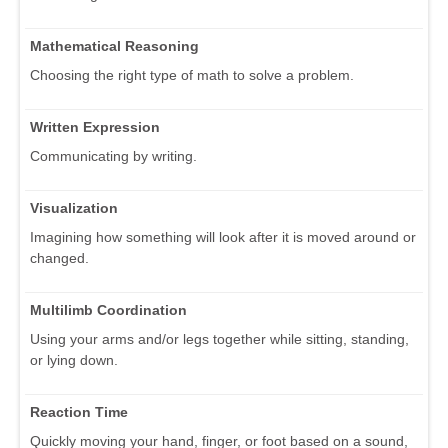
Mathematical Reasoning
Choosing the right type of math to solve a problem.
Written Expression
Communicating by writing.
Visualization
Imagining how something will look after it is moved around or
changed.
Multilimb Coordination
Using your arms and/or legs together while sitting, standing,
or lying down.
Reaction Time
Quickly moving your hand, finger, or foot based on a sound,