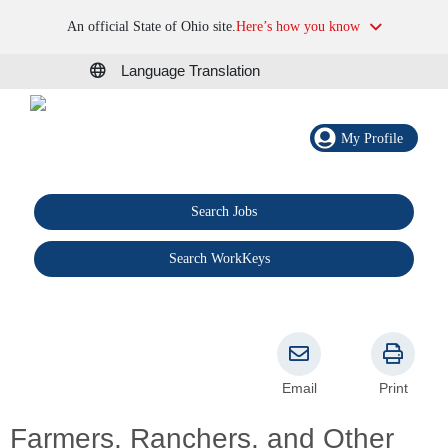
An official State of Ohio site.
Here’s how you know
Language Translation
My Profile
Search Jobs
®
Search WorkKeys
Email
Print
Farmers, Ranchers, and Other