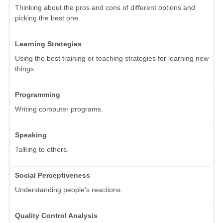
Thinking about the pros and cons of different options and
picking the best one.
Learning Strategies
Using the best training or teaching strategies for learning new
things.
Programming
Writing computer programs.
Speaking
Talking to others.
Social Perceptiveness
Understanding people's reactions.
Quality Control Analysis