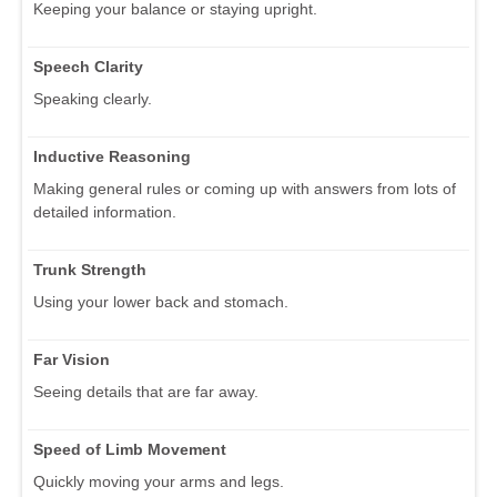
Keeping your balance or staying upright.
Speech Clarity
Speaking clearly.
Inductive Reasoning
Making general rules or coming up with answers from lots of
detailed information.
Trunk Strength
Using your lower back and stomach.
Far Vision
Seeing details that are far away.
Speed of Limb Movement
Quickly moving your arms and legs.