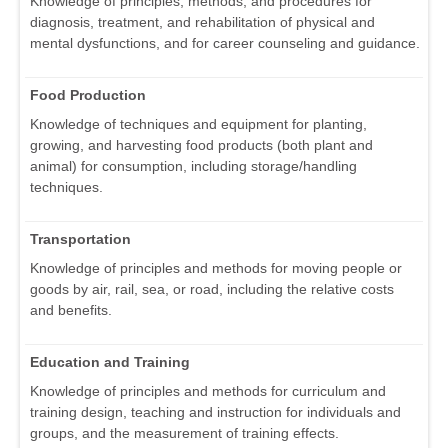
Knowledge of principles, methods, and procedures for
diagnosis, treatment, and rehabilitation of physical and
mental dysfunctions, and for career counseling and guidance.
Food Production
Knowledge of techniques and equipment for planting,
growing, and harvesting food products (both plant and
animal) for consumption, including storage/handling
techniques.
Transportation
Knowledge of principles and methods for moving people or
goods by air, rail, sea, or road, including the relative costs
and benefits.
Education and Training
Knowledge of principles and methods for curriculum and
training design, teaching and instruction for individuals and
groups, and the measurement of training effects.