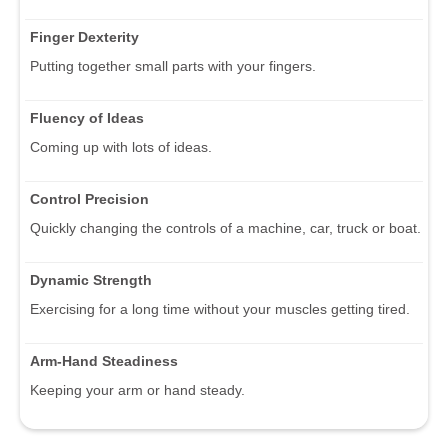
Finger Dexterity
Putting together small parts with your fingers.
Fluency of Ideas
Coming up with lots of ideas.
Control Precision
Quickly changing the controls of a machine, car, truck or boat.
Dynamic Strength
Exercising for a long time without your muscles getting tired.
Arm-Hand Steadiness
Keeping your arm or hand steady.