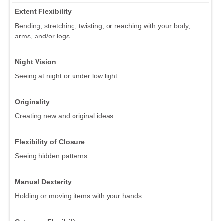
Extent Flexibility
Bending, stretching, twisting, or reaching with your body,
arms, and/or legs.
Night Vision
Seeing at night or under low light.
Originality
Creating new and original ideas.
Flexibility of Closure
Seeing hidden patterns.
Manual Dexterity
Holding or moving items with your hands.