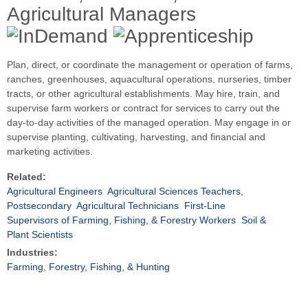
Agricultural Managers
Plan, direct, or coordinate the management or operation of farms,
ranches, greenhouses, aquacultural operations, nurseries, timber
tracts, or other agricultural establishments. May hire, train, and
supervise farm workers or contract for services to carry out the
day-to-day activities of the managed operation. May engage in or
supervise planting, cultivating, harvesting, and financial and
marketing activities.
Related:
Agricultural Engineers
Agricultural Sciences Teachers,
Postsecondary
Agricultural Technicians
First-Line
Supervisors of Farming, Fishing, & Forestry Workers
Soil &
Plant Scientists
Industries:
Farming, Forestry, Fishing, & Hunting