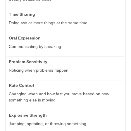
Time Sharing
Doing two or more things at the same time.
Oral Expression
Communicating by speaking.
Problem Sensitivity
Noticing when problems happen.
Rate Control
Changing when and how fast you move based on how
something else is moving.
Explosive Strength
Jumping, sprinting, or throwing something.