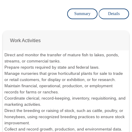
Summary
Details
Work Activities
Direct and monitor the transfer of mature fish to lakes, ponds,
streams, or commercial tanks.
Prepare reports required by state and federal laws.
Manage nurseries that grow horticultural plants for sale to trade
or retail customers, for display or exhibition, or for research.
Maintain financial, operational, production, or employment
records for farms or ranches.
Coordinate clerical, record-keeping, inventory, requisitioning, and
marketing activities.
Direct the breeding or raising of stock, such as cattle, poultry, or
honeybees, using recognized breeding practices to ensure stock
improvement.
Collect and record growth, production, and environmental data.