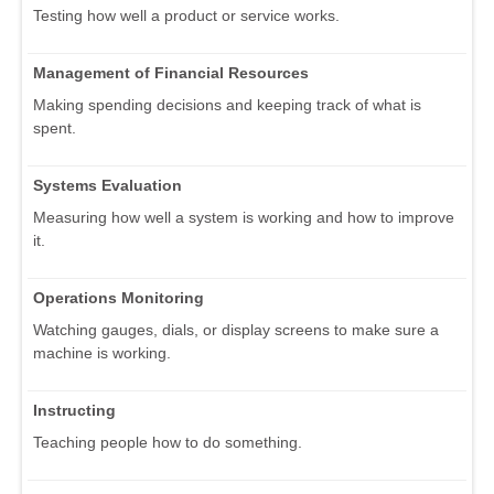
Testing how well a product or service works.
Management of Financial Resources
Making spending decisions and keeping track of what is
spent.
Systems Evaluation
Measuring how well a system is working and how to improve
it.
Operations Monitoring
Watching gauges, dials, or display screens to make sure a
machine is working.
Instructing
Teaching people how to do something.