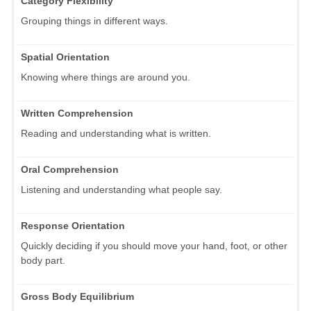
Category Flexibility
Grouping things in different ways.
Spatial Orientation
Knowing where things are around you.
Written Comprehension
Reading and understanding what is written.
Oral Comprehension
Listening and understanding what people say.
Response Orientation
Quickly deciding if you should move your hand, foot, or other
body part.
Gross Body Equilibrium