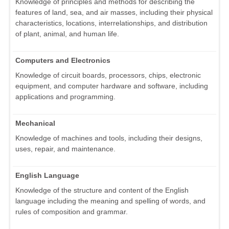
Knowledge of principles and methods for describing the
features of land, sea, and air masses, including their physical
characteristics, locations, interrelationships, and distribution
of plant, animal, and human life.
Computers and Electronics
Knowledge of circuit boards, processors, chips, electronic
equipment, and computer hardware and software, including
applications and programming.
Mechanical
Knowledge of machines and tools, including their designs,
uses, repair, and maintenance.
English Language
Knowledge of the structure and content of the English
language including the meaning and spelling of words, and
rules of composition and grammar.