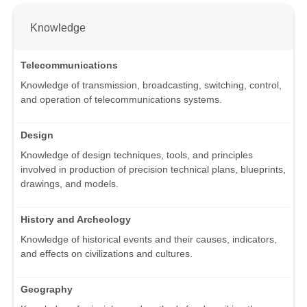
Knowledge
Telecommunications
Knowledge of transmission, broadcasting, switching, control,
and operation of telecommunications systems.
Design
Knowledge of design techniques, tools, and principles
involved in production of precision technical plans, blueprints,
drawings, and models.
History and Archeology
Knowledge of historical events and their causes, indicators,
and effects on civilizations and cultures.
Geography