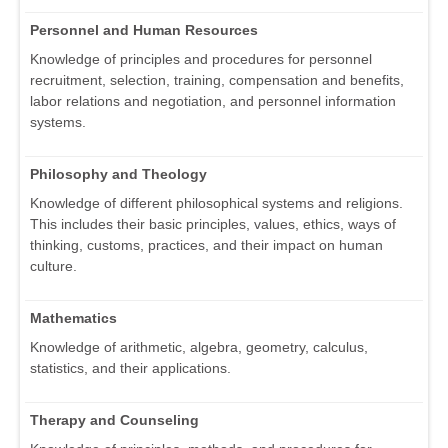
Personnel and Human Resources
Knowledge of principles and procedures for personnel
recruitment, selection, training, compensation and benefits,
labor relations and negotiation, and personnel information
systems.
Philosophy and Theology
Knowledge of different philosophical systems and religions.
This includes their basic principles, values, ethics, ways of
thinking, customs, practices, and their impact on human
culture.
Mathematics
Knowledge of arithmetic, algebra, geometry, calculus,
statistics, and their applications.
Therapy and Counseling