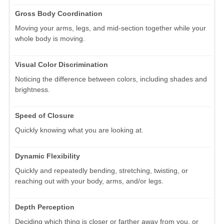
Gross Body Coordination
Moving your arms, legs, and mid-section together while your
whole body is moving.
Visual Color Discrimination
Noticing the difference between colors, including shades and
brightness.
Speed of Closure
Quickly knowing what you are looking at.
Dynamic Flexibility
Quickly and repeatedly bending, stretching, twisting, or
reaching out with your body, arms, and/or legs.
Depth Perception
Deciding which thing is closer or farther away from you, or