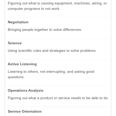
Figuring out what is causing equipment, machines, wiring, or
computer programs to not work.
Negotiation
Bringing people together to solve differences.
Science
Using scientific rules and strategies to solve problems.
Active Listening
Listening to others, not interrupting, and asking good
questions.
Operations Analysis
Figuring out what a product or service needs to be able to do.
Service Orientation