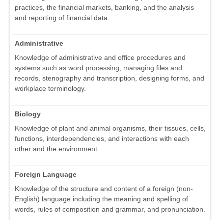
practices, the financial markets, banking, and the analysis
and reporting of financial data.
Administrative
Knowledge of administrative and office procedures and
systems such as word processing, managing files and
records, stenography and transcription, designing forms, and
workplace terminology.
Biology
Knowledge of plant and animal organisms, their tissues, cells,
functions, interdependencies, and interactions with each
other and the environment.
Foreign Language
Knowledge of the structure and content of a foreign (non-
English) language including the meaning and spelling of
words, rules of composition and grammar, and pronunciation.