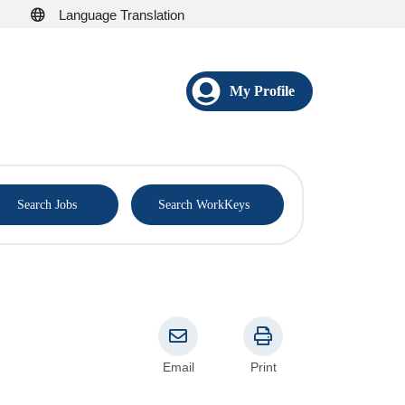
Language Translation
My Profile
®
Search Jobs
Search WorkKeys
Email
Print