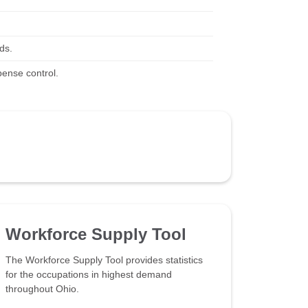
ds.
pense control.
Workforce Supply Tool
The Workforce Supply Tool provides statistics
for the occupations in highest demand
throughout Ohio.