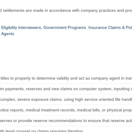
d settlements are made in accordance with company practices and proc
Eligibility Interviewers, Government Programs
Insurance Claims & Pol
e Agents
titles to property to determine validity and act as company agent in tra
aim payments, reserves and new claims on computer system, inputting co
complex, severe exposure claims, using high service oriented file handl
lice reports, medical treatment records, medical bills, or physical prope
serves or provide reserve recommendations to ensure that reserve activi
th legal counsel on claims requiring litigation.