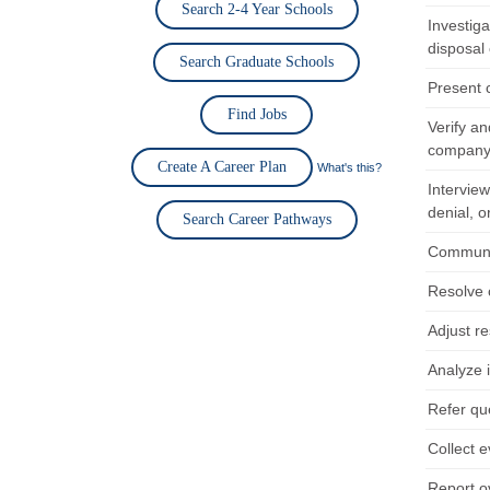
Search 2-4 Year Schools
Investiga
disposal 
Search Graduate Schools
Present 
Find Jobs
Verify an
company 
Create A Career Plan
What's this?
Interview
denial, o
Search Career Pathways
Communic
Resolve 
Adjust re
Analyze 
Refer que
Collect e
Report o