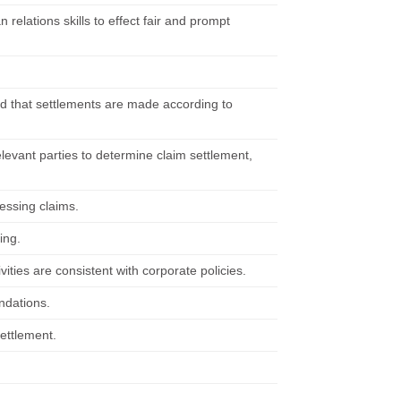
relations skills to effect fair and prompt
and that settlements are made according to
elevant parties to determine claim settlement,
essing claims.
ing.
ties are consistent with corporate policies.
ndations.
settlement.