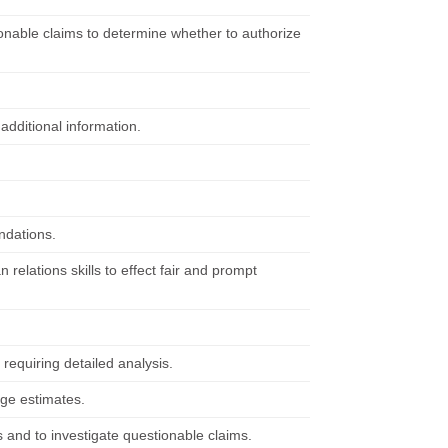
ionable claims to determine whether to authorize
additional information.
ndations.
relations skills to effect fair and prompt
 requiring detailed analysis.
ge estimates.
 and to investigate questionable claims.