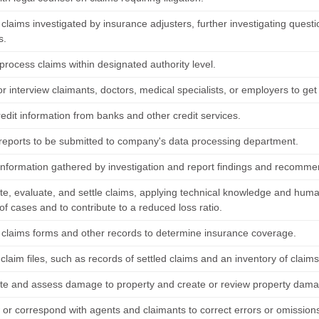
claims investigated by insurance adjusters, further investigating quest
s.
process claims within designated authority level.
r interview claimants, doctors, medical specialists, or employers to get 
edit information from banks and other credit services.
reports to be submitted to company's data processing department.
information gathered by investigation and report findings and recomme
te, evaluate, and settle claims, applying technical knowledge and human 
of cases and to contribute to a reduced loss ratio.
claims forms and other records to determine insurance coverage.
claim files, such as records of settled claims and an inventory of claims
ate and assess damage to property and create or review property dama
w or correspond with agents and claimants to correct errors or omissions