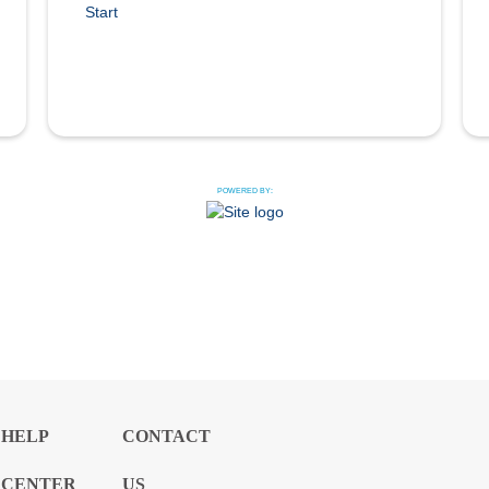
Start
POWERED BY:
HELP
CONTACT
CENTER
US