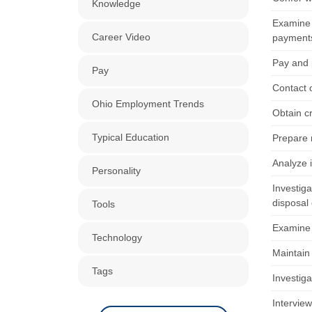
Knowledge
Examine 
Career Video
payment
Pay and 
Pay
Contact o
Ohio Employment Trends
Obtain cr
Typical Education
Prepare 
Analyze 
Personality
Investiga
disposal 
Tools
Examine 
Technology
Maintain 
Tags
Investig
Intervie