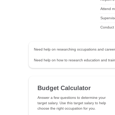
Attend me
Supervis
Conduct 
Need help on researching occupations and care
Need help on how to research education and tra
Budget Calculator
Answer a few questions to determine your
target salary. Use this target salary to help
choose the right occupation for you.