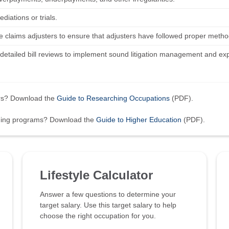
diations or trials.
e claims adjusters to ensure that adjusters have followed proper metho
detailed bill reviews to implement sound litigation management and ex
ers? Download the
Guide to Researching Occupations
(PDF).
ining programs? Download the
Guide to Higher Education
(PDF).
Lifestyle Calculator
Answer a few questions to determine your
target salary. Use this target salary to help
choose the right occupation for you.