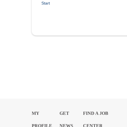
Start
MY
GET
FIND A JOB
PROFILE
NEWS
CENTER