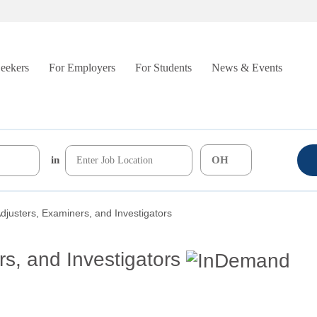
Seekers
For Employers
For Students
News & Events
in
djusters, Examiners, and Investigators
s, and Investigators