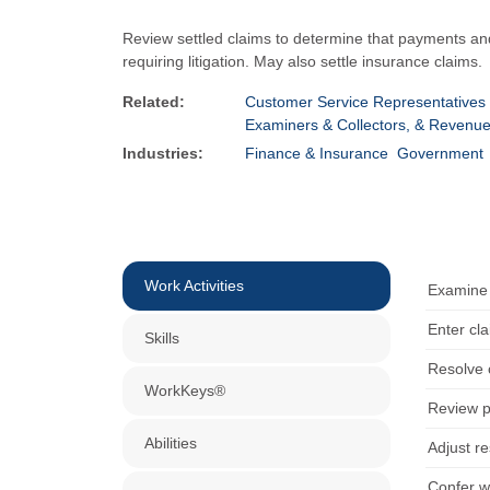
Review settled claims to determine that payments an
requiring litigation. May also settle insurance claims.
Related:
Customer Service Representatives
Examiners & Collectors, & Revenu
Industries:
Finance & Insurance
Government
Work Activities
Examine 
Enter cl
Skills
Resolve 
WorkKeys®
Review po
Abilities
Adjust re
Confer wi