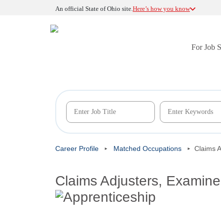
An official State of Ohio site.
Here’s how you know
For Job 
Career Profile
Matched Occupations
Claims A
Claims Adjusters, Examiner