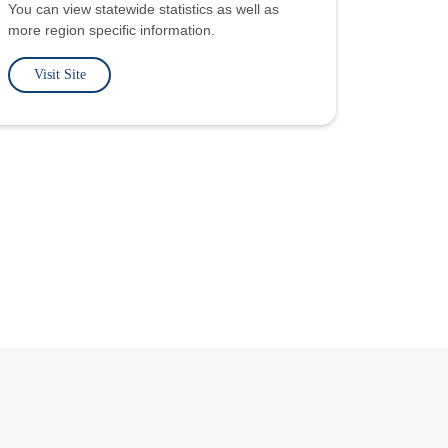
You can view statewide statistics as well as
more region specific information.
Visit Site