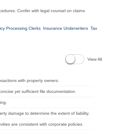
edures. Confer with legal counsel on claims
icy Processing Clerks
Insurance Underwriters
Tax
View All
nsactions with property owners.
ncise yet sufficient file documentation.
ing.
rty damage to determine the extent of liability.
ties are consistent with corporate policies.