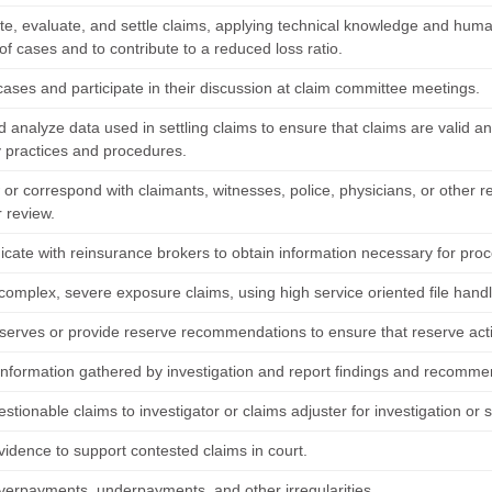
te, evaluate, and settle claims, applying technical knowledge and human 
of cases and to contribute to a reduced loss ratio.
cases and participate in their discussion at claim committee meetings.
d analyze data used in settling claims to ensure that claims are valid 
practices and procedures.
 or correspond with claimants, witnesses, police, physicians, or other r
r review.
ate with reinsurance brokers to obtain information necessary for proc
complex, severe exposure claims, using high service oriented file handl
serves or provide reserve recommendations to ensure that reserve activi
information gathered by investigation and report findings and recomme
stionable claims to investigator or claims adjuster for investigation or 
vidence to support contested claims in court.
verpayments, underpayments, and other irregularities.