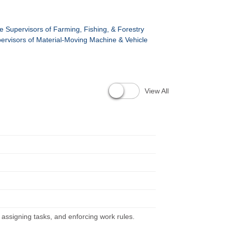
ne Supervisors of Farming, Fishing, & Forestry
pervisors of Material-Moving Machine & Vehicle
View All
, assigning tasks, and enforcing work rules.