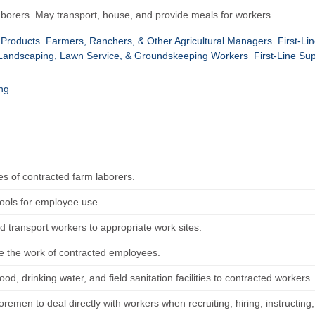
laborers. May transport, house, and provide meals for workers.
 Products
Farmers, Ranchers, & Other Agricultural Managers
First-Li
f Landscaping, Lawn Service, & Groundskeeping Workers
First-Line Su
ing
s of contracted farm laborers.
tools for employee use.
d transport workers to appropriate work sites.
e the work of contracted employees.
ood, drinking water, and field sanitation facilities to contracted workers.
remen to deal directly with workers when recruiting, hiring, instructing