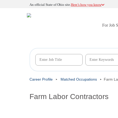
An official State of Ohio site.
Here’s how you know
For Job 
Career Profile
Matched Occupations
Farm La
Farm Labor Contractors