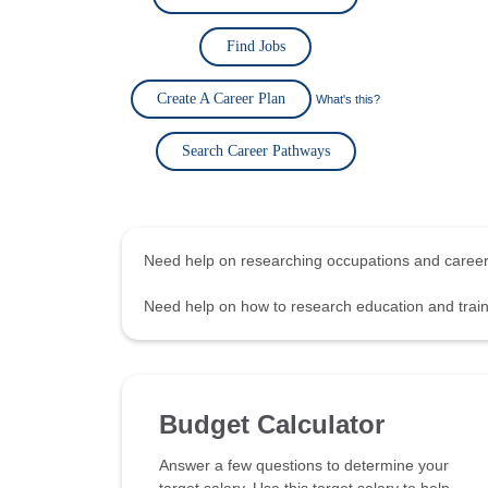
Find Jobs
Create A Career Plan
What's this?
Search Career Pathways
Need help on researching occupations and care
Need help on how to research education and tra
Budget Calculator
Answer a few questions to determine your