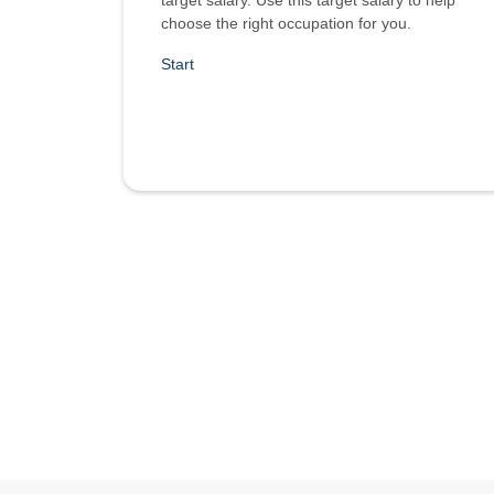
target salary. Use this target salary to help
choose the right occupation for you.
Start