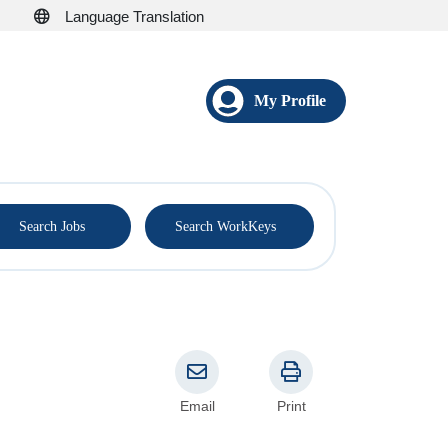
Language Translation
My Profile
®
Search Jobs
Search WorkKeys
Email
Print