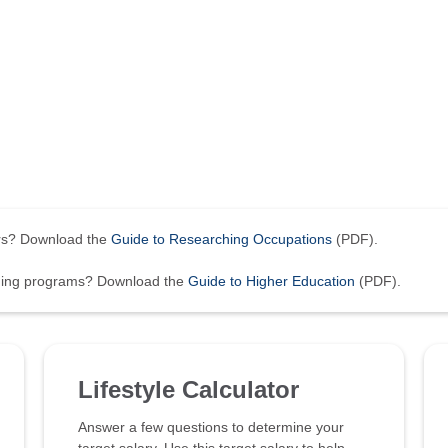
ers? Download the
Guide to Researching Occupations
(PDF).
ining programs? Download the
Guide to Higher Education
(PDF).
Lifestyle Calculator
Answer a few questions to determine your