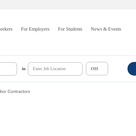
Seekers
For Employers
For Students
News & Events
in
bor Contractors