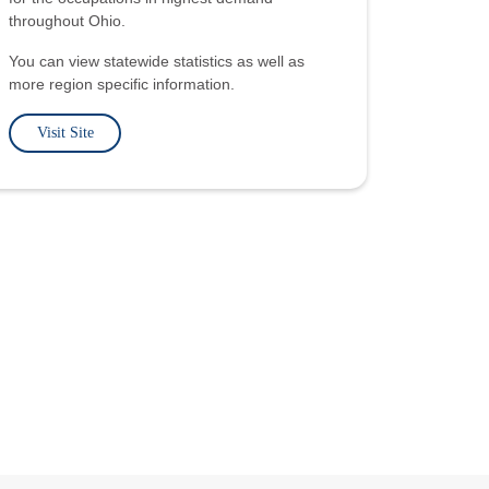
throughout Ohio.
You can view statewide statistics as well as
more region specific information.
Visit Site