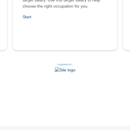
target salary. Use this target salary to help
choose the right occupation for you.
Start
POWERED BY: