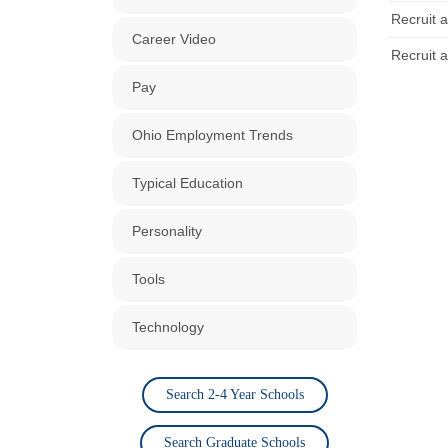
Recruit a
Career Video
Recruit a
Pay
Ohio Employment Trends
Typical Education
Personality
Tools
Technology
Search 2-4 Year Schools
Search Graduate Schools