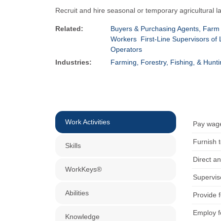
Recruit and hire seasonal or temporary agricultural 
Related:
Buyers & Purchasing Agents, Farm
Workers
First-Line Supervisors o
Operators
Industries:
Farming, Forestry, Fishing, & Hunt
Work Activities
Pay wage
Furnish 
Skills
Direct an
WorkKeys®
Supervis
Abilities
Provide f
Employ fo
Knowledge