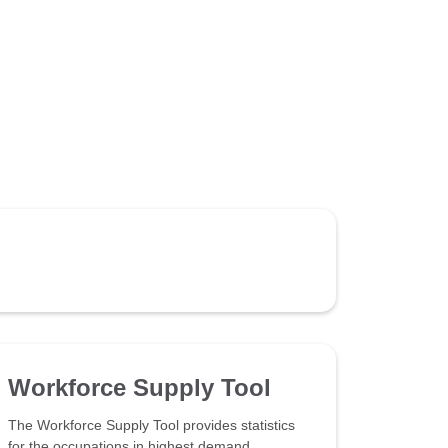
Workforce Supply Tool
The Workforce Supply Tool provides statistics
for the occupations in highest demand