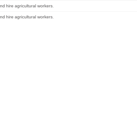
nd hire agricultural workers.
nd hire agricultural workers.