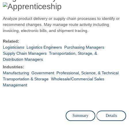
Analyze product delivery or supply chain processes to identify or
recommend changes. May manage route activity including
invoicing, electronic bills, and shipment tracing.
Related:
Logisticians
Logistics Engineers
Purchasing Managers
Supply Chain Managers
Transportation, Storage, &
Distribution Managers
Industries:
Manufacturing
Government
Professional, Science, & Technical
Transportation & Storage
Wholesale/Commercial Sales
Management
Summary
Details