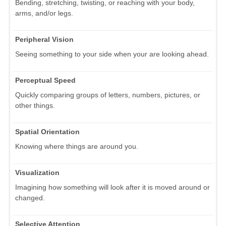
Bending, stretching, twisting, or reaching with your body,
arms, and/or legs.
Peripheral Vision
Seeing something to your side when your are looking ahead.
Perceptual Speed
Quickly comparing groups of letters, numbers, pictures, or
other things.
Spatial Orientation
Knowing where things are around you.
Visualization
Imagining how something will look after it is moved around or
changed.
Selective Attention