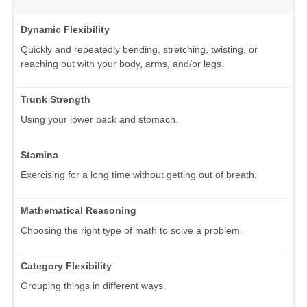
Dynamic Flexibility
Quickly and repeatedly bending, stretching, twisting, or
reaching out with your body, arms, and/or legs.
Trunk Strength
Using your lower back and stomach.
Stamina
Exercising for a long time without getting out of breath.
Mathematical Reasoning
Choosing the right type of math to solve a problem.
Category Flexibility
Grouping things in different ways.