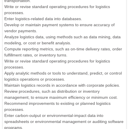
transportation.
Write or revise standard operating procedures for logistics
processes.
Enter logistics-related data into databases.
Develop or maintain payment systems to ensure accuracy of
vendor payments.
Analyze logistics data, using methods such as data mining, data
modeling, or cost or benefit analysis.
Compute reporting metrics, such as on-time delivery rates, order
fulfillment rates, or inventory turns.
Write or revise standard operating procedures for logistics
processes.
Apply analytic methods or tools to understand, predict, or control
logistics operations or processes.
Maintain logistics records in accordance with corporate policies.
Review procedures, such as distribution or inventory
management, to ensure maximum efficiency or minimum cost.
Recommend improvements to existing or planned logistics
processes.
Enter carbon-output or environmental-impact data into
spreadsheets or environmental management or auditing software
programs.