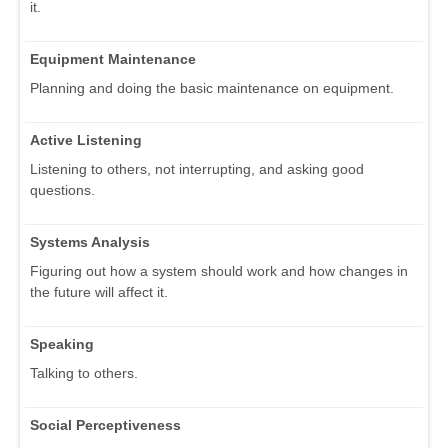
it.
Equipment Maintenance
Planning and doing the basic maintenance on equipment.
Active Listening
Listening to others, not interrupting, and asking good
questions.
Systems Analysis
Figuring out how a system should work and how changes in
the future will affect it.
Speaking
Talking to others.
Social Perceptiveness