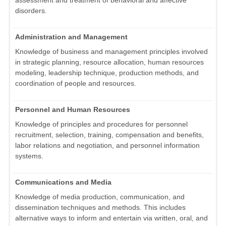
assessment and treatment of behavioral and affective
disorders.
Administration and Management
Knowledge of business and management principles involved
in strategic planning, resource allocation, human resources
modeling, leadership technique, production methods, and
coordination of people and resources.
Personnel and Human Resources
Knowledge of principles and procedures for personnel
recruitment, selection, training, compensation and benefits,
labor relations and negotiation, and personnel information
systems.
Communications and Media
Knowledge of media production, communication, and
dissemination techniques and methods. This includes
alternative ways to inform and entertain via written, oral, and