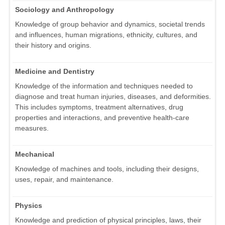
Sociology and Anthropology
Knowledge of group behavior and dynamics, societal trends
and influences, human migrations, ethnicity, cultures, and
their history and origins.
Medicine and Dentistry
Knowledge of the information and techniques needed to
diagnose and treat human injuries, diseases, and deformities.
This includes symptoms, treatment alternatives, drug
properties and interactions, and preventive health-care
measures.
Mechanical
Knowledge of machines and tools, including their designs,
uses, repair, and maintenance.
Physics
Knowledge and prediction of physical principles, laws, their