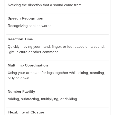
Noticing the direction that a sound came from.
Speech Recognition
Recognizing spoken words.
Reaction Time
Quickly moving your hand, finger, or foot based on a sound,
light, picture or other command.
Multilimb Coordination
Using your arms and/or legs together while sitting, standing,
or lying down.
Number Facility
Adding, subtracting, multiplying, or dividing.
Flexibility of Closure