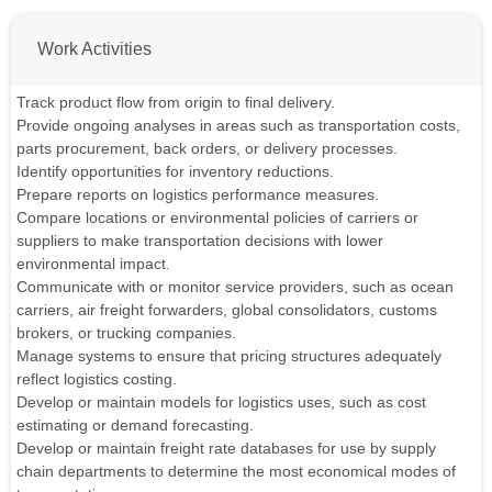
Work Activities
Track product flow from origin to final delivery.
Provide ongoing analyses in areas such as transportation costs,
parts procurement, back orders, or delivery processes.
Identify opportunities for inventory reductions.
Prepare reports on logistics performance measures.
Compare locations or environmental policies of carriers or
suppliers to make transportation decisions with lower
environmental impact.
Communicate with or monitor service providers, such as ocean
carriers, air freight forwarders, global consolidators, customs
brokers, or trucking companies.
Manage systems to ensure that pricing structures adequately
reflect logistics costing.
Develop or maintain models for logistics uses, such as cost
estimating or demand forecasting.
Develop or maintain freight rate databases for use by supply
chain departments to determine the most economical modes of