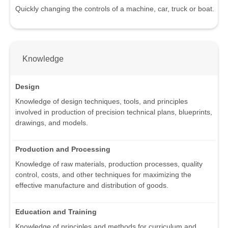
Quickly changing the controls of a machine, car, truck or boat.
Knowledge
Design
Knowledge of design techniques, tools, and principles
involved in production of precision technical plans, blueprints,
drawings, and models.
Production and Processing
Knowledge of raw materials, production processes, quality
control, costs, and other techniques for maximizing the
effective manufacture and distribution of goods.
Education and Training
Knowledge of principles and methods for curriculum and