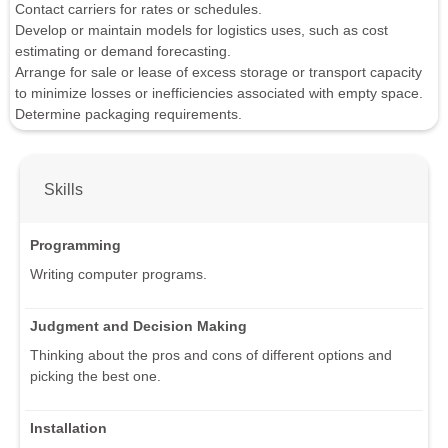
Contact carriers for rates or schedules.
Develop or maintain models for logistics uses, such as cost
estimating or demand forecasting.
Arrange for sale or lease of excess storage or transport capacity
to minimize losses or inefficiencies associated with empty space.
Determine packaging requirements.
Skills
Programming
Writing computer programs.
Judgment and Decision Making
Thinking about the pros and cons of different options and
picking the best one.
Installation