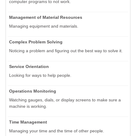
computer programs to not work.
Management of Material Resources
Managing equipment and materials.
Complex Problem Solving
Noticing a problem and figuring out the best way to solve it.
Service Orientation
Looking for ways to help people.
Operations Monitoring
Watching gauges, dials, or display screens to make sure a
machine is working.
Time Management
Managing your time and the time of other people.