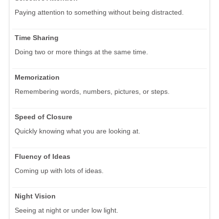
Paying attention to something without being distracted.
Time Sharing
Doing two or more things at the same time.
Memorization
Remembering words, numbers, pictures, or steps.
Speed of Closure
Quickly knowing what you are looking at.
Fluency of Ideas
Coming up with lots of ideas.
Night Vision
Seeing at night or under low light.