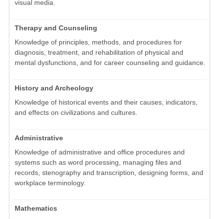
visual media.
Therapy and Counseling
Knowledge of principles, methods, and procedures for
diagnosis, treatment, and rehabilitation of physical and
mental dysfunctions, and for career counseling and guidance.
History and Archeology
Knowledge of historical events and their causes, indicators,
and effects on civilizations and cultures.
Administrative
Knowledge of administrative and office procedures and
systems such as word processing, managing files and
records, stenography and transcription, designing forms, and
workplace terminology.
Mathematics