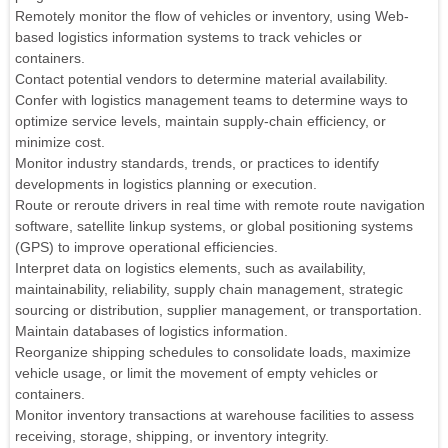
Remotely monitor the flow of vehicles or inventory, using Web-
based logistics information systems to track vehicles or
containers.
Contact potential vendors to determine material availability.
Confer with logistics management teams to determine ways to
optimize service levels, maintain supply-chain efficiency, or
minimize cost.
Monitor industry standards, trends, or practices to identify
developments in logistics planning or execution.
Route or reroute drivers in real time with remote route navigation
software, satellite linkup systems, or global positioning systems
(GPS) to improve operational efficiencies.
Interpret data on logistics elements, such as availability,
maintainability, reliability, supply chain management, strategic
sourcing or distribution, supplier management, or transportation.
Maintain databases of logistics information.
Reorganize shipping schedules to consolidate loads, maximize
vehicle usage, or limit the movement of empty vehicles or
containers.
Monitor inventory transactions at warehouse facilities to assess
receiving, storage, shipping, or inventory integrity.