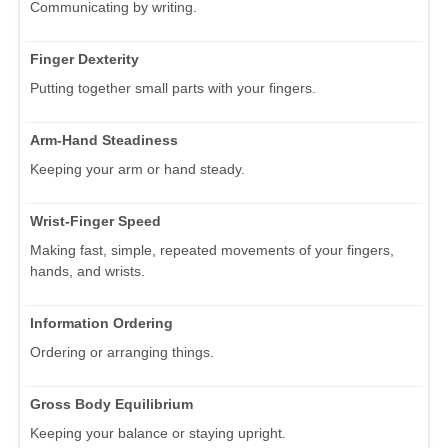
Communicating by writing.
Finger Dexterity
Putting together small parts with your fingers.
Arm-Hand Steadiness
Keeping your arm or hand steady.
Wrist-Finger Speed
Making fast, simple, repeated movements of your fingers,
hands, and wrists.
Information Ordering
Ordering or arranging things.
Gross Body Equilibrium
Keeping your balance or staying upright.