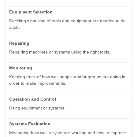
Equipment Selection
Deciding what kind of tools and equipment are needed to do
a job.
Repairing
Repairing machines or systems using the right tools.
Monitoring
Keeping track of how well people and/or groups are doing in
order to make improvements.
Operation and Control
Using equipment or systems.
Systems Evaluation
Measuring how well a system is working and how to improve