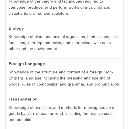
Knowledge of the theory and techniques required to
compose, produce, and perform works of music, dance,
visual arts, drama, and sculpture.
Biology
Knowledge of plant and animal organisms, their tissues, cells,
functions, interdependencies, and interactions with each
other and the environment.
Foreign Language
Knowledge of the structure and content of a foreign (non-
English) language including the meaning and spelling of
words, rules of composition and grammar, and pronunciation.
Transportation
Knowledge of principles and methods for moving people or
goods by air, rail, sea, or road, including the relative costs
and benefits.