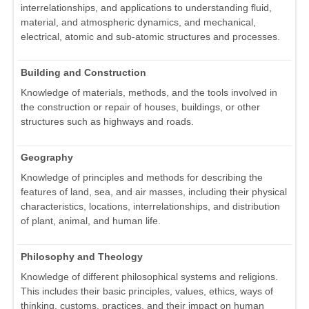
interrelationships, and applications to understanding fluid,
material, and atmospheric dynamics, and mechanical,
electrical, atomic and sub-atomic structures and processes.
Building and Construction
Knowledge of materials, methods, and the tools involved in
the construction or repair of houses, buildings, or other
structures such as highways and roads.
Geography
Knowledge of principles and methods for describing the
features of land, sea, and air masses, including their physical
characteristics, locations, interrelationships, and distribution
of plant, animal, and human life.
Philosophy and Theology
Knowledge of different philosophical systems and religions.
This includes their basic principles, values, ethics, ways of
thinking, customs, practices, and their impact on human