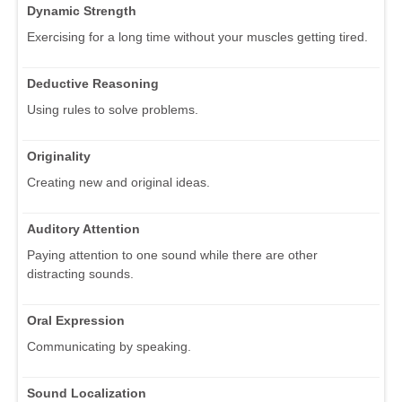
Dynamic Strength
Exercising for a long time without your muscles getting tired.
Deductive Reasoning
Using rules to solve problems.
Originality
Creating new and original ideas.
Auditory Attention
Paying attention to one sound while there are other
distracting sounds.
Oral Expression
Communicating by speaking.
Sound Localization