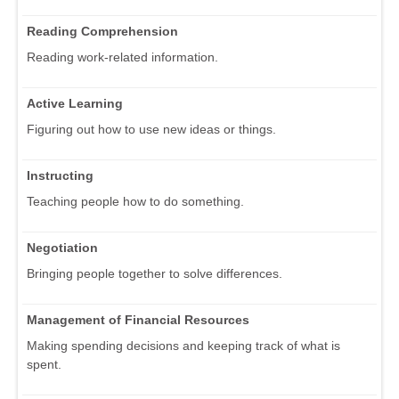
Reading Comprehension
Reading work-related information.
Active Learning
Figuring out how to use new ideas or things.
Instructing
Teaching people how to do something.
Negotiation
Bringing people together to solve differences.
Management of Financial Resources
Making spending decisions and keeping track of what is
spent.