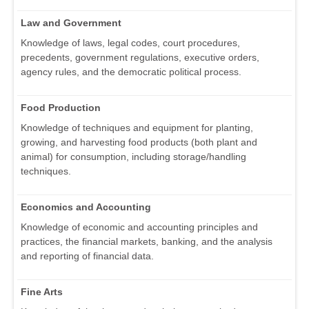
Law and Government
Knowledge of laws, legal codes, court procedures,
precedents, government regulations, executive orders,
agency rules, and the democratic political process.
Food Production
Knowledge of techniques and equipment for planting,
growing, and harvesting food products (both plant and
animal) for consumption, including storage/handling
techniques.
Economics and Accounting
Knowledge of economic and accounting principles and
practices, the financial markets, banking, and the analysis
and reporting of financial data.
Fine Arts