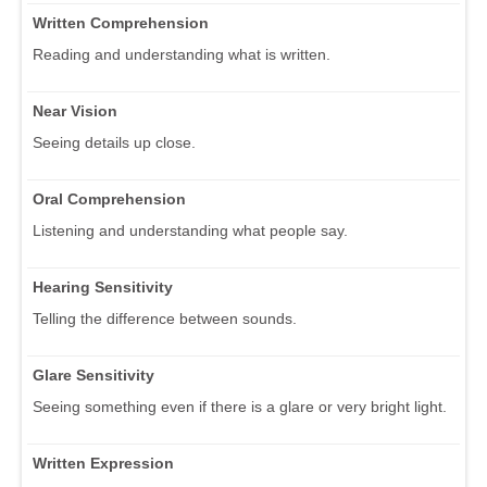
Written Comprehension
Reading and understanding what is written.
Near Vision
Seeing details up close.
Oral Comprehension
Listening and understanding what people say.
Hearing Sensitivity
Telling the difference between sounds.
Glare Sensitivity
Seeing something even if there is a glare or very bright light.
Written Expression