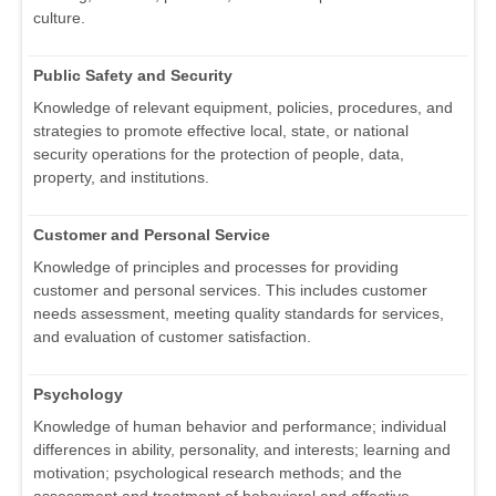
culture.
Public Safety and Security
Knowledge of relevant equipment, policies, procedures, and
strategies to promote effective local, state, or national
security operations for the protection of people, data,
property, and institutions.
Customer and Personal Service
Knowledge of principles and processes for providing
customer and personal services. This includes customer
needs assessment, meeting quality standards for services,
and evaluation of customer satisfaction.
Psychology
Knowledge of human behavior and performance; individual
differences in ability, personality, and interests; learning and
motivation; psychological research methods; and the