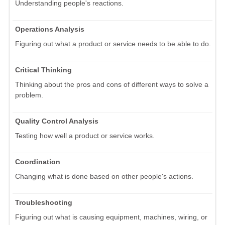
Understanding people's reactions.
Operations Analysis
Figuring out what a product or service needs to be able to do.
Critical Thinking
Thinking about the pros and cons of different ways to solve a
problem.
Quality Control Analysis
Testing how well a product or service works.
Coordination
Changing what is done based on other people's actions.
Troubleshooting
Figuring out what is causing equipment, machines, wiring, or