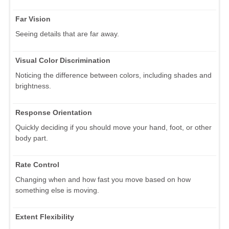
Far Vision
Seeing details that are far away.
Visual Color Discrimination
Noticing the difference between colors, including shades and
brightness.
Response Orientation
Quickly deciding if you should move your hand, foot, or other
body part.
Rate Control
Changing when and how fast you move based on how
something else is moving.
Extent Flexibility