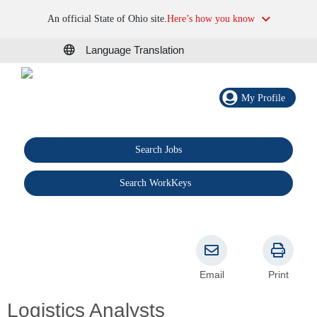
An official State of Ohio site.
Here’s how you know
Language Translation
My Profile
Search Jobs
®
Search WorkKeys
Email
Print
Logistics Analysts