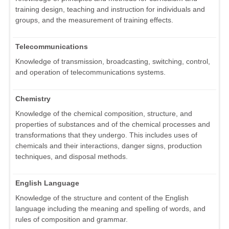
training design, teaching and instruction for individuals and
groups, and the measurement of training effects.
Telecommunications
Knowledge of transmission, broadcasting, switching, control,
and operation of telecommunications systems.
Chemistry
Knowledge of the chemical composition, structure, and
properties of substances and of the chemical processes and
transformations that they undergo. This includes uses of
chemicals and their interactions, danger signs, production
techniques, and disposal methods.
English Language
Knowledge of the structure and content of the English
language including the meaning and spelling of words, and
rules of composition and grammar.