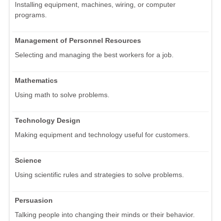
Installing equipment, machines, wiring, or computer
programs.
Management of Personnel Resources
Selecting and managing the best workers for a job.
Mathematics
Using math to solve problems.
Technology Design
Making equipment and technology useful for customers.
Science
Using scientific rules and strategies to solve problems.
Persuasion
Talking people into changing their minds or their behavior.