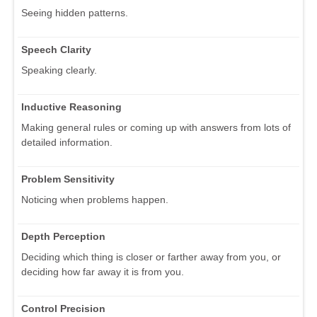
Seeing hidden patterns.
Speech Clarity
Speaking clearly.
Inductive Reasoning
Making general rules or coming up with answers from lots of
detailed information.
Problem Sensitivity
Noticing when problems happen.
Depth Perception
Deciding which thing is closer or farther away from you, or
deciding how far away it is from you.
Control Precision