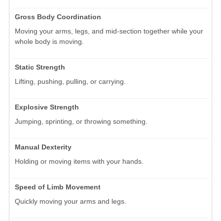
Gross Body Coordination
Moving your arms, legs, and mid-section together while your
whole body is moving.
Static Strength
Lifting, pushing, pulling, or carrying.
Explosive Strength
Jumping, sprinting, or throwing something.
Manual Dexterity
Holding or moving items with your hands.
Speed of Limb Movement
Quickly moving your arms and legs.