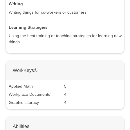
Writing
Writing things for co-workers or customers.
Learning Strategies
Using the best training or teaching strategies for learning new
things.
WorkKeys®
Applied Math
5
Workplace Documents
4
Graphic Literacy
4
Abilities