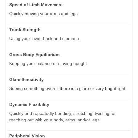
Speed of Limb Movement
Quickly moving your arms and legs.
Trunk Strength
Using your lower back and stomach.
Gross Body Equilibrium
Keeping your balance or staying upright.
Glare Sensitivity
Seeing something even if there is a glare or very bright light.
Dynamic Flexibility
Quickly and repeatedly bending, stretching, twisting, or
reaching out with your body, arms, and/or legs.
Peripheral Vision