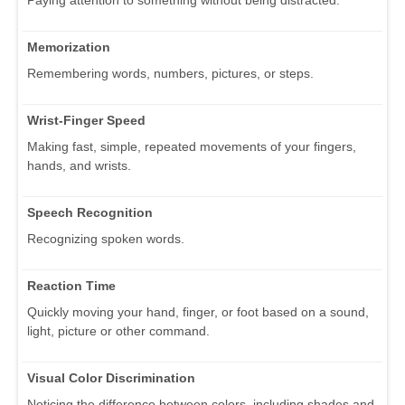
Memorization
Remembering words, numbers, pictures, or steps.
Wrist-Finger Speed
Making fast, simple, repeated movements of your fingers,
hands, and wrists.
Speech Recognition
Recognizing spoken words.
Reaction Time
Quickly moving your hand, finger, or foot based on a sound,
light, picture or other command.
Visual Color Discrimination
Noticing the difference between colors, including shades and