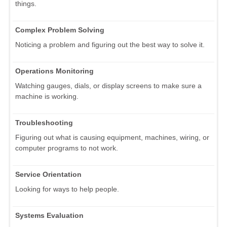
things.
Complex Problem Solving
Noticing a problem and figuring out the best way to solve it.
Operations Monitoring
Watching gauges, dials, or display screens to make sure a
machine is working.
Troubleshooting
Figuring out what is causing equipment, machines, wiring, or
computer programs to not work.
Service Orientation
Looking for ways to help people.
Systems Evaluation