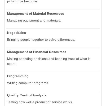
picking the best one.
Management of Material Resources
Managing equipment and materials.
Negotiation
Bringing people together to solve differences.
Management of Financial Resources
Making spending decisions and keeping track of what is
spent.
Programming
Writing computer programs.
Quality Control Analysis
Testing how well a product or service works.