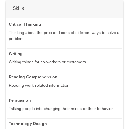
Skills
Critical Thinking
Thinking about the pros and cons of different ways to solve a
problem.
Writing
Writing things for co-workers or customers.
Reading Comprehension
Reading work-related information.
Persuasion
Talking people into changing their minds or their behavior.
Technology Design