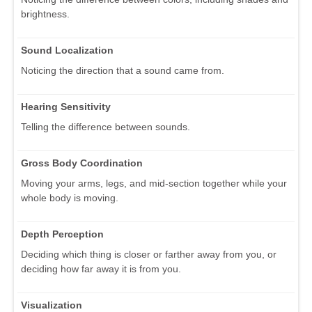
brightness.
Sound Localization
Noticing the direction that a sound came from.
Hearing Sensitivity
Telling the difference between sounds.
Gross Body Coordination
Moving your arms, legs, and mid-section together while your
whole body is moving.
Depth Perception
Deciding which thing is closer or farther away from you, or
deciding how far away it is from you.
Visualization