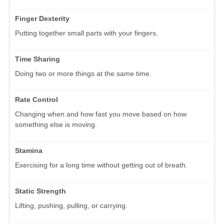
Finger Dexterity
Putting together small parts with your fingers.
Time Sharing
Doing two or more things at the same time.
Rate Control
Changing when and how fast you move based on how
something else is moving.
Stamina
Exercising for a long time without getting out of breath.
Static Strength
Lifting, pushing, pulling, or carrying.