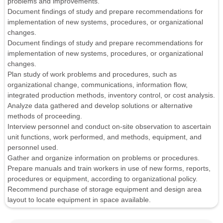
problems and improvements.
Document findings of study and prepare recommendations for
implementation of new systems, procedures, or organizational
changes.
Document findings of study and prepare recommendations for
implementation of new systems, procedures, or organizational
changes.
Plan study of work problems and procedures, such as
organizational change, communications, information flow,
integrated production methods, inventory control, or cost analysis.
Analyze data gathered and develop solutions or alternative
methods of proceeding.
Interview personnel and conduct on-site observation to ascertain
unit functions, work performed, and methods, equipment, and
personnel used.
Gather and organize information on problems or procedures.
Prepare manuals and train workers in use of new forms, reports,
procedures or equipment, according to organizational policy.
Recommend purchase of storage equipment and design area
layout to locate equipment in space available.