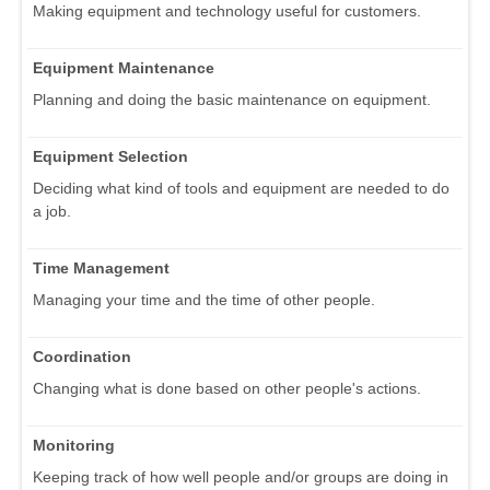
Making equipment and technology useful for customers.
Equipment Maintenance
Planning and doing the basic maintenance on equipment.
Equipment Selection
Deciding what kind of tools and equipment are needed to do
a job.
Time Management
Managing your time and the time of other people.
Coordination
Changing what is done based on other people's actions.
Monitoring
Keeping track of how well people and/or groups are doing in