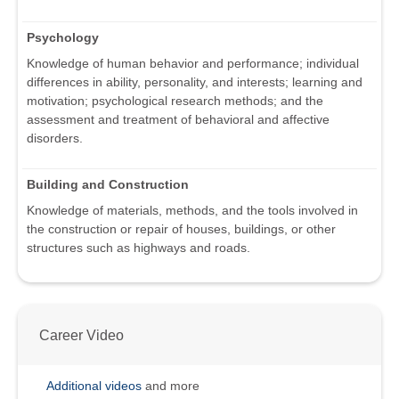
Psychology
Knowledge of human behavior and performance; individual
differences in ability, personality, and interests; learning and
motivation; psychological research methods; and the
assessment and treatment of behavioral and affective
disorders.
Building and Construction
Knowledge of materials, methods, and the tools involved in
the construction or repair of houses, buildings, or other
structures such as highways and roads.
Career Video
Additional videos
and more