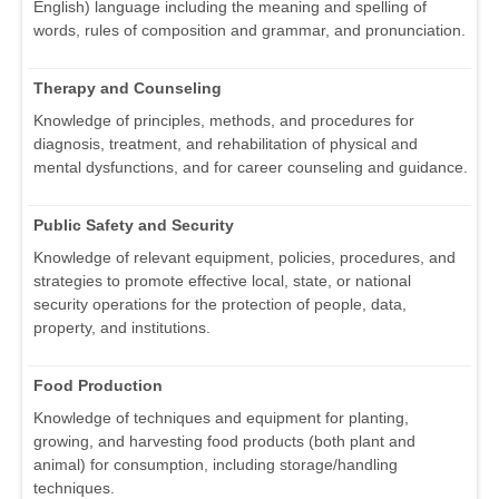
English) language including the meaning and spelling of
words, rules of composition and grammar, and pronunciation.
Therapy and Counseling
Knowledge of principles, methods, and procedures for
diagnosis, treatment, and rehabilitation of physical and
mental dysfunctions, and for career counseling and guidance.
Public Safety and Security
Knowledge of relevant equipment, policies, procedures, and
strategies to promote effective local, state, or national
security operations for the protection of people, data,
property, and institutions.
Food Production
Knowledge of techniques and equipment for planting,
growing, and harvesting food products (both plant and
animal) for consumption, including storage/handling
techniques.