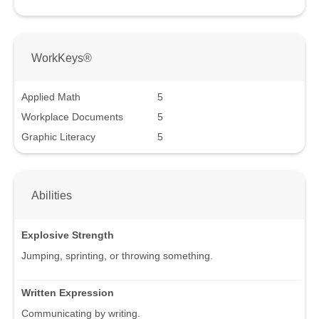
WorkKeys®
Applied Math
5
Workplace Documents
5
Graphic Literacy
5
Abilities
Explosive Strength
Jumping, sprinting, or throwing something.
Written Expression
Communicating by writing.