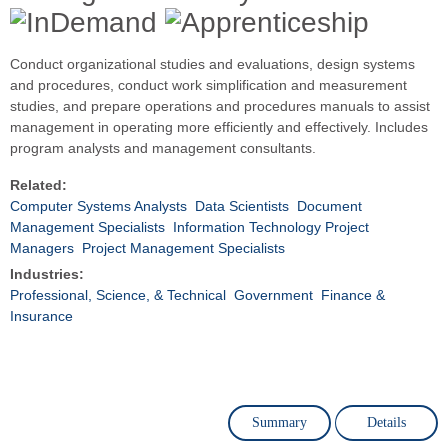
Conduct organizational studies and evaluations, design systems
and procedures, conduct work simplification and measurement
studies, and prepare operations and procedures manuals to assist
management in operating more efficiently and effectively. Includes
program analysts and management consultants.
Related:
Computer Systems Analysts
Data Scientists
Document
Management Specialists
Information Technology Project
Managers
Project Management Specialists
Industries:
Professional, Science, & Technical
Government
Finance &
Insurance
Summary
Details