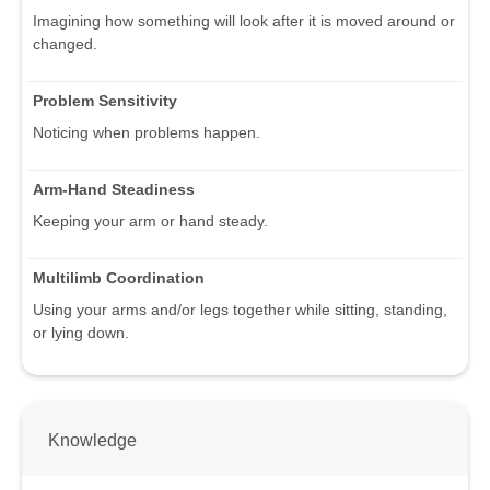
Imagining how something will look after it is moved around or
changed.
Problem Sensitivity
Noticing when problems happen.
Arm-Hand Steadiness
Keeping your arm or hand steady.
Multilimb Coordination
Using your arms and/or legs together while sitting, standing,
or lying down.
Knowledge