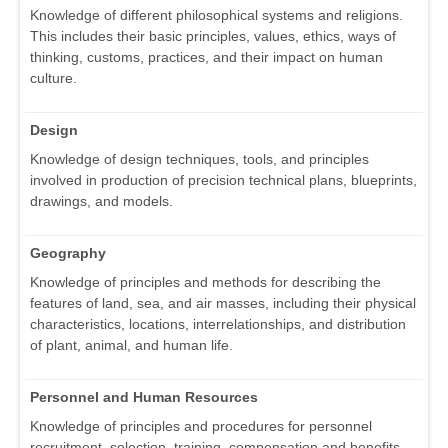
Knowledge of different philosophical systems and religions.
This includes their basic principles, values, ethics, ways of
thinking, customs, practices, and their impact on human
culture.
Design
Knowledge of design techniques, tools, and principles
involved in production of precision technical plans, blueprints,
drawings, and models.
Geography
Knowledge of principles and methods for describing the
features of land, sea, and air masses, including their physical
characteristics, locations, interrelationships, and distribution
of plant, animal, and human life.
Personnel and Human Resources
Knowledge of principles and procedures for personnel
recruitment, selection, training, compensation and benefits,