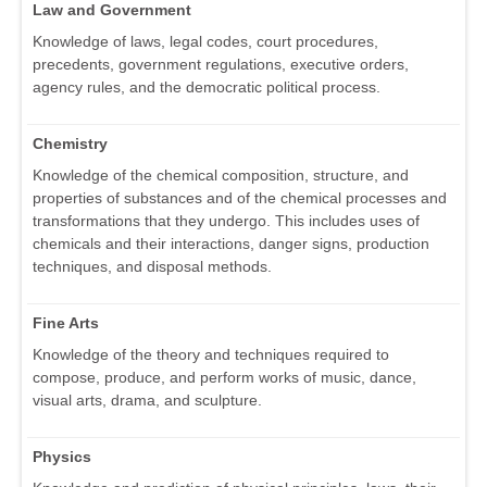
Law and Government
Knowledge of laws, legal codes, court procedures,
precedents, government regulations, executive orders,
agency rules, and the democratic political process.
Chemistry
Knowledge of the chemical composition, structure, and
properties of substances and of the chemical processes and
transformations that they undergo. This includes uses of
chemicals and their interactions, danger signs, production
techniques, and disposal methods.
Fine Arts
Knowledge of the theory and techniques required to
compose, produce, and perform works of music, dance,
visual arts, drama, and sculpture.
Physics