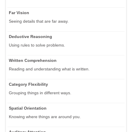
Far Vision
Seeing details that are far away.
Deductive Reasoning
Using rules to solve problems.
Written Comprehension
Reading and understanding what is written.
Category Flexibility
Grouping things in different ways.
Spatial Orientation
Knowing where things are around you.
Auditory Attention