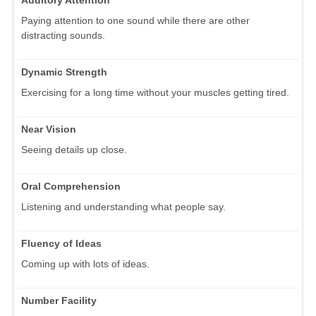
Paying attention to one sound while there are other
distracting sounds.
Dynamic Strength
Exercising for a long time without your muscles getting tired.
Near Vision
Seeing details up close.
Oral Comprehension
Listening and understanding what people say.
Fluency of Ideas
Coming up with lots of ideas.
Number Facility