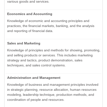
various goods and services.
Economics and Accounting
Knowledge of economic and accounting principles and
practices, the financial markets, banking, and the analysis
and reporting of financial data.
Sales and Marketing
Knowledge of principles and methods for showing, promoting,
and selling products or services. This includes marketing
strategy and tactics, product demonstration, sales
techniques, and sales control systems.
Administration and Management
Knowledge of business and management principles involved
in strategic planning, resource allocation, human resources
modeling, leadership technique, production methods, and
coordination of people and resources.