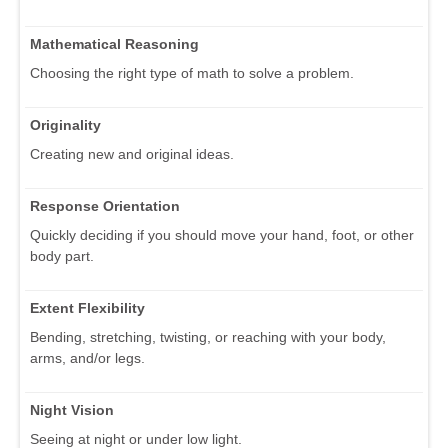
Mathematical Reasoning
Choosing the right type of math to solve a problem.
Originality
Creating new and original ideas.
Response Orientation
Quickly deciding if you should move your hand, foot, or other
body part.
Extent Flexibility
Bending, stretching, twisting, or reaching with your body,
arms, and/or legs.
Night Vision
Seeing at night or under low light.