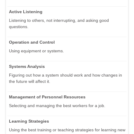
Active Listening
Listening to others, not interrupting, and asking good
questions.
Operation and Control
Using equipment or systems.
Systems Analysis
Figuring out how a system should work and how changes in
the future will affect it.
Management of Personnel Resources
Selecting and managing the best workers for a job.
Learning Strategies
Using the best training or teaching strategies for learning new