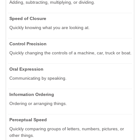
Adding, subtracting, multiplying, or dividing.
Speed of Closure
Quickly knowing what you are looking at.
Control Precision
Quickly changing the controls of a machine, car, truck or boat.
Oral Expression
Communicating by speaking.
Information Ordering
Ordering or arranging things.
Perceptual Speed
Quickly comparing groups of letters, numbers, pictures, or
other things.