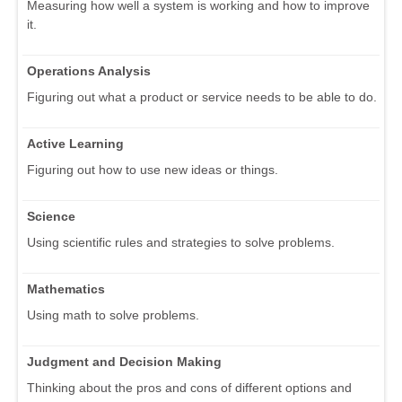
Measuring how well a system is working and how to improve
it.
Operations Analysis
Figuring out what a product or service needs to be able to do.
Active Learning
Figuring out how to use new ideas or things.
Science
Using scientific rules and strategies to solve problems.
Mathematics
Using math to solve problems.
Judgment and Decision Making
Thinking about the pros and cons of different options and