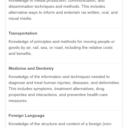
Knowledge of media production, communication, and
dissemination techniques and methods. This includes
alternative ways to inform and entertain via written, oral, and
visual media.
Transportation
Knowledge of principles and methods for moving people or
goods by air, rail, sea, or road, including the relative costs
and benefits.
Medicine and Dentistry
Knowledge of the information and techniques needed to
diagnose and treat human injuries, diseases, and deformities.
This includes symptoms, treatment alternatives, drug
properties and interactions, and preventive health-care
measures.
Foreign Language
Knowledge of the structure and content of a foreign (non-