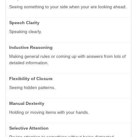
Seeing something to your side when your are looking ahead.
Speech Clarity
Speaking clearly.
Inductive Reasoning
Making general rules or coming up with answers from lots of
detailed information.
Flexibility of Closure
Seeing hidden patterns.
Manual Dexterity
Holding or moving items with your hands.
Selective Attention
Paying attention to something without being distracted.