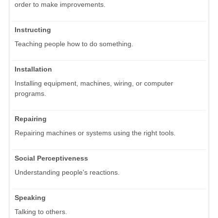
order to make improvements.
Instructing
Teaching people how to do something.
Installation
Installing equipment, machines, wiring, or computer
programs.
Repairing
Repairing machines or systems using the right tools.
Social Perceptiveness
Understanding people's reactions.
Speaking
Talking to others.