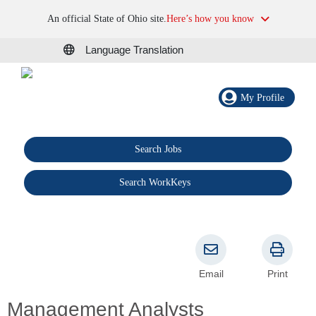
An official State of Ohio site.
Here’s how you know
Language Translation
My Profile
Search Jobs
®
Search WorkKeys
Email
Print
Management Analysts