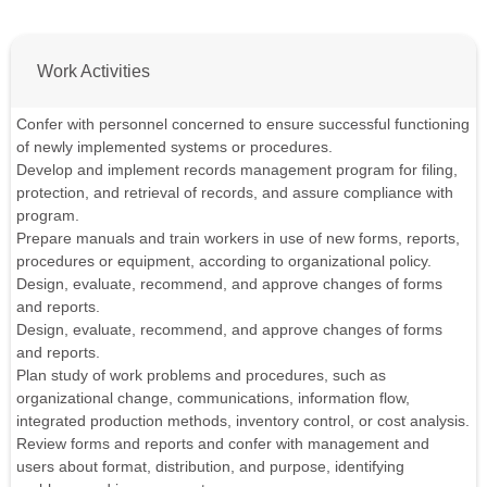
Work Activities
Confer with personnel concerned to ensure successful functioning
of newly implemented systems or procedures.
Develop and implement records management program for filing,
protection, and retrieval of records, and assure compliance with
program.
Prepare manuals and train workers in use of new forms, reports,
procedures or equipment, according to organizational policy.
Design, evaluate, recommend, and approve changes of forms
and reports.
Design, evaluate, recommend, and approve changes of forms
and reports.
Plan study of work problems and procedures, such as
organizational change, communications, information flow,
integrated production methods, inventory control, or cost analysis.
Review forms and reports and confer with management and
users about format, distribution, and purpose, identifying