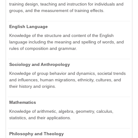
training design, teaching and instruction for individuals and
groups, and the measurement of training effects.
English Language
Knowledge of the structure and content of the English
language including the meaning and spelling of words, and
rules of composition and grammar.
Sociology and Anthropology
Knowledge of group behavior and dynamics, societal trends
and influences, human migrations, ethnicity, cultures, and
their history and origins.
Mathematics
Knowledge of arithmetic, algebra, geometry, calculus,
statistics, and their applications.
Philosophy and Theology