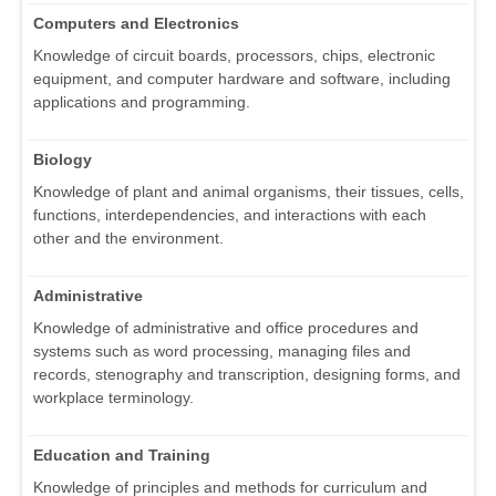
Computers and Electronics
Knowledge of circuit boards, processors, chips, electronic
equipment, and computer hardware and software, including
applications and programming.
Biology
Knowledge of plant and animal organisms, their tissues, cells,
functions, interdependencies, and interactions with each
other and the environment.
Administrative
Knowledge of administrative and office procedures and
systems such as word processing, managing files and
records, stenography and transcription, designing forms, and
workplace terminology.
Education and Training
Knowledge of principles and methods for curriculum and