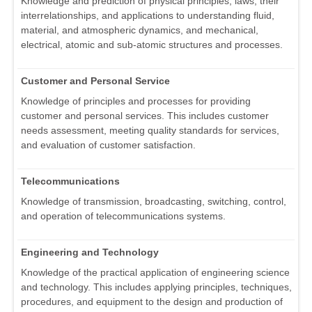
Knowledge and prediction of physical principles, laws, their
interrelationships, and applications to understanding fluid,
material, and atmospheric dynamics, and mechanical,
electrical, atomic and sub-atomic structures and processes.
Customer and Personal Service
Knowledge of principles and processes for providing
customer and personal services. This includes customer
needs assessment, meeting quality standards for services,
and evaluation of customer satisfaction.
Telecommunications
Knowledge of transmission, broadcasting, switching, control,
and operation of telecommunications systems.
Engineering and Technology
Knowledge of the practical application of engineering science
and technology. This includes applying principles, techniques,
procedures, and equipment to the design and production of