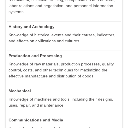
labor relations and negotiation, and personnel information
systems.
History and Archeology
Knowledge of historical events and their causes, indicators,
and effects on civilizations and cultures.
Production and Processing
Knowledge of raw materials, production processes, quality
control, costs, and other techniques for maximizing the
effective manufacture and distribution of goods.
Mechanical
Knowledge of machines and tools, including their designs,
uses, repair, and maintenance.
Communications and Media