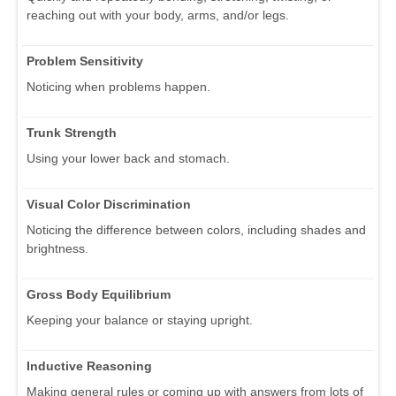
reaching out with your body, arms, and/or legs.
Problem Sensitivity
Noticing when problems happen.
Trunk Strength
Using your lower back and stomach.
Visual Color Discrimination
Noticing the difference between colors, including shades and
brightness.
Gross Body Equilibrium
Keeping your balance or staying upright.
Inductive Reasoning
Making general rules or coming up with answers from lots of