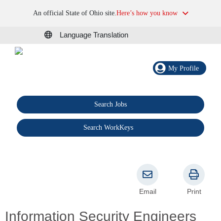
An official State of Ohio site.
Here’s how you know
Language Translation
My Profile
Search Jobs
®
Search WorkKeys
Email
Print
Information Security Engineers