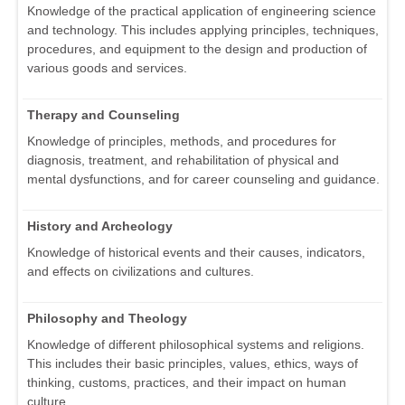
Knowledge of the practical application of engineering science
and technology. This includes applying principles, techniques,
procedures, and equipment to the design and production of
various goods and services.
Therapy and Counseling
Knowledge of principles, methods, and procedures for
diagnosis, treatment, and rehabilitation of physical and
mental dysfunctions, and for career counseling and guidance.
History and Archeology
Knowledge of historical events and their causes, indicators,
and effects on civilizations and cultures.
Philosophy and Theology
Knowledge of different philosophical systems and religions.
This includes their basic principles, values, ethics, ways of
thinking, customs, practices, and their impact on human
culture.