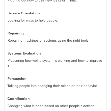
Figuring out how to use new ideas or things.
Service Orientation
Looking for ways to help people.
Repairing
Repairing machines or systems using the right tools.
Systems Evaluation
Measuring how well a system is working and how to improve
it.
Persuasion
Talking people into changing their minds or their behavior.
Coordination
Changing what is done based on other people's actions.