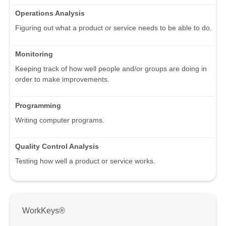
Operations Analysis
Figuring out what a product or service needs to be able to do.
Monitoring
Keeping track of how well people and/or groups are doing in
order to make improvements.
Programming
Writing computer programs.
Quality Control Analysis
Testing how well a product or service works.
WorkKeys®