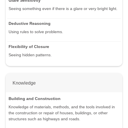
Glare Sensitivity
Seeing something even if there is a glare or very bright light.
Deductive Reasoning
Using rules to solve problems.
Flexibility of Closure
Seeing hidden patterns.
Knowledge
Building and Construction
Knowledge of materials, methods, and the tools involved in
the construction or repair of houses, buildings, or other
structures such as highways and roads.