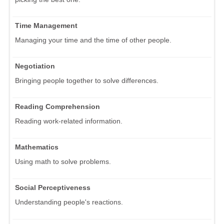
Time Management
Managing your time and the time of other people.
Negotiation
Bringing people together to solve differences.
Reading Comprehension
Reading work-related information.
Mathematics
Using math to solve problems.
Social Perceptiveness
Understanding people's reactions.