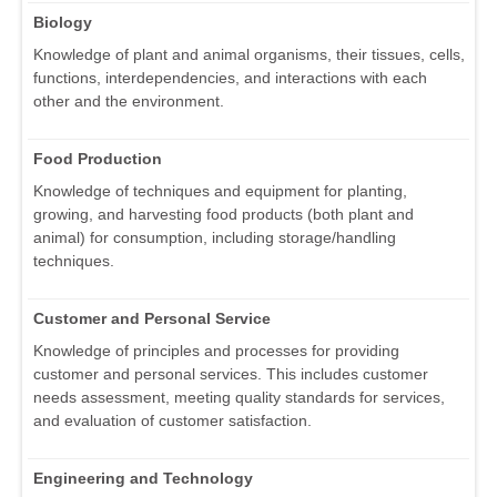
Biology
Knowledge of plant and animal organisms, their tissues, cells,
functions, interdependencies, and interactions with each
other and the environment.
Food Production
Knowledge of techniques and equipment for planting,
growing, and harvesting food products (both plant and
animal) for consumption, including storage/handling
techniques.
Customer and Personal Service
Knowledge of principles and processes for providing
customer and personal services. This includes customer
needs assessment, meeting quality standards for services,
and evaluation of customer satisfaction.
Engineering and Technology