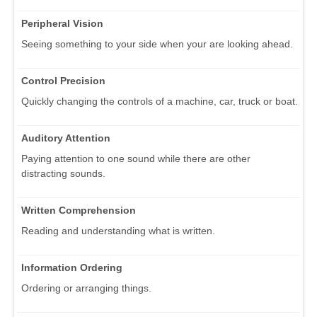
Peripheral Vision
Seeing something to your side when your are looking ahead.
Control Precision
Quickly changing the controls of a machine, car, truck or boat.
Auditory Attention
Paying attention to one sound while there are other
distracting sounds.
Written Comprehension
Reading and understanding what is written.
Information Ordering
Ordering or arranging things.