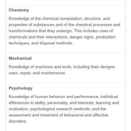
Chemistry
Knowledge of the chemical composition, structure, and
properties of substances and of the chemical processes and
transformations that they undergo. This includes uses of
chemicals and their interactions, danger signs, production
techniques, and disposal methods.
Mechanical
Knowledge of machines and tools, including their designs,
uses, repair, and maintenance.
Psychology
Knowledge of human behavior and performance; individual
differences in ability, personality, and interests; learning and
motivation; psychological research methods; and the
assessment and treatment of behavioral and affective
disorders.