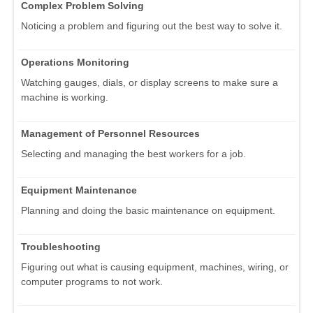
Complex Problem Solving
Noticing a problem and figuring out the best way to solve it.
Operations Monitoring
Watching gauges, dials, or display screens to make sure a
machine is working.
Management of Personnel Resources
Selecting and managing the best workers for a job.
Equipment Maintenance
Planning and doing the basic maintenance on equipment.
Troubleshooting
Figuring out what is causing equipment, machines, wiring, or
computer programs to not work.