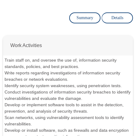
Summary
Details
Work Activities
Train staff on, and oversee the use of, information security
standards, policies, and best practices.
Write reports regarding investigations of information security
breaches or network evaluations.
Identify security system weaknesses, using penetration tests.
Conduct investigations of information security breaches to identify
vulnerabilities and evaluate the damage.
Develop or implement software tools to assist in the detection,
prevention, and analysis of security threats.
Scan networks, using vulnerability assessment tools to identify
vulnerabilities.
Develop or install software, such as firewalls and data encryption