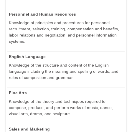
Personnel and Human Resources
Knowledge of principles and procedures for personnel
recruitment, selection, training, compensation and benefits,
labor relations and negotiation, and personnel information
systems.
English Language
Knowledge of the structure and content of the English
language including the meaning and spelling of words, and
rules of composition and grammar.
Fine Arts
Knowledge of the theory and techniques required to
compose, produce, and perform works of music, dance,
visual arts, drama, and sculpture.
Sales and Marketing