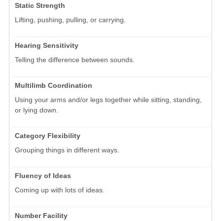
Static Strength
Lifting, pushing, pulling, or carrying.
Hearing Sensitivity
Telling the difference between sounds.
Multilimb Coordination
Using your arms and/or legs together while sitting, standing,
or lying down.
Category Flexibility
Grouping things in different ways.
Fluency of Ideas
Coming up with lots of ideas.
Number Facility