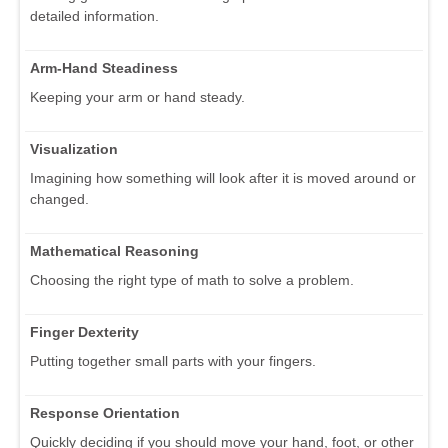
detailed information.
Arm-Hand Steadiness
Keeping your arm or hand steady.
Visualization
Imagining how something will look after it is moved around or
changed.
Mathematical Reasoning
Choosing the right type of math to solve a problem.
Finger Dexterity
Putting together small parts with your fingers.
Response Orientation
Quickly deciding if you should move your hand, foot, or other