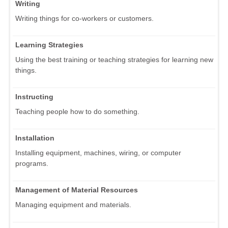
Writing
Writing things for co-workers or customers.
Learning Strategies
Using the best training or teaching strategies for learning new
things.
Instructing
Teaching people how to do something.
Installation
Installing equipment, machines, wiring, or computer
programs.
Management of Material Resources
Managing equipment and materials.