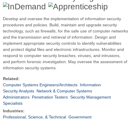
Develop and oversee the implementation of information security
procedures and policies. Build, maintain and upgrade security
technology, such as firewalls, for the safe use of computer networks
and the transmission and retrieval of information. Design and
implement appropriate security controls to identify vulnerabilities
and protect digital files and electronic infrastructures. Monitor and
respond to computer security breaches, viruses, and intrusions,
and perform forensic investigation. May oversee the assessment of
information security systems.
Related:
Computer Systems Engineers/Architects
Information
Security Analysts
Network & Computer Systems
Administrators
Penetration Testers
Security Management
Specialists
Industries:
Professional, Science, & Technical
Government