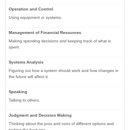
Operation and Control
Using equipment or systems.
Management of Financial Resources
Making spending decisions and keeping track of what is
spent.
Systems Analysis
Figuring out how a system should work and how changes in
the future will affect it.
Speaking
Talking to others.
Judgment and Decision Making
Thinking about the pros and cons of different options and
picking the best one.