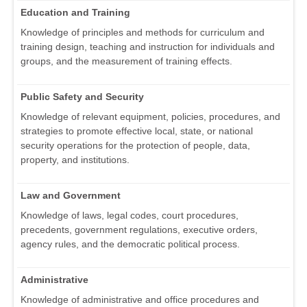
Education and Training
Knowledge of principles and methods for curriculum and
training design, teaching and instruction for individuals and
groups, and the measurement of training effects.
Public Safety and Security
Knowledge of relevant equipment, policies, procedures, and
strategies to promote effective local, state, or national
security operations for the protection of people, data,
property, and institutions.
Law and Government
Knowledge of laws, legal codes, court procedures,
precedents, government regulations, executive orders,
agency rules, and the democratic political process.
Administrative
Knowledge of administrative and office procedures and