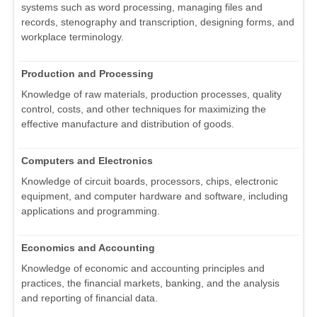
systems such as word processing, managing files and
records, stenography and transcription, designing forms, and
workplace terminology.
Production and Processing
Knowledge of raw materials, production processes, quality
control, costs, and other techniques for maximizing the
effective manufacture and distribution of goods.
Computers and Electronics
Knowledge of circuit boards, processors, chips, electronic
equipment, and computer hardware and software, including
applications and programming.
Economics and Accounting
Knowledge of economic and accounting principles and
practices, the financial markets, banking, and the analysis
and reporting of financial data.