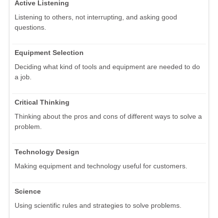
Active Listening
Listening to others, not interrupting, and asking good
questions.
Equipment Selection
Deciding what kind of tools and equipment are needed to do
a job.
Critical Thinking
Thinking about the pros and cons of different ways to solve a
problem.
Technology Design
Making equipment and technology useful for customers.
Science
Using scientific rules and strategies to solve problems.