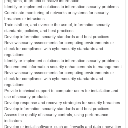
programs, to protect sensitive information.
Identify or implement solutions to information security problems.
Coordinate monitoring of networks or systems for security
breaches or intrusions.
Train staff on, and oversee the use of, information security
standards, policies, and best practices.
Develop information security standards and best practices.
Review security assessments for computing environments or
check for compliance with cybersecurity standards and
regulations.
Identify or implement solutions to information security problems.
Recommend information security enhancements to management.
Review security assessments for computing environments or
check for compliance with cybersecurity standards and
regulations.
Provide technical support to computer users for installation and
use of security products.
Develop response and recovery strategies for security breaches.
Develop information security standards and best practices.
Assess the quality of security controls, using performance
indicators.
Develop or install software, such as firewalls and data encryption