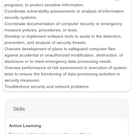
programs, to protect sensitive information.
Coordinate vulnerability assessments or analysis of information
security systems.
Coordinate documentation of computer security or emergency
measure policies, procedures, or tests.
Develop or implement software tools to assist in the detection,
prevention, and analysis of security threats.
Oversee development of plans to safeguard computer files
against accidental or unauthorized modification, destruction, or
disclosure or to meet emergency data processing needs.
Oversee performance of risk assessment or execution of system
tests to ensure the functioning of data processing activities or
security measures.
Troubleshoot security and network problems.
Skills
Active Learning