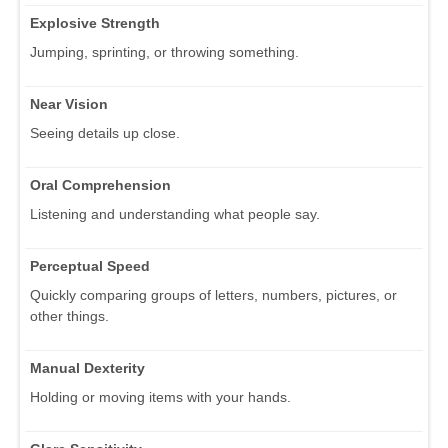
Explosive Strength
Jumping, sprinting, or throwing something.
Near Vision
Seeing details up close.
Oral Comprehension
Listening and understanding what people say.
Perceptual Speed
Quickly comparing groups of letters, numbers, pictures, or
other things.
Manual Dexterity
Holding or moving items with your hands.