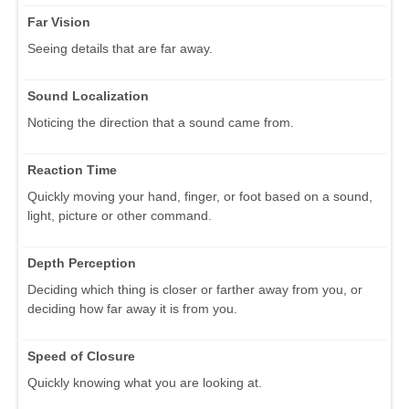
Far Vision
Seeing details that are far away.
Sound Localization
Noticing the direction that a sound came from.
Reaction Time
Quickly moving your hand, finger, or foot based on a sound,
light, picture or other command.
Depth Perception
Deciding which thing is closer or farther away from you, or
deciding how far away it is from you.
Speed of Closure
Quickly knowing what you are looking at.