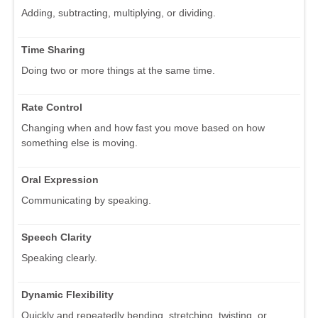
Adding, subtracting, multiplying, or dividing.
Time Sharing
Doing two or more things at the same time.
Rate Control
Changing when and how fast you move based on how
something else is moving.
Oral Expression
Communicating by speaking.
Speech Clarity
Speaking clearly.
Dynamic Flexibility
Quickly and repeatedly bending, stretching, twisting, or