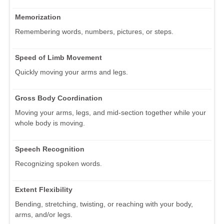
Memorization
Remembering words, numbers, pictures, or steps.
Speed of Limb Movement
Quickly moving your arms and legs.
Gross Body Coordination
Moving your arms, legs, and mid-section together while your
whole body is moving.
Speech Recognition
Recognizing spoken words.
Extent Flexibility
Bending, stretching, twisting, or reaching with your body,
arms, and/or legs.