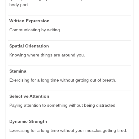
body part.
Written Expression
Communicating by writing.
Spatial Orientation
Knowing where things are around you.
Stamina
Exercising for a long time without getting out of breath.
Selective Attention
Paying attention to something without being distracted.
Dynamic Strength
Exercising for a long time without your muscles getting tired.