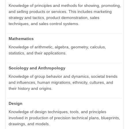
Knowledge of principles and methods for showing, promoting,
and selling products or services. This includes marketing
strategy and tactics, product demonstration, sales
techniques, and sales control systems.
Mathematics
Knowledge of arithmetic, algebra, geometry, calculus,
statistics, and their applications.
Sociology and Anthropology
Knowledge of group behavior and dynamics, societal trends
and influences, human migrations, ethnicity, cultures, and
their history and origins.
Design
Knowledge of design techniques, tools, and principles
involved in production of precision technical plans, blueprints,
drawings, and models.