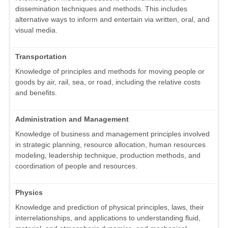
dissemination techniques and methods. This includes
alternative ways to inform and entertain via written, oral, and
visual media.
Transportation
Knowledge of principles and methods for moving people or
goods by air, rail, sea, or road, including the relative costs
and benefits.
Administration and Management
Knowledge of business and management principles involved
in strategic planning, resource allocation, human resources
modeling, leadership technique, production methods, and
coordination of people and resources.
Physics
Knowledge and prediction of physical principles, laws, their
interrelationships, and applications to understanding fluid,