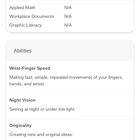
Applied Math
N/A
Workplace Documents
N/A
Graphic Literacy
N/A
Abilities
Wrist-Finger Speed
Making fast, simple, repeated movements of your fingers,
hands, and wrists.
Night Vision
Seeing at night or under low light.
Originality
Creating new and original ideas.