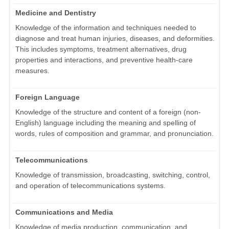
Medicine and Dentistry
Knowledge of the information and techniques needed to
diagnose and treat human injuries, diseases, and deformities.
This includes symptoms, treatment alternatives, drug
properties and interactions, and preventive health-care
measures.
Foreign Language
Knowledge of the structure and content of a foreign (non-
English) language including the meaning and spelling of
words, rules of composition and grammar, and pronunciation.
Telecommunications
Knowledge of transmission, broadcasting, switching, control,
and operation of telecommunications systems.
Communications and Media
Knowledge of media production, communication, and