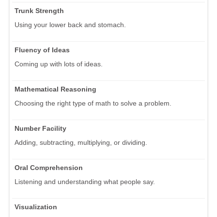
Trunk Strength
Using your lower back and stomach.
Fluency of Ideas
Coming up with lots of ideas.
Mathematical Reasoning
Choosing the right type of math to solve a problem.
Number Facility
Adding, subtracting, multiplying, or dividing.
Oral Comprehension
Listening and understanding what people say.
Visualization