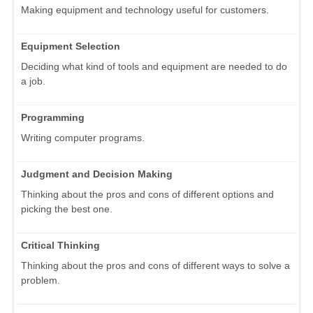
Making equipment and technology useful for customers.
Equipment Selection
Deciding what kind of tools and equipment are needed to do
a job.
Programming
Writing computer programs.
Judgment and Decision Making
Thinking about the pros and cons of different options and
picking the best one.
Critical Thinking
Thinking about the pros and cons of different ways to solve a
problem.