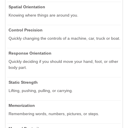
Spatial Orientation
Knowing where things are around you.
Control Precision
Quickly changing the controls of a machine, car, truck or boat.
Response Orientation
Quickly deciding if you should move your hand, foot, or other
body part.
Static Strength
Lifting, pushing, pulling, or carrying.
Memorization
Remembering words, numbers, pictures, or steps.