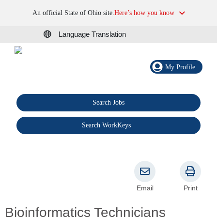
An official State of Ohio site.
Here’s how you know
Language Translation
My Profile
Search Jobs
®
Search WorkKeys
Email
Print
Bioinformatics Technicians