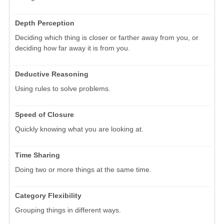
Depth Perception
Deciding which thing is closer or farther away from you, or
deciding how far away it is from you.
Deductive Reasoning
Using rules to solve problems.
Speed of Closure
Quickly knowing what you are looking at.
Time Sharing
Doing two or more things at the same time.
Category Flexibility
Grouping things in different ways.