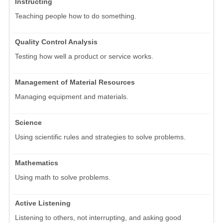
Instructing
Teaching people how to do something.
Quality Control Analysis
Testing how well a product or service works.
Management of Material Resources
Managing equipment and materials.
Science
Using scientific rules and strategies to solve problems.
Mathematics
Using math to solve problems.
Active Listening
Listening to others, not interrupting, and asking good