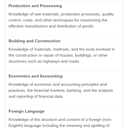
Production and Processing
Knowledge of raw materials, production processes, quality
control, costs, and other techniques for maximizing the
effective manufacture and distribution of goods.
Building and Construction
Knowledge of materials, methods, and the tools involved in
the construction or repair of houses, buildings, or other
structures such as highways and roads.
Economics and Accounting
Knowledge of economic and accounting principles and
practices, the financial markets, banking, and the analysis
and reporting of financial data.
Foreign Language
Knowledge of the structure and content of a foreign (non-
English) language including the meaning and spelling of