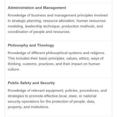
Administration and Management
Knowledge of business and management principles involved
in strategic planning, resource allocation, human resources
modeling, leadership technique, production methods, and
coordination of people and resources.
Philosophy and Theology
Knowledge of different philosophical systems and religions.
This includes their basic principles, values, ethics, ways of
thinking, customs, practices, and their impact on human
culture.
Public Safety and Security
Knowledge of relevant equipment, policies, procedures, and
strategies to promote effective local, state, or national
security operations for the protection of people, data,
property, and institutions.