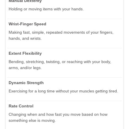
Manual Dexterity
Holding or moving items with your hands.
Wrist-Finger Speed
Making fast, simple, repeated movements of your fingers,
hands, and wrists.
Extent Flexibility
Bending, stretching, twisting, or reaching with your body,
arms, and/or legs.
Dynamic Strength
Exercising for a long time without your muscles getting tired.
Rate Control
Changing when and how fast you move based on how
something else is moving.