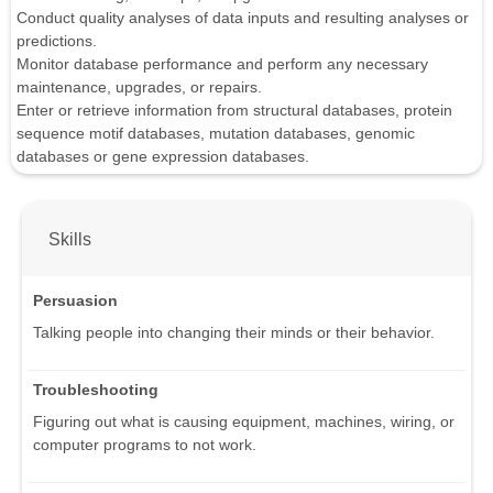
Conduct quality analyses of data inputs and resulting analyses or
predictions.
Monitor database performance and perform any necessary
maintenance, upgrades, or repairs.
Enter or retrieve information from structural databases, protein
sequence motif databases, mutation databases, genomic
databases or gene expression databases.
Skills
Persuasion
Talking people into changing their minds or their behavior.
Troubleshooting
Figuring out what is causing equipment, machines, wiring, or
computer programs to not work.