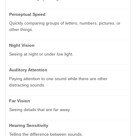
Perceptual Speed
Quickly comparing groups of letters, numbers, pictures, or
other things.
Night Vision
Seeing at night or under low light.
Auditory Attention
Paying attention to one sound while there are other
distracting sounds.
Far Vision
Seeing details that are far away.
Hearing Sensitivity
Telling the difference between sounds.