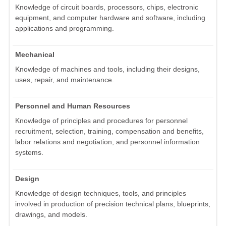
Knowledge of circuit boards, processors, chips, electronic
equipment, and computer hardware and software, including
applications and programming.
Mechanical
Knowledge of machines and tools, including their designs,
uses, repair, and maintenance.
Personnel and Human Resources
Knowledge of principles and procedures for personnel
recruitment, selection, training, compensation and benefits,
labor relations and negotiation, and personnel information
systems.
Design
Knowledge of design techniques, tools, and principles
involved in production of precision technical plans, blueprints,
drawings, and models.