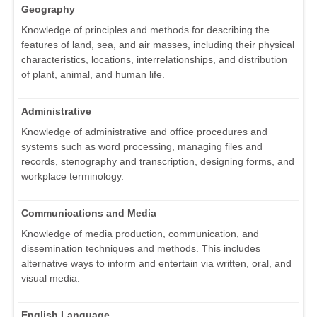
Geography
Knowledge of principles and methods for describing the
features of land, sea, and air masses, including their physical
characteristics, locations, interrelationships, and distribution
of plant, animal, and human life.
Administrative
Knowledge of administrative and office procedures and
systems such as word processing, managing files and
records, stenography and transcription, designing forms, and
workplace terminology.
Communications and Media
Knowledge of media production, communication, and
dissemination techniques and methods. This includes
alternative ways to inform and entertain via written, oral, and
visual media.
English Language