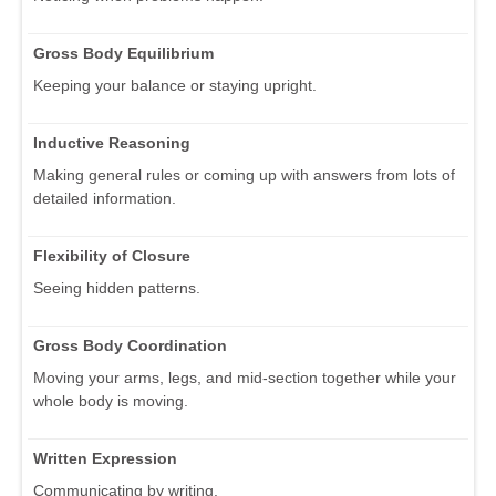
Gross Body Equilibrium
Keeping your balance or staying upright.
Inductive Reasoning
Making general rules or coming up with answers from lots of
detailed information.
Flexibility of Closure
Seeing hidden patterns.
Gross Body Coordination
Moving your arms, legs, and mid-section together while your
whole body is moving.
Written Expression
Communicating by writing.