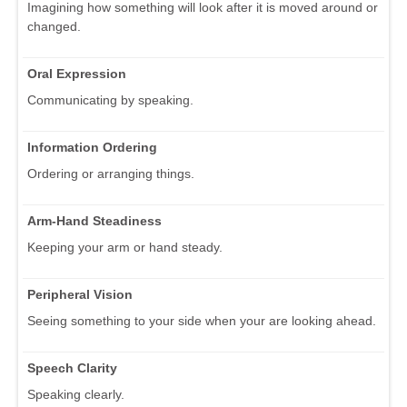
Imagining how something will look after it is moved around or
changed.
Oral Expression
Communicating by speaking.
Information Ordering
Ordering or arranging things.
Arm-Hand Steadiness
Keeping your arm or hand steady.
Peripheral Vision
Seeing something to your side when your are looking ahead.
Speech Clarity
Speaking clearly.