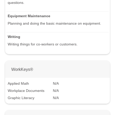
questions.
Equipment Maintenance
Planning and doing the basic maintenance on equipment.
Writing
Writing things for co-workers or customers.
WorkKeys®
Applied Math
N/A
Workplace Documents
N/A
Graphic Literacy
N/A