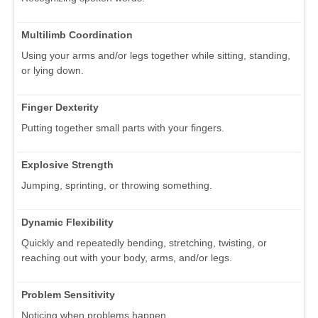
Multilimb Coordination
Using your arms and/or legs together while sitting, standing,
or lying down.
Finger Dexterity
Putting together small parts with your fingers.
Explosive Strength
Jumping, sprinting, or throwing something.
Dynamic Flexibility
Quickly and repeatedly bending, stretching, twisting, or
reaching out with your body, arms, and/or legs.
Problem Sensitivity
Noticing when problems happen.