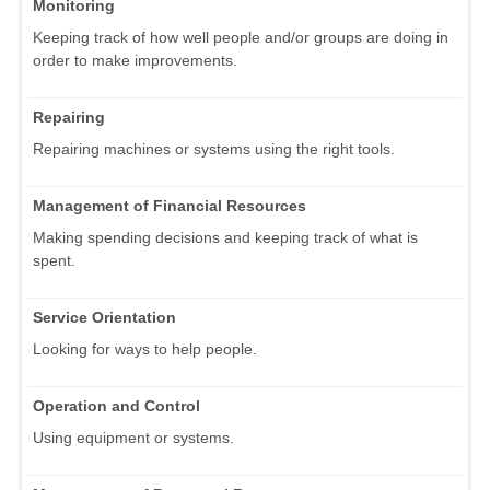
Monitoring
Keeping track of how well people and/or groups are doing in
order to make improvements.
Repairing
Repairing machines or systems using the right tools.
Management of Financial Resources
Making spending decisions and keeping track of what is
spent.
Service Orientation
Looking for ways to help people.
Operation and Control
Using equipment or systems.