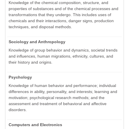
Knowledge of the chemical composition, structure, and
properties of substances and of the chemical processes and
transformations that they undergo. This includes uses of
chemicals and their interactions, danger signs, production
techniques, and disposal methods.
Sociology and Anthropology
Knowledge of group behavior and dynamics, societal trends
and influences, human migrations, ethnicity, cultures, and
their history and origins.
Psychology
Knowledge of human behavior and performance; individual
differences in ability, personality, and interests; learning and
motivation; psychological research methods; and the
assessment and treatment of behavioral and affective
disorders.
Computers and Electronics