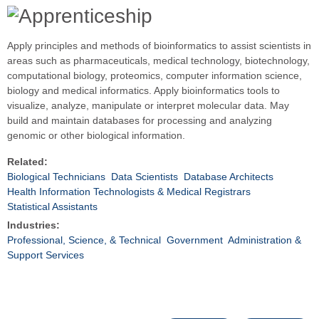
Apply principles and methods of bioinformatics to assist scientists in
areas such as pharmaceuticals, medical technology, biotechnology,
computational biology, proteomics, computer information science,
biology and medical informatics. Apply bioinformatics tools to
visualize, analyze, manipulate or interpret molecular data. May
build and maintain databases for processing and analyzing
genomic or other biological information.
Related:
Biological Technicians
Data Scientists
Database Architects
Health Information Technologists & Medical Registrars
Statistical Assistants
Industries:
Professional, Science, & Technical
Government
Administration &
Support Services