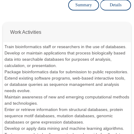
Summary
Details
Work Activities
Train bioinformatics staff or researchers in the use of databases.
Develop or maintain applications that process biologically based
data into searchable databases for purposes of analysis,
calculation, or presentation.
Package bioinformatics data for submission to public repositories.
Extend existing software programs, web-based interactive tools,
or database queries as sequence management and analysis
needs evolve.
Maintain awareness of new and emerging computational methods
and technologies.
Enter or retrieve information from structural databases, protein
sequence motif databases, mutation databases, genomic
databases or gene expression databases.
Develop or apply data mining and machine learning algorithms.