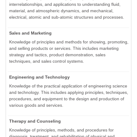
interrelationships, and applications to understanding fluid,
material, and atmospheric dynamics, and mechanical,
electrical, atomic and sub-atomic structures and processes.
Sales and Marketing
Knowledge of principles and methods for showing, promoting,
and selling products or services. This includes marketing
strategy and tactics, product demonstration, sales
techniques, and sales control systems.
Engineering and Technology
Knowledge of the practical application of engineering science
and technology. This includes applying principles, techniques,
procedures, and equipment to the design and production of
various goods and services.
Therapy and Counseling
Knowledge of principles, methods, and procedures for
diagnosis, treatment, and rehabilitation of physical and