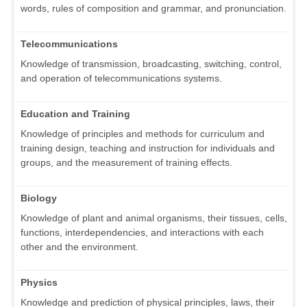
words, rules of composition and grammar, and pronunciation.
Telecommunications
Knowledge of transmission, broadcasting, switching, control,
and operation of telecommunications systems.
Education and Training
Knowledge of principles and methods for curriculum and
training design, teaching and instruction for individuals and
groups, and the measurement of training effects.
Biology
Knowledge of plant and animal organisms, their tissues, cells,
functions, interdependencies, and interactions with each
other and the environment.
Physics
Knowledge and prediction of physical principles, laws, their