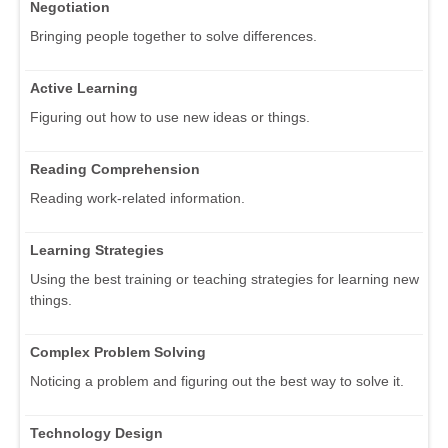
Negotiation
Bringing people together to solve differences.
Active Learning
Figuring out how to use new ideas or things.
Reading Comprehension
Reading work-related information.
Learning Strategies
Using the best training or teaching strategies for learning new
things.
Complex Problem Solving
Noticing a problem and figuring out the best way to solve it.
Technology Design