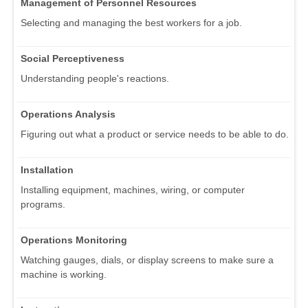
Management of Personnel Resources
Selecting and managing the best workers for a job.
Social Perceptiveness
Understanding people's reactions.
Operations Analysis
Figuring out what a product or service needs to be able to do.
Installation
Installing equipment, machines, wiring, or computer
programs.
Operations Monitoring
Watching gauges, dials, or display screens to make sure a
machine is working.