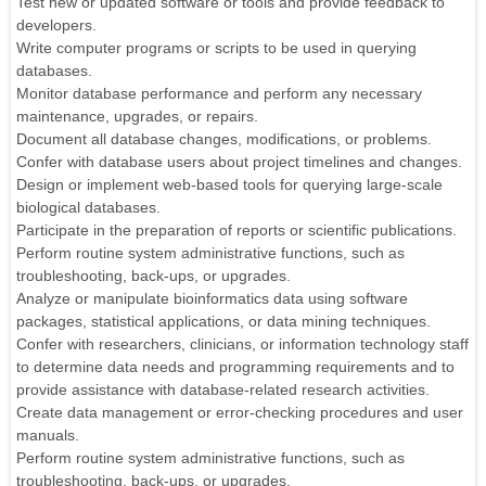
Test new or updated software or tools and provide feedback to
developers.
Write computer programs or scripts to be used in querying
databases.
Monitor database performance and perform any necessary
maintenance, upgrades, or repairs.
Document all database changes, modifications, or problems.
Confer with database users about project timelines and changes.
Design or implement web-based tools for querying large-scale
biological databases.
Participate in the preparation of reports or scientific publications.
Perform routine system administrative functions, such as
troubleshooting, back-ups, or upgrades.
Analyze or manipulate bioinformatics data using software
packages, statistical applications, or data mining techniques.
Confer with researchers, clinicians, or information technology staff
to determine data needs and programming requirements and to
provide assistance with database-related research activities.
Create data management or error-checking procedures and user
manuals.
Perform routine system administrative functions, such as
troubleshooting, back-ups, or upgrades.