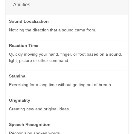
Abilities
Sound Localization
Noticing the direction that a sound came from.
Reaction Time
Quickly moving your hand, finger, or foot based on a sound,
light, picture or other command.
Stamina
Exercising for a long time without getting out of breath.
Originality
Creating new and original ideas.
Speech Recognition
Recognizing spoken words.