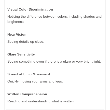
Visual Color Discrimination
Noticing the difference between colors, including shades and
brightness.
Near Vision
Seeing details up close.
Glare Sensitivity
Seeing something even if there is a glare or very bright light.
Speed of Limb Movement
Quickly moving your arms and legs.
Written Comprehension
Reading and understanding what is written.