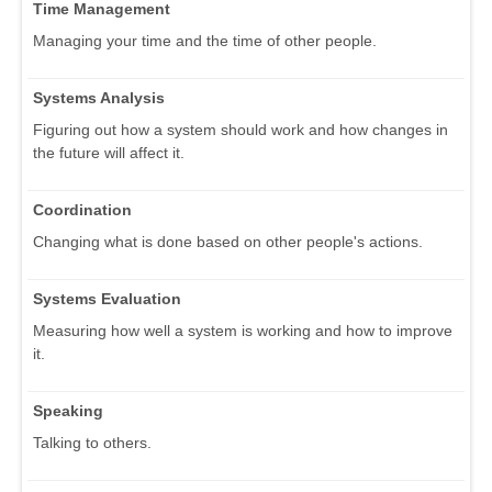
Time Management
Managing your time and the time of other people.
Systems Analysis
Figuring out how a system should work and how changes in
the future will affect it.
Coordination
Changing what is done based on other people's actions.
Systems Evaluation
Measuring how well a system is working and how to improve
it.
Speaking
Talking to others.