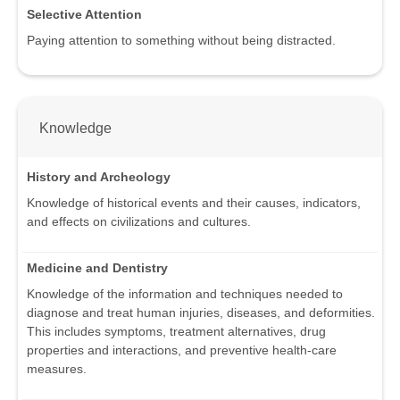
Selective Attention
Paying attention to something without being distracted.
Knowledge
History and Archeology
Knowledge of historical events and their causes, indicators,
and effects on civilizations and cultures.
Medicine and Dentistry
Knowledge of the information and techniques needed to
diagnose and treat human injuries, diseases, and deformities.
This includes symptoms, treatment alternatives, drug
properties and interactions, and preventive health-care
measures.