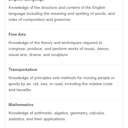
Knowledge of the structure and content of the English
language including the meaning and spelling of words, and
rules of composition and grammar.
Fine Arts
Knowledge of the theory and techniques required to
compose, produce, and perform works of music, dance,
visual arts, drama, and sculpture.
Transportation
Knowledge of principles and methods for moving people or
goods by air, rail, sea, or road, including the relative costs
and benefits.
Mathematics
Knowledge of arithmetic, algebra, geometry, calculus,
statistics, and their applications.