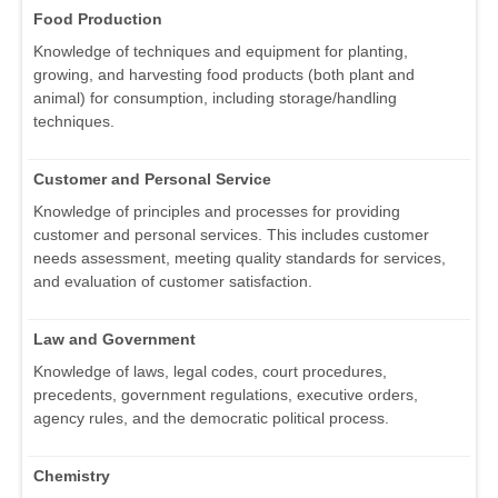
Food Production
Knowledge of techniques and equipment for planting,
growing, and harvesting food products (both plant and
animal) for consumption, including storage/handling
techniques.
Customer and Personal Service
Knowledge of principles and processes for providing
customer and personal services. This includes customer
needs assessment, meeting quality standards for services,
and evaluation of customer satisfaction.
Law and Government
Knowledge of laws, legal codes, court procedures,
precedents, government regulations, executive orders,
agency rules, and the democratic political process.
Chemistry