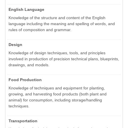
English Language
Knowledge of the structure and content of the English
language including the meaning and spelling of words, and
rules of composition and grammar.
Design
Knowledge of design techniques, tools, and principles
involved in production of precision technical plans, blueprints,
drawings, and models.
Food Production
Knowledge of techniques and equipment for planting,
growing, and harvesting food products (both plant and
animal) for consumption, including storage/handling
techniques.
Transportation