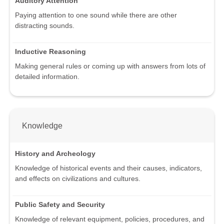
Auditory Attention
Paying attention to one sound while there are other
distracting sounds.
Inductive Reasoning
Making general rules or coming up with answers from lots of
detailed information.
Knowledge
History and Archeology
Knowledge of historical events and their causes, indicators,
and effects on civilizations and cultures.
Public Safety and Security
Knowledge of relevant equipment, policies, procedures, and