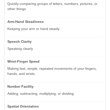
Quickly comparing groups of letters, numbers, pictures, or
other things.
Arm-Hand Steadiness
Keeping your arm or hand steady.
Speech Clarity
Speaking clearly.
Wrist-Finger Speed
Making fast, simple, repeated movements of your fingers,
hands, and wrists.
Number Facility
Adding, subtracting, multiplying, or dividing.
Spatial Orientation