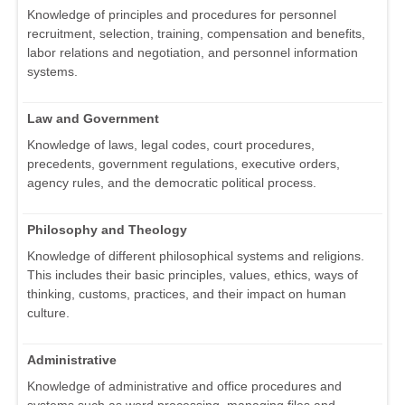
Knowledge of principles and procedures for personnel
recruitment, selection, training, compensation and benefits,
labor relations and negotiation, and personnel information
systems.
Law and Government
Knowledge of laws, legal codes, court procedures,
precedents, government regulations, executive orders,
agency rules, and the democratic political process.
Philosophy and Theology
Knowledge of different philosophical systems and religions.
This includes their basic principles, values, ethics, ways of
thinking, customs, practices, and their impact on human
culture.
Administrative
Knowledge of administrative and office procedures and
systems such as word processing, managing files and