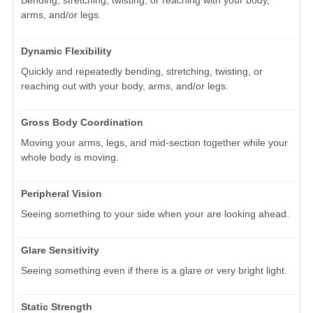
Bending, stretching, twisting, or reaching with your body,
arms, and/or legs.
Dynamic Flexibility
Quickly and repeatedly bending, stretching, twisting, or
reaching out with your body, arms, and/or legs.
Gross Body Coordination
Moving your arms, legs, and mid-section together while your
whole body is moving.
Peripheral Vision
Seeing something to your side when your are looking ahead.
Glare Sensitivity
Seeing something even if there is a glare or very bright light.
Static Strength