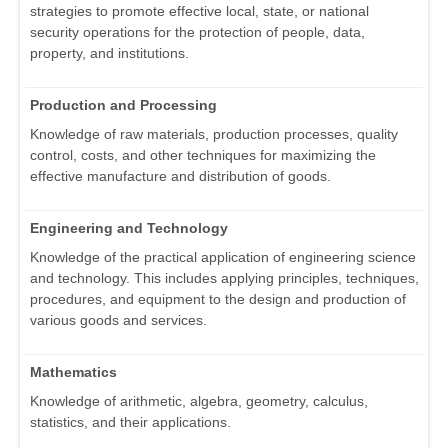
strategies to promote effective local, state, or national
security operations for the protection of people, data,
property, and institutions.
Production and Processing
Knowledge of raw materials, production processes, quality
control, costs, and other techniques for maximizing the
effective manufacture and distribution of goods.
Engineering and Technology
Knowledge of the practical application of engineering science
and technology. This includes applying principles, techniques,
procedures, and equipment to the design and production of
various goods and services.
Mathematics
Knowledge of arithmetic, algebra, geometry, calculus,
statistics, and their applications.