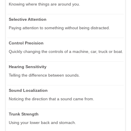
Knowing where things are around you.
Selective Attention
Paying attention to something without being distracted.
Control Precision
Quickly changing the controls of a machine, car, truck or boat.
Hearing Sensitivity
Telling the difference between sounds.
Sound Localization
Noticing the direction that a sound came from.
Trunk Strength
Using your lower back and stomach.