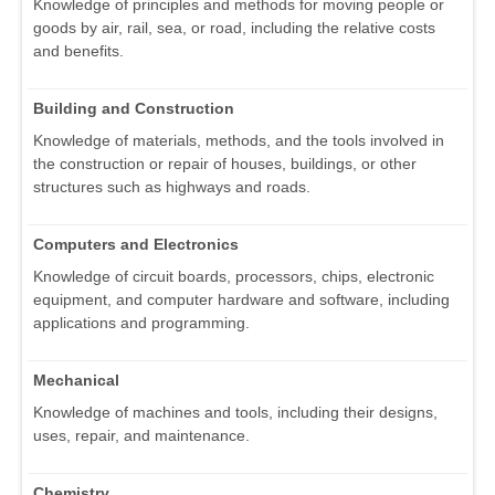
Knowledge of principles and methods for moving people or
goods by air, rail, sea, or road, including the relative costs
and benefits.
Building and Construction
Knowledge of materials, methods, and the tools involved in
the construction or repair of houses, buildings, or other
structures such as highways and roads.
Computers and Electronics
Knowledge of circuit boards, processors, chips, electronic
equipment, and computer hardware and software, including
applications and programming.
Mechanical
Knowledge of machines and tools, including their designs,
uses, repair, and maintenance.
Chemistry