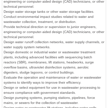
engineering or computer-aided design (CAD) technicians, or other
technical personnel.
Design water storage tanks or other water storage facilities.
Conduct environmental impact studies related to water and
wastewater collection, treatment, or distribution.
Provide technical direction or supervision to junior engineers,
engineering or computer-aided design (CAD) technicians, or other
technical personnel.
Design water runoff collection networks, water supply channels, or
water supply system networks.
Design domestic or industrial water or wastewater treatment
plants, including advanced facilities with sequencing batch
reactors (SBR), membranes, lift stations, headworks, surge
overflow basins, ultraviolet disinfection systems, aerobic
digesters, sludge lagoons, or control buildings.
Evaluate the operation and maintenance of water or wastewater
systems to identify ways to improve their efficiency.
Design or select equipment for use in wastewater processing to
ensure compliance with government standards.
Design pumping systems, pumping stations, pipelines, force
mains, or sewers for the collection of wastewater.
Design water or wastewater lift stations, including water wells.