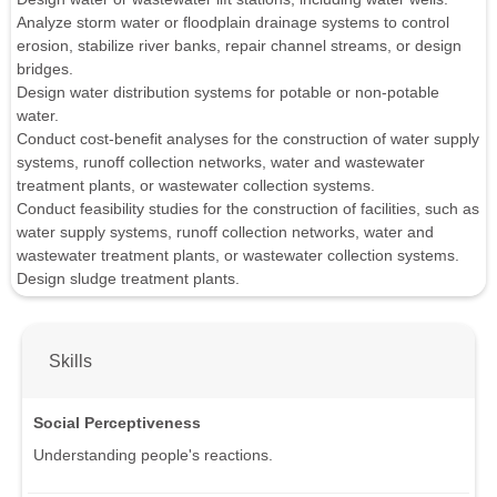
Analyze storm water or floodplain drainage systems to control
erosion, stabilize river banks, repair channel streams, or design
bridges.
Design water distribution systems for potable or non-potable
water.
Conduct cost-benefit analyses for the construction of water supply
systems, runoff collection networks, water and wastewater
treatment plants, or wastewater collection systems.
Conduct feasibility studies for the construction of facilities, such as
water supply systems, runoff collection networks, water and
wastewater treatment plants, or wastewater collection systems.
Design sludge treatment plants.
Skills
Social Perceptiveness
Understanding people's reactions.