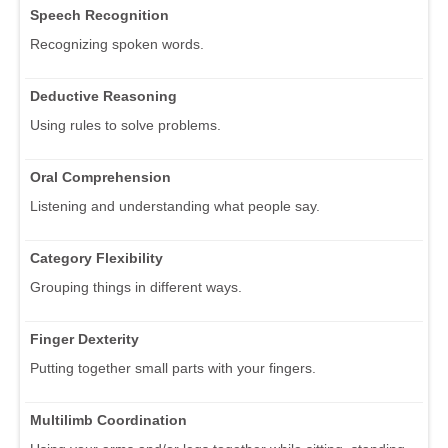
Speech Recognition
Recognizing spoken words.
Deductive Reasoning
Using rules to solve problems.
Oral Comprehension
Listening and understanding what people say.
Category Flexibility
Grouping things in different ways.
Finger Dexterity
Putting together small parts with your fingers.
Multilimb Coordination