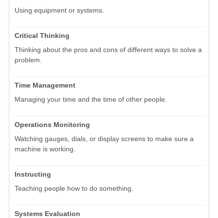
Using equipment or systems.
Critical Thinking
Thinking about the pros and cons of different ways to solve a
problem.
Time Management
Managing your time and the time of other people.
Operations Monitoring
Watching gauges, dials, or display screens to make sure a
machine is working.
Instructing
Teaching people how to do something.
Systems Evaluation