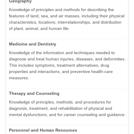
Geography
Knowledge of principles and methods for describing the
features of land, sea, and air masses, including their physical
characteristics, locations, interrelationships, and distribution
of plant, animal, and human life.
Medicine and Dentistry
Knowledge of the information and techniques needed to
diagnose and treat human injuries, diseases, and deformities.
This includes symptoms, treatment alternatives, drug
properties and interactions, and preventive health-care
measures.
Therapy and Counseling
Knowledge of principles, methods, and procedures for
diagnosis, treatment, and rehabilitation of physical and
mental dysfunctions, and for career counseling and guidance.
Personnel and Human Resources