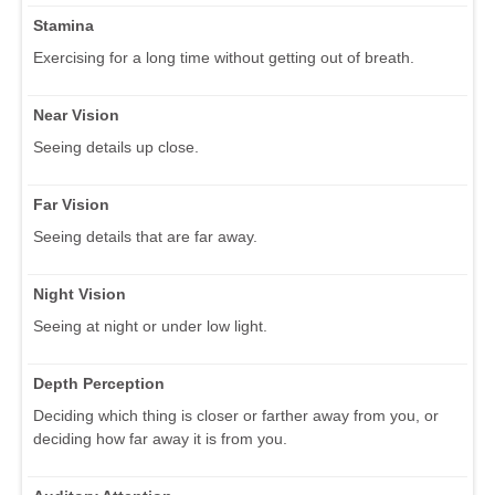
Stamina
Exercising for a long time without getting out of breath.
Near Vision
Seeing details up close.
Far Vision
Seeing details that are far away.
Night Vision
Seeing at night or under low light.
Depth Perception
Deciding which thing is closer or farther away from you, or
deciding how far away it is from you.