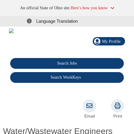
An official State of Ohio site.
Here’s how you know
Language Translation
My Profile
Search Jobs
®
Search WorkKeys
Email
Print
Water/Wastewater Engineers