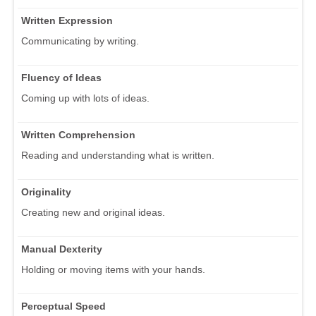
Written Expression
Communicating by writing.
Fluency of Ideas
Coming up with lots of ideas.
Written Comprehension
Reading and understanding what is written.
Originality
Creating new and original ideas.
Manual Dexterity
Holding or moving items with your hands.
Perceptual Speed