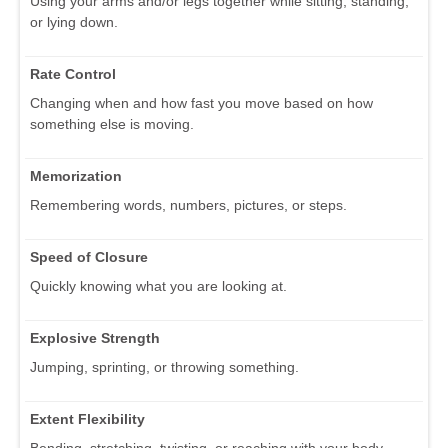
Using your arms and/or legs together while sitting, standing,
or lying down.
Rate Control
Changing when and how fast you move based on how
something else is moving.
Memorization
Remembering words, numbers, pictures, or steps.
Speed of Closure
Quickly knowing what you are looking at.
Explosive Strength
Jumping, sprinting, or throwing something.
Extent Flexibility