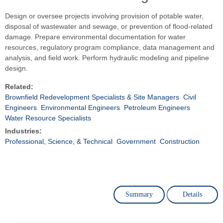
Design or oversee projects involving provision of potable water,
disposal of wastewater and sewage, or prevention of flood-related
damage. Prepare environmental documentation for water
resources, regulatory program compliance, data management and
analysis, and field work. Perform hydraulic modeling and pipeline
design.
Related:
Brownfield Redevelopment Specialists & Site Managers
Civil
Engineers
Environmental Engineers
Petroleum Engineers
Water Resource Specialists
Industries:
Professional, Science, & Technical
Government
Construction
Summary
Details