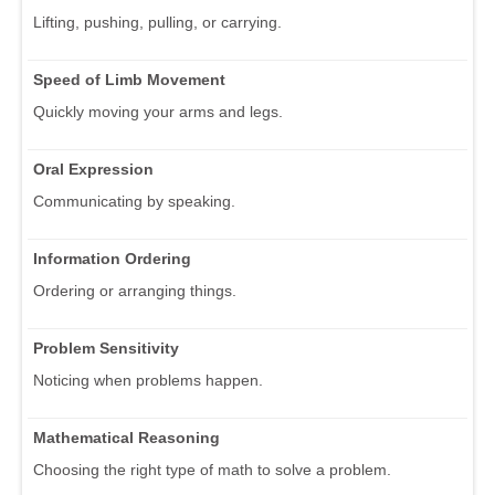
Lifting, pushing, pulling, or carrying.
Speed of Limb Movement
Quickly moving your arms and legs.
Oral Expression
Communicating by speaking.
Information Ordering
Ordering or arranging things.
Problem Sensitivity
Noticing when problems happen.
Mathematical Reasoning
Choosing the right type of math to solve a problem.