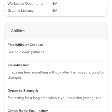
Workplace Documents
N/A
Graphic Literacy
N/A
Abilities
Flexibility of Closure
Seeing hidden patterns.
Visualization
Imagining how something will look after it is moved around or
changed.
Dynamic Strength
Exercising for a long time without your muscles getting tired.
Gross Body Equilibrium