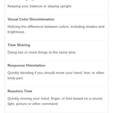
Keeping your balance or staying upright.
Visual Color Discrimination
Noticing the difference between colors, including shades and
brightness.
Time Sharing
Doing two or more things at the same time.
Response Orientation
Quickly deciding if you should move your hand, foot, or other
body part.
Reaction Time
Quickly moving your hand, finger, or foot based on a sound,
light, picture or other command.