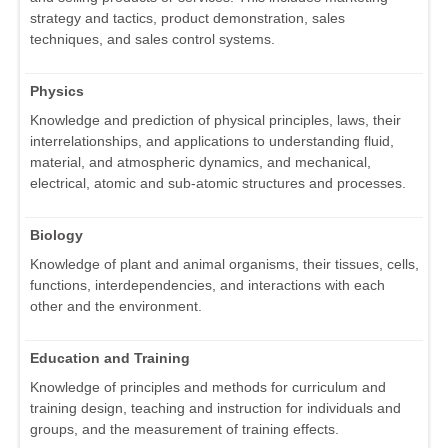
strategy and tactics, product demonstration, sales
techniques, and sales control systems.
Physics
Knowledge and prediction of physical principles, laws, their
interrelationships, and applications to understanding fluid,
material, and atmospheric dynamics, and mechanical,
electrical, atomic and sub-atomic structures and processes.
Biology
Knowledge of plant and animal organisms, their tissues, cells,
functions, interdependencies, and interactions with each
other and the environment.
Education and Training
Knowledge of principles and methods for curriculum and
training design, teaching and instruction for individuals and
groups, and the measurement of training effects.