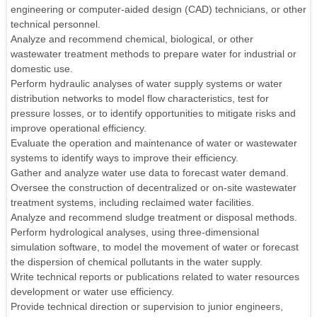
engineering or computer-aided design (CAD) technicians, or other
technical personnel.
Analyze and recommend chemical, biological, or other
wastewater treatment methods to prepare water for industrial or
domestic use.
Perform hydraulic analyses of water supply systems or water
distribution networks to model flow characteristics, test for
pressure losses, or to identify opportunities to mitigate risks and
improve operational efficiency.
Evaluate the operation and maintenance of water or wastewater
systems to identify ways to improve their efficiency.
Gather and analyze water use data to forecast water demand.
Oversee the construction of decentralized or on-site wastewater
treatment systems, including reclaimed water facilities.
Analyze and recommend sludge treatment or disposal methods.
Perform hydrological analyses, using three-dimensional
simulation software, to model the movement of water or forecast
the dispersion of chemical pollutants in the water supply.
Write technical reports or publications related to water resources
development or water use efficiency.
Provide technical direction or supervision to junior engineers,