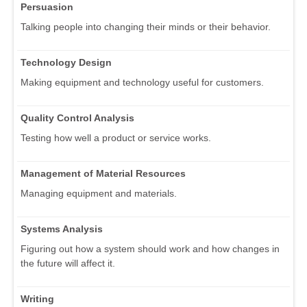
Persuasion
Talking people into changing their minds or their behavior.
Technology Design
Making equipment and technology useful for customers.
Quality Control Analysis
Testing how well a product or service works.
Management of Material Resources
Managing equipment and materials.
Systems Analysis
Figuring out how a system should work and how changes in
the future will affect it.
Writing