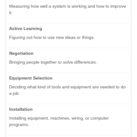
Measuring how well a system is working and how to improve
it.
Active Learning
Figuring out how to use new ideas or things.
Negotiation
Bringing people together to solve differences.
Equipment Selection
Deciding what kind of tools and equipment are needed to do
a job.
Installation
Installing equipment, machines, wiring, or computer
programs.