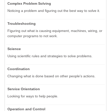
Complex Problem Solving
Noticing a problem and figuring out the best way to solve it.
Troubleshooting
Figuring out what is causing equipment, machines, wiring, or
computer programs to not work.
Science
Using scientific rules and strategies to solve problems.
Coordination
Changing what is done based on other people's actions.
Service Orientation
Looking for ways to help people.
Operation and Control