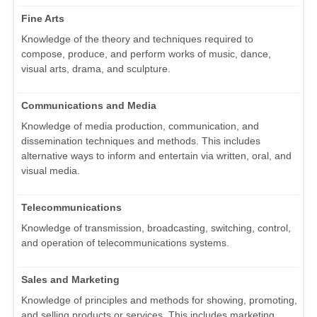
Fine Arts
Knowledge of the theory and techniques required to
compose, produce, and perform works of music, dance,
visual arts, drama, and sculpture.
Communications and Media
Knowledge of media production, communication, and
dissemination techniques and methods. This includes
alternative ways to inform and entertain via written, oral, and
visual media.
Telecommunications
Knowledge of transmission, broadcasting, switching, control,
and operation of telecommunications systems.
Sales and Marketing
Knowledge of principles and methods for showing, promoting,
and selling products or services. This includes marketing