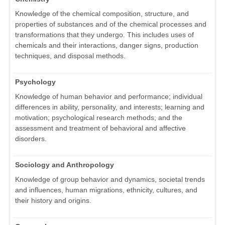
Knowledge of the chemical composition, structure, and
properties of substances and of the chemical processes and
transformations that they undergo. This includes uses of
chemicals and their interactions, danger signs, production
techniques, and disposal methods.
Psychology
Knowledge of human behavior and performance; individual
differences in ability, personality, and interests; learning and
motivation; psychological research methods; and the
assessment and treatment of behavioral and affective
disorders.
Sociology and Anthropology
Knowledge of group behavior and dynamics, societal trends
and influences, human migrations, ethnicity, cultures, and
their history and origins.