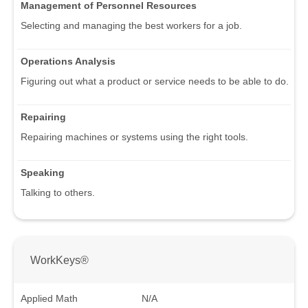
Management of Personnel Resources
Selecting and managing the best workers for a job.
Operations Analysis
Figuring out what a product or service needs to be able to do.
Repairing
Repairing machines or systems using the right tools.
Speaking
Talking to others.
WorkKeys®
Applied Math
N/A