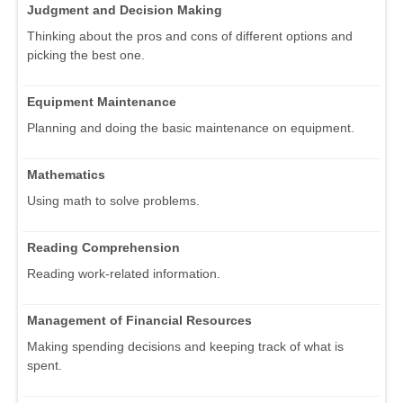
Judgment and Decision Making
Thinking about the pros and cons of different options and
picking the best one.
Equipment Maintenance
Planning and doing the basic maintenance on equipment.
Mathematics
Using math to solve problems.
Reading Comprehension
Reading work-related information.
Management of Financial Resources
Making spending decisions and keeping track of what is
spent.