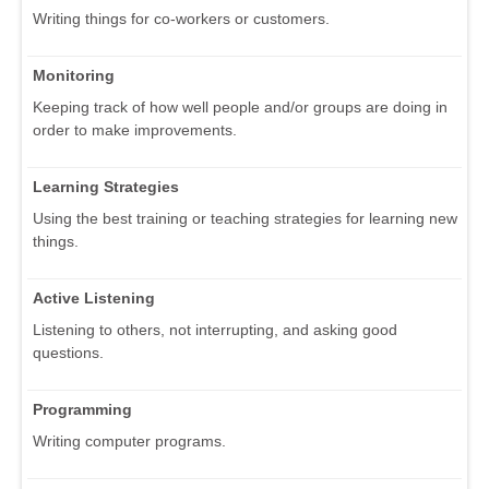
Writing things for co-workers or customers.
Monitoring
Keeping track of how well people and/or groups are doing in
order to make improvements.
Learning Strategies
Using the best training or teaching strategies for learning new
things.
Active Listening
Listening to others, not interrupting, and asking good
questions.
Programming
Writing computer programs.