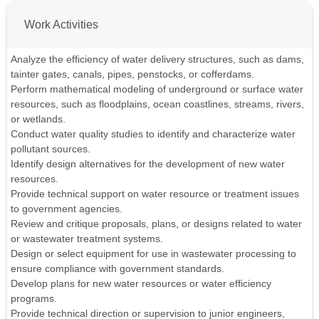
Work Activities
Analyze the efficiency of water delivery structures, such as dams,
tainter gates, canals, pipes, penstocks, or cofferdams.
Perform mathematical modeling of underground or surface water
resources, such as floodplains, ocean coastlines, streams, rivers,
or wetlands.
Conduct water quality studies to identify and characterize water
pollutant sources.
Identify design alternatives for the development of new water
resources.
Provide technical support on water resource or treatment issues
to government agencies.
Review and critique proposals, plans, or designs related to water
or wastewater treatment systems.
Design or select equipment for use in wastewater processing to
ensure compliance with government standards.
Develop plans for new water resources or water efficiency
programs.
Provide technical direction or supervision to junior engineers,