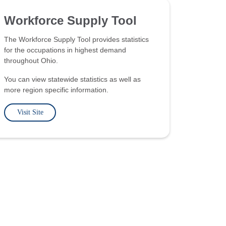
Workforce Supply Tool
The Workforce Supply Tool provides statistics
for the occupations in highest demand
throughout Ohio.
You can view statewide statistics as well as
more region specific information.
Visit Site