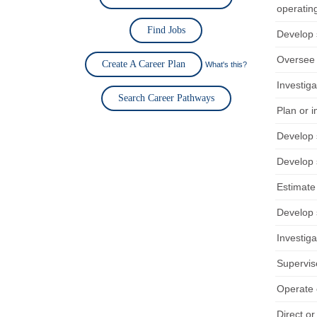
operating
Find Jobs
Develop s
Oversee 
Create A Career Plan
What's this?
Investiga
Search Career Pathways
Plan or 
Develop s
Develop s
Estimate 
Develop s
Investig
Supervis
Operate 
Direct or