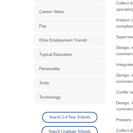
Collect 
operating
Career Video
Inspect 
Pay
complian
Supervis
Ohio Employment Trends
Design, i
commerci
Typical Education
Integrate
Personality
Design, i
commerci
Tools
Confer wi
Technology
Design, i
commerci
Search 2-4 Year Schools
Prepare 
Collect 
Search Graduate Schools