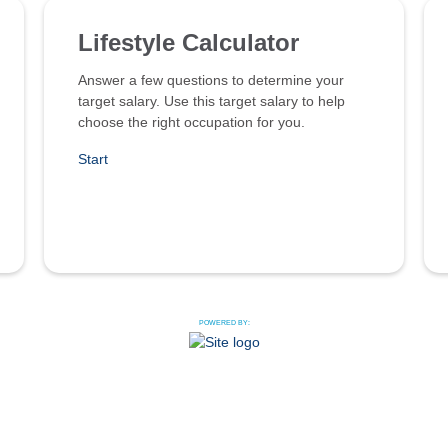
Lifestyle Calculator
Answer a few questions to determine your
target salary. Use this target salary to help
choose the right occupation for you.
Start
POWERED BY: