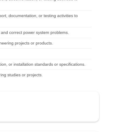
rt, documentation, or testing activities to
fy and correct power system problems.
neering projects or products.
n, or installation standards or specifications.
ing studies or projects.