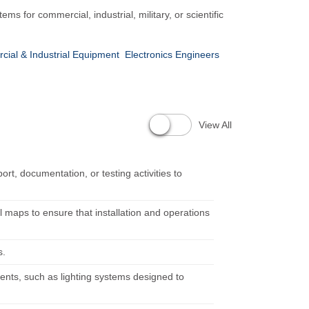
s for commercial, industrial, military, or scientific
rcial & Industrial Equipment
Electronics Engineers
View All
rt, documentation, or testing activities to
l maps to ensure that installation and operations
s.
ents, such as lighting systems designed to