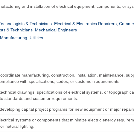
facturing and installation of electrical equipment, components, or system
 Technologists & Technicians
Electrical & Electronics Repairers, Comme
sts & Technicians
Mechanical Engineers
Manufacturing
Utilities
 coordinate manufacturing, construction, installation, maintenance, suppo
ompliance with specifications, codes, or customer requirements.
echnical drawings, specifications of electrical systems, or topographica
to standards and customer requirements.
n developing capital project programs for new equipment or major repair
lectrical systems or components that minimize electric energy requirem
or natural lighting.