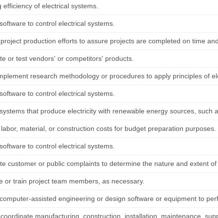
 efficiency of electrical systems.
oftware to control electrical systems.
project production efforts to assure projects are completed on time and
te or test vendors' or competitors' products.
implement research methodology or procedures to apply principles of ele
oftware to control electrical systems.
ystems that produce electricity with renewable energy sources, such as 
labor, material, or construction costs for budget preparation purposes.
oftware to control electrical systems.
ate customer or public complaints to determine the nature and extent o
e or train project team members, as necessary.
computer-assisted engineering or design software or equipment to per
 coordinate manufacturing, construction, installation, maintenance, suppo