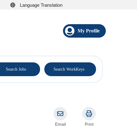
Language Translation
My Profile
®
Search Jobs
Search WorkKeys
Email
Print