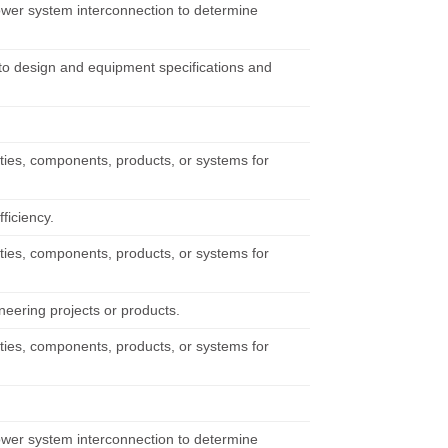
power system interconnection to determine
to design and equipment specifications and
ities, components, products, or systems for
ficiency.
ities, components, products, or systems for
neering projects or products.
ities, components, products, or systems for
power system interconnection to determine