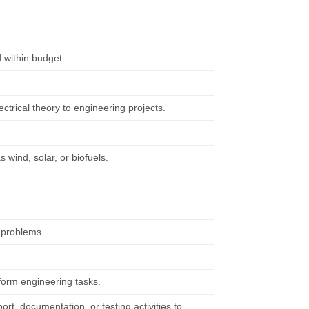
 within budget.
ctrical theory to engineering projects.
wind, solar, or biofuels.
f problems.
form engineering tasks.
rt, documentation, or testing activities to