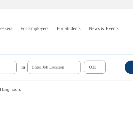
Seekers
For Employers
For Students
News & Events
in
al Engineers