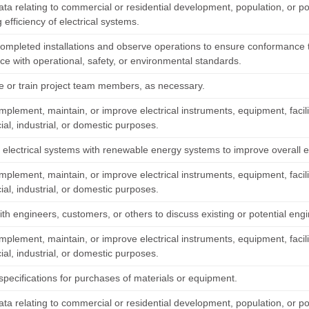
data relating to commercial or residential development, population, or 
 efficiency of electrical systems.
completed installations and observe operations to ensure conformance 
ce with operational, safety, or environmental standards.
e or train project team members, as necessary.
mplement, maintain, or improve electrical instruments, equipment, facil
al, industrial, or domestic purposes.
 electrical systems with renewable energy systems to improve overall ef
mplement, maintain, or improve electrical instruments, equipment, facil
al, industrial, or domestic purposes.
th engineers, customers, or others to discuss existing or potential engi
mplement, maintain, or improve electrical instruments, equipment, facil
al, industrial, or domestic purposes.
specifications for purchases of materials or equipment.
data relating to commercial or residential development, population, or 