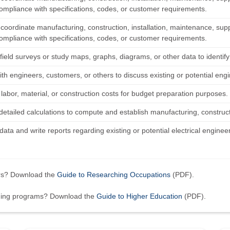
ompliance with specifications, codes, or customer requirements.
 coordinate manufacturing, construction, installation, maintenance, suppo
ompliance with specifications, codes, or customer requirements.
field surveys or study maps, graphs, diagrams, or other data to identi
th engineers, customers, or others to discuss existing or potential engi
labor, material, or construction costs for budget preparation purposes.
etailed calculations to compute and establish manufacturing, constructio
ata and write reports regarding existing or potential electrical engineer
ers? Download the
Guide to Researching Occupations
(PDF).
ining programs? Download the
Guide to Higher Education
(PDF).