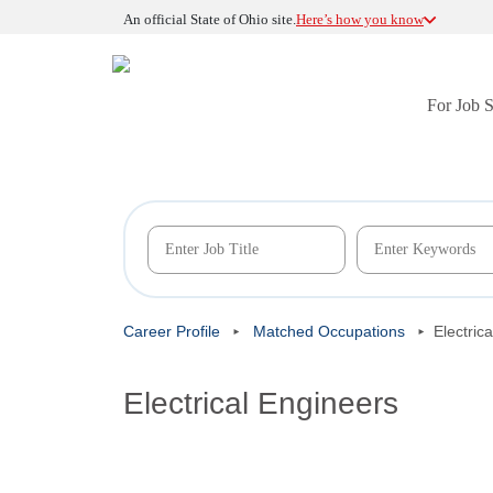
An official State of Ohio site.
Here’s how you know
For Job 
Career Profile
Matched Occupations
Electric
Electrical Engineers