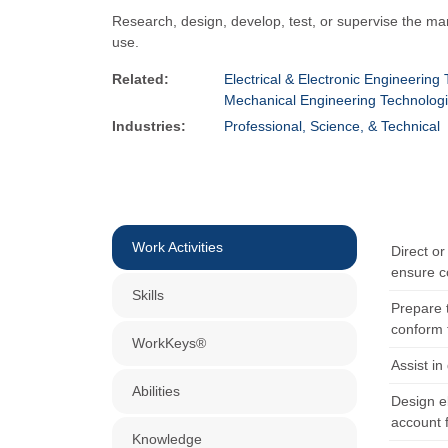
Research, design, develop, test, or supervise the manu
use.
Related:
Electrical & Electronic Engineering
Mechanical Engineering Technologi
Industries:
Professional, Science, & Technical
Work Activities
Direct or
ensure c
Skills
Prepare t
conform 
WorkKeys®
Assist i
Abilities
Design e
account f
Knowledge