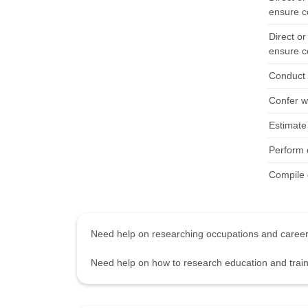
ensure c
Direct or
ensure c
Conduct 
Confer wi
Estimate 
Perform d
Compile d
Need help on researching occupations and care
Need help on how to research education and tra