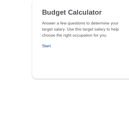
Budget Calculator
Answer a few questions to determine your
target salary. Use this target salary to help
choose the right occupation for you.
Start