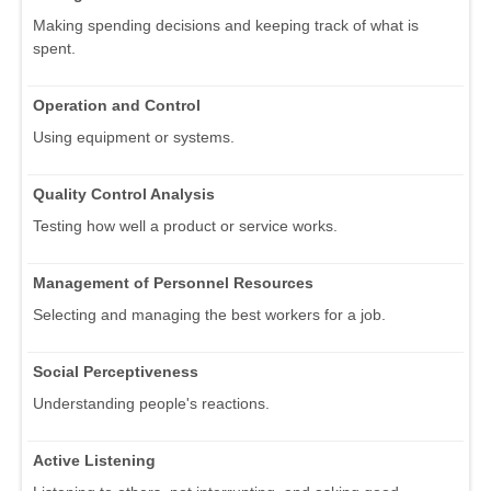
Making spending decisions and keeping track of what is
spent.
Operation and Control
Using equipment or systems.
Quality Control Analysis
Testing how well a product or service works.
Management of Personnel Resources
Selecting and managing the best workers for a job.
Social Perceptiveness
Understanding people's reactions.
Active Listening