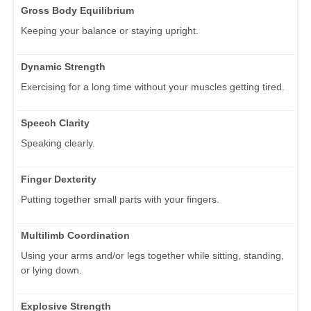
Gross Body Equilibrium
Keeping your balance or staying upright.
Dynamic Strength
Exercising for a long time without your muscles getting tired.
Speech Clarity
Speaking clearly.
Finger Dexterity
Putting together small parts with your fingers.
Multilimb Coordination
Using your arms and/or legs together while sitting, standing,
or lying down.
Explosive Strength