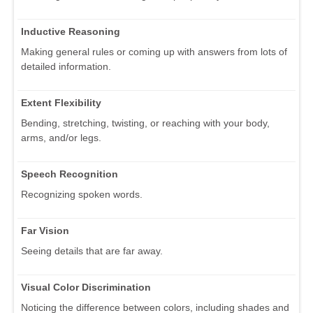
Inductive Reasoning
Making general rules or coming up with answers from lots of
detailed information.
Extent Flexibility
Bending, stretching, twisting, or reaching with your body,
arms, and/or legs.
Speech Recognition
Recognizing spoken words.
Far Vision
Seeing details that are far away.
Visual Color Discrimination
Noticing the difference between colors, including shades and