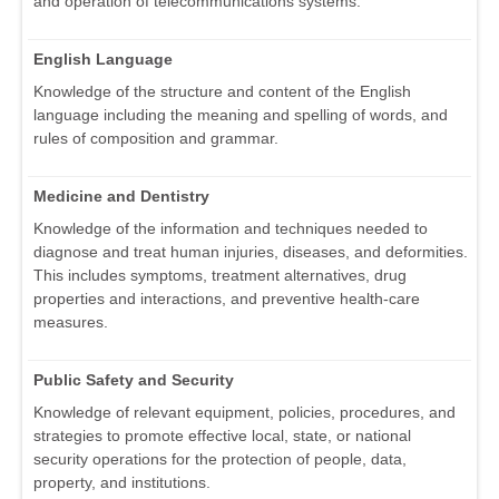
and operation of telecommunications systems.
English Language
Knowledge of the structure and content of the English
language including the meaning and spelling of words, and
rules of composition and grammar.
Medicine and Dentistry
Knowledge of the information and techniques needed to
diagnose and treat human injuries, diseases, and deformities.
This includes symptoms, treatment alternatives, drug
properties and interactions, and preventive health-care
measures.
Public Safety and Security
Knowledge of relevant equipment, policies, procedures, and
strategies to promote effective local, state, or national
security operations for the protection of people, data,
property, and institutions.