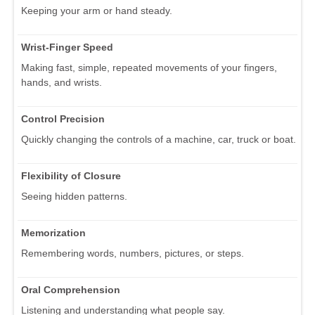
Keeping your arm or hand steady.
Wrist-Finger Speed
Making fast, simple, repeated movements of your fingers,
hands, and wrists.
Control Precision
Quickly changing the controls of a machine, car, truck or boat.
Flexibility of Closure
Seeing hidden patterns.
Memorization
Remembering words, numbers, pictures, or steps.
Oral Comprehension
Listening and understanding what people say.