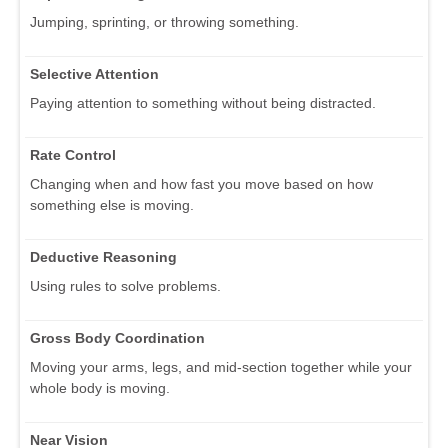
Jumping, sprinting, or throwing something.
Selective Attention
Paying attention to something without being distracted.
Rate Control
Changing when and how fast you move based on how
something else is moving.
Deductive Reasoning
Using rules to solve problems.
Gross Body Coordination
Moving your arms, legs, and mid-section together while your
whole body is moving.
Near Vision