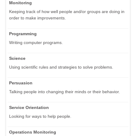
Monitoring
Keeping track of how well people and/or groups are doing in
order to make improvements.
Programming
Writing computer programs.
Science
Using scientific rules and strategies to solve problems.
Persuasion
Talking people into changing their minds or their behavior.
Service Orientation
Looking for ways to help people.
Operations Monitoring