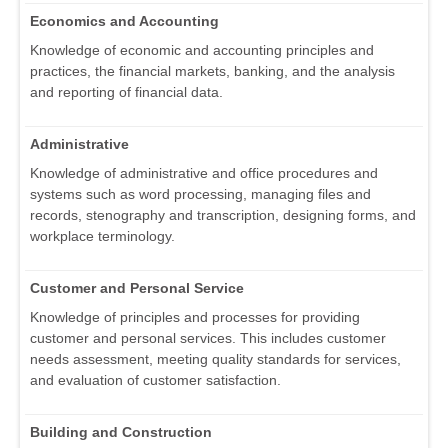
Economics and Accounting
Knowledge of economic and accounting principles and
practices, the financial markets, banking, and the analysis
and reporting of financial data.
Administrative
Knowledge of administrative and office procedures and
systems such as word processing, managing files and
records, stenography and transcription, designing forms, and
workplace terminology.
Customer and Personal Service
Knowledge of principles and processes for providing
customer and personal services. This includes customer
needs assessment, meeting quality standards for services,
and evaluation of customer satisfaction.
Building and Construction