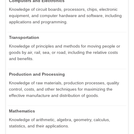
Computers and Electronics
Knowledge of circuit boards, processors, chips, electronic
equipment, and computer hardware and software, including
applications and programming.
Transportation
Knowledge of principles and methods for moving people or
goods by air, rail, sea, or road, including the relative costs
and benefits.
Production and Processing
Knowledge of raw materials, production processes, quality
control, costs, and other techniques for maximizing the
effective manufacture and distribution of goods.
Mathematics
Knowledge of arithmetic, algebra, geometry, calculus,
statistics, and their applications.