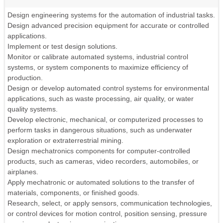
Design engineering systems for the automation of industrial tasks.
Design advanced precision equipment for accurate or controlled
applications.
Implement or test design solutions.
Monitor or calibrate automated systems, industrial control
systems, or system components to maximize efficiency of
production.
Design or develop automated control systems for environmental
applications, such as waste processing, air quality, or water
quality systems.
Develop electronic, mechanical, or computerized processes to
perform tasks in dangerous situations, such as underwater
exploration or extraterrestrial mining.
Design mechatronics components for computer-controlled
products, such as cameras, video recorders, automobiles, or
airplanes.
Apply mechatronic or automated solutions to the transfer of
materials, components, or finished goods.
Research, select, or apply sensors, communication technologies,
or control devices for motion control, position sensing, pressure