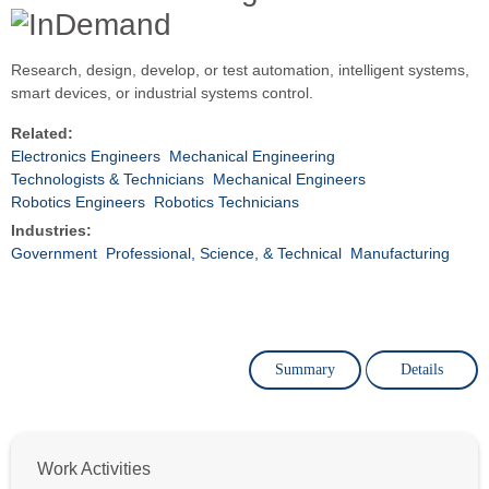
Research, design, develop, or test automation, intelligent systems,
smart devices, or industrial systems control.
Related:
Electronics Engineers
Mechanical Engineering
Technologists & Technicians
Mechanical Engineers
Robotics Engineers
Robotics Technicians
Industries:
Government
Professional, Science, & Technical
Manufacturing
Summary
Details
Work Activities