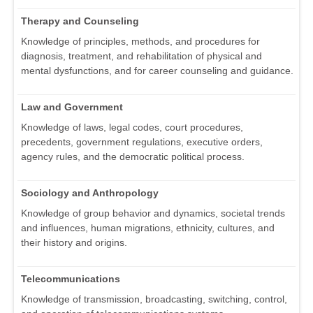
Therapy and Counseling
Knowledge of principles, methods, and procedures for
diagnosis, treatment, and rehabilitation of physical and
mental dysfunctions, and for career counseling and guidance.
Law and Government
Knowledge of laws, legal codes, court procedures,
precedents, government regulations, executive orders,
agency rules, and the democratic political process.
Sociology and Anthropology
Knowledge of group behavior and dynamics, societal trends
and influences, human migrations, ethnicity, cultures, and
their history and origins.
Telecommunications
Knowledge of transmission, broadcasting, switching, control,