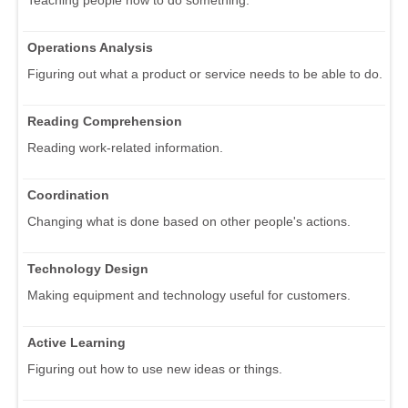
Operations Analysis
Figuring out what a product or service needs to be able to do.
Reading Comprehension
Reading work-related information.
Coordination
Changing what is done based on other people's actions.
Technology Design
Making equipment and technology useful for customers.
Active Learning
Figuring out how to use new ideas or things.