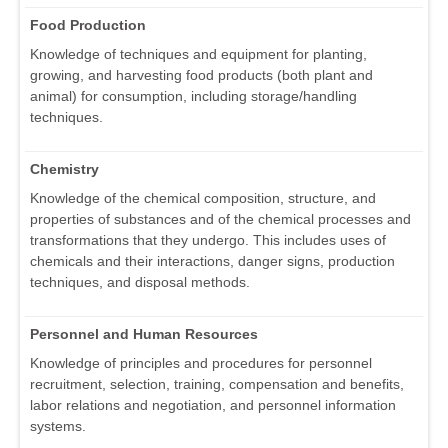
Food Production
Knowledge of techniques and equipment for planting,
growing, and harvesting food products (both plant and
animal) for consumption, including storage/handling
techniques.
Chemistry
Knowledge of the chemical composition, structure, and
properties of substances and of the chemical processes and
transformations that they undergo. This includes uses of
chemicals and their interactions, danger signs, production
techniques, and disposal methods.
Personnel and Human Resources
Knowledge of principles and procedures for personnel
recruitment, selection, training, compensation and benefits,
labor relations and negotiation, and personnel information
systems.