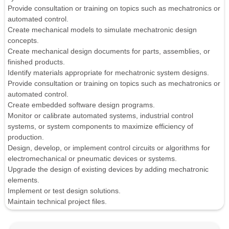
Provide consultation or training on topics such as mechatronics or
automated control.
Create mechanical models to simulate mechatronic design
concepts.
Create mechanical design documents for parts, assemblies, or
finished products.
Identify materials appropriate for mechatronic system designs.
Provide consultation or training on topics such as mechatronics or
automated control.
Create embedded software design programs.
Monitor or calibrate automated systems, industrial control
systems, or system components to maximize efficiency of
production.
Design, develop, or implement control circuits or algorithms for
electromechanical or pneumatic devices or systems.
Upgrade the design of existing devices by adding mechatronic
elements.
Implement or test design solutions.
Maintain technical project files.