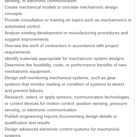
sensing, or electronic communication.
Create mechanical models to simulate mechatronic design
concepts.
Provide consultation or training on topics such as mechatronics or
automated control.
Analyze existing development or manufacturing procedures and
suggest improvements.
Oversee the work of contractors in accordance with project
requirements.
Identify materials appropriate for mechatronic system designs.
Determine the feasibility, costs, or performance benefits of new
mechatronic equipment.
Design self-monitoring mechanical systems, such as gear
systems that monitor loading or condition of systems to detect
and prevent failures.
Research, select, or apply sensors, communication technologies,
or control devices for motion control, position sensing, pressure
sensing, or electronic communication.
Publish engineering reports documenting design details or
qualification test results.
Design advanced electronic control systems for mechanical
systems.