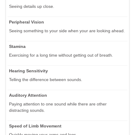
Seeing details up close.
Peripheral Vision
Seeing something to your side when your are looking ahead.
Stamina
Exercising for a long time without getting out of breath.
Hearing Sensitivity
Telling the difference between sounds.
Auditory Attention
Paying attention to one sound while there are other
distracting sounds.
Speed of Limb Movement
Quickly moving your arms and legs.