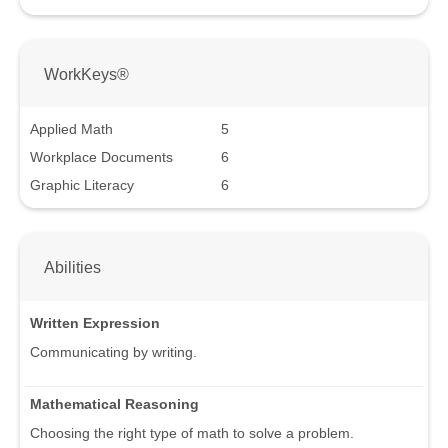
WorkKeys®
Applied Math
5
Workplace Documents
6
Graphic Literacy
6
Abilities
Written Expression
Communicating by writing.
Mathematical Reasoning
Choosing the right type of math to solve a problem.