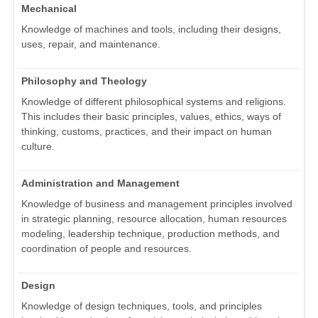
Mechanical
Knowledge of machines and tools, including their designs,
uses, repair, and maintenance.
Philosophy and Theology
Knowledge of different philosophical systems and religions.
This includes their basic principles, values, ethics, ways of
thinking, customs, practices, and their impact on human
culture.
Administration and Management
Knowledge of business and management principles involved
in strategic planning, resource allocation, human resources
modeling, leadership technique, production methods, and
coordination of people and resources.
Design
Knowledge of design techniques, tools, and principles