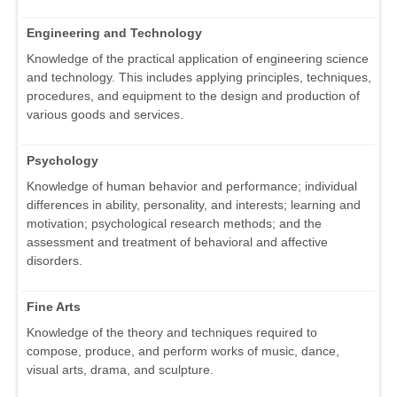
Engineering and Technology
Knowledge of the practical application of engineering science
and technology. This includes applying principles, techniques,
procedures, and equipment to the design and production of
various goods and services.
Psychology
Knowledge of human behavior and performance; individual
differences in ability, personality, and interests; learning and
motivation; psychological research methods; and the
assessment and treatment of behavioral and affective
disorders.
Fine Arts
Knowledge of the theory and techniques required to
compose, produce, and perform works of music, dance,
visual arts, drama, and sculpture.