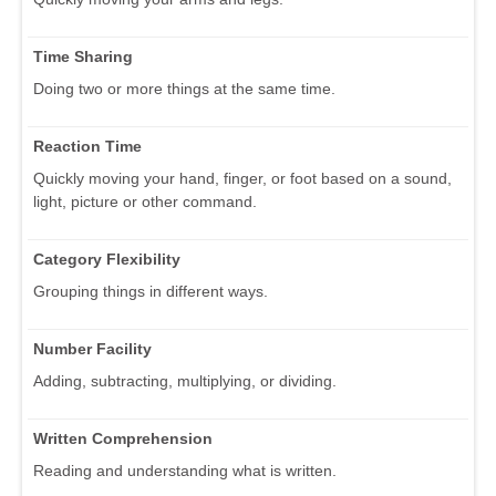
Time Sharing
Doing two or more things at the same time.
Reaction Time
Quickly moving your hand, finger, or foot based on a sound,
light, picture or other command.
Category Flexibility
Grouping things in different ways.
Number Facility
Adding, subtracting, multiplying, or dividing.
Written Comprehension
Reading and understanding what is written.