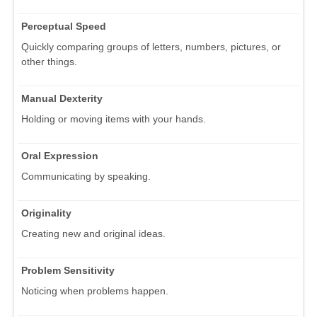
Perceptual Speed
Quickly comparing groups of letters, numbers, pictures, or
other things.
Manual Dexterity
Holding or moving items with your hands.
Oral Expression
Communicating by speaking.
Originality
Creating new and original ideas.
Problem Sensitivity
Noticing when problems happen.