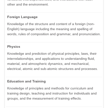
other and the environment.
Foreign Language
Knowledge of the structure and content of a foreign (non-
English) language including the meaning and spelling of
words, rules of composition and grammar, and pronunciation.
Physics
Knowledge and prediction of physical principles, laws, their
interrelationships, and applications to understanding fluid,
material, and atmospheric dynamics, and mechanical,
electrical, atomic and sub-atomic structures and processes.
Education and Training
Knowledge of principles and methods for curriculum and
training design, teaching and instruction for individuals and
groups, and the measurement of training effects.