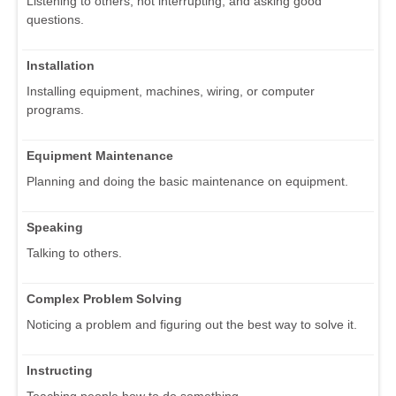
Listening to others, not interrupting, and asking good
questions.
Installation
Installing equipment, machines, wiring, or computer
programs.
Equipment Maintenance
Planning and doing the basic maintenance on equipment.
Speaking
Talking to others.
Complex Problem Solving
Noticing a problem and figuring out the best way to solve it.
Instructing
Teaching people how to do something.