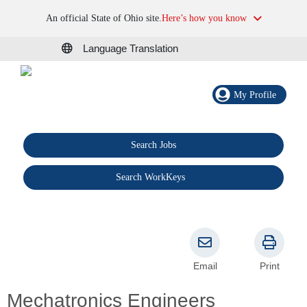
An official State of Ohio site.
Here’s how you know
Language Translation
My Profile
Search Jobs
®
Search WorkKeys
Email
Print
Mechatronics Engineers