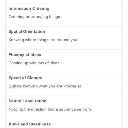
Information Ordering
Ordering or arranging things.
Spatial Orientation
Knowing where things are around you.
Fluency of Ideas
Coming up with lots of ideas.
Speed of Closure
Quickly knowing what you are looking at.
Sound Localization
Noticing the direction that a sound came from.
Arm-Hand Steadiness