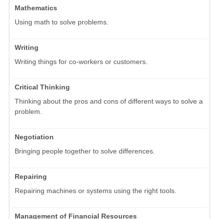
Mathematics
Using math to solve problems.
Writing
Writing things for co-workers or customers.
Critical Thinking
Thinking about the pros and cons of different ways to solve a
problem.
Negotiation
Bringing people together to solve differences.
Repairing
Repairing machines or systems using the right tools.
Management of Financial Resources