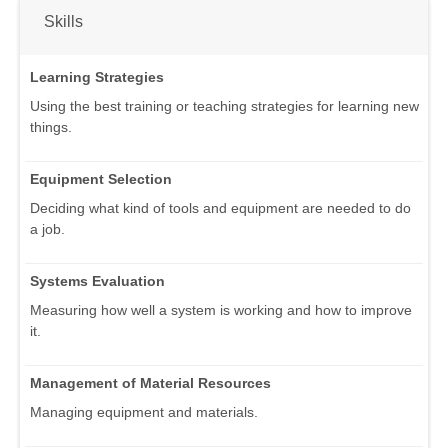
Skills
Learning Strategies
Using the best training or teaching strategies for learning new
things.
Equipment Selection
Deciding what kind of tools and equipment are needed to do
a job.
Systems Evaluation
Measuring how well a system is working and how to improve
it.
Management of Material Resources
Managing equipment and materials.