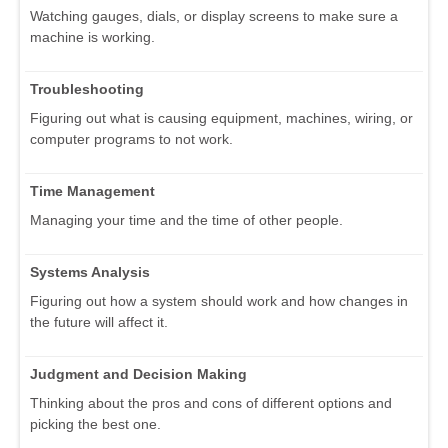
Watching gauges, dials, or display screens to make sure a
machine is working.
Troubleshooting
Figuring out what is causing equipment, machines, wiring, or
computer programs to not work.
Time Management
Managing your time and the time of other people.
Systems Analysis
Figuring out how a system should work and how changes in
the future will affect it.
Judgment and Decision Making
Thinking about the pros and cons of different options and
picking the best one.