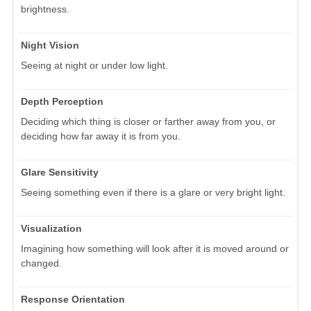
brightness.
Night Vision
Seeing at night or under low light.
Depth Perception
Deciding which thing is closer or farther away from you, or
deciding how far away it is from you.
Glare Sensitivity
Seeing something even if there is a glare or very bright light.
Visualization
Imagining how something will look after it is moved around or
changed.
Response Orientation