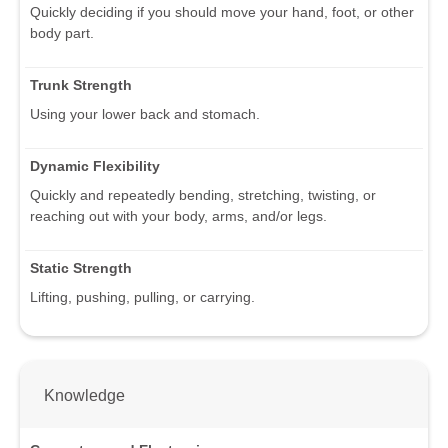
Quickly deciding if you should move your hand, foot, or other
body part.
Trunk Strength
Using your lower back and stomach.
Dynamic Flexibility
Quickly and repeatedly bending, stretching, twisting, or
reaching out with your body, arms, and/or legs.
Static Strength
Lifting, pushing, pulling, or carrying.
Knowledge