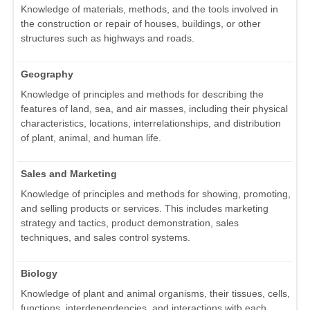
Knowledge of materials, methods, and the tools involved in
the construction or repair of houses, buildings, or other
structures such as highways and roads.
Geography
Knowledge of principles and methods for describing the
features of land, sea, and air masses, including their physical
characteristics, locations, interrelationships, and distribution
of plant, animal, and human life.
Sales and Marketing
Knowledge of principles and methods for showing, promoting,
and selling products or services. This includes marketing
strategy and tactics, product demonstration, sales
techniques, and sales control systems.
Biology
Knowledge of plant and animal organisms, their tissues, cells,
functions, interdependencies, and interactions with each