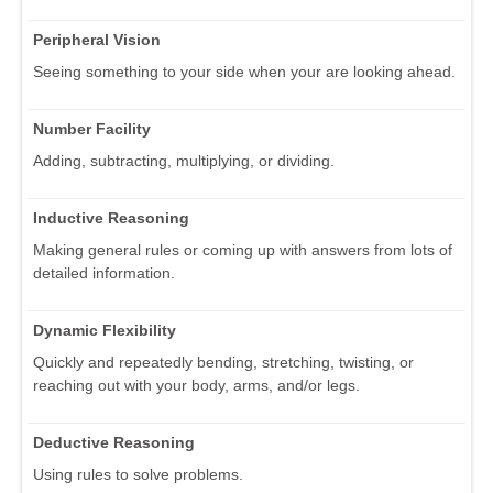
Peripheral Vision
Seeing something to your side when your are looking ahead.
Number Facility
Adding, subtracting, multiplying, or dividing.
Inductive Reasoning
Making general rules or coming up with answers from lots of
detailed information.
Dynamic Flexibility
Quickly and repeatedly bending, stretching, twisting, or
reaching out with your body, arms, and/or legs.
Deductive Reasoning
Using rules to solve problems.