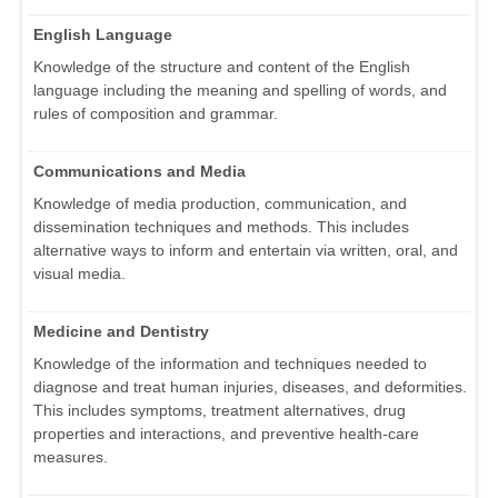
English Language
Knowledge of the structure and content of the English
language including the meaning and spelling of words, and
rules of composition and grammar.
Communications and Media
Knowledge of media production, communication, and
dissemination techniques and methods. This includes
alternative ways to inform and entertain via written, oral, and
visual media.
Medicine and Dentistry
Knowledge of the information and techniques needed to
diagnose and treat human injuries, diseases, and deformities.
This includes symptoms, treatment alternatives, drug
properties and interactions, and preventive health-care
measures.