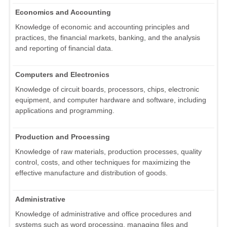
Economics and Accounting
Knowledge of economic and accounting principles and
practices, the financial markets, banking, and the analysis
and reporting of financial data.
Computers and Electronics
Knowledge of circuit boards, processors, chips, electronic
equipment, and computer hardware and software, including
applications and programming.
Production and Processing
Knowledge of raw materials, production processes, quality
control, costs, and other techniques for maximizing the
effective manufacture and distribution of goods.
Administrative
Knowledge of administrative and office procedures and
systems such as word processing, managing files and