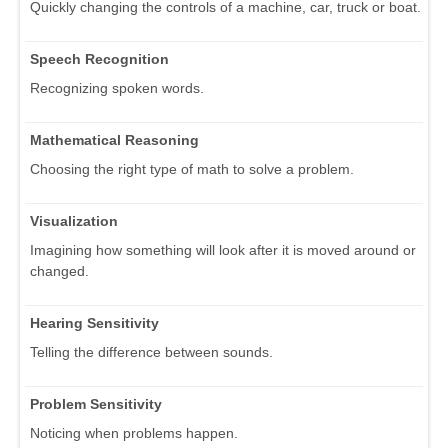
Quickly changing the controls of a machine, car, truck or boat.
Speech Recognition
Recognizing spoken words.
Mathematical Reasoning
Choosing the right type of math to solve a problem.
Visualization
Imagining how something will look after it is moved around or
changed.
Hearing Sensitivity
Telling the difference between sounds.
Problem Sensitivity
Noticing when problems happen.