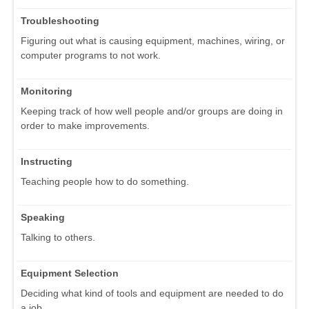
Troubleshooting
Figuring out what is causing equipment, machines, wiring, or
computer programs to not work.
Monitoring
Keeping track of how well people and/or groups are doing in
order to make improvements.
Instructing
Teaching people how to do something.
Speaking
Talking to others.
Equipment Selection
Deciding what kind of tools and equipment are needed to do
a job.