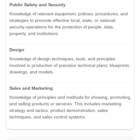
Public Safety and Security
Knowledge of relevant equipment, policies, procedures, and
strategies to promote effective local, state, or national
security operations for the protection of people, data,
property, and institutions.
Design
Knowledge of design techniques, tools, and principles
involved in production of precision technical plans, blueprints,
drawings, and models.
Sales and Marketing
Knowledge of principles and methods for showing, promoting,
and selling products or services. This includes marketing
strategy and tactics, product demonstration, sales
techniques, and sales control systems.