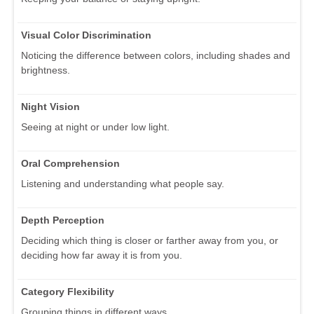
Visual Color Discrimination
Noticing the difference between colors, including shades and
brightness.
Night Vision
Seeing at night or under low light.
Oral Comprehension
Listening and understanding what people say.
Depth Perception
Deciding which thing is closer or farther away from you, or
deciding how far away it is from you.
Category Flexibility
Grouping things in different ways.