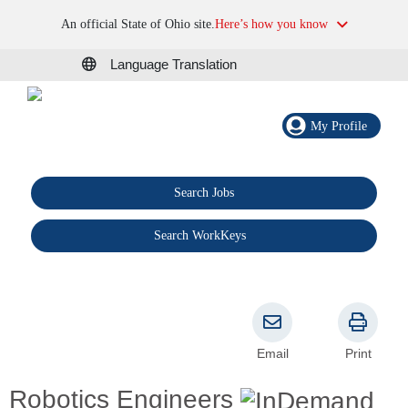
An official State of Ohio site.
Here’s how you know
Language Translation
My Profile
Search Jobs
®
Search WorkKeys
Email
Print
Robotics Engineers