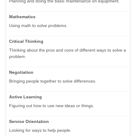
Planning and doing the basic maintenance on equipment.
Mathematics
Using math to solve problems.
Critical Thinking
Thinking about the pros and cons of different ways to solve a
problem.
Negotiation
Bringing people together to solve differences.
Active Learning
Figuring out how to use new ideas or things.
Service Orientation
Looking for ways to help people.