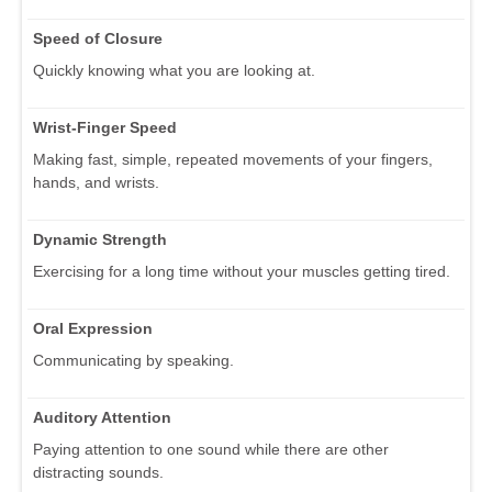
Speed of Closure
Quickly knowing what you are looking at.
Wrist-Finger Speed
Making fast, simple, repeated movements of your fingers,
hands, and wrists.
Dynamic Strength
Exercising for a long time without your muscles getting tired.
Oral Expression
Communicating by speaking.
Auditory Attention
Paying attention to one sound while there are other
distracting sounds.