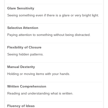
Glare Sensitivity
Seeing something even if there is a glare or very bright light.
Selective Attention
Paying attention to something without being distracted.
Flexibility of Closure
Seeing hidden patterns.
Manual Dexterity
Holding or moving items with your hands.
Written Comprehension
Reading and understanding what is written.
Fluency of Ideas