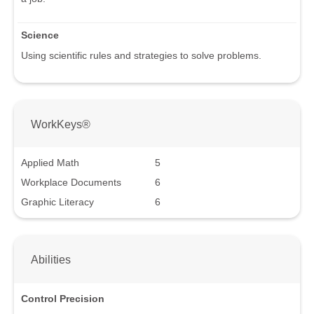
Science
Using scientific rules and strategies to solve problems.
WorkKeys®
Applied Math
5
Workplace Documents
6
Graphic Literacy
6
Abilities
Control Precision