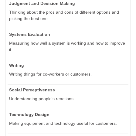
Judgment and Decision Making
Thinking about the pros and cons of different options and
picking the best one.
Systems Evaluation
Measuring how well a system is working and how to improve
it.
Writing
Writing things for co-workers or customers.
Social Perceptiveness
Understanding people's reactions.
Technology Design
Making equipment and technology useful for customers.