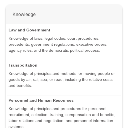
Knowledge
Law and Government
Knowledge of laws, legal codes, court procedures,
precedents, government regulations, executive orders,
agency rules, and the democratic political process.
Transportation
Knowledge of principles and methods for moving people or
goods by air, rail, sea, or road, including the relative costs
and benefits.
Personnel and Human Resources
Knowledge of principles and procedures for personnel
recruitment, selection, training, compensation and benefits,
labor relations and negotiation, and personnel information
systems.