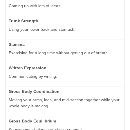
Coming up with lots of ideas.
Trunk Strength
Using your lower back and stomach.
Stamina
Exercising for a long time without getting out of breath.
Written Expression
Communicating by writing.
Gross Body Coordination
Moving your arms, legs, and mid-section together while your
whole body is moving.
Gross Body Equilibrium
Keeping your balance or staying upright.