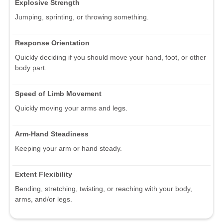
Explosive Strength
Jumping, sprinting, or throwing something.
Response Orientation
Quickly deciding if you should move your hand, foot, or other
body part.
Speed of Limb Movement
Quickly moving your arms and legs.
Arm-Hand Steadiness
Keeping your arm or hand steady.
Extent Flexibility
Bending, stretching, twisting, or reaching with your body,
arms, and/or legs.