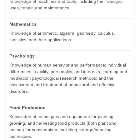
Knowledge of machines and tools, including their designs,
uses, repair, and maintenance.
Mathematics
Knowledge of arithmetic, algebra, geometry, calculus,
statistics, and their applications.
Psychology
Knowledge of human behavior and performance; individual
differences in ability, personality, and interests; learning and
motivation; psychological research methods; and the
assessment and treatment of behavioral and affective
disorders.
Food Production
Knowledge of techniques and equipment for planting,
growing, and harvesting food products (both plant and
animal) for consumption, including storage/handling
techniques.