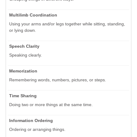
Multilimb Coordination
Using your arms and/or legs together while sitting, standing,
or lying down.
Speech Clarity
Speaking clearly.
Memorization
Remembering words, numbers, pictures, or steps.
Time Sharing
Doing two or more things at the same time.
Information Ordering
Ordering or arranging things.