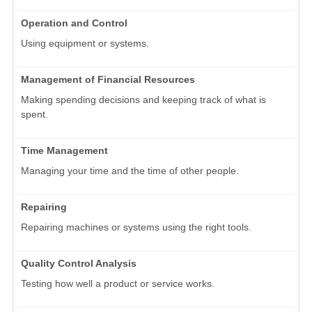
Operation and Control
Using equipment or systems.
Management of Financial Resources
Making spending decisions and keeping track of what is
spent.
Time Management
Managing your time and the time of other people.
Repairing
Repairing machines or systems using the right tools.
Quality Control Analysis
Testing how well a product or service works.