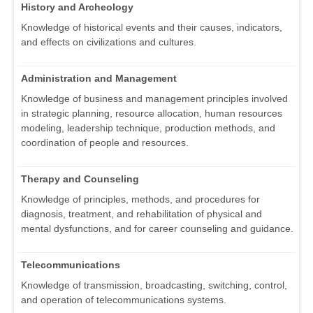
History and Archeology
Knowledge of historical events and their causes, indicators,
and effects on civilizations and cultures.
Administration and Management
Knowledge of business and management principles involved
in strategic planning, resource allocation, human resources
modeling, leadership technique, production methods, and
coordination of people and resources.
Therapy and Counseling
Knowledge of principles, methods, and procedures for
diagnosis, treatment, and rehabilitation of physical and
mental dysfunctions, and for career counseling and guidance.
Telecommunications
Knowledge of transmission, broadcasting, switching, control,
and operation of telecommunications systems.