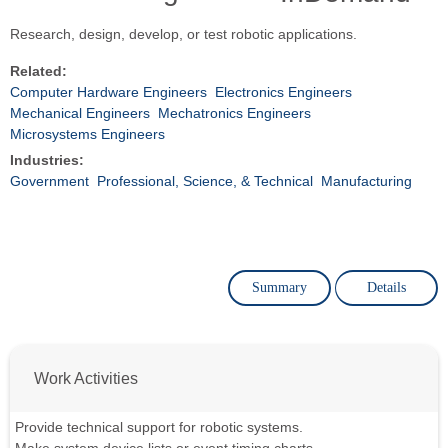
Research, design, develop, or test robotic applications.
Related:
Computer Hardware Engineers
Electronics Engineers
Mechanical Engineers
Mechatronics Engineers
Microsystems Engineers
Industries:
Government
Professional, Science, & Technical
Manufacturing
Summary
Details
Work Activities
Provide technical support for robotic systems.