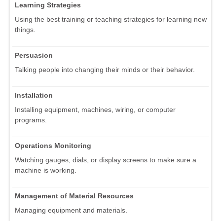
Learning Strategies
Using the best training or teaching strategies for learning new
things.
Persuasion
Talking people into changing their minds or their behavior.
Installation
Installing equipment, machines, wiring, or computer
programs.
Operations Monitoring
Watching gauges, dials, or display screens to make sure a
machine is working.
Management of Material Resources
Managing equipment and materials.