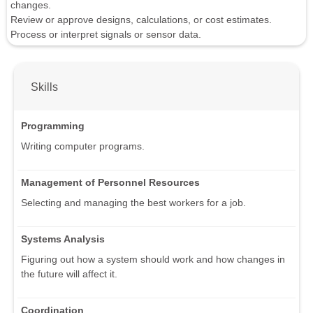
changes.
Review or approve designs, calculations, or cost estimates.
Process or interpret signals or sensor data.
Skills
Programming
Writing computer programs.
Management of Personnel Resources
Selecting and managing the best workers for a job.
Systems Analysis
Figuring out how a system should work and how changes in
the future will affect it.
Coordination