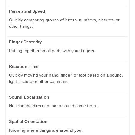
Perceptual Speed
Quickly comparing groups of letters, numbers, pictures, or
other things.
Finger Dexterity
Putting together small parts with your fingers.
Reaction Time
Quickly moving your hand, finger, or foot based on a sound,
light, picture or other command.
Sound Localization
Noticing the direction that a sound came from.
Spatial Orientation
Knowing where things are around you.