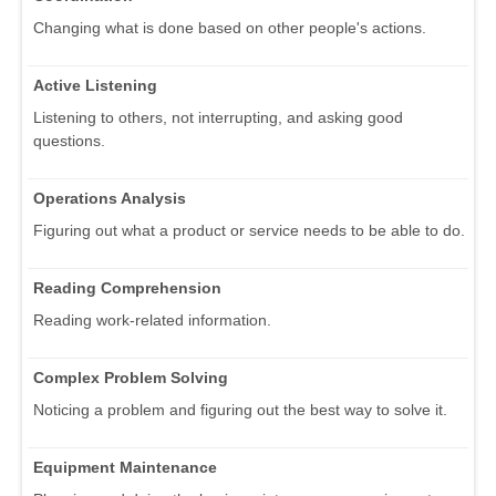
Changing what is done based on other people's actions.
Active Listening
Listening to others, not interrupting, and asking good
questions.
Operations Analysis
Figuring out what a product or service needs to be able to do.
Reading Comprehension
Reading work-related information.
Complex Problem Solving
Noticing a problem and figuring out the best way to solve it.
Equipment Maintenance