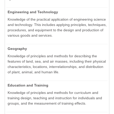
Engineering and Technology
Knowledge of the practical application of engineering science
and technology. This includes applying principles, techniques,
procedures, and equipment to the design and production of
various goods and services.
Geography
Knowledge of principles and methods for describing the
features of land, sea, and air masses, including their physical
characteristics, locations, interrelationships, and distribution
of plant, animal, and human life.
Education and Training
Knowledge of principles and methods for curriculum and
training design, teaching and instruction for individuals and
groups, and the measurement of training effects.