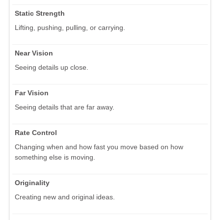
Static Strength
Lifting, pushing, pulling, or carrying.
Near Vision
Seeing details up close.
Far Vision
Seeing details that are far away.
Rate Control
Changing when and how fast you move based on how
something else is moving.
Originality
Creating new and original ideas.