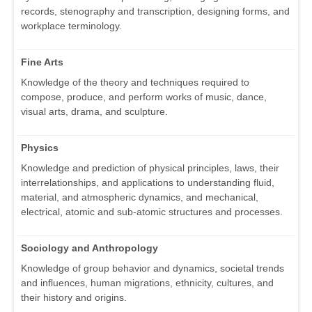
records, stenography and transcription, designing forms, and
workplace terminology.
Fine Arts
Knowledge of the theory and techniques required to
compose, produce, and perform works of music, dance,
visual arts, drama, and sculpture.
Physics
Knowledge and prediction of physical principles, laws, their
interrelationships, and applications to understanding fluid,
material, and atmospheric dynamics, and mechanical,
electrical, atomic and sub-atomic structures and processes.
Sociology and Anthropology
Knowledge of group behavior and dynamics, societal trends
and influences, human migrations, ethnicity, cultures, and
their history and origins.