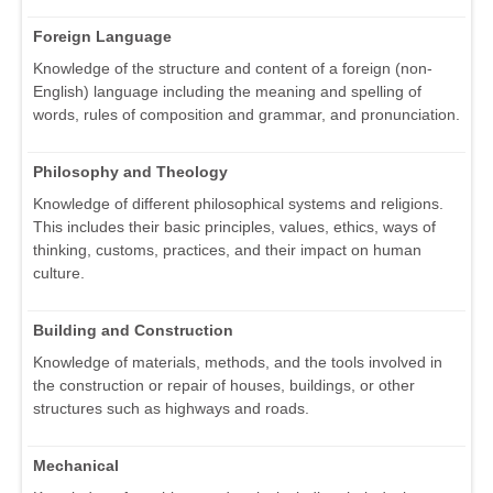
Foreign Language
Knowledge of the structure and content of a foreign (non-
English) language including the meaning and spelling of
words, rules of composition and grammar, and pronunciation.
Philosophy and Theology
Knowledge of different philosophical systems and religions.
This includes their basic principles, values, ethics, ways of
thinking, customs, practices, and their impact on human
culture.
Building and Construction
Knowledge of materials, methods, and the tools involved in
the construction or repair of houses, buildings, or other
structures such as highways and roads.
Mechanical