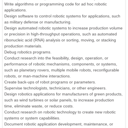
Write algorithms or programming code for ad hoc robotic
applications.
Design software to control robotic systems for applications, such
as military defense or manufacturing.
Design automated robotic systems to increase production volume
or precision in high-throughput operations, such as automated
ribonucleic acid (RNA) analysis or sorting, moving, or stacking
production materials.
Debug robotics programs.
Conduct research into the feasibility, design, operation, or
performance of robotic mechanisms, components, or systems,
such as planetary rovers, multiple mobile robots, reconfigurable
robots, or man-machine interactions.
Create back-ups of robot programs or parameters.
Supervise technologists, technicians, or other engineers.
Design robotics applications for manufacturers of green products,
such as wind turbines or solar panels, to increase production
time, eliminate waste, or reduce costs.
Conduct research on robotic technology to create new robotic
systems or system capabilities.
Document robotic application development, maintenance, or