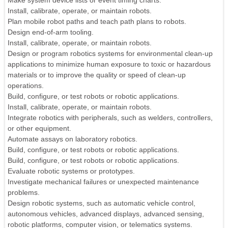
Make system device lists or event timing charts.
Install, calibrate, operate, or maintain robots.
Plan mobile robot paths and teach path plans to robots.
Design end-of-arm tooling.
Install, calibrate, operate, or maintain robots.
Design or program robotics systems for environmental clean-up
applications to minimize human exposure to toxic or hazardous
materials or to improve the quality or speed of clean-up
operations.
Build, configure, or test robots or robotic applications.
Install, calibrate, operate, or maintain robots.
Integrate robotics with peripherals, such as welders, controllers,
or other equipment.
Automate assays on laboratory robotics.
Build, configure, or test robots or robotic applications.
Build, configure, or test robots or robotic applications.
Evaluate robotic systems or prototypes.
Investigate mechanical failures or unexpected maintenance
problems.
Design robotic systems, such as automatic vehicle control,
autonomous vehicles, advanced displays, advanced sensing,
robotic platforms, computer vision, or telematics systems.