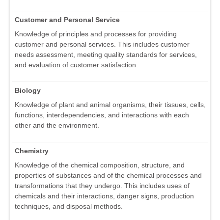
Customer and Personal Service
Knowledge of principles and processes for providing
customer and personal services. This includes customer
needs assessment, meeting quality standards for services,
and evaluation of customer satisfaction.
Biology
Knowledge of plant and animal organisms, their tissues, cells,
functions, interdependencies, and interactions with each
other and the environment.
Chemistry
Knowledge of the chemical composition, structure, and
properties of substances and of the chemical processes and
transformations that they undergo. This includes uses of
chemicals and their interactions, danger signs, production
techniques, and disposal methods.