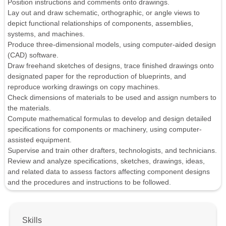
Position instructions and comments onto drawings.
Lay out and draw schematic, orthographic, or angle views to
depict functional relationships of components, assemblies,
systems, and machines.
Produce three-dimensional models, using computer-aided design
(CAD) software.
Draw freehand sketches of designs, trace finished drawings onto
designated paper for the reproduction of blueprints, and
reproduce working drawings on copy machines.
Check dimensions of materials to be used and assign numbers to
the materials.
Compute mathematical formulas to develop and design detailed
specifications for components or machinery, using computer-
assisted equipment.
Supervise and train other drafters, technologists, and technicians.
Review and analyze specifications, sketches, drawings, ideas,
and related data to assess factors affecting component designs
and the procedures and instructions to be followed.
Skills