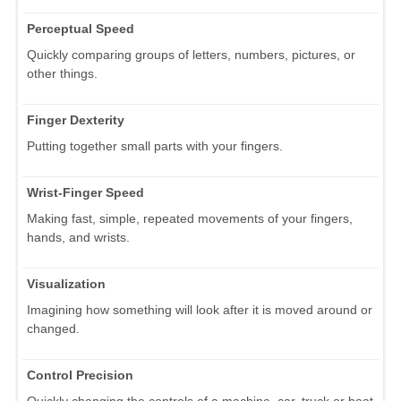
Perceptual Speed
Quickly comparing groups of letters, numbers, pictures, or
other things.
Finger Dexterity
Putting together small parts with your fingers.
Wrist-Finger Speed
Making fast, simple, repeated movements of your fingers,
hands, and wrists.
Visualization
Imagining how something will look after it is moved around or
changed.
Control Precision
Quickly changing the controls of a machine, car, truck or boat.