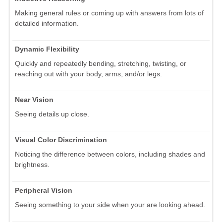
Making general rules or coming up with answers from lots of
detailed information.
Dynamic Flexibility
Quickly and repeatedly bending, stretching, twisting, or
reaching out with your body, arms, and/or legs.
Near Vision
Seeing details up close.
Visual Color Discrimination
Noticing the difference between colors, including shades and
brightness.
Peripheral Vision
Seeing something to your side when your are looking ahead.