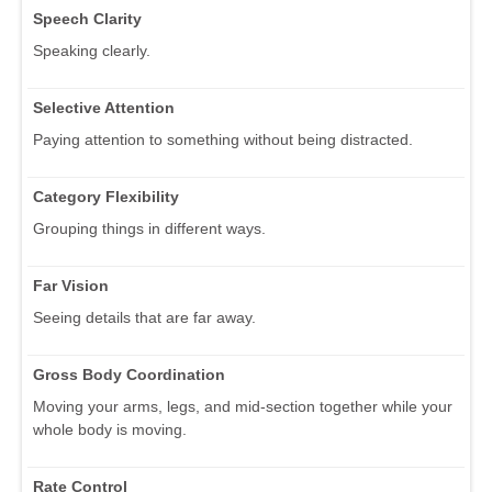
Speech Clarity
Speaking clearly.
Selective Attention
Paying attention to something without being distracted.
Category Flexibility
Grouping things in different ways.
Far Vision
Seeing details that are far away.
Gross Body Coordination
Moving your arms, legs, and mid-section together while your
whole body is moving.
Rate Control