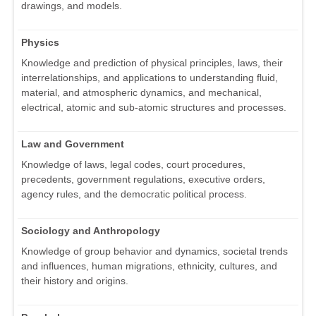
drawings, and models.
Physics
Knowledge and prediction of physical principles, laws, their
interrelationships, and applications to understanding fluid,
material, and atmospheric dynamics, and mechanical,
electrical, atomic and sub-atomic structures and processes.
Law and Government
Knowledge of laws, legal codes, court procedures,
precedents, government regulations, executive orders,
agency rules, and the democratic political process.
Sociology and Anthropology
Knowledge of group behavior and dynamics, societal trends
and influences, human migrations, ethnicity, cultures, and
their history and origins.