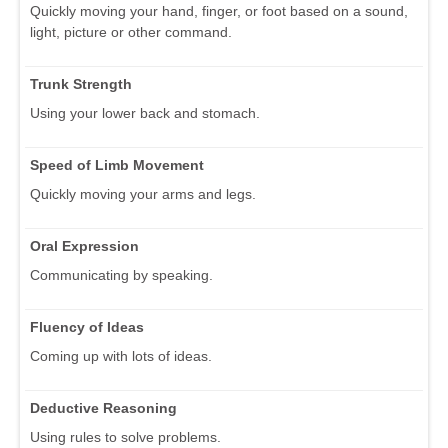
Quickly moving your hand, finger, or foot based on a sound,
light, picture or other command.
Trunk Strength
Using your lower back and stomach.
Speed of Limb Movement
Quickly moving your arms and legs.
Oral Expression
Communicating by speaking.
Fluency of Ideas
Coming up with lots of ideas.
Deductive Reasoning
Using rules to solve problems.