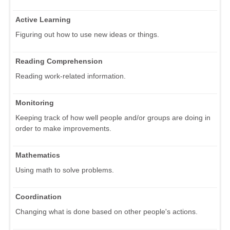
Active Learning
Figuring out how to use new ideas or things.
Reading Comprehension
Reading work-related information.
Monitoring
Keeping track of how well people and/or groups are doing in
order to make improvements.
Mathematics
Using math to solve problems.
Coordination
Changing what is done based on other people's actions.