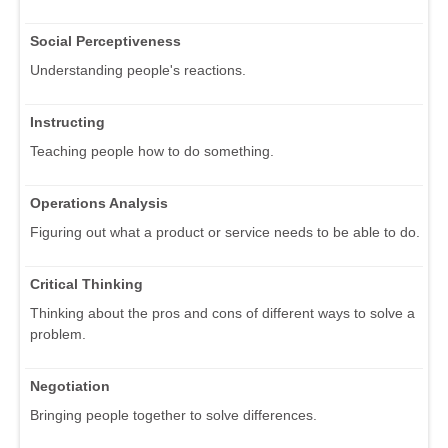
Social Perceptiveness
Understanding people's reactions.
Instructing
Teaching people how to do something.
Operations Analysis
Figuring out what a product or service needs to be able to do.
Critical Thinking
Thinking about the pros and cons of different ways to solve a
problem.
Negotiation
Bringing people together to solve differences.