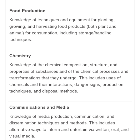
Food Production
Knowledge of techniques and equipment for planting,
growing, and harvesting food products (both plant and
animal) for consumption, including storage/handling
techniques.
Chemistry
Knowledge of the chemical composition, structure, and
properties of substances and of the chemical processes and
transformations that they undergo. This includes uses of
chemicals and their interactions, danger signs, production
techniques, and disposal methods.
Communications and Media
Knowledge of media production, communication, and
dissemination techniques and methods. This includes
alternative ways to inform and entertain via written, oral, and
visual media.