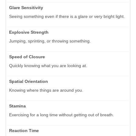
Glare Sensitivity
Seeing something even if there is a glare or very bright light.
Explosive Strength
Jumping, sprinting, or throwing something.
Speed of Closure
Quickly knowing what you are looking at.
Spatial Orientation
Knowing where things are around you.
Stamina
Exercising for a long time without getting out of breath.
Reaction Time