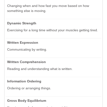
Changing when and how fast you move based on how
something else is moving.
Dynamic Strength
Exercising for a long time without your muscles getting tired.
Written Expression
Communicating by writing.
Written Comprehension
Reading and understanding what is written.
Information Ordering
Ordering or arranging things.
Gross Body Equilibrium