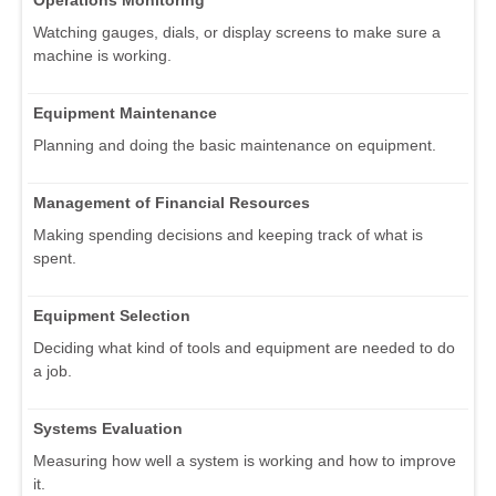
Operations Monitoring
Watching gauges, dials, or display screens to make sure a
machine is working.
Equipment Maintenance
Planning and doing the basic maintenance on equipment.
Management of Financial Resources
Making spending decisions and keeping track of what is
spent.
Equipment Selection
Deciding what kind of tools and equipment are needed to do
a job.
Systems Evaluation
Measuring how well a system is working and how to improve
it.