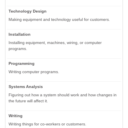
Technology Design
Making equipment and technology useful for customers.
Installation
Installing equipment, machines, wiring, or computer
programs.
Programming
Writing computer programs.
Systems Analysis
Figuring out how a system should work and how changes in
the future will affect it.
Writing
Writing things for co-workers or customers.