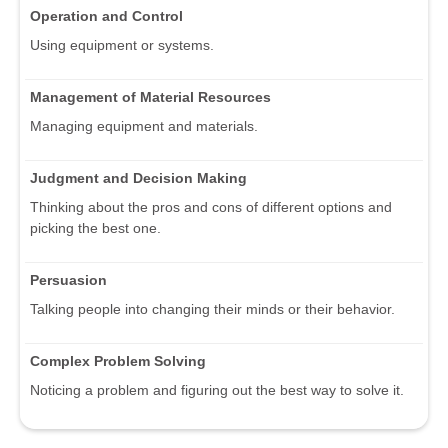
Operation and Control
Using equipment or systems.
Management of Material Resources
Managing equipment and materials.
Judgment and Decision Making
Thinking about the pros and cons of different options and
picking the best one.
Persuasion
Talking people into changing their minds or their behavior.
Complex Problem Solving
Noticing a problem and figuring out the best way to solve it.