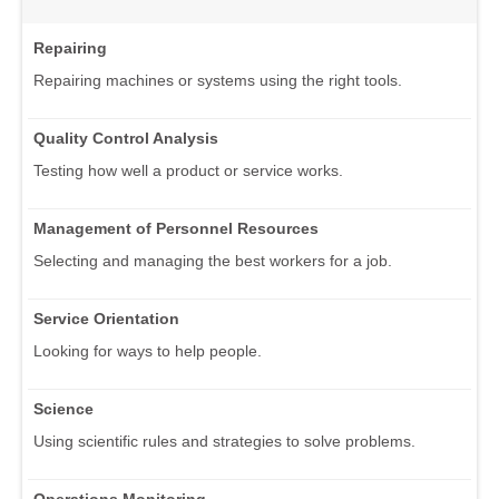
Repairing
Repairing machines or systems using the right tools.
Quality Control Analysis
Testing how well a product or service works.
Management of Personnel Resources
Selecting and managing the best workers for a job.
Service Orientation
Looking for ways to help people.
Science
Using scientific rules and strategies to solve problems.