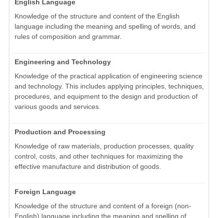
English Language
Knowledge of the structure and content of the English
language including the meaning and spelling of words, and
rules of composition and grammar.
Engineering and Technology
Knowledge of the practical application of engineering science
and technology. This includes applying principles, techniques,
procedures, and equipment to the design and production of
various goods and services.
Production and Processing
Knowledge of raw materials, production processes, quality
control, costs, and other techniques for maximizing the
effective manufacture and distribution of goods.
Foreign Language
Knowledge of the structure and content of a foreign (non-
English) language including the meaning and spelling of