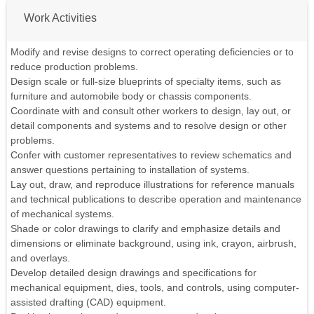
Work Activities
Modify and revise designs to correct operating deficiencies or to
reduce production problems.
Design scale or full-size blueprints of specialty items, such as
furniture and automobile body or chassis components.
Coordinate with and consult other workers to design, lay out, or
detail components and systems and to resolve design or other
problems.
Confer with customer representatives to review schematics and
answer questions pertaining to installation of systems.
Lay out, draw, and reproduce illustrations for reference manuals
and technical publications to describe operation and maintenance
of mechanical systems.
Shade or color drawings to clarify and emphasize details and
dimensions or eliminate background, using ink, crayon, airbrush,
and overlays.
Develop detailed design drawings and specifications for
mechanical equipment, dies, tools, and controls, using computer-
assisted drafting (CAD) equipment.