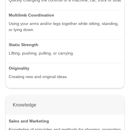
Multilimb Coordination
Using your arms and/or legs together while sitting, standing,
or lying down.
Static Strength
Lifting, pushing, pulling, or carrying.
Originality
Creating new and original ideas.
Knowledge
Sales and Marketing
Knowledge of principles and methods for showing, promoting,