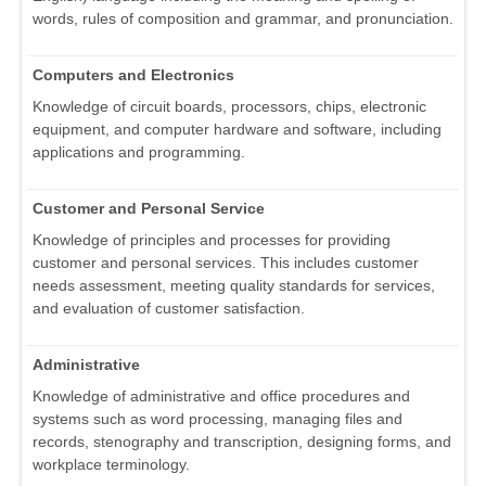
words, rules of composition and grammar, and pronunciation.
Computers and Electronics
Knowledge of circuit boards, processors, chips, electronic
equipment, and computer hardware and software, including
applications and programming.
Customer and Personal Service
Knowledge of principles and processes for providing
customer and personal services. This includes customer
needs assessment, meeting quality standards for services,
and evaluation of customer satisfaction.
Administrative
Knowledge of administrative and office procedures and
systems such as word processing, managing files and
records, stenography and transcription, designing forms, and
workplace terminology.