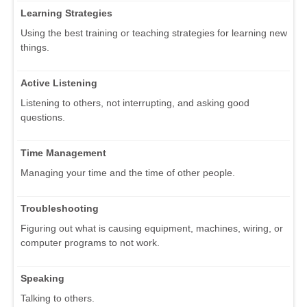
Learning Strategies
Using the best training or teaching strategies for learning new
things.
Active Listening
Listening to others, not interrupting, and asking good
questions.
Time Management
Managing your time and the time of other people.
Troubleshooting
Figuring out what is causing equipment, machines, wiring, or
computer programs to not work.
Speaking
Talking to others.