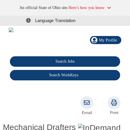
An official State of Ohio site.
Here’s how you know
Language Translation
My Profile
Search Jobs
®
Search WorkKeys
Email
Print
Mechanical Drafters