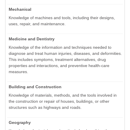
Mechanical
Knowledge of machines and tools, including their designs,
uses, repair, and maintenance.
Medicine and Dentistry
Knowledge of the information and techniques needed to
diagnose and treat human injuries, diseases, and deformities.
This includes symptoms, treatment alternatives, drug
properties and interactions, and preventive health-care
measures.
Building and Construction
Knowledge of materials, methods, and the tools involved in
the construction or repair of houses, buildings, or other
structures such as highways and roads.
Geography