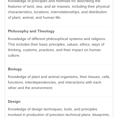
Knowledge of principles and methods for describing the
features of land, sea, and air masses, including their physical
characteristics, locations, interrelationships, and distribution
of plant, animal, and human life.
Philosophy and Theology
Knowledge of different philosophical systems and religions.
This includes their basic principles, values, ethics, ways of
thinking, customs, practices, and their impact on human
culture.
Biology
Knowledge of plant and animal organisms, their tissues, cells,
functions, interdependencies, and interactions with each
other and the environment.
Design
Knowledge of design techniques, tools, and principles
involved in production of precision technical plans, blueprints,