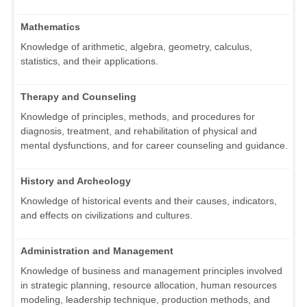
Mathematics
Knowledge of arithmetic, algebra, geometry, calculus,
statistics, and their applications.
Therapy and Counseling
Knowledge of principles, methods, and procedures for
diagnosis, treatment, and rehabilitation of physical and
mental dysfunctions, and for career counseling and guidance.
History and Archeology
Knowledge of historical events and their causes, indicators,
and effects on civilizations and cultures.
Administration and Management
Knowledge of business and management principles involved
in strategic planning, resource allocation, human resources
modeling, leadership technique, production methods, and