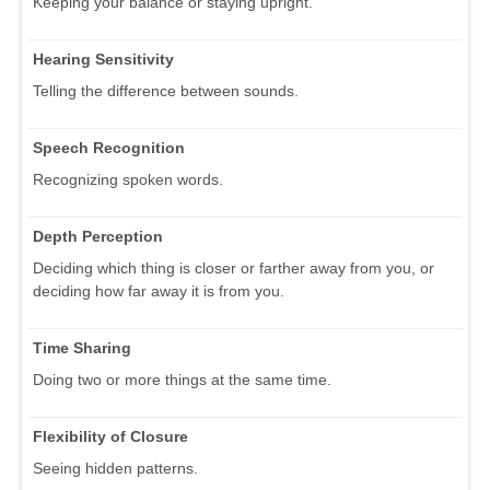
Keeping your balance or staying upright.
Hearing Sensitivity
Telling the difference between sounds.
Speech Recognition
Recognizing spoken words.
Depth Perception
Deciding which thing is closer or farther away from you, or
deciding how far away it is from you.
Time Sharing
Doing two or more things at the same time.
Flexibility of Closure
Seeing hidden patterns.