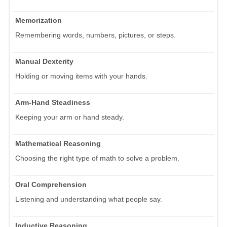
Memorization
Remembering words, numbers, pictures, or steps.
Manual Dexterity
Holding or moving items with your hands.
Arm-Hand Steadiness
Keeping your arm or hand steady.
Mathematical Reasoning
Choosing the right type of math to solve a problem.
Oral Comprehension
Listening and understanding what people say.
Inductive Reasoning