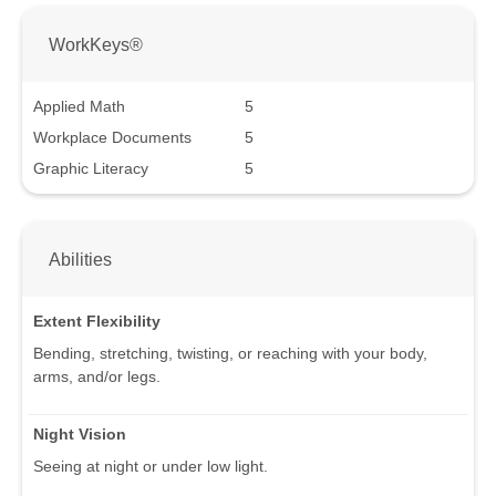
WorkKeys®
Applied Math
5
Workplace Documents
5
Graphic Literacy
5
Abilities
Extent Flexibility
Bending, stretching, twisting, or reaching with your body,
arms, and/or legs.
Night Vision
Seeing at night or under low light.