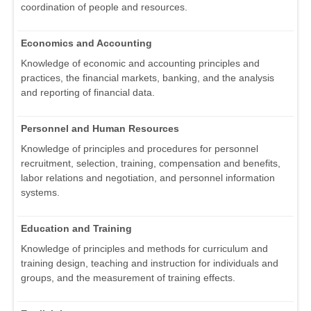
coordination of people and resources.
Economics and Accounting
Knowledge of economic and accounting principles and
practices, the financial markets, banking, and the analysis
and reporting of financial data.
Personnel and Human Resources
Knowledge of principles and procedures for personnel
recruitment, selection, training, compensation and benefits,
labor relations and negotiation, and personnel information
systems.
Education and Training
Knowledge of principles and methods for curriculum and
training design, teaching and instruction for individuals and
groups, and the measurement of training effects.