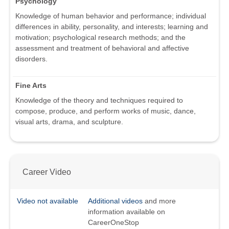
Psychology
Knowledge of human behavior and performance; individual
differences in ability, personality, and interests; learning and
motivation; psychological research methods; and the
assessment and treatment of behavioral and affective
disorders.
Fine Arts
Knowledge of the theory and techniques required to
compose, produce, and perform works of music, dance,
visual arts, drama, and sculpture.
Career Video
Video not available
Additional videos
and more
information available on
CareerOneStop