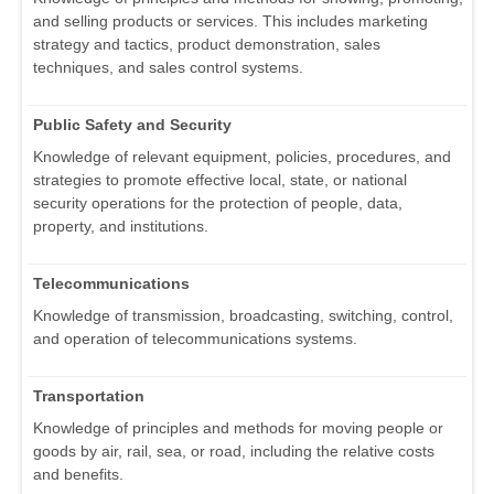
and selling products or services. This includes marketing
strategy and tactics, product demonstration, sales
techniques, and sales control systems.
Public Safety and Security
Knowledge of relevant equipment, policies, procedures, and
strategies to promote effective local, state, or national
security operations for the protection of people, data,
property, and institutions.
Telecommunications
Knowledge of transmission, broadcasting, switching, control,
and operation of telecommunications systems.
Transportation
Knowledge of principles and methods for moving people or
goods by air, rail, sea, or road, including the relative costs
and benefits.