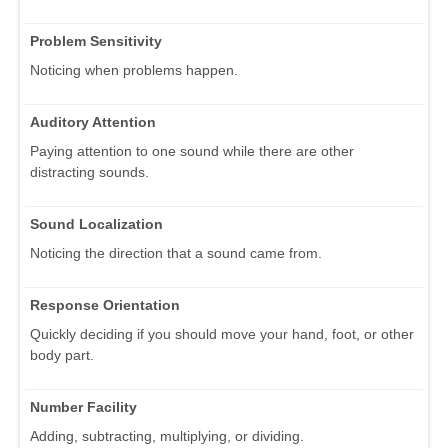
Problem Sensitivity
Noticing when problems happen.
Auditory Attention
Paying attention to one sound while there are other
distracting sounds.
Sound Localization
Noticing the direction that a sound came from.
Response Orientation
Quickly deciding if you should move your hand, foot, or other
body part.
Number Facility
Adding, subtracting, multiplying, or dividing.