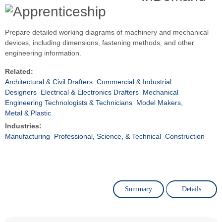
Prepare detailed working diagrams of machinery and mechanical
devices, including dimensions, fastening methods, and other
engineering information.
Related:
Architectural & Civil Drafters
Commercial & Industrial
Designers
Electrical & Electronics Drafters
Mechanical
Engineering Technologists & Technicians
Model Makers,
Metal & Plastic
Industries:
Manufacturing
Professional, Science, & Technical
Construction
Summary
Details