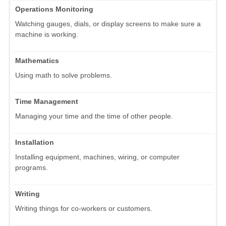
Operations Monitoring
Watching gauges, dials, or display screens to make sure a
machine is working.
Mathematics
Using math to solve problems.
Time Management
Managing your time and the time of other people.
Installation
Installing equipment, machines, wiring, or computer
programs.
Writing
Writing things for co-workers or customers.