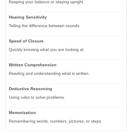
Keeping your balance or staying upright.
Hearing Sensitivity
Telling the difference between sounds.
Speed of Closure
Quickly knowing what you are looking at.
Written Comprehension
Reading and understanding what is written.
Deductive Reasoning
Using rules to solve problems.
Memorization
Remembering words, numbers, pictures, or steps.