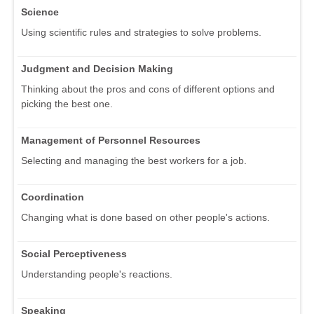
Science
Using scientific rules and strategies to solve problems.
Judgment and Decision Making
Thinking about the pros and cons of different options and
picking the best one.
Management of Personnel Resources
Selecting and managing the best workers for a job.
Coordination
Changing what is done based on other people's actions.
Social Perceptiveness
Understanding people's reactions.
Speaking