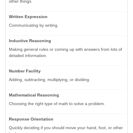
other things.
Written Expression
Communicating by writing.
Inductive Reasoning
Making general rules or coming up with answers from lots of
detailed information.
Number Facility
Adding, subtracting, multiplying, or dividing.
Mathematical Reasoning
Choosing the right type of math to solve a problem.
Response Orientation
Quickly deciding if you should move your hand, foot, or other