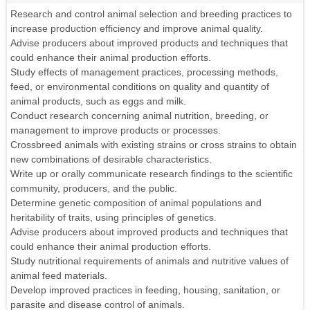
Research and control animal selection and breeding practices to
increase production efficiency and improve animal quality.
Advise producers about improved products and techniques that
could enhance their animal production efforts.
Study effects of management practices, processing methods,
feed, or environmental conditions on quality and quantity of
animal products, such as eggs and milk.
Conduct research concerning animal nutrition, breeding, or
management to improve products or processes.
Crossbreed animals with existing strains or cross strains to obtain
new combinations of desirable characteristics.
Write up or orally communicate research findings to the scientific
community, producers, and the public.
Determine genetic composition of animal populations and
heritability of traits, using principles of genetics.
Advise producers about improved products and techniques that
could enhance their animal production efforts.
Study nutritional requirements of animals and nutritive values of
animal feed materials.
Develop improved practices in feeding, housing, sanitation, or
parasite and disease control of animals.