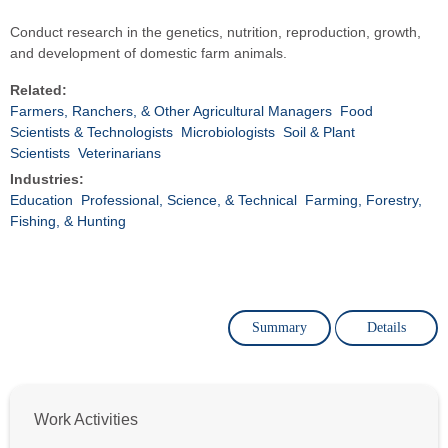
Conduct research in the genetics, nutrition, reproduction, growth,
and development of domestic farm animals.
Related:
Farmers, Ranchers, & Other Agricultural Managers
Food
Scientists & Technologists
Microbiologists
Soil & Plant
Scientists
Veterinarians
Industries:
Education
Professional, Science, & Technical
Farming, Forestry,
Fishing, & Hunting
Summary
Details
Work Activities