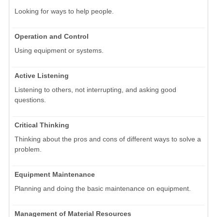
Looking for ways to help people.
Operation and Control
Using equipment or systems.
Active Listening
Listening to others, not interrupting, and asking good
questions.
Critical Thinking
Thinking about the pros and cons of different ways to solve a
problem.
Equipment Maintenance
Planning and doing the basic maintenance on equipment.
Management of Material Resources