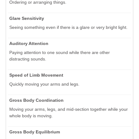
Ordering or arranging things.
Glare Sensitivity
Seeing something even if there is a glare or very bright light.
Auditory Attention
Paying attention to one sound while there are other
distracting sounds.
Speed of Limb Movement
Quickly moving your arms and legs.
Gross Body Coordination
Moving your arms, legs, and mid-section together while your
whole body is moving.
Gross Body Equilibrium