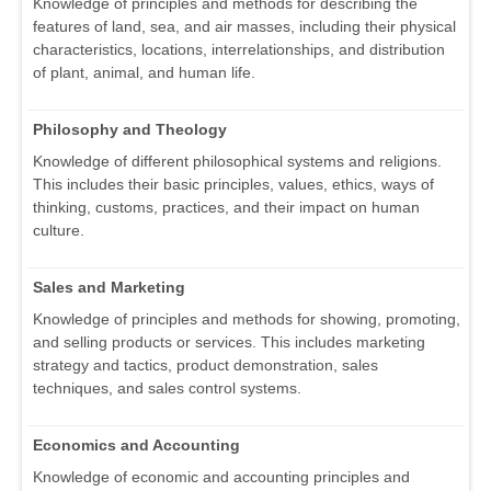
Knowledge of principles and methods for describing the
features of land, sea, and air masses, including their physical
characteristics, locations, interrelationships, and distribution
of plant, animal, and human life.
Philosophy and Theology
Knowledge of different philosophical systems and religions.
This includes their basic principles, values, ethics, ways of
thinking, customs, practices, and their impact on human
culture.
Sales and Marketing
Knowledge of principles and methods for showing, promoting,
and selling products or services. This includes marketing
strategy and tactics, product demonstration, sales
techniques, and sales control systems.
Economics and Accounting
Knowledge of economic and accounting principles and