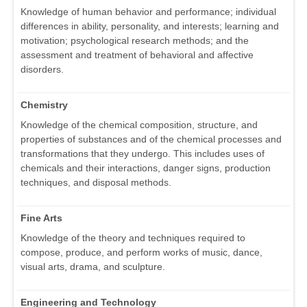
Knowledge of human behavior and performance; individual
differences in ability, personality, and interests; learning and
motivation; psychological research methods; and the
assessment and treatment of behavioral and affective
disorders.
Chemistry
Knowledge of the chemical composition, structure, and
properties of substances and of the chemical processes and
transformations that they undergo. This includes uses of
chemicals and their interactions, danger signs, production
techniques, and disposal methods.
Fine Arts
Knowledge of the theory and techniques required to
compose, produce, and perform works of music, dance,
visual arts, drama, and sculpture.
Engineering and Technology