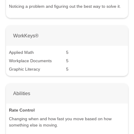
Noticing a problem and figuring out the best way to solve it.
WorkKeys®
Applied Math
5
Workplace Documents
5
Graphic Literacy
5
Abilities
Rate Control
Changing when and how fast you move based on how
something else is moving.