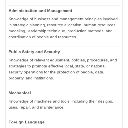
Administration and Management
Knowledge of business and management principles involved
in strategic planning, resource allocation, human resources
modeling, leadership technique, production methods, and
coordination of people and resources.
Public Safety and Security
Knowledge of relevant equipment, policies, procedures, and
strategies to promote effective local, state, or national
security operations for the protection of people, data,
property, and institutions.
Mechanical
Knowledge of machines and tools, including their designs,
uses, repair, and maintenance.
Foreign Language