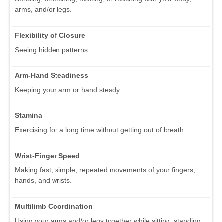
arms, and/or legs.
Flexibility of Closure
Seeing hidden patterns.
Arm-Hand Steadiness
Keeping your arm or hand steady.
Stamina
Exercising for a long time without getting out of breath.
Wrist-Finger Speed
Making fast, simple, repeated movements of your fingers,
hands, and wrists.
Multilimb Coordination
Using your arms and/or legs together while sitting, standing,