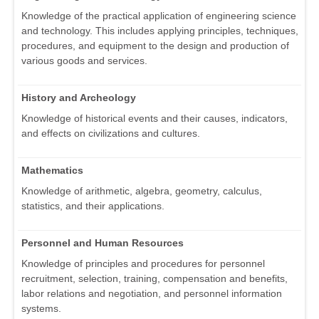
Knowledge of the practical application of engineering science
and technology. This includes applying principles, techniques,
procedures, and equipment to the design and production of
various goods and services.
History and Archeology
Knowledge of historical events and their causes, indicators,
and effects on civilizations and cultures.
Mathematics
Knowledge of arithmetic, algebra, geometry, calculus,
statistics, and their applications.
Personnel and Human Resources
Knowledge of principles and procedures for personnel
recruitment, selection, training, compensation and benefits,
labor relations and negotiation, and personnel information
systems.