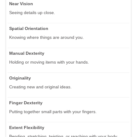
Near Vision
Seeing details up close.
Spatial Orientation
Knowing where things are around you.
Manual Dexterity
Holding or moving items with your hands.
Originality
Creating new and original ideas.
Finger Dexterity
Putting together small parts with your fingers.
Extent Flexibility
Bending, stretching, twisting, or reaching with your body,