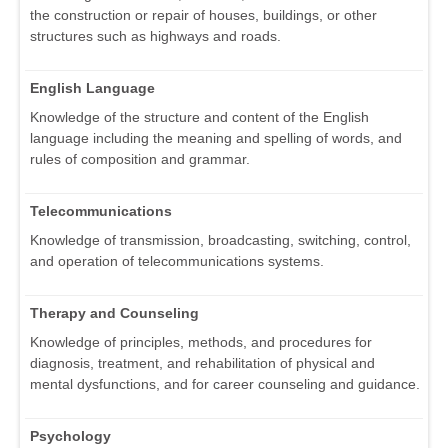
the construction or repair of houses, buildings, or other
structures such as highways and roads.
English Language
Knowledge of the structure and content of the English
language including the meaning and spelling of words, and
rules of composition and grammar.
Telecommunications
Knowledge of transmission, broadcasting, switching, control,
and operation of telecommunications systems.
Therapy and Counseling
Knowledge of principles, methods, and procedures for
diagnosis, treatment, and rehabilitation of physical and
mental dysfunctions, and for career counseling and guidance.
Psychology