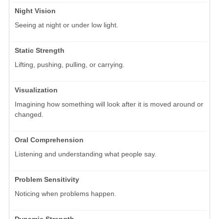
Night Vision
Seeing at night or under low light.
Static Strength
Lifting, pushing, pulling, or carrying.
Visualization
Imagining how something will look after it is moved around or
changed.
Oral Comprehension
Listening and understanding what people say.
Problem Sensitivity
Noticing when problems happen.