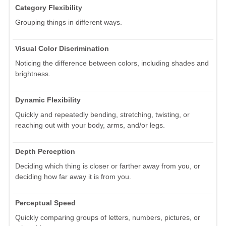
Category Flexibility
Grouping things in different ways.
Visual Color Discrimination
Noticing the difference between colors, including shades and
brightness.
Dynamic Flexibility
Quickly and repeatedly bending, stretching, twisting, or
reaching out with your body, arms, and/or legs.
Depth Perception
Deciding which thing is closer or farther away from you, or
deciding how far away it is from you.
Perceptual Speed
Quickly comparing groups of letters, numbers, pictures, or