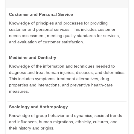
Customer and Personal Service
Knowledge of principles and processes for providing
customer and personal services. This includes customer
needs assessment, meeting quality standards for services,
and evaluation of customer satisfaction.
Medicine and Dentistry
Knowledge of the information and techniques needed to
diagnose and treat human injuries, diseases, and deformities.
This includes symptoms, treatment alternatives, drug
properties and interactions, and preventive health-care
measures.
Sociology and Anthropology
Knowledge of group behavior and dynamics, societal trends
and influences, human migrations, ethnicity, cultures, and
their history and origins.