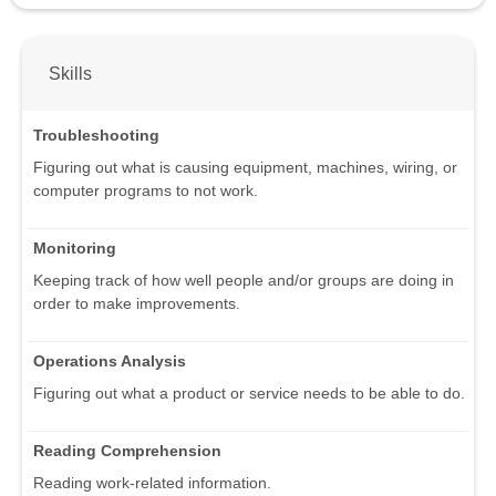
Skills
Troubleshooting
Figuring out what is causing equipment, machines, wiring, or
computer programs to not work.
Monitoring
Keeping track of how well people and/or groups are doing in
order to make improvements.
Operations Analysis
Figuring out what a product or service needs to be able to do.
Reading Comprehension
Reading work-related information.