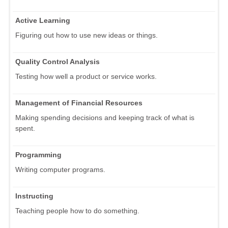
Active Learning
Figuring out how to use new ideas or things.
Quality Control Analysis
Testing how well a product or service works.
Management of Financial Resources
Making spending decisions and keeping track of what is
spent.
Programming
Writing computer programs.
Instructing
Teaching people how to do something.