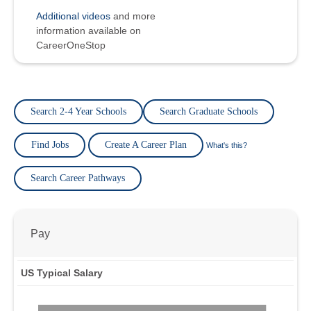
Additional videos
and more
information available on
CareerOneStop
Search 2-4 Year Schools
Search Graduate Schools
Find Jobs
Create A Career Plan
What's this?
Search Career Pathways
Pay
US Typical Salary