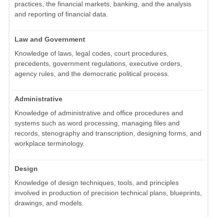
practices, the financial markets, banking, and the analysis
and reporting of financial data.
Law and Government
Knowledge of laws, legal codes, court procedures,
precedents, government regulations, executive orders,
agency rules, and the democratic political process.
Administrative
Knowledge of administrative and office procedures and
systems such as word processing, managing files and
records, stenography and transcription, designing forms, and
workplace terminology.
Design
Knowledge of design techniques, tools, and principles
involved in production of precision technical plans, blueprints,
drawings, and models.