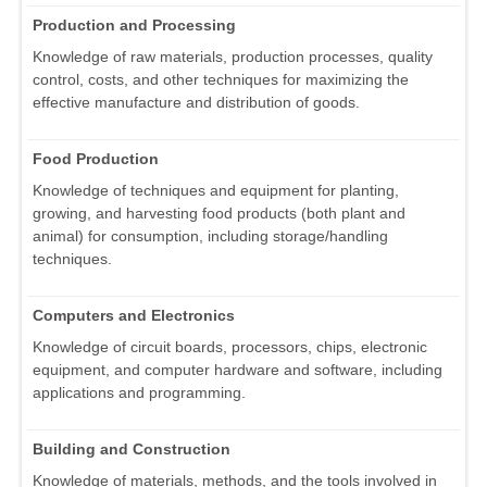
Production and Processing
Knowledge of raw materials, production processes, quality
control, costs, and other techniques for maximizing the
effective manufacture and distribution of goods.
Food Production
Knowledge of techniques and equipment for planting,
growing, and harvesting food products (both plant and
animal) for consumption, including storage/handling
techniques.
Computers and Electronics
Knowledge of circuit boards, processors, chips, electronic
equipment, and computer hardware and software, including
applications and programming.
Building and Construction
Knowledge of materials, methods, and the tools involved in