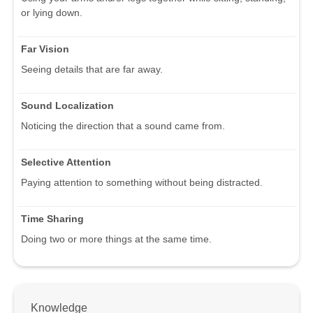
or lying down.
Far Vision
Seeing details that are far away.
Sound Localization
Noticing the direction that a sound came from.
Selective Attention
Paying attention to something without being distracted.
Time Sharing
Doing two or more things at the same time.
Knowledge