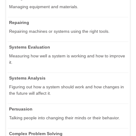
Managing equipment and materials.
Repairing
Repairing machines or systems using the right tools.
Systems Evaluation
Measuring how well a system is working and how to improve
it.
Systems Analysis
Figuring out how a system should work and how changes in
the future will affect it.
Persuasion
Talking people into changing their minds or their behavior.
Complex Problem Solving