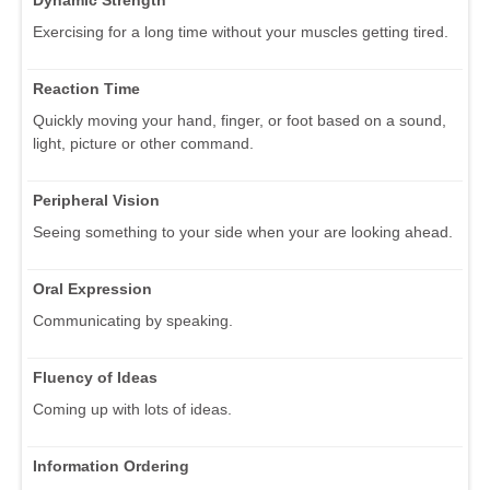
Dynamic Strength
Exercising for a long time without your muscles getting tired.
Reaction Time
Quickly moving your hand, finger, or foot based on a sound,
light, picture or other command.
Peripheral Vision
Seeing something to your side when your are looking ahead.
Oral Expression
Communicating by speaking.
Fluency of Ideas
Coming up with lots of ideas.
Information Ordering