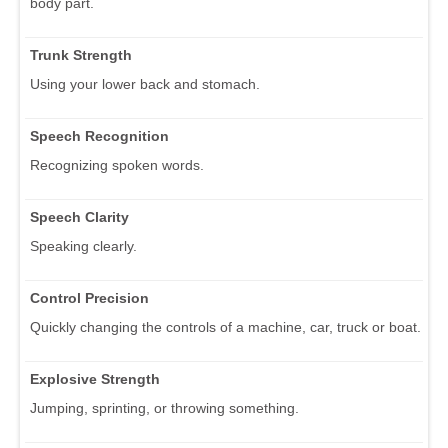
body part.
Trunk Strength
Using your lower back and stomach.
Speech Recognition
Recognizing spoken words.
Speech Clarity
Speaking clearly.
Control Precision
Quickly changing the controls of a machine, car, truck or boat.
Explosive Strength
Jumping, sprinting, or throwing something.