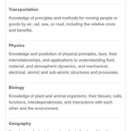
Transportation
Knowledge of principles and methods for moving people or
goods by air, rail, sea, or road, including the relative costs
and benefits.
Physics
Knowledge and prediction of physical principles, laws, their
interrelationships, and applications to understanding fluid,
material, and atmospheric dynamics, and mechanical,
electrical, atomic and sub-atomic structures and processes.
Biology
Knowledge of plant and animal organisms, their tissues, cells,
functions, interdependencies, and interactions with each
other and the environment.
Geography