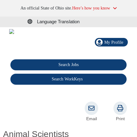
An official State of Ohio site.
Here’s how you know
Language Translation
My Profile
Search Jobs
®
Search WorkKeys
Email
Print
Animal Scientists