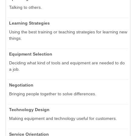
Talking to others.
Learning Strategies
Using the best training or teaching strategies for learning new
things.
Equipment Selection
Deciding what kind of tools and equipment are needed to do
a job.
Negotiation
Bringing people together to solve differences.
Technology Design
Making equipment and technology useful for customers.
Service Orientation