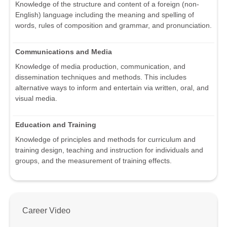
Knowledge of the structure and content of a foreign (non-
English) language including the meaning and spelling of
words, rules of composition and grammar, and pronunciation.
Communications and Media
Knowledge of media production, communication, and
dissemination techniques and methods. This includes
alternative ways to inform and entertain via written, oral, and
visual media.
Education and Training
Knowledge of principles and methods for curriculum and
training design, teaching and instruction for individuals and
groups, and the measurement of training effects.
Career Video