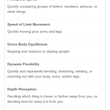
Quickly comparing groups of letters, numbers, pictures, or
other things.
Speed of Limb Movement
Quickly moving your arms and legs.
Gross Body Equilibrium
Keeping your balance or staying upright.
Dynamic Flexibility
Quickly and repeatedly bending, stretching, twisting, or
reaching out with your body, arms, and/or legs.
Depth Perception
Deciding which thing is closer or farther away from you, or
deciding how far away it is from you.