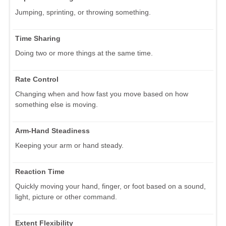
Jumping, sprinting, or throwing something.
Time Sharing
Doing two or more things at the same time.
Rate Control
Changing when and how fast you move based on how
something else is moving.
Arm-Hand Steadiness
Keeping your arm or hand steady.
Reaction Time
Quickly moving your hand, finger, or foot based on a sound,
light, picture or other command.
Extent Flexibility