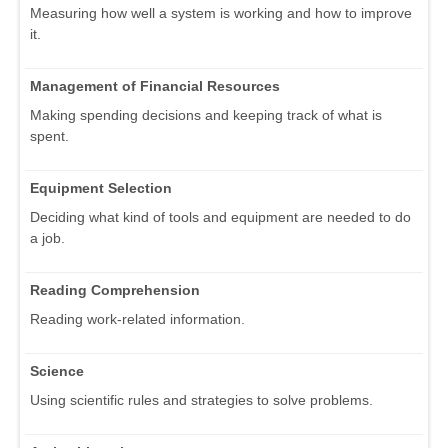
Measuring how well a system is working and how to improve
it.
Management of Financial Resources
Making spending decisions and keeping track of what is
spent.
Equipment Selection
Deciding what kind of tools and equipment are needed to do
a job.
Reading Comprehension
Reading work-related information.
Science
Using scientific rules and strategies to solve problems.