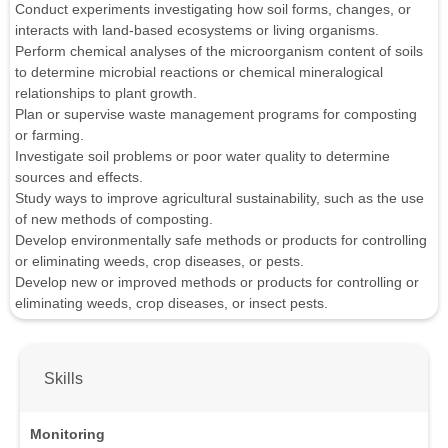
Conduct experiments investigating how soil forms, changes, or
interacts with land-based ecosystems or living organisms.
Perform chemical analyses of the microorganism content of soils
to determine microbial reactions or chemical mineralogical
relationships to plant growth.
Plan or supervise waste management programs for composting
or farming.
Investigate soil problems or poor water quality to determine
sources and effects.
Study ways to improve agricultural sustainability, such as the use
of new methods of composting.
Develop environmentally safe methods or products for controlling
or eliminating weeds, crop diseases, or pests.
Develop new or improved methods or products for controlling or
eliminating weeds, crop diseases, or insect pests.
Skills
Monitoring