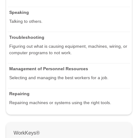
Speaking
Talking to others.
Troubleshooting
Figuring out what is causing equipment, machines, wiring, or
computer programs to not work.
Management of Personnel Resources
Selecting and managing the best workers for a job.
Repairing
Repairing machines or systems using the right tools.
WorkKeys®