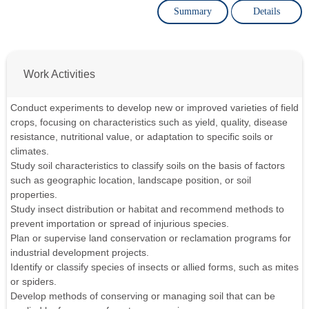
Summary
Details
Work Activities
Conduct experiments to develop new or improved varieties of field
crops, focusing on characteristics such as yield, quality, disease
resistance, nutritional value, or adaptation to specific soils or
climates.
Study soil characteristics to classify soils on the basis of factors
such as geographic location, landscape position, or soil
properties.
Study insect distribution or habitat and recommend methods to
prevent importation or spread of injurious species.
Plan or supervise land conservation or reclamation programs for
industrial development projects.
Identify or classify species of insects or allied forms, such as mites
or spiders.
Develop methods of conserving or managing soil that can be