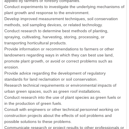
applied by farmers or forestry companies.
Conduct experiments to investigate the underlying mechanisms of
plant growth and response to the environment.
Develop improved measurement techniques, soil conservation
methods, soil sampling devices, or related technology.
Conduct research to determine best methods of planting,
spraying, cultivating, harvesting, storing, processing, or
transporting horticultural products.
Provide information or recommendations to farmers or other
landowners regarding ways in which they can best use land,
promote plant growth, or avoid or correct problems such as
erosion.
Provide advice regarding the development of regulatory
standards for land reclamation or soil conservation.
Research technical requirements or environmental impacts of
urban green spaces, such as green roof installations.
Conduct research into the use of plant species as green fuels or
in the production of green fuels.
Consult with engineers or other technical personnel working on
construction projects about the effects of soil problems and
possible solutions to these problems.
Communicate research or project results to other professionals or