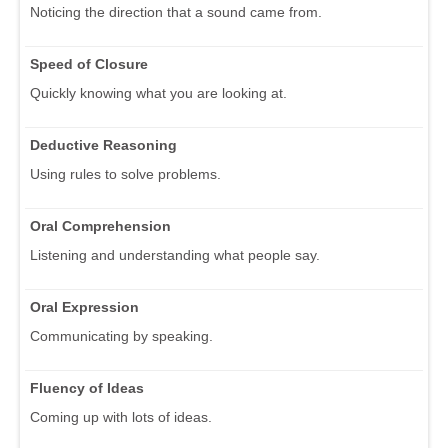
Noticing the direction that a sound came from.
Speed of Closure
Quickly knowing what you are looking at.
Deductive Reasoning
Using rules to solve problems.
Oral Comprehension
Listening and understanding what people say.
Oral Expression
Communicating by speaking.
Fluency of Ideas
Coming up with lots of ideas.