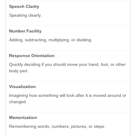
Speech Clarity
Speaking clearly.
Number Facility
Adding, subtracting, multiplying, or dividing.
Response Orientation
Quickly deciding if you should move your hand, foot, or other
body part.
Visualization
Imagining how something will look after it is moved around or
changed.
Memorization
Remembering words, numbers, pictures, or steps.