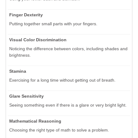
Finger Dexterity
Putting together small parts with your fingers.
Visual Color Discrimination
Noticing the difference between colors, including shades and
brightness.
Stamina
Exercising for a long time without getting out of breath.
Glare Sensitivity
Seeing something even if there is a glare or very bright light.
Mathematical Reasoning
Choosing the right type of math to solve a problem.