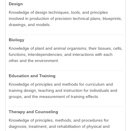
Design
Knowledge of design techniques, tools, and principles
involved in production of precision technical plans, blueprints,
drawings, and models.
Biology
Knowledge of plant and animal organisms, their tissues, cells,
functions, interdependencies, and interactions with each
other and the environment.
Education and Training
Knowledge of principles and methods for curriculum and
training design, teaching and instruction for individuals and
groups, and the measurement of training effects.
Therapy and Counseling
Knowledge of principles, methods, and procedures for
diagnosis, treatment, and rehabilitation of physical and