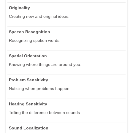
Originality
Creating new and original ideas.
Speech Recognition
Recognizing spoken words.
Spatial Orientation
Knowing where things are around you.
Problem Sensitivity
Noticing when problems happen.
Hearing Sensitivity
Telling the difference between sounds.
Sound Localization