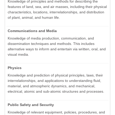
Knowledge of principles and methods for describing the
features of land, sea, and air masses, including their physical
characteristics, locations, interrelationships, and distribution
of plant, animal, and human life.
Communications and Media
Knowledge of media production, communication, and
dissemination techniques and methods. This includes
alternative ways to inform and entertain via written, oral, and
visual media.
Physics
Knowledge and prediction of physical principles, laws, their
interrelationships, and applications to understanding fluid,
material, and atmospheric dynamics, and mechanical,
electrical, atomic and sub-atomic structures and processes.
Public Safety and Security
Knowledge of relevant equipment, policies, procedures, and