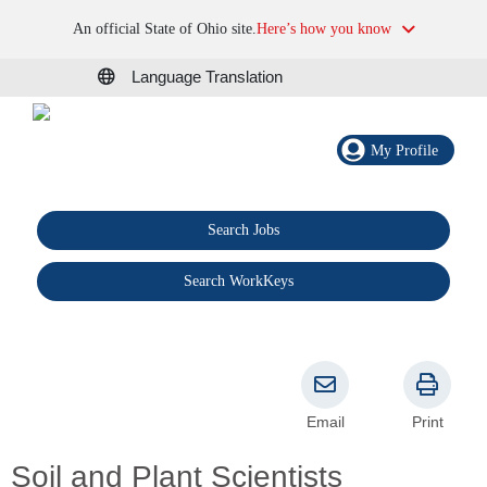
An official State of Ohio site.
Here’s how you know
Language Translation
My Profile
Search Jobs
®
Search WorkKeys
Email
Print
Soil and Plant Scientists