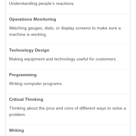
Understanding people's reactions.
Operations Monitoring
Watching gauges, dials, or display screens to make sure a
machine is working.
Technology Design
Making equipment and technology useful for customers.
Programming
Writing computer programs.
Critical Thinking
Thinking about the pros and cons of different ways to solve a
problem.
Writing