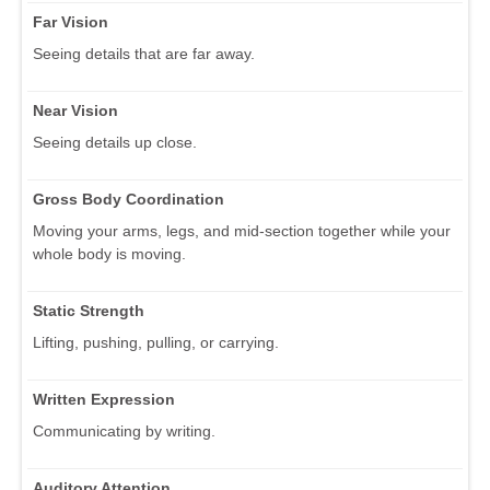
Far Vision
Seeing details that are far away.
Near Vision
Seeing details up close.
Gross Body Coordination
Moving your arms, legs, and mid-section together while your
whole body is moving.
Static Strength
Lifting, pushing, pulling, or carrying.
Written Expression
Communicating by writing.
Auditory Attention