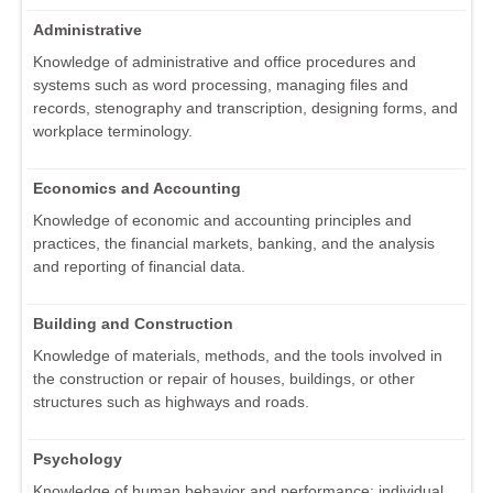
Administrative
Knowledge of administrative and office procedures and
systems such as word processing, managing files and
records, stenography and transcription, designing forms, and
workplace terminology.
Economics and Accounting
Knowledge of economic and accounting principles and
practices, the financial markets, banking, and the analysis
and reporting of financial data.
Building and Construction
Knowledge of materials, methods, and the tools involved in
the construction or repair of houses, buildings, or other
structures such as highways and roads.
Psychology
Knowledge of human behavior and performance; individual