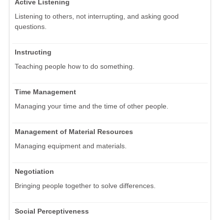
Active Listening
Listening to others, not interrupting, and asking good
questions.
Instructing
Teaching people how to do something.
Time Management
Managing your time and the time of other people.
Management of Material Resources
Managing equipment and materials.
Negotiation
Bringing people together to solve differences.
Social Perceptiveness