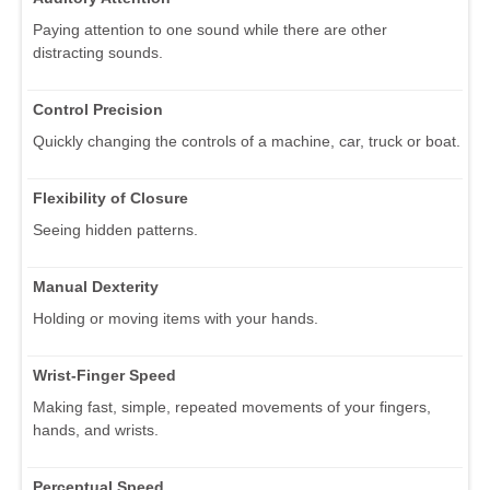
Paying attention to one sound while there are other
distracting sounds.
Control Precision
Quickly changing the controls of a machine, car, truck or boat.
Flexibility of Closure
Seeing hidden patterns.
Manual Dexterity
Holding or moving items with your hands.
Wrist-Finger Speed
Making fast, simple, repeated movements of your fingers,
hands, and wrists.
Perceptual Speed