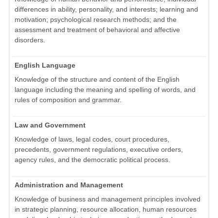
differences in ability, personality, and interests; learning and
motivation; psychological research methods; and the
assessment and treatment of behavioral and affective
disorders.
English Language
Knowledge of the structure and content of the English
language including the meaning and spelling of words, and
rules of composition and grammar.
Law and Government
Knowledge of laws, legal codes, court procedures,
precedents, government regulations, executive orders,
agency rules, and the democratic political process.
Administration and Management
Knowledge of business and management principles involved
in strategic planning, resource allocation, human resources