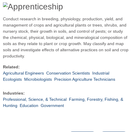
Conduct research in breeding, physiology, production, yield, and
management of crops and agricultural plants or trees, shrubs, and
nursery stock, their growth in soils, and control of pests; or study
the chemical, physical, biological, and mineralogical composition of
soils as they relate to plant or crop growth. May classify and map
soils and investigate effects of alternative practices on soil and crop
productivity.
Related:
Agricultural Engineers
Conservation Scientists
Industrial
Ecologists
Microbiologists
Precision Agriculture Technicians
Industries:
Professional, Science, & Technical
Farming, Forestry, Fishing, &
Hunting
Education
Government