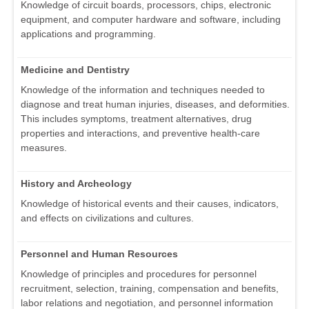
Knowledge of circuit boards, processors, chips, electronic
equipment, and computer hardware and software, including
applications and programming.
Medicine and Dentistry
Knowledge of the information and techniques needed to
diagnose and treat human injuries, diseases, and deformities.
This includes symptoms, treatment alternatives, drug
properties and interactions, and preventive health-care
measures.
History and Archeology
Knowledge of historical events and their causes, indicators,
and effects on civilizations and cultures.
Personnel and Human Resources
Knowledge of principles and procedures for personnel
recruitment, selection, training, compensation and benefits,
labor relations and negotiation, and personnel information