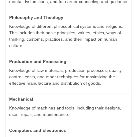
mental dysfunctions, and for career counseling and guidance.
Philosophy and Theology
Knowledge of different philosophical systems and religions.
This includes their basic principles, values, ethics, ways of
thinking, customs, practices, and their impact on human
culture.
Production and Processing
Knowledge of raw materials, production processes, quality
control, costs, and other techniques for maximizing the
effective manufacture and distribution of goods.
Mechanical
Knowledge of machines and tools, including their designs,
uses, repair, and maintenance.
Computers and Electronics