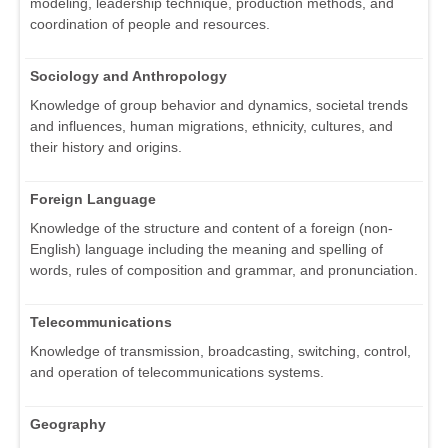
modeling, leadership technique, production methods, and
coordination of people and resources.
Sociology and Anthropology
Knowledge of group behavior and dynamics, societal trends
and influences, human migrations, ethnicity, cultures, and
their history and origins.
Foreign Language
Knowledge of the structure and content of a foreign (non-
English) language including the meaning and spelling of
words, rules of composition and grammar, and pronunciation.
Telecommunications
Knowledge of transmission, broadcasting, switching, control,
and operation of telecommunications systems.
Geography