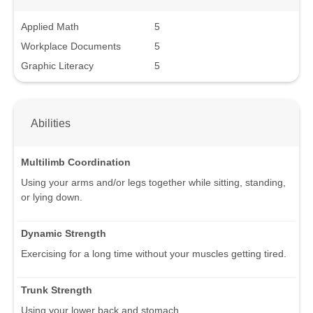
Applied Math
5
Workplace Documents
5
Graphic Literacy
5
Abilities
Multilimb Coordination
Using your arms and/or legs together while sitting, standing,
or lying down.
Dynamic Strength
Exercising for a long time without your muscles getting tired.
Trunk Strength
Using your lower back and stomach.