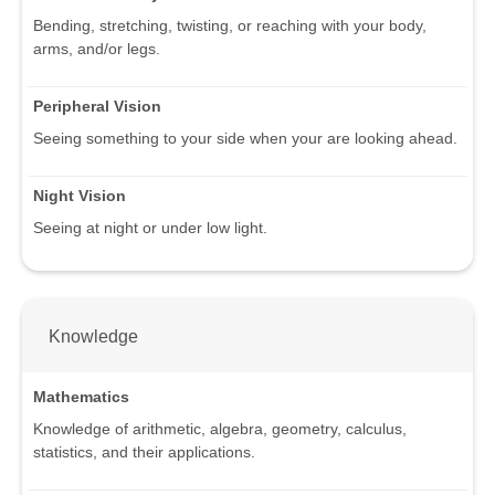
Bending, stretching, twisting, or reaching with your body,
arms, and/or legs.
Peripheral Vision
Seeing something to your side when your are looking ahead.
Night Vision
Seeing at night or under low light.
Knowledge
Mathematics
Knowledge of arithmetic, algebra, geometry, calculus,
statistics, and their applications.