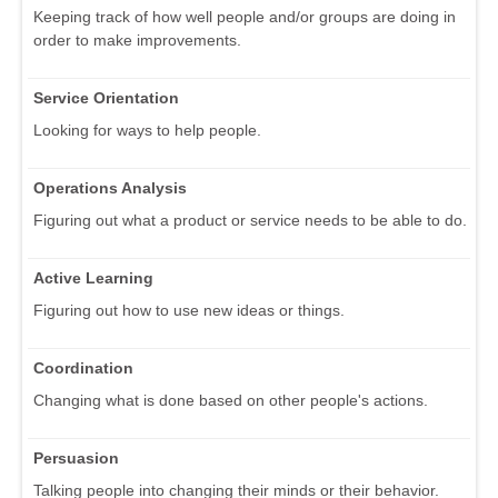
Keeping track of how well people and/or groups are doing in
order to make improvements.
Service Orientation
Looking for ways to help people.
Operations Analysis
Figuring out what a product or service needs to be able to do.
Active Learning
Figuring out how to use new ideas or things.
Coordination
Changing what is done based on other people's actions.
Persuasion
Talking people into changing their minds or their behavior.