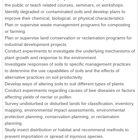
the public or teach related courses, seminars, or workshops.
Identify degraded or contaminated soils and develop plans to
improve their chemical, biological, or physical characteristics.
Plan or supervise waste management programs for composting
or farming.
Plan or supervise land conservation or reclamation programs for
industrial development projects.
Conduct experiments to investigate the underlying mechanisms of
plant growth and response to the environment.
Investigate responses of soils to specific management practices
to determine the use capabilities of soils and the effects of
alternative practices on soil productivity.
Develop ways of altering soils to suit different types of plants.
Conduct experiments regarding causes of bee diseases or factors
affecting yields of nectar or pollen.
Survey undisturbed or disturbed lands for classification, inventory,
mapping, environmental impact assessments, environmental
protection planning, conservation planning, or reclamation
planning.
Study insect distribution or habitat and recommend methods to
prevent importation or spread of injurious species.