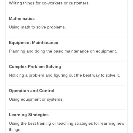
Writing things for co-workers or customers.
Mathematics
Using math to solve problems.
Equipment Maintenance
Planning and doing the basic maintenance on equipment.
Complex Problem Solving
Noticing a problem and figuring out the best way to solve it.
Operation and Control
Using equipment or systems.
Learning Strategies
Using the best training or teaching strategies for learning new
things.