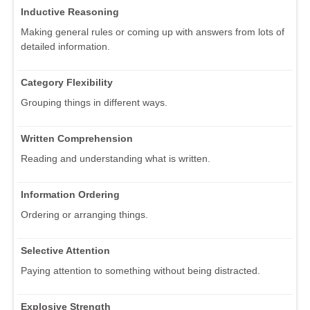
Inductive Reasoning
Making general rules or coming up with answers from lots of
detailed information.
Category Flexibility
Grouping things in different ways.
Written Comprehension
Reading and understanding what is written.
Information Ordering
Ordering or arranging things.
Selective Attention
Paying attention to something without being distracted.
Explosive Strength