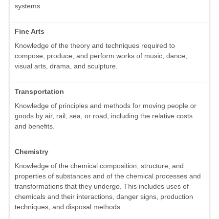
systems.
Fine Arts
Knowledge of the theory and techniques required to
compose, produce, and perform works of music, dance,
visual arts, drama, and sculpture.
Transportation
Knowledge of principles and methods for moving people or
goods by air, rail, sea, or road, including the relative costs
and benefits.
Chemistry
Knowledge of the chemical composition, structure, and
properties of substances and of the chemical processes and
transformations that they undergo. This includes uses of
chemicals and their interactions, danger signs, production
techniques, and disposal methods.