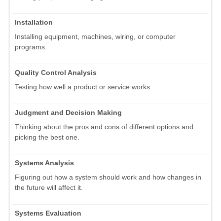
Installation
Installing equipment, machines, wiring, or computer
programs.
Quality Control Analysis
Testing how well a product or service works.
Judgment and Decision Making
Thinking about the pros and cons of different options and
picking the best one.
Systems Analysis
Figuring out how a system should work and how changes in
the future will affect it.
Systems Evaluation